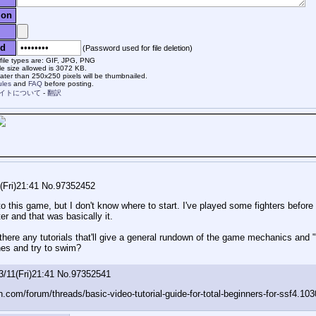
ion
d
(Password used for file deletion)
file types are: GIF, JPG, PNG
e size allowed is 3072 KB.
ter than 250x250 pixels will be thumbnailed.
ules
and
FAQ
before posting.
イトについて
-
翻訳
(Fri)21:41
No.
97352452
nto this game, but I don't know where to start. I've played some fighters bef
r and that was basically it.
there any tutorials that'll give a general rundown of the game mechanics and "
hes and try to swim?
3/11(Fri)21:41
No.
97352541
n.com/forum/threads/basic-video-tutorial-guide-for-total-beginners-for-ssf4.10