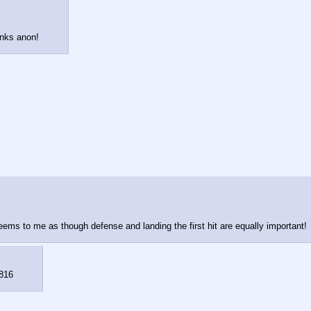
anks anon!
ems to me as though defense and landing the first hit are equally important!
816