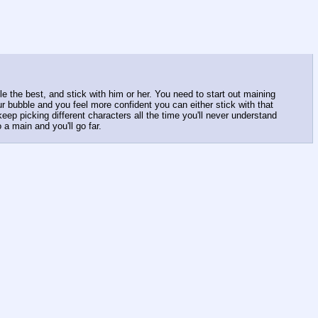
e the best, and stick with him or her. You need to start out maining
bubble and you feel more confident you can either stick with that
eep picking different characters all the time you'll never understand
a main and you'll go far.