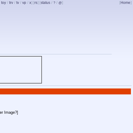
/
toy
/
trv
/
tv
/
vp
/
x
] [
rs
] [
status
/
/
]
[
Home
]
?
@
ler Image?
]