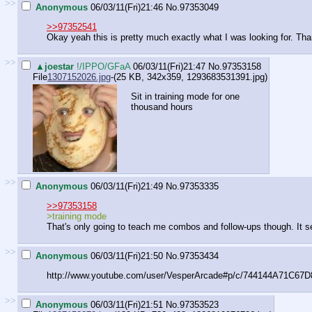
>>
Anonymous
06/03/11(Fri)21:46
No.
97353049
>>97352541
Okay yeah this is pretty much exactly what I was looking for. Th
>>
▲joestar
!/IPPO/GFaA
06/03/11(Fri)21:47
No.
97353158
File
1307152026.jpg
-(25 KB, 342x359,
1293683531391.jpg
)
Sit in training mode for one
thousand hours
>>
Anonymous
06/03/11(Fri)21:49
No.
97353335
>>97353158
>training mode
That's only going to teach me combos and follow-ups though. It se
>>
Anonymous
06/03/11(Fri)21:50
No.
97353434
http://www.youtube.com/user/VesperArcade#p/c/744144A71C67D
>>
Anonymous
06/03/11(Fri)21:51
No.
97353523