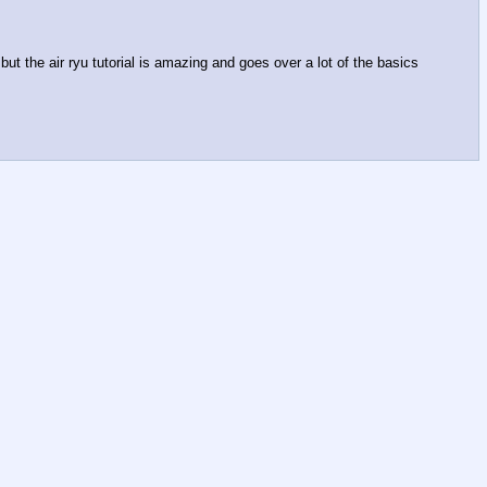
ut the air ryu tutorial is amazing and goes over a lot of the basics