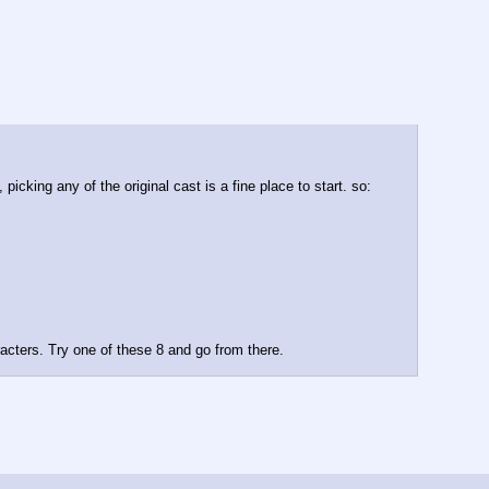
icking any of the original cast is a fine place to start. so:
acters. Try one of these 8 and go from there.