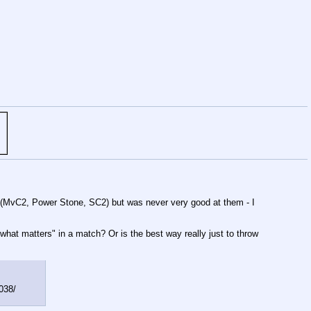
ore (MvC2, Power Stone, SC2) but was never very good at them - I
what matters" in a match? Or is the best way really just to throw
3038/