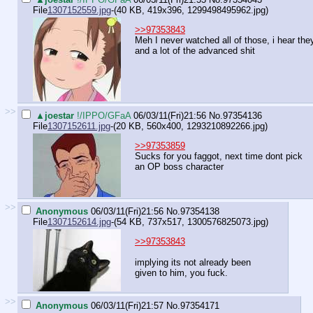
File
1307152559.jpg
-(40 KB, 419x396,
1299498495962.jpg
)
>>97353843
Meh I never watched all of those, i hear the
and a lot of the advanced shit
>>
▲joestar
!/IPPO/GFaA
06/03/11(Fri)21:56
No.
97354136
File
1307152611.jpg
-(20 KB, 560x400,
1293210892266.jpg
)
>>97353859
Sucks for you faggot, next time dont pick
an OP boss character
>>
Anonymous
06/03/11(Fri)21:56
No.
97354138
File
1307152614.jpg
-(54 KB, 737x517,
1300576825073.jpg
)
>>97353843
implying its not already been
given to him, you fuck.
>>
Anonymous
06/03/11(Fri)21:57
No.
97354171