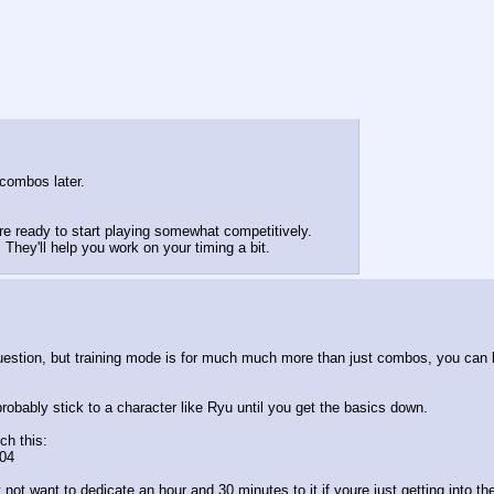
 combos later.
 ready to start playing somewhat competitively.
 They'll help you work on your timing a bit.
uestion, but training mode is for much much more than just combos, you can l
probably stick to a character like Ryu until you get the basics down.
ch this:
04
not want to dedicate an hour and 30 minutes to it if youre just getting into t