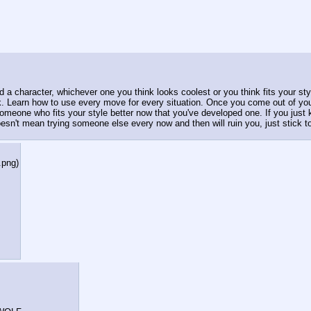
 character, whichever one you think looks coolest or you think fits your styl
Learn how to use every move for every situation. Once you come out of your 
someone who fits your style better now that you've developed one. If you just k
sn't mean trying someone else every now and then will ruin you, just stick to 
.png
)