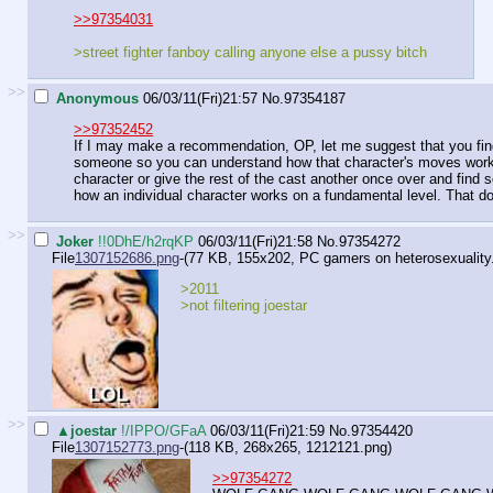
>>97354031
>street fighter fanboy calling anyone else a pussy bitch
>>
Anonymous
06/03/11(Fri)21:57
No.
97354187
>>97352452
If I may make a recommendation, OP, let me suggest that you find a
someone so you can understand how that character's moves work. 
character or give the rest of the cast another once over and find 
how an individual character works on a fundamental level. That doe
>>
Joker
!!0DhE/h2rqKP
06/03/11(Fri)21:58
No.
97354272
File
1307152686.png
-(77 KB, 155x202,
PC gamers on heterosexuality
>2011
>not filtering joestar
>>
▲joestar
!/IPPO/GFaA
06/03/11(Fri)21:59
No.
97354420
File
1307152773.png
-(118 KB, 268x265,
1212121.png
)
>>97354272