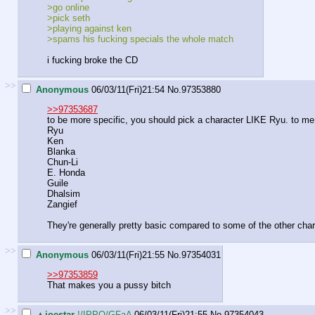
>go online
>pick seth
>playing against ken
>spams his fucking specials the whole match
i fucking broke the CD
>>
Anonymous
06/03/11(Fri)21:54
No.
97353880
>>97353687
to be more specific, you should pick a character LIKE Ryu. to me, p
Ryu
Ken
Blanka
Chun-Li
E. Honda
Guile
Dhalsim
Zangief
They're generally pretty basic compared to some of the other char
>>
Anonymous
06/03/11(Fri)21:55
No.
97354031
>>97353859
That makes you a pussy bitch
>>
▲joestar
!/IPPO/GFaA
06/03/11(Fri)21:55
No.
97354043