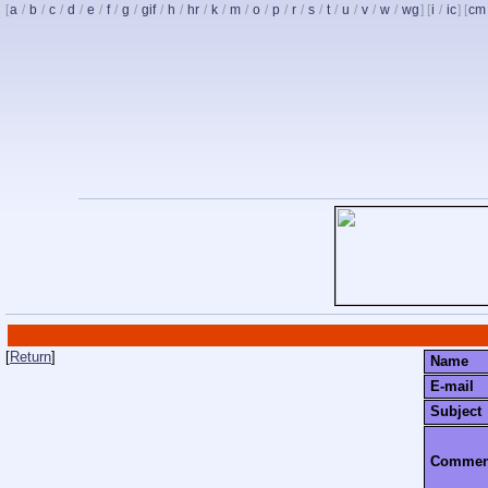
[
a
/
b
/
c
/
d
/
e
/
f
/
g
/
gif
/
h
/
hr
/
k
/
m
/
o
/
p
/
r
/
s
/
t
/
u
/
v
/
w
/
wg
] [
i
/
ic
] [
cm
[
Return
]
Name
E-mail
Subject
Commen