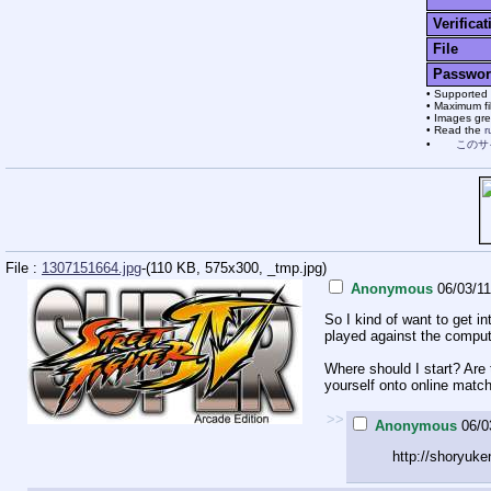
Verificat
File
Passwor
Supported 
Maximum fil
Images grea
Read the
r
このサ
File :
1307151664.jpg
-(110 KB, 575x300,
_tmp.jpg
)
Anonymous
06/03/11
So I kind of want to get i
played against the compute
Where should I start? Are 
yourself onto online matc
>>
Anonymous
06/0
http://shoryuke