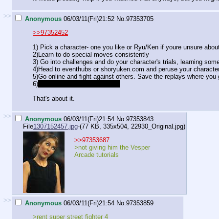
>>
Anonymous
06/03/11(Fri)21:52
No.
97353705
>>97352452
1) Pick a character- one you like or Ryu/Ken if youre unsure abou
2)Learn to do special moves consistently
3) Go into challenges and do your character's trials, learning so
4)Head to eventhubs or shoryuken.com and peruse your character
5)Go online and fight against others. Save the replays where you 
6)
Remember that losing is fun.
That's about it.
>>
Anonymous
06/03/11(Fri)21:54
No.
97353843
File
1307152457.jpg
-(77 KB, 335x504,
22930_Original.jpg
)
>>97353687
>not giving him the Vesper
Arcade tutorials
>>
Anonymous
06/03/11(Fri)21:54
No.
97353859
>rent super street fighter 4