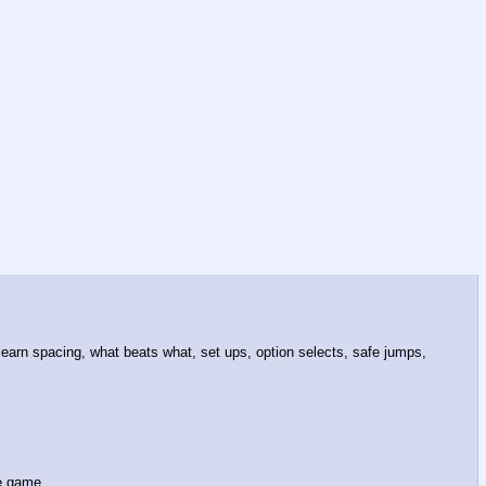
earn spacing, what beats what, set ups, option selects, safe jumps,
he game.