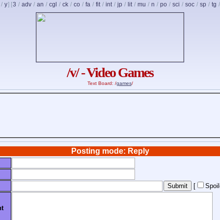
/
y
] [
3
/
adv
/
an
/
cgl
/
ck
/
co
/
fa
/
fit
/
int
/
jp
/
lit
/
mu
/
n
/
po
/
sci
/
soc
/
sp
/
tg
/v/ - Video Games
Text Board: /
games
/
Posting mode: Reply
[
Spoi
t