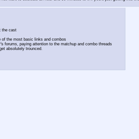
t the cast
me of the most basic links and combos
's forums, paying attention to the matchup and combo threads
get absolutely trounced.