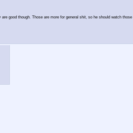
y are good though. Those are more for general shit, so he should watch those b