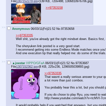
File
1307152279.jpg
-(139 KB, 720x488,
1306810976706.jpg
)
>>97353158
>>
Anonymous
06/03/11(Fri)21:52
No.
97353658
>>97353335
Well shit, you've already got the right mindset down. Basics first,
The shoryuken link posted is a very good start.
I recommend getting into some Endless Mode matches once you're
And one execution tip that really helped me: do some of the trials.
>>
▲joestar
!/IPPO/GFaA
06/03/11(Fri)21:52
No.
97353687
File
1307152362.jpg
-(8 KB, 225x236,
1296505039893.jpg
)
>>97353335
That wasnt a really serious answer to your q
a lot more than just combos.
You probably hear this a lot, but you should 
If you do chose to play Ryu, you need to wat
http://www.youtube.com/watch?v=tcMVI-7cn
It would probably help if you watched that anyways, but you might 