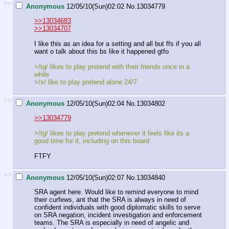
>>
Anonymous
12/05/10(Sun)02:02
No.
13034779
>>13034683
>>13034707
I like this as an idea for a setting and all but ffs if you all
want o talk about this bs like it happened gtfo
>/tg/ likes to play pretend with their friends once in a
while
>/x/ like to play pretend alone 24/7
>>
Anonymous
12/05/10(Sun)02:04
No.
13034802
>>13034779
>/tg/ likes to play pretend whenever it feels like its a
good time for it, including on this board
FTFY
>>
Anonymous
12/05/10(Sun)02:07
No.
13034840
SRA agent here. Would like to remind everyone to mind
their curfews, ant that the SRA is always in need of
confident individuals with good diplomatic skills to serve
on SRA negation, incident investigation and enforcement
teams. The SRA is especially in need of angelic and