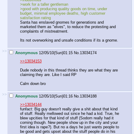
>work for a taller gentleman
>good with producing quality goods on time, under
budget, minimal employee deaths, high customer
satisfaction rating
Santa has enslaved gnomes for generations and
marketed them as "elves", to reduce the protesting and
complaints of mistreatment.
Its not overworking and unsafe conditions if its a gnome.
>>
Anonymous
12/05/10(Sun)01:15
No.
13034174
>>13034153
Dude nobody in this thread thinks they are what they are
claiming they are. Like I said RP
Calm down bro
>>
Anonymous
12/05/10(Sun)01:16
No.
13034188
>>13034144
funfact: Big guy doesn't really give a shit about that kind
of stuff. Really mellowed out since he had a kid. True, he
blew upcities for that kind of stuff (Sodom really had it
coming though. New people show up in the city and your
first idea is rape?). But no a days he just wants people to
be good and gets upset about the stuff people do in his