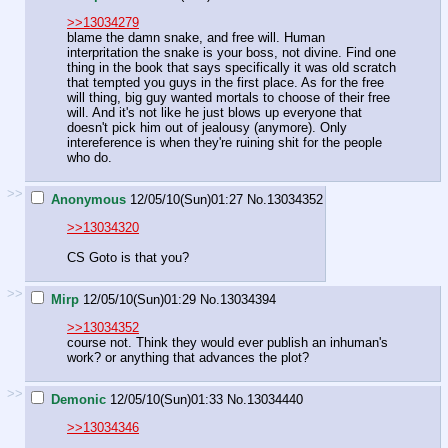
>>13034279
blame the damn snake, and free will. Human
interpritation the snake is your boss, not divine. Find one
thing in the book that says specifically it was old scratch
that tempted you guys in the first place. As for the free
will thing, big guy wanted mortals to choose of their free
will. And it's not like he just blows up everyone that
doesn't pick him out of jealousy (anymore). Only
intereference is when they're ruining shit for the people
who do.
>>
Anonymous
12/05/10(Sun)01:27
No.
13034352
>>13034320
CS Goto is that you?
>>
Mirp
12/05/10(Sun)01:29
No.
13034394
>>13034352
course not. Think they would ever publish an inhuman's
work? or anything that advances the plot?
>>
Demonic
12/05/10(Sun)01:33
No.
13034440
>>13034346