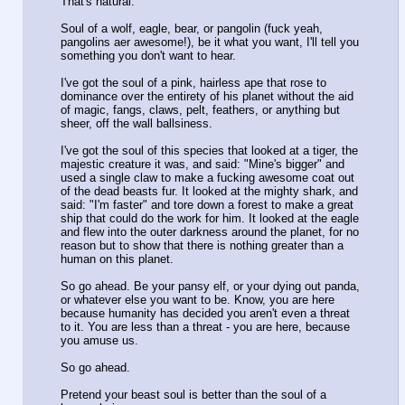
That's natural.
Soul of a wolf, eagle, bear, or pangolin (fuck yeah,
pangolins aer awesome!), be it what you want, I'll tell you
something you don't want to hear.
I've got the soul of a pink, hairless ape that rose to
dominance over the entirety of his planet without the aid
of magic, fangs, claws, pelt, feathers, or anything but
sheer, off the wall ballsiness.
I've got the soul of this species that looked at a tiger, the
majestic creature it was, and said: "Mine's bigger" and
used a single claw to make a fucking awesome coat out
of the dead beasts fur. It looked at the mighty shark, and
said: "I'm faster" and tore down a forest to make a great
ship that could do the work for him. It looked at the eagle
and flew into the outer darkness around the planet, for no
reason but to show that there is nothing greater than a
human on this planet.
So go ahead. Be your pansy elf, or your dying out panda,
or whatever else you want to be. Know, you are here
because humanity has decided you aren't even a threat
to it. You are less than a threat - you are here, because
you amuse us.
So go ahead.
Pretend your beast soul is better than the soul of a