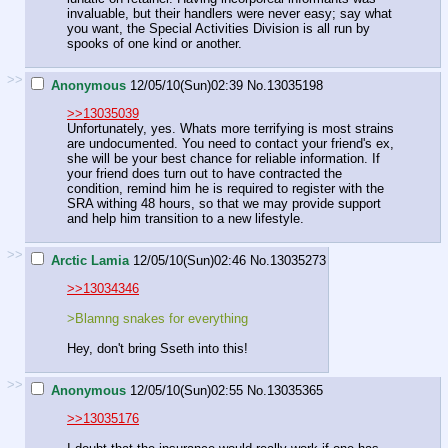
invaluable, but their handlers were never easy; say what
you want, the Special Activities Division is all run by
spooks of one kind or another.
>>
Anonymous
12/05/10(Sun)02:39
No.
13035198
>>13035039
Unfortunately, yes. Whats more terrifying is most strains
are undocumented. You need to contact your friend's ex,
she will be your best chance for reliable information. If
your friend does turn out to have contracted the
condition, remind him he is required to register with the
SRA withing 48 hours, so that we may provide support
and help him transition to a new lifestyle.
>>
Arctic Lamia
12/05/10(Sun)02:46
No.
13035273
>>13034346
>Blamng snakes for everything
Hey, don't bring Sseth into this!
>>
Anonymous
12/05/10(Sun)02:55
No.
13035365
>>13035176