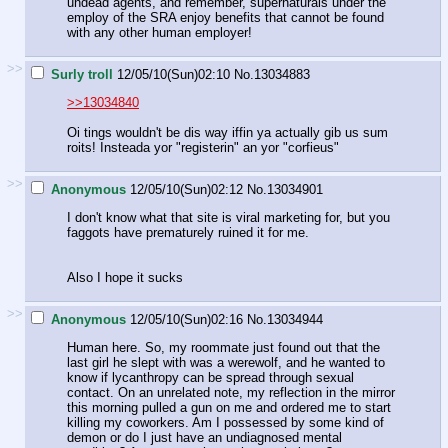
undead agents, and remember, supernaturals under the
employ of the SRA enjoy benefits that cannot be found
with any other human employer!
>>
Surly troll
12/05/10(Sun)02:10
No.
13034883
>>13034840
Oi tings wouldn't be dis way iffin ya actually gib us sum
roits! Insteada yor "registerin" an yor "corfieus"
>>
Anonymous
12/05/10(Sun)02:12
No.
13034901
I don't know what that site is viral marketing for, but you
faggots have prematurely ruined it for me.
Also I hope it sucks
>>
Anonymous
12/05/10(Sun)02:16
No.
13034944
Human here. So, my roommate just found out that the
last girl he slept with was a werewolf, and he wanted to
know if lycanthropy can be spread through sexual
contact. On an unrelated note, my reflection in the mirror
this morning pulled a gun on me and ordered me to start
killing my coworkers. Am I possessed by some kind of
demon or do I just have an undiagnosed mental