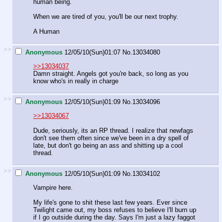
human being.
When we are tired of you, you'll be our next trophy.
A Human
>>
Anonymous
12/05/10(Sun)01:07
No.
13034080
>>13034037
Damn straight. Angels got you're back, so long as you
know who's in really in charge
>>
Anonymous
12/05/10(Sun)01:09
No.
13034096
>>13034067
Dude, seriously, its an RP thread. I realize that newfags
don't see them often since we've been in a dry spell of
late, but don't go being an ass and shitting up a cool
thread.
>>
Anonymous
12/05/10(Sun)01:09
No.
13034102
Vampire here.
My life's gone to shit these last few years. Ever since
Twilight came out, my boss refuses to believe I'll burn up
if I go outside during the day. Says I'm just a lazy faggot