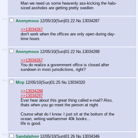
Man we need us some heavenly ass-kicking the halo-
sized assholes are getting pretty swollen
>>
Anonymous
12/05/10(Sun)01:22
No.
13034287
>>13034267
don't work when the offices are only open during day-
time hours
>>
Anonymous
12/05/10(Sun)01:22
No.
13034288
>>13034267
You do realize a government office is closed after
sundown in most jurisdictions, right?
>>
Mirp
12/05/10(Sun)01:25
No.
13034320
>>13034288
>>13034287
Ever hear about this great thing called e-mail? Also,
thats when you go meet the person at night.
Course what do I know. I just sit at the bottom of the
ocean, writing warhammer 40k books...
life is good.
>>
Sandalphon
12/05/10(Sun)01:26
No.
13034346