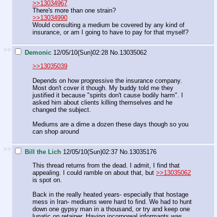
>>13034967
There's more than one strain?
>>13034990
Would consulting a medium be covered by any kind of
insurance, or am I going to have to pay for that myself?
>>
Demonic
12/05/10(Sun)02:28
No.
13035062
>>13035039
Depends on how progressive the insurance company.
Most don't cover it though. My buddy told me they
justified it because "spirits don't cause bodily harm". I
asked him about clients killing themselves and he
changed the subject.
Mediums are a dime a dozen these days though so you
can shop around
>>
Bill the Lich
12/05/10(Sun)02:37
No.
13035176
This thread returns from the dead. I admit, I find that
appealing. I could ramble on about that, but
>>13035062
is spot on.
Back in the really heated years- especially that hostage
mess in Iran- mediums were hard to find. We had to hunt
down one gypsy man in a thousand, or try and keep one
lunatic on retainer. Having incorporeal informants was