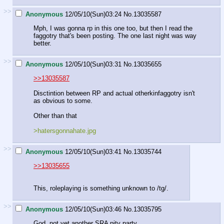
>>
Anonymous
12/05/10(Sun)03:24
No.
13035587
Mph, I was gonna rp in this one too, but then I read the
faggotry that's been posting. The one last night was way
better.
>>
Anonymous
12/05/10(Sun)03:31
No.
13035655
>>13035587
Disctintion between RP and actual otherkinfaggotry isn't
as obvious to some.
Other than that
>hatersgonnahate.jpg
>>
Anonymous
12/05/10(Sun)03:41
No.
13035744
>>13035655
This, roleplaying is something unknown to /tg/.
>>
Anonymous
12/05/10(Sun)03:46
No.
13035795
God, not yet another SRA pity party.