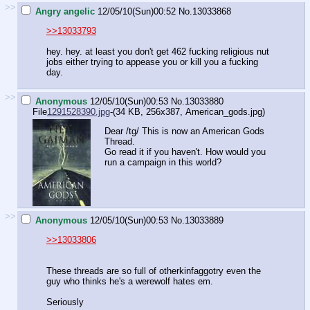
>>
Angry angelic
12/05/10(Sun)00:52
No.
13033868
>>13033793
hey. hey. at least you don't get 462 fucking religious nut
jobs either trying to appease you or kill you a fucking
day.
>>
Anonymous
12/05/10(Sun)00:53
No.
13033880
File
1291528390.jpg
-(34 KB, 256x387,
American_gods.jpg
)
Dear /tg/ This is now an American Gods
Thread.
Go read it if you haven't. How would you
run a campaign in this world?
>>
Anonymous
12/05/10(Sun)00:53
No.
13033889
>>13033806
These threads are so full of otherkinfaggotry even the
guy who thinks he's a werewolf hates em.
Seriously