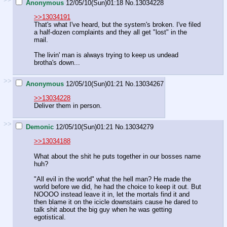
Anonymous
12/05/10(Sun)01:18
No.
13034228
>>13034191
That's what I've heard, but the system's broken. I've filed
a half-dozen complaints and they all get "lost" in the
mail.
The livin' man is always trying to keep us undead
brotha's down...
>>
Anonymous
12/05/10(Sun)01:21
No.
13034267
>>13034228
Deliver them in person.
>>
Demonic
12/05/10(Sun)01:21
No.
13034279
>>13034188
What about the shit he puts together in our bosses name
huh?
"All evil in the world" what the hell man? He made the
world before we did, he had the choice to keep it out. But
NOOOO instead leave it in, let the mortals find it and
then blame it on the icicle downstairs cause he dared to
talk shit about the big guy when he was getting
egotistical.