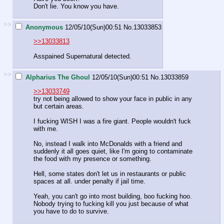
Don't lie. You know you have.
>>
Anonymous
12/05/10(Sun)00:51
No.
13033853
>>13033813
Asspained Supernatural detected.
>>
Alpharius The Ghoul
12/05/10(Sun)00:51
No.
13033859
>>13033749
try not being allowed to show your face in public in any
but certain areas.
I fucking WISH I was a fire giant. People wouldn't fuck
with me.
No, instead I walk into McDonalds with a friend and
suddenly it all goes quiet, like I'm going to contaminate
the food with my presence or something.
Hell, some states don't let us in restaurants or public
spaces at all. under penalty if jail time.
Yeah, you can't go into most building, boo fucking hoo.
Nobody trying to fucking kill you just because of what
you have to do to survive.