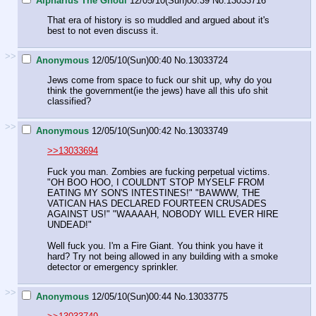
Alpharius The Ghoul
12/05/10(Sun)00:39
No.
13033716
That era of history is so muddled and argued about it's
best to not even discuss it.
>>
Anonymous
12/05/10(Sun)00:40
No.
13033724
Jews come from space to fuck our shit up, why do you
think the government(ie the jews) have all this ufo shit
classified?
>>
Anonymous
12/05/10(Sun)00:42
No.
13033749
>>13033694
Fuck you man. Zombies are fucking perpetual victims.
"OH BOO HOO, I COULDN'T STOP MYSELF FROM
EATING MY SON'S INTESTINES!" "BAWWW, THE
VATICAN HAS DECLARED FOURTEEN CRUSADES
AGAINST US!" "WAAAAH, NOBODY WILL EVER HIRE
UNDEAD!"
Well fuck you. I'm a Fire Giant. You think you have it
hard? Try not being allowed in any building with a smoke
detector or emergency sprinkler.
>>
Anonymous
12/05/10(Sun)00:44
No.
13033775