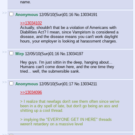
name.
>>
Anonymous
12/05/10(Sun)01:16
No.
13034191
>>13034102
Actually, shouldn't that be a violation of Americans with
Diabilities Act? I mean, since Vampirism is considered a
disease, and the disease means you can't work daylight
hours, your employer is looking at harassment charges.
>>
Mirp
12/05/10(Sun)01:16
No.
13034197
Hey guys. I'm just sittin in the deep, hanging about...
Humans can't come down here, and the one time they
tried... well, the submersible sank.
>>
Anonymous
12/05/10(Sun)01:17
No.
13034211
>>13034096
> I realize that newfags don't see them often since we've
been in a dry spell of late, but don't go being an ass and
shitting up a cool thread.
> implying the "EVERYONE GET IN HERE" threads
weren't retardery on a massive level
>>