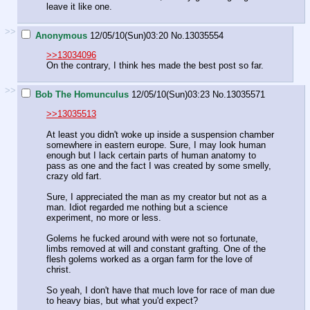
leave it like one.
>>
Anonymous
12/05/10(Sun)03:20
No.
13035554
>>13034096
On the contrary, I think hes made the best post so far.
>>
Bob The Homunculus
12/05/10(Sun)03:23
No.
13035571
>>13035513
At least you didn't woke up inside a suspension chamber
somewhere in eastern europe. Sure, I may look human
enough but I lack certain parts of human anatomy to
pass as one and the fact I was created by some smelly,
crazy old fart.
Sure, I appreciated the man as my creator but not as a
man. Idiot regarded me nothing but a science
experiment, no more or less.
Golems he fucked around with were not so fortunate,
limbs removed at will and constant grafting. One of the
flesh golems worked as a organ farm for the love of
christ.
So yeah, I don't have that much love for race of man due
to heavy bias, but what you'd expect?