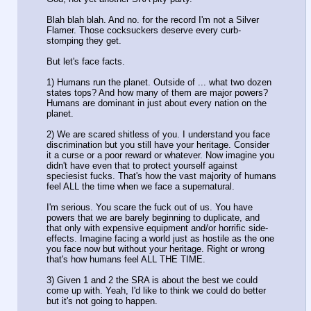
Blah blah blah. And no. for the record I'm not a Silver
Flamer. Those cocksuckers deserve every curb-
stomping they get.
But let's face facts.
1) Humans run the planet. Outside of ... what two dozen
states tops? And how many of them are major powers?
Humans are dominant in just about every nation on the
planet.
2) We are scared shitless of you. I understand you face
discrimination but you still have your heritage. Consider
it a curse or a poor reward or whatever. Now imagine you
didn't have even that to protect yourself against
speciesist fucks. That's how the vast majority of humans
feel ALL the time when we face a supernatural.
I'm serious. You scare the fuck out of us. You have
powers that we are barely beginning to duplicate, and
that only with expensive equipment and/or horrific side-
effects. Imagine facing a world just as hostile as the one
you face now but without your heritage. Right or wrong
that's how humans feel ALL THE TIME.
3) Given 1 and 2 the SRA is about the best we could
come up with. Yeah, I'd like to think we could do better
but it's not going to happen.