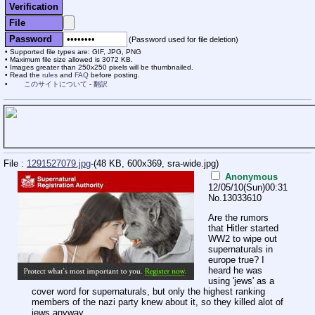
Verification
File
Password
(Password used for file deletion)
Supported file types are: GIF, JPG, PNG
Maximum file size allowed is 3072 KB.
Images greater than 250x250 pixels will be thumbnailed.
Read the
rules
and
FAQ
before posting.
このサイトについて
-
翻訳
File :
1291527079.jpg
-(48 KB, 600x369,
sra-wide.jpg
)
Anonymous
12/05/10(Sun)00:31
No.
13033610
Are the rumors
that Hitler started
WW2 to wipe out
supernaturals in
europe true? I
heard he was
using 'jews' as a
cover word for supernaturals, but only the highest ranking
members of the nazi party knew about it, so they killed alot of
jews anyway.