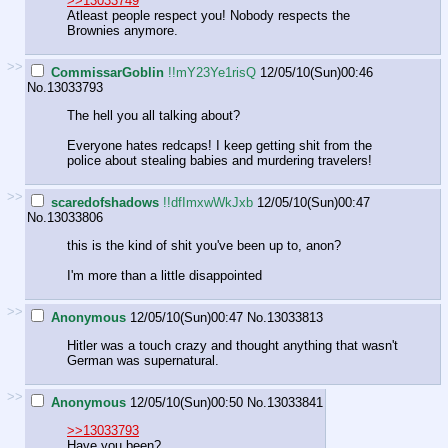
>>13033749
Atleast people respect you! Nobody respects the
Brownies anymore.
>>
CommissarGoblin
!!mY23Ye1risQ
12/05/10(Sun)00:46
No.
13033793
The hell you all talking about?
Everyone hates redcaps! I keep getting shit from the
police about stealing babies and murdering travelers!
>>
scaredofshadows
!!dfImxwWkJxb
12/05/10(Sun)00:47
No.
13033806
this is the kind of shit you've been up to, anon?
I'm more than a little disappointed
>>
Anonymous
12/05/10(Sun)00:47
No.
13033813
Hitler was a touch crazy and thought anything that wasn't
German was supernatural.
>>
Anonymous
12/05/10(Sun)00:50
No.
13033841
>>13033793
Have you been?