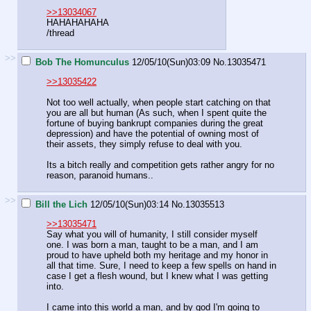
>>13034067
HAHAHAHAHA
/thread
>>
Bob The Homunculus
12/05/10(Sun)03:09
No.
13035471
>>13035422
Not too well actually, when people start catching on that
you are all but human (As such, when I spent quite the
fortune of buying bankrupt companies during the great
depression) and have the potential of owning most of
their assets, they simply refuse to deal with you.
Its a bitch really and competition gets rather angry for no
reason, paranoid humans..
>>
Bill the Lich
12/05/10(Sun)03:14
No.
13035513
>>13035471
Say what you will of humanity, I still consider myself
one. I was born a man, taught to be a man, and I am
proud to have upheld both my heritage and my honor in
all that time. Sure, I need to keep a few spells on hand in
case I get a flesh wound, but I knew what I was getting
into.
I came into this world a man, and by god I'm going to