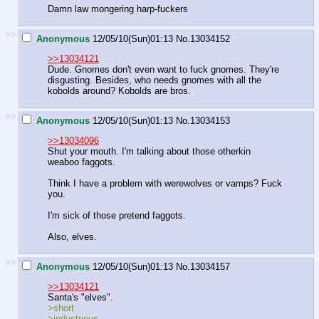
Damn law mongering harp-fuckers
>>
Anonymous
12/05/10(Sun)01:13
No.
13034152
>>13034121
Dude. Gnomes don't even want to fuck gnomes. They're
disgusting. Besides, who needs gnomes with all the
kobolds around? Kobolds are bros.
>>
Anonymous
12/05/10(Sun)01:13
No.
13034153
>>13034096
Shut your mouth. I'm talking about those otherkin
weaboo faggots.
Think I have a problem with werewolves or vamps? Fuck
you.
I'm sick of those pretend faggots.
Also, elves.
>>
Anonymous
12/05/10(Sun)01:13
No.
13034157
>>13034121
Santa's "elves".
>short
>industrious