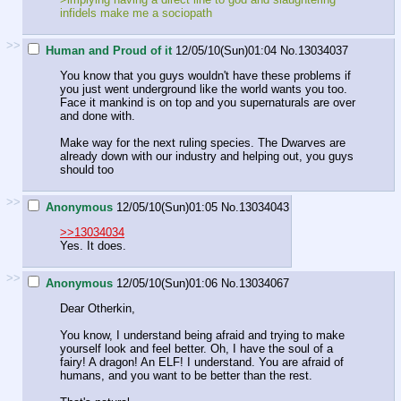
infidels make me a sociopath
>>
Human and Proud of it
12/05/10(Sun)01:04
No.
13034037
You know that you guys wouldn't have these problems if
you just went underground like the world wants you too.
Face it mankind is on top and you supernaturals are over
and done with.
Make way for the next ruling species. The Dwarves are
already down with our industry and helping out, you guys
should too
>>
Anonymous
12/05/10(Sun)01:05
No.
13034043
>>13034034
Yes. It does.
>>
Anonymous
12/05/10(Sun)01:06
No.
13034067
Dear Otherkin,
You know, I understand being afraid and trying to make
yourself look and feel better. Oh, I have the soul of a
fairy! A dragon! An ELF! I understand. You are afraid of
humans, and you want to be better than the rest.