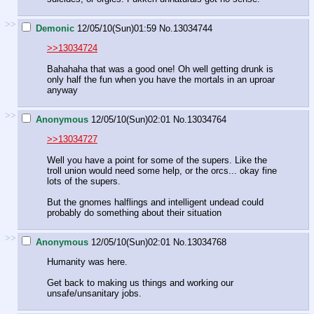
>>
Demonic
12/05/10(Sun)01:59
No.
13034744
>>13034724
Bahahaha that was a good one! Oh well getting drunk is
only half the fun when you have the mortals in an uproar
anyway
>>
Anonymous
12/05/10(Sun)02:01
No.
13034764
>>13034727
Well you have a point for some of the supers. Like the
troll union would need some help, or the orcs... okay fine
lots of the supers.
But the gnomes halflings and intelligent undead could
probably do something about their situation
>>
Anonymous
12/05/10(Sun)02:01
No.
13034768
Humanity was here.
Get back to making us things and working our
unsafe/unsanitary jobs.