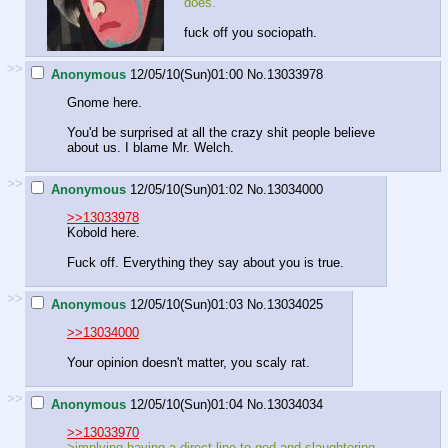
does.
fuck off you sociopath.
>>
Anonymous
12/05/10(Sun)01:00
No.
13033978
Gnome here.
You'd be surprised at all the crazy shit people believe
about us. I blame Mr. Welch.
>>
Anonymous
12/05/10(Sun)01:02
No.
13034000
>>13033978
Kobold here.
Fuck off. Everything they say about you is true.
>>
Anonymous
12/05/10(Sun)01:03
No.
13034025
>>13034000
Your opinion doesn't matter, you scaly rat.
>>
Anonymous
12/05/10(Sun)01:04
No.
13034034
>>13033970
>implying having a direct line to god and slaughtering