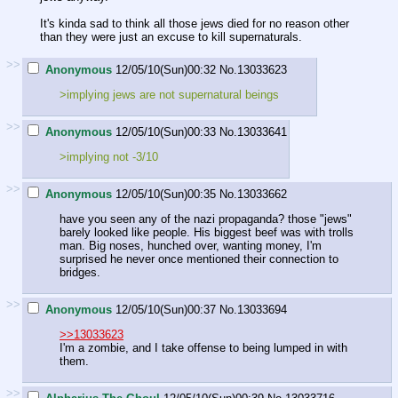
It's kinda sad to think all those jews died for no reason other
than they were just an excuse to kill supernaturals.
>>
Anonymous
12/05/10(Sun)00:32
No.
13033623
>implying jews are not supernatural beings
>>
Anonymous
12/05/10(Sun)00:33
No.
13033641
>implying not -3/10
>>
Anonymous
12/05/10(Sun)00:35
No.
13033662
have you seen any of the nazi propaganda? those "jews"
barely looked like people. His biggest beef was with trolls
man. Big noses, hunched over, wanting money, I'm
surprised he never once mentioned their connection to
bridges.
>>
Anonymous
12/05/10(Sun)00:37
No.
13033694
>>13033623
I'm a zombie, and I take offense to being lumped in with
them.
>>