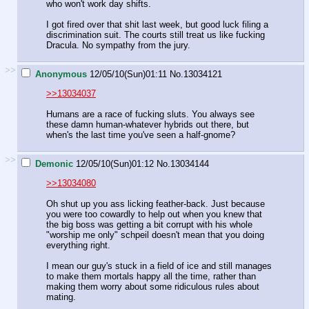
who won't work day shifts.
I got fired over that shit last week, but good luck filing a
discrimination suit. The courts still treat us like fucking
Dracula. No sympathy from the jury.
>>
Anonymous
12/05/10(Sun)01:11
No.
13034121
>>13034037
Humans are a race of fucking sluts. You always see
these damn human-whatever hybrids out there, but
when's the last time you've seen a half-gnome?
>>
Demonic
12/05/10(Sun)01:12
No.
13034144
>>13034080
Oh shut up you ass licking feather-back. Just because
you were too cowardly to help out when you knew that
the big boss was getting a bit corrupt with his whole
"worship me only" schpeil doesn't mean that you doing
everything right.
I mean our guy's stuck in a field of ice and still manages
to make them mortals happy all the time, rather than
making them worry about some ridiculous rules about
mating.