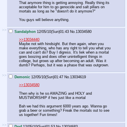
That anymore thing is getting annoying. Really thing its
acceptable for him to go genocide and salt pillars on
mortals as long as he "doesn't do it anymore?"
You guys will believe anything.
>>
Sandalphon
12/05/10(Sun)01:43
No.
13034580
>>13034440
Maybe not with hindsight. But then again, when you
make everything, who has any right to tell you what you
can and can't do? Buy I digress. It's liek when a mortal
goes boozing and does other unintelligent things in
college, but grows up after becoming an adult. Was it
dumb? Perhaps, but it was a phase that was outgrown.
>>
Demonic
12/05/10(Sun)01:47
No.
13034619
>>13034580
Then why is he so AMAZING and HOLY and
MUSTWORSHIP if hes just like a mortal
Bah we had this argument 6000 years ago. Wanna go
grab a beer or something? Freak the mortals out to see
us together! Fun times!
>>
Dorf
12/05/10(Sun)01:53
No.
13034683