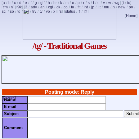
[
a
/
b
/
c
/
d
/
e
/
f
/
g
/
gif
/
h
/
hr
/
k
/
m
/
o
/
p
/
r
/
s
/
t
/
u
/
v
/
w
/
wg
] [
i
/
ic
]
[
cm
/
y
] [
r9k
] [
3
/
adv
/
an
/
cgl
/
ck
/
co
/
fa
/
fit
/
int
/
jp
/
lit
/
mu
/
n
/
new
/
po
/
sci
/
sp
/
tg
/
toy
/
trv
/
tv
/
vp
/
x
] [
rs
] [
status
/
/
]
?
@
[
Home
]
/tg/ - Traditional Games
Posting mode: Reply
[
Return
]
Name
E-mail
Subject
Comment