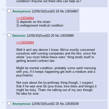
condition? Anyone out there who can help us?
>>
Anonymous
12/05/10(Sun)02:18
No.
13034967
>>13034944
1) depends on the strain
2) undiagnosed medical condition
>>
Demonic
12/05/10(Sun)02:20
No.
13034990
>>13034944
Well it ain't any demon I know. We've mostly concerned
ourselves with running companies and the like, since the
whole "you must follow these rules" thing lends itself to
getting around contract law.
Might be mental condition, probably some spirit messing
with you, if it keeps happening get both a medium and a
psychiatrist.
Not sure about the lycanthropy thing though, I suspect
that if he was ever bit (you know, love bites and things) it
might be risky. Thats me talking out of my ass though.
No idea for sure
>>
Anonymous
12/05/10(Sun)02:25
No.
13035039