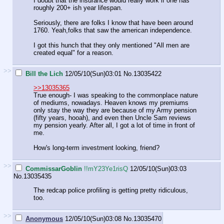
I doubt that the insurance would really work if one has
roughly 200+ ish year lifespan.
Seriously, there are folks I know that have been around
1760. Yeah,folks that saw the american independence.
I got this hunch that they only mentioned "All men are
created equal" for a reason.
>>
Bill the Lich
12/05/10(Sun)03:01
No.
13035422
>>13035365
True enough- I was speaking to the commonplace nature
of mediums, nowadays. Heaven knows my premiums
only stay the way they are because of my Army pension
(fifty years, hooah), and even then Uncle Sam reviews
my pension yearly. After all, I got a lot of time in front of
me.
How's long-term investment looking, friend?
>>
CommissarGoblin
!!mY23Ye1risQ
12/05/10(Sun)03:03
No.
13035435
The redcap police profiling is getting pretty ridiculous,
too.
>>
Anonymous
12/05/10(Sun)03:08
No.
13035470