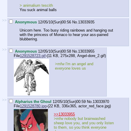
> animalium tescith
You suck animal balls
>>
Anonymous
12/05/10(Sun)00:56
No.
13033935
Unicorn here. Too busy riding rainbows and hanging out
with the princess of Monaco to hear your ass-pained
blubbering.
>>
Anonymous
12/05/10(Sun)00:58
No.
13033955
File
1291528723.gif
-(11 KB, 275x288,
Angel-dore_2.gif
)
>mfw I'm an angel and
everyone loves us
>>
Alpharius the Ghoul
12/05/10(Sun)00:59
No.
13033970
File
1291528780.jpg
-(22 KB, 336x365,
actor_red_face.jpg
)
>>13033955
>mfw nobody but brainwashed
sheep love you, and you only listen
to them, so you think everyone