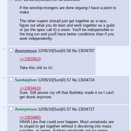
If the worship-mongers are done arguing I have a point to
make
The other supers should just get together as a race,
figure out what you do best and work together as a guild
or (as the apes call it) a union. You'll be indispensible in
the long run and you'll have better conditions than if you
work independently.
>>
Anonymous
12/05/10(Sun)01:56
No.
13034707
>>13033610
Take this shit to /x/.
>>
Sandalphon
12/05/10(Sun)01:57
No.
13034724
>>13034619
Sure. Still pisses my off that Bartleby made it so I can't
get drunk anymore.
>>
Anonymous
12/05/10(Sun)01:57
No.
13034727
>>13034683
HAHA Like that could ever happen. Most unnaturals are
to stupid to get together without it devolving into mass
suicides, or orgies. Fukken unnaturals got no sense.