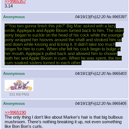
>>9965357
3.14
Anonymous
04/19/13(Fri)12:20
No.
9965397
>“You two gunna finish this job?” Big Mac asked with a lazy
smile. Applejack and Apple Bloom turned back to him. The older
pony began to suckle on the head of his cock while the younger
pony wrapped her hooves around the shaft and stroked him up
and down while kissing and licking it. It didn’t take too much
longer for him to cum. When she felt his cock begin to bulge in
her mouth, Applejack pulled back and allowed him to shower
both her and Apple Bloom in cum. When he was spent, the two
cum-soaked sisters turned to each other.
Anonymous
04/19/13(Fri)12:20
No.
9965403
331 KB PNG
Anonymous
04/19/13(Fri)12:20
No.
9965405
>>9965190
The only thing I don't like about Marker's hair is that big bulbous
mushroom. There's nothing breaking it up, not even something
like Bon Bon's curls.