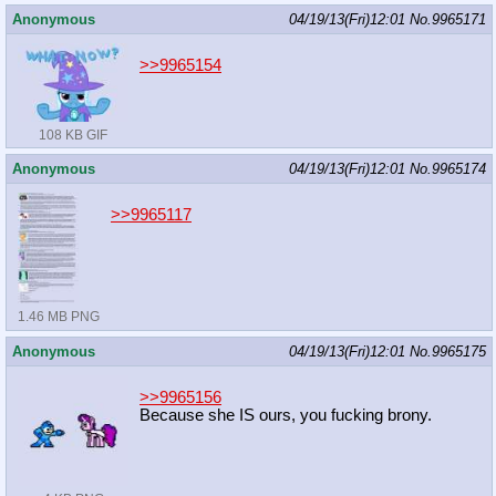
Anonymous
04/19/13(Fri)12:01
No.
9965171
>>9965154
108 KB GIF
Anonymous
04/19/13(Fri)12:01
No.
9965174
>>9965117
1.46 MB PNG
Anonymous
04/19/13(Fri)12:01
No.
9965175
>>9965156
Because she IS ours, you fucking brony.