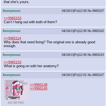
that she's yours.
Anonymous
04/19/13(Fri)12:00
No.
9965157
>>9965153
Can't I hang out with both of them?
Anonymous
04/19/13(Fri)12:00
No.
9965162
>>9965114
Why does that need fixing? The original one is already good
enough.
Anonymous
04/19/13(Fri)12:00
No.
9965163
>>9965153
What is going on with her anatomy?
Anonymous
04/19/13(Fri)12:01
No.
9965167
>>9965138
>>9965145
342 KB PNG