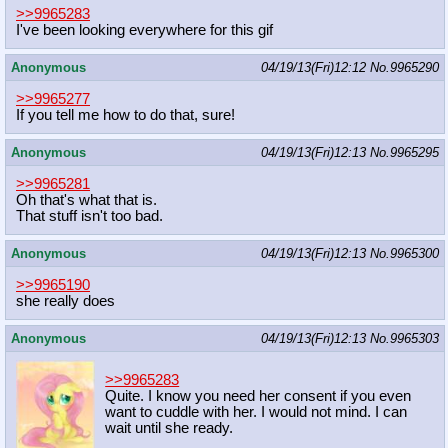
>>9965283
I've been looking everywhere for this gif
Anonymous
04/19/13(Fri)12:12
No.
9965290
>>9965277
If you tell me how to do that, sure!
Anonymous
04/19/13(Fri)12:13
No.
9965295
>>9965281
Oh that's what that is.
That stuff isn't too bad.
Anonymous
04/19/13(Fri)12:13
No.
9965300
>>9965190
she really does
Anonymous
04/19/13(Fri)12:13
No.
9965303
>>9965283
Quite. I know you need her consent if you even
want to cuddle with her. I would not mind. I can
wait until she ready.