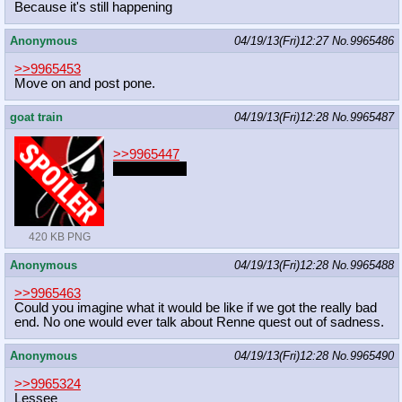
Because it's still happening
Anonymous
04/19/13(Fri)12:27
No.
9965486
>>9965453
Move on and post pone.
goat train
04/19/13(Fri)12:28
No.
9965487
>>9965447
Purplepurple
420 KB PNG
Anonymous
04/19/13(Fri)12:28
No.
9965488
>>9965463
Could you imagine what it would be like if we got the really bad
end. No one would ever talk about Renne quest out of sadness.
Anonymous
04/19/13(Fri)12:28
No.
9965490
>>9965324
Lessee