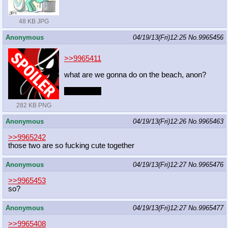
48 KB JPG
Anonymous
04/19/13(Fri)12:25
No.
9965456
>>9965411
what are we gonna do on the beach, anon?
*check* =3
282 KB PNG
Anonymous
04/19/13(Fri)12:26
No.
9965463
>>9965242
those two are so fucking cute together
Anonymous
04/19/13(Fri)12:27
No.
9965476
>>9965453
so?
Anonymous
04/19/13(Fri)12:27
No.
9965477
>>9965408