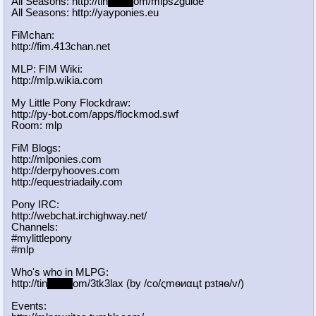
All Seasons: http://tin
yurl.c
om/mlps2guide
All Seasons: http://yayponies.eu
FiMchan:
http://fim.413chan.net
MLP: FIM Wiki:
http://mlp.wikia.com
My Little Pony Flockdraw:
http://py-bot.com/apps/flockmod.swf
Room: mlp
FiM Blogs:
http://mlponies.com
http://derpyhooves.com
http://equestriadaily.com
Pony IRC:
http://webchat.irchighway.net/
Channels:
#mylittlepony
#mlp
Who's who in MLPG:
http://tin
yurl.c
om/3tk3lax (by /сo/ςmѳиαцt рзtяѳ/v/)
Events: