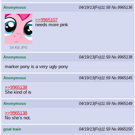
Anonymous
04/19/13(Fri)11:58
No.
9965136
>>9965107
needs more pink
34 KB JPG
Anonymous
04/19/13(Fri)11:59
No.
9965138
marker pony is a very ugly pony
Anonymous
04/19/13(Fri)11:59
No.
9965145
>>9965138
She kind of is
Anonymous
04/19/13(Fri)11:59
No.
9965149
>>9965138
No she's not.
goat train
04/19/13(Fri)11:59
No.
9965150