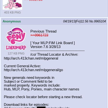
403 KB PNG
Anonymous
04/19/13(Fri)11:56
No.
9965104
Previous Thread
>>9961723
[ Your MLP:FiM Link Board ]
Version 7.6 3/28/13
-----------------------------------
----------
127 KB PNG
/co/ Thread Locator & Archive:
http://arch.413chan.net/mlpgeneral
Current General Active:
http://arch.413chan.net/mlpgeneral/
go
New generals need keywords in
Subject or Comment field to be
marked properly. Keywords include:
Hub, MLP, Pony, Ponies, main character names
Please check locator before starting a new thread.
Download links for episodes: