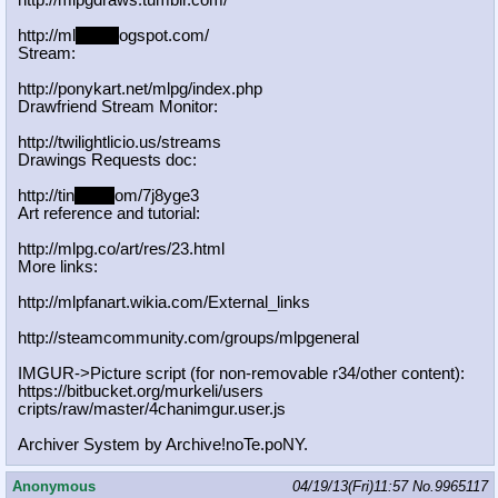
http://mlpgdraws.tumblr.com/
http://ml
pgn.bl
ogspot.com/
Stream:
http://ponykart.net/mlpg/index.php
Drawfriend Stream Monitor:
http://twilightlicio.us/streams
Drawings Requests doc:
http://tin
yurl.c
om/7j8yge3
Art reference and tutorial:
http://mlpg.co/art/res/23.html
More links:
http://mlpfanart.wikia.com/External
_links
http://steamcommunity.com/groups/ml
pgeneral
IMGUR->Picture script (for non-removable r34/other content):
https://bitbucket.org/murkeli/users
cripts/raw/master/4chanimgur.user.j
s
Archiver System by Archive!noTe.poNY.
Anonymous
04/19/13(Fri)11:57
No.
9965117