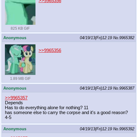
>>9965356
825 KB GIF
Anonymous
04/19/13(Fri)12:19
No.
9965382
>>9965356
1.89 MB GIF
Anonymous
04/19/13(Fri)12:19
No.
9965387
>>9965357
Depends
Has to do everything alone for nothing? 11
has someone else to carry the corpse and it's a good reason?
4-5
Anonymous
04/19/13(Fri)12:19
No.
9965392