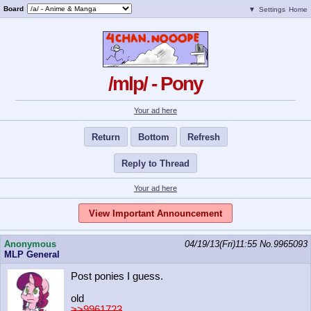
Board
▼
Settings
Home
/mlp/ - Pony
Your ad here
Return
Bottom
Refresh
Reply to Thread
Your ad here
View Important Announcement
Anonymous
04/19/13(Fri)11:55
No.
9965093
MLP General
Post ponies I guess.
old
>>9961723