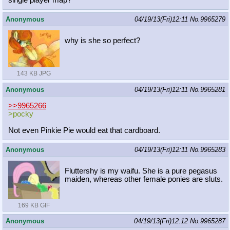
single player map?
Anonymous
04/19/13(Fri)12:11
No.
9965279
why is she so perfect?
143 KB JPG
Anonymous
04/19/13(Fri)12:11
No.
9965281
>>9965266
>pocky
Not even Pinkie Pie would eat that cardboard.
Anonymous
04/19/13(Fri)12:11
No.
9965283
Fluttershy is my waifu. She is a pure pegasus
maiden, whereas other female ponies are sluts.
169 KB GIF
Anonymous
04/19/13(Fri)12:12
No.
9965287