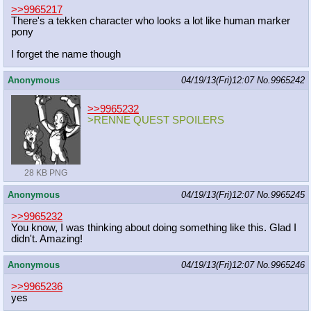
>>9965217
There's a tekken character who looks a lot like human marker
pony
I forget the name though
Anonymous
04/19/13(Fri)12:07
No.
9965242
>>9965232
>RENNE QUEST SPOILERS
28 KB PNG
Anonymous
04/19/13(Fri)12:07
No.
9965245
>>9965232
You know, I was thinking about doing something like this. Glad I
didn't. Amazing!
Anonymous
04/19/13(Fri)12:07
No.
9965246
>>9965236
yes