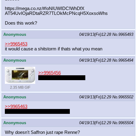
https://mega.co.nz/#!oNIUWIDC!WhDfX
AT54UvIOjaRDtaRZR7TLOkMcPNcqH5Xoxso
Whs
Does this work?
Anonymous
04/19/13(Fri)12:28
No.
9965493
>>9965453
it would cause a shitstorm if thats what you mean
Anonymous
04/19/13(Fri)12:28
No.
9965494
>>9965456
This is so fucking dumb
2.35 MB GIF
Anonymous
04/19/13(Fri)12:29
No.
9965502
>>9965463
now they can be together forever
Anonymous
04/19/13(Fri)12:29
No.
9965504
Why doesn't Saffron just rape Renne?