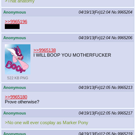
>That anatomy
Anonymous
04/19/13(Fri)12:04
No.
9965204
>>9965196
Exactly
Anonymous
04/19/13(Fri)12:04
No.
9965206
>>9965138
I WILL BOOP YOU MOTHERFUCKER
522 KB PNG
Anonymous
04/19/13(Fri)12:05
No.
9965213
>>9965180
Prove otherwise?
Anonymous
04/19/13(Fri)12:05
No.
9965217
>No one will ever cosplay as Marker Pony
Anonymous
04/19/13(Fri)12:05
No.
9965219