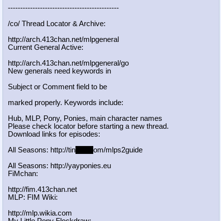
-----------------------------------
----------
/co/ Thread Locator & Archive:
http://arch.413chan.net/mlpgeneral
Current General Active:
http://arch.413chan.net/mlpgeneral/
go
New generals need keywords in
Subject or Comment field to be
marked properly. Keywords include:
Hub, MLP, Pony, Ponies, main character names
Please check locator before starting a new thread.
Download links for episodes:
All Seasons: http://tin
yurl.c
om/mlps2guide
All Seasons: http://yayponies.eu
FiMchan:
http://fim.413chan.net
MLP: FIM Wiki:
http://mlp.wikia.com