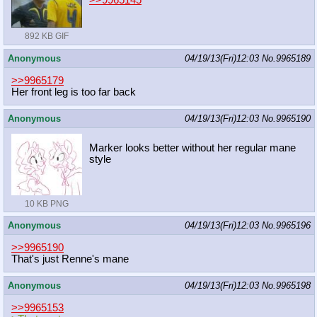
>>9965145
892 KB GIF
Anonymous
04/19/13(Fri)12:03
No.
9965189
>>9965179
Her front leg is too far back
Anonymous
04/19/13(Fri)12:03
No.
9965190
Marker looks better without her regular mane
style
10 KB PNG
Anonymous
04/19/13(Fri)12:03
No.
9965196
>>9965190
That's just Renne's mane
Anonymous
04/19/13(Fri)12:03
No.
9965198
>>9965153