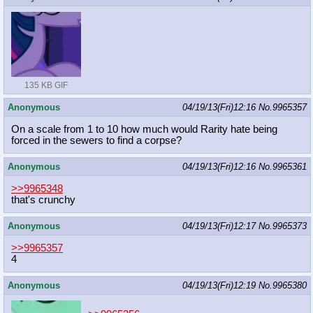
135 KB GIF
Anonymous
04/19/13(Fri)12:16
No.
9965357
On a scale from 1 to 10 how much would Rarity hate being
forced in the sewers to find a corpse?
Anonymous
04/19/13(Fri)12:16
No.
9965361
>>9965348
that's crunchy
Anonymous
04/19/13(Fri)12:17
No.
9965373
>>9965357
4
Anonymous
04/19/13(Fri)12:19
No.
9965380