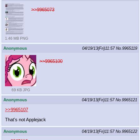
>>9965073
1.46 MB PNG
Anonymous
04/19/13(Fri)11:57
No.
9965119
>>9965100
69 KB JPG
Anonymous
04/19/13(Fri)11:57
No.
9965121
>>9965107
That's not Applejack
Anonymous
04/19/13(Fri)11:57
No.
9965122