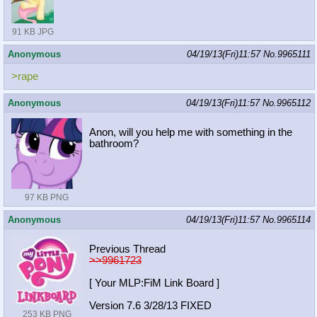
91 KB JPG
Anonymous
04/19/13(Fri)11:57
No.
9965111
>rape
Anonymous
04/19/13(Fri)11:57
No.
9965112
Anon, will you help me with something in the
bathroom?
97 KB PNG
Anonymous
04/19/13(Fri)11:57
No.
9965114
Previous Thread
>>9961723
[ Your MLP:FiM Link Board ]
Version 7.6 3/28/13 FIXED
253 KB PNG