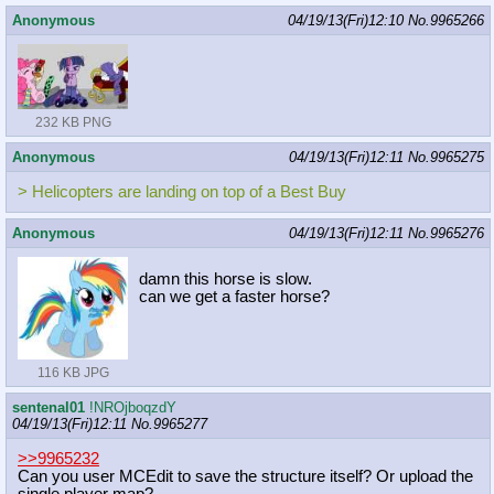
Anonymous
04/19/13(Fri)12:10
No.
9965266
232 KB PNG
Anonymous
04/19/13(Fri)12:11
No.
9965275
> Helicopters are landing on top of a Best Buy
Anonymous
04/19/13(Fri)12:11
No.
9965276
damn this horse is slow.
can we get a faster horse?
116 KB JPG
sentenal01
!NROjboqzdY
04/19/13(Fri)12:11
No.
9965277
>>9965232
Can you user MCEdit to save the structure itself? Or upload the