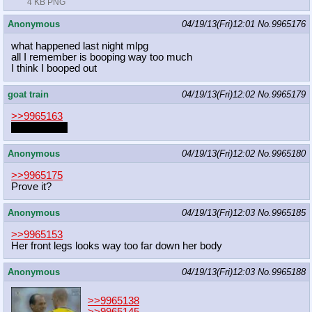
4 KB PNG
Anonymous
04/19/13(Fri)12:01
No.
9965176
what happened last night mlpg
all I remember is booping way too much
I think I booped out
goat train
04/19/13(Fri)12:02
No.
9965179
>>9965163
I don't know.
Anonymous
04/19/13(Fri)12:02
No.
9965180
>>9965175
Prove it?
Anonymous
04/19/13(Fri)12:03
No.
9965185
>>9965153
Her front legs looks way too far down her body
Anonymous
04/19/13(Fri)12:03
No.
9965188
>>9965138