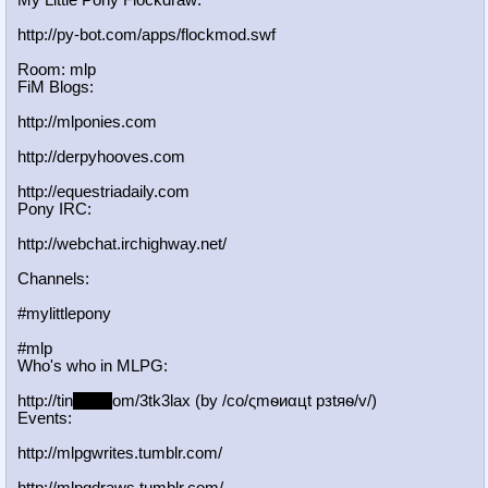
My Little Pony Flockdraw:
http://py-bot.com/apps/flockmod.swf
Room: mlp
FiM Blogs:
http://mlponies.com
http://derpyhooves.com
http://equestriadaily.com
Pony IRC:
http://webchat.irchighway.net/
Channels:
#mylittlepony
#mlp
Who's who in MLPG:
http://tin
yurl.c
om/3tk3lax (by /сo/ςmѳиαцt рзtяѳ/v/)
Events:
http://mlpgwrites.tumblr.com/