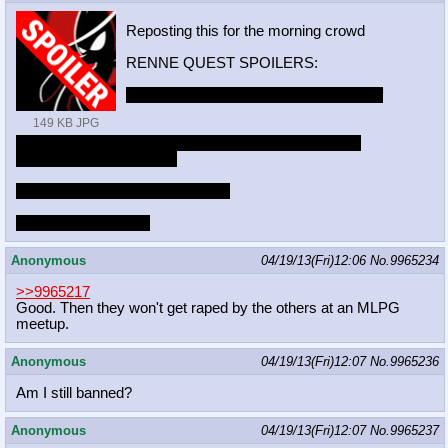
Reposting this for the morning crowd
RENNE QUEST SPOILERS:
https://mega.co.nz/#!BUYgRCAa!Z8_df
149 KB JPG
AsqMkF869aw2qZwJ2ha7JFf5U67U7YoPMYN
M9M
http://imgur.com/a/PXIds
Stone Gigas temple on Minecraft
Took about five days
Anonymous
04/19/13(Fri)12:06
No.
9965234
>>9965217
Good. Then they won't get raped by the others at an MLPG
meetup.
Anonymous
04/19/13(Fri)12:07
No.
9965236
Am I still banned?
Anonymous
04/19/13(Fri)12:07
No.
9965237