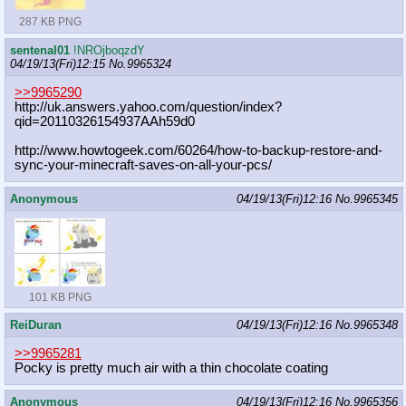
287 KB PNG
sentenal01
!NROjboqzdY
04/19/13(Fri)12:15
No.
9965324
>>9965290
http://uk.answers.yahoo.com/questio
n/index?
qid=20110326154937AAh59d0
http://www.howtogeek.com/60264/how-
to-backup-restore-and-
sync-your-min
ecraft-saves-on-all-your-pcs/
Anonymous
04/19/13(Fri)12:16
No.
9965345
101 KB PNG
ReiDuran
04/19/13(Fri)12:16
No.
9965348
>>9965281
Pocky is pretty much air with a thin chocolate coating
Anonymous
04/19/13(Fri)12:16
No.
9965356