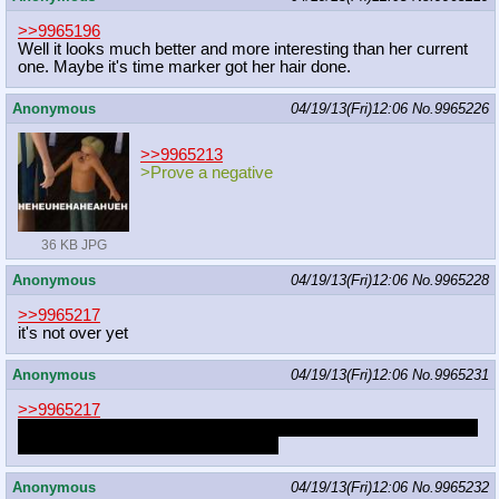
>>9965196
Well it looks much better and more interesting than her current
one. Maybe it's time marker got her hair done.
Anonymous
04/19/13(Fri)12:06
No.
9965226
>>9965213
>Prove a negative
36 KB JPG
Anonymous
04/19/13(Fri)12:06
No.
9965228
>>9965217
it's not over yet
Anonymous
04/19/13(Fri)12:06
No.
9965231
>>9965217
The problem I have as to cosplaying something I want is that I'd
never live up to my own expectation
Anonymous
04/19/13(Fri)12:06
No.
9965232