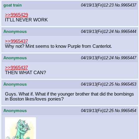
goat train
04/19/13(Fri)12:23
No.
9965437
>>9965429
IT'LL NEVER WORK
Anonymous
04/19/13(Fri)12:24
No.
9965444
>>9965437
Why not? Mint seems to know Purple from Canterlot.
Anonymous
04/19/13(Fri)12:24
No.
9965447
>>9965437
THEN WHAT CAN?
Anonymous
04/19/13(Fri)12:25
No.
9965453
Guys. What if. What if the younger brother that did the bombings
in Boston likes/loves ponies?
Anonymous
04/19/13(Fri)12:25
No.
9965454