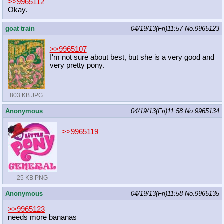
>>9965112
Okay.
goat train
04/19/13(Fri)11:57
No.
9965123
>>9965107
I'm not sure about best, but she is a very good and
very pretty pony.
803 KB JPG
Anonymous
04/19/13(Fri)11:58
No.
9965134
>>9965119
25 KB PNG
Anonymous
04/19/13(Fri)11:58
No.
9965135
>>9965123
needs more bananas