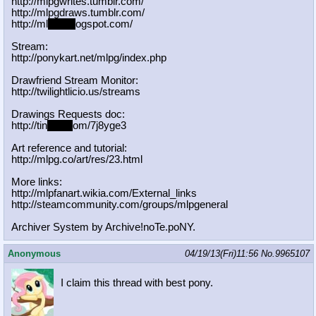
http://mlpgwrites.tumblr.com/
http://mlpgdraws.tumblr.com/
http://ml
pgn.bl
ogspot.com/
Stream:
http://ponykart.net/mlpg/index.php
Drawfriend Stream Monitor:
http://twilightlicio.us/streams
Drawings Requests doc:
http://tin
yurl.c
om/7j8yge3
Art reference and tutorial:
http://mlpg.co/art/res/23.html
More links:
http://mlpfanart.wikia.com/External
_links
http://steamcommunity.com/groups/ml
pgeneral
Archiver System by Archive!noTe.poNY.
Anonymous
04/19/13(Fri)11:56
No.
9965107
I claim this thread with best pony.