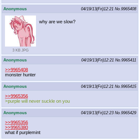
Anonymous
04/19/13(Fri)12:21
No.
9965408
why are we slow?
3 KB JPG
Anonymous
04/19/13(Fri)12:21
No.
9965411
>>9965408
monster hunter
Anonymous
04/19/13(Fri)12:21
No.
9965415
>>9965356
>purple will never suckle on you
Anonymous
04/19/13(Fri)12:23
No.
9965429
>>9965356
>>9965380
what if purplemint