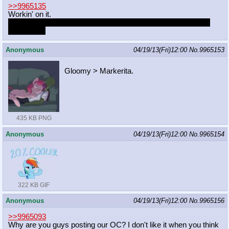
>>9965135
Workin' on it.
Almost got the lines done, but that bottom pudge is still giving
me trouble.
Anonymous
04/19/13(Fri)12:00
No.
9965153
Gloomy > Markerita.
435 KB PNG
Anonymous
04/19/13(Fri)12:00
No.
9965154
322 KB GIF
Anonymous
04/19/13(Fri)12:00
No.
9965156
>>9965093
Why are you guys posting our OC? I don't like it when you think