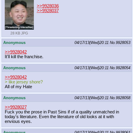
>>9928036
>>9928037
28 KB JPG
Anonymous
04/17/13(Wed)20:11
No.
9928053
>>9928042
It'll kill the franchise.
Anonymous
04/17/13(Wed)20:11
No.
9928054
>>9928042
> like jersey shore?
All of my Hate
Anonymous
04/17/13(Wed)20:11
No.
9928058
>>9928027
Fuck you the prose in Past Sins if of a quality unmatched in
today's literature. Even the literature of old looks at it with
envious eyes.
Anonymous
04/17/13(Wed)20:11
No.
9928061