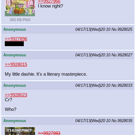
>>9927966
I know right?
383 KB PNG
Anonymous
04/17/13(Wed)20:10
No.
9928025
>>9927896
*squelch*
Anonymous
04/17/13(Wed)20:10
No.
9928027
>>9928015
My little dashie. It's a literary masterpiece.
Anonymous
04/17/13(Wed)20:10
No.
9928033
>>9928023
Cr?
Who?
Anonymous
04/17/13(Wed)20:10
No.
9928035
>>9927983