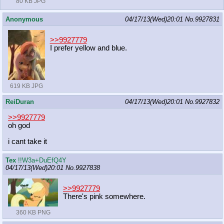
80 KB JPG
Anonymous
04/17/13(Wed)20:01
No.
9927831
>>9927779
I prefer yellow and blue.
619 KB JPG
ReiDuran
04/17/13(Wed)20:01
No.
9927832
>>9927779
oh god
i cant take it
Tex
!!W3a+DuEfQ4Y
04/17/13(Wed)20:01
No.
9927838
>>9927779
There's pink somewhere.
360 KB PNG