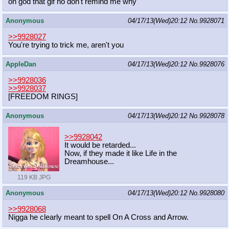
oh god that gif no don't remind me why
Anonymous
04/17/13(Wed)20:12
No.
9928071
>>9928027
You're trying to trick me, aren't you
AppleDan
04/17/13(Wed)20:12
No.
9928076
>>9928036
>>9928037
[FREEDOM RINGS]
Anonymous
04/17/13(Wed)20:12
No.
9928078
>>9928042
It would be retarded...
Now, if they made it like Life in the
Dreamhouse...
119 KB JPG
Anonymous
04/17/13(Wed)20:12
No.
9928080
>>9928068
Nigga he clearly meant to spell On A Cross and Arrow.