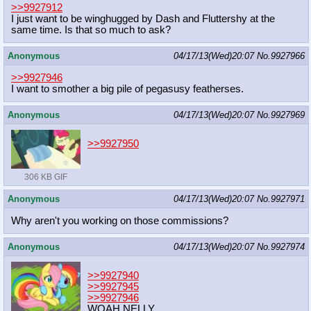
>>9927912
I just want to be winghugged by Dash and Fluttershy at the
same time. Is that so much to ask?
Anonymous
04/17/13(Wed)20:07
No.
9927966
>>9927946
I want to smother a big pile of pegasusy featherses.
Anonymous
04/17/13(Wed)20:07
No.
9927969
>>9927950
306 KB GIF
Anonymous
04/17/13(Wed)20:07
No.
9927971
Why aren't you working on those commissions?
Anonymous
04/17/13(Wed)20:07
No.
9927974
>>9927940
>>9927945
>>9927946
WOAH NELLY