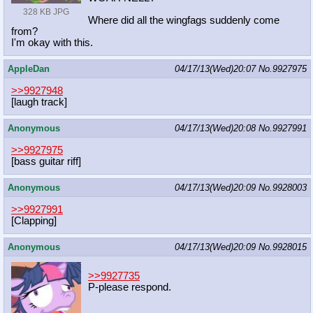
328 KB JPG
Where did all the wingfags suddenly come
from?
I'm okay with this.
AppleDan
04/17/13(Wed)20:07
No.
9927975
>>9927948
[laugh track]
Anonymous
04/17/13(Wed)20:08
No.
9927991
>>9927975
[bass guitar riff]
Anonymous
04/17/13(Wed)20:09
No.
9928003
>>9927991
[Clapping]
Anonymous
04/17/13(Wed)20:09
No.
9928015
>>9927735
P-please respond.