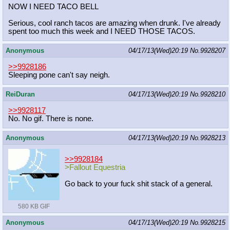
NOW I NEED TACO BELL
Serious, cool ranch tacos are amazing when drunk. I've already
spent too much this week and I NEED THOSE TACOS.
Anonymous
04/17/13(Wed)20:19
No.
9928207
>>9928186
Sleeping pone can't say neigh.
ReiDuran
04/17/13(Wed)20:19
No.
9928210
>>9928117
No. No gif. There is none.
Anonymous
04/17/13(Wed)20:19
No.
9928213
>>9928184
>Fallout Equestria
Go back to your fuck shit stack of a general.
580 KB GIF
Anonymous
04/17/13(Wed)20:19
No.
9928215