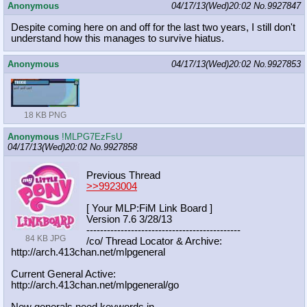
Anonymous
04/17/13(Wed)20:02
No.
9927847
Despite coming here on and off for the last two years, I still don't
understand how this manages to survive hiatus.
Anonymous
04/17/13(Wed)20:02
No.
9927853
18 KB PNG
Anonymous
!MLPG7EzFsU
04/17/13(Wed)20:02
No.
9927858
Previous Thread
>>9923004
[ Your MLP:FiM Link Board ]
Version 7.6 3/28/13
-----------------------------------
----------
84 KB JPG
/co/ Thread Locator & Archive:
http://arch.413chan.net/mlpgeneral
Current General Active:
http://arch.413chan.net/mlpgeneral/
go