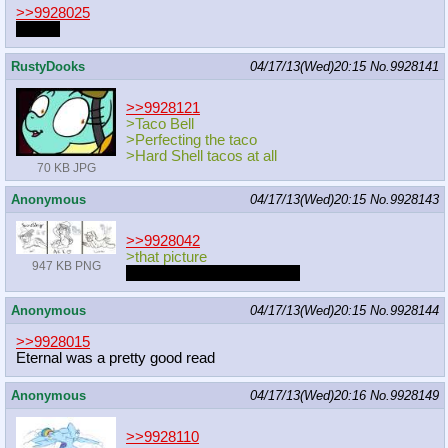
>>9928025
*snap*
RustyDooks
04/17/13(Wed)20:15
No.
9928141
>>9928121
>Taco Bell
>Perfecting the taco
>Hard Shell tacos at all
70 KB JPG
Anonymous
04/17/13(Wed)20:15
No.
9928143
>>9928042
>that picture
947 KB PNG
We need more witch pone.
Anonymous
04/17/13(Wed)20:15
No.
9928144
>>9928015
Eternal was a pretty good read
Anonymous
04/17/13(Wed)20:16
No.
9928149
>>9928110