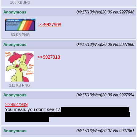
166 KB JPG
Anonymous
04/17/13(Wed)20:06
No.
9927948
>>9927908
63 KB PNG
Anonymous
04/17/13(Wed)20:06
No.
9927950
>>9927918
211 KB PNG
Anonymous
04/17/13(Wed)20:06
No.
9927954
>>9927939
You mean..you don't see it?
WHAT YOU SEEING IS HIDDEN
AND WHEN THEY HIDE IT THEY DONT WANT NO ONE TO
FIND IT FORBIDDEN
Anonymous
04/17/13(Wed)20:07
No.
9927961