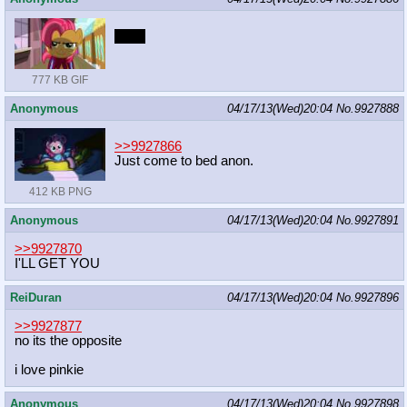
BOO
777 KB GIF
Anonymous
04/17/13(Wed)20:04
No.
9927888
>>9927866
Just come to bed anon.
412 KB PNG
Anonymous
04/17/13(Wed)20:04
No.
9927891
>>9927870
I'LL GET YOU
ReiDuran
04/17/13(Wed)20:04
No.
9927896
>>9927877
no its the opposite
i love pinkie
Anonymous
04/17/13(Wed)20:04
No.
9927898