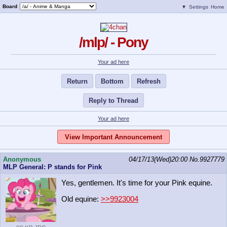
Board
▼
Settings
Home
/mlp/ - Pony
Your ad here
Return
Bottom
Refresh
Reply to Thread
Your ad here
View Important Announcement
Anonymous
04/17/13(Wed)20:00
No.
9927779
MLP General: P stands for Pink
Yes, gentlemen. It's time for your Pink equine.
Old equine:
>>9923004