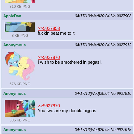
310 KB PNG
AppleDan
04/17/13(Wed)20:04
No.
9927908
>>9927853
fuckin beat me to it
8 KB PNG
Anonymous
04/17/13(Wed)20:04
No.
9927912
>>9927870
I wish to be smothered in pegasi.
576 KB PNG
Anonymous
04/17/13(Wed)20:04
No.
9927916
>>9927870
You two are my double niggas
586 KB PNG
Anonymous
04/17/13(Wed)20:05
No.
9927918