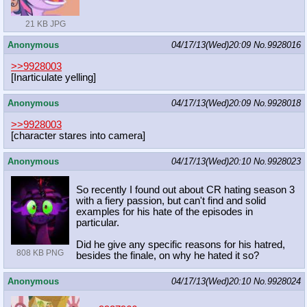
21 KB JPG
Anonymous
04/17/13(Wed)20:09
No.
9928016
>>9928003
[Inarticulate yelling]
Anonymous
04/17/13(Wed)20:09
No.
9928018
>>9928003
[character stares into camera]
Anonymous
04/17/13(Wed)20:10
No.
9928023
So recently I found out about CR hating season 3
with a fiery passion, but can't find and solid
examples for his hate of the episodes in
particular.
Did he give any specific reasons for his hatred,
808 KB PNG
besides the finale, on why he hated it so?
Anonymous
04/17/13(Wed)20:10
No.
9928024