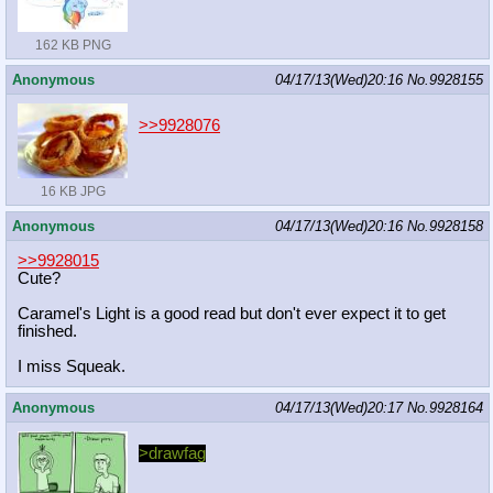
162 KB PNG
Anonymous
04/17/13(Wed)20:16
No.
9928155
>>9928076
16 KB JPG
Anonymous
04/17/13(Wed)20:16
No.
9928158
>>9928015
Cute?
Caramel's Light is a good read but don't ever expect it to get
finished.
I miss Squeak.
Anonymous
04/17/13(Wed)20:17
No.
9928164
>drawfag