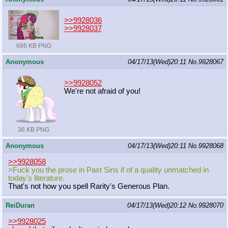
>>9928036
>>9928037
686 KB PNG
Anonymous
04/17/13(Wed)20:11
No.
9928067
>>9928052
We're not afraid of you!
36 KB PNG
Anonymous
04/17/13(Wed)20:11
No.
9928068
>>9928058
>Fuck you the prose in Past Sins if of a quality unmatched in
today's literature.
That's not how you spell Rarity's Generous Plan.
ReiDuran
04/17/13(Wed)20:12
No.
9928070
>>9928025