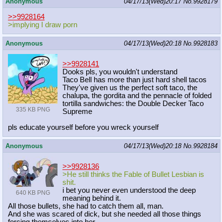
Anonymous
04/17/13(Wed)20:17
No.
9928179
>>9928164
>implying I draw porn
Anonymous
04/17/13(Wed)20:18
No.
9928183
>>9928141
Dooks pls, you wouldn't understand
Taco Bell has more than just hard shell tacos
They've given us the perfect soft taco, the
chalupa, the gordita and the pennacle of folded
tortilla sandwiches: the Double Decker Taco
335 KB PNG
Supreme
pls educate yourself before you wreck yourself
Anonymous
04/17/13(Wed)20:18
No.
9928184
>>9928136
>He still thinks the Fable of Bullet Lesbian is
shit.
i bet you never even understood the deep
640 KB PNG
meaning behind it.
All those bullets, she had to catch them all, man.
And she was scared of dick, but she needed all those things