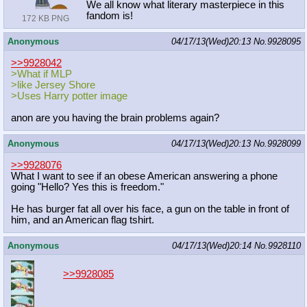
We all know what literary masterpiece in this
fandom is!
172 KB PNG
Anonymous
04/17/13(Wed)20:13
No.
9928095
>>9928042
>What if MLP
>like Jersey Shore
>Uses Harry potter image
anon are you having the brain problems again?
Anonymous
04/17/13(Wed)20:13
No.
9928099
>>9928076
What I want to see if an obese American answering a phone
going "Hello? Yes this is freedom."
He has burger fat all over his face, a gun on the table in front of
him, and an American flag tshirt.
Anonymous
04/17/13(Wed)20:14
No.
9928110
>>9928085