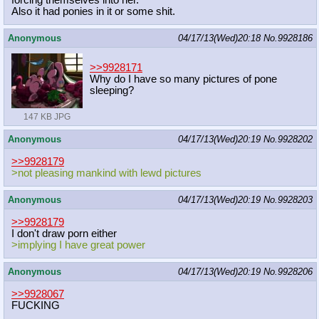
forcing themselves into her.
Also it had ponies in it or some shit.
Anonymous
04/17/13(Wed)20:18
No.
9928186
>>9928171
Why do I have so many pictures of pone
sleeping?
147 KB JPG
Anonymous
04/17/13(Wed)20:19
No.
9928202
>>9928179
>not pleasing mankind with lewd pictures
Anonymous
04/17/13(Wed)20:19
No.
9928203
>>9928179
I don't draw porn either
>implying I have great power
Anonymous
04/17/13(Wed)20:19
No.
9928206
>>9928067
FUCKING