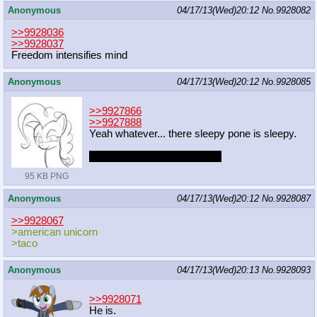
Anonymous
04/17/13(Wed)20:12
No.
9928082
>>9928036
>>9928037
Freedom intensifies mind
Anonymous
04/17/13(Wed)20:12
No.
9928085
>>9927866
>>9927888
Yeah whatever... there sleepy pone is sleepy.
YOU HAD ONE JOB MLPG
95 KB PNG
Anonymous
04/17/13(Wed)20:12
No.
9928087
>>9928067
>american unicorn
>taco
Anonymous
04/17/13(Wed)20:13
No.
9928093
>>9928071
He is.