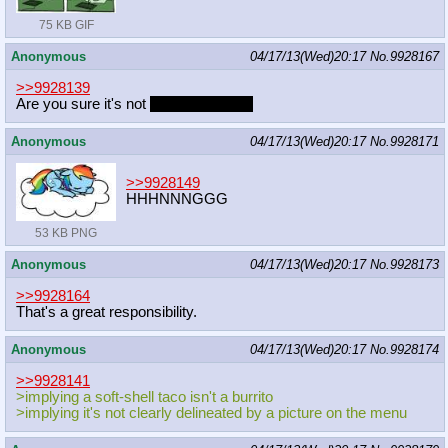
75 KB GIF
Anonymous
04/17/13(Wed)20:17
No.
9928167
>>9928139
Are you sure it's not
meican boogie?
Anonymous
04/17/13(Wed)20:17
No.
9928171
>>9928149
HHHNNNGGG
53 KB PNG
Anonymous
04/17/13(Wed)20:17
No.
9928173
>>9928164
That's a great responsibility.
Anonymous
04/17/13(Wed)20:17
No.
9928174
>>9928141
>implying a soft-shell taco isn't a burrito
>implying it's not clearly delineated by a picture on the menu