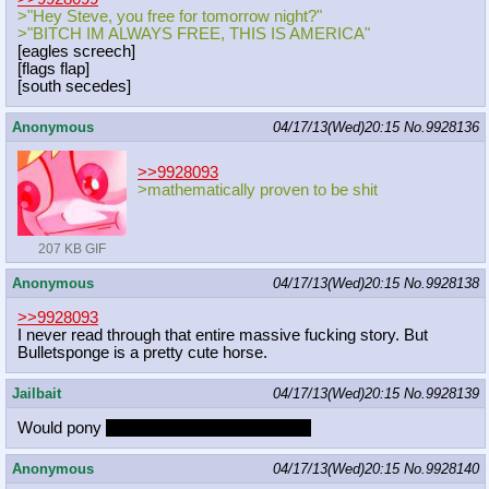
>"Hey Steve, you free for tomorrow night?"
>"BITCH IM ALWAYS FREE, THIS IS AMERICA"
[eagles screech]
[flags flap]
[south secedes]
Anonymous
04/17/13(Wed)20:15
No.
9928136
>>9928093
>mathematically proven to be shit
207 KB GIF
Anonymous
04/17/13(Wed)20:15
No.
9928138
>>9928093
I never read through that entire massive fucking story. But
Bulletsponge is a pretty cute horse.
Jailbait
04/17/13(Wed)20:15
No.
9928139
Would pony
stay up all night to get lucky?
Anonymous
04/17/13(Wed)20:15
No.
9928140