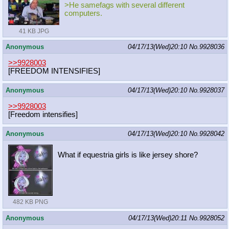
>He samefags with several different
computers.
41 KB JPG
Anonymous
04/17/13(Wed)20:10
No.
9928036
>>9928003
[FREEDOM INTENSIFIES]
Anonymous
04/17/13(Wed)20:10
No.
9928037
>>9928003
[Freedom intensifies]
Anonymous
04/17/13(Wed)20:10
No.
9928042
What if equestria girls is like jersey shore?
482 KB PNG
Anonymous
04/17/13(Wed)20:11
No.
9928052