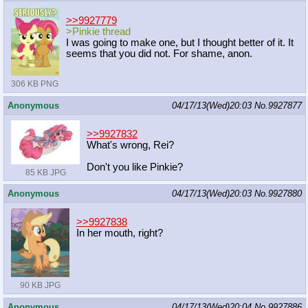
>>9927779
>Pinkie thread
I was going to make one, but I thought better of it. It
seems that you did not. For shame, anon.
306 KB PNG
Anonymous
04/17/13(Wed)20:03
No.
9927877
>>9927832
What's wrong, Rei?
Don't you like Pinkie?
85 KB JPG
Anonymous
04/17/13(Wed)20:03
No.
9927880
>>9927838
In her mouth, right?
90 KB JPG
Anonymous
04/17/13(Wed)20:04
No.
9927886