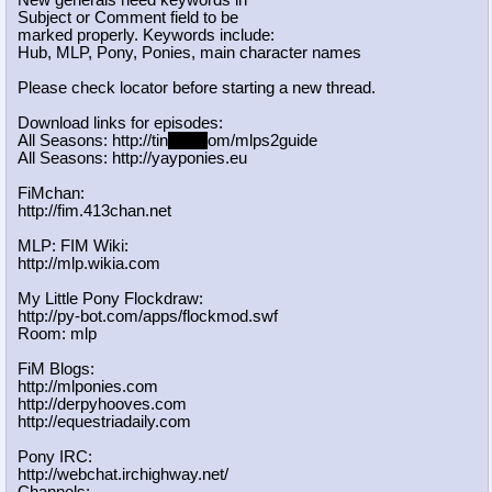
New generals need keywords in
Subject or Comment field to be
marked properly. Keywords include:
Hub, MLP, Pony, Ponies, main character names
Please check locator before starting a new thread.
Download links for episodes:
All Seasons: http://tin
yurl.c
om/mlps2guide
All Seasons: http://yayponies.eu
FiMchan:
http://fim.413chan.net
MLP: FIM Wiki:
http://mlp.wikia.com
My Little Pony Flockdraw:
http://py-bot.com/apps/flockmod.swf
Room: mlp
FiM Blogs:
http://mlponies.com
http://derpyhooves.com
http://equestriadaily.com
Pony IRC:
http://webchat.irchighway.net/