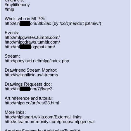
Channels:
#mylittlepony
#mlp
Who's who in MLPG:
http://tin
yurl.c
om/3tk3lax (by /сo/ςmѳиαцt рзtяѳ/v/)
Events:
http://mlpgwrites.tumblr.com/
http://mlpgdraws.tumblr.com/
http://ml
pgn.bl
ogspot.com/
Stream:
http://ponykart.net/mlpg/index.php
Drawfriend Stream Monitor:
http://twilightlicio.us/streams
Drawings Requests doc:
http://tin
yurl.c
om/7j8yge3
Art reference and tutorial:
http://mlpg.co/art/res/23.html
More links:
http://mlpfanart.wikia.com/External
_links
http://steamcommunity.com/groups/ml
pgeneral