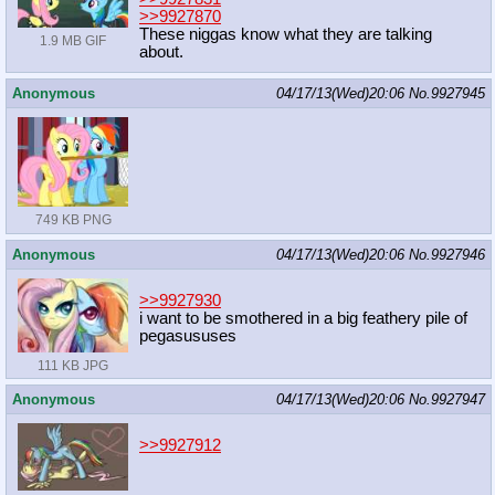
>>9927870
These niggas know what they are talking
1.9 MB GIF
about.
Anonymous
04/17/13(Wed)20:06
No.
9927945
749 KB PNG
Anonymous
04/17/13(Wed)20:06
No.
9927946
>>9927930
i want to be smothered in a big feathery pile of
pegasususes
111 KB JPG
Anonymous
04/17/13(Wed)20:06
No.
9927947
>>9927912