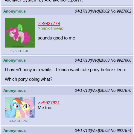
Archiver System by Archive!noTe.poNY.
Anonymous
04/17/13(Wed)20:02
No.
9927862
>>9927779
>pank thread
sounds good to me
626 KB GIF
Anonymous
04/17/13(Wed)20:03
No.
9927866
I haven't pony in a while... I kinda want cute pony before sleep.
Which pony doing what?
Anonymous
04/17/13(Wed)20:03
No.
9927870
>>9927831
Me too.
442 KB PNG
Anonymous
04/17/13(Wed)20:03
No.
9927874