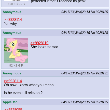
perfected it that it reached its peak
120 KB PNG
Anonymous
04/17/13(Wed)20:14
No.
9928125
>>9928114
*on why
Anonymous
04/17/13(Wed)20:15
No.
9928128
>>9928110
She looks so sad
92 KB GIF
Anonymous
04/17/13(Wed)20:15
No.
9928131
>>9928114
Oh now I know what you mean.
Is he even still relevant?
AppleDan
04/17/13(Wed)20:15
No.
9928135
>>9928099