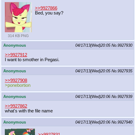
>>9927866
Bed, you say?
314 KB PNG
Anonymous
04/17/13(Wed)20:05
No.
9927930
>>9927912
I want to smother in Pegasi.
Anonymous
04/17/13(Wed)20:05
No.
9927935
>>9927908
>ponebortion
Anonymous
04/17/13(Wed)20:06
No.
9927939
>>9927862
what's with the file name
Anonymous
04/17/13(Wed)20:06
No.
9927940
>>9927831