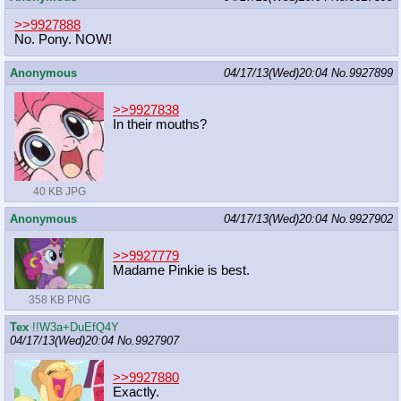
>>9927888
No. Pony. NOW!
Anonymous
04/17/13(Wed)20:04
No.
9927899
>>9927838
In their mouths?
40 KB JPG
Anonymous
04/17/13(Wed)20:04
No.
9927902
>>9927779
Madame Pinkie is best.
358 KB PNG
Tex
!!W3a+DuEfQ4Y
04/17/13(Wed)20:04
No.
9927907
>>9927880
Exactly.