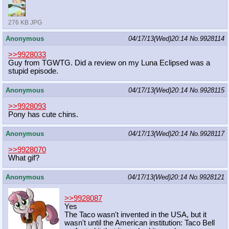
276 KB JPG
Anonymous
04/17/13(Wed)20:14
No.
9928114
>>9928033
Guy from TGWTG. Did a review on my Luna Eclipsed was a
stupid episode.
Anonymous
04/17/13(Wed)20:14
No.
9928115
>>9928093
Pony has cute chins.
Anonymous
04/17/13(Wed)20:14
No.
9928117
>>9928070
What gif?
Anonymous
04/17/13(Wed)20:14
No.
9928121
>>9928087
Yes
The Taco wasn't invented in the USA, but it
wasn't until the American institution: Taco Bell