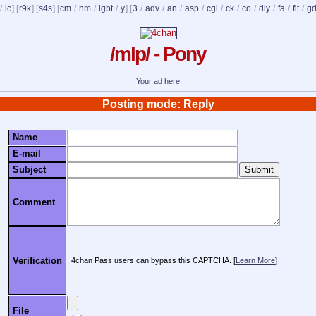
/
ic
] [
r9k
] [
s4s
] [
cm
/
hm
/
lgbt
/
y
] [
3
/
adv
/
an
/
asp
/
cgl
/
ck
/
co
/
diy
/
fa
/
fit
/
g
/mlp/ - Pony
Your ad here
Posting mode: Reply
Name
E-mail
Subject
Comment
Verification
4chan Pass users can bypass this CAPTCHA. [
Learn More
]
File