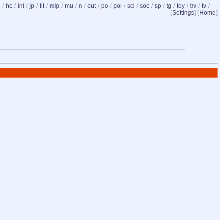
d
/
hc
/
int
/
jp
/
lit
/
mlp
/
mu
/
n
/
out
/
po
/
pol
/
sci
/
soc
/
sp
/
tg
/
toy
/
trv
/
tv
/
[
Settings
] [
Home
]