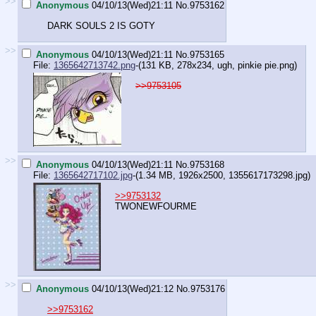
>>
Anonymous
04/10/13(Wed)21:11
No.
9753162
DARK SOULS 2 IS GOTY
>>
Anonymous
04/10/13(Wed)21:11
No.
9753165
File:
1365642713742.png
-(131 KB, 278x234,
ugh, pinkie pie.png
)
>>9753105
>>
Anonymous
04/10/13(Wed)21:11
No.
9753168
File:
1365642717102.jpg
-(1.34 MB, 1926x2500,
1355617173298.jpg
)
>>9753132
TWONEWFOURME
>>
Anonymous
04/10/13(Wed)21:12
No.
9753176
>>9753162