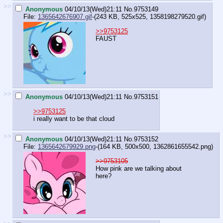
>>
Anonymous
04/10/13(Wed)21:11
No.
9753149
File:
1365642676907.gif
-(243 KB, 525x525,
1358198279520.gif
)
>>9753125
FAUST
>>
Anonymous
04/10/13(Wed)21:11
No.
9753151
>>9753125
i really want to be that cloud
>>
Anonymous
04/10/13(Wed)21:11
No.
9753152
File:
1365642679929.png
-(164 KB, 500x500,
1362861655542.png
)
>>9753105
How pink are we talking about
here?