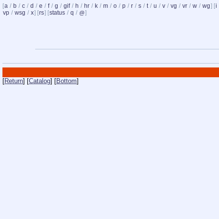
[
a
/
b
/
c
/
d
/
e
/
f
/
g
/
gif
/
h
/
hr
/
k
/
m
/
o
/
p
/
r
/
s
/
t
/
u
/
v
/
vg
/
vr
/
w
/
wg
] [
i
vp
/
wsg
/
x
] [
rs
] [
status
/
q
/
]
@
[
Return
] [
Catalog
] [
Bottom
]