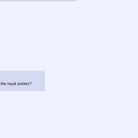
the royal sisters?