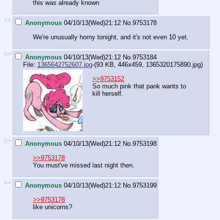
this was already known
>>
Anonymous
04/10/13(Wed)21:12
No.
9753178
We're unusually horny tonight, and it's not even 10 yet.
>>
Anonymous
04/10/13(Wed)21:12
No.
9753184
File:
1365642752607.jpg
-(93 KB, 446x459,
1365320175890.jpg
)
>>9753152
So much pink that pank wants to
kill herself.
>>
Anonymous
04/10/13(Wed)21:12
No.
9753198
>>9753178
You must've missed last night then.
>>
Anonymous
04/10/13(Wed)21:12
No.
9753199
>>9753178
like unicorns?