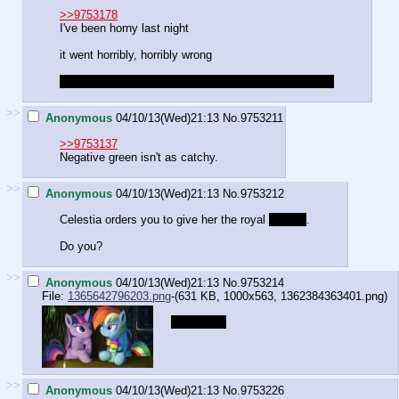
>>9753178
I've been horny last night
it went horribly, horribly wrong
like if the police had known I wouldn't be posting here
>>
Anonymous
04/10/13(Wed)21:13
No.
9753211
>>9753137
Negative green isn't as catchy.
>>
Anonymous
04/10/13(Wed)21:13
No.
9753212
Celestia orders you to give her the royal
brushie
.
Do you?
>>
Anonymous
04/10/13(Wed)21:13
No.
9753214
File:
1365642796203.png
-(631 KB, 1000x563,
1362384363401.png
)
chest tufts
>>
Anonymous
04/10/13(Wed)21:13
No.
9753226