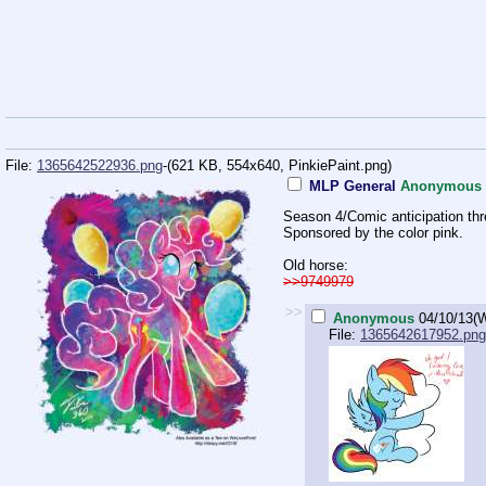
File:
1365642522936.png
-(621 KB, 554x640,
PinkiePaint.png
)
MLP General
Anonymous
Season 4/Comic anticipation thr
Sponsored by the color pink.
Old horse:
>>9749979
>>
Anonymous
04/10/13(
File:
1365642617952.png