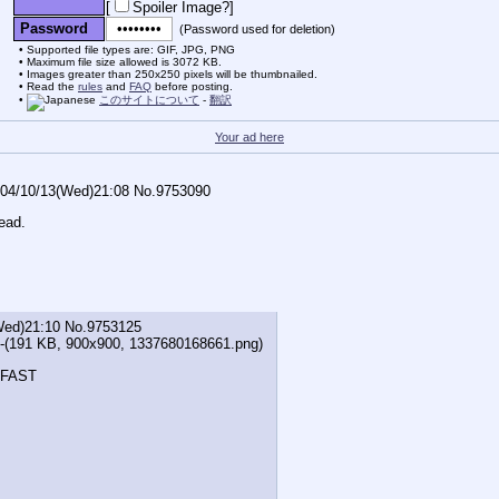
[
Spoiler Image?
]
Password
(Password used for deletion)
Supported file types are: GIF, JPG, PNG
Maximum file size allowed is 3072 KB.
Images greater than 250x250 pixels will be thumbnailed.
Read the
rules
and
FAQ
before posting.
このサイトについて
-
翻訳
Your ad here
04/10/13(Wed)21:08
No.
9753090
ead.
Wed)21:10
No.
9753125
-(191 KB, 900x900,
1337680168661.png
)
FAST