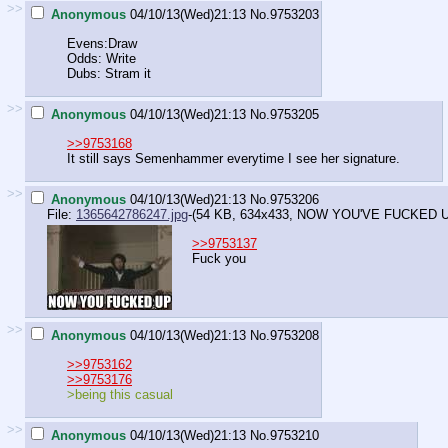
>>
Anonymous
04/10/13(Wed)21:13
No.
9753203
Evens:Draw
Odds: Write
Dubs: Stram it
>>
Anonymous
04/10/13(Wed)21:13
No.
9753205
>>9753168
It still says Semenhammer everytime I see her signature.
>>
Anonymous
04/10/13(Wed)21:13
No.
9753206
File:
1365642786247.jpg
-(54 KB, 634x433,
NOW YOU'VE FUCKED UP
>>9753137
Fuck you
>>
Anonymous
04/10/13(Wed)21:13
No.
9753208
>>9753162
>>9753176
>being this casual
>>
Anonymous
04/10/13(Wed)21:13
No.
9753210