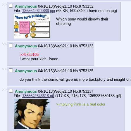
>>
Anonymous
04/10/13(Wed)21:10
No.
9753132
File:
1365642624886.jpg
-(65 KB, 500x340,
i have no son.jpg
)
Which pony would disown their
offspring
>>
Anonymous
04/10/13(Wed)21:10
No.
9753133
>>9753105
I want your kids, Isaac.
>>
Anonymous
04/10/13(Wed)21:10
No.
9753135
do you think the comic will give us more backstory and insight on 
>>
Anonymous
04/10/13(Wed)21:10
No.
9753137
File:
1365642643618.gif
-(717 KB, 216x178,
1365387680135.gif
)
>implying Pink is a real color