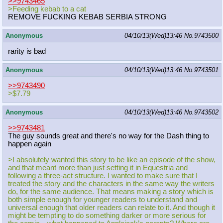
>>9743465
>Feeding kebab to a cat
REMOVE FUCKING KEBAB SERBIA STRONG
Anonymous
04/10/13(Wed)13:46
No.
9743500
rarity is bad
Anonymous
04/10/13(Wed)13:46
No.
9743501
>>9743490
>$7.79
Anonymous
04/10/13(Wed)13:46
No.
9743502
>>9743481
The guy sounds great and there's no way for the Dash thing to
happen again
>I absolutely wanted this story to be like an episode of the show,
and that meant more than just setting it in Equestria and
following a three-act structure. I wanted to make sure that I
treated the story and the characters in the same way the writers
do, for the same audience. That means making a story which is
both simple enough for younger readers to understand and
universal enough that older readers can relate to it. And though it
might be tempting to do something darker or more serious for