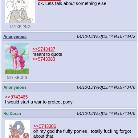
ok. Lets talk about something else
180 KB PNG
Anonymous
04/10/13(Wed)13:44
No.
9743472
>>9743437
meant to quote
>>9743383
523 KB JPG
Anonymous
04/10/13(Wed)13:44
No.
9743478
>>9743465
I would start a war to protect pony.
ReiDuran
04/10/13(Wed)13:44
No.
9743479
>>9743386
oh my god the fluffy ponies I totally fucking forgot
about that