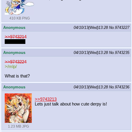
410 KB PNG
Anonymous
04/10/13(Wed)13:28
No.
9743227
>>9743214
*FWOMP*
Anonymous
04/10/13(Wed)13:28
No.
9743235
>>9743224
>/mlp/
What is that?
Anonymous
04/10/13(Wed)13:28
No.
9743236
>>9743213
Lets just talk about how cute derpy is!
1.23 MB JPG