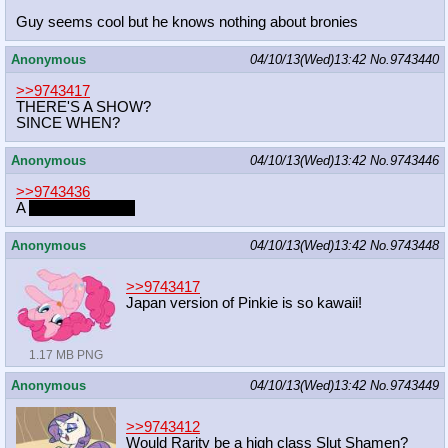
Guy seems cool but he knows nothing about bronies
Anonymous
04/10/13(Wed)13:42
No.
9743440
>>9743417
THERE'S A SHOW?
SINCE WHEN?
Anonymous
04/10/13(Wed)13:42
No.
9743446
>>9743436
A
GHOST REPLY
Anonymous
04/10/13(Wed)13:42
No.
9743448
>>9743417
Japan version of Pinkie is so kawaii!
1.17 MB PNG
Anonymous
04/10/13(Wed)13:42
No.
9743449
>>9743412
Would Rarity be a high class Slut Shamen?