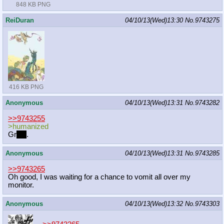
848 KB PNG
ReiDuran
04/10/13(Wed)13:30
No.
9743275
416 KB PNG
Anonymous
04/10/13(Wed)13:31
No.
9743282
>>9743255
>humanized
Gr
eat
.
Anonymous
04/10/13(Wed)13:31
No.
9743285
>>9743265
Oh good, I was waiting for a chance to vomit all over my
monitor.
Anonymous
04/10/13(Wed)13:32
No.
9743303