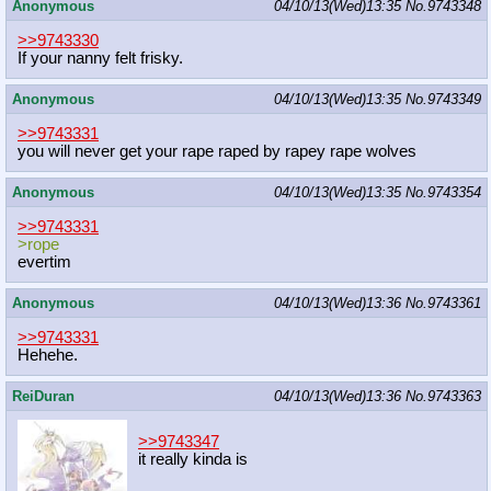
Anonymous
04/10/13(Wed)13:35
No.
9743348
>>9743330
If your nanny felt frisky.
Anonymous
04/10/13(Wed)13:35
No.
9743349
>>9743331
you will never get your rape raped by rapey rape wolves
Anonymous
04/10/13(Wed)13:35
No.
9743354
>>9743331
>rope
evertim
Anonymous
04/10/13(Wed)13:36
No.
9743361
>>9743331
Hehehe.
ReiDuran
04/10/13(Wed)13:36
No.
9743363
>>9743347
it really kinda is