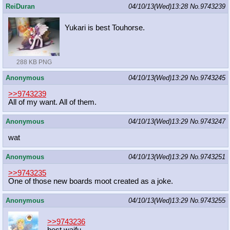
ReiDuran
04/10/13(Wed)13:28
No.
9743239
Yukari is best Touhorse.
288 KB PNG
Anonymous
04/10/13(Wed)13:29
No.
9743245
>>9743239
All of my want. All of them.
Anonymous
04/10/13(Wed)13:29
No.
9743247
wat
Anonymous
04/10/13(Wed)13:29
No.
9743251
>>9743235
One of those new boards moot created as a joke.
Anonymous
04/10/13(Wed)13:29
No.
9743255
>>9743236