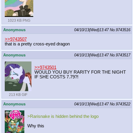
1023 KB PNG
Anonymous
04/10/13(Wed)13:47
No.
9743516
>>9743507
that is a pretty cross-eyed dragon
Anonymous
04/10/13(Wed)13:47
No.
9743517
>>9743501
WOULD YOU BUY RARITY FOR THE NIGHT
IF SHE COSTS 7.79?!
213 KB GIF
Anonymous
04/10/13(Wed)13:47
No.
9743522
>Rarisnake is hidden behind the logo
Why this