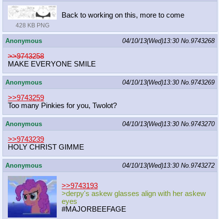
Back to working on this, more to come
428 KB PNG
Anonymous
04/10/13(Wed)13:30
No.
9743268
>>9743258
MAKE EVERYONE SMILE
Anonymous
04/10/13(Wed)13:30
No.
9743269
>>9743259
Too many Pinkies for you, Twolot?
Anonymous
04/10/13(Wed)13:30
No.
9743270
>>9743239
HOLY CHRIST GIMME
Anonymous
04/10/13(Wed)13:30
No.
9743272
>>9743193
>derpy's askew glasses align with her askew
eyes
#MAJORBEEFAGE