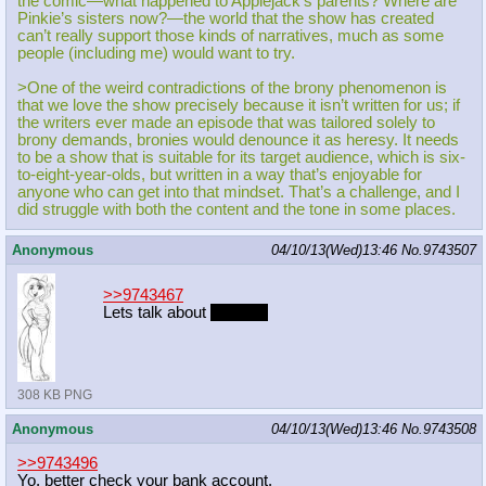
the comic—what happened to Applejack’s parents? Where are
Pinkie’s sisters now?—the world that the show has created
can’t really support those kinds of narratives, much as some
people (including me) would want to try.
>One of the weird contradictions of the brony phenomenon is
that we love the show precisely because it isn’t written for us; if
the writers ever made an episode that was tailored solely to
brony demands, bronies would denounce it as heresy. It needs
to be a show that is suitable for its target audience, which is six-
to-eight-year-olds, but written in a way that’s enjoyable for
anyone who can get into that mindset. That’s a challenge, and I
did struggle with both the content and the tone in some places.
Anonymous
04/10/13(Wed)13:46
No.
9743507
>>9743467
Lets talk about
dragons
308 KB PNG
Anonymous
04/10/13(Wed)13:46
No.
9743508
>>9743496
Yo, better check your bank account.