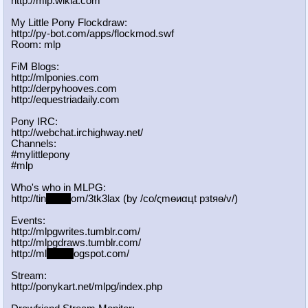
http://mlp.wikia.com
My Little Pony Flockdraw:
http://py-bot.com/apps/flockmod.swf
Room: mlp
FiM Blogs:
http://mlponies.com
http://derpyhooves.com
http://equestriadaily.com
Pony IRC:
http://webchat.irchighway.net/
Channels:
#mylittlepony
#mlp
Who's who in MLPG:
http://tin
yurl.c
om/3tk3lax (by /сo/ςmѳиαцt рзtяѳ/v/)
Events:
http://mlpgwrites.tumblr.com/
http://mlpgdraws.tumblr.com/
http://ml
pgn.bl
ogspot.com/
Stream:
http://ponykart.net/mlpg/index.php