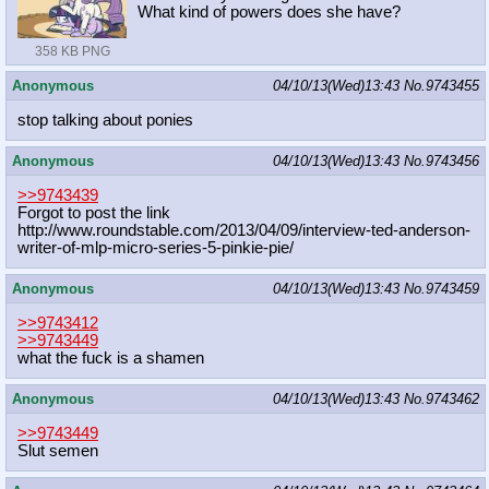
What kind of powers does she have?
358 KB PNG
Anonymous
04/10/13(Wed)13:43
No.
9743455
stop talking about ponies
Anonymous
04/10/13(Wed)13:43
No.
9743456
>>9743439
Forgot to post the link
http://www.roundstable.com/2013/04/
09/interview-ted-anderson-
writer-of
-mlp-micro-series-5-pinkie-pie/
Anonymous
04/10/13(Wed)13:43
No.
9743459
>>9743412
>>9743449
what the fuck is a shamen
Anonymous
04/10/13(Wed)13:43
No.
9743462
>>9743449
Slut semen