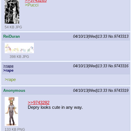
>>9743265
>Pucci
54 KB JPG
ReiDuran
04/10/13(Wed)13:33
No.
9743313
398 KB JPG
>rape
04/10/13(Wed)13:33
No.
9743316
>rape
>rape
Anonymous
04/10/13(Wed)13:33
No.
9743319
>>9743282
Depry looks cute in any way.
133 KB PNG