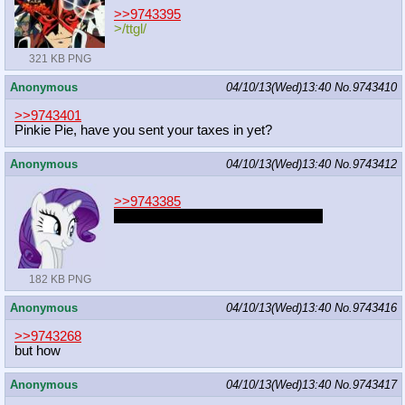
>>9743395
>/ttgl/
321 KB PNG
Anonymous
04/10/13(Wed)13:40
No.
9743410
>>9743401
Pinkie Pie, have you sent your taxes in yet?
Anonymous
04/10/13(Wed)13:40
No.
9743412
>>9743385
i read slut-shamers as slut-shamen
182 KB PNG
Anonymous
04/10/13(Wed)13:40
No.
9743416
>>9743268
but how
Anonymous
04/10/13(Wed)13:40
No.
9743417