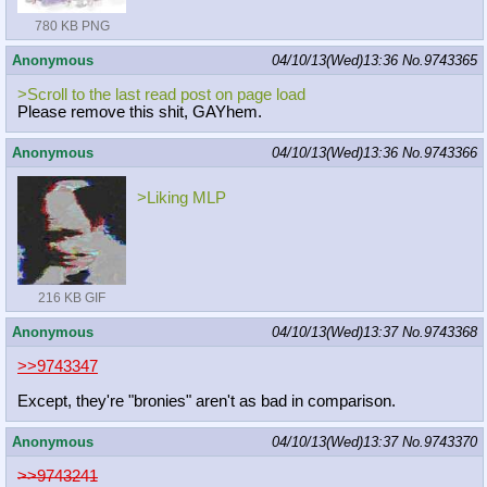
780 KB PNG
Anonymous
04/10/13(Wed)13:36
No.
9743365
>Scroll to the last read post on page load
Please remove this shit, GAYhem.
Anonymous
04/10/13(Wed)13:36
No.
9743366
>Liking MLP
216 KB GIF
Anonymous
04/10/13(Wed)13:37
No.
9743368
>>9743347
Except, they're "bronies" aren't as bad in comparison.
Anonymous
04/10/13(Wed)13:37
No.
9743370
>>9743241