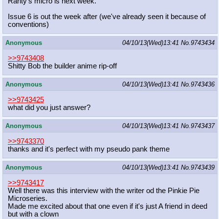
Rarity's micro is next week.
Issue 6 is out the week after (we've already seen it because of
conventions)
Anonymous
04/10/13(Wed)13:41
No.
9743434
>>9743408
Shitty Bob the builder anime rip-off
Anonymous
04/10/13(Wed)13:41
No.
9743436
>>9743425
what did you just answer?
Anonymous
04/10/13(Wed)13:41
No.
9743437
>>9743370
thanks and it's perfect with my pseudo pank theme
Anonymous
04/10/13(Wed)13:41
No.
9743439
>>9743417
Well there was this interview with the writer od the Pinkie Pie
Microseries.
Made me excited about that one even if it's just A friend in deed
but with a clown