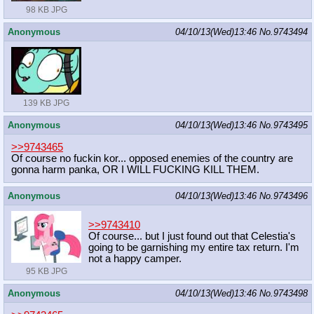
98 KB JPG
Anonymous
04/10/13(Wed)13:46
No.
9743494
139 KB JPG
Anonymous
04/10/13(Wed)13:46
No.
9743495
>>9743465
Of course no fuckin kor... opposed enemies of the country are
gonna harm panka, OR I WILL FUCKING KILL THEM.
Anonymous
04/10/13(Wed)13:46
No.
9743496
>>9743410
Of course... but I just found out that Celestia's
going to be garnishing my entire tax return. I'm
not a happy camper.
95 KB JPG
Anonymous
04/10/13(Wed)13:46
No.
9743498