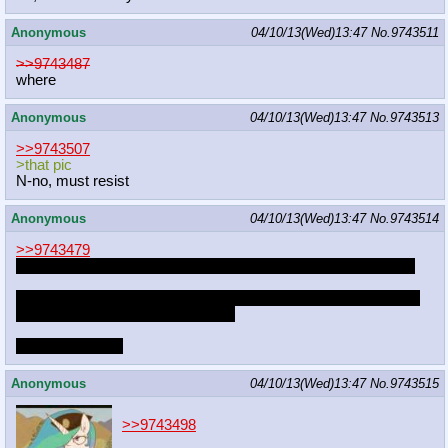
Anonymous
04/10/13(Wed)13:47
No.
9743511
>>9743487
where
Anonymous
04/10/13(Wed)13:47
No.
9743513
>>9743507
>that pic
N-no, must resist
Anonymous
04/10/13(Wed)13:47
No.
9743514
>>9743479
I secretly hope ZUN becomes a brony and we all go full circle
Also the next BIG thing is gonna come from europe, fusing the
east and the west in a single thing
It will be glorious
Anonymous
04/10/13(Wed)13:47
No.
9743515
>>9743498