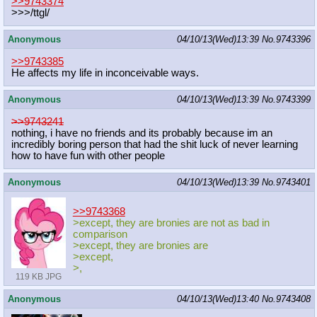
>>9743374
>>>/ttgl/
Anonymous
04/10/13(Wed)13:39
No.
9743396
>>9743385
He affects my life in inconceivable ways.
Anonymous
04/10/13(Wed)13:39
No.
9743399
>>9743241
nothing, i have no friends and its probably because im an
incredibly boring person that had the shit luck of never learning
how to have fun with other people
Anonymous
04/10/13(Wed)13:39
No.
9743401
>>9743368
>except, they are bronies are not as bad in
comparison
>except, they are bronies are
>except,
>,
119 KB JPG
Anonymous
04/10/13(Wed)13:40
No.
9743408