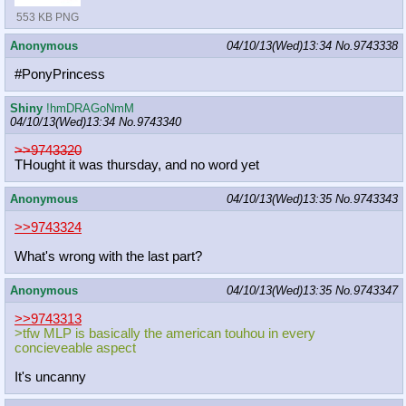
553 KB PNG
Anonymous
04/10/13(Wed)13:34
No.
9743338
#PonyPrincess
Shiny
!hmDRAGoNmM
04/10/13(Wed)13:34
No.
9743340
>>9743320
THought it was thursday, and no word yet
Anonymous
04/10/13(Wed)13:35
No.
9743343
>>9743324
What's wrong with the last part?
Anonymous
04/10/13(Wed)13:35
No.
9743347
>>9743313
>tfw MLP is basically the american touhou in every
concieveable aspect
It's uncanny