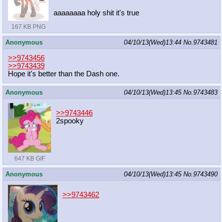
aaaaaaaa holy shit it's true
167 KB PNG
Anonymous
04/10/13(Wed)13:44
No.
9743481
>>9743456
>>9743439
Hope it's better than the Dash one.
Anonymous
04/10/13(Wed)13:45
No.
9743483
>>9743446
2spooky
647 KB GIF
Anonymous
04/10/13(Wed)13:45
No.
9743490
>>9743462