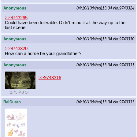
Anonymous
04/10/13(Wed)13:34
No.
9743324
>>9743265
Could have been tolerable. Didn't mind it all the way up to the
last scene.
Anonymous
04/10/13(Wed)13:34
No.
9743330
>>9743320
How can a horse be your grandfather?
Anonymous
04/10/13(Wed)13:34
No.
9743331
>>9743316
2.75 MB GIF
ReiDuran
04/10/13(Wed)13:34
No.
9743333