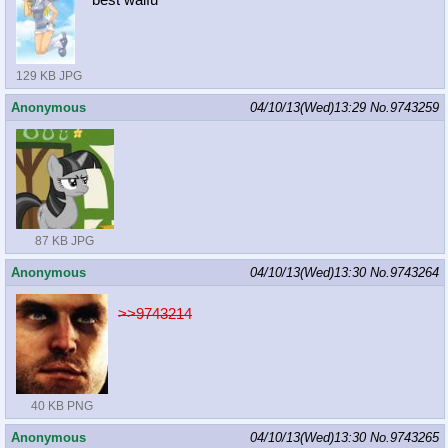
best waifu
129 KB JPG
Anonymous
04/10/13(Wed)13:29
No.
9743259
87 KB JPG
Anonymous
04/10/13(Wed)13:30
No.
9743264
>>9743214
40 KB PNG
Anonymous
04/10/13(Wed)13:30
No.
9743265