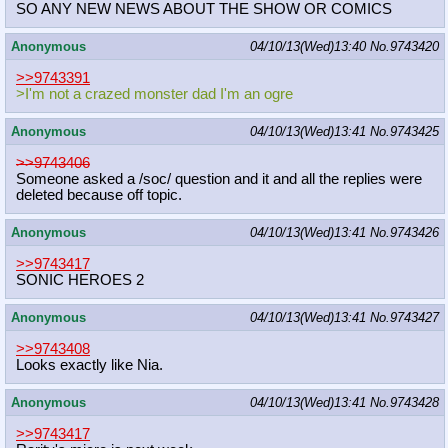
SO ANY NEW NEWS ABOUT THE SHOW OR COMICS
Anonymous
04/10/13(Wed)13:40
No.
9743420
>>9743391
>I'm not a crazed monster dad I'm an ogre
Anonymous
04/10/13(Wed)13:41
No.
9743425
>>9743406
Someone asked a /soc/ question and it and all the replies were
deleted because off topic.
Anonymous
04/10/13(Wed)13:41
No.
9743426
>>9743417
SONIC HEROES 2
Anonymous
04/10/13(Wed)13:41
No.
9743427
>>9743408
Looks exactly like Nia.
Anonymous
04/10/13(Wed)13:41
No.
9743428
>>9743417