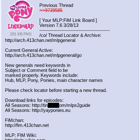
Previous Thread
>>9739585
[ Your MLP:FiM Link Board ]
Version 7.6 3/28/13
-----------------------------------
----------
281 KB PNG
/co/ Thread Locator & Archive:
http://arch.413chan.net/mlpgeneral
Current General Active:
http://arch.413chan.net/mlpgeneral/
go
New generals need keywords in
Subject or Comment field to be
marked properly. Keywords include:
Hub, MLP, Pony, Ponies, main character names
Please check locator before starting a new thread.
Download links for episodes:
All Seasons: http://tin
yurl.c
om/mlps2guide
All Seasons: http://yayponies.eu
FiMchan:
http://fim.413chan.net
MLP: FIM Wiki: