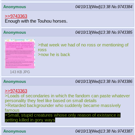
Anonymous
04/10/13(Wed)13:38
No.
9743384
>>9743363
Enough with the Touhou horses.
Anonymous
04/10/13(Wed)13:38
No.
9743385
>that week we had of no ross or mentioning of
ross
>now he is back
143 KB JPG
Anonymous
04/10/13(Wed)13:38
No.
9743386
>>9743363
>Loads of secondaries in which the fandom can paste whatever
personality they feel like based on small details
>Retarded backgrounder who suddenly became massively
famous
>Small, stupid creatures whose only reason of existance is
getting killed in gory ways
Anonymous
04/10/13(Wed)13:38
No.
9743387