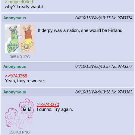
>image 404ed
why? I really want it
Anonymous
04/10/13(Wed)13:37
No.
9743374
If derpy was a nation, she would be Finland
385 KB JPG
Anonymous
04/10/13(Wed)13:37
No.
9743377
>>9743368
Yeah, they're worse.
Anonymous
04/10/13(Wed)13:38
No.
9743383
>>9743370
I dunno. Try again.
156 KB PNG