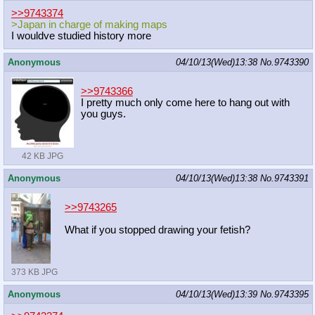
>>9743374
>Japan in charge of making maps
I wouldve studied history more
Anonymous
04/10/13(Wed)13:38
No.
9743390
>>9743366
I pretty much only come here to hang out with
you guys.
42 KB JPG
Anonymous
04/10/13(Wed)13:38
No.
9743391
>>9743265
What if you stopped drawing your fetish?
373 KB JPG
Anonymous
04/10/13(Wed)13:39
No.
9743395