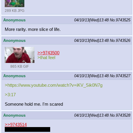
289 KB JPG
Anonymous
04/10/13(Wed)13:48
No.
9743525
More rarity. more slice of life.
Anonymous
04/10/13(Wed)13:48
No.
9743526
>>9743500
>that feel
865 KB GIF
Anonymous
04/10/13(Wed)13:48
No.
9743527
>https://www.youtube.com/watch?v=iK
V_Sik0N7g
>3:17
Someone hold me. I'm scared
Anonymous
04/10/13(Wed)13:48
No.
9743528
>>9743514
HeZeD is secretly ZUN