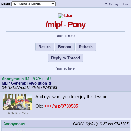
Board
▼
Settings
Home
/mlp/ - Pony
Your ad here
Return
Bottom
Refresh
Reply to Thread
Your ad here
Anonymous
!MLPG7EzFsU
MLP General: Revolution ⑨
04/10/13(Wed)13:25
No.
9743193
And eye want you to enjoy this lesson!
Old:
>>>/mlp/9739585
476 KB PNG
Anonymous
04/10/13(Wed)13:27
No.
9743207