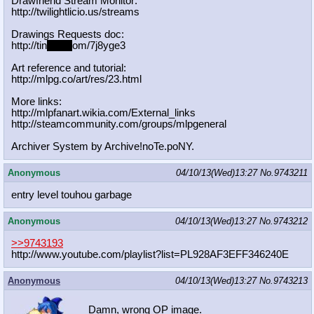
Drawfriend Stream Monitor:
http://twilightlicio.us/streams
Drawings Requests doc:
http://tin
yurl.c
om/7j8yge3
Art reference and tutorial:
http://mlpg.co/art/res/23.html
More links:
http://mlpfanart.wikia.com/External
_links
http://steamcommunity.com/groups/ml
pgeneral
Archiver System by Archive!noTe.poNY.
Anonymous
04/10/13(Wed)13:27
No.
9743211
entry level touhou garbage
Anonymous
04/10/13(Wed)13:27
No.
9743212
>>9743193
http://www.youtube.com/playlist?lis
t=PL928AF3EFF346240E
Anonymous
04/10/13(Wed)13:27
No.
9743213
Damn, wrong OP image.