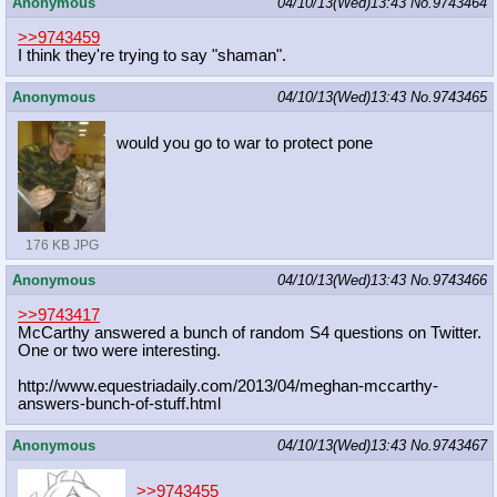
Anonymous
04/10/13(Wed)13:43
No.
9743464
>>9743459
I think they're trying to say "shaman".
Anonymous
04/10/13(Wed)13:43
No.
9743465
would you go to war to protect pone
176 KB JPG
Anonymous
04/10/13(Wed)13:43
No.
9743466
>>9743417
McCarthy answered a bunch of random S4 questions on Twitter.
One or two were interesting.
http://www.equestriadaily.com/2013/
04/meghan-mccarthy-
answers-bunch-of
-stuff.html
Anonymous
04/10/13(Wed)13:43
No.
9743467
>>9743455