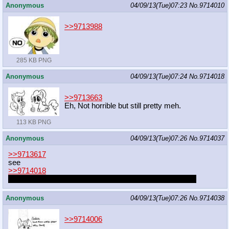
Anonymous
04/09/13(Tue)07:23
No.
9714010
>>9713988
285 KB PNG
Anonymous
04/09/13(Tue)07:24
No.
9714018
>>9713663
Eh, Not horrible but still pretty meh.
113 KB PNG
Anonymous
04/09/13(Tue)07:26
No.
9714037
>>9713617
see
>>9714018
This is what happens when I exchange sleep for drawing
Anonymous
04/09/13(Tue)07:26
No.
9714038
>>9714006