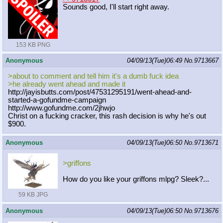
Sounds good, I'll start right away.
153 KB PNG
Anonymous
04/09/13(Tue)06:49
No.
9713667
>about to comment and tell him it's a dumb fuck idea
>he already went ahead and made it
http://jayisbutts.com/post/47531295
191/went-ahead-and-
started-a-gofund
me-campaign
http://www.gofundme.com/2jhwjo
Christ on a fucking cracker, this rash decision is why he's out
$900.
Anonymous
04/09/13(Tue)06:50
No.
9713671
>griffons
How do you like your griffons mlpg? Sleek?...
59 KB JPG
Anonymous
04/09/13(Tue)06:50
No.
9713676