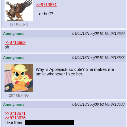
>>9713671
...or buff?
127 KB JPG
Anonymous
04/09/13(Tue)06:51
No.
9713680
>>9713663
oh
Anonymous
04/09/13(Tue)06:51
No.
9713683
Why is Applejack so cute? She makes me
smile whenever I see her.
287 KB PNG
Anonymous
04/09/13(Tue)06:52
No.
9713688
>>9713671
>>9713676
I like them
white/blue.
Azorius Stronk.