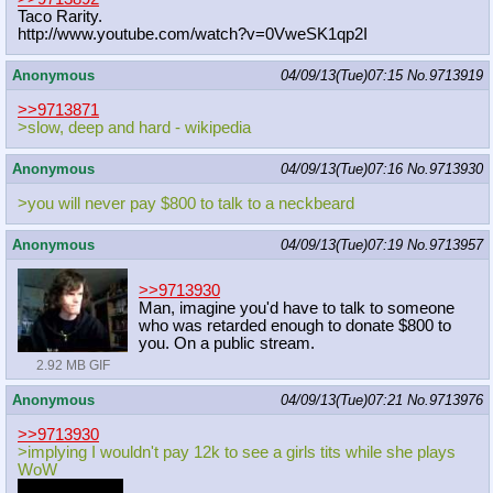
Taco Rarity.
http://www.youtube.com/watch?v=0Vwe
SK1qp2I
Anonymous
04/09/13(Tue)07:15
No.
9713919
>>9713871
>slow, deep and hard - wikipedia
Anonymous
04/09/13(Tue)07:16
No.
9713930
>you will never pay $800 to talk to a neckbeard
Anonymous
04/09/13(Tue)07:19
No.
9713957
>>9713930
Man, imagine you'd have to talk to someone
who was retarded enough to donate $800 to
you. On a public stream.
2.92 MB GIF
Anonymous
04/09/13(Tue)07:21
No.
9713976
>>9713930
>implying I wouldn't pay 12k to see a girls tits while she plays
WoW
This happened