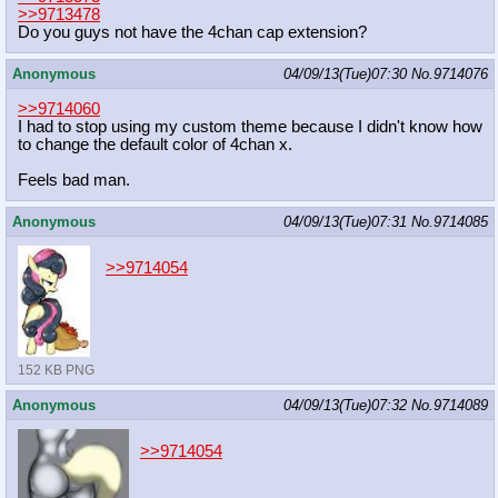
>>9713478
Do you guys not have the 4chan cap extension?
Anonymous
04/09/13(Tue)07:30
No.
9714076
>>9714060
I had to stop using my custom theme because I didn't know how
to change the default color of 4chan x.
Feels bad man.
Anonymous
04/09/13(Tue)07:31
No.
9714085
>>9714054
152 KB PNG
Anonymous
04/09/13(Tue)07:32
No.
9714089
>>9714054