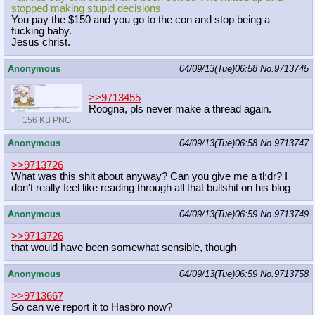
stopped making stupid decisions
You pay the $150 and you go to the con and stop being a
fucking baby.
Jesus christ.
Anonymous
04/09/13(Tue)06:58
No.
9713745
>>9713455
Roogna, pls never make a thread again.
156 KB PNG
Anonymous
04/09/13(Tue)06:58
No.
9713747
>>9713726
What was this shit about anyway? Can you give me a tl;dr? I
don't really feel like reading through all that bullshit on his blog
Anonymous
04/09/13(Tue)06:59
No.
9713749
>>9713726
that would have been somewhat sensible, though
Anonymous
04/09/13(Tue)06:59
No.
9713758
>>9713667
So can we report it to Hasbro now?