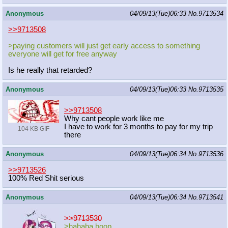
Anonymous
04/09/13(Tue)06:33
No.
9713534
>>9713508
>paying customers will just get early access to something
everyone will get for free anyway
Is he really that retarded?
Anonymous
04/09/13(Tue)06:33
No.
9713535
>>9713508
Why cant people work like me
I have to work for 3 months to pay for my trip
104 KB GIF
there
Anonymous
04/09/13(Tue)06:34
No.
9713536
>>9713526
100% Red Shit serious
Anonymous
04/09/13(Tue)06:34
No.
9713541
>>9713530
>hahaha boop