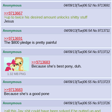
Anonymous
04/09/13(Tue)06:52
No.
9713691
>>9713667
>up to twice his desired amount unlocks shitty stuff
Jesus
Anonymous
04/09/13(Tue)06:54
No.
9713711
>>9713691
The $800 pledge is pretty painful
Anonymous
04/09/13(Tue)06:54
No.
9713712
>>9713683
Because she's best pony, duh.
1.32 MB PNG
Anonymous
04/09/13(Tue)06:55
No.
9713723
>>9713683
Because she's a good pone
Anonymous
04/09/13(Tue)06:55
No.
9713726
>all this Jay shit could have been solved if he nutted up and