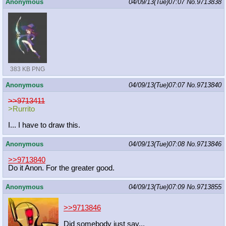
Anonymous
04/09/13(Tue)07:07
No.
9713838
383 KB PNG
Anonymous
04/09/13(Tue)07:07
No.
9713840
>>9713411
>Rurrito
I... I have to draw this.
Anonymous
04/09/13(Tue)07:08
No.
9713846
>>9713840
Do it Anon. For the greater good.
Anonymous
04/09/13(Tue)07:09
No.
9713855
>>9713846
Did somebody just say...