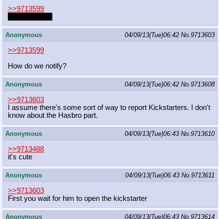
>>9713599
Let's hope so.
Anonymous
04/09/13(Tue)06:42
No.
9713603
>>9713599
How do we notify?
Anonymous
04/09/13(Tue)06:42
No.
9713608
>>9713603
I assume there's some sort of way to report Kickstarters. I don't
know about the Hasbro part.
Anonymous
04/09/13(Tue)06:43
No.
9713610
>>9713488
it's cute
Anonymous
04/09/13(Tue)06:43
No.
9713611
>>9713603
First you wait for him to open the kickstarter
Anonymous
04/09/13(Tue)06:43
No.
9713614