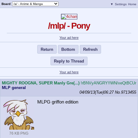
Board
▼
Settings
Home
/mlp/ - Pony
Your ad here
Return
Bottom
Refresh
Reply to Thread
Your ad here
MIGHTY ROOGNA, SUPER Manly Gre(...)
!rBNVyANGRY!!WN/xeQtBCUr
MLP general
04/09/13(Tue)06:27
No.
9713455
MLPG griffon edition
76 KB PNG