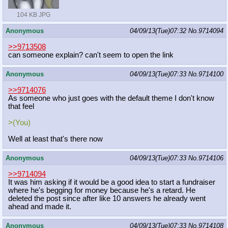
104 KB JPG
Anonymous
04/09/13(Tue)07:32
No.
9714094
>>9713508
can someone explain? can't seem to open the link
Anonymous
04/09/13(Tue)07:33
No.
9714100
>>9714076
As someone who just goes with the default theme I don't know
that feel
>(You)
Well at least that's there now
Anonymous
04/09/13(Tue)07:33
No.
9714106
>>9714094
It was him asking if it would be a good idea to start a fundraiser
where he's begging for money because he's a retard. He
deleted the post since after like 10 answers he already went
ahead and made it.
Anonymous
04/09/13(Tue)07:33
No.
9714108