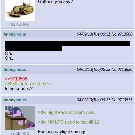
Griffons you say?
81 KB JPG
Anonymous
04/09/13(Tue)06:31
No.
9713508
http://jayisbutts.com/post/47529543
744/yeah-im-still-awake-but-
a-frien
d-of-mine-and-i-have-a
Oh.
Oh...
Anonymous
04/09/13(Tue)06:32
No.
9713526
>>9713508
>$850 for ten sketches
Is he serious?
Anonymous
04/09/13(Tue)06:33
No.
9713531
>tfw night ends at 10pm now
>tfw NMLPG used to last till 12
Fucking daylight savings
39 KB PNG