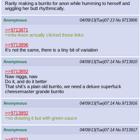
Rarity making a burrito for anon while humming to herself and
wiggling her butt rhythmically.
Anonymous
04/09/13(Tue)07:13
No.
9713906
>>9713871
>mfw Anon actually clicked those links
>>9713896
It's not the same, there is a tiny bit of variation
Anonymous
04/09/13(Tue)07:14
No.
9713910
>>9713892
Naw nigga, naw
Do it, and do it better
That shit's a plain old burrito, we need a deluxe superfuck
cheesemaster grande burrito
Anonymous
04/09/13(Tue)07:14
No.
9713916
>>9713892
>no drawing it but with green sauce
Anonymous
04/09/13(Tue)07:14
No.
9713917
>>9713892