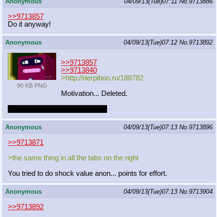
Anonymous
04/09/13(Tue)07:11
No.
9713886
>>9713857
Do it anyway!
Anonymous
04/09/13(Tue)07:12
No.
9713892
>>9713857
>>9713840
>http://derpiboo.ru/188782
90 KB PNG
Motivation... Deleted.
Maybe I'll draw something else.
Anonymous
04/09/13(Tue)07:13
No.
9713896
>>9713871
>the same thing in all the tabs on the right
You tried to do shock value anon... points for effort.
Anonymous
04/09/13(Tue)07:13
No.
9713904
>>9713892