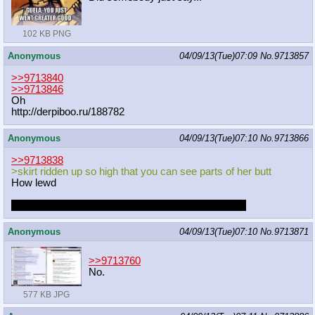
102 KB PNG
Anonymous
04/09/13(Tue)07:09
No.
9713857
>>9713840
>>9713846
Oh
http://derpiboo.ru/188782
Anonymous
04/09/13(Tue)07:10
No.
9713866
>>9713838
>skirt ridden up so high that you can see parts of her butt
How lewd
I really wish it was a serious and not just a one shot
Anonymous
04/09/13(Tue)07:10
No.
9713871
>>9713760
No.
577 KB JPG