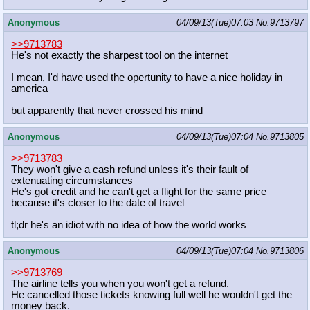
Anonymous
04/09/13(Tue)07:03
No.
9713797
>>9713783
He's not exactly the sharpest tool on the internet
I mean, I'd have used the opertunity to have a nice holiday in
america
but apparently that never crossed his mind
Anonymous
04/09/13(Tue)07:04
No.
9713805
>>9713783
They won't give a cash refund unless it's their fault of
extenuating circumstances
He's got credit and he can't get a flight for the same price
because it's closer to the date of travel
tl;dr he's an idiot with no idea of how the world works
Anonymous
04/09/13(Tue)07:04
No.
9713806
>>9713769
The airline tells you when you won't get a refund.
He cancelled those tickets knowing full well he wouldn't get the
money back.