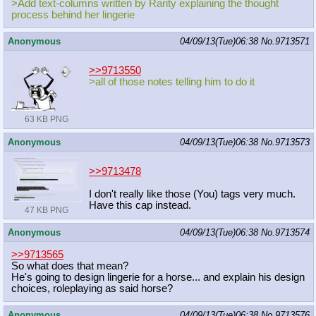
>Add text-columns written by Rarity explaining the thought
process behind her lingerie
Anonymous
04/09/13(Tue)06:38
No.
9713571
>>9713550
>all of those notes telling him to do it
63 KB PNG
Anonymous
04/09/13(Tue)06:38
No.
9713573
>>9713478
I don't really like those (You) tags very much.
Have this cap instead.
47 KB PNG
Anonymous
04/09/13(Tue)06:38
No.
9713574
>>9713565
So what does that mean?
He's going to design lingerie for a horse... and explain his design
choices, roleplaying as said horse?
Anonymous
04/09/13(Tue)06:38
No.
9713576