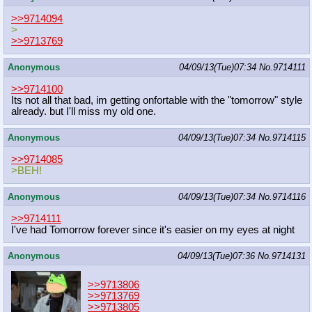
>>9714094
>
>>9713769
Anonymous
04/09/13(Tue)07:34
No.
9714111
>>9714100
Its not all that bad, im getting onfortable with the "tomorrow" style
already. but I'll miss my old one.
Anonymous
04/09/13(Tue)07:34
No.
9714115
>>9714085
>BEH!
Anonymous
04/09/13(Tue)07:34
No.
9714116
>>9714111
I've had Tomorrow forever since it's easier on my eyes at night
Anonymous
04/09/13(Tue)07:36
No.
9714131
>>9713806
>>9713769
>>9713805