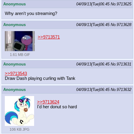
Anonymous
04/09/13(Tue)06:45
No.
9713625
Why aren't you streaming?
Anonymous
04/09/13(Tue)06:45
No.
9713628
>>9713571
1.61 MB GIF
Anonymous
04/09/13(Tue)06:45
No.
9713631
>>9713543
Draw Dash playing curling with Tank
Anonymous
04/09/13(Tue)06:45
No.
9713632
>>9713624
I'd her donut so hard
106 KB JPG