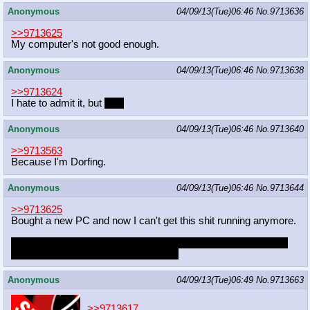
Anonymous
04/09/13(Tue)06:46
No.
9713636
>>9713625
My computer's not good enough.
Anonymous
04/09/13(Tue)06:46
No.
9713638
>>9713624
I hate to admit it, but
yes.
Anonymous
04/09/13(Tue)06:46
No.
9713640
>>9713563
Because I'm Dorfing.
Anonymous
04/09/13(Tue)06:46
No.
9713644
>>9713625
Bought a new PC and now I can't get this shit running anymore.
But it's not like I ever streamed anyway. I'm way too slow and
insecure in my artistic abilities to do it
Anonymous
04/09/13(Tue)06:49
No.
9713663
>>9713617