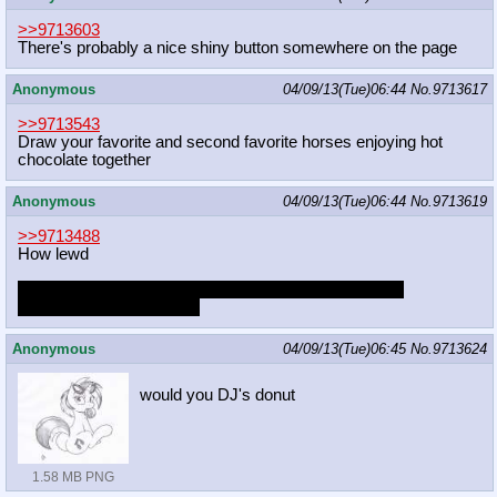
>>9713603
There's probably a nice shiny button somewhere on the page
Anonymous
04/09/13(Tue)06:44
No.
9713617
>>9713543
Draw your favorite and second favorite horses enjoying hot
chocolate together
Anonymous
04/09/13(Tue)06:44
No.
9713619
>>9713488
How lewd
Would you comfort Fluttershy to help her get over this
traumatizing experience?
Anonymous
04/09/13(Tue)06:45
No.
9713624
would you DJ's donut
1.58 MB PNG