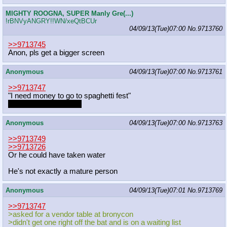
MIGHTY ROOGNA, SUPER Manly Gre(...)
!rBNVyANGRY!!WN/xeQtBCUr
04/09/13(Tue)07:00
No.
9713760
>>9713745
Anon, pls get a bigger screen
Anonymous
04/09/13(Tue)07:00
No.
9713761
>>9713747
"I need money to go to spaghetti fest"
That's what I'm feeling
Anonymous
04/09/13(Tue)07:00
No.
9713763
>>9713749
>>9713726
Or he could have taken water
He's not exactly a mature person
Anonymous
04/09/13(Tue)07:01
No.
9713769
>>9713747
>asked for a vendor table at bronycon
>didn't get one right off the bat and is on a waiting list