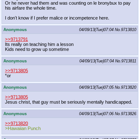
Or he never had them and was counting on le bronybux to pay
his airfare the whole time.
I don't know if I prefer malice or incompetence here.
Anonymous
04/09/13(Tue)07:04
No.
9713810
>>9713791
Its really on teaching him a lesson
Kids need to grow up sometime
Anonymous
04/09/13(Tue)07:04
No.
9713811
>>9713805
*or
Anonymous
04/09/13(Tue)07:05
No.
9713820
>>9713805
Jesus christ, that guy must be seriously mentally handicapped.
Anonymous
04/09/13(Tue)07:06
No.
9713826
>>9713820
>Hawaiian Punch