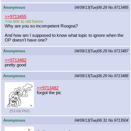
Anonymous
04/09/13(Tue)06:29
No.
9713485
>>9713455
>no link to old horse
Why are you so incompetent Roogna?
And how am I supposed to know what topic to ignore when the
OP doesn't have one?
Anonymous
04/09/13(Tue)06:29
No.
9713487
>>9713482
pretty good
Anonymous
04/09/13(Tue)06:29
No.
9713488
>>9713482
forgot the pic
253 KB PNG
Anonymous
04/09/13(Tue)06:31
No.
9713504