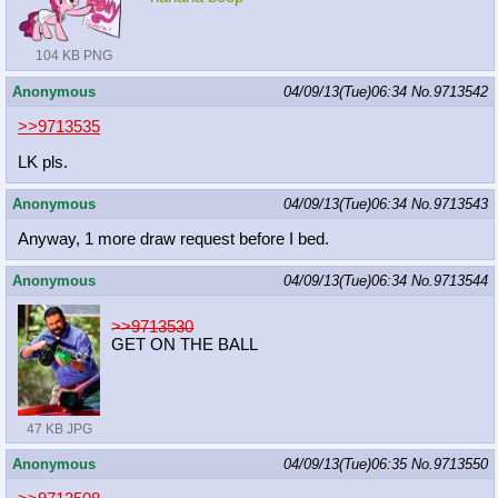
104 KB PNG
Anonymous
04/09/13(Tue)06:34
No.
9713542
>>9713535
LK pls.
Anonymous
04/09/13(Tue)06:34
No.
9713543
Anyway, 1 more draw request before I bed.
Anonymous
04/09/13(Tue)06:34
No.
9713544
>>9713530
GET ON THE BALL
47 KB JPG
Anonymous
04/09/13(Tue)06:35
No.
9713550