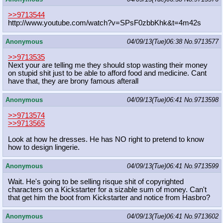
>>9713544
http://www.youtube.com/watch?v=SPsF
0zbbKhk&t=4m42s
Anonymous
04/09/13(Tue)06:38
No.
9713577
>>9713535
Next your are telling me they should stop wasting their money
on stupid shit just to be able to afford food and medicine. Cant
have that, they are brony famous afterall
Anonymous
04/09/13(Tue)06:41
No.
9713598
>>9713574
>>9713565
Look at how he dresses. He has NO right to pretend to know
how to design lingerie.
Anonymous
04/09/13(Tue)06:41
No.
9713599
Wait. He's going to be selling risque shit of copyrighted
characters on a Kickstarter for a sizable sum of money. Can't
that get him the boot from Kickstarter and notice from Hasbro?
Anonymous
04/09/13(Tue)06:41
No.
9713602