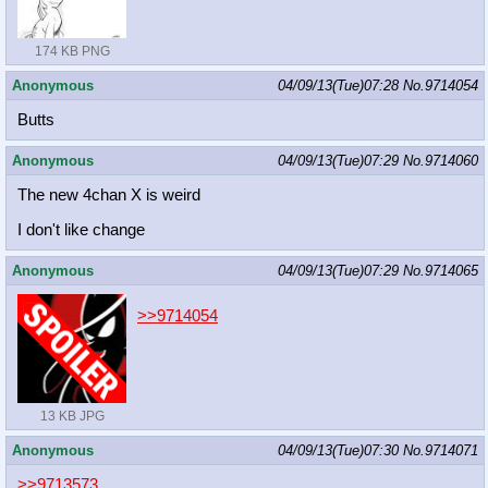
174 KB PNG
Anonymous
04/09/13(Tue)07:28
No.
9714054
Butts
Anonymous
04/09/13(Tue)07:29
No.
9714060
The new 4chan X is weird
I don't like change
Anonymous
04/09/13(Tue)07:29
No.
9714065
>>9714054
13 KB JPG
Anonymous
04/09/13(Tue)07:30
No.
9714071
>>9713573