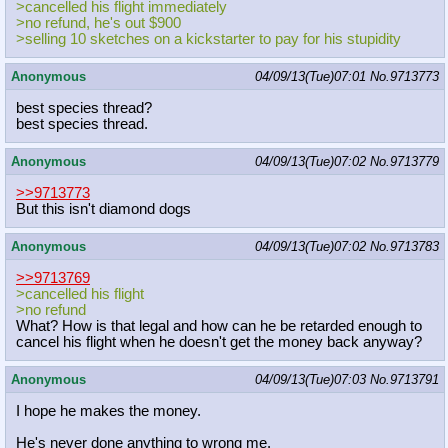
>cancelled his flight immediately
>no refund, he's out $900
>selling 10 sketches on a kickstarter to pay for his stupidity
Anonymous
04/09/13(Tue)07:01
No.
9713773
best species thread?
best species thread.
Anonymous
04/09/13(Tue)07:02
No.
9713779
>>9713773
But this isn't diamond dogs
Anonymous
04/09/13(Tue)07:02
No.
9713783
>>9713769
>cancelled his flight
>no refund
What? How is that legal and how can he be retarded enough to
cancel his flight when he doesn't get the money back anyway?
Anonymous
04/09/13(Tue)07:03
No.
9713791
I hope he makes the money.
He's never done anything to wrong me.