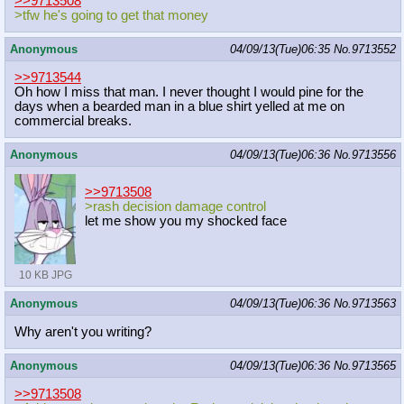
>>9713508
>tfw he's going to get that money
Anonymous
04/09/13(Tue)06:35
No.
9713552
>>9713544
Oh how I miss that man. I never thought I would pine for the
days when a bearded man in a blue shirt yelled at me on
commercial breaks.
Anonymous
04/09/13(Tue)06:36
No.
9713556
>>9713508
>rash decision damage control
let me show you my shocked face
10 KB JPG
Anonymous
04/09/13(Tue)06:36
No.
9713563
Why aren't you writing?
Anonymous
04/09/13(Tue)06:36
No.
9713565
>>9713508