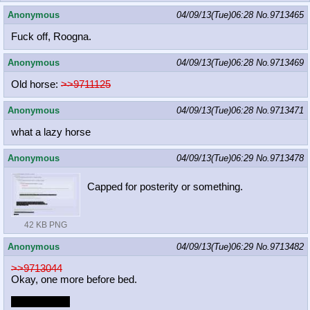
Anonymous
04/09/13(Tue)06:28
No.
9713465
Fuck off, Roogna.
Anonymous
04/09/13(Tue)06:28
No.
9713469
Old horse:
>>9711125
Anonymous
04/09/13(Tue)06:28
No.
9713471
what a lazy horse
Anonymous
04/09/13(Tue)06:29
No.
9713478
Capped for posterity or something.
42 KB PNG
Anonymous
04/09/13(Tue)06:29
No.
9713482
>>9713044
Okay, one more before bed.
Sorry it's shit