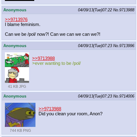
Anonymous
04/09/13(Tue)07:22
No.
9713988
>>9713976
I blame feminism.
Can we be /pol/ now?! Can we can we can we?!
Anonymous
04/09/13(Tue)07:23
No.
9713996
>>9713988
>ever wanting to be /pol/
41 KB JPG
Anonymous
04/09/13(Tue)07:23
No.
9714006
>>9713988
Did you clean your room, Anon?
744 KB PNG