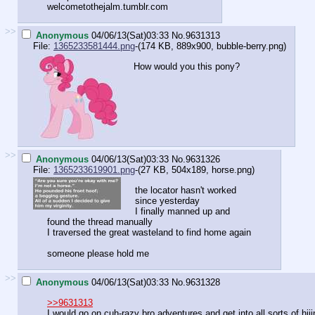
welcometothejalm.tumblr.com
>>
Anonymous
04/06/13(Sat)03:33
No.
9631313
File:
1365233581444.png
-(174 KB, 889x900,
bubble-berry.png
)
How would you this pony?
>>
Anonymous
04/06/13(Sat)03:33
No.
9631326
File:
1365233619901.png
-(27 KB, 504x189,
horse.png
)
the locator hasn't worked
since yesterday
I finally manned up and
found the thread manually
I traversed the great wasteland to find home again
someone please hold me
>>
Anonymous
04/06/13(Sat)03:33
No.
9631328
>>9631313
I would go on cuh-razy bro adventures and get into all sorts of hiji