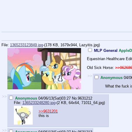
File:
1365233123849.jpg
-(178 KB, 1679x944,
Lazyitis.jpg
)
MLP General
AppleD
Equestrian Healthcare Edi
Old Sick Horse:
>>96268
>>
Anonymous
04/0
What the fuck i
>>
Anonymous
04/06/13(Sat)03:27
No.
9631212
File:
1365233248280.jpg
-(2 KB, 64x64,
71011_64.jpg
)
>>9631201
this is
>>