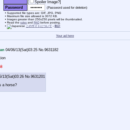
[
Spoiler Image?
]
Password
(Password used for deletion)
Supported file types are: GIF, JPG, PNG
Maximum file size allowed is 3072 KB.
Images greater than 250x250 pixels will be thumbnailed.
Read the
rules
and
FAQ
before posting.
このサイトについて
-
翻訳
Your ad here
an
04/06/13(Sat)03:25
No.
9631182
tion
68
6/13(Sat)03:26
No.
9631201
s a horse?