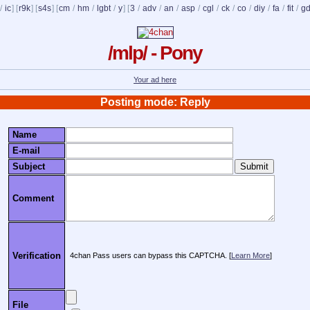
/
ic
] [
r9k
] [
s4s
] [
cm
/
hm
/
lgbt
/
y
] [
3
/
adv
/
an
/
asp
/
cgl
/
ck
/
co
/
diy
/
fa
/
fit
/
g
/mlp/ - Pony
Your ad here
Posting mode: Reply
Name
E-mail
Subject
Comment
Verification
4chan Pass users can bypass this CAPTCHA. [
Learn More
]
File