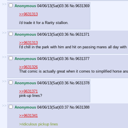
>>
Anonymous
04/06/13(Sat)03:36
No.
9631369
>>9631313
i'd trade it for a Rarity stallion.
>>
Anonymous
04/06/13(Sat)03:36
No.
9631371
>>9631313
I'd chill in the park with him and hit on passing mares all day with 
>>
Anonymous
04/06/13(Sat)03:36
No.
9631377
>>9631326
That comic is actually great when it comes to simplified horse an
>>
Anonymous
04/06/13(Sat)03:36
No.
9631378
>>9631371
pink-up lines?
>>
Anonymous
04/06/13(Sat)03:37
No.
9631388
>>9631341
>ridiculous pickup lines