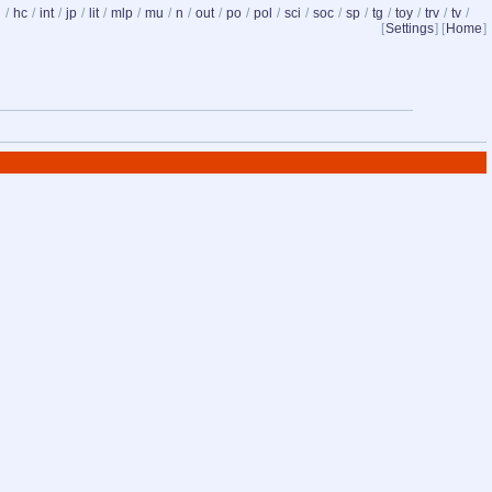
d
/
hc
/
int
/
jp
/
lit
/
mlp
/
mu
/
n
/
out
/
po
/
pol
/
sci
/
soc
/
sp
/
tg
/
toy
/
trv
/
tv
/
[
Settings
] [
Home
]