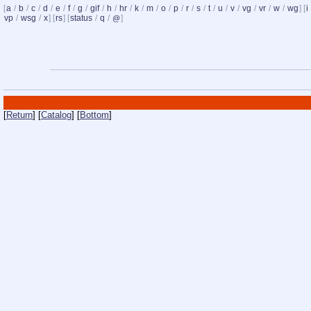
[
a
/
b
/
c
/
d
/
e
/
f
/
g
/
gif
/
h
/
hr
/
k
/
m
/
o
/
p
/
r
/
s
/
t
/
u
/
v
/
vg
/
vr
/
w
/
wg
] [
i
vp
/
wsg
/
x
] [
rs
] [
status
/
q
/
]
@
[
Return
] [
Catalog
] [
Bottom
]