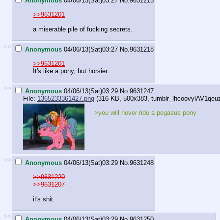
Anonymous
04/06/13(Sat)03:27
No.
9631213
>>9631201
a miserable pile of fucking secrets.
>>
Anonymous
04/06/13(Sat)03:27
No.
9631218
>>9631201
It's like a pony, but horsier.
>>
Anonymous
04/06/13(Sat)03:29
No.
9631247
File:
1365233361427.png
-(316 KB, 500x383,
tumblr_lhcoovylAV1qeu
>you will never ride a pegasus pony
>>
Anonymous
04/06/13(Sat)03:29
No.
9631248
>>9631220
>>9631207
it's shit.
>>
Anonymous
04/06/13(Sat)03:29
No.
9631250