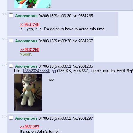
>>
Anonymous
04/06/13(Sat)03:30
No.
9631265
>>9631248
it... yea, it is. I'm going to have to agree this time.
>>
Anonymous
04/06/13(Sat)03:30
No.
9631267
>>9631250
>Soon.
>>
Anonymous
04/06/13(Sat)03:31
No.
9631285
File:
1365233477831.jpg
-(186 KB, 500x667,
tumblr_mktdexjE601r6cj
hue
>>
Anonymous
04/06/13(Sat)03:32
No.
9631297
>>9631257
It's up on Jalm's tumblr.