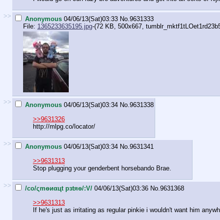
>>
Anonymous
04/06/13(Sat)03:33
No.
9631333
File:
1365233635195.jpg
-(72 KB, 500x667,
tumblr_mktf1tLOet1rd23b
>>
Anonymous
04/06/13(Sat)03:34
No.
9631338
>>9631326
http://mlpg.co/locator/
>>
Anonymous
04/06/13(Sat)03:34
No.
9631341
>>9631313
Stop plugging your genderbent horsebando Brae.
>>
/сo/ςmѳиαцt рзtяѳ/:V/
04/06/13(Sat)03:36
No.
9631368
>>9631313
If he's just as irritating as regular pinkie i wouldn't want him any