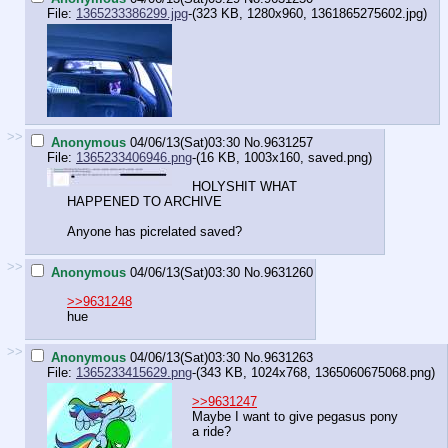
File:
1365233386299.jpg
-(323 KB, 1280x960,
1361865275602.jpg
)
>>
Anonymous
04/06/13(Sat)03:30
No.
9631257
File:
1365233406946.png
-(16 KB, 1003x160,
saved.png
)
HOLYSHIT WHAT
HAPPENED TO ARCHIVE
Anyone has picrelated saved?
>>
Anonymous
04/06/13(Sat)03:30
No.
9631260
>>9631248
hue
>>
Anonymous
04/06/13(Sat)03:30
No.
9631263
File:
1365233415629.png
-(343 KB, 1024x768,
1365060675068.png
)
>>9631247
Maybe I want to give pegasus pony
a ride?