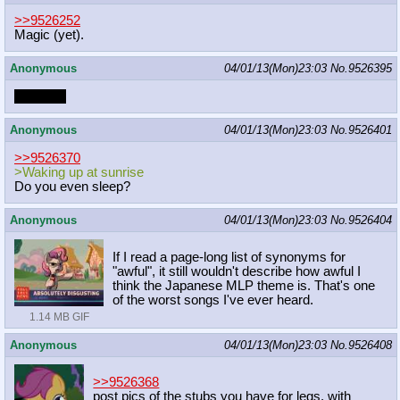
>>9526252
Magic (yet).
Anonymous
04/01/13(Mon)23:03
No.
9526395
WE ARE
Anonymous
04/01/13(Mon)23:03
No.
9526401
>>9526370
>Waking up at sunrise
Do you even sleep?
Anonymous
04/01/13(Mon)23:03
No.
9526404
If I read a page-long list of synonyms for
"awful", it still wouldn't describe how awful I
think the Japanese MLP theme is. That's one
of the worst songs I've ever heard.
1.14 MB GIF
Anonymous
04/01/13(Mon)23:03
No.
9526408
>>9526368
post pics of the stubs you have for legs, with