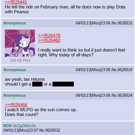
>>9526441
He left the ride on February man, all he does now is play Dota
with Peanus
Anonymous
04/01/13(Mon)23:06
No.
9526515
>>9526478
>>9526460
I really want to think so but it just doesn't feel
right. Why today of all days?
199 KB PNG
Anonymous
04/01/13(Mon)23:06
No.
9526519
aw yeah, tax returns
should I get a
Mary
or a
Natascha?
Anonymous
04/01/13(Mon)23:06
No.
9526524
>>9526468
I watch MLPG as the sun comes up.
Does that count?
RCH
!ikOpDWm3h.
04/01/13(Mon)23:07
No.
9526532