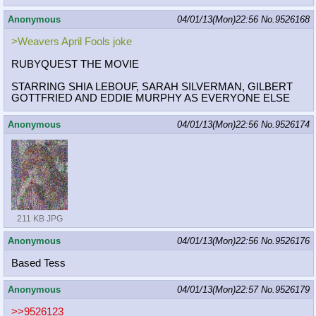
Anonymous
04/01/13(Mon)22:56
No.
9526168
>Weavers April Fools joke
RUBYQUEST THE MOVIE
STARRING SHIA LEBOUF, SARAH SILVERMAN, GILBERT
GOTTFRIED AND EDDIE MURPHY AS EVERYONE ELSE
Anonymous
04/01/13(Mon)22:56
No.
9526174
211 KB JPG
Anonymous
04/01/13(Mon)22:56
No.
9526176
Based Tess
Anonymous
04/01/13(Mon)22:57
No.
9526179
>>9526123