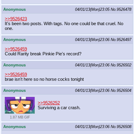
Anonymous
04/01/13(Mon)23:05
No.
9526478
>>9526423
It's been two posts. With tags. No one could be that cruel. No
one.
Anonymous
04/01/13(Mon)23:06
No.
9526497
>>9526459
Could Rarity break Pinkie Pie's record?
Anonymous
04/01/13(Mon)23:06
No.
9526502
>>9526459
brae isn't here so no horse cocks tonight
Anonymous
04/01/13(Mon)23:06
No.
9526504
>>9526252
Surviving a car crash.
1.87 MB GIF
Anonymous
04/01/13(Mon)23:06
No.
9526508