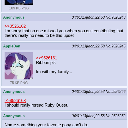
189 KB PNG
Anonymous
04/01/13(Mon)22:58
No.
9526243
>>9526162
I'm sorry that no one missed you when you quit contributing, but
there's really no need to be this upset
AppleDan
04/01/13(Mon)22:58
No.
9526245
>>9526161
Ribbon pls
Im with my family...
75 KB PNG
Anonymous
04/01/13(Mon)22:58
No.
9526246
>>9526168
I should really reread Ruby Quest.
Anonymous
04/01/13(Mon)22:58
No.
9526252
Name something your favorite pony can't do.