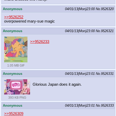
Anonymous
04/01/13(Mon)23:00
No.
9526320
>>9526252
overpowered mary-sue magic
Anonymous
04/01/13(Mon)23:00
No.
9526321
>>9526233
1.05 MB GIF
Anonymous
04/01/13(Mon)23:01
No.
9526331
Glorious Japan does it again.
393 KB PNG
Anonymous
04/01/13(Mon)23:01
No.
9526333
>>9526309