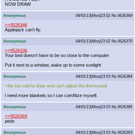
NOW DRAW
Anonymous
04/01/13(Mon)23:02
No.
9526369
>>9526346
Applejack can't fly.
Anonymous
04/01/13(Mon)23:02
No.
9526370
>>9526336
Your bed doesn't have to be so close to the computer
Put it next to a window, wake up to some sunlight
Anonymous
04/01/13(Mon)23:03
No.
9526384
>tfw too cold to draw and can't adjust the thermostat
I need more blankets so I can comfitize myself.
Anonymous
04/01/13(Mon)23:03
No.
9526385
>>9526369
pedo
Anonymous
04/01/13(Mon)23:03
No.
9526393