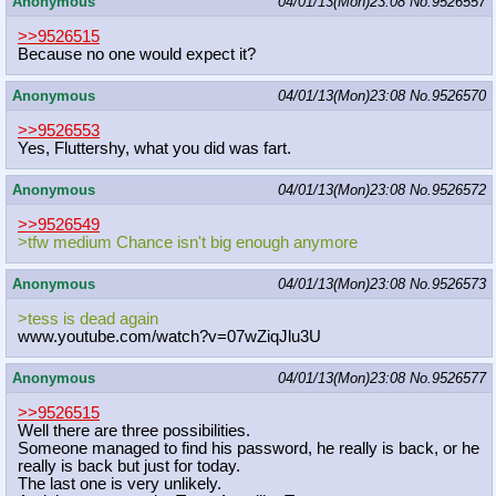
Anonymous
04/01/13(Mon)23:08
No.
9526557
>>9526515
Because no one would expect it?
Anonymous
04/01/13(Mon)23:08
No.
9526570
>>9526553
Yes, Fluttershy, what you did was fart.
Anonymous
04/01/13(Mon)23:08
No.
9526572
>>9526549
>tfw medium Chance isn't big enough anymore
Anonymous
04/01/13(Mon)23:08
No.
9526573
>tess is dead again
www.youtube.com/watch?v=07wZiqJlu3U
Anonymous
04/01/13(Mon)23:08
No.
9526577
>>9526515
Well there are three possibilities.
Someone managed to find his password, he really is back, or he
really is back but just for today.
The last one is very unlikely.