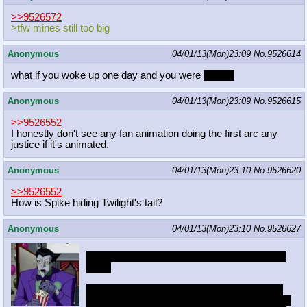
>>9526572
>tfw mines still too big
Anonymous
04/01/13(Mon)23:09
No.
9526614
what if you woke up one day and you were
hasbro
Anonymous
04/01/13(Mon)23:09
No.
9526615
>>9526552
I honestly don't see any fan animation doing the first arc any
justice if it's animated.
Anonymous
04/01/13(Mon)23:10
No.
9526620
>>9526552
How is Spike hiding Twilight's tail?
Anonymous
04/01/13(Mon)23:10
No.
9526627
Am I he only one who didn't really care about
tess?
I mean that goes for a lot of people. I haven't
really cared about contributors outside of what