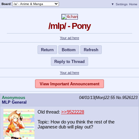
Board
▼
Settings
Home
/mlp/ - Pony
Your ad here
Return
Bottom
Refresh
Reply to Thread
Your ad here
View Important Announcement
Anonymous
04/01/13(Mon)22:55
No.
9526123
MLP General
Old thread:
>>9522228
Topic: How do you think the rest of the
Japanese dub will play out?