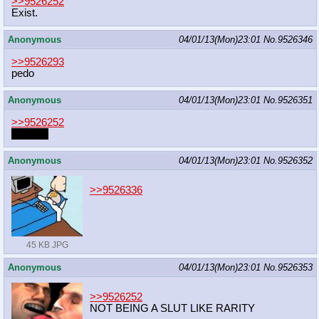
>>9526252
Exist.
Anonymous
04/01/13(Mon)23:01
No.
9526346
>>9526293
pedo
Anonymous
04/01/13(Mon)23:01
No.
9526351
>>9526252
Hug me
Anonymous
04/01/13(Mon)23:01
No.
9526352
>>9526336
45 KB JPG
Anonymous
04/01/13(Mon)23:01
No.
9526353
>>9526252
NOT BEING A SLUT LIKE RARITY