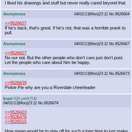
I liked his drawings and stuff but never really cared beyond that
Anonymous
04/01/13(Mon)23:11
No.
9526664
>>9526627
If he's back, that's great. If he's not, that was a horrible prank to
pull.
Anonymous
04/01/13(Mon)23:11
No.
9526667
>>9526627
No our not. But the other people who don't care just don't post.
Let the people who care about him be happy.
Anonymous
04/01/13(Mon)23:11
No.
9526673
>>9526639
Pinkie Pie why are you a Riverdale cheerleader
kraut
!Q0.yehX7U6
04/01/13(Mon)23:11
No.
9526674
>>9526423
>>9526478
>>9526515
How mean would be to stay off for such a long time to just make