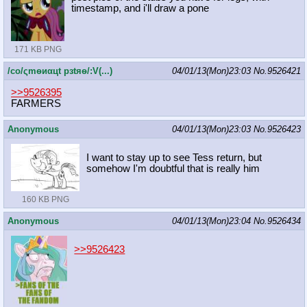
timestamp, and i'll draw a pone
171 KB PNG
/сo/ςmѳиαцt рзtяѳ/:V(...)
04/01/13(Mon)23:03
No.
9526421
>>9526395
FARMERS
Anonymous
04/01/13(Mon)23:03
No.
9526423
I want to stay up to see Tess return, but
somehow I'm doubtful that is really him
160 KB PNG
Anonymous
04/01/13(Mon)23:04
No.
9526434
>>9526423