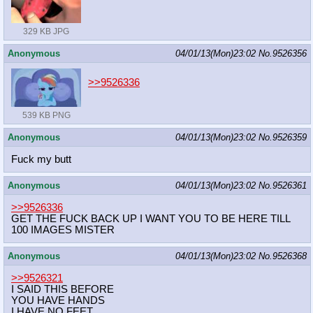
329 KB JPG
Anonymous
04/01/13(Mon)23:02
No.
9526356
>>9526336
539 KB PNG
Anonymous
04/01/13(Mon)23:02
No.
9526359
Fuck my butt
Anonymous
04/01/13(Mon)23:02
No.
9526361
>>9526336
GET THE FUCK BACK UP I WANT YOU TO BE HERE TILL
100 IMAGES MISTER
Anonymous
04/01/13(Mon)23:02
No.
9526368
>>9526321
I SAID THIS BEFORE
YOU HAVE HANDS
I HAVE NO FEET