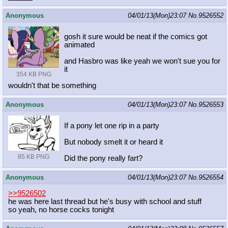
Anonymous
04/01/13(Mon)23:07
No.
9526552
gosh it sure would be neat if the comics got
animated
and Hasbro was like yeah we won't sue you for
it
354 KB PNG
wouldn't that be something
Anonymous
04/01/13(Mon)23:07
No.
9526553
If a pony let one rip in a party
But nobody smelt it or heard it
85 KB PNG
Did the pony really fart?
Anonymous
04/01/13(Mon)23:07
No.
9526554
>>9526502
he was here last thread but he's busy with school and stuff
so yeah, no horse cocks tonight