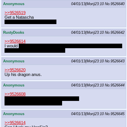
Anonymous
04/01/13(Mon)23:10
No.
9526640
>>9526519
Get a Natascha
With the Saffron's coat color
RustyDooks
04/01/13(Mon)23:10
No.
9526642
>>9526614
I would
release the OST of the show, with a limited package that
includes acapellas, sfx and more
Anonymous
04/01/13(Mon)23:10
No.
9526643
>>9526620
Up his dragon anus.
Anonymous
04/01/13(Mon)23:10
No.
9526644
>>9526608
Fucking Cockatrice changed everything.
I am now eyeing the large toys.
Anonymous
04/01/13(Mon)23:10
No.
9526645
>>9526614