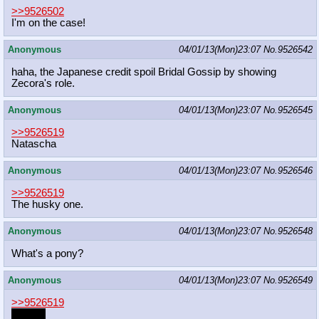
>>9526502
I'm on the case!
Anonymous
04/01/13(Mon)23:07
No.
9526542
haha, the Japanese credit spoil Bridal Gossip by showing
Zecora's role.
Anonymous
04/01/13(Mon)23:07
No.
9526545
>>9526519
Natascha
Anonymous
04/01/13(Mon)23:07
No.
9526546
>>9526519
The husky one.
Anonymous
04/01/13(Mon)23:07
No.
9526548
What's a pony?
Anonymous
04/01/13(Mon)23:07
No.
9526549
>>9526519
chance