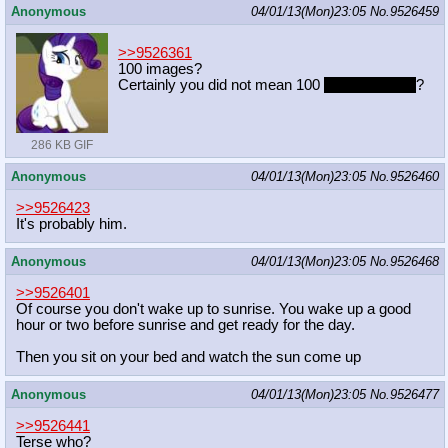
Anonymous
04/01/13(Mon)23:05
No.
9526459
>>9526361
100 images?
Certainly you did not mean 100
horse penises
?
286 KB GIF
Anonymous
04/01/13(Mon)23:05
No.
9526460
>>9526423
It's probably him.
Anonymous
04/01/13(Mon)23:05
No.
9526468
>>9526401
Of course you don't wake up to sunrise. You wake up a good
hour or two before sunrise and get ready for the day.
Then you sit on your bed and watch the sun come up
Anonymous
04/01/13(Mon)23:05
No.
9526477
>>9526441
Terse who?