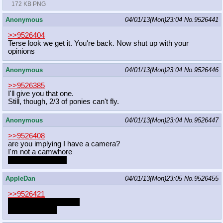
172 KB PNG
Anonymous
04/01/13(Mon)23:04
No.
9526441
>>9526404
Terse look we get it. You're back. Now shut up with your
opinions
Anonymous
04/01/13(Mon)23:04
No.
9526446
>>9526385
I'll give you that one.
Still, though, 2/3 of ponies can't fly.
Anonymous
04/01/13(Mon)23:04
No.
9526447
>>9526408
are you implying I have a camera?
I'm not a camwhore
you win this round
AppleDan
04/01/13(Mon)23:05
No.
9526455
>>9526421
DUN DUN DUN DUN
DUNDUNDUN