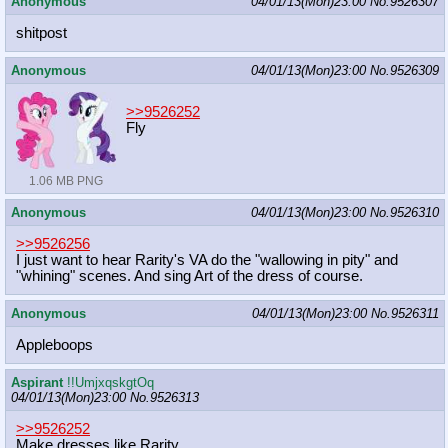
Anonymous
04/01/13(Mon)23:00
No.
9526307
shitpost
Anonymous
04/01/13(Mon)23:00
No.
9526309
>>9526252
Fly
1.06 MB PNG
Anonymous
04/01/13(Mon)23:00
No.
9526310
>>9526256
I just want to hear Rarity's VA do the "wallowing in pity" and
"whining" scenes. And sing Art of the dress of course.
Anonymous
04/01/13(Mon)23:00
No.
9526311
Appleboops
Aspirant
!!UmjxqskgtOq
04/01/13(Mon)23:00
No.
9526313
>>9526252
Make dresses like Rarity.