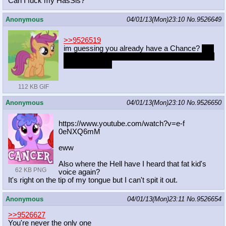
Can I fuck my HasSis?
Anonymous
04/01/13(Mon)23:10
No.
9526649
>>9526519
im guessing you already have a Chance?
and
a buttplug for expansion, train yoself before yo
wreck yourself
112 KB GIF
Anonymous
04/01/13(Mon)23:10
No.
9526650
https://www.youtube.com/watch?v=e-f
0eNXQ6mM
eww
Also where the Hell have I heard that fat kid's
62 KB PNG
voice again?
It's right on the tip of my tongue but I can't spit it out.
Anonymous
04/01/13(Mon)23:11
No.
9526654
>>9526627
You're never the only one