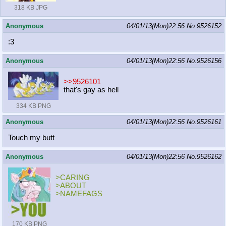
318 KB JPG
Anonymous
04/01/13(Mon)22:56
No.
9526152
:3
Anonymous
04/01/13(Mon)22:56
No.
9526156
>>9526101
that's gay as hell
334 KB PNG
Anonymous
04/01/13(Mon)22:56
No.
9526161
Touch my butt
Anonymous
04/01/13(Mon)22:56
No.
9526162
>CARING
>ABOUT
>NAMEFAGS
170 KB PNG