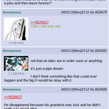
a joke and then leave forever?
Anonymous
04/01/13(Mon)23:11
No.
9526678
>>9526627
>Am I the only one
12 KB PNG
Anonymous
04/01/13(Mon)23:12
No.
9526682
not that uh talks are in order soon or anything
it's just a pipe dream
1.1 MB PNG
I don't think something like that could ever
happen and the big H would be okay with it
Anonymous
04/01/13(Mon)23:12
No.
9526685
>>9526627
He disappeared because his grandma was sick and he didn't
really say much else.