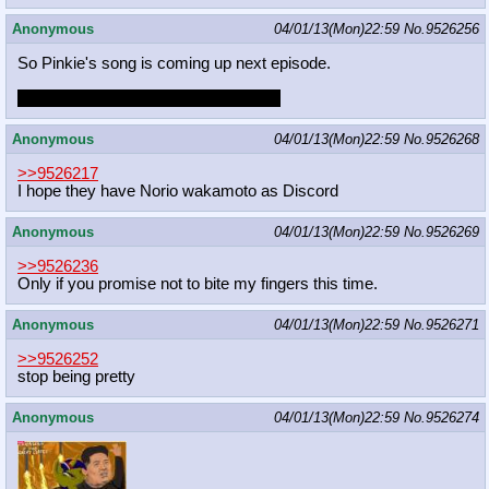
Anonymous
04/01/13(Mon)22:59
No.
9526256
So Pinkie's song is coming up next episode.
And Winter Wrap Up will be this year.
Anonymous
04/01/13(Mon)22:59
No.
9526268
>>9526217
I hope they have Norio wakamoto as Discord
Anonymous
04/01/13(Mon)22:59
No.
9526269
>>9526236
Only if you promise not to bite my fingers this time.
Anonymous
04/01/13(Mon)22:59
No.
9526271
>>9526252
stop being pretty
Anonymous
04/01/13(Mon)22:59
No.
9526274