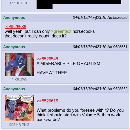
they draw. If they disappear I usually just say
655 KB GIF
"oh well"
Anonymous
04/01/13(Mon)23:10
No.
9526630
>>9526586
well yeah, but I can only
>greentext
horsecocks
that doesn't really count, does it?
Anonymous
04/01/13(Mon)23:10
No.
9526631
>>9526548
A MISERABLE PILE OF AUTISM
HAVE AT THEE
9 KB JPG
Anonymous
04/01/13(Mon)23:10
No.
9526639
>>9526615
What problems do you foresee with it? Do you
think it should start with Volume 5, then work
backwards?
908 KB PNG