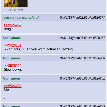
293 KB PNG
/сo/ςmѳиαцt рзtяѳ/:V(...)
04/01/13(Mon)22:59
No.
9526277
>>9526252
magic~
Anonymous
04/01/13(Mon)23:00
No.
9526287
>>9526161
$5 an hour, $10 if you want actual squeezing
Anonymous
04/01/13(Mon)23:00
No.
9526288
>>9526252
Slow down.
Anonymous
04/01/13(Mon)23:00
No.
9526291
>>9526252
Me
;_;
Anonymous
04/01/13(Mon)23:00
No.
9526293