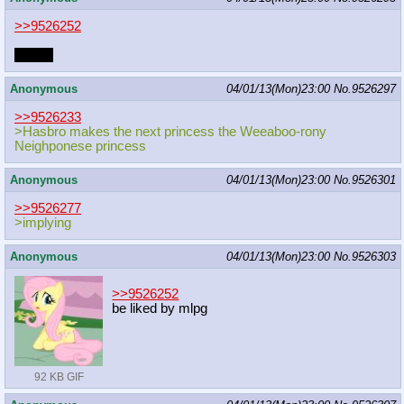
>>9526252
Fly. ;_;
Anonymous
04/01/13(Mon)23:00
No.
9526297
>>9526233
>Hasbro makes the next princess the Weeaboo-rony
Neighponese princess
Anonymous
04/01/13(Mon)23:00
No.
9526301
>>9526277
>implying
Anonymous
04/01/13(Mon)23:00
No.
9526303
>>9526252
be liked by mlpg
92 KB GIF