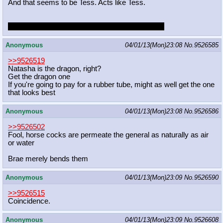
And that seems to be Tess. Acts like Tess.
Please let ne believe. Please don't do this to me.
Anonymous
04/01/13(Mon)23:08
No.
9526585
>>9526519
Natasha is the dragon, right?
Get the dragon one
If you're going to pay for a rubber tube, might as well get the one
that looks best
Anonymous
04/01/13(Mon)23:08
No.
9526586
>>9526502
Fool, horse cocks are permeate the general as naturally as air
or water
Brae merely bends them
Anonymous
04/01/13(Mon)23:09
No.
9526590
>>9526515
Coincidence.
Anonymous
04/01/13(Mon)23:09
No.
9526608