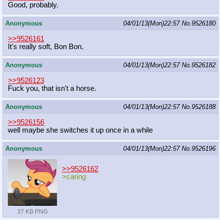
Good, probably.
Anonymous
04/01/13(Mon)22:57
No.
9526180
>>9526161
It's really soft, Bon Bon.
Anonymous
04/01/13(Mon)22:57
No.
9526182
>>9526123
Fuck you, that isn't a horse.
Anonymous
04/01/13(Mon)22:57
No.
9526188
>>9526156
well maybe she switches it up once in a while
Anonymous
04/01/13(Mon)22:57
No.
9526196
>>9526162
>caring
37 KB PNG