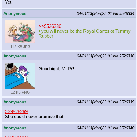
Yet.
Anonymous
04/01/13(Mon)23:01
No.
9526334
>>9526236
>you will never be the Royal Canterlot Tummy
Rubber
112 KB JPG
Anonymous
04/01/13(Mon)23:01
No.
9526336
Goodnight, MLPG.
12 KB PNG
Anonymous
04/01/13(Mon)23:01
No.
9526339
>>9526269
She could never promise that
Anonymous
04/01/13(Mon)23:01
No.
9526340