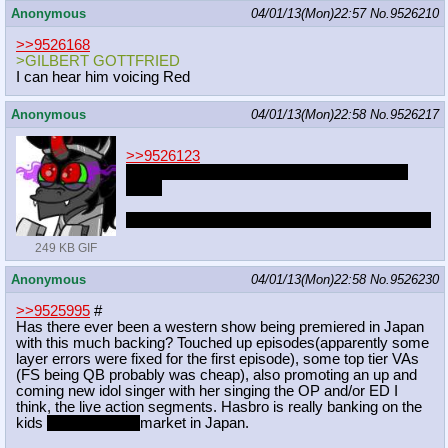
Anonymous
04/01/13(Mon)22:57
No.
9526210
>>9526168
>GILBERT GOTTFRIED
I can hear him voicing Red
Anonymous
04/01/13(Mon)22:58
No.
9526217
>>9526123
I just want to hear how they do the diamond
dogs.
And Chrysallis. I don't care about anything else
249 KB GIF
Anonymous
04/01/13(Mon)22:58
No.
9526230
>>9525995
#
Has there ever been a western show being premiered in Japan
with this much backing? Touched up episodes(apparently some
layer errors were fixed for the first episode), some top tier VAs
(FS being QB probably was cheap), also promoting an up and
coming new idol singer with her singing the OP and/or ED I
think, the live action segments. Hasbro is really banking on the
kids
maybe NEET
market in Japan.