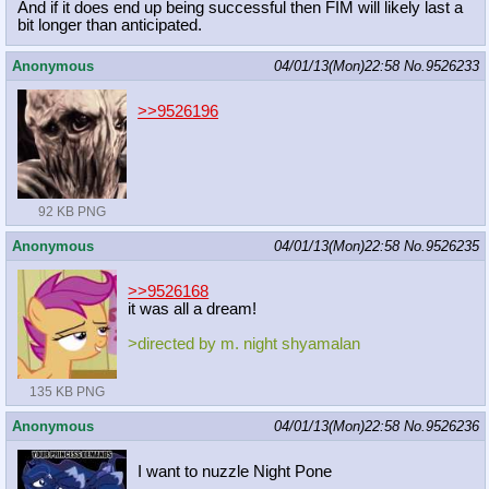
And if it does end up being successful then FIM will likely last a
bit longer than anticipated.
Anonymous
04/01/13(Mon)22:58
No.
9526233
>>9526196
92 KB PNG
Anonymous
04/01/13(Mon)22:58
No.
9526235
>>9526168
it was all a dream!
>directed by m. night shyamalan
135 KB PNG
Anonymous
04/01/13(Mon)22:58
No.
9526236
I want to nuzzle Night Pone