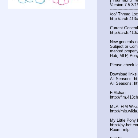
[ Your MLP:FiM
Version 7.5 3/1
----------------------
/co/ Thread Loc
http://arch.413
Current General
http://arch.413
New generals n
Subject or Comm
marked properly
Hub, MLP, Pony
Please check lo
Download links 
All Seasons: htt
All Seasons: ht
FiMchan:
http://fim.413c
MLP: FIM Wiki:
http://mlp.wiki
My Little Pony 
http://py-bot.c
Room: mlp