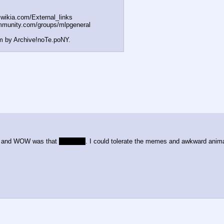
t.wikia.com/External
_links
mmunity.com/groups/ml
pgeneral
m by Archive!noTe.poNY.
om and WOW was that
mediocre
. I could tolerate the memes and awkward anima