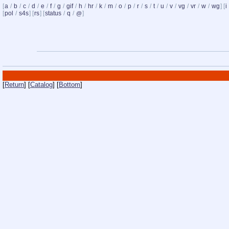
[
a
/
b
/
c
/
d
/
e
/
f
/
g
/
gif
/
h
/
hr
/
k
/
m
/
o
/
p
/
r
/
s
/
t
/
u
/
v
/
vg
/
vr
/
w
/
wg
] [
i
[
pol
/
s4s
] [
rs
] [
status
/
q
/
]
@
[
Return
] [
Catalog
] [
Bottom
]