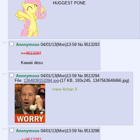
HUGGEST PONE
>>
Anonymous
04/01/13(Mon)13:59
No.
9513293
>>9513287
Kawaii desu
>>
Anonymous
04/01/13(Mon)13:59
No.
9513294
File:
1364839152094.jpg
-(17 KB, 193x245,
1347563648466.jpg
)
>new 4chan X
>>
Anonymous
04/01/13(Mon)13:59
No.
9513298
>>9513282