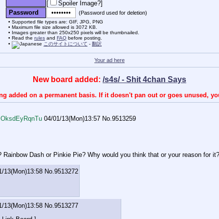
[
Spoiler Image?
]
Password
(Password used for deletion)
Supported file types are: GIF, JPG, PNG
Maximum file size allowed is 3072 KB.
Images greater than 250x250 pixels will be thumbnailed.
Read the
rules
and
FAQ
before posting.
このサイトについて
-
翻訳
Your ad here
New board added:
/s4s/ - Shit 4chan Says
ing added on a permanent basis. If it doesn't pan out or goes unused, y
!!OksdEyRqnTu
04/01/13(Mon)13:57
No.
9513259
? Rainbow Dash or Pinkie Pie? Why would you think that or your reason for it
1/13(Mon)13:58
No.
9513272
1/13(Mon)13:58
No.
9513277