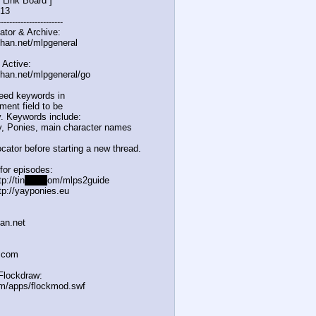
 Link Board ]
/13
-------------
----------
ator & Archive:
chan.net/mlpgeneral
 Active:
chan.net/mlpgeneral/
go
eed keywords in
ent field to be
. Keywords include:
, Ponies, main character names
cator before starting a new thread.
for episodes:
p://tin
yurl.c
om/mlps2guide
tp://yayponies.eu
han.net
a.com
Flockdraw:
om/apps/flockmod.swf