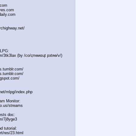
.com
oves.com
daily.com
irchighway.net/
MLPG:
m/3tk3lax (by /сo/ςmѳиαцt рзtяѳ/v/)
es.tumblr.com/
s.tumblr.com/
gspot.com/
.net/mlpg/index.php
eam Monitor:
icio.us/streams
sts doc:
m/7j8yge3
d tutorial:
rt/res/23.html