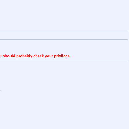
ou should probably check your privilege.
?