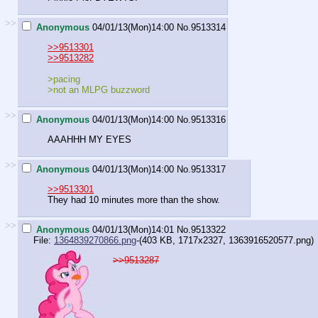
>>
Anonymous
04/01/13(Mon)14:00
No.
9513314
>>9513301
>>9513282
>pacing
>not an MLPG buzzword
>>
Anonymous
04/01/13(Mon)14:00
No.
9513316
AAAHHH MY EYES
>>
Anonymous
04/01/13(Mon)14:00
No.
9513317
>>9513301
They had 10 minutes more than the show.
>>
Anonymous
04/01/13(Mon)14:01
No.
9513322
File:
1364839270866.png
-(403 KB, 1717x2327,
1363916520577.png
)
>>9513287