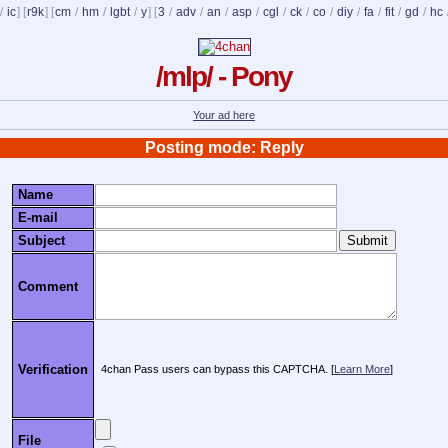
/
ic
] [
r9k
] [
cm
/
hm
/
lgbt
/
y
] [
3
/
adv
/
an
/
asp
/
cgl
/
ck
/
co
/
diy
/
fa
/
fit
/
gd
/
hc
/mlp/ - Pony
Your ad here
Posting mode: Reply
Name
E-mail
Subject
Comment
Verification
4chan Pass users can bypass this CAPTCHA. [
Learn More
]
File