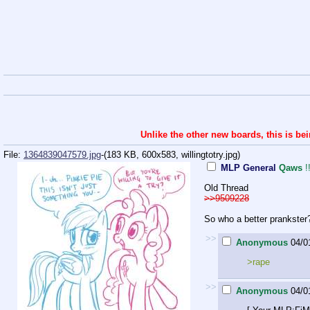
Unlike the other new boards, this is be
File:
1364839047579.jpg
-(183 KB, 600x583,
willingtotry.jpg
)
MLP General
Qaws
Old Thread
>>9509228
So who a better prankster
>>
Anonymous
04/0
>rape
>>
Anonymous
04/0