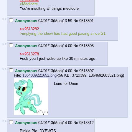
>Mediocre
You're insulting all things mediocre
>>
Anonymous
04/01/13(Mon)13:59
No.
9513301
>>9513282
>implying the show has had good pacing since S1
>>
Anonymous
04/01/13(Mon)14:00
No.
9513305
>>9513278
Fuck you I just woke up like 30 minutes ago
>>
Anonymous
04/01/13(Mon)14:00
No.
9513307
File:
1364839221652.png
-(56 KB, 371x399,
1364692683521.png
)
Loiro for Onon
>>
Anonymous
04/01/13(Mon)14:00
No.
9513312
Pinkie Pie. DYEWTS.