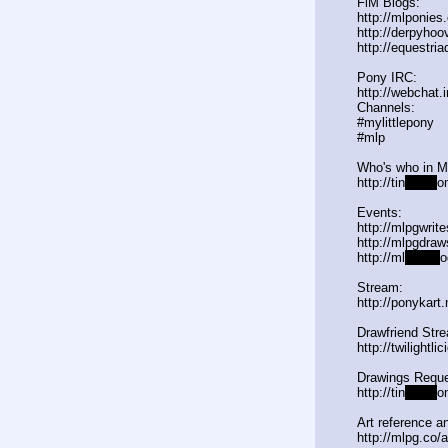
FiM Blogs:
http://mlponies
http://derpyho
http://equestria
Pony IRC:
http://webchat.
Channels:
#mylittlepony
#mlp
Who's who in 
http://tin
yurl.c
o
Events:
http://mlpgwrit
http://mlpgdraw
http://ml
pgn.bl
o
Stream:
http://ponykart
Drawfriend Str
http://twilightl
Drawings Reque
http://tin
yurl.c
o
Art reference an
http://mlpg.co/a