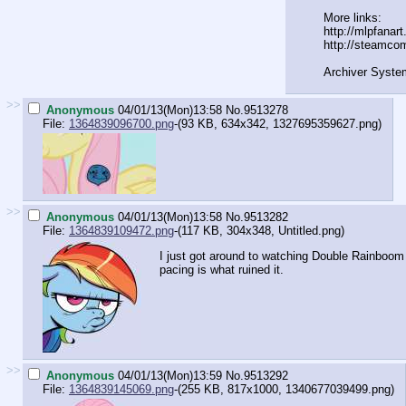
More links:
http://mlpfanar
http://steamco
Archiver Syste
>>
Anonymous
04/01/13(Mon)13:58
No.
9513278
File:
1364839096700.png
-(93 KB, 634x342,
1327695359627.png
)
>>
Anonymous
04/01/13(Mon)13:58
No.
9513282
File:
1364839109472.png
-(117 KB, 304x348,
Untitled.png
)
I just got around to watching Double Rainbo
pacing is what ruined it.
>>
Anonymous
04/01/13(Mon)13:59
No.
9513292
File:
1364839145069.png
-(255 KB, 817x1000,
1340677039499.png
)