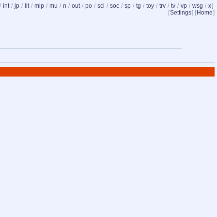
/
int
/
jp
/
lit
/
mlp
/
mu
/
n
/
out
/
po
/
sci
/
soc
/
sp
/
tg
/
toy
/
trv
/
tv
/
vp
/
wsg
/
x
]
[
Settings
] [
Home
]