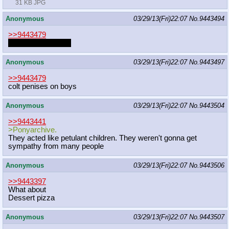
31 KB JPG
Anonymous
03/29/13(Fri)22:07
No.
9443494
>>9443479
RagingSemi pls go
Anonymous
03/29/13(Fri)22:07
No.
9443497
>>9443479
colt penises on boys
Anonymous
03/29/13(Fri)22:07
No.
9443504
>>9443441
>Ponyarchive.
They acted like petulant children. They weren't gonna get
sympathy from many people
Anonymous
03/29/13(Fri)22:07
No.
9443506
>>9443397
What about
Dessert pizza
Anonymous
03/29/13(Fri)22:07
No.
9443507