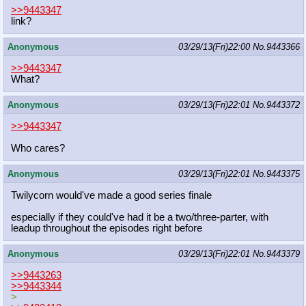
>>9443347
link?
Anonymous
03/29/13(Fri)22:00
No.
9443366
>>9443347
What?
Anonymous
03/29/13(Fri)22:01
No.
9443372
>>9443347
Who cares?
Anonymous
03/29/13(Fri)22:01
No.
9443375
Twilycorn would've made a good series finale
especially if they could've had it be a two/three-parter, with
leadup throughout the episodes right before
Anonymous
03/29/13(Fri)22:01
No.
9443379
>>9443263
>>9443344
>