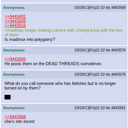
Anonymous
03/29/13(Fri)22:10
No.
9443568
>>9443491
>>9443509
>>9443516
>madmax keeps making comics with shining living with the two
of them
Is madmax into polygamy?
Anonymous
03/29/13(Fri)22:10
No.
9443574
>>9443565
He posts them on the DEAD THREADS sometimes
Anonymous
03/29/13(Fri)22:10
No.
9443576
What do you call someone who has fetishes but is no longer
turned on by them?
Me
Anonymous
03/29/13(Fri)22:10
No.
9443581
>>9443568
she's into incest