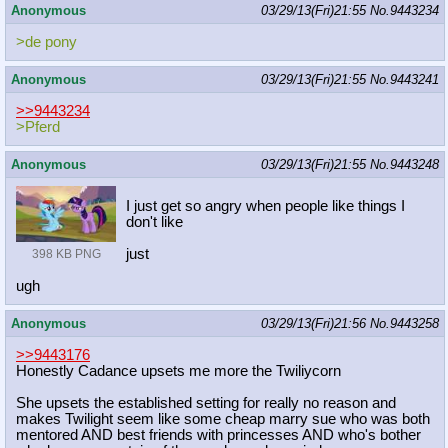
Anonymous
03/29/13(Fri)21:55
No.
9443234
>de pony
Anonymous
03/29/13(Fri)21:55
No.
9443241
>>9443234
>Pferd
Anonymous
03/29/13(Fri)21:55
No.
9443248
I just get so angry when people like things I
don't like
just
398 KB PNG
ugh
Anonymous
03/29/13(Fri)21:56
No.
9443258
>>9443176
Honestly Cadance upsets me more the Twiliycorn
She upsets the established setting for really no reason and
makes Twilight seem like some cheap marry sue who was both
mentored AND best friends with princesses AND who's bother