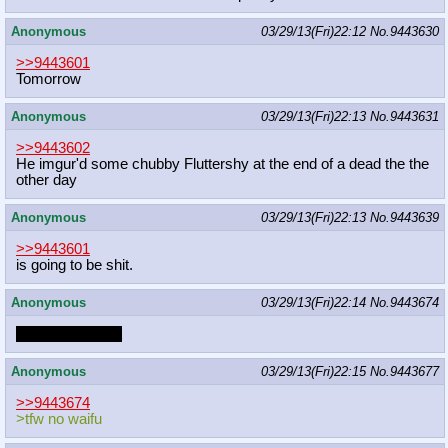
Anonymous
03/29/13(Fri)22:12
No.
9443630
>>9443601
Tomorrow
Anonymous
03/29/13(Fri)22:13
No.
9443631
>>9443602
He imgur'd some chubby Fluttershy at the end of a dead the the
other day
Anonymous
03/29/13(Fri)22:13
No.
9443639
>>9443601
is going to be shit.
Anonymous
03/29/13(Fri)22:14
No.
9443674
your waifu a shit
Anonymous
03/29/13(Fri)22:15
No.
9443677
>>9443674
>tfw no waifu