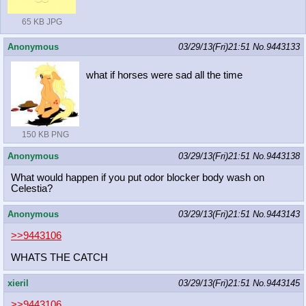
65 KB JPG
Anonymous
03/29/13(Fri)21:51
No.
9443133
what if horses were sad all the time
150 KB PNG
Anonymous
03/29/13(Fri)21:51
No.
9443138
What would happen if you put odor blocker body wash on
Celestia?
Anonymous
03/29/13(Fri)21:51
No.
9443143
>>9443106
WHATS THE CATCH
xieril
03/29/13(Fri)21:51
No.
9443145
>>9443106