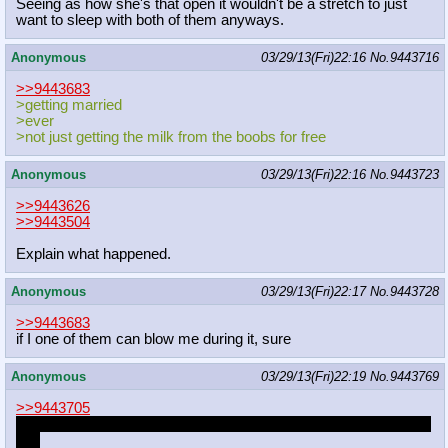
Seeing as how she's that open it wouldn't be a stretch to just
want to sleep with both of them anyways.
Anonymous
03/29/13(Fri)22:16
No.
9443716
>>9443683
>getting married
>ever
>not just getting the milk from the boobs for free
Anonymous
03/29/13(Fri)22:16
No.
9443723
>>9443626
>>9443504
Explain what happened.
Anonymous
03/29/13(Fri)22:17
No.
9443728
>>9443683
if I one of them can blow me during it, sure
Anonymous
03/29/13(Fri)22:19
No.
9443769
>>9443705
Turned out he was some dA artist I knew about years and years
ago