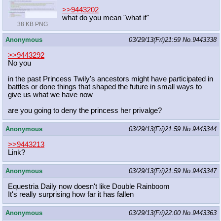
>>9443202
what do you mean "what if"
38 KB PNG
Anonymous
03/29/13(Fri)21:59
No.
9443338
>>9443292
No you
in the past Princess Twily's ancestors might have participated in
battles or done things that shaped the future in small ways to
give us what we have now
are you going to deny the princess her privalge?
Anonymous
03/29/13(Fri)21:59
No.
9443344
>>9443213
Link?
Anonymous
03/29/13(Fri)21:59
No.
9443347
Equestria Daily now doesn't like Double Rainboom
It's really surprising how far it has fallen
Anonymous
03/29/13(Fri)22:00
No.
9443363