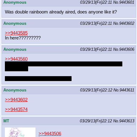
Anonymous
03/29/13(Fri)22:11
No.
9443601
Was double rainboom already aired, does anyone like it?
Anonymous
03/29/13(Fri)22:11
No.
9443602
>>9443585
In here?????????
Anonymous
03/29/13(Fri)22:11
No.
9443606
>>9443560
I don't think it's on there but I really liked the twifu reads last
unicorn one
not sure what fetish that is though
Anonymous
03/29/13(Fri)22:12
No.
9443611
>>9443602
>>9443574
MT
03/29/13(Fri)22:12
No.
9443613
>>9443506