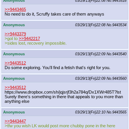
Anonymous
03/29/13(Fri)22:08
No.
9443518
>>9443465
No need to do it, Scruffy takes care of them anyways
Anonymous
03/29/13(Fri)22:08
No.
9443534
>>9443379
>got to
>>9442217
>sides lost, recovery impossible.
Anonymous
03/29/13(Fri)22:09
No.
9443540
>>9443512
Do some exploring. You'll find a fetish that's right for you.
Anonymous
03/29/13(Fri)22:09
No.
9443560
>>9443512
https://www.dropbox.com/sh/jqjsrjf3
h2a784q/Dx1XWr485T?lst
Surely there's something in there that appeals to you more than
anything else
Anonymous
03/29/13(Fri)22:10
No.
9443565
>>9443447
>tfw you wish LK would post more chubby pone in the here