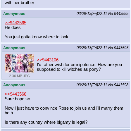
with her brother
Anonymous
03/29/13(Fri)22:11
No.
9443585
>>9443565
He does
You just gotta know where to look
Anonymous
03/29/13(Fri)22:11
No.
9443595
>>9443106
I'd rather wish for omnipotence. How are you
supposed to kill witches as pony?
2.36 MB JPG
Anonymous
03/29/13(Fri)22:11
No.
9443598
>>9443568
Sure hope so
Now I just have to convince Rose to join us and I'll marry them
both
Is there any country where bigamy is legal?