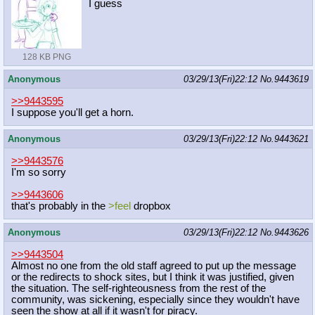
I guess
128 KB PNG
Anonymous
03/29/13(Fri)22:12
No.
9443619
>>9443595
I suppose you'll get a horn.
Anonymous
03/29/13(Fri)22:12
No.
9443621
>>9443576
I'm so sorry
>>9443606
that's probably in the
>feel
dropbox
Anonymous
03/29/13(Fri)22:12
No.
9443626
>>9443504
Almost no one from the old staff agreed to put up the message
or the redirects to shock sites, but I think it was justified, given
the situation. The self-righteousness from the rest of the
community, was sickening, especially since they wouldn't have
seen the show at all if it wasn't for piracy.