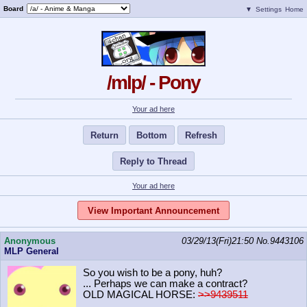
Board
▼
Settings
Home
/mlp/ - Pony
Your ad here
Return
Bottom
Refresh
Reply to Thread
Your ad here
View Important Announcement
Anonymous
03/29/13(Fri)21:50
No.
9443106
MLP General
So you wish to be a pony, huh?
... Perhaps we can make a contract?
OLD MAGICAL HORSE:
>>9439511