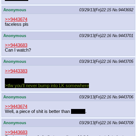
Anonymous
03/29/13(Fri)22:15
No.
9443692
>>9443674
faceless pls
Anonymous
03/29/13(Fri)22:16
No.
9443701
>>9443683
Can I watch?
Anonymous
03/29/13(Fri)22:16
No.
9443705
>>9443383
where at?
>tfw you'll never bump into LK somewhere
Anonymous
03/29/13(Fri)22:16
No.
9443706
>>9443674
Well, a piece of shit is better than
nothing
.
Anonymous
03/29/13(Fri)22:16
No.
9443709
>>9443683