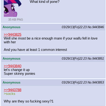
What kind of pone?
35 KB PNG
Anonymous
03/29/13(Fri)22:23
No.
9443846
>>9443825
Well she most be a nice enough mare if your waifu fell in love
with her
And you have at least 1 common interest
Anonymous
03/29/13(Fri)22:23
No.
9443851
>>9443840
let's change it up
Super skinny ponies
Anonymous
03/29/13(Fri)22:23
No.
9443853
>>9443788
>socks
Why are they so fucking sexy?1