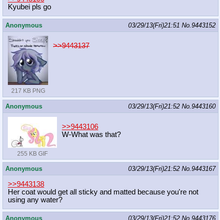
Kyubei pls go
Anonymous
03/29/13(Fri)21:51
No.
9443152
>>9443137
217 KB PNG
Anonymous
03/29/13(Fri)21:52
No.
9443160
>>9443106
W-What was that?
255 KB GIF
Anonymous
03/29/13(Fri)21:52
No.
9443167
>>9443138
Her coat would get all sticky and matted because you're not
using any water?
Anonymous
03/29/13(Fri)21:52
No.
9443176