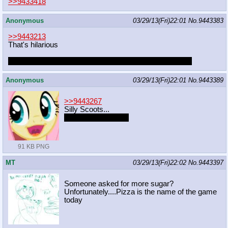
>>9433418
Anonymous
03/29/13(Fri)22:01
No.
9443383
>>9443213
That's hilarious
I also keep bumping into LK constantly too, it's uncanny
Anonymous
03/29/13(Fri)22:01
No.
9443389
>>9443267
Silly Scoots...
You have no family.
91 KB PNG
MT
03/29/13(Fri)22:02
No.
9443397
Someone asked for more sugar?
Unfortunately....Pizza is the name of the game
today