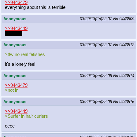
>>9443479
everything about this is terrible
Anonymous
03/29/13(Fri)22:07
No.
9443509
>>9443449
Do a flip!
Anonymous
03/29/13(Fri)22:07
No.
9443512
>tfw no real fetishes
it's a lonely feel
Anonymous
03/29/13(Fri)22:08
No.
9443514
>>9443479
>not in
Anonymous
03/29/13(Fri)22:08
No.
9443516
>>9443449
>Surfer in hair curlers
eeee