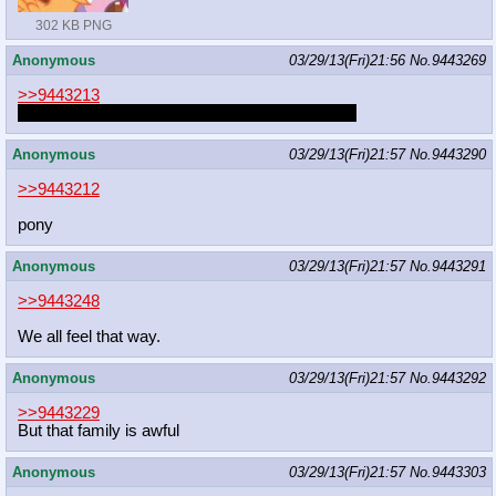
302 KB PNG
Anonymous
03/29/13(Fri)21:56
No.
9443269
>>9443213
Let the poor guy be, he had no way of knowing.
Anonymous
03/29/13(Fri)21:57
No.
9443290
>>9443212
pony
Anonymous
03/29/13(Fri)21:57
No.
9443291
>>9443248
We all feel that way.
Anonymous
03/29/13(Fri)21:57
No.
9443292
>>9443229
But that family is awful
Anonymous
03/29/13(Fri)21:57
No.
9443303