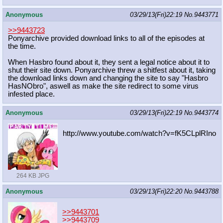
Anonymous
03/29/13(Fri)22:19
No.
9443771
>>9443723
Ponyarchive provided download links to all of the episodes at
the time.
When Hasbro found about it, they sent a legal notice about it to
shut their site down. Ponyarchive threw a shitfest about it, taking
the download links down and changing the site to say "Hasbro
HasNObro", aswell as make the site redirect to some virus
infested place.
Anonymous
03/29/13(Fri)22:19
No.
9443774
http://www.youtube.com/watch?v=fK5C
LplRIno
264 KB JPG
Anonymous
03/29/13(Fri)22:20
No.
9443788
>>9443701
>>9443709