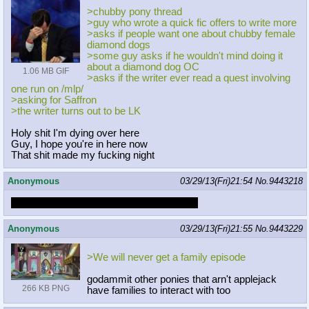
>chubby pony thread
>guy who wrote a quick fic offers to write more
>asks if people want one about chubby female
diamond dogs
>some guy asks if he wouldn't mind doing it
about a diamond dog OC
1.06 MB GIF
>asks if the writer ever read a quest involving
one run on /mlp/
>asking for Saffron
>the writer turns out to be LK
Holy shit I'm dying over here
Guy, I hope you're in here now
That shit made my fucking night
Anonymous
03/29/13(Fri)21:54
No.
9443218
WE ARE NOT YOUR KIND OF PEOPLE
Anonymous
03/29/13(Fri)21:55
No.
9443229
>We will never get a family episode
godammit other ponies that arn't applejack
266 KB PNG
have families to interact with too