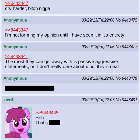
>>9443447
cry harder, bitch nigga
Anonymous
03/29/13(Fri)22:06
No.
9443475
>>9443347
I'm not forming my opinion until I have seen it in it's entirety
Anonymous
03/29/13(Fri)22:06
No.
9443477
>>9443441
The most they can get away with is passive aggressive
statements, or "I don't really care about x but this is neat".
Anonymous
03/29/13(Fri)22:06
No.
9443479
Human penises on colts
xieril
03/29/13(Fri)22:07
No.
9443491
>>9443449
Heh
That's
funny