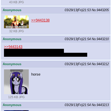
43 KB JPG
Anonymous
03/29/13(Fri)21:53
No.
9443205
>>9443138
32 KB JPG
Anonymous
03/29/13(Fri)21:54
No.
9443210
>>9443143
You can never be booped by anyone.
Failure to do so gets you sent to
the Shadow Realm
Anonymous
03/29/13(Fri)21:54
No.
9443212
horse
125 KB JPG
Anonymous
03/29/13(Fri)21:54
No.
9443213