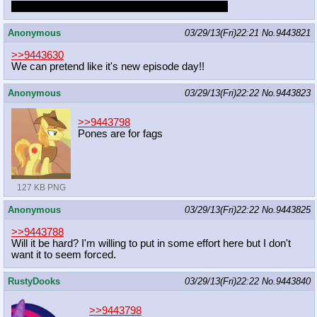
I won't ask for a link but what else did he draw?
Anonymous
03/29/13(Fri)22:21
No.
9443821
>>9443630
We can pretend like it's new episode day!!
Anonymous
03/29/13(Fri)22:22
No.
9443823
>>9443798
Pones are for fags
127 KB PNG
Anonymous
03/29/13(Fri)22:22
No.
9443825
>>9443788
Will it be hard? I'm willing to put in some effort here but I don't
want it to seem forced.
RustyDooks
03/29/13(Fri)22:22
No.
9443840
>>9443798