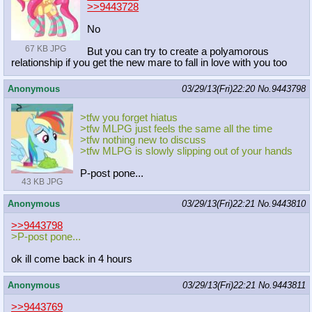
>>9443728
No
67 KB JPG
But you can try to create a polyamorous
relationship if you get the new mare to fall in love with you too
Anonymous
03/29/13(Fri)22:20
No.
9443798
>tfw you forget hiatus
>tfw MLPG just feels the same all the time
>tfw nothing new to discuss
>tfw MLPG is slowly slipping out of your hands
P-post pone...
43 KB JPG
Anonymous
03/29/13(Fri)22:21
No.
9443810
>>9443798
>P-post pone...
ok ill come back in 4 hours
Anonymous
03/29/13(Fri)22:21
No.
9443811
>>9443769