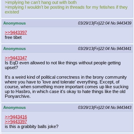
>implying he can't hang out with both
>implying I wouldn't be posting in threads for my fetishes if they
existed
Anonymous
03/29/13(Fri)22:04
No.
9443439
>>9443397
free tibet
Anonymous
03/29/13(Fri)22:04
No.
9443441
>>9443347
Is EqD even allowed to not like things without people getting
upset?
It's a weird kind of political correctness in the brony community
where you have to 'love and tolerate' everything. Except, of
course, when something more important comes up like sucking
up to Hasbro, in which case it's okay to hate things like the old
Ponyarchive.
Anonymous
03/29/13(Fri)22:04
No.
9443443
>>9443416
>>9443397
is this a grabbity balls joke?