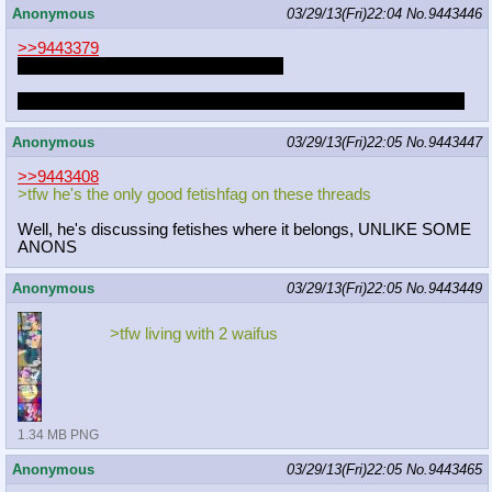
Anonymous
03/29/13(Fri)22:04
No.
9443446
>>9443379
I should check that thread more often
Perhaps it would motivate me to get off my ass and write more
Anonymous
03/29/13(Fri)22:05
No.
9443447
>>9443408
>tfw he's the only good fetishfag on these threads
Well, he's discussing fetishes where it belongs, UNLIKE SOME
ANONS
Anonymous
03/29/13(Fri)22:05
No.
9443449
>tfw living with 2 waifus
1.34 MB PNG
Anonymous
03/29/13(Fri)22:05
No.
9443465