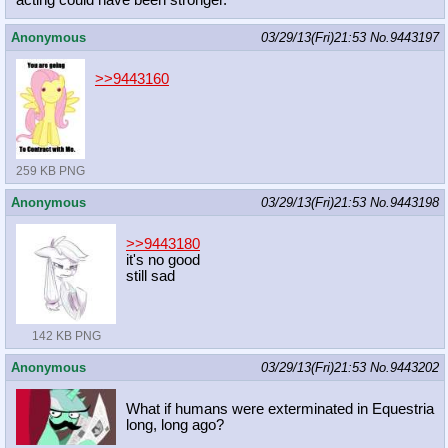
acting could have been stronger.
Anonymous
03/29/13(Fri)21:53
No.
9443197
>>9443160
259 KB PNG
Anonymous
03/29/13(Fri)21:53
No.
9443198
>>9443180
it's no good
still sad
142 KB PNG
Anonymous
03/29/13(Fri)21:53
No.
9443202
What if humans were exterminated in Equestria
long, long ago?