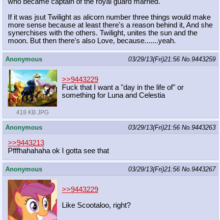
who became captain of the royal guard married.
If it was jsut Twilight as alicorn number three things would make
more sense because at least there's a reason behind it, And she
synerchises with the others. Twilight, unites the sun and the
moon. But then there's also Love, because.......yeah.
Anonymous
03/29/13(Fri)21:56
No.
9443259
>>9443229
Fuck that I want a "day in the life of" or
something for Luna and Celestia
418 KB JPG
Anonymous
03/29/13(Fri)21:56
No.
9443263
>>9443213
Pfffhahahaha ok I gotta see that
Anonymous
03/29/13(Fri)21:56
No.
9443267
>>9443229
Like Scootaloo, right?