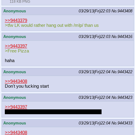
118 KB PNG
Anonymous
03/29/13(Fri)22:03
No.
9443408
>>9443379
>tfw LK would rather hang out with /mlp/ than us
Anonymous
03/29/13(Fri)22:03
No.
9443416
>>9443397
>Free Pizza
haha
Anonymous
03/29/13(Fri)22:04
No.
9443422
>>9443408
Don't you fucking start
Anonymous
03/29/13(Fri)22:04
No.
9443423
>>9443397
Delicious! Thanks for drawing her again. u da bes
Anonymous
03/29/13(Fri)22:04
No.
9443433
>>9443408