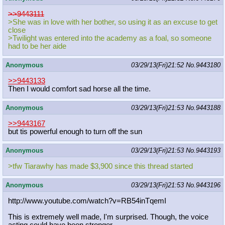
>>9443111
>She was in love with her bother, so using it as an excuse to get
close
>Twilight was entered into the academy as a foal, so someone
had to be her aide
Anonymous
03/29/13(Fri)21:52
No.
9443180
>>9443133
Then I would comfort sad horse all the time.
Anonymous
03/29/13(Fri)21:53
No.
9443188
>>9443167
but tis powerful enough to turn off the sun
Anonymous
03/29/13(Fri)21:53
No.
9443193
>tfw Tiarawhy has made $3,900 since this thread started
Anonymous
03/29/13(Fri)21:53
No.
9443196
http://www.youtube.com/watch?v=RB54
inTqemI
This is extremely well made, I'm surprised. Though, the voice