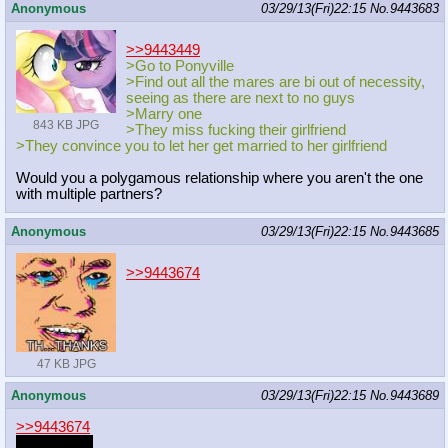
Anonymous
03/29/13(Fri)22:15
No.
9443683
>>9443449
>Go to Ponyville
>Find out all the mares are bi out of necessity,
seeing as there are next to no guys
>Marry one
843 KB JPG
>They miss fucking their girlfriend
>They convince you to let her get married to her girlfriend
Would you a polygamous relationship where you aren't the one
with multiple partners?
Anonymous
03/29/13(Fri)22:15
No.
9443685
>>9443674
47 KB JPG
Anonymous
03/29/13(Fri)22:15
No.
9443689
>>9443674
what waifu?