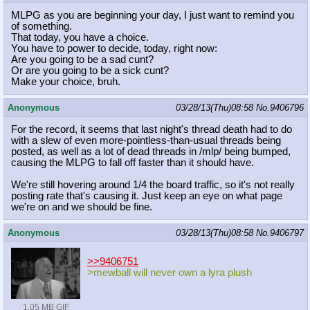
MLPG as you are beginning your day, I just want to remind you
of something.
That today, you have a choice.
You have to power to decide, today, right now:
Are you going to be a sad cunt?
Or are you going to be a sick cunt?
Make your choice, bruh.
Anonymous
03/28/13(Thu)08:58
No.
9406796
For the record, it seems that last night's thread death had to do
with a slew of even more-pointless-than-usual threads being
posted, as well as a lot of dead threads in /mlp/ being bumped,
causing the MLPG to fall off faster than it should have.
We're still hovering around 1/4 the board traffic, so it's not really
posting rate that's causing it. Just keep an eye on what page
we're on and we should be fine.
Anonymous
03/28/13(Thu)08:58
No.
9406797
>>9406751
>mewball will never own a lyra plush
1.05 MB GIF