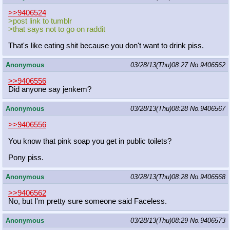
>>9406524
>post link to tumblr
>that says not to go on raddit
That's like eating shit because you don't want to drink piss.
Anonymous
03/28/13(Thu)08:27
No.
9406562
>>9406556
Did anyone say jenkem?
Anonymous
03/28/13(Thu)08:28
No.
9406567
>>9406556
You know that pink soap you get in public toilets?
Pony piss.
Anonymous
03/28/13(Thu)08:28
No.
9406568
>>9406562
No, but I'm pretty sure someone said Faceless.
Anonymous
03/28/13(Thu)08:29
No.
9406573