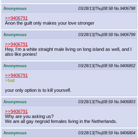
Anonymous
03/28/13(Thu)08:58
No.
9406798
>>9406791
Anon the guilt only makes your love stronger
Anonymous
03/28/13(Thu)08:58
No.
9406799
>>9406791
Hey, I'm a white straight male living on long island as well, and I
also like ponies!
Anonymous
03/28/13(Thu)08:58
No.
9406802
>>9406791
>bait
your only option is to kill yourself.
Anonymous
03/28/13(Thu)08:59
No.
9406803
>>9406791
Why are you asking us?
We are all gay negroid females living in the Netherlands.
Anonymous
03/28/13(Thu)08:59
No.
9406804