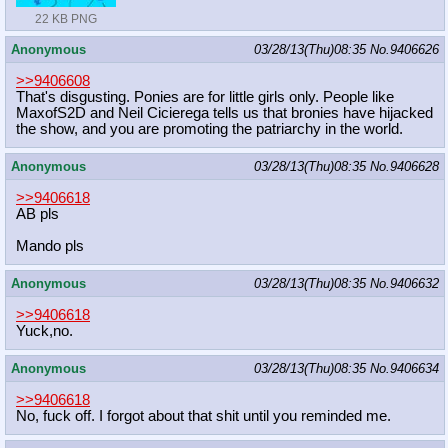
22 KB PNG
Anonymous
03/28/13(Thu)08:35
No.
9406626
>>9406608
That's disgusting. Ponies are for little girls only. People like
MaxofS2D and Neil Cicierega tells us that bronies have hijacked
the show, and you are promoting the patriarchy in the world.
Anonymous
03/28/13(Thu)08:35
No.
9406628
>>9406618
AB pls
Mando pls
Anonymous
03/28/13(Thu)08:35
No.
9406632
>>9406618
Yuck,no.
Anonymous
03/28/13(Thu)08:35
No.
9406634
>>9406618
No, fuck off. I forgot about that shit until you reminded me.