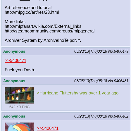
Art reference and tutorial:
http://mlpg.co/art/res/23.html
More links:
http://mlpfanart.wikia.com/External
_links
http://steamcommunity.com/groups/ml
pgeneral
Archiver System by Archive!noTe.poNY.
Anonymous
03/28/13(Thu)08:18
No.
9406479
>>9406471
Fuck you Dash.
Anonymous
03/28/13(Thu)08:18
No.
9406481
>Hurricane Fluttershy was over 1 year ago
642 KB PNG
Anonymous
03/28/13(Thu)08:18
No.
9406482
>>9406471