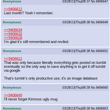
Anonymous
03/28/13(Thu)08:37
No.
9406647
>>9406612
Last month? Yeah I remember.
Anonymous
03/28/13(Thu)08:38
No.
9406649
>>9406634
>>9406632
>>9406628
I'm glad it's still remembered and reviled.
Anonymous
03/28/13(Thu)08:38
No.
9406651
>>9406612
That was only because literally everything gets posted on tumblr
eventually so the only way to save anything is to get it off tumblr
via google
That's tumblr's only productive use, it's an image database
Anonymous
03/28/13(Thu)08:39
No.
9406660
>>9406649
I'll never forget Kimmos ugly mug
Anonymous
03/28/13(Thu)08:39
No.
9406663