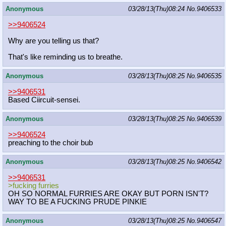
Anonymous
03/28/13(Thu)08:24
No.
9406533
>>9406524
Why are you telling us that?
That's like reminding us to breathe.
Anonymous
03/28/13(Thu)08:25
No.
9406535
>>9406531
Based Ciircuit-sensei.
Anonymous
03/28/13(Thu)08:25
No.
9406539
>>9406524
preaching to the choir bub
Anonymous
03/28/13(Thu)08:25
No.
9406542
>>9406531
>fucking furries
OH SO NORMAL FURRIES ARE OKAY BUT PORN ISN'T?
WAY TO BE A FUCKING PRUDE PINKIE
Anonymous
03/28/13(Thu)08:25
No.
9406547