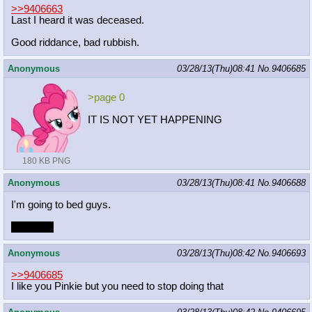
>>9406663
Last I heard it was deceased.
Good riddance, bad rubbish.
Anonymous
03/28/13(Thu)08:41
No.
9406685
>page 0
IT IS NOT YET HAPPENING
180 KB PNG
Anonymous
03/28/13(Thu)08:41
No.
9406688
I'm going to bed guys.
Join me~
Anonymous
03/28/13(Thu)08:42
No.
9406693
>>9406685
I like you Pinkie but you need to stop doing that