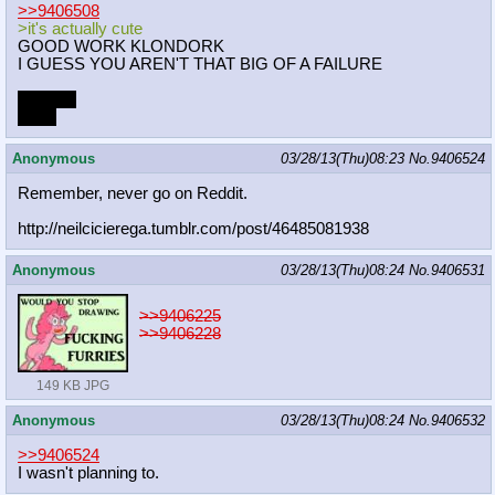
>>9406508
>it's actually cute
GOOD WORK KLONDORK
I GUESS YOU AREN'T THAT BIG OF A FAILURE
Thanks.
ilu <3
Anonymous
03/28/13(Thu)08:23
No.
9406524
Remember, never go on Reddit.
http://neilcicierega.tumblr.com/pos
t/46485081938
Anonymous
03/28/13(Thu)08:24
No.
9406531
>>9406225
>>9406228
149 KB JPG
Anonymous
03/28/13(Thu)08:24
No.
9406532
>>9406524
I wasn't planning to.