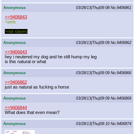
Anonymous
03/28/13(Thu)09:08
No.
9406861
>>9406843
>pets
>not slaves
Anonymous
03/28/13(Thu)09:09
No.
9406862
>>9406843
hey i neutered my dog and he still hump my leg
is this natural or what
Anonymous
03/28/13(Thu)09:09
No.
9406866
>>9406862
just as natural as fucking a horse
Anonymous
03/28/13(Thu)09:09
No.
9406869
>>9406844
What does that even mean?
Anonymous
03/28/13(Thu)09:10
No.
9406874