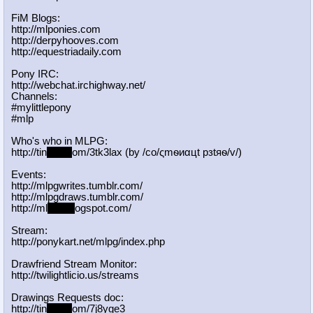
FiM Blogs:
http://mlponies.com
http://derpyhooves.com
http://equestriadaily.com
Pony IRC:
http://webchat.irchighway.net/
Channels:
#mylittlepony
#mlp
Who's who in MLPG:
http://tin
yurl.c
om/3tk3lax (by /сo/ςmѳиαцt рзtяѳ/v/)
Events:
http://mlpgwrites.tumblr.com/
http://mlpgdraws.tumblr.com/
http://ml
pgn.bl
ogspot.com/
Stream:
http://ponykart.net/mlpg/index.php
Drawfriend Stream Monitor:
http://twilightlicio.us/streams
Drawings Requests doc:
http://tin
yurl.c
om/7j8yge3