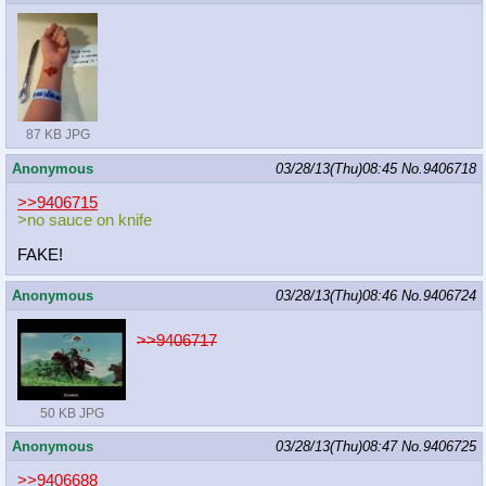
87 KB JPG
Anonymous
03/28/13(Thu)08:45
No.
9406718
>>9406715
>no sauce on knife
FAKE!
Anonymous
03/28/13(Thu)08:46
No.
9406724
>>9406717
50 KB JPG
Anonymous
03/28/13(Thu)08:47
No.
9406725
>>9406688