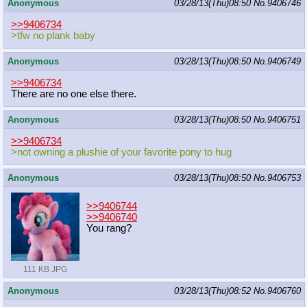
Anonymous
03/28/13(Thu)08:50
No.
9406746
>>9406734
>tfw no plank baby
Anonymous
03/28/13(Thu)08:50
No.
9406749
>>9406734
There are no one else there.
Anonymous
03/28/13(Thu)08:50
No.
9406751
>>9406734
>not owning a plushie of your favorite pony to hug
Anonymous
03/28/13(Thu)08:50
No.
9406753
>>9406744
>>9406740
You rang?
111 KB JPG
Anonymous
03/28/13(Thu)08:52
No.
9406760