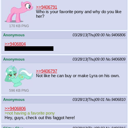
>>9406791
Who is your favorite pony and why do you like
her?
170 KB PNG
Anonymous
03/28/13(Thu)09:00
No.
9406806
>>9406804
note: the answer is wrong.
Anonymous
03/28/13(Thu)09:00
No.
9406809
>>9406797
Not like he can buy or make Lyra on his own.
596 KB PNG
Anonymous
03/28/13(Thu)09:01
No.
9406810
>>9406806
>not having a favorite pony
Hey, guys, check out this faggot here!