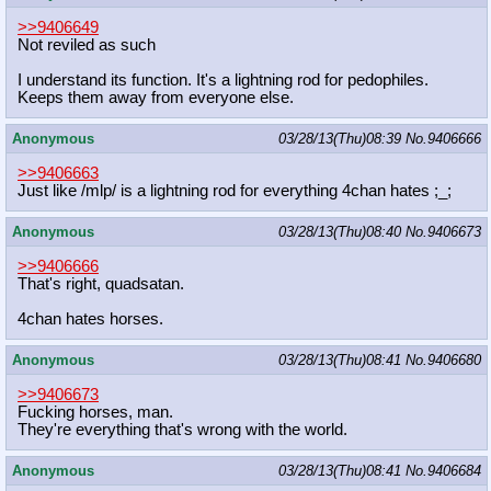
>>9406649
Not reviled as such
I understand its function. It's a lightning rod for pedophiles.
Keeps them away from everyone else.
Anonymous
03/28/13(Thu)08:39
No.
9406666
>>9406663
Just like /mlp/ is a lightning rod for everything 4chan hates ;_;
Anonymous
03/28/13(Thu)08:40
No.
9406673
>>9406666
That's right, quadsatan.
4chan hates horses.
Anonymous
03/28/13(Thu)08:41
No.
9406680
>>9406673
Fucking horses, man.
They're everything that's wrong with the world.
Anonymous
03/28/13(Thu)08:41
No.
9406684