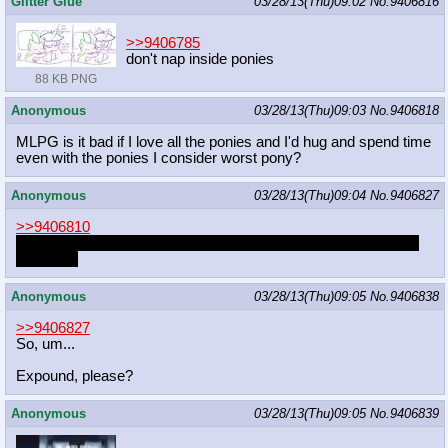
Glitter Glue
03/28/13(Thu)09:02
No.
9406816
>>9406785
don't nap inside ponies
88 KB PNG
Anonymous
03/28/13(Thu)09:03
No.
9406818
MLPG is it bad if I love all the ponies and I'd hug and spend time
even with the ponies I consider worst pony?
Anonymous
03/28/13(Thu)09:04
No.
9406827
>>9406810
note: I really like the word faggot because it reminds me of my
childhood
Anonymous
03/28/13(Thu)09:05
No.
9406838
>>9406827
So, um...
Expound, please?
Anonymous
03/28/13(Thu)09:05
No.
9406839