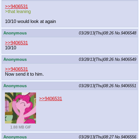
>>9406531
>that leaning
10/10 would look at again
Anonymous
03/28/13(Thu)08:26
No.
9406548
>>9406531
10/10
Anonymous
03/28/13(Thu)08:26
No.
9406549
>>9406531
Now send it to him.
Anonymous
03/28/13(Thu)08:26
No.
9406551
>>9406531
1.88 MB GIF
Anonymous
03/28/13(Thu)08:27
No.
9406556