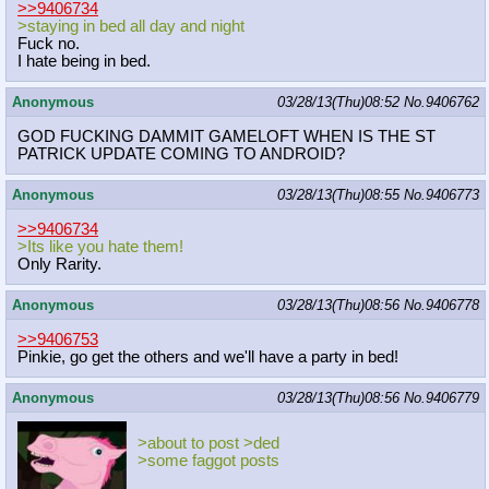
>>9406734
>staying in bed all day and night
Fuck no.
I hate being in bed.
Anonymous
03/28/13(Thu)08:52
No.
9406762
GOD FUCKING DAMMIT GAMELOFT WHEN IS THE ST
PATRICK UPDATE COMING TO ANDROID?
Anonymous
03/28/13(Thu)08:55
No.
9406773
>>9406734
>Its like you hate them!
Only Rarity.
Anonymous
03/28/13(Thu)08:56
No.
9406778
>>9406753
Pinkie, go get the others and we'll have a party in bed!
Anonymous
03/28/13(Thu)08:56
No.
9406779
>about to post >ded
>some faggot posts