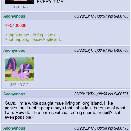
EVERY TIME
18 KB JPG
Anonymous
03/28/13(Thu)08:57
No.
9406785
>>9406608
>napping beside Applejack
>not napping inside Applejack
Anonymous
03/28/13(Thu)08:57
No.
9406789
587 KB GIF
Anonymous
03/28/13(Thu)08:58
No.
9406791
Guys, I'm a white straight male living on long island. I like
ponies, but Tumblr people says that I shouldn't because of what
I am. How do I like ponies without feeling shame or guilt? Is it
even possible?
Anonymous
03/28/13(Thu)08:58
No.
9406795