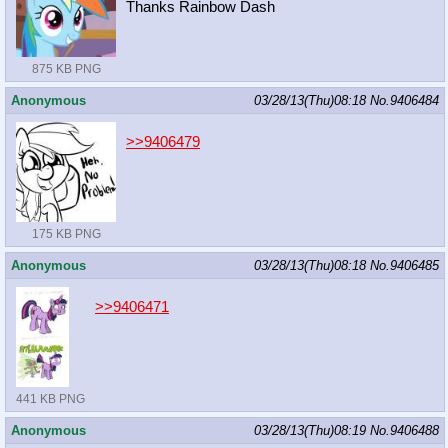
Thanks Rainbow Dash
875 KB PNG
Anonymous
03/28/13(Thu)08:18
No.
9406484
>>9406479
175 KB PNG
Anonymous
03/28/13(Thu)08:18
No.
9406485
>>9406471
441 KB PNG
Anonymous
03/28/13(Thu)08:19
No.
9406488