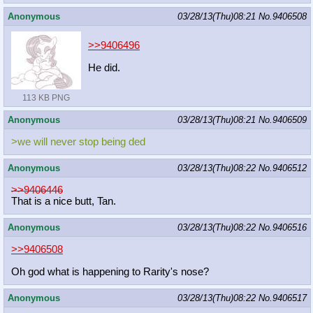
Anonymous
03/28/13(Thu)08:21
No.
9406508
>>9406496
He did.
113 KB PNG
Anonymous
03/28/13(Thu)08:21
No.
9406509
>we will never stop being ded
Anonymous
03/28/13(Thu)08:22
No.
9406512
>>9406446
That is a nice butt, Tan.
Anonymous
03/28/13(Thu)08:22
No.
9406516
>>9406508
Oh god what is happening to Rarity's nose?
Anonymous
03/28/13(Thu)08:22
No.
9406517