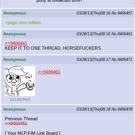
pony at breakfast time?
Anonymous
03/28/13(Thu)08:16
No.
9406457
>page zero edition
Anonymous
03/28/13(Thu)08:16
No.
9406461
>>9406441
KEEP IT TO ONE THREAD, HORSEFUCKERS
Anonymous
03/28/13(Thu)08:17
No.
9406471
>>9406461
163 KB PNG
Anonymous
03/28/13(Thu)08:18
No.
9406478
Previous Thread
>>9403451
[ Your MLP:FiM Link Board ]