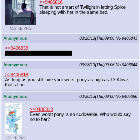
>>9406816
That is not smart of Twilight in letting Spike
sleeping with her in the same bed.
559 KB PNG
Anonymous
03/28/13(Thu)09:06
No.
9406843
>>9406839
Always spay or neuter your pets.
Anonymous
03/28/13(Thu)09:06
No.
9406844
>>9406818
As long as you still love your worst pony as high as 13 Klove,
that's fine.
Anonymous
03/28/13(Thu)09:08
No.
9406856
>>9406818
Even worst pony is so cuddeable. Who would say
no to her?
126 KB PNG