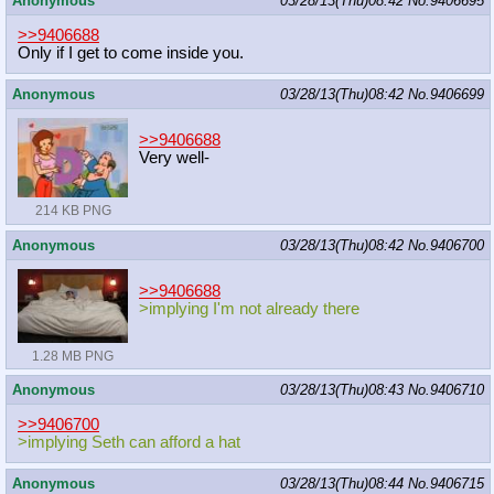
Anonymous
03/28/13(Thu)08:42
No.
9406695
>>9406688
Only if I get to come inside you.
Anonymous
03/28/13(Thu)08:42
No.
9406699
>>9406688
Very well-
214 KB PNG
Anonymous
03/28/13(Thu)08:42
No.
9406700
>>9406688
>implying I'm not already there
1.28 MB PNG
Anonymous
03/28/13(Thu)08:43
No.
9406710
>>9406700
>implying Seth can afford a hat
Anonymous
03/28/13(Thu)08:44
No.
9406715