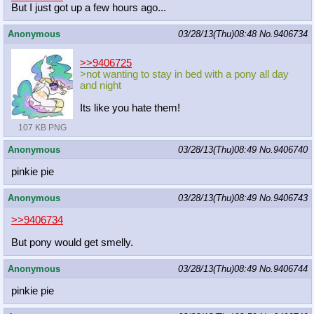
But I just got up a few hours ago...
Anonymous
03/28/13(Thu)08:48
No.
9406734
>>9406725
>not wanting to stay in bed with a pony all day
and night
Its like you hate them!
107 KB PNG
Anonymous
03/28/13(Thu)08:49
No.
9406740
pinkie pie
Anonymous
03/28/13(Thu)08:49
No.
9406743
>>9406734
But pony would get smelly.
Anonymous
03/28/13(Thu)08:49
No.
9406744
pinkie pie