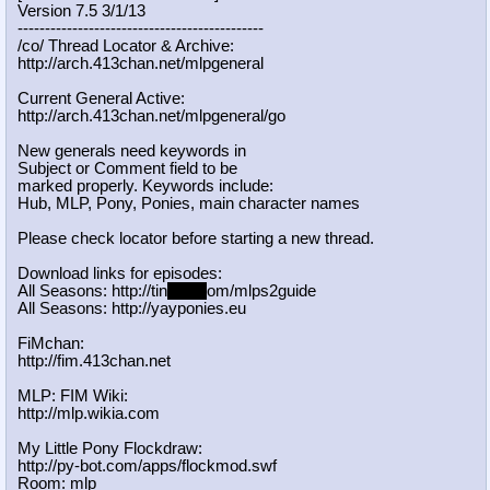
Version 7.5 3/1/13
-----------------------------------
----------
/co/ Thread Locator & Archive:
http://arch.413chan.net/mlpgeneral
Current General Active:
http://arch.413chan.net/mlpgeneral/
go
New generals need keywords in
Subject or Comment field to be
marked properly. Keywords include:
Hub, MLP, Pony, Ponies, main character names
Please check locator before starting a new thread.
Download links for episodes:
All Seasons: http://tin
yurl.c
om/mlps2guide
All Seasons: http://yayponies.eu
FiMchan:
http://fim.413chan.net
MLP: FIM Wiki:
http://mlp.wikia.com
My Little Pony Flockdraw:
http://py-bot.com/apps/flockmod.swf
Room: mlp