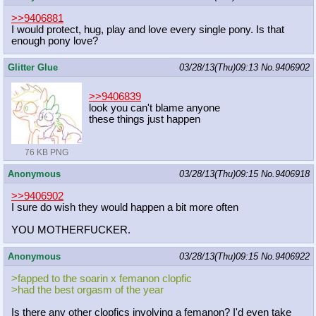
>>9406881
I would protect, hug, play and love every single pony. Is that
enough pony love?
Glitter Glue
03/28/13(Thu)09:13
No.
9406902
>>9406839
look you can't blame anyone
these things just happen
76 KB PNG
Anonymous
03/28/13(Thu)09:15
No.
9406918
>>9406902
I sure do wish they would happen a bit more often
YOU MOTHERFUCKER.
Anonymous
03/28/13(Thu)09:15
No.
9406922
>fapped to the soarin x femanon clopfic
>had the best orgasm of the year
Is there any other clopfics involving a femanon? I'd even take