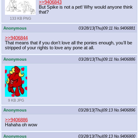
>>9406843
But Spike is not a pet! Why would anyone think
that?
133 KB PNG
Anonymous
03/28/13(Thu)09:11
No.
9406881
>>9406844
That means that if you don't love all the ponies enough, you'll be
stripped of your rights to love any pone at all.
Anonymous
03/28/13(Thu)09:11
No.
9406886
9 KB JPG
Anonymous
03/28/13(Thu)09:13
No.
9406896
>>9406886
Hahaha oh wow
Anonymous
03/28/13(Thu)09:13
No.
9406900