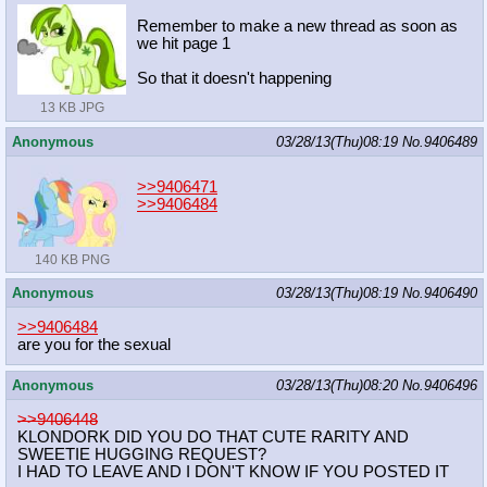
Remember to make a new thread as soon as
we hit page 1
So that it doesn't happening
13 KB JPG
Anonymous
03/28/13(Thu)08:19
No.
9406489
>>9406471
>>9406484
140 KB PNG
Anonymous
03/28/13(Thu)08:19
No.
9406490
>>9406484
are you for the sexual
Anonymous
03/28/13(Thu)08:20
No.
9406496
>>9406448
KLONDORK DID YOU DO THAT CUTE RARITY AND
SWEETIE HUGGING REQUEST?
I HAD TO LEAVE AND I DON'T KNOW IF YOU POSTED IT