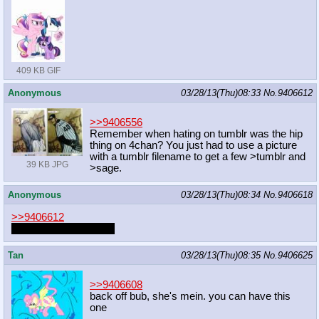
409 KB GIF
Anonymous
03/28/13(Thu)08:33
No.
9406612
>>9406556
Remember when hating on tumblr was the hip
thing on 4chan? You just had to use a picture
with a tumblr filename to get a few >tumblr and
39 KB JPG
>sage.
Anonymous
03/28/13(Thu)08:34
No.
9406618
>>9406612
Remember AnonTalk?
Tan
03/28/13(Thu)08:35
No.
9406625
>>9406608
back off bub, she's mein. you can have this
one