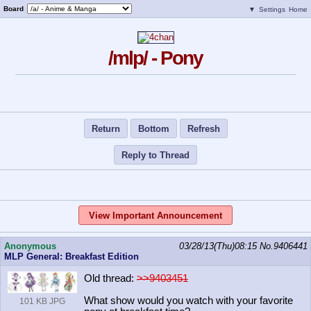
Board
▼
Settings
Home
/mlp/ - Pony
Return
Bottom
Refresh
Reply to Thread
View Important Announcement
Anonymous
03/28/13(Thu)08:15
No.
9406441
MLP General: Breakfast Edition
Old thread:
>>9403451
What show would you watch with your favorite
101 KB JPG