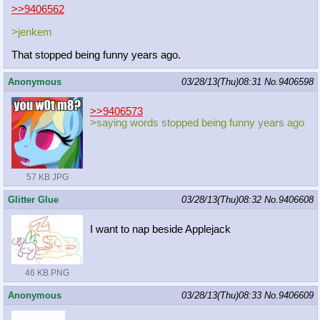
>>9406562
>jenkem
That stopped being funny years ago.
Anonymous
03/28/13(Thu)08:31
No.
9406598
>>9406573
>saying words stopped being funny years ago
57 KB JPG
Glitter Glue
03/28/13(Thu)08:32
No.
9406608
I want to nap beside Applejack
46 KB PNG
Anonymous
03/28/13(Thu)08:33
No.
9406609