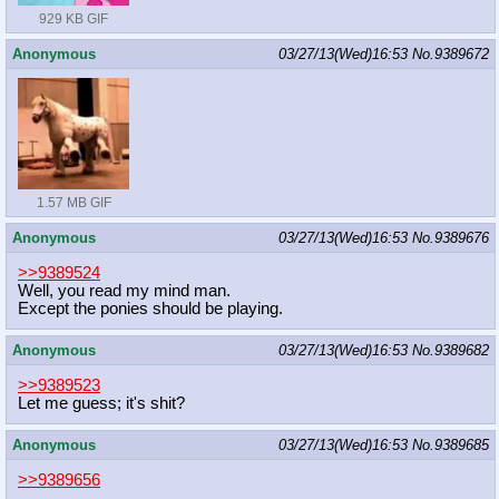
929 KB GIF
Anonymous
03/27/13(Wed)16:53
No.
9389672
1.57 MB GIF
Anonymous
03/27/13(Wed)16:53
No.
9389676
>>9389524
Well, you read my mind man.
Except the ponies should be playing.
Anonymous
03/27/13(Wed)16:53
No.
9389682
>>9389523
Let me guess; it's shit?
Anonymous
03/27/13(Wed)16:53
No.
9389685
>>9389656