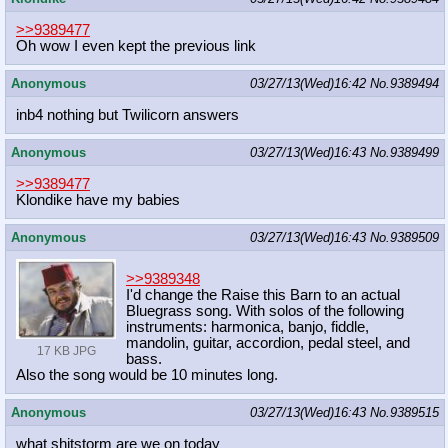
>>9389477
Oh wow I even kept the previous link
Anonymous
03/27/13(Wed)16:42
No.
9389494
inb4 nothing but Twilicorn answers
Anonymous
03/27/13(Wed)16:43
No.
9389499
>>9389477
Klondike have my babies
Anonymous
03/27/13(Wed)16:43
No.
9389509
>>9389348
I'd change the Raise this Barn to an actual
Bluegrass song. With solos of the following
instruments: harmonica, banjo, fiddle,
mandolin, guitar, accordion, pedal steel, and
17 KB JPG
bass.
Also the song would be 10 minutes long.
Anonymous
03/27/13(Wed)16:43
No.
9389515
what shitstorm are we on today