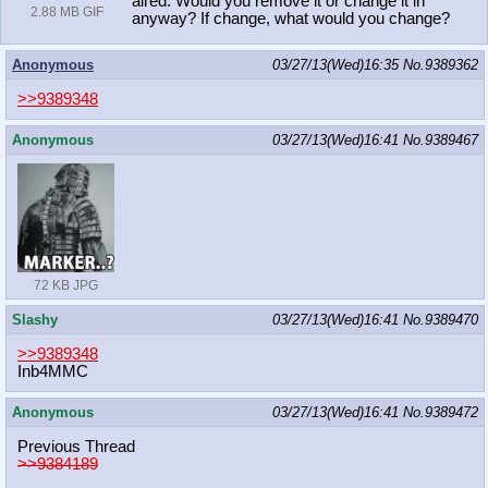
aired. Would you remove it or change it in
2.88 MB GIF
anyway? If change, what would you change?
Anonymous
03/27/13(Wed)16:35
No.
9389362
>>9389348
Anonymous
03/27/13(Wed)16:41
No.
9389467
72 KB JPG
Slashy
03/27/13(Wed)16:41
No.
9389470
>>9389348
Inb4MMC
Anonymous
03/27/13(Wed)16:41
No.
9389472
Previous Thread
>>9384189