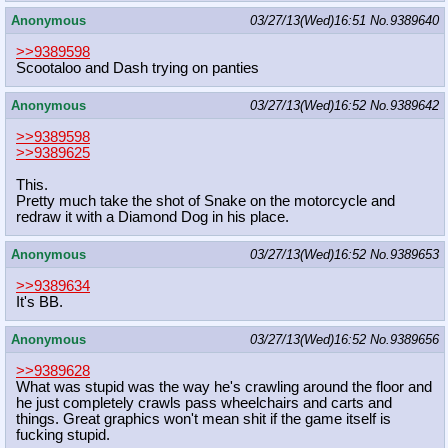
Anonymous
03/27/13(Wed)16:51
No.
9389640
>>9389598
Scootaloo and Dash trying on panties
Anonymous
03/27/13(Wed)16:52
No.
9389642
>>9389598
>>9389625
This.
Pretty much take the shot of Snake on the motorcycle and
redraw it with a Diamond Dog in his place.
Anonymous
03/27/13(Wed)16:52
No.
9389653
>>9389634
It's BB.
Anonymous
03/27/13(Wed)16:52
No.
9389656
>>9389628
What was stupid was the way he's crawling around the floor and
he just completely crawls pass wheelchairs and carts and
things. Great graphics won't mean shit if the game itself is
fucking stupid.