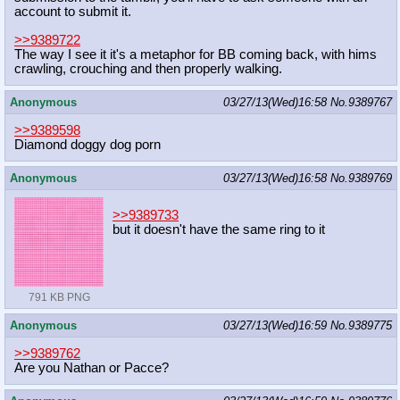
account to submit it.
>>9389722
The way I see it it's a metaphor for BB coming back, with hims
crawling, crouching and then properly walking.
Anonymous
03/27/13(Wed)16:58
No.
9389767
>>9389598
Diamond doggy dog porn
Anonymous
03/27/13(Wed)16:58
No.
9389769
>>9389733
but it doesn't have the same ring to it
791 KB PNG
Anonymous
03/27/13(Wed)16:59
No.
9389775
>>9389762
Are you Nathan or Pacce?