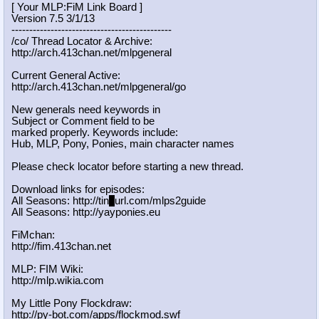
[ Your MLP:FiM Link Board ]
Version 7.5 3/1/13
-----------------------------------
----------
/co/ Thread Locator & Archive:
http://arch.413chan.net/mlpgeneral
Current General Active:
http://arch.413chan.net/mlpgeneral/
go
New generals need keywords in
Subject or Comment field to be
marked properly. Keywords include:
Hub, MLP, Pony, Ponies, main character names
Please check locator before starting a new thread.
Download links for episodes:
All Seasons: http://tin
y
url.com/mlps2guide
All Seasons: http://yayponies.eu
FiMchan:
http://fim.413chan.net
MLP: FIM Wiki:
http://mlp.wikia.com
My Little Pony Flockdraw:
http://py-bot.com/apps/flockmod.swf