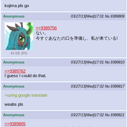
kojima pls go
Anonymous
03/27/13(Wed)17:01
No.
9389809
>>9389756
ない。
今すぐあなたの口を準備し、私が来ている!
45 KB JPG
Anonymous
03/27/13(Wed)17:01
No.
9389810
>>9389762
I guess I could do that.
Anonymous
03/27/13(Wed)17:02
No.
9389817
>using google translate
weabs pls
Anonymous
03/27/13(Wed)17:02
No.
9389821
>>9389805