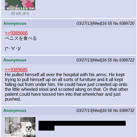
45 KB JPG
Anonymous
03/27/13(Wed)16:55
No.
9389720
>>9389666
ペニスを食べる
(*･∀･)/
Anonymous
03/27/13(Wed)16:55
No.
9389722
>>9389685
He pulled himself all over the hospital with his arms. He kept
trying to pull himself up on all sorts of furniture and it all kept
falling out from under him. He could have just crawled up onto
the little wheeled stool and scooted along on that. Or that other
patient could have tossed him into that wheelchair and just
pushed.
Anonymous
03/27/13(Wed)16:56
No.
9389732
I found this while searching for diamond dog
pictures