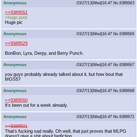
Anonymous
03/27/13(Wed)16:47
No.
9389563
>>9389551
>huge post
Huge pic
Anonymous
03/27/13(Wed)16:47
No.
9389565
>>9389529
BonBon, Lyra, Derpy, and Berry Punch.
Anonymous
03/27/13(Wed)16:47
No.
9389567
you guys probably already talked about it, but how bout that
MGS5?
Anonymous
03/27/13(Wed)16:47
No.
9389568
>>9389550
It's been out for a week already.
Anonymous
03/27/13(Wed)16:47
No.
9389571
>>9389501
That's fucking sad really. Oh well, that just proves that MLPG
doesn't give a shit about fanfiction