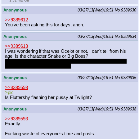
1.51 MB GIF
Anonymous
03/27/13(Wed)16:51
No.
9389630
>>9389612
You've been asking this for days, anon.
Anonymous
03/27/13(Wed)16:51
No.
9389634
>>9389613
I was wondering if that was Ocelot or not. I can't tell from his
age. Is the character Snake or Big Boss?
I still don't have a PS3 and I haven't played MGS4 so I know
jack shit about that end of things.
Anonymous
03/27/13(Wed)16:51
No.
9389635
>>9389598
>pic
Is Fluttershy flashing her pussy at Twilight?
Anonymous
03/27/13(Wed)16:51
No.
9389638
>>9389593
Exactly.
Fucking waste of everyone's time and posts.