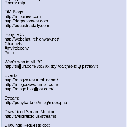
Room: mlp
FiM Blogs:
http://mlponies.com
http://derpyhooves.com
http://equestriadaily.com
Pony IRC:
http://webchat.irchighway.net/
Channels:
#mylittlepony
#mlp
Who's who in MLPG:
http://tin
y
url.com/3tk3lax (by /сo/ςmѳиαцt рзtяѳ/v/)
Events:
http://mlpgwrites.tumblr.com/
http://mlpgdraws.tumblr.com/
http://mlpgn.blog
s
pot.com/
Stream:
http://ponykart.net/mlpg/index.php
Drawfriend Stream Monitor:
http://twilightlicio.us/streams
Drawings Requests doc: