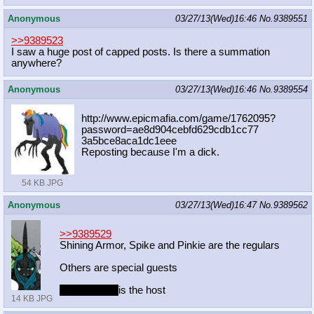
Anonymous
03/27/13(Wed)16:46
No.
9389551
>>9389523
I saw a huge post of capped posts. Is there a summation
anywhere?
Anonymous
03/27/13(Wed)16:46
No.
9389554
http://www.epicmafia.com/game/17620
95?
password=ae8d904cebfd629cdb1cc77
3a5bce8aca1dc1eee
Reposting because I'm a dick.
54 KB JPG
Anonymous
03/27/13(Wed)16:47
No.
9389562
>>9389529
Shining Armor, Spike and Pinkie are the regulars
Others are special guests
Mayor Mare
is the host
14 KB JPG