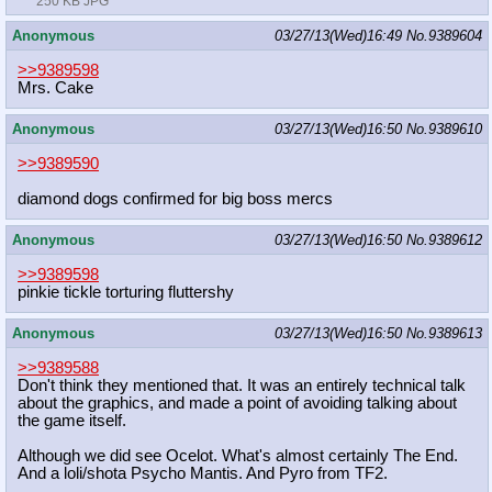
250 KB JPG
Anonymous
03/27/13(Wed)16:49
No.
9389604
>>9389598
Mrs. Cake
Anonymous
03/27/13(Wed)16:50
No.
9389610
>>9389590
diamond dogs confirmed for big boss mercs
Anonymous
03/27/13(Wed)16:50
No.
9389612
>>9389598
pinkie tickle torturing fluttershy
Anonymous
03/27/13(Wed)16:50
No.
9389613
>>9389588
Don't think they mentioned that. It was an entirely technical talk
about the graphics, and made a point of avoiding talking about
the game itself.
Although we did see Ocelot. What's almost certainly The End.
And a loli/shota Psycho Mantis. And Pyro from TF2.