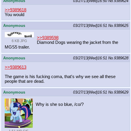
Anonymous
03/27/13(Wed)16:50
No.
9389624
>>9389618
You would
Anonymous
03/27/13(Wed)16:51
No.
9389625
>>9389598
6 KB JPG
Diamond Dogs wearing the jacket from the
MGS5 trailer.
Anonymous
03/27/13(Wed)16:51
No.
9389628
>>9389613
The game is his fucking coma, that's why we see all these
people that are dead.
Anonymous
03/27/13(Wed)16:51
No.
9389629
Why is she so blue, /co/?