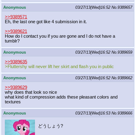
Anonymous
03/27/13(Wed)16:52
No.
9389657
>>9389571
Eh, the last one got like 4 submission in it.
>>9389621
How do I contact you if you are gone and I do not have a
tumblr?
Anonymous
03/27/13(Wed)16:52
No.
9389659
>>9389635
>Fluttershy will never lift her skirt and flash you in public
Anonymous
03/27/13(Wed)16:52
No.
9389662
>>9389629
why does that look so nice
what kind of compression adds these pleasant colors and
textures
Anonymous
03/27/13(Wed)16:53
No.
9389666
どうしょう?