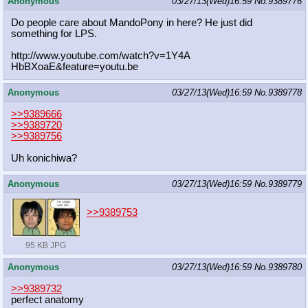
Anonymous
03/27/13(Wed)16:59
No.
9389776
Do people care about MandoPony in here? He just did
something for LPS.
http://www.youtube.com/watch?v=1Y4A
HbBXoaE&feature=youtu.be
Anonymous
03/27/13(Wed)16:59
No.
9389778
>>9389666
>>9389720
>>9389756
Uh konichiwa?
Anonymous
03/27/13(Wed)16:59
No.
9389779
>>9389753
95 KB JPG
Anonymous
03/27/13(Wed)16:59
No.
9389780
>>9389732
perfect anatomy