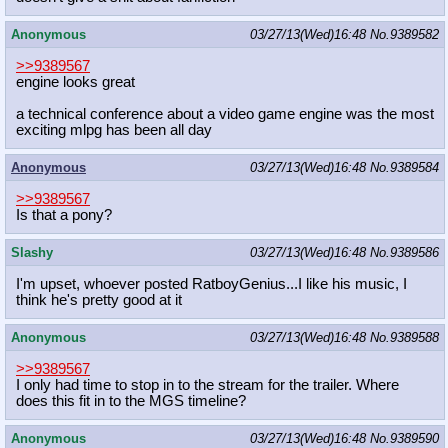
Anonymous
03/27/13(Wed)16:48
No.
9389582
>>9389567
engine looks great
a technical conference about a video game engine was the most
exciting mlpg has been all day
Anonymous
03/27/13(Wed)16:48
No.
9389584
>>9389567
Is that a pony?
Slashy
03/27/13(Wed)16:48
No.
9389586
I'm upset, whoever posted RatboyGenius...I like his music, I
think he's pretty good at it
Anonymous
03/27/13(Wed)16:48
No.
9389588
>>9389567
I only had time to stop in to the stream for the trailer. Where
does this fit in to the MGS timeline?
Anonymous
03/27/13(Wed)16:48
No.
9389590