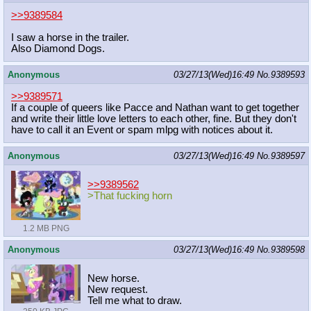
>>9389584
I saw a horse in the trailer.
Also Diamond Dogs.
Anonymous
03/27/13(Wed)16:49
No.
9389593
>>9389571
If a couple of queers like Pacce and Nathan want to get together
and write their little love letters to each other, fine. But they don't
have to call it an Event or spam mlpg with notices about it.
Anonymous
03/27/13(Wed)16:49
No.
9389597
>>9389562
>That fucking horn
1.2 MB PNG
Anonymous
03/27/13(Wed)16:49
No.
9389598
New horse.
New request.
Tell me what to draw.