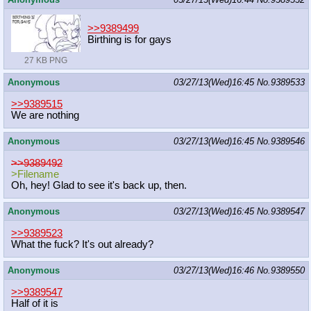
>>9389499
Birthing is for gays
27 KB PNG
Anonymous
03/27/13(Wed)16:45
No.
9389533
>>9389515
We are nothing
Anonymous
03/27/13(Wed)16:45
No.
9389546
>>9389492
>Filename
Oh, hey! Glad to see it's back up, then.
Anonymous
03/27/13(Wed)16:45
No.
9389547
>>9389523
What the fuck? It's out already?
Anonymous
03/27/13(Wed)16:46
No.
9389550
>>9389547
Half of it is