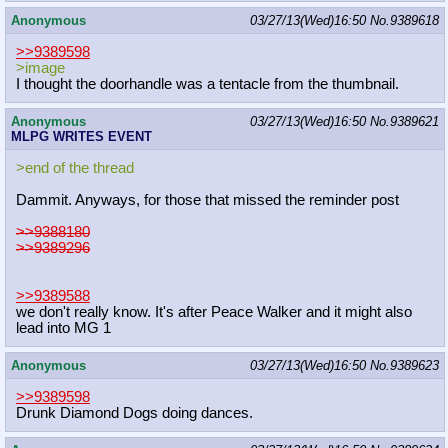
Anonymous
03/27/13(Wed)16:50
No.
9389618
>>9389598
>image
I thought the doorhandle was a tentacle from the thumbnail.
Anonymous
03/27/13(Wed)16:50
No.
9389621
MLPG WRITES EVENT
>end of the thread
Dammit. Anyways, for those that missed the reminder post
>>9388180
>>9389296
>>9389588
we don't really know. It's after Peace Walker and it might also
lead into MG 1
Anonymous
03/27/13(Wed)16:50
No.
9389623
>>9389598
Drunk Diamond Dogs doing dances.