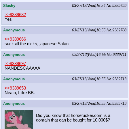
Slashy
03/27/13(Wed)16:54
No.
9389699
>>9389682
Yes
Anonymous
03/27/13(Wed)16:55
No.
9389708
>>9389666
suck all the dicks, japanese Satan
Anonymous
03/27/13(Wed)16:55
No.
9389711
>>9389697
NANDESCAAAAA
Anonymous
03/27/13(Wed)16:55
No.
9389713
>>9389653
Neato, I like BB.
Anonymous
03/27/13(Wed)16:55
No.
9389719
Did you know that horsefucker.com is a
domain that can be bought for 10,000$?