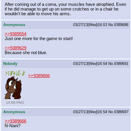
After coming out of a coma, your muscles have atrophied. Even
if he did manage to get up on some crutches or in a chair he
wouldn't be able to move his arms.
Anonymous
03/27/13(Wed)16:53
No.
9389686
>>9389554
Just one more for the game to start!
>>9389629
Because she not blue.
Nobody
03/27/13(Wed)16:54
No.
9389691
>>9389666
14 KB PNG
Anonymous
03/27/13(Wed)16:54
No.
9389697
>>9389666
N-Nani?