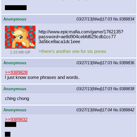
rip japanon
Anonymous
03/27/13(Wed)17:03
No.
9389834
http://www.epicmafia.com/game/17621
35?
password=ae8d904cebfd629cdb1cc77
3a5bce8aca1dc1eee
>there's another one for six pones
1.33 MB GIF
Anonymous
03/27/13(Wed)17:03
No.
9389836
>>9389828
I just know some phrases and words.
Anonymous
03/27/13(Wed)17:03
No.
9389838
ching chong
Anonymous
03/27/13(Wed)17:04
No.
9389842
>>9389832
Apple
lel.