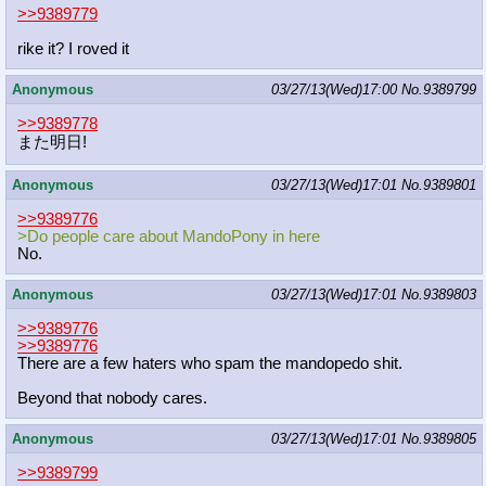
>>9389779
rike it? I roved it
Anonymous
03/27/13(Wed)17:00
No.
9389799
>>9389778
また明日!
Anonymous
03/27/13(Wed)17:01
No.
9389801
>>9389776
>Do people care about MandoPony in here
No.
Anonymous
03/27/13(Wed)17:01
No.
9389803
>>9389776
>>9389776
There are a few haters who spam the mandopedo shit.
Beyond that nobody cares.
Anonymous
03/27/13(Wed)17:01
No.
9389805
>>9389799