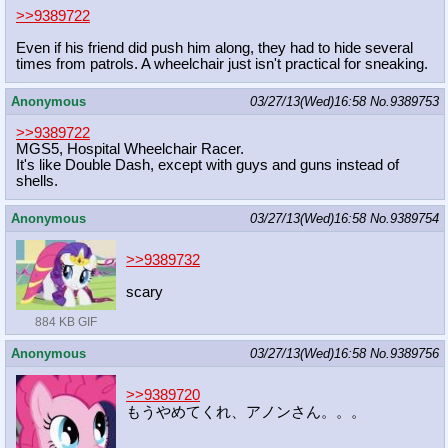
>>9389722
Even if his friend did push him along, they had to hide several
times from patrols. A wheelchair just isn't practical for sneaking.
Anonymous
03/27/13(Wed)16:58
No.
9389753
>>9389722
MGS5, Hospital Wheelchair Racer.
It's like Double Dash, except with guys and guns instead of
shells.
Anonymous
03/27/13(Wed)16:58
No.
9389754
>>9389732
scary
884 KB GIF
Anonymous
03/27/13(Wed)16:58
No.
9389756
>>9389720
もうやめてくれ、アノンさん。。。