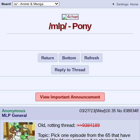
Board
▼
Settings
Home
/mlp/ - Pony
Return
Bottom
Refresh
Reply to Thread
View Important Announcement
Anonymous
03/27/13(Wed)16:35
No.
9389348
MLP General
Old, rotting thread:
>>9384189
Topic: Pick one episode from the 65 that have