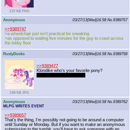
225 KB PNG
Anonymous
03/27/13(Wed)16:58
No.
9389757
>>9389747
>a wheelchair just isn't practical for sneaking
>as opposed to waiting five minutes for the guy to crawl across
the lobby floor
RustyDooks
03/27/13(Wed)16:58
No.
9389758
>>9389477
Klondike who's your favorite pony?
No diamond dogs allowed
198 KB JPG
Anonymous
03/27/13(Wed)16:58
No.
9389762
MLPG WRITES EVENT
>>9389657
That's the thing, I'm possibly not going to be around a computer
until Sunday or Monday. But if you want to make an anonymous
submission to the tumblr, you'll have to ask someone with an