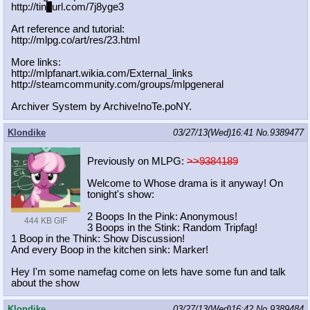
http://tin
y
url.com/7j8yge3
Art reference and tutorial:
http://mlpg.co/art/res/23.html
More links:
http://mlpfanart.wikia.com/External
_links
http://steamcommunity.com/groups/ml
pgeneral
Archiver System by Archive!noTe.poNY.
Klondike
03/27/13(Wed)16:41
No.
9389477
Previously on MLPG:
>>9384189
Welcome to Whose drama is it anyway! On
tonight's show:
2 Boops In the Pink: Anonymous!
444 KB GIF
3 Boops in the Stink: Random Tripfag!
1 Boop in the Think: Show Discussion!
And every Boop in the kitchen sink: Marker!
Hey I'm some namefag come on lets have some fun and talk
about the show
Klondike
03/27/13(Wed)16:42
No.
9389484