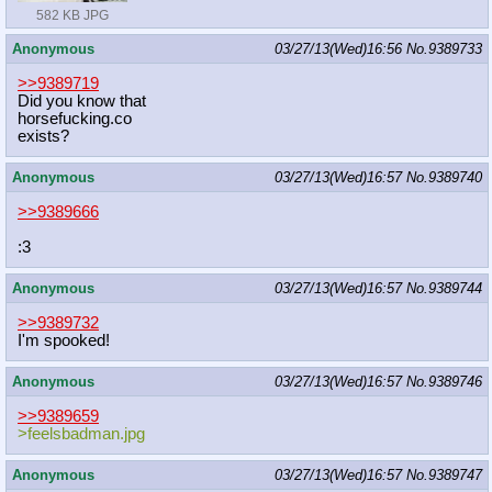
582 KB JPG
Anonymous
03/27/13(Wed)16:56
No.
9389733
>>9389719
Did you know that
horsefucking.co
exists?
Anonymous
03/27/13(Wed)16:57
No.
9389740
>>9389666
:3
Anonymous
03/27/13(Wed)16:57
No.
9389744
>>9389732
I'm spooked!
Anonymous
03/27/13(Wed)16:57
No.
9389746
>>9389659
>feelsbadman.jpg
Anonymous
03/27/13(Wed)16:57
No.
9389747