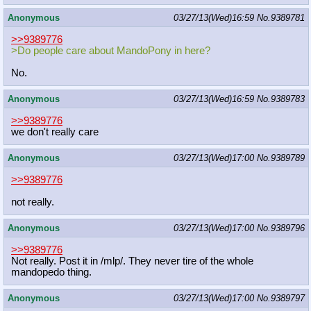
Anonymous
03/27/13(Wed)16:59
No.
9389781
>>9389776
>Do people care about MandoPony in here?
No.
Anonymous
03/27/13(Wed)16:59
No.
9389783
>>9389776
we don't really care
Anonymous
03/27/13(Wed)17:00
No.
9389789
>>9389776
not really.
Anonymous
03/27/13(Wed)17:00
No.
9389796
>>9389776
Not really. Post it in /mlp/. They never tire of the whole
mandopedo thing.
Anonymous
03/27/13(Wed)17:00
No.
9389797