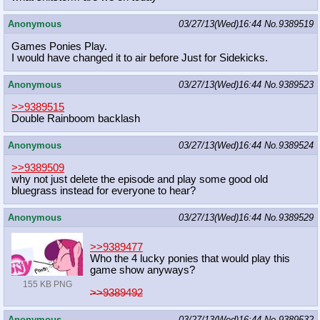
Anonymous
03/27/13(Wed)16:44
No.
9389519
Games Ponies Play.
I would have changed it to air before Just for Sidekicks.
Anonymous
03/27/13(Wed)16:44
No.
9389523
>>9389515
Double Rainboom backlash
Anonymous
03/27/13(Wed)16:44
No.
9389524
>>9389509
why not just delete the episode and play some good old
bluegrass instead for everyone to hear?
Anonymous
03/27/13(Wed)16:44
No.
9389529
>>9389477
Who the 4 lucky ponies that would play this
game show anyways?
155 KB PNG
>>9389492
Anonymous
03/27/13(Wed)16:44
No.
9389532