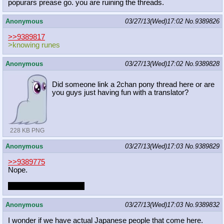
popurars prease go. you are ruining the threads.
Anonymous
03/27/13(Wed)17:02
No.
9389826
>>9389817
>knowing runes
Anonymous
03/27/13(Wed)17:02
No.
9389828
Did someone link a 2chan pony thread here or are
you guys just having fun with a translator?
228 KB PNG
Anonymous
03/27/13(Wed)17:03
No.
9389829
>>9389775
Nope.
Nathan did a fic though.
Anonymous
03/27/13(Wed)17:03
No.
9389832
I wonder if we have actual Japanese people that come here.