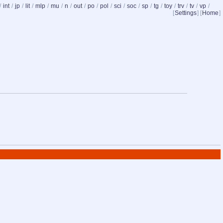
/
int
/
jp
/
lit
/
mlp
/
mu
/
n
/
out
/
po
/
pol
/
sci
/
soc
/
sp
/
tg
/
toy
/
trv
/
tv
/
vp
/
[
Settings
] [
Home
]