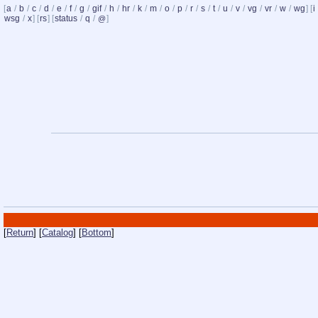
[
a
/
b
/
c
/
d
/
e
/
f
/
g
/
gif
/
h
/
hr
/
k
/
m
/
o
/
p
/
r
/
s
/
t
/
u
/
v
/
vg
/
vr
/
w
/
wg
] [
i
wsg
/
x
] [
rs
] [
status
/
q
/
]
@
[
Return
] [
Catalog
] [
Bottom
]