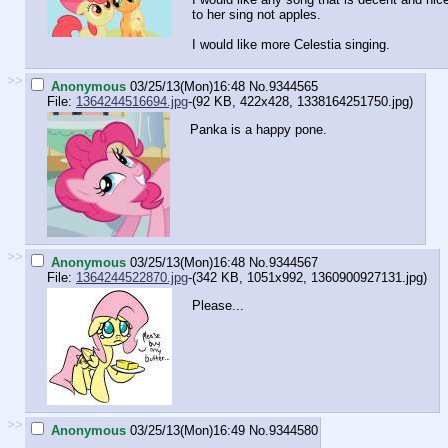
to her sing not apples.
I would like more Celestia singing.
>>
Anonymous
03/25/13(Mon)16:48
No.
9344565
File:
1364244516694.jpg
-(92 KB, 422x428,
1338164251750.jpg
)
Panka is a happy pone.
>>
Anonymous
03/25/13(Mon)16:48
No.
9344567
File:
1364244522870.jpg
-(342 KB, 1051x992,
1360900927131.jpg
)
Please...
>>
Anonymous
03/25/13(Mon)16:49
No.
9344580