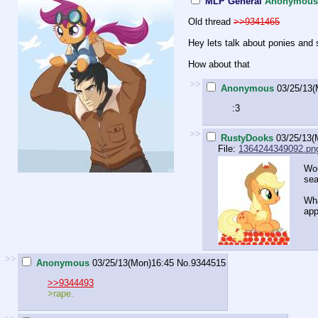
MLP General
Anonymous
Old thread
>>9341465
Hey lets talk about ponies and 
How about that
>>
Anonymous
03/25/13(
:3
>>
RustyDooks
03/25/13(
File:
1364244349092.pn
Wou
se
Wha
app
>>
Anonymous
03/25/13(Mon)16:45
No.
9344515
>>9344493
>rape.