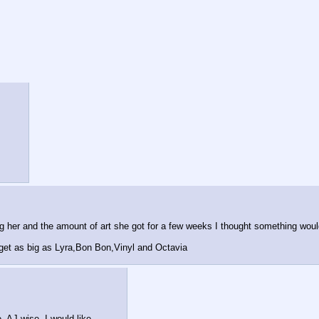
g her and the amount of art she got for a few weeks I thought something woul
 get as big as Lyra,Bon Bon,Vinyl and Octavia
. AJ wise, I would like