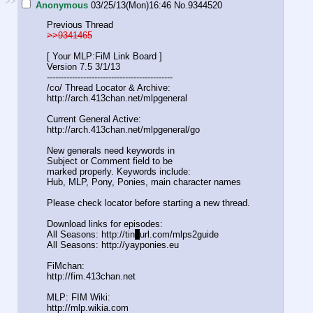
>>
Anonymous
03/25/13(Mon)16:46
No.
9344520
Previous Thread
>>9341465
[ Your MLP:FiM Link Board ]
Version 7.5 3/1/13
-----------------------------------
----------
/co/ Thread Locator & Archive:
http://arch.413chan.net/mlpgeneral
Current General Active:
http://arch.413chan.net/mlpgeneral/
go
New generals need keywords in
Subject or Comment field to be
marked properly. Keywords include:
Hub, MLP, Pony, Ponies, main character names
Please check locator before starting a new thread.
Download links for episodes:
All Seasons: http://tin
y
url.com/mlps2guide
All Seasons: http://yayponies.eu
FiMchan:
http://fim.413chan.net
MLP: FIM Wiki:
http://mlp.wikia.com