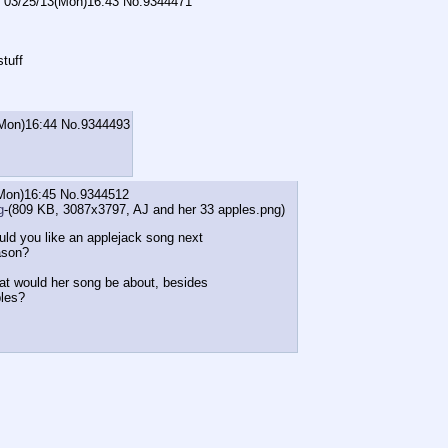
03/25/13(Mon)16:43
No.
9344471
stuff
Mon)16:44
No.
9344493
Mon)16:45
No.
9344512
g
-(809 KB, 3087x3797,
AJ and her 33 apples.png
)
ld you like an applejack song next
ason?
t would her song be about, besides
les?