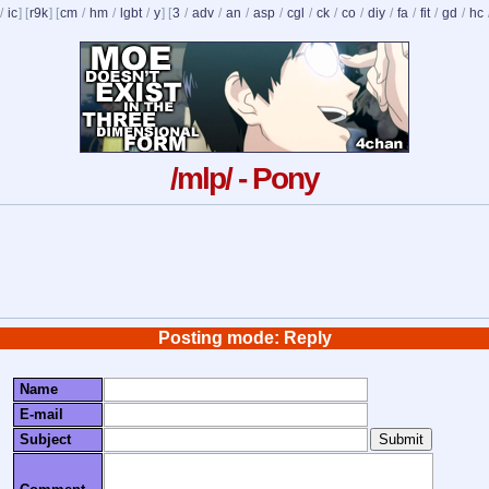
/
ic
] [
r9k
] [
cm
/
hm
/
lgbt
/
y
] [
3
/
adv
/
an
/
asp
/
cgl
/
ck
/
co
/
diy
/
fa
/
fit
/
gd
/
hc
/mlp/ - Pony
Posting mode: Reply
Name
E-mail
Subject