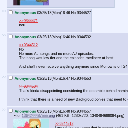
>>
Anonymous
03/25/13(Mon)16:46
No.
9344527
>>9344471
nou
>>
Anonymous
03/25/13(Mon)16:46
No.
9344532
>>9344512
No
No more AJ songs and no more AJ episodes.
The song was low tier and the episodes mediocre at best.
And she'll never receive anything anymore since Morrow is off S4
>>
Anonymous
03/25/13(Mon)16:47
No.
9344553
>>9344504
That's kinda disappointing considering the scramble behind namin
I think that there is a need of new Backgroud ponies that need to
>>
Anonymous
03/25/13(Mon)16:48
No.
9344557
File:
1364244487555.png
-(461 KB, 1280x720,
1340484688084.png
)
>>9344512
I would like any song that is decent and nice