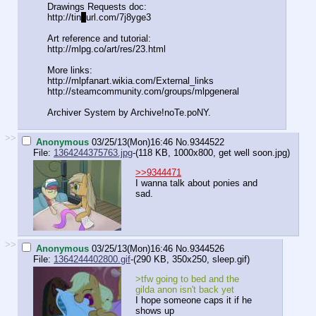
Drawings Requests doc:
http://tin
y
url.com/7j8yge3
Art reference and tutorial:
http://mlpg.co/art/res/23.html
More links:
http://mlpfanart.wikia.com/External
_links
http://steamcommunity.com/groups/ml
pgeneral
Archiver System by Archive!noTe.poNY.
>>
Anonymous
03/25/13(Mon)16:46
No.
9344522
File:
1364244375763.jpg
-(118 KB, 1000x800,
get well soon.jpg
)
>>9344471
I wanna talk about ponies and
sad.
>>
Anonymous
03/25/13(Mon)16:46
No.
9344526
File:
1364244402800.gif
-(290 KB, 350x250,
sleep.gif
)
>tfw going to bed and the
gilda anon isn't back yet
I hope someone caps it if he
shows up