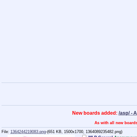
New boards added:
/asp/ - 
As with all new boards
File:
1364244219083.png
-(651 KB, 1500x1700,
1364089235482.png
)