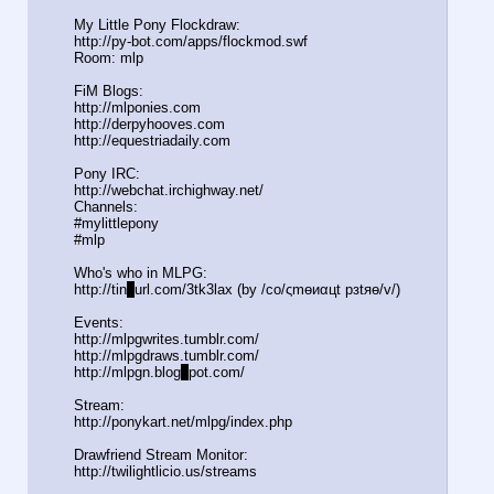
My Little Pony Flockdraw:
http://py-bot.com/apps/flockmod.swf
Room: mlp
FiM Blogs:
http://mlponies.com
http://derpyhooves.com
http://equestriadaily.com
Pony IRC:
http://webchat.irchighway.net/
Channels:
#mylittlepony
#mlp
Who's who in MLPG:
http://tin
y
url.com/3tk3lax (by /сo/ςmѳиαцt рзtяѳ/v/)
Events:
http://mlpgwrites.tumblr.com/
http://mlpgdraws.tumblr.com/
http://mlpgn.blog
s
pot.com/
Stream:
http://ponykart.net/mlpg/index.php
Drawfriend Stream Monitor:
http://twilightlicio.us/streams