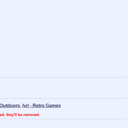
- Outdoors
,
/vr/ - Retro Games
ed, they'll be removed.