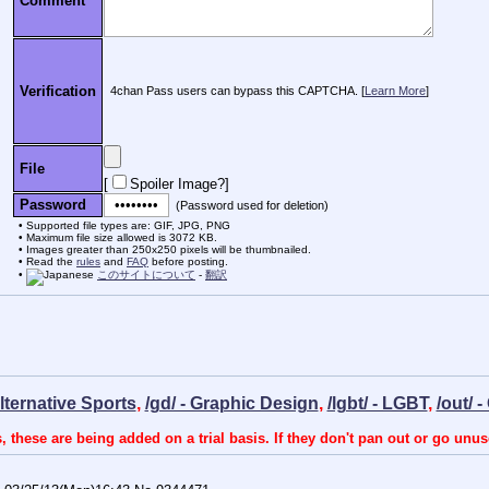
Comment
Verification
4chan Pass users can bypass this CAPTCHA. [
Learn More
]
File
[
Spoiler Image?
]
Password
(Password used for deletion)
Supported file types are: GIF, JPG, PNG
Maximum file size allowed is 3072 KB.
Images greater than 250x250 pixels will be thumbnailed.
Read the
rules
and
FAQ
before posting.
このサイトについて
-
翻訳
Alternative Sports
,
/gd/ - Graphic Design
,
/lgbt/ - LGBT
,
/out/ 
, these are being added on a trial basis. If they don't pan out or go unus