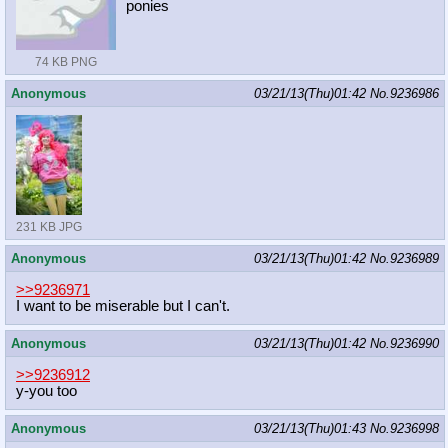
ponies
74 KB PNG
Anonymous
03/21/13(Thu)01:42
No.
9236986
231 KB JPG
Anonymous
03/21/13(Thu)01:42
No.
9236989
>>9236971
I want to be miserable but I can't.
Anonymous
03/21/13(Thu)01:42
No.
9236990
>>9236912
y-you too
Anonymous
03/21/13(Thu)01:43
No.
9236998