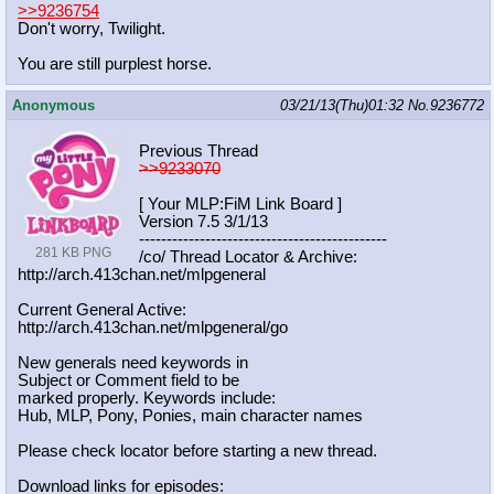
>>9236754
Don't worry, Twilight.
You are still purplest horse.
Anonymous
03/21/13(Thu)01:32
No.
9236772
Previous Thread
>>9233070
[ Your MLP:FiM Link Board ]
Version 7.5 3/1/13
-----------------------------------
----------
281 KB PNG
/co/ Thread Locator & Archive:
http://arch.413chan.net/mlpgeneral
Current General Active:
http://arch.413chan.net/mlpgeneral/
go
New generals need keywords in
Subject or Comment field to be
marked properly. Keywords include:
Hub, MLP, Pony, Ponies, main character names
Please check locator before starting a new thread.
Download links for episodes: