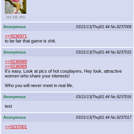
261 KB JPG
Anonymous
03/21/13(Thu)01:44
No.
9237009
>>9236971
to be fair that game is shit.
Anonymous
03/21/13(Thu)01:44
No.
9237015
>>9236989
>>9236989
It's easy. Look at pics of hot cosplayers. Hey look, attractive
women who share your interests!
Who you will never meet in real life.
Anonymous
03/21/13(Thu)01:44
No.
9237016
test
Anonymous
03/21/13(Thu)01:44
No.
9237017
>>9237001