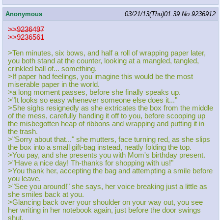
Anonymous
03/21/13(Thu)01:39
No.
9236912
>>9236497
>>9236561
>Ten minutes, six bows, and half a roll of wrapping paper later,
you both stand at the counter, looking at a mangled, tangled,
crinkled ball of... something.
>If paper had feelings, you imagine this would be the most
miserable paper in the world.
>a long moment passes, before she finally speaks up.
>"It looks so easy whenever someone else does it..."
>She sighs resignedly as she extricates the box from the middle
of the mess, carefully handing it off to you, before scooping up
the misbegotten heap of ribbons and wrapping and putting it in
the trash.
>"Sorry about that..." she mutters, face turning red, as she slips
the box into a small gift-bag instead, neatly folding the top.
>You pay, and she presents you with Mom's birthday present.
>"Have a nice day! Th-thanks for shopping with us!"
>You thank her, accepting the bag and attempting a smile before
you leave.
>"See you around!" she says, her voice breaking just a little as
she smiles back at you.
>Glancing back over your shoulder on your way out, you see
her writing in her notebook again, just before the door swings
shut.