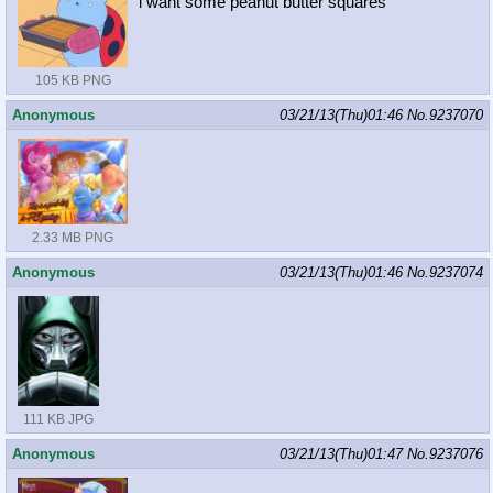
i want some peanut butter squares
105 KB PNG
Anonymous
03/21/13(Thu)01:46
No.
9237070
2.33 MB PNG
Anonymous
03/21/13(Thu)01:46
No.
9237074
111 KB JPG
Anonymous
03/21/13(Thu)01:47
No.
9237076