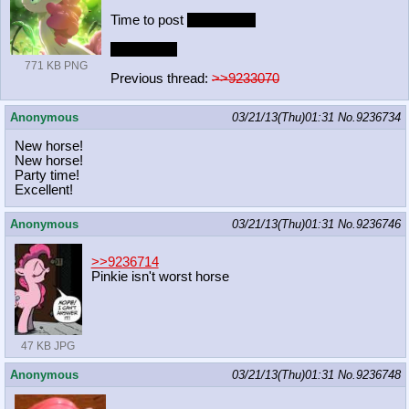
Time to post
worst pony.
Pic related.
771 KB PNG
Previous thread:
>>9233070
Anonymous
03/21/13(Thu)01:31
No.
9236734
New horse!
New horse!
Party time!
Excellent!
Anonymous
03/21/13(Thu)01:31
No.
9236746
>>9236714
Pinkie isn't worst horse
47 KB JPG
Anonymous
03/21/13(Thu)01:31
No.
9236748