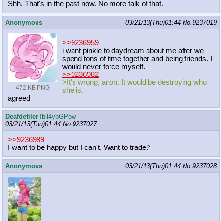
Shh. That's in the past now. No more talk of that.
Anonymous
03/21/13(Thu)01:44
No.
9237019
>>9236959
i want pinkie to daydream about me after we
spend tons of time together and being friends. I
would never force myself.
>>9236982
>It's wrong, anon. It would be destroying who
472 KB PNG
she is.
agreed
Deafdefiler
!bll4ybGPow
03/21/13(Thu)01:44
No.
9237027
>>9236989
I want to be happy but I can't. Want to trade?
Anonymous
03/21/13(Thu)01:44
No.
9237028