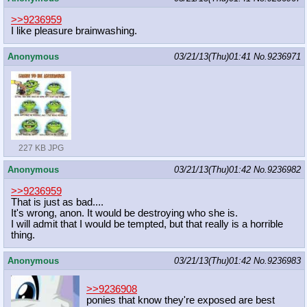
>>9236959
I like pleasure brainwashing.
Anonymous
03/21/13(Thu)01:41
No.
9236971
227 KB JPG
Anonymous
03/21/13(Thu)01:42
No.
9236982
>>9236959
That is just as bad....
It's wrong, anon. It would be destroying who she is.
I will admit that I would be tempted, but that really is a horrible
thing.
Anonymous
03/21/13(Thu)01:42
No.
9236983
>>9236908
ponies that know they're exposed are best