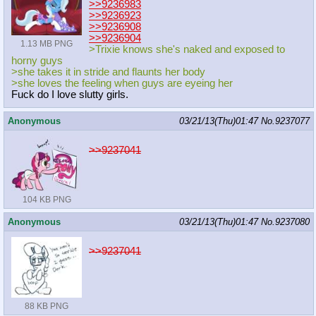
>>9236983
>>9236923
>>9236908
>>9236904
1.13 MB PNG
>Trixie knows she's naked and exposed to
horny guys
>she takes it in stride and flaunts her body
>she loves the feeling when guys are eyeing her
Fuck do I love slutty girls.
Anonymous
03/21/13(Thu)01:47
No.
9237077
>>9237041
104 KB PNG
Anonymous
03/21/13(Thu)01:47
No.
9237080
>>9237041
88 KB PNG