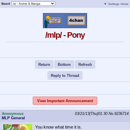
Board
▼
Settings
Home
/mlp/ - Pony
Return
Bottom
Refresh
Reply to Thread
View Important Announcement
Anonymous
03/21/13(Thu)01:30
No.
9236714
MLP General
You know what time it is.