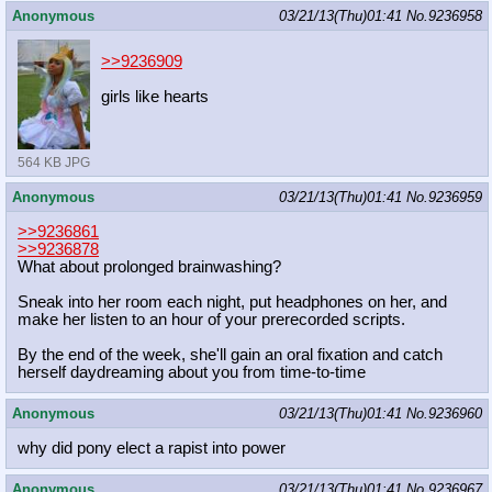
Anonymous
03/21/13(Thu)01:41
No.
9236958
>>9236909
girls like hearts
564 KB JPG
Anonymous
03/21/13(Thu)01:41
No.
9236959
>>9236861
>>9236878
What about prolonged brainwashing?
Sneak into her room each night, put headphones on her, and
make her listen to an hour of your prerecorded scripts.
By the end of the week, she'll gain an oral fixation and catch
herself daydreaming about you from time-to-time
Anonymous
03/21/13(Thu)01:41
No.
9236960
why did pony elect a rapist into power
Anonymous
03/21/13(Thu)01:41
No.
9236967