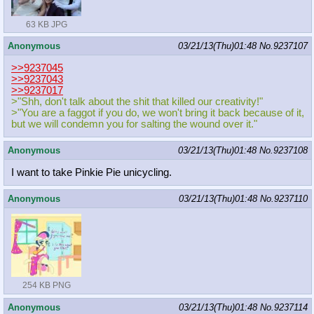
63 KB JPG
Anonymous
03/21/13(Thu)01:48
No.
9237107
>>9237045
>>9237043
>>9237017
>"Shh, don't talk about the shit that killed our creativity!"
>"You are a faggot if you do, we won't bring it back because of it,
but we will condemn you for salting the wound over it."
Anonymous
03/21/13(Thu)01:48
No.
9237108
I want to take Pinkie Pie unicycling.
Anonymous
03/21/13(Thu)01:48
No.
9237110
254 KB PNG
Anonymous
03/21/13(Thu)01:48
No.
9237114