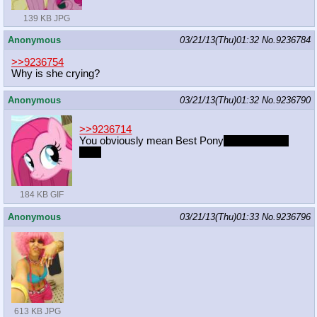
139 KB JPG
Anonymous
03/21/13(Thu)01:32
No.
9236784
>>9236754
Why is she crying?
Anonymous
03/21/13(Thu)01:32
No.
9236790
>>9236714
You obviously mean Best Pony
to receive the
dick.
184 KB GIF
Anonymous
03/21/13(Thu)01:33
No.
9236796
613 KB JPG