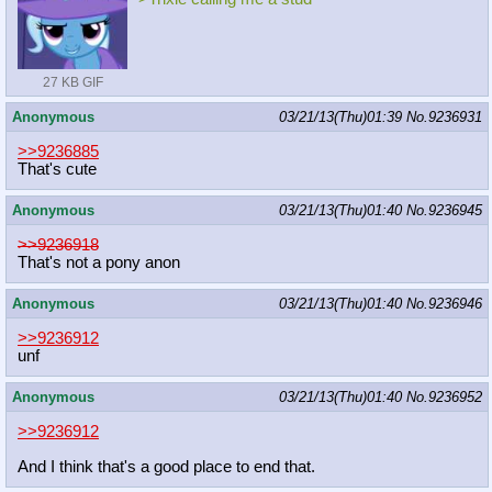
27 KB GIF
Anonymous
03/21/13(Thu)01:39
No.
9236931
>>9236885
That's cute
Anonymous
03/21/13(Thu)01:40
No.
9236945
>>9236918
That's not a pony anon
Anonymous
03/21/13(Thu)01:40
No.
9236946
>>9236912
unf
Anonymous
03/21/13(Thu)01:40
No.
9236952
>>9236912
And I think that's a good place to end that.