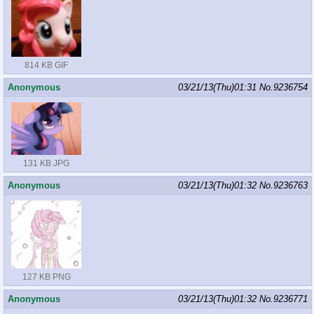
814 KB GIF
Anonymous
03/21/13(Thu)01:31
No.
9236754
131 KB JPG
Anonymous
03/21/13(Thu)01:32
No.
9236763
127 KB PNG
Anonymous
03/21/13(Thu)01:32
No.
9236771