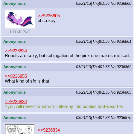
Anonymous
03/21/13(Thu)01:36
No.
9236860
>>9236805
oh...okay
100 KB PNG
Anonymous
03/21/13(Thu)01:36
No.
9236861
>>9236834
Robots are sexy, but subjugation of the pink one makes me sad.
Anonymous
03/21/13(Thu)01:36
No.
9236862
>>9236855
What kind of sfx is that
Anonymous
03/21/13(Thu)01:36
No.
9236865
>>9236834
>you will never transform fluttershy into panties and wear her
Anonymous
03/21/13(Thu)01:36
No.
9236870
>>9236834