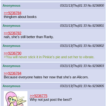
Anonymous
03/21/13(Thu)01:33
No.
9236800
>>9236784
thingken about books
Anonymous
03/21/13(Thu)01:33
No.
9236801
>>9236782
nah, she's still better than Rarity.
Anonymous
03/21/13(Thu)01:33
No.
9236802
>>9236790
>You will never stick it in Pinkie's pie and set her to vibrate.
Anonymous
03/21/13(Thu)01:33
No.
9236803
>>9236784
Because everyone hates her now that she's an Alicorn.
Anonymous
03/21/13(Thu)01:33
No.
9236805
>>9236775
Why not just post the best?