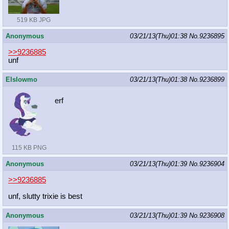
519 KB JPG
Anonymous
03/21/13(Thu)01:38
No.
9236895
>>9236885
unf
Elslowmo
03/21/13(Thu)01:38
No.
9236899
erf
115 KB PNG
Anonymous
03/21/13(Thu)01:39
No.
9236904
>>9236885
unf, slutty trixie is best
Anonymous
03/21/13(Thu)01:39
No.
9236908