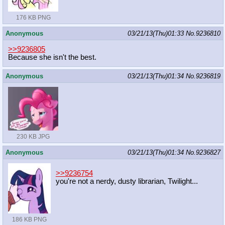
176 KB PNG
Anonymous
03/21/13(Thu)01:33
No.
9236810
>>9236805
Because she isn't the best.
Anonymous
03/21/13(Thu)01:34
No.
9236819
230 KB JPG
Anonymous
03/21/13(Thu)01:34
No.
9236827
>>9236754
you're not a nerdy, dusty librarian, Twilight...
186 KB PNG