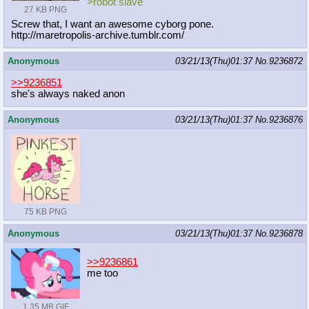
>robot slave
27 KB PNG
Screw that, I want an awesome cyborg pone.
http://maretropolis-archive.tumblr.
com/
Anonymous
03/21/13(Thu)01:37
No.
9236872
>>9236851
she's always naked anon
Anonymous
03/21/13(Thu)01:37
No.
9236876
75 KB PNG
Anonymous
03/21/13(Thu)01:37
No.
9236878
>>9236861
me too
1.35 MB GIF