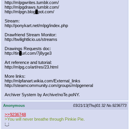
http://mlpgwrites.tumblr.com/
http://mlpgdraws.tumblr.com/
http://mlpgn.blog
s
pot.com/
Stream:
http://ponykart.net/mlpg/index.php
Drawfriend Stream Monitor:
http://twilightlicio.us/streams
Drawings Requests doc:
http://tin
y
url.com/7j8yge3
Art reference and tutorial:
http://mlpg.co/art/res/23.html
More links:
http://mlpfanart.wikia.com/External
_links
http://steamcommunity.com/groups/ml
pgeneral
Archiver System by Archive!noTe.poNY.
Anonymous
03/21/13(Thu)01:32
No.
9236773
>>9236748
>You will never breathe through Pinkie Pie.
;_;