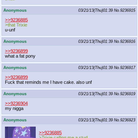
Anonymous
03/21/13(Thu)01:39
No.
9236915
>>9236885
>that Trixie
u-unf
Anonymous
03/21/13(Thu)01:39
No.
9236916
>>9236899
what a fat pony
Anonymous
03/21/13(Thu)01:39
No.
9236917
>>9236899
Fuck that reminds me I have cake. also unf
Anonymous
03/21/13(Thu)01:39
No.
9236919
>>9236904
my nigga
Anonymous
03/21/13(Thu)01:39
No.
9236923
>>9236885
>Trixie calling me a stud