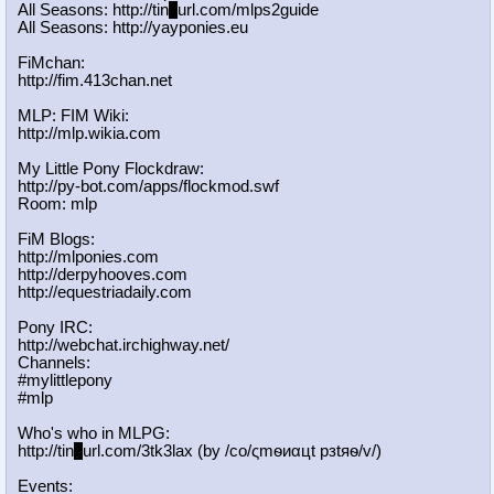
All Seasons: http://tin
y
url.com/mlps2guide
All Seasons: http://yayponies.eu
FiMchan:
http://fim.413chan.net
MLP: FIM Wiki:
http://mlp.wikia.com
My Little Pony Flockdraw:
http://py-bot.com/apps/flockmod.swf
Room: mlp
FiM Blogs:
http://mlponies.com
http://derpyhooves.com
http://equestriadaily.com
Pony IRC:
http://webchat.irchighway.net/
Channels:
#mylittlepony
#mlp
Who's who in MLPG:
http://tin
y
url.com/3tk3lax (by /сo/ςmѳиαцt рзtяѳ/v/)
Events: