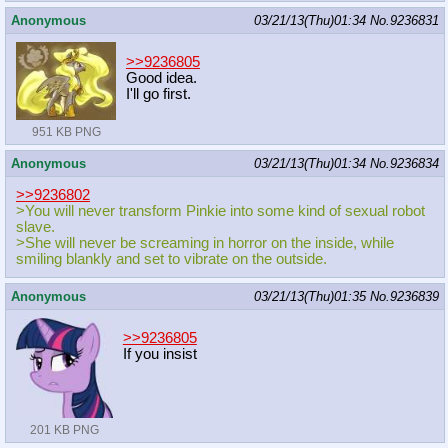
Anonymous
03/21/13(Thu)01:34
No.
9236831
>>9236805
Good idea.
I'll go first.
951 KB PNG
Anonymous
03/21/13(Thu)01:34
No.
9236834
>>9236802
>You will never transform Pinkie into some kind of sexual robot
slave.
>She will never be screaming in horror on the inside, while
smiling blankly and set to vibrate on the outside.
Anonymous
03/21/13(Thu)01:35
No.
9236839
>>9236805
If you insist
201 KB PNG