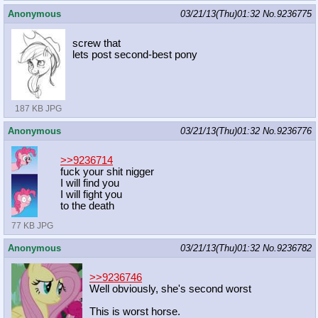
Anonymous
03/21/13(Thu)01:32
No.
9236775
screw that
lets post second-best pony
187 KB JPG
Anonymous
03/21/13(Thu)01:32
No.
9236776
>>9236714
fuck your shit nigger
I will find you
I will fight you
to the death
77 KB JPG
Anonymous
03/21/13(Thu)01:32
No.
9236782
>>9236746
Well obviously, she's second worst
This is worst horse.