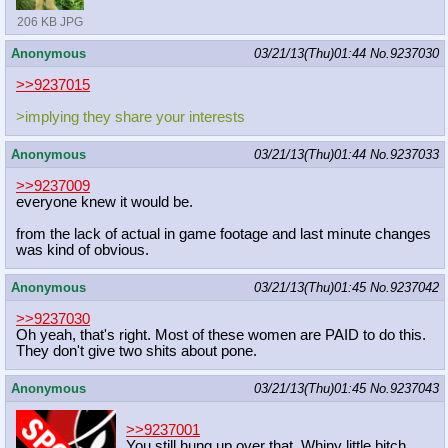
206 KB JPG
Anonymous
03/21/13(Thu)01:44
No.
9237030
>>9237015
>implying they share your interests
Anonymous
03/21/13(Thu)01:44
No.
9237033
>>9237009
everyone knew it would be.
from the lack of actual in game footage and last minute changes
was kind of obvious.
Anonymous
03/21/13(Thu)01:45
No.
9237042
>>9237030
Oh yeah, that's right. Most of these women are PAID to do this.
They don't give two shits about pone.
Anonymous
03/21/13(Thu)01:45
No.
9237043
>>9237001
You still hung up over that. Whiny little bitch.