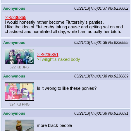
Anonymous
03/21/13(Thu)01:37
No.
9236882
>>9236865
I would honestly rather become Fluttershy's panties.
I like the idea of Fluttershy taking abuse and getting sat on and
chastised and humiliated all day, while I am actually her bitch.
Anonymous
03/21/13(Thu)01:38
No.
9236885
>>9236851
>Twilight's naked body
622 KB JPG
Anonymous
03/21/13(Thu)01:38
No.
9236889
Is it wrong to like these ponies?
324 KB PNG
Anonymous
03/21/13(Thu)01:38
No.
9236891
more black people