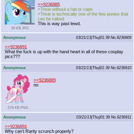
>>9236885
>Trixie without a hat or cape
>Trixie is technically one of the few ponies that
can be naked
This is way past lewd.
30 KB JPG
Anonymous
03/21/13(Thu)01:39
No.
9236909
>>9236891
What the fuck is up with the hand heart in all of these cosplay
pics???
Anonymous
03/21/13(Thu)01:39
No.
9236910
>>9236889
no
378 KB PNG
Anonymous
03/21/13(Thu)01:39
No.
9236911
>>9236891
Why can't Rarity scrunch properly?