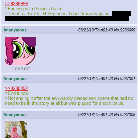
>>9236959
>Fucking with Pinkie's brain.
>"Ooohh... Errrff... H-hey anon. I don't know why, but
but butt is
super super itchy lately! Nothing helps. I think I'm going crazy!
Anonymous
03/21/13(Thu)01:43
No.
9236999
110 KB GIF
Anonymous
03/21/13(Thu)01:43
No.
9237001
>>9236952
>End it now.
>Not ending it after the awkwardly placed sex scene that had no
need to be in the story at all but was placed for shock value.
Anonymous
03/21/13(Thu)01:43
No.
9237008