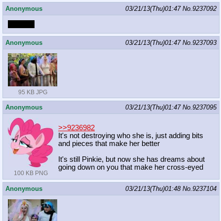
Anonymous
03/21/13(Thu)01:47
No.
9237092
DORKS
Anonymous
03/21/13(Thu)01:47
No.
9237093
95 KB JPG
Anonymous
03/21/13(Thu)01:47
No.
9237095
>>9236982
It's not destroying who she is, just adding bits
and pieces that make her better
It's still Pinkie, but now she has dreams about
going down on you that make her cross-eyed
100 KB PNG
Anonymous
03/21/13(Thu)01:48
No.
9237104