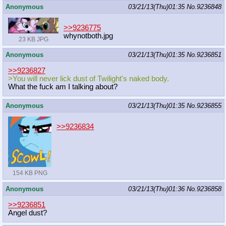
Anonymous
03/21/13(Thu)01:35
No.
9236848
>>9236775
whynotboth.jpg
23 KB JPG
Anonymous
03/21/13(Thu)01:35
No.
9236851
>>9236827
>You will never lick dust of Twilight's naked body.
What the fuck am I talking about?
Anonymous
03/21/13(Thu)01:35
No.
9236855
>>9236834
154 KB PNG
Anonymous
03/21/13(Thu)01:36
No.
9236858
>>9236851
Angel dust?