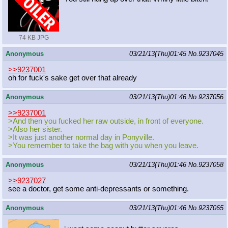
74 KB JPG
Anonymous
03/21/13(Thu)01:45
No.
9237045
>>9237001
oh for fuck's sake get over that already
Anonymous
03/21/13(Thu)01:46
No.
9237056
>>9237001
>And then you fucked her raw outside, in front of everyone.
>Also her sister.
>It was just another normal day in Ponyville.
>You remember to take the bag with you when you leave.
Anonymous
03/21/13(Thu)01:46
No.
9237058
>>9237027
see a doctor, get some anti-depressants or something.
Anonymous
03/21/13(Thu)01:46
No.
9237065