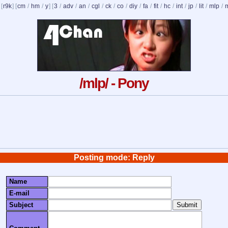
 [
r9k
] [
cm
/
hm
/
y
] [
3
/
adv
/
an
/
cgl
/
ck
/
co
/
diy
/
fa
/
fit
/
hc
/
int
/
jp
/
lit
/
mlp
/
/mlp/ - Pony
Posting mode: Reply
Name
E-mail
Subject