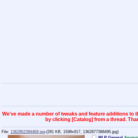
We've made a number of tweaks and feature additions to the
by clicking [Catalog] from a thread. Th
File:
1362952394469.jpg
-(281 KB, 1598x917,
1362877388495.jpg
)
MLP General
Anony