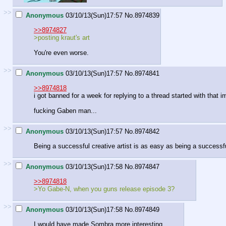
>>
Anonymous
03/10/13(Sun)17:57
No.
8974839
>>8974827
>posting kraut's art
You're even worse.
>>
Anonymous
03/10/13(Sun)17:57
No.
8974841
>>8974818
i got banned for a week for replying to a thread started with that 
fucking Gaben man...
>>
Anonymous
03/10/13(Sun)17:57
No.
8974842
Being a successful creative artist is as easy as being a successf
>>
Anonymous
03/10/13(Sun)17:58
No.
8974847
>>8974818
>Yo Gabe-N, when you guns release episode 3?
>>
Anonymous
03/10/13(Sun)17:58
No.
8974849
I would have made Sombra more interesting