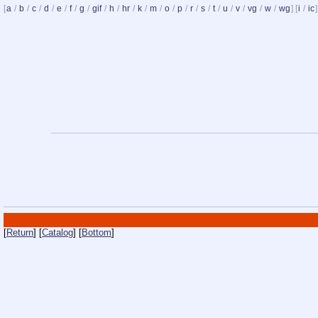
[
a
/
b
/
c
/
d
/
e
/
f
/
g
/
gif
/
h
/
hr
/
k
/
m
/
o
/
p
/
r
/
s
/
t
/
u
/
v
/
vg
/
w
/
wg
] [
i
/
ic
]
[
Return
] [
Catalog
] [
Bottom
]