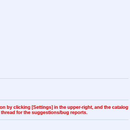
 by clicking [Settings] in the upper-right, and the catalog
 thread for the suggestions/bug reports.