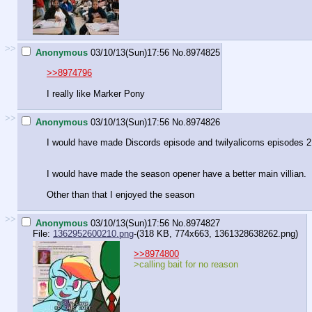
>>
Anonymous
03/10/13(Sun)17:56
No.
8974825
>>8974796
I really like Marker Pony
>>
Anonymous
03/10/13(Sun)17:56
No.
8974826
I would have made Discords episode and twilyalicorns episodes 2 
I would have made the season opener have a better main villian.
Other than that I enjoyed the season
>>
Anonymous
03/10/13(Sun)17:56
No.
8974827
File:
1362952600210.png
-(318 KB, 774x663,
1361328638262.png
)
>>8974800
>calling bait for no reason