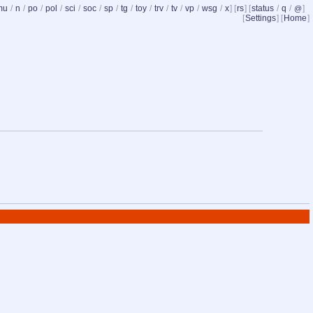
mu
/
n
/
po
/
pol
/
sci
/
soc
/
sp
/
tg
/
toy
/
trv
/
tv
/
vp
/
wsg
/
x
] [
rs
] [
status
/
q
/
]
@
[
Settings
] [
Home
]