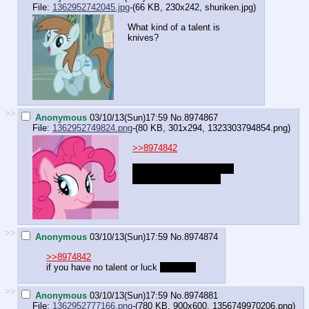
File:
1362952742045.jpg
-(66 KB, 230x242,
shuriken.jpg
)
What kind of a talent is
knives?
>>
Anonymous
03/10/13(Sun)17:59
No.
8974867
File:
1362952749824.png
-(80 KB, 301x294,
1323303794854.png
)
>>8974842
Art is just visual science.
You can learn science
>>
Anonymous
03/10/13(Sun)17:59
No.
8974874
>>8974842
if you have no talent or luck
you can't
>>
Anonymous
03/10/13(Sun)17:59
No.
8974881
File:
1362952777166.png
-(780 KB, 900x600,
1356749970206.png
)