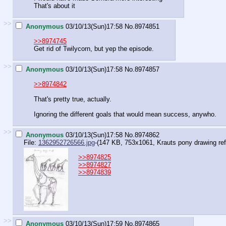
That's about it
>>
Anonymous
03/10/13(Sun)17:58
No.
8974851
>>8974745
Get rid of Twilycorn, but yep the episode.
>>
Anonymous
03/10/13(Sun)17:58
No.
8974857
>>8974842
That's pretty true, actually.
Ignoring the different goals that would mean success, anywho.
>>
Anonymous
03/10/13(Sun)17:58
No.
8974862
File:
1362952726566.jpg
-(147 KB, 753x1061,
Krauts pony drawing re
>>8974825
>>8974827
>>8974839
>>
Anonymous
03/10/13(Sun)17:59
No.
8974865