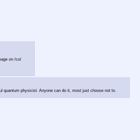
image on /co/
ul quantum physicist. Anyone can do it, most just choose not to.