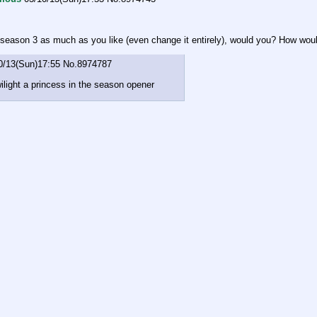
 season 3 as much as you like (even change it entirely), would you? How woul
0/13(Sun)17:55
No.
8974787
ilight a princess in the season opener