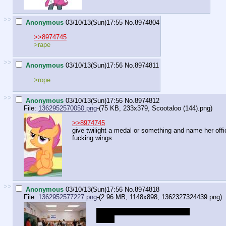
>>
Anonymous
03/10/13(Sun)17:55
No.
8974804
>>8974745
>rape
>>
Anonymous
03/10/13(Sun)17:56
No.
8974811
>rope
>>
Anonymous
03/10/13(Sun)17:56
No.
8974812
File:
1362952570050.png
-(75 KB, 233x379,
Scootaloo (144).png
)
>>8974745
give twilight a medal or something and name her offi
fucking wings.
>>
Anonymous
03/10/13(Sun)17:56
No.
8974818
File:
1362952577227.png
-(2.96 MB, 1148x898,
1362327324439.png
)
Which pony enjoys anal sex the
most?