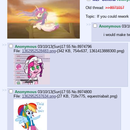
Old thread:
>>8971017
Topic: If you could rework
>>
Anonymous
03/1
i would make tw
>>
Anonymous
03/10/13(Sun)17:55
No.
8974796
File:
1362952528483.png
-(342 KB, 754x637,
1361413888300.png
)
>>
Anonymous
03/10/13(Sun)17:55
No.
8974800
File:
1362952537634.png
-(27 KB, 718x775,
equestriabait.png
)