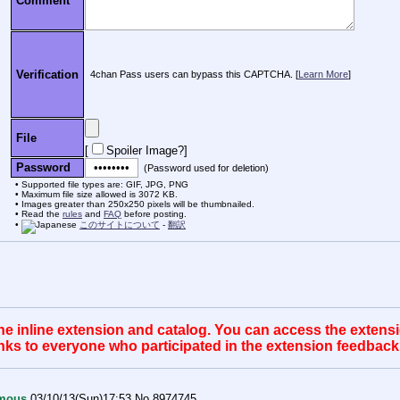
Comment
Verification
4chan Pass users can bypass this CAPTCHA. [
Learn More
]
File
[
Spoiler Image?
]
Password
(Password used for deletion)
Supported file types are: GIF, JPG, PNG
Maximum file size allowed is 3072 KB.
Images greater than 250x250 pixels will be thumbnailed.
Read the
rules
and
FAQ
before posting.
このサイトについて
-
翻訳
 inline extension and catalog. You can access the extension
anks to everyone who participated in the extension feedback
mous
03/10/13(Sun)17:53
No.
8974745