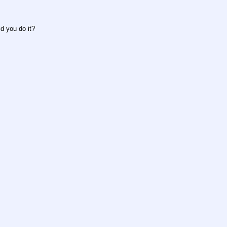
d you do it?