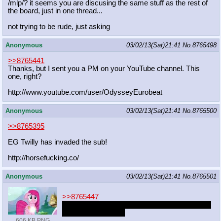
/mlp/? it seems you are discusing the same stuff as the rest of
the board, just in one thread...
not trying to be rude, just asking
Anonymous
03/02/13(Sat)21:41
No.
8765498
>>8765441
Thanks, but I sent you a PM on your YouTube channel. This
one, right?
http://www.youtube.com/user/Odyssey
Eurobeat
Anonymous
03/02/13(Sat)21:41
No.
8765500
>>8765395
EG Twilly has invaded the sub!
http://horsefucking.co/
Anonymous
03/02/13(Sat)21:41
No.
8765501
>>8765447
She will never will stop being a pony anon, you
don't have to worry.
606 KB PNG