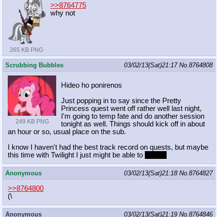
>>8764775
why not
265 KB PNG
Scrubbing Bubbles
03/02/13(Sat)21:17
No.
8764808
Hideo ho ponirenos
Just popping in to say since the Pretty
Princess quest went off rather well last night,
I'm going to temp fate and do another session
249 KB PNG
tonight as well. Things should kick off in about
an hour or so, usual place on the sub.
I know I haven't had the best track record on quests, but maybe
this time with Twilight I just might be able to
wing it!
Anonymous
03/02/13(Sat)21:18
No.
8764827
>>8764800
(\
Anonymous
03/02/13(Sat)21:19
No.
8764846