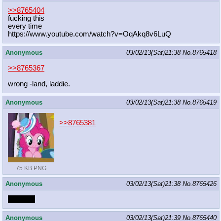
>>8765404
fucking this
every time
https://www.youtube.com/watch?v=OqA
kq8v6LuQ
Anonymous
03/02/13(Sat)21:38
No.
8765418
>>8765367
wrong -land, laddie.
Anonymous
03/02/13(Sat)21:38
No.
8765419
>>8765381
75 KB PNG
Anonymous
03/02/13(Sat)21:38
No.
8765426
DOOKS
Anonymous
03/02/13(Sat)21:39
No.
8765440