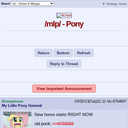
Board
▼
Settings
Home
/mlp/ - Pony
Return
Bottom
Refresh
Reply to Thread
View Important Announcement
Anonymous
03/02/13(Sat)21:11
No.
8764607
My Little Pony General
New horse starts RIGHT NOW
old ponk:
>>8759056