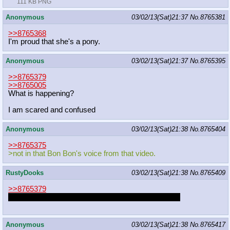
111 KB PNG
Anonymous
03/02/13(Sat)21:37
No.
8765381
>>8765368
I'm proud that she's a pony.
Anonymous
03/02/13(Sat)21:37
No.
8765395
>>8765379
>>8765005
What is happening?
I am scared and confused
Anonymous
03/02/13(Sat)21:38
No.
8765404
>>8765375
>not in that Bon Bon's voice from that video.
RustyDooks
03/02/13(Sat)21:38
No.
8765409
>>8765379
You just reminded me of re-making the Halo thread.
Anonymous
03/02/13(Sat)21:38
No.
8765417