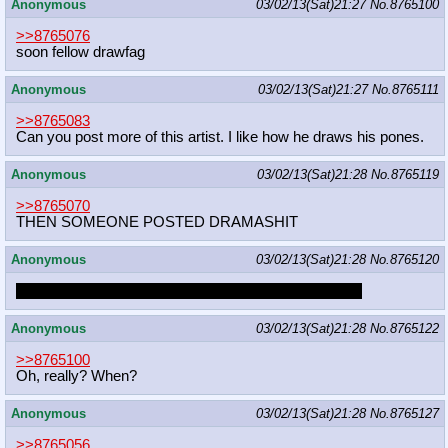
Anonymous
03/02/13(Sat)21:27
No.
8765100
>>8765076
soon fellow drawfag
Anonymous
03/02/13(Sat)21:27
No.
8765111
>>8765083
Can you post more of this artist. I like how he draws his pones.
Anonymous
03/02/13(Sat)21:28
No.
8765119
>>8765070
THEN SOMEONE POSTED DRAMASHIT
Anonymous
03/02/13(Sat)21:28
No.
8765120
A TRUE TRUE FRIEND HELPS A FRIEND IN HEAT
Anonymous
03/02/13(Sat)21:28
No.
8765122
>>8765100
Oh, really? When?
Anonymous
03/02/13(Sat)21:28
No.
8765127
>>8765056