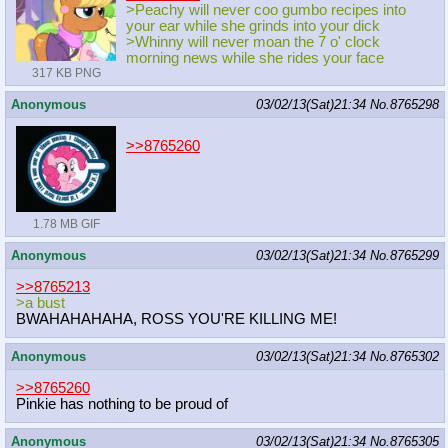
>Peachy will never coo gumbo recipes into
your ear while she grinds into your dick
>Whinny will never moan the 7 o' clock
morning news while she rides your face
317 KB PNG
Anonymous
03/02/13(Sat)21:34
No.
8765298
>>8765260
1.78 MB GIF
Anonymous
03/02/13(Sat)21:34
No.
8765299
>>8765213
>a bust
BWAHAHAHAHA, ROSS YOU'RE KILLING ME!
Anonymous
03/02/13(Sat)21:34
No.
8765302
>>8765260
Pinkie has nothing to be proud of
Anonymous
03/02/13(Sat)21:34
No.
8765305