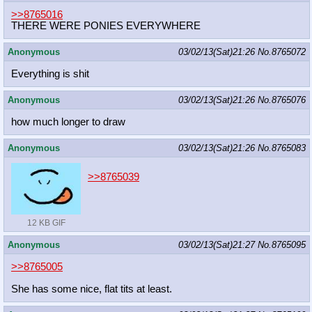
>>8765016
THERE WERE PONIES EVERYWHERE
Anonymous
03/02/13(Sat)21:26
No.
8765072
Everything is shit
Anonymous
03/02/13(Sat)21:26
No.
8765076
how much longer to draw
Anonymous
03/02/13(Sat)21:26
No.
8765083
>>8765039
12 KB GIF
Anonymous
03/02/13(Sat)21:27
No.
8765095
>>8765005
She has some nice, flat tits at least.