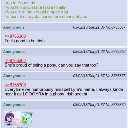
>go to Equestria
>you flop down face first into jelly
>you are in the crystal empire spa
>a bunch of crystal ponies are staring at you
Anonymous
03/02/13(Sat)21:36
No.
8765367
>>8765309
Feels good to be Irish
Anonymous
03/02/13(Sat)21:36
No.
8765368
>>8765302
She's proud of being a pony, can you say that too?
Anonymous
03/02/13(Sat)21:37
No.
8765375
>>8765309
Everytime we humorously misspell Lyra's name, I always kinda
hear it as LOOOYRA in a phony Irish accent
Anonymous
03/02/13(Sat)21:37
No.
8765379