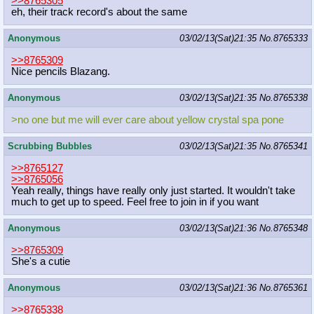
>>8765305
eh, their track record's about the same
Anonymous
03/02/13(Sat)21:35
No.
8765333
>>8765309
Nice pencils Blazang.
Anonymous
03/02/13(Sat)21:35
No.
8765338
>no one but me will ever care about yellow crystal spa pone
Scrubbing Bubbles
03/02/13(Sat)21:35
No.
8765341
>>8765127
>>8765056
Yeah really, things have really only just started. It wouldn't take
much to get up to speed. Feel free to join in if you want
Anonymous
03/02/13(Sat)21:36
No.
8765348
>>8765309
She's a cutie
Anonymous
03/02/13(Sat)21:36
No.
8765361
>>8765338