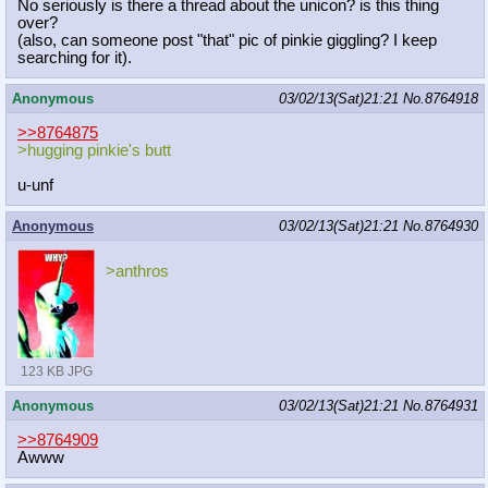
No seriously is there a thread about the unicon? is this thing
over?
(also, can someone post "that" pic of pinkie giggling? I keep
searching for it).
Anonymous
03/02/13(Sat)21:21
No.
8764918
>>8764875
>hugging pinkie's butt
u-unf
Anonymous
03/02/13(Sat)21:21
No.
8764930
>anthros
123 KB JPG
Anonymous
03/02/13(Sat)21:21
No.
8764931
>>8764909
Awww