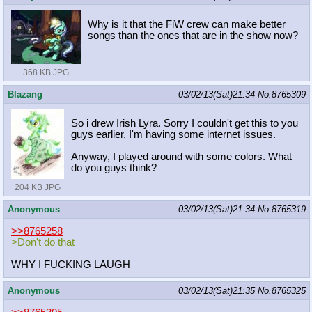
Why is it that the FiW crew can make better
songs than the ones that are in the show now?
368 KB JPG
Blazang
03/02/13(Sat)21:34
No.
8765309
So i drew Irish Lyra. Sorry I couldn't get this to you
guys earlier, I'm having some internet issues.
Anyway, I played around with some colors. What
do you guys think?
204 KB JPG
Anonymous
03/02/13(Sat)21:34
No.
8765319
>>8765258
>Don't do that
WHY I FUCKING LAUGH
Anonymous
03/02/13(Sat)21:35
No.
8765325