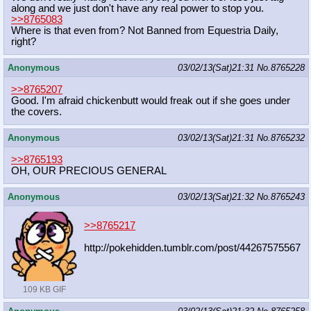
along and we just don't have any real power to stop you.
>>8765083
Where is that even from? Not Banned from Equestria Daily,
right?
Anonymous
03/02/13(Sat)21:31
No.
8765228
>>8765207
Good. I'm afraid chickenbutt would freak out if she goes under
the covers.
Anonymous
03/02/13(Sat)21:31
No.
8765232
>>8765193
OH, OUR PRECIOUS GENERAL
Anonymous
03/02/13(Sat)21:32
No.
8765243
>>8765217
http://pokehidden.tumblr.com/post/4
4267575567
109 KB GIF