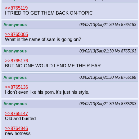
>>8765119
I TRIED TO GET THEM BACK ON-TOPIC
Anonymous
03/02/13(Sat)21:30
No.
8765183
>>8765005
What in the name of sam is going on?
Anonymous
03/02/13(Sat)21:30
No.
8765193
>>8765176
BUT NO ONE WOULD LEND ME THEIR EAR
Anonymous
03/02/13(Sat)21:30
No.
8765199
>>8765136
I don't even like his porn, it's just his style.
Anonymous
03/02/13(Sat)21:30
No.
8765203
>>8765147
Old and busted
>>8764946
new hotness