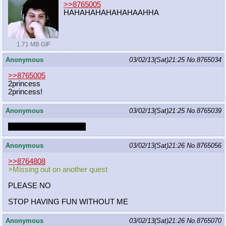
>>8765005
HAHAHAHAHAHAHAAHHA
1.71 MB GIF
Anonymous
03/02/13(Sat)21:25
No.
8765034
>>8765005
2princess
2princess!
Anonymous
03/02/13(Sat)21:25
No.
8765039
rarity just winked at you
Anonymous
03/02/13(Sat)21:26
No.
8765056
>>8764808
>Missing out on another quest
PLEASE NO
STOP HAVING FUN WITHOUT ME
Anonymous
03/02/13(Sat)21:26
No.
8765070