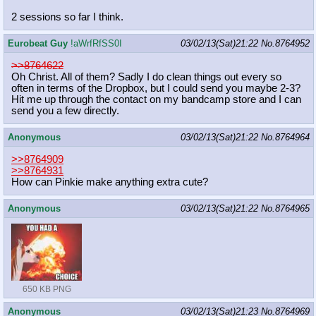
2 sessions so far I think.
Eurobeat Guy
!aWrfRfSS0I
03/02/13(Sat)21:22
No.
8764952
>>8764622
Oh Christ. All of them? Sadly I do clean things out every so
often in terms of the Dropbox, but I could send you maybe 2-3?
Hit me up through the contact on my bandcamp store and I can
send you a few directly.
Anonymous
03/02/13(Sat)21:22
No.
8764964
>>8764909
>>8764931
How can Pinkie make anything extra cute?
Anonymous
03/02/13(Sat)21:22
No.
8764965
650 KB PNG
Anonymous
03/02/13(Sat)21:23
No.
8764969