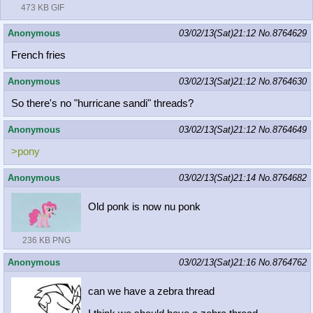
473 KB GIF
Anonymous
03/02/13(Sat)21:12
No.
8764629
French fries
Anonymous
03/02/13(Sat)21:12
No.
8764630
So there's no "hurricane sandi" threads?
Anonymous
03/02/13(Sat)21:12
No.
8764649
>pony
Anonymous
03/02/13(Sat)21:14
No.
8764682
Old ponk is now nu ponk
236 KB PNG
Anonymous
03/02/13(Sat)21:16
No.
8764762
can we have a zebra thread