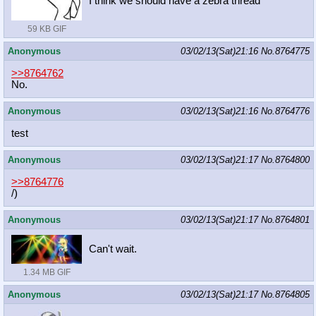
I think we should have a zebra thread
59 KB GIF
Anonymous
03/02/13(Sat)21:16
No.
8764775
>>8764762
No.
Anonymous
03/02/13(Sat)21:16
No.
8764776
test
Anonymous
03/02/13(Sat)21:17
No.
8764800
>>8764776
/)
Anonymous
03/02/13(Sat)21:17
No.
8764801
Can't wait.
1.34 MB GIF
Anonymous
03/02/13(Sat)21:17
No.
8764805