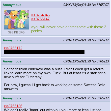
Anonymous
03/02/13(Sat)21:30
No.
8765207
>>8764946
>>8765147
>you will never have a threesome with these 2
ponies
398 KB JPG
Anonymous
03/02/13(Sat)21:30
No.
8765212
>>8765172
FLUTTERSHY THIS ISN'T A VERY GOOD TIME
Anonymous
03/02/13(Sat)21:30
No.
8765213
So the fashion endeavor was a bust. I didn't even get a referral
link to learn more on my own. Fuck. But at least it's a start for a
new outfit for Fluttershy.
For now, I guess I'll get back to working on some Sweetie Belle
answers.
Anonymous
03/02/13(Sat)21:31
No.
8765217
>>8765136
We don't really "hang" out with you, you more or less just tag