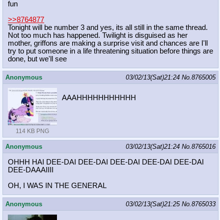
fun
>>8764877
Tonight will be number 3 and yes, its all still in the same thread.
Not too much has happened. Twilight is disguised as her
mother, griffons are making a surprise visit and chances are I'll
try to put someone in a life threatening situation before things are
done, but we'll see
Anonymous
03/02/13(Sat)21:24
No.
8765005
AAAHHHHHHHHHHH
114 KB PNG
Anonymous
03/02/13(Sat)21:24
No.
8765016
OHHH HAI DEE-DAI DEE-DAI DEE-DAI DEE-DAI DEE-DAI
DEE-DAAAIIII
OH, I WAS IN THE GENERAL
Anonymous
03/02/13(Sat)21:25
No.
8765033