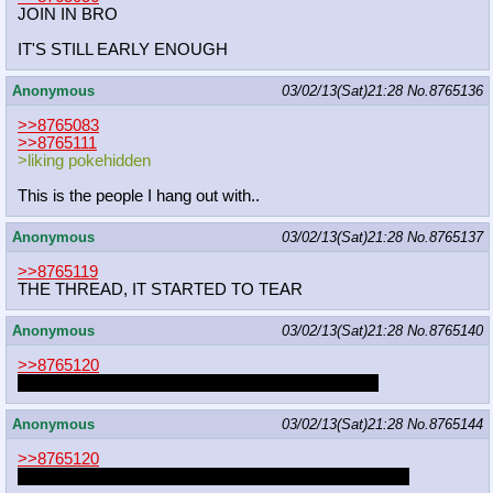
JOIN IN BRO
IT'S STILL EARLY ENOUGH
Anonymous
03/02/13(Sat)21:28
No.
8765136
>>8765083
>>8765111
>liking pokehidden
This is the people I hang out with..
Anonymous
03/02/13(Sat)21:28
No.
8765137
>>8765119
THE THREAD, IT STARTED TO TEAR
Anonymous
03/02/13(Sat)21:28
No.
8765140
>>8765120
CRUDE STEW DO YOU FEEL IT APPLEBLOOM
Anonymous
03/02/13(Sat)21:28
No.
8765144
>>8765120
A FRIEND WILL BE THERE TO HELP THEM BREED