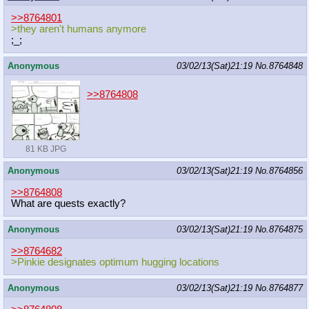
>>8764801
>they aren't humans anymore
;_;
Anonymous
03/02/13(Sat)21:19
No.
8764848
>>8764808
81 KB JPG
Anonymous
03/02/13(Sat)21:19
No.
8764856
>>8764808
What are quests exactly?
Anonymous
03/02/13(Sat)21:19
No.
8764875
>>8764682
>Pinkie designates optimum hugging locations
Anonymous
03/02/13(Sat)21:19
No.
8764877