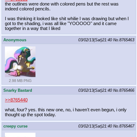
the outlines were done with colored pens but the rest was
indeed colored pencils.
I was thinking it looked like shit whilie I was drawing but when I
got to the shading, i was all like "YOOOOO" and it came
together in a way that I liked
Anonymous
03/02/13(Sat)21:40
No.
8765463
2.98 MB PNG
Snarky Bastard
03/02/13(Sat)21:40
No.
8765466
>>8765440
what, four? yes. this new one, no, i haven't even begun, i only
thought up the spot today.
creepy curse
03/02/13(Sat)21:40
No.
8765467