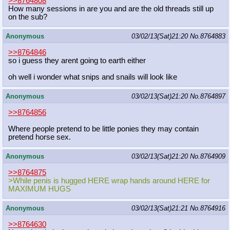
>>8764808
How many sessions in are you and are the old threads still up
on the sub?
Anonymous
03/02/13(Sat)21:20
No.
8764883
>>8764846
so i guess they arent going to earth either
oh well i wonder what snips and snails will look like
Anonymous
03/02/13(Sat)21:20
No.
8764897
>>8764856
Where people pretend to be little ponies they may contain
pretend horse sex.
Anonymous
03/02/13(Sat)21:20
No.
8764909
>>8764875
>While penis is hugged HERE wrap hands around HERE for
MAXIMUM HUGS
Anonymous
03/02/13(Sat)21:21
No.
8764916
>>8764630