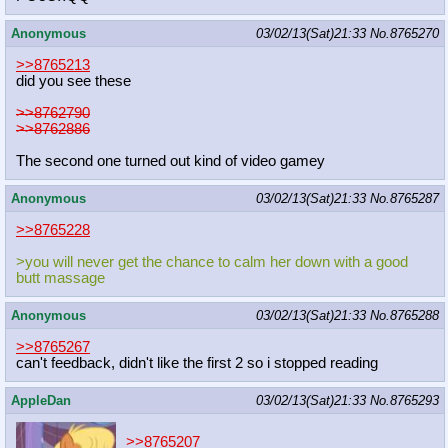
Anonymous
03/02/13(Sat)21:33
No.
8765270
>>8765213
did you see these
>>8762790
>>8762886
The second one turned out kind of video gamey
Anonymous
03/02/13(Sat)21:33
No.
8765287
>>8765228
>you will never get the chance to calm her down with a good
butt massage
Anonymous
03/02/13(Sat)21:33
No.
8765288
>>8765267
can't feedback, didn't like the first 2 so i stopped reading
AppleDan
03/02/13(Sat)21:33
No.
8765293
>>8765207