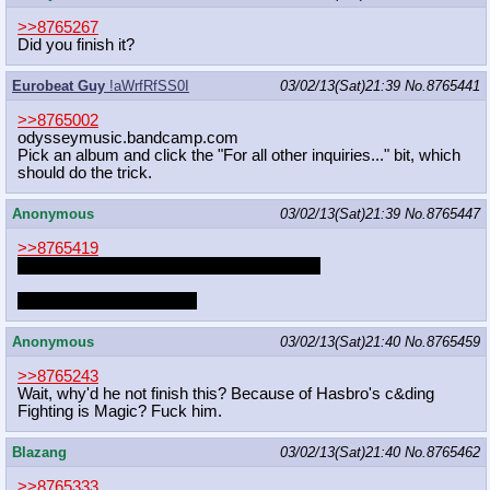
>>8765267
Did you finish it?
Eurobeat Guy
!aWrfRfSS0I
03/02/13(Sat)21:39
No.
8765441
>>8765002
odysseymusic.bandcamp.com
Pick an album and click the "For all other inquiries..." bit, which
should do the trick.
Anonymous
03/02/13(Sat)21:39
No.
8765447
>>8765419
please don't ever stop being a pony, Pinkie
I don't think I could take it
Anonymous
03/02/13(Sat)21:40
No.
8765459
>>8765243
Wait, why'd he not finish this? Because of Hasbro's c&ding
Fighting is Magic? Fuck him.
Blazang
03/02/13(Sat)21:40
No.
8765462
>>8765333