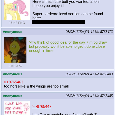
Here is that flutterbutt you wanted, anon!
I hope you enjoy it!
Super hardcore lewd version can be found
here:
http://i.imgur.com/gjMgoZD.png
16 KB PNG
Anonymous
03/02/13(Sat)21:41
No.
8765473
>tfw think of good idea for the day 7 mlpg draw
but probably won't be able to get it done close
enough in time
8 KB JPG
Anonymous
03/02/13(Sat)21:41
No.
8765483
>>8765463
too horselike & the wings are too small
Anonymous
03/02/13(Sat)21:41
No.
8765485
>>8765447
http://www.youtube.com/watch?v=6rtT