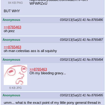
84 KB PNG
WFWRZxU
BUT WHY
Anonymous
03/02/13(Sat)21:41
No.
8765486
>>8765463
oh jeez
Anonymous
03/02/13(Sat)21:41
No.
8765487
>>8765463
oh man celestias ass is all squishy
Anonymous
03/02/13(Sat)21:41
No.
8765494
>>8765463
Oh my bleeding gravy...
6 KB JPG
Anonymous
03/02/13(Sat)21:41
No.
8765495
umm... what is the exact point of my little pony general thread in