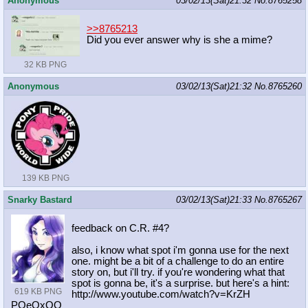
Anonymous
03/02/13(Sat)21:32
No.
8765258
>>8765213
Did you ever answer why is she a mime?
32 KB PNG
Anonymous
03/02/13(Sat)21:32
No.
8765260
139 KB PNG
Snarky Bastard
03/02/13(Sat)21:33
No.
8765267
feedback on C.R. #4?
also, i know what spot i'm gonna use for the next
one. might be a bit of a challenge to do an entire
story on, but i'll try. if you're wondering what that
spot is gonna be, it's a surprise. but here's a hint:
619 KB PNG
http://www.youtube.com/watch?v=KrZH
POeOxQQ