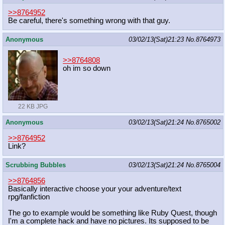
>>8764952
Be careful, there's something wrong with that guy.
Anonymous
03/02/13(Sat)21:23
No.
8764973
>>8764808
oh im so down
22 KB JPG
Anonymous
03/02/13(Sat)21:24
No.
8765002
>>8764952
Link?
Scrubbing Bubbles
03/02/13(Sat)21:24
No.
8765004
>>8764856
Basically interactive choose your your adventure/text
rpg/fanfiction
The go to example would be something like Ruby Quest, though
I'm a complete hack and have no pictures. Its supposed to be