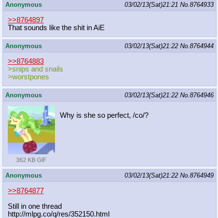
Anonymous
03/02/13(Sat)21:21
No.
8764933
>>8764897
That sounds like the shit in AiE
Anonymous
03/02/13(Sat)21:22
No.
8764944
>>8764883
>snips and snails
>worstpones
Anonymous
03/02/13(Sat)21:22
No.
8764946
Why is she so perfect, /co/?
362 KB GIF
Anonymous
03/02/13(Sat)21:22
No.
8764949
>>8764877
Still in one thread
http://mlpg.co/q/res/352150.html