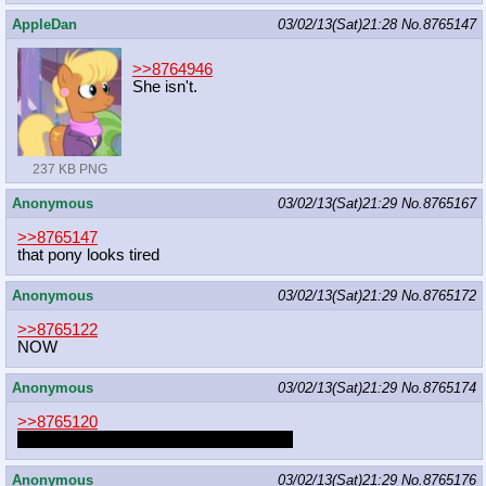
AppleDan
03/02/13(Sat)21:28
No.
8765147
>>8764946
She isn't.
237 KB PNG
Anonymous
03/02/13(Sat)21:29
No.
8765167
>>8765147
that pony looks tired
Anonymous
03/02/13(Sat)21:29
No.
8765172
>>8765122
NOW
Anonymous
03/02/13(Sat)21:29
No.
8765174
>>8765120
I ALWAYS WANTED A BIG BROTHER
Anonymous
03/02/13(Sat)21:29
No.
8765176