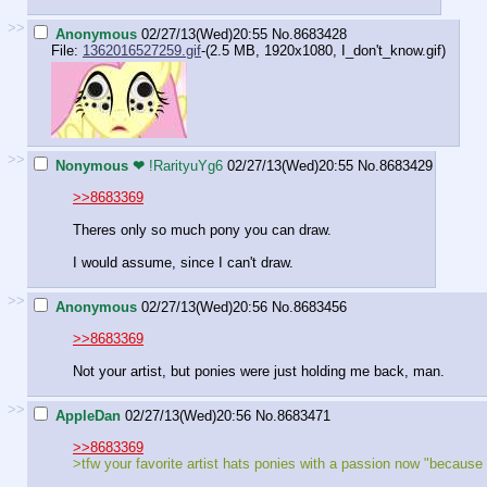
>>
Anonymous
02/27/13(Wed)20:55
No.
8683428
File:
1362016527259.gif
-(2.5 MB, 1920x1080,
I_don't_know.gif
)
>>
Nonymous ❤
!RarityuYg6
02/27/13(Wed)20:55
No.
8683429
>>8683369
Theres only so much pony you can draw.
I would assume, since I can't draw.
>>
Anonymous
02/27/13(Wed)20:56
No.
8683456
>>8683369
Not your artist, but ponies were just holding me back, man.
>>
AppleDan
02/27/13(Wed)20:56
No.
8683471
>>8683369
>tfw your favorite artist hats ponies with a passion now "because 