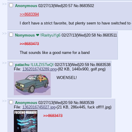
>>
Anonymous
02/27/13(Wed)20:57
No.
8683502
>>8683394
I don't have a strict favorite, but plenty seem to have switched t
>>
Nonymous ❤
!RarityuYg6
02/27/13(Wed)20:58
No.
8683511
>>8683473
That sounds like a good name for a band
>>
patachu
!LULZISTwQI
02/27/13(Wed)20:59
No.
8683538
File:
1362016743289.png
-(82 KB, 1440x900,
golf.png
)
WOENSEL!
>>
Anonymous
02/27/13(Wed)20:59
No.
8683539
File:
1362016745027.jpg
-(21 KB, 286x445,
fuck off!!!.jpg
)
>>8683473