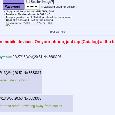
[
Spoiler Image?
]
Password
(Password used for deletion)
Supported file types are: GIF, JPG, PNG
Maximum file size allowed is 3072 KB.
Images greater than 250x250 pixels will be thumbnailed.
Read the
rules
and
FAQ
before posting.
このサイトについて
-
翻訳
Your ad here
mobile devices. On your phone, just tap [Catalog] at the bo
nymous
02/27/13(Wed)20:51
No.
8683296
7/13(Wed)20:52
No.
8683317
cial talent is flying
7/13(Wed)20:53
No.
8683369
te artist starts deviating away from ponies