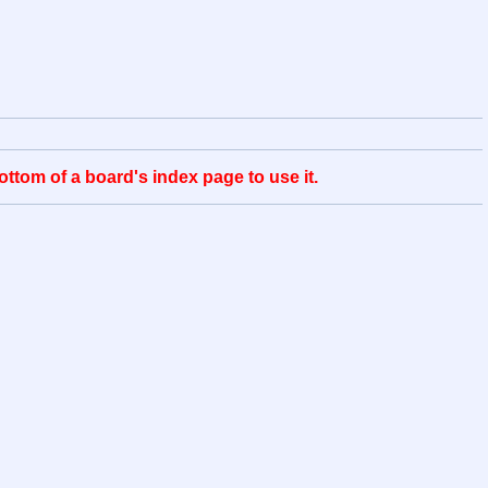
ttom of a board's index page to use it.