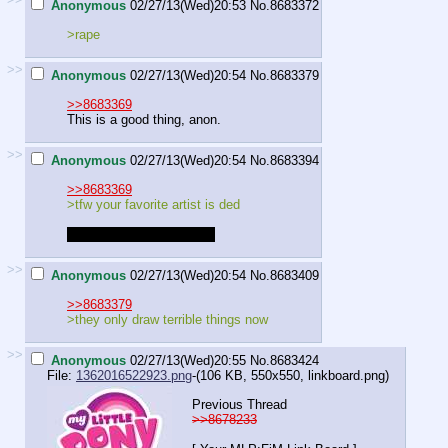
Anonymous
02/27/13(Wed)20:53
No.
8683372
>rape
>>
Anonymous
02/27/13(Wed)20:54
No.
8683379
>>8683369
This is a good thing, anon.
>>
Anonymous
02/27/13(Wed)20:54
No.
8683394
>>8683369
>tfw your favorite artist is ded
who's your favorite artist?
>>
Anonymous
02/27/13(Wed)20:54
No.
8683409
>>8683379
>they only draw terrible things now
>>
Anonymous
02/27/13(Wed)20:55
No.
8683424
File:
1362016522923.png
-(106 KB, 550x550,
linkboard.png
)
Previous Thread
>>8678233