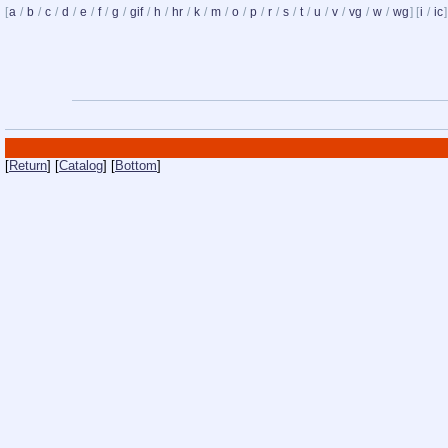
[
a
/
b
/
c
/
d
/
e
/
f
/
g
/
gif
/
h
/
hr
/
k
/
m
/
o
/
p
/
r
/
s
/
t
/
u
/
v
/
vg
/
w
/
wg
] [
i
/
ic
]
[
Return
] [
Catalog
] [
Bottom
]