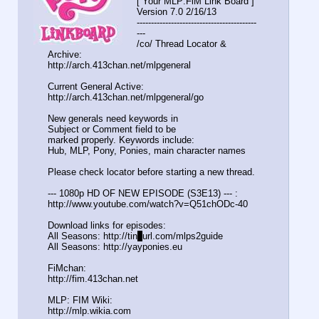
[ Your MLP:FiM Link Board ]
Version 7.0 2/16/13
-----------------------------------
-------
---
/co/ Thread Locator &
Archive:
http://arch.413chan.net/mlpgeneral
Current General Active:
http://arch.413chan.net/mlpgeneral/
go
New generals need keywords in
Subject or Comment field to be
marked properly. Keywords include:
Hub, MLP, Pony, Ponies, main character names
Please check locator before starting a new thread.
--- 1080p HD OF NEW EPISODE (S3E13) --- :
http://www.youtube.com/watch?v=Q51c
hODc-40
Download links for episodes:
All Seasons: http://tin
y
url.com/mlps2guide
All Seasons: http://yayponies.eu
FiMchan:
http://fim.413chan.net
MLP: FIM Wiki:
http://mlp.wikia.com