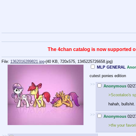
The 4chan catalog is now supported on 
File:
1362016289821.jpg
-(40 KB, 720x575,
1345225726658.jpg
)
MLP GENERAL
Ano
cutest ponies edition
>>
Anonymous
02/2
>Scootaloo's spe
hahah, bullshit.
>>
Anonymous
02/2
>tfw your favori
>>