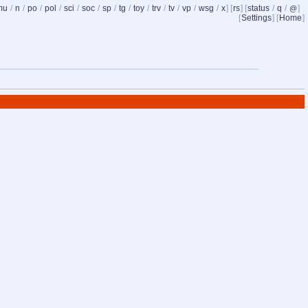
mu
/
n
/
po
/
pol
/
sci
/
soc
/
sp
/
tg
/
toy
/
trv
/
tv
/
vp
/
wsg
/
x
] [
rs
] [
status
/
q
/
]
@
[
Settings
] [
Home
]