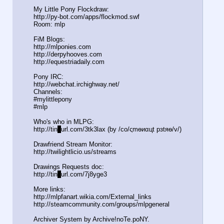
My Little Pony Flockdraw:
http://py-bot.com/apps/flockmod.swf
Room: mlp
FiM Blogs:
http://mlponies.com
http://derpyhooves.com
http://equestriadaily.com
Pony IRC:
http://webchat.irchighway.net/
Channels:
#mylittlepony
#mlp
Who's who in MLPG:
http://tin
y
url.com/3tk3lax (by /сo/ςmѳиαцt рзtяѳ/v/)
Drawfriend Stream Monitor:
http://twilightlicio.us/streams
Drawings Requests doc:
http://tin
y
url.com/7j8yge3
More links:
http://mlpfanart.wikia.com/External
_links
http://steamcommunity.com/groups/ml
pgeneral
Archiver System by Archive!noTe.poNY.