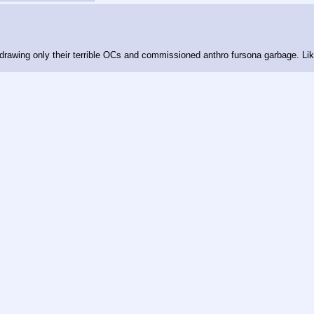
o drawing only their terrible OCs and commissioned anthro fursona garbage. Li