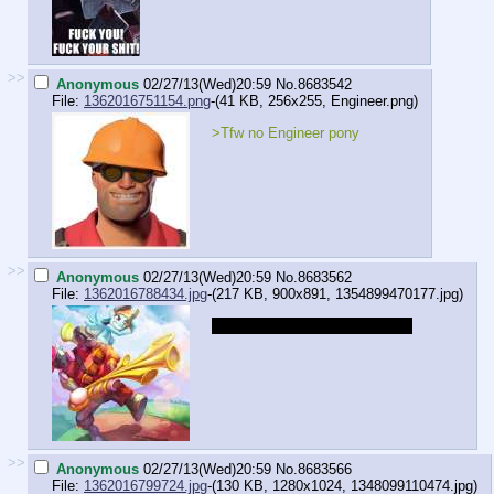
>>
Anonymous
02/27/13(Wed)20:59
No.
8683542
File:
1362016751154.png
-(41 KB, 256x255,
Engineer.png
)
>Tfw no Engineer pony
>>
Anonymous
02/27/13(Wed)20:59
No.
8683562
File:
1362016788434.jpg
-(217 KB, 900x891,
1354899470177.jpg
)
DO YOU BELIEVE IN MAGIC?
>>
Anonymous
02/27/13(Wed)20:59
No.
8683566
File:
1362016799724.jpg
-(130 KB, 1280x1024,
1348099110474.jpg
)