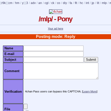
 [
r9k
] [
cm
/
hm
/
y
] [
3
/
adv
/
an
/
cgl
/
ck
/
co
/
diy
/
fa
/
fit
/
hc
/
int
/
jp
/
lit
/
mlp
/
/mlp/ - Pony
Your ad here
Posting mode: Reply
Name
E-mail
Subject
Comment
Verification
4chan Pass users can bypass this CAPTCHA. [
Learn More
]
File