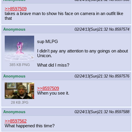
>>8597509
takes a brave man to show his face on camera in an outfit like
that
Anonymous
02/24/13(Sun)21:32
No.
8597574
sup MLPG
I didn't pay any attention to any goings on about
Unicon.
What did I miss?
385 KB PNG
Anonymous
02/24/13(Sun)21:32
No.
8597576
>>8597509
When you see it.
28 KB JPG
Anonymous
02/24/13(Sun)21:32
No.
8597588
>>8597562
What happened this time?