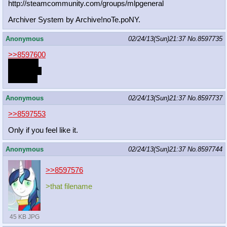
http://steamcommunity.com/groups/ml
pgeneral
Archiver System by Archive!noTe.poNY.
Anonymous
02/24/13(Sun)21:37
No.
8597735
>>8597600
Cataract.
Catatonic.
Catapult.
Anonymous
02/24/13(Sun)21:37
No.
8597737
>>8597553
Only if you feel like it.
Anonymous
02/24/13(Sun)21:37
No.
8597744
>>8597576
>that filename
45 KB JPG