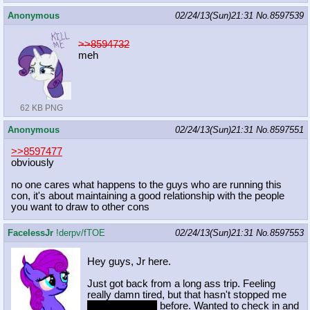
Anonymous
02/24/13(Sun)21:31
No.
8597539
>>8594732
meh
62 KB PNG
Anonymous
02/24/13(Sun)21:31
No.
8597551
>>8597477
obviously
no one cares what happens to the guys who are running this
con, it's about maintaining a good relationship with the people
you want to draw to other cons
FaceIessJr
!derpv/fTOE
02/24/13(Sun)21:31
No.
8597553
Hey guys, Jr here.
Just got back from a long ass trip. Feeling
really damn tired, but that hasn't stopped me
too many times
before. Wanted to check in and