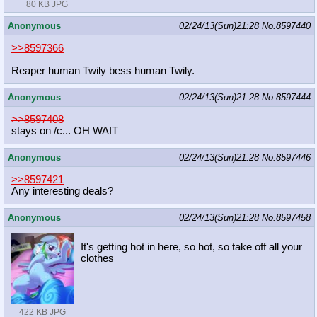
80 KB JPG
Anonymous
02/24/13(Sun)21:28
No.
8597440
>>8597366
Reaper human Twily bess human Twily.
Anonymous
02/24/13(Sun)21:28
No.
8597444
>>8597408
stays on /c... OH WAIT
Anonymous
02/24/13(Sun)21:28
No.
8597446
>>8597421
Any interesting deals?
Anonymous
02/24/13(Sun)21:28
No.
8597458
It's getting hot in here, so hot, so take off all your
clothes
422 KB JPG