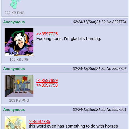
222 KB PNG
Anonymous
02/24/13(Sun)21:39
No.
8597794
>>8597725
Fucking cons. I'm glad it's burning.
165 KB JPG
Anonymous
02/24/13(Sun)21:39
No.
8597796
>>8597699
>>8597758
203 KB PNG
Anonymous
02/24/13(Sun)21:39
No.
8597801
>>8597735
this word even has something to do with horses