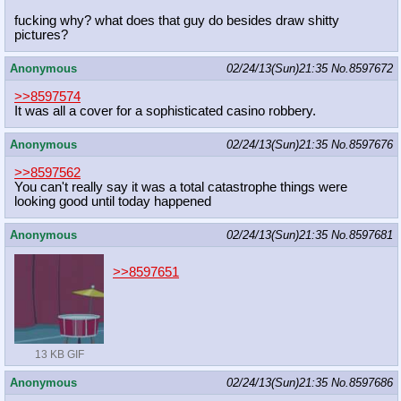
fucking why? what does that guy do besides draw shitty
pictures?
Anonymous
02/24/13(Sun)21:35
No.
8597672
>>8597574
It was all a cover for a sophisticated casino robbery.
Anonymous
02/24/13(Sun)21:35
No.
8597676
>>8597562
You can't really say it was a total catastrophe things were
looking good until today happened
Anonymous
02/24/13(Sun)21:35
No.
8597681
>>8597651
13 KB GIF
Anonymous
02/24/13(Sun)21:35
No.
8597686