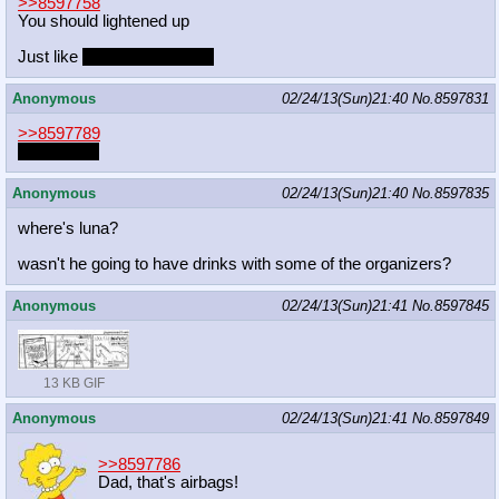
>>8597758
You should lightened up
Just like
Unicorn's pockets
Anonymous
02/24/13(Sun)21:40
No.
8597831
>>8597789
Catchlights
Anonymous
02/24/13(Sun)21:40
No.
8597835
where's luna?
wasn't he going to have drinks with some of the organizers?
Anonymous
02/24/13(Sun)21:41
No.
8597845
13 KB GIF
Anonymous
02/24/13(Sun)21:41
No.
8597849
>>8597786
Dad, that's airbags!