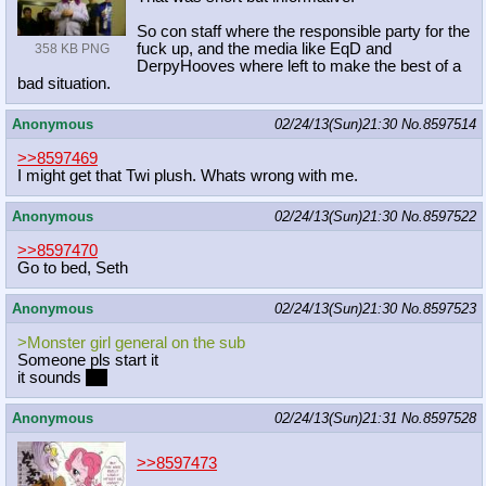
So con staff where the responsible party for the
fuck up, and the media like EqD and
358 KB PNG
DerpyHooves where left to make the best of a
bad situation.
Anonymous
02/24/13(Sun)21:30
No.
8597514
>>8597469
I might get that Twi plush. Whats wrong with me.
Anonymous
02/24/13(Sun)21:30
No.
8597522
>>8597470
Go to bed, Seth
Anonymous
02/24/13(Sun)21:30
No.
8597523
>Monster girl general on the sub
Someone pls start it
it sounds
fun
Anonymous
02/24/13(Sun)21:31
No.
8597528
>>8597473