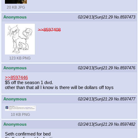
20 KB JPG
Anonymous
02/24/13(Sun)21:29
No.
8597473
>>8597408
123 KB PNG
Anonymous
02/24/13(Sun)21:29
No.
8597476
>>8597446
$5 off the season 1 dvd.
other than that all I know is there will be dollars off toys
Anonymous
02/24/13(Sun)21:29
No.
8597477
10 KB PNG
Anonymous
02/24/13(Sun)21:29
No.
8597482
Seth confirmed for bed