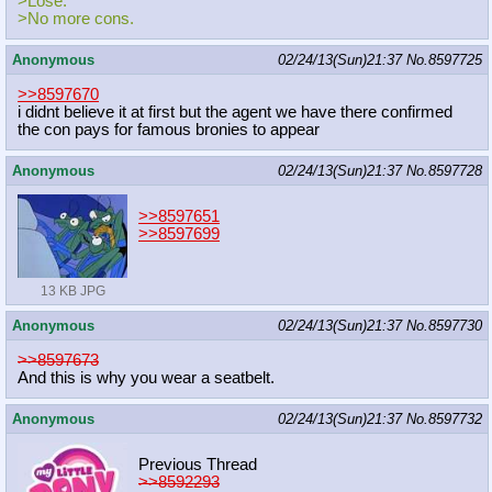
>Lose.
>No more cons.
Anonymous
02/24/13(Sun)21:37
No.
8597725
>>8597670
i didnt believe it at first but the agent we have there confirmed
the con pays for famous bronies to appear
Anonymous
02/24/13(Sun)21:37
No.
8597728
>>8597651
>>8597699
13 KB JPG
Anonymous
02/24/13(Sun)21:37
No.
8597730
>>8597673
And this is why you wear a seatbelt.
Anonymous
02/24/13(Sun)21:37
No.
8597732
Previous Thread
>>8592293