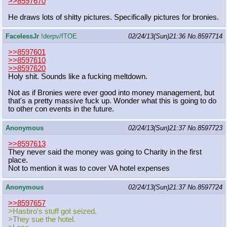
>>8597670
He draws lots of shitty pictures. Specifically pictures for bronies.
FaceIessJr
!derpv/fTOE
02/24/13(Sun)21:36
No.
8597714
>>8597601
>>8597610
>>8597620
Holy shit. Sounds like a fucking meltdown.
Not as if Bronies were ever good into money management, but
that's a pretty massive fuck up. Wonder what this is going to do
to other con events in the future.
Anonymous
02/24/13(Sun)21:37
No.
8597723
>>8597613
They never said the money was going to Charity in the first
place.
Not to mention it was to cover VA hotel expenses
Anonymous
02/24/13(Sun)21:37
No.
8597724
>>8597657
>Hasbro's stuff got seized.
>They sue the hotel.