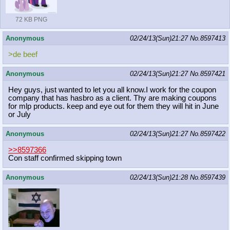
72 KB PNG
Anonymous
02/24/13(Sun)21:27
No.
8597413
>de beef
Anonymous
02/24/13(Sun)21:27
No.
8597421
Hey guys, just wanted to let you all know.I work for the coupon
company that has hasbro as a client. Thy are making coupons
for mlp products. keep and eye out for them they will hit in June
or July
Anonymous
02/24/13(Sun)21:27
No.
8597422
>>8597366
Con staff confirmed skipping town
Anonymous
02/24/13(Sun)21:28
No.
8597439