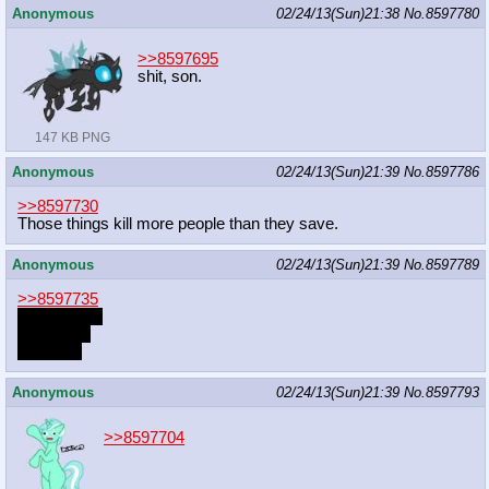
Anonymous
02/24/13(Sun)21:38
No.
8597780
>>8597695
shit, son.
147 KB PNG
Anonymous
02/24/13(Sun)21:39
No.
8597786
>>8597730
Those things kill more people than they save.
Anonymous
02/24/13(Sun)21:39
No.
8597789
>>8597735
Catabolism.
Catharsis.
Catheter.
Anonymous
02/24/13(Sun)21:39
No.
8597793
>>8597704