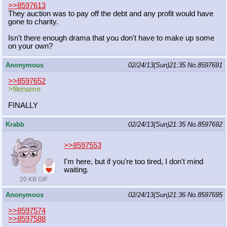
>>8597613
They auction was to pay off the debt and any profit would have
gone to charity.
Isn't there enough drama that you don't have to make up some
on your own?
Anonymous
02/24/13(Sun)21:35
No.
8597691
>>8597652
>filename
FINALLY
Krabb
02/24/13(Sun)21:35
No.
8597692
>>8597553
I'm here, but if you're too tired, I don't mind
waiting.
20 KB GIF
Anonymous
02/24/13(Sun)21:36
No.
8597695
>>8597574
>>8597588