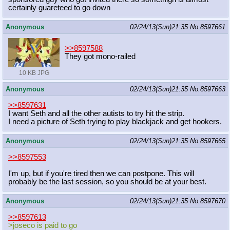
certainly guareteed to go down
Anonymous
02/24/13(Sun)21:35
No.
8597661
>>8597588
They got mono-railed
10 KB JPG
Anonymous
02/24/13(Sun)21:35
No.
8597663
>>8597631
I want Seth and all the other autists to try hit the strip.
I need a picture of Seth trying to play blackjack and get hookers.
Anonymous
02/24/13(Sun)21:35
No.
8597665
>>8597553
I'm up, but if you're tired then we can postpone. This will
probably be the last session, so you should be at your best.
Anonymous
02/24/13(Sun)21:35
No.
8597670
>>8597613
>joseco is paid to go