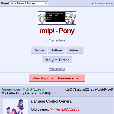
Board
▼
Settings
Home
/mlp/ - Pony
Your ad here
Return
Bottom
Refresh
Reply to Thread
Your ad here
View Important Announcement
Anonymous
!MLPG7EzFsU
02/24/13(Sun)21:25
No.
8597366
My Little Pony General: >7500$(...)
Damage Control General.
Old thread:
>>>/mlp/8592293