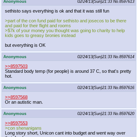
Anonymous
02/24/13(Sun)21:33
No.
8597613
sethisto says everything is ok and that it was still fun
>part of the con fund paid for sethisto and josecos to be there
and paid for their flight and rooms
>$7k of your money you thought was going to charity to help
kids goes to greasy bronies instead
but everything is OK
Anonymous
02/24/13(Sun)21:33
No.
8597614
>>8597503
Standard body temp (for people) is around 37 C, so that's pretty
hot.
Anonymous
02/24/13(Sun)21:33
No.
8597616
>>8597568
Or an autistic man.
Anonymous
02/24/13(Sun)21:33
No.
8597620
>>8597553
>con shenanigans
Long story short, Unicon cant into budget and went way over