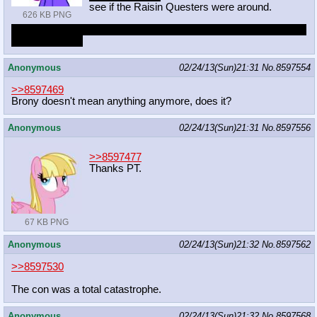
see if the Raisin Questers were around.
626 KB PNG
Also gonna catch up on con shenanigans quick. looks like some
shit went down.
Anonymous
02/24/13(Sun)21:31
No.
8597554
>>8597469
Brony doesn't mean anything anymore, does it?
Anonymous
02/24/13(Sun)21:31
No.
8597556
>>8597477
Thanks PT.
67 KB PNG
Anonymous
02/24/13(Sun)21:32
No.
8597562
>>8597530
The con was a total catastrophe.
Anonymous
02/24/13(Sun)21:32
No.
8597568