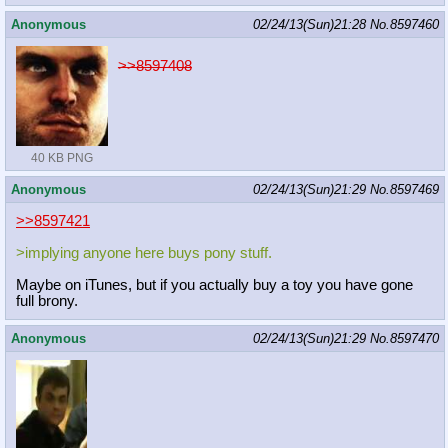
Anonymous
02/24/13(Sun)21:28
No.
8597460
>>8597408
40 KB PNG
Anonymous
02/24/13(Sun)21:29
No.
8597469
>>8597421
>implying anyone here buys pony stuff.
Maybe on iTunes, but if you actually buy a toy you have gone
full brony.
Anonymous
02/24/13(Sun)21:29
No.
8597470