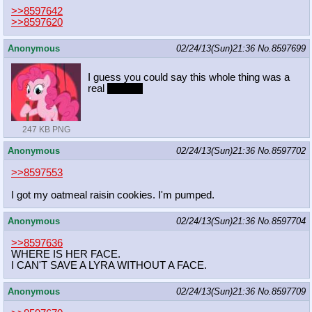
>>8597642
>>8597620
Anonymous
02/24/13(Sun)21:36
No.
8597699
I guess you could say this whole thing was a
real
con job!
247 KB PNG
Anonymous
02/24/13(Sun)21:36
No.
8597702
>>8597553
I got my oatmeal raisin cookies. I'm pumped.
Anonymous
02/24/13(Sun)21:36
No.
8597704
>>8597636
WHERE IS HER FACE.
I CAN'T SAVE A LYRA WITHOUT A FACE.
Anonymous
02/24/13(Sun)21:36
No.
8597709