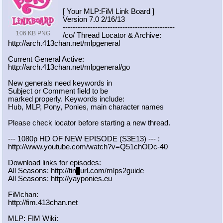
[ Your MLP:FiM Link Board ]
Version 7.0 2/16/13
-----------------------------------
----------
106 KB PNG
/co/ Thread Locator & Archive:
http://arch.413chan.net/mlpgeneral
Current General Active:
http://arch.413chan.net/mlpgeneral/
go
New generals need keywords in
Subject or Comment field to be
marked properly. Keywords include:
Hub, MLP, Pony, Ponies, main character names
Please check locator before starting a new thread.
--- 1080p HD OF NEW EPISODE (S3E13) --- :
http://www.youtube.com/watch?v=Q51c
hODc-40
Download links for episodes:
All Seasons: http://tin
y
url.com/mlps2guide
All Seasons: http://yayponies.eu
FiMchan:
http://fim.413chan.net
MLP: FIM Wiki: