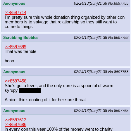
Anonymous
02/24/13(Sun)21:38
No.
8597755
>>8597714
I'm pretty sure this whole donation thing organized by other con
members is to salvage that relationship so they still want to
come to things
Scrubbing Bubbles
02/24/13(Sun)21:38
No.
8597758
>>8597699
That was terrible
booo
Anonymous
02/24/13(Sun)21:38
No.
8597763
>>8597458
She's got a fever, and the only cure is a spoonful of warm,
syrupy
Robitussen
A nice, thick coating of it for her sore throat
Anonymous
02/24/13(Sun)21:38
No.
8597765
>>8597613
>>8597686
in every con this year 100% of the money went to charity