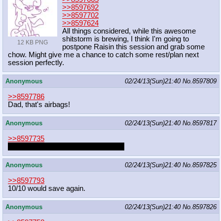
>>8597692
>>8597702
>>8597624
All things considered, while this awesome
shitstorm is brewing, I think I'm going to
12 KB PNG
postpone Raisin this session and grab some
chow. Might give me a chance to catch some rest/plan next
session perfectly.
Anonymous
02/24/13(Sun)21:40
No.
8597809
>>8597786
Dad, that's airbags!
Anonymous
02/24/13(Sun)21:40
No.
8597817
>>8597735
I love them all. Catering, Cat...-hulhu
Anonymous
02/24/13(Sun)21:40
No.
8597825
>>8597793
10/10 would save again.
Anonymous
02/24/13(Sun)21:40
No.
8597826