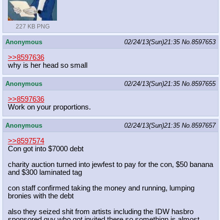
227 KB PNG
Anonymous
02/24/13(Sun)21:35
No.
8597653
>>8597636
why is her head so small
Anonymous
02/24/13(Sun)21:35
No.
8597655
>>8597636
Work on your proportions.
Anonymous
02/24/13(Sun)21:35
No.
8597657
>>8597574
Con got into $7000 debt
charity auction turned into jewfest to pay for the con, $50 banana
and $300 laminated tag
con staff confirmed taking the money and running, lumping
bronies with the debt
also they seized shit from artists including the IDW hasbro
sponsored guy who got invited there so somethign is almost