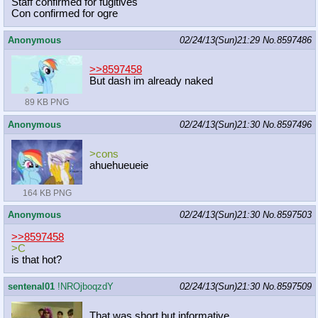
Staff confirmed for fugitives
Con confirmed for ogre
Anonymous
02/24/13(Sun)21:29
No.
8597486
>>8597458
But dash im already naked
89 KB PNG
Anonymous
02/24/13(Sun)21:30
No.
8597496
>cons
ahuehueueie
164 KB PNG
Anonymous
02/24/13(Sun)21:30
No.
8597503
>>8597458
>C
is that hot?
sentenal01
!NROjboqzdY
02/24/13(Sun)21:30
No.
8597509
That was short but informative.