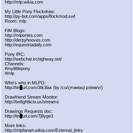
http://mlp.wikia.com
My Little Pony Flockdraw:
http://py-bot.com/apps/flockmod.swf
Room: mlp
FiM Blogs:
http://mlponies.com
http://derpyhooves.com
http://equestriadaily.com
Pony IRC:
http://webchat.irchighway.net/
Channels:
#mylittlepony
#mlp
Who's who in MLPG:
http://tin
y
url.com/3tk3lax (by /сo/ςmѳиαцt рзtяѳ/v/)
Drawfriend Stream Monitor:
http://twilightlicio.us/streams
Drawings Requests doc:
http://tin
y
url.com/7j8yge3
More links:
http://mlpfanart.wikia.com/External
_links