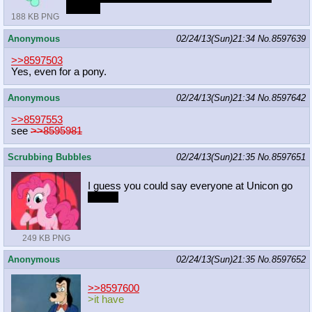
years...
188 KB PNG
Anonymous
02/24/13(Sun)21:34
No.
8597639
>>8597503
Yes, even for a pony.
Anonymous
02/24/13(Sun)21:34
No.
8597642
>>8597553
see
>>8595981
Scrubbing Bubbles
02/24/13(Sun)21:35
No.
8597651
I guess you could say everyone at Unicon go
coned!
249 KB PNG
Anonymous
02/24/13(Sun)21:35
No.
8597652
>>8597600
>it have