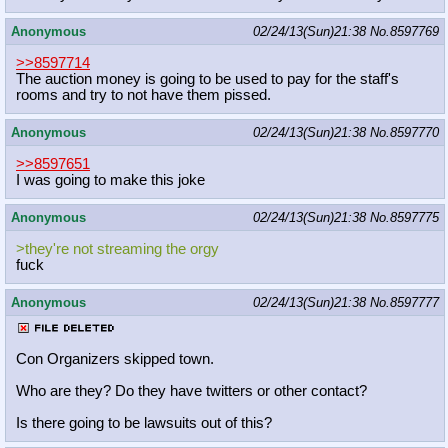
Anonymous
02/24/13(Sun)21:38
No.
8597769
>>8597714
The auction money is going to be used to pay for the staff's
rooms and try to not have them pissed.
Anonymous
02/24/13(Sun)21:38
No.
8597770
>>8597651
I was going to make this joke
Anonymous
02/24/13(Sun)21:38
No.
8597775
>they're not streaming the orgy
fuck
Anonymous
02/24/13(Sun)21:38
No.
8597777
Con Organizers skipped town.
Who are they? Do they have twitters or other contact?
Is there going to be lawsuits out of this?