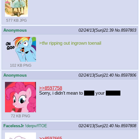
577 KB JPG
Anonymous
02/24/13(Sun)21:39
No.
8597803
>tfw ripping out ingrown toenail
102 KB PNG
Anonymous
02/24/13(Sun)21:40
No.
8597806
>>8597758
Sorry, i didn't mean to
burst
your
bubble!
72 KB PNG
FaceIessJr
!derpv/fTOE
02/24/13(Sun)21:40
No.
8597808
>>8597665