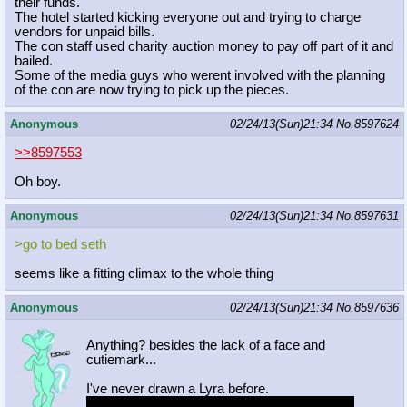
their funds.
The hotel started kicking everyone out and trying to charge
vendors for unpaid bills.
The con staff used charity auction money to pay off part of it and
bailed.
Some of the media guys who werent involved with the planning
of the con are now trying to pick up the pieces.
Anonymous
02/24/13(Sun)21:34
No.
8597624
>>8597553
Oh boy.
Anonymous
02/24/13(Sun)21:34
No.
8597631
>go to bed seth
seems like a fitting climax to the whole thing
Anonymous
02/24/13(Sun)21:34
No.
8597636
Anything? besides the lack of a face and
cutiemark...
I've never drawn a Lyra before.
Until today, I actually hadn't drawn anything in