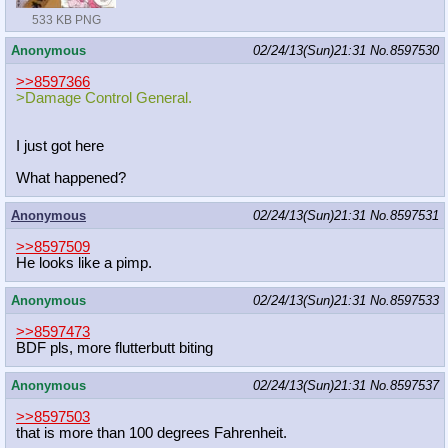
533 KB PNG
Anonymous
02/24/13(Sun)21:31
No.
8597530
>>8597366
>Damage Control General.
I just got here
What happened?
Anonymous
02/24/13(Sun)21:31
No.
8597531
>>8597509
He looks like a pimp.
Anonymous
02/24/13(Sun)21:31
No.
8597533
>>8597473
BDF pls, more flutterbutt biting
Anonymous
02/24/13(Sun)21:31
No.
8597537
>>8597503
that is more than 100 degrees Fahrenheit.