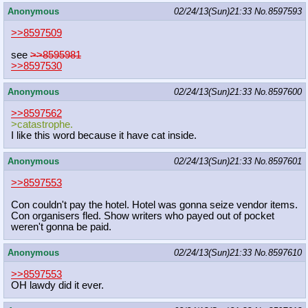
Anonymous
02/24/13(Sun)21:33
No.
8597593
>>8597509
see
>>8595981
>>8597530
Anonymous
02/24/13(Sun)21:33
No.
8597600
>>8597562
>catastrophe.
I like this word because it have cat inside.
Anonymous
02/24/13(Sun)21:33
No.
8597601
>>8597553
Con couldn't pay the hotel. Hotel was gonna seize vendor items.
Con organisers fled. Show writers who payed out of pocket
weren't gonna be paid.
Anonymous
02/24/13(Sun)21:33
No.
8597610
>>8597553
OH lawdy did it ever.