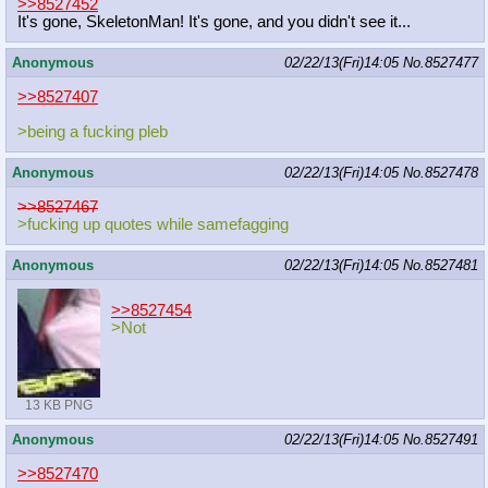
>>8527452
It's gone, SkeletonMan! It's gone, and you didn't see it...
Anonymous
02/22/13(Fri)14:05
No.
8527477
>>8527407
>being a fucking pleb
Anonymous
02/22/13(Fri)14:05
No.
8527478
>>8527467
>fucking up quotes while samefagging
Anonymous
02/22/13(Fri)14:05
No.
8527481
>>8527454
>Not
13 KB PNG
Anonymous
02/22/13(Fri)14:05
No.
8527491
>>8527470