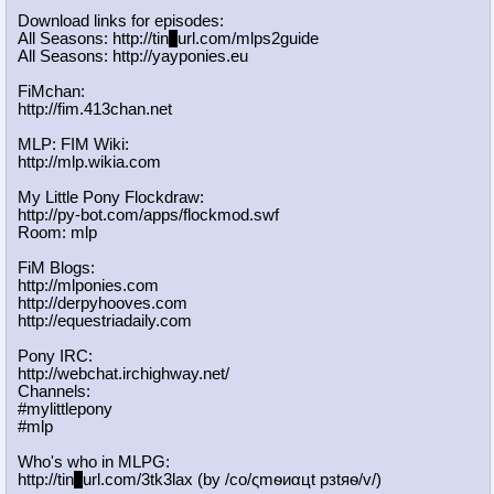
Download links for episodes:
All Seasons: http://tin
y
url.com/mlps2guide
All Seasons: http://yayponies.eu
FiMchan:
http://fim.413chan.net
MLP: FIM Wiki:
http://mlp.wikia.com
My Little Pony Flockdraw:
http://py-bot.com/apps/flockmod.swf
Room: mlp
FiM Blogs:
http://mlponies.com
http://derpyhooves.com
http://equestriadaily.com
Pony IRC:
http://webchat.irchighway.net/
Channels:
#mylittlepony
#mlp
Who's who in MLPG:
http://tin
y
url.com/3tk3lax (by /сo/ςmѳиαцt рзtяѳ/v/)