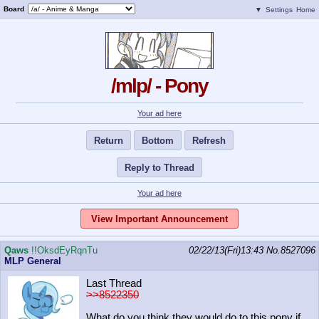
Board
▼
Settings
Home
/mlp/ - Pony
Your ad here
Return
Bottom
Refresh
Reply to Thread
Your ad here
View Important Announcement
Qaws
!!OksdEyRqnTu
02/22/13(Fri)13:43
No.
8527096
MLP General
Last Thread
>>8522350
What do you think they would do to this pony if