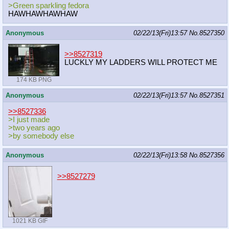
>Green sparkling fedora
HAWHAWHAWHAW
Anonymous
02/22/13(Fri)13:57
No.
8527350
>>8527319
LUCKLY MY LADDERS WILL PROTECT ME
174 KB PNG
Anonymous
02/22/13(Fri)13:57
No.
8527351
>>8527336
>I just made
>two years ago
>by somebody else
Anonymous
02/22/13(Fri)13:58
No.
8527356
>>8527279
1021 KB GIF