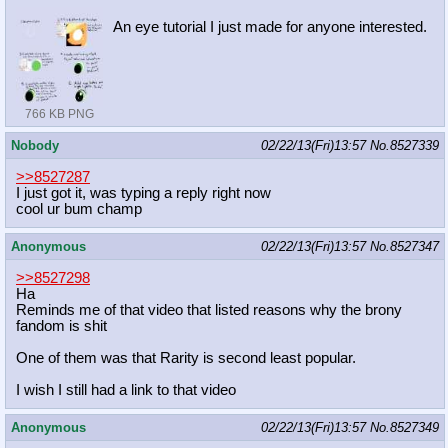
An eye tutorial I just made for anyone interested.
766 KB PNG
Nobody
02/22/13(Fri)13:57
No.
8527339
>>8527287
I just got it, was typing a reply right now
cool ur bum champ
Anonymous
02/22/13(Fri)13:57
No.
8527347
>>8527298
Ha
Reminds me of that video that listed reasons why the brony
fandom is shit
One of them was that Rarity is second least popular.
I wish I still had a link to that video
Anonymous
02/22/13(Fri)13:57
No.
8527349