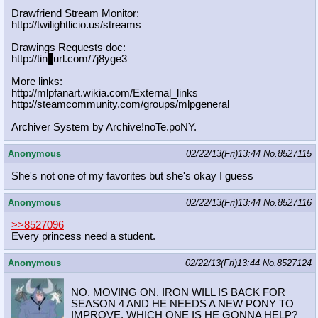
Drawfriend Stream Monitor:
http://twilightlicio.us/streams
Drawings Requests doc:
http://tin
y
url.com/7j8yge3
More links:
http://mlpfanart.wikia.com/External
_links
http://steamcommunity.com/groups/ml
pgeneral
Archiver System by Archive!noTe.poNY.
Anonymous
02/22/13(Fri)13:44
No.
8527115
She's not one of my favorites but she's okay I guess
Anonymous
02/22/13(Fri)13:44
No.
8527116
>>8527096
Every princess need a student.
Anonymous
02/22/13(Fri)13:44
No.
8527124
NO. MOVING ON. IRON WILL IS BACK FOR
SEASON 4 AND HE NEEDS A NEW PONY TO
IMPROVE. WHICH ONE IS HE GONNA HELP?