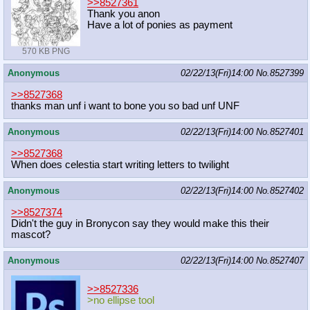
>>8527361
Thank you anon
Have a lot of ponies as payment
570 KB PNG
Anonymous
02/22/13(Fri)14:00
No.
8527399
>>8527368
thanks man unf i want to bone you so bad unf UNF
Anonymous
02/22/13(Fri)14:00
No.
8527401
>>8527368
When does celestia start writing letters to twilight
Anonymous
02/22/13(Fri)14:00
No.
8527402
>>8527374
Didn't the guy in Bronycon say they would make this their
mascot?
Anonymous
02/22/13(Fri)14:00
No.
8527407
>>8527336
>no ellipse tool