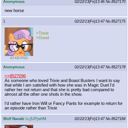
Anonymous
02/22/13(Fri)13:46
No.
8527170
new horse
1
02/22/13(Fri)13:47
No.
8527175
>Trixie
>Good
43 KB PNG
Anonymous
02/22/13(Fri)13:47
No.
8527178
>>8527096
As someone who loved Trixie and Boast Busters I want to say
that while I am satisfied with how she was in Magic Duel I'd
rather her not return and that she is pretty bad compared to
almost all the other one shots in the show.
I'd rather have Iron Will or Fancy Pants for example to return for
an episode rather than Trixie
Wolf Nanaki
!u.j5JPjwHM
02/22/13(Fri)13:47
No.
8527184