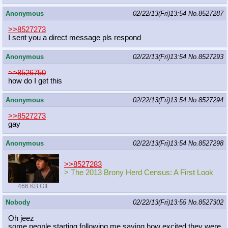
Anonymous
02/22/13(Fri)13:54
No.
8527287
>>8527273
I sent you a direct message pls respond
Anonymous
02/22/13(Fri)13:54
No.
8527293
>>8526750
how do I get this
Anonymous
02/22/13(Fri)13:54
No.
8527294
>>8527273
gay
Anonymous
02/22/13(Fri)13:54
No.
8527298
>>8527283
> The 2013 Brony Herd Census: A First Look
466 KB GIF
Nobody
02/22/13(Fri)13:55
No.
8527302
Oh jeez
some people starting following me saying how excited they were