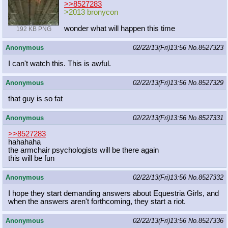
>>8527283
>2013 bronycon
wonder what will happen this time
192 KB PNG
Anonymous
02/22/13(Fri)13:56
No.
8527323
I can't watch this. This is awful.
Anonymous
02/22/13(Fri)13:56
No.
8527329
that guy is so fat
Anonymous
02/22/13(Fri)13:56
No.
8527331
>>8527283
hahahaha
the armchair psychologists will be there again
this will be fun
Anonymous
02/22/13(Fri)13:56
No.
8527332
I hope they start demanding answers about Equestria Girls, and
when the answers aren't forthcoming, they start a riot.
Anonymous
02/22/13(Fri)13:56
No.
8527336