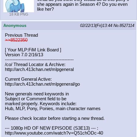
she appears again in Season 4? Do you even
like her?
18 KB PNG
Anonymous
02/22/13(Fri)13:44
No.
8527114
Previous Thread
>>8522350
[ Your MLP:FiM Link Board ]
Version 7.0 2/16/13
-----------------------------------
----------
/co/ Thread Locator & Archive:
http://arch.413chan.net/mlpgeneral
Current General Active:
http://arch.413chan.net/mlpgeneral/
go
New generals need keywords in
Subject or Comment field to be
marked properly. Keywords include:
Hub, MLP, Pony, Ponies, main character names
Please check locator before starting a new thread.
--- 1080p HD OF NEW EPISODE (S3E13) --- :
http://www.youtube.com/watch?v=Q51c
hODc-40