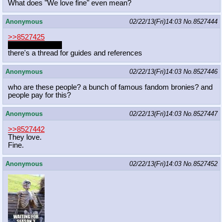
What does "We love fine" even mean?
Anonymous
02/22/13(Fri)14:03
No.
8527444
>>8527425
http://mlpg.co/art
there's a thread for guides and references
Anonymous
02/22/13(Fri)14:03
No.
8527446
who are these people? a bunch of famous fandom bronies? and
people pay for this?
Anonymous
02/22/13(Fri)14:03
No.
8527447
>>8527442
They love.
Fine.
Anonymous
02/22/13(Fri)14:03
No.
8527452