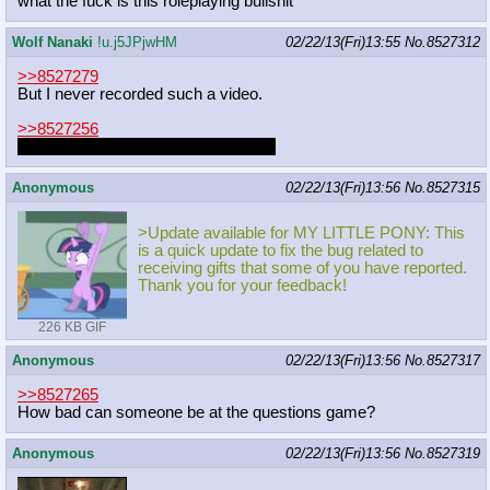
what the fuck is this roleplaying bullshit
Wolf Nanaki
!u.j5JPjwHM
02/22/13(Fri)13:55
No.
8527312
>>8527279
But I never recorded such a video.
>>8527256
IRONY IS FUNNY R-RIGHT GUYS
Anonymous
02/22/13(Fri)13:56
No.
8527315
>Update available for MY LITTLE PONY: This
is a quick update to fix the bug related to
receiving gifts that some of you have reported.
Thank you for your feedback!
226 KB GIF
Anonymous
02/22/13(Fri)13:56
No.
8527317
>>8527265
How bad can someone be at the questions game?
Anonymous
02/22/13(Fri)13:56
No.
8527319