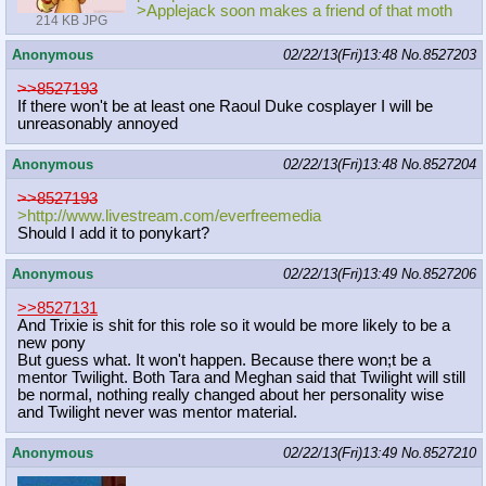
>Applejack soon makes a friend of that moth
214 KB JPG
Anonymous
02/22/13(Fri)13:48
No.
8527203
>>8527193
If there won't be at least one Raoul Duke cosplayer I will be
unreasonably annoyed
Anonymous
02/22/13(Fri)13:48
No.
8527204
>>8527193
>http://www.livestream.com/everfree
media
Should I add it to ponykart?
Anonymous
02/22/13(Fri)13:49
No.
8527206
>>8527131
And Trixie is shit for this role so it would be more likely to be a
new pony
But guess what. It won't happen. Because there won;t be a
mentor Twilight. Both Tara and Meghan said that Twilight will still
be normal, nothing really changed about her personality wise
and Twilight never was mentor material.
Anonymous
02/22/13(Fri)13:49
No.
8527210