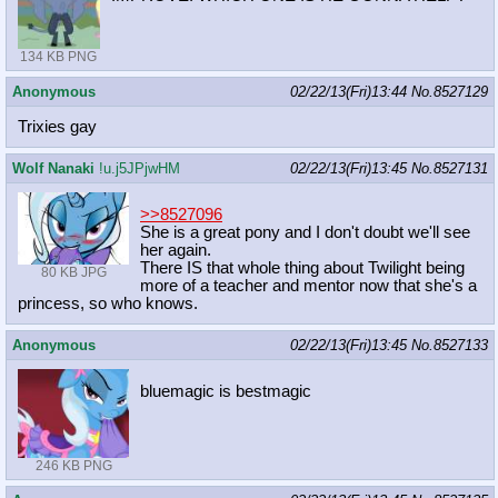
134 KB PNG
Anonymous
02/22/13(Fri)13:44
No.
8527129
Trixies gay
Wolf Nanaki
!u.j5JPjwHM
02/22/13(Fri)13:45
No.
8527131
>>8527096
She is a great pony and I don't doubt we'll see
her again.
There IS that whole thing about Twilight being
80 KB JPG
more of a teacher and mentor now that she's a
princess, so who knows.
Anonymous
02/22/13(Fri)13:45
No.
8527133
bluemagic is bestmagic
246 KB PNG