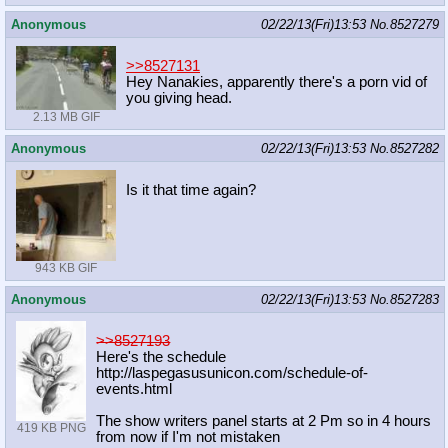
Anonymous
02/22/13(Fri)13:53
No.
8527279
>>8527131
Hey Nanakies, apparently there's a porn vid of
you giving head.
2.13 MB GIF
Anonymous
02/22/13(Fri)13:53
No.
8527282
Is it that time again?
943 KB GIF
Anonymous
02/22/13(Fri)13:53
No.
8527283
>>8527193
Here's the schedule
http://laspegasusunicon.com/schedul
e-of-
events.html
The show writers panel starts at 2 Pm so in 4 hours
419 KB PNG
from now if I'm not mistaken