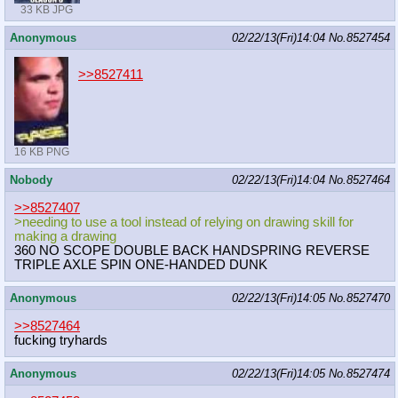
33 KB JPG
Anonymous
02/22/13(Fri)14:04
No.
8527454
>>8527411
16 KB PNG
Nobody
02/22/13(Fri)14:04
No.
8527464
>>8527407
>needing to use a tool instead of relying on drawing skill for
making a drawing
360 NO SCOPE DOUBLE BACK HANDSPRING REVERSE
TRIPLE AXLE SPIN ONE-HANDED DUNK
Anonymous
02/22/13(Fri)14:05
No.
8527470
>>8527464
fucking tryhards
Anonymous
02/22/13(Fri)14:05
No.
8527474