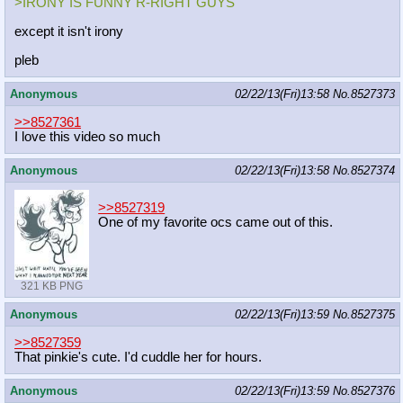
>IRONY IS FUNNY R-RIGHT GUYS
except it isn't irony
pleb
Anonymous
02/22/13(Fri)13:58
No.
8527373
>>8527361
I love this video so much
Anonymous
02/22/13(Fri)13:58
No.
8527374
>>8527319
One of my favorite ocs came out of this.
321 KB PNG
Anonymous
02/22/13(Fri)13:59
No.
8527375
>>8527359
That pinkie's cute. I'd cuddle her for hours.
Anonymous
02/22/13(Fri)13:59
No.
8527376