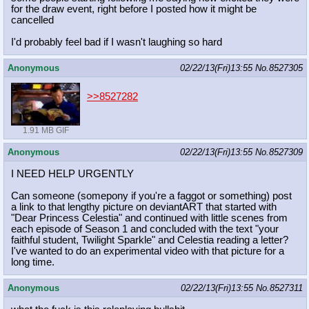
for the draw event, right before I posted how it might be
cancelled
I'd probably feel bad if I wasn't laughing so hard
Anonymous
02/22/13(Fri)13:55
No.
8527305
>>8527282
1.91 MB GIF
Anonymous
02/22/13(Fri)13:55
No.
8527309
I NEED HELP URGENTLY
Can someone (somepony if you're a faggot or something) post
a link to that lengthy picture on deviantART that started with
"Dear Princess Celestia" and continued with little scenes from
each episode of Season 1 and concluded with the text "your
faithful student, Twilight Sparkle" and Celestia reading a letter?
I've wanted to do an experimental video with that picture for a
long time.
Anonymous
02/22/13(Fri)13:55
No.
8527311