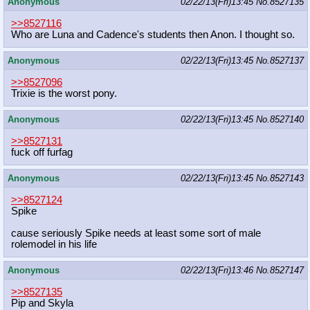
Anonymous
02/22/13(Fri)13:45
No.
8527135
>>8527116
Who are Luna and Cadence's students then Anon. I thought so.
Anonymous
02/22/13(Fri)13:45
No.
8527137
>>8527096
Trixie is the worst pony.
Anonymous
02/22/13(Fri)13:45
No.
8527140
>>8527131
fuck off furfag
Anonymous
02/22/13(Fri)13:45
No.
8527143
>>8527124
Spike
cause seriously Spike needs at least some sort of male
rolemodel in his life
Anonymous
02/22/13(Fri)13:46
No.
8527147
>>8527135
Pip and Skyla