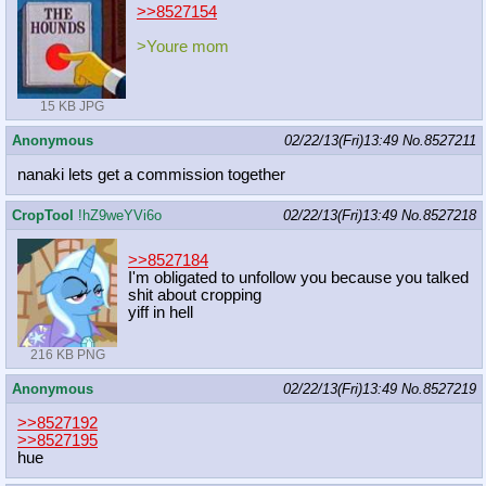
>>8527154
>Youre mom
15 KB JPG
Anonymous
02/22/13(Fri)13:49
No.
8527211
nanaki lets get a commission together
CropTool
!hZ9weYVi6o
02/22/13(Fri)13:49
No.
8527218
>>8527184
I'm obligated to unfollow you because you talked
shit about cropping
yiff in hell
216 KB PNG
Anonymous
02/22/13(Fri)13:49
No.
8527219
>>8527192
>>8527195
hue