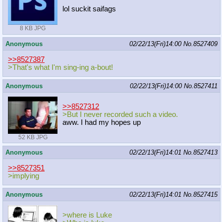
lol suckit saifags
8 KB JPG
Anonymous
02/22/13(Fri)14:00
No.
8527409
>>8527387
>That's what I'm sing-ing a-bout!
Anonymous
02/22/13(Fri)14:00
No.
8527411
>>8527312
>But I never recorded such a video.
aww. I had my hopes up
52 KB JPG
Anonymous
02/22/13(Fri)14:01
No.
8527413
>>8527351
>implying
Anonymous
02/22/13(Fri)14:01
No.
8527415
>where is Luke