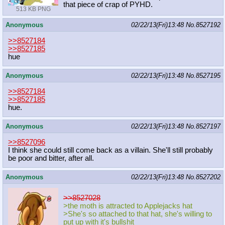
that piece of crap of PYHD.
513 KB PNG
Anonymous
02/22/13(Fri)13:48
No.
8527192
>>8527184
>>8527185
hue
Anonymous
02/22/13(Fri)13:48
No.
8527195
>>8527184
>>8527185
hue.
Anonymous
02/22/13(Fri)13:48
No.
8527197
>>8527096
I think she could still come back as a villain. She'll still probably
be poor and bitter, after all.
Anonymous
02/22/13(Fri)13:48
No.
8527202
>>8527028
>the moth is attracted to Applejacks hat
>She's so attached to that hat, she's willing to
put up with it's bullshit