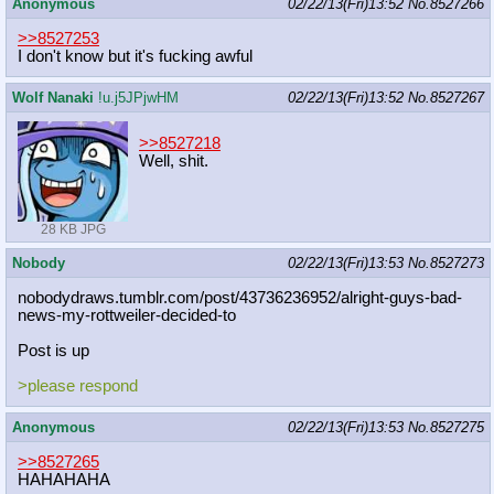
Anonymous
02/22/13(Fri)13:52
No.
8527266
>>8527253
I don't know but it's fucking awful
Wolf Nanaki
!u.j5JPjwHM
02/22/13(Fri)13:52
No.
8527267
>>8527218
Well, shit.
28 KB JPG
Nobody
02/22/13(Fri)13:53
No.
8527273
nobodydraws.tumblr.com/post/4373623
6952/alright-guys-bad-
news-my-rottw
eiler-decided-to
Post is up
>please respond
Anonymous
02/22/13(Fri)13:53
No.
8527275
>>8527265
HAHAHAHA