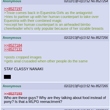
Anonymous
02/22/13(Fri)13:52
No.
8527254
>>8527197
>Trixie comes back in Equestria Girls as the antagonist
>tries to partner up with her human counterpart to take over
Equestria with their combined magic
>except her human counterpart is an airheaded bimbo
cheerleader who's only popular because of her sizable breasts
Anonymous
02/22/13(Fri)13:52
No.
8527256
>>8527184
>>8527131
>posts cropped images
>gets anal crusaded when other people do the same
STAY CLASSY NANAKI
LOL
Anonymous
02/22/13(Fri)13:52
No.
8527265
>>8527193
Who are these guys? Why are they talking about food instead of
pony? Is that a MLPG reenactment?