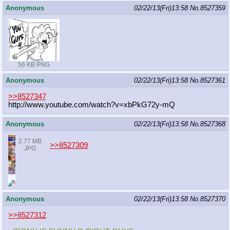
Anonymous
02/22/13(Fri)13:58
No.
8527359
56 KB PNG
Anonymous
02/22/13(Fri)13:58
No.
8527361
>>8527347
http://www.youtube.com/watch?v=xbPk
G72y-mQ
Anonymous
02/22/13(Fri)13:58
No.
8527368
2.77 MB
>>8527309
JPG
Anonymous
02/22/13(Fri)13:58
No.
8527370
>>8527312