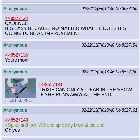
Anonymous
02/22/13(Fri)13:46
No.
8527150
>>8527124
CADENCE
IT'S EASY BECAUSE NO MATTER WHAT HE DOES IT'S
GOING TO BE AN IMPROVEMENT
Anonymous
02/22/13(Fri)13:46
No.
8527154
>>8527135
Youre mom
Anonymous
02/22/13(Fri)13:46
No.
8527160
>>8527131
TRIXIE CAN ONLY APPEAR IN THE SHOW
IF SHE RUNS AWAY AT THE END.
181 KB PNG
Anonymous
02/22/13(Fri)13:46
No.
8527161
>>8527143
>Spike and Iron Will end up being bros at the end
Oh yes