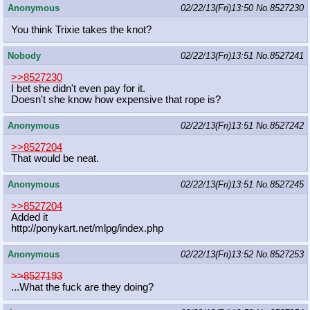
Anonymous
02/22/13(Fri)13:50
No.
8527230
You think Trixie takes the knot?
Nobody
02/22/13(Fri)13:51
No.
8527241
>>8527230
I bet she didn't even pay for it.
Doesn't she know how expensive that rope is?
Anonymous
02/22/13(Fri)13:51
No.
8527242
>>8527204
That would be neat.
Anonymous
02/22/13(Fri)13:51
No.
8527245
>>8527204
Added it
http://ponykart.net/mlpg/index.php
Anonymous
02/22/13(Fri)13:52
No.
8527253
>>8527193
...What the fuck are they doing?