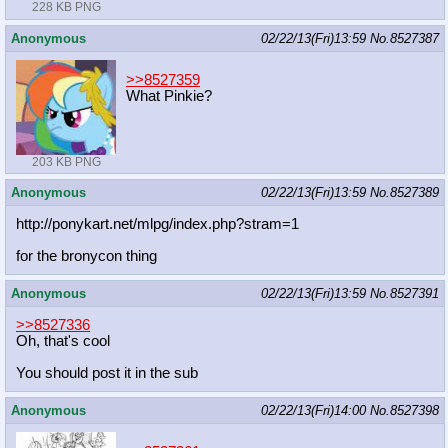
228 KB PNG
Anonymous
02/22/13(Fri)13:59
No.
8527387
>>8527359
What Pinkie?
203 KB PNG
Anonymous
02/22/13(Fri)13:59
No.
8527389
http://ponykart.net/mlpg/index.php?
stram=1
for the bronycon thing
Anonymous
02/22/13(Fri)13:59
No.
8527391
>>8527336
Oh, that's cool
You should post it in the sub
Anonymous
02/22/13(Fri)14:00
No.
8527398