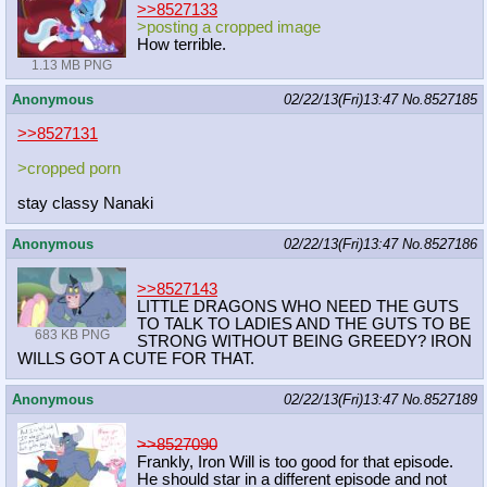
>>8527133
>posting a cropped image
How terrible.
1.13 MB PNG
Anonymous
02/22/13(Fri)13:47
No.
8527185
>>8527131
>cropped porn
stay classy Nanaki
Anonymous
02/22/13(Fri)13:47
No.
8527186
>>8527143
LITTLE DRAGONS WHO NEED THE GUTS
TO TALK TO LADIES AND THE GUTS TO BE
683 KB PNG
STRONG WITHOUT BEING GREEDY? IRON
WILLS GOT A CUTE FOR THAT.
Anonymous
02/22/13(Fri)13:47
No.
8527189
>>8527090
Frankly, Iron Will is too good for that episode.
He should star in a different episode and not