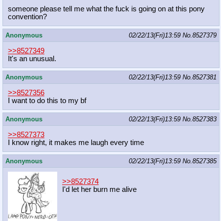
someone please tell me what the fuck is going on at this pony
convention?
Anonymous
02/22/13(Fri)13:59
No.
8527379
>>8527349
It's an unusual.
Anonymous
02/22/13(Fri)13:59
No.
8527381
>>8527356
I want to do this to my bf
Anonymous
02/22/13(Fri)13:59
No.
8527383
>>8527373
I know right, it makes me laugh every time
Anonymous
02/22/13(Fri)13:59
No.
8527385
>>8527374
I'd let her burn me alive