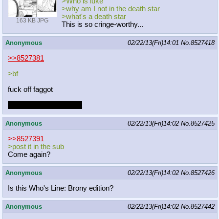
>Who is luke
>why am I not in the death star
>what's a death star
163 KB JPG
This is so cringe-worthy...
Anonymous
02/22/13(Fri)14:01
No.
8527418
>>8527381
>bf
fuck off faggot
I bet I'm a bigger faggot
Anonymous
02/22/13(Fri)14:02
No.
8527425
>>8527391
>post it in the sub
Come again?
Anonymous
02/22/13(Fri)14:02
No.
8527426
Is this Who's Line: Brony edition?
Anonymous
02/22/13(Fri)14:02
No.
8527442