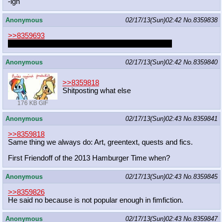
-ign
Anonymous
02/17/13(Sun)02:42
No.
8359838
>>8359693
This was the #1 post of mlp redd.it a few hours ago
Anonymous
02/17/13(Sun)02:42
No.
8359840
>>8359818
Shitposting what else
176 KB GIF
Anonymous
02/17/13(Sun)02:43
No.
8359841
>>8359818
Same thing we always do: Art, greentext, quests and fics.
First Friendoff of the 2013 Hamburger Time when?
Anonymous
02/17/13(Sun)02:43
No.
8359845
>>8359826
He said no because is not popular enough in fimfiction.
Anonymous
02/17/13(Sun)02:43
No.
8359847