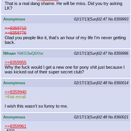
That is a real dang shame. He will be miss. Did you try asking
LK?
Anonymous
02/17/13(Sun)02:47
No.
8359993
>>8359710
>>8359776
Glad you people like it, that's an hour of my life I'm never getting
back.
Nthaan
!!bKl13wQ6XIw
02/17/13(Sun)02:47
No.
8359996
>>8359955
Why the fuck would I get a new one for pony shit just because I
was kicked out of their super secret club?
Anonymous
02/17/13(Sun)02:48
No.
8360014
>>8359940
>that email
I wish this wasn't so funny to me.
Anonymous
02/17/13(Sun)02:48
No.
8360021
>>8359961