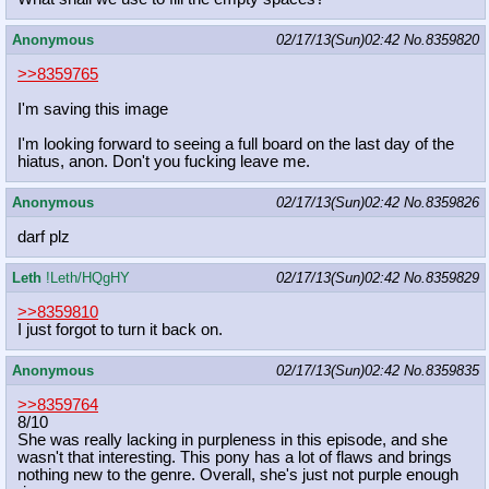
Anonymous
02/17/13(Sun)02:42
No.
8359820
>>8359765
I'm saving this image
I'm looking forward to seeing a full board on the last day of the
hiatus, anon. Don't you fucking leave me.
Anonymous
02/17/13(Sun)02:42
No.
8359826
darf plz
Leth
!Leth/HQgHY
02/17/13(Sun)02:42
No.
8359829
>>8359810
I just forgot to turn it back on.
Anonymous
02/17/13(Sun)02:42
No.
8359835
>>8359764
8/10
She was really lacking in purpleness in this episode, and she
wasn't that interesting. This pony has a lot of flaws and brings
nothing new to the genre. Overall, she's just not purple enough