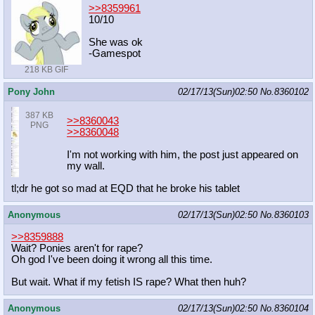
>>8359961
10/10
She was ok
-Gamespot
218 KB GIF
Pony John
02/17/13(Sun)02:50
No.
8360102
387 KB
>>8360043
PNG
>>8360048
I'm not working with him, the post just appeared on
my wall.
tl;dr he got so mad at EQD that he broke his tablet
Anonymous
02/17/13(Sun)02:50
No.
8360103
>>8359888
Wait? Ponies aren't for rape?
Oh god I've been doing it wrong all this time.
But wait. What if my fetish IS rape? What then huh?
Anonymous
02/17/13(Sun)02:50
No.
8360104