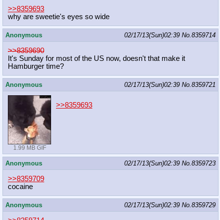
>>8359693
why are sweetie's eyes so wide
Anonymous
02/17/13(Sun)02:39
No.
8359714
>>8359690
It's Sunday for most of the US now, doesn't that make it
Hamburger time?
Anonymous
02/17/13(Sun)02:39
No.
8359721
>>8359693
1.99 MB GIF
Anonymous
02/17/13(Sun)02:39
No.
8359723
>>8359709
cocaine
Anonymous
02/17/13(Sun)02:39
No.
8359729