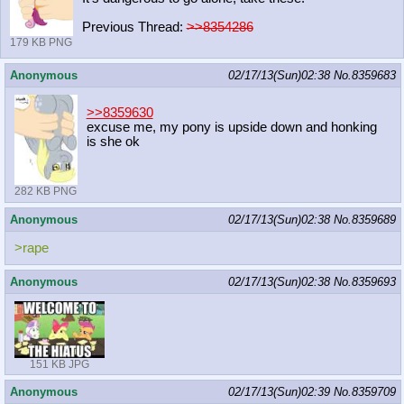
Previous Thread:
>>8354286
179 KB PNG
Anonymous
02/17/13(Sun)02:38
No.
8359683
>>8359630
excuse me, my pony is upside down and honking
is she ok
282 KB PNG
Anonymous
02/17/13(Sun)02:38
No.
8359689
>rape
Anonymous
02/17/13(Sun)02:38
No.
8359693
151 KB JPG
Anonymous
02/17/13(Sun)02:39
No.
8359709