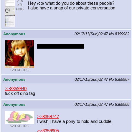
215
Hey /co/ what do you do about these people?
KB
I also have a snap of our private conversation
PNG
Anonymous
02/17/13(Sun)02:47
No.
8359982
Happy 1st birthday /mlp/
129 KB JPG
Anonymous
02/17/13(Sun)02:47
No.
8359987
>>8359940
fuck off dino fag
Anonymous
02/17/13(Sun)02:47
No.
8359988
>>8359747
I wish I have a pony to hold and cuddle.
620 KB JPG
>>8359905