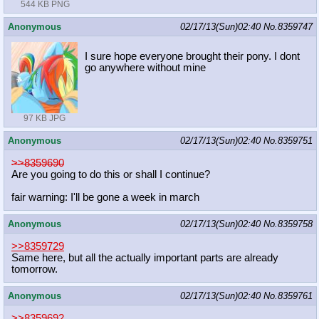
544 KB PNG
Anonymous
02/17/13(Sun)02:40
No.
8359747
I sure hope everyone brought their pony. I dont
go anywhere without mine
97 KB JPG
Anonymous
02/17/13(Sun)02:40
No.
8359751
>>8359690
Are you going to do this or shall I continue?
fair warning: I'll be gone a week in march
Anonymous
02/17/13(Sun)02:40
No.
8359758
>>8359729
Same here, but all the actually important parts are already
tomorrow.
Anonymous
02/17/13(Sun)02:40
No.
8359761
>>8359692