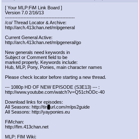
[ Your MLP:FiM Link Board ]
Version 7.0 2/16/13
-----------------------------------
----------
/co/ Thread Locator & Archive:
http://arch.413chan.net/mlpgeneral
Current General Active:
http://arch.413chan.net/mlpgeneral/
go
New generals need keywords in
Subject or Comment field to be
marked properly. Keywords include:
Hub, MLP, Pony, Ponies, main character names
Please check locator before starting a new thread.
--- 1080p HD OF NEW EPISODE (S3E13) --- :
http://www.youtube.com/watch?v=Q51c
hODc-40
Download links for episodes:
All Seasons: http://tin
y
url.com/mlps2guide
All Seasons: http://yayponies.eu
FiMchan:
http://fim.413chan.net
MLP: FIM Wiki: