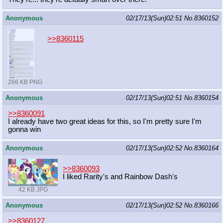
Anonymous
02/17/13(Sun)02:51
No.
8360152
>>8360115
266 KB PNG
Anonymous
02/17/13(Sun)02:51
No.
8360154
>>8360091
I already have two great ideas for this, so I'm pretty sure I'm
gonna win
Anonymous
02/17/13(Sun)02:52
No.
8360164
>>8360093
I liked Rarity's and Rainbow Dash's
42 KB JPG
Anonymous
02/17/13(Sun)02:52
No.
8360166
>>8360127