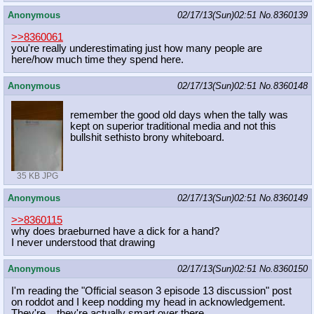
Anonymous
02/17/13(Sun)02:51
No.
8360139
>>8360061
you're really underestimating just how many people are
here/how much time they spend here.
Anonymous
02/17/13(Sun)02:51
No.
8360148
remember the good old days when the tally was
kept on superior traditional media and not this
bullshit sethisto brony whiteboard.
35 KB JPG
Anonymous
02/17/13(Sun)02:51
No.
8360149
>>8360115
why does braeburned have a dick for a hand?
I never understood that drawing
Anonymous
02/17/13(Sun)02:51
No.
8360150
I'm reading the "Official season 3 episode 13 discussion" post
on roddot and I keep nodding my head in acknowledgement.
They're... they're actually smart over there.