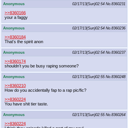
Anonymous
02/17/13(Sun)02:54
No.
8360231
>>8360166
your a faggy
Anonymous
02/17/13(Sun)02:54
No.
8360236
>>8360184
That's the spirit anon
Anonymous
02/17/13(Sun)02:54
No.
8360237
>>8360174
shouldn't you be busy raping someone?
Anonymous
02/17/13(Sun)02:55
No.
8360248
>>8360210
How do you accidentally fap to a rap pic/fic?
>>8360224
You have shit tier taste.
Anonymous
02/17/13(Sun)02:55
No.
8360264
>>8360224