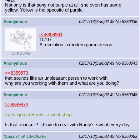
-4/10
Not only is that pony not purple at all, she even has some
yellow. Yellow is the opposite of purple.
Anonymous
02/17/13(Sun)02:48
No.
8360036
>>8359961
10/10
A revolution in modern game design
77 KB JPG
Anonymous
02/17/13(Sun)02:49
No.
8360043
>>8359973
that sounds like an unpleasant person to work with
why are you working with them and what are you doing?
Anonymous
02/17/13(Sun)02:49
No.
8360048
>>8359973
>get a job at Rarity's sweat shop
Is that an insult? I'd love to deal with Rarity's sweat every day.
Nthaan
!!bKl13wQ6XIw
02/17/13(Sun)02:49
No.
8360052