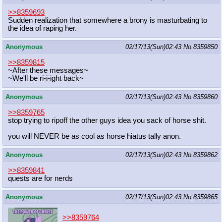
>>8359693
Sudden realization that somewhere a brony is masturbating to
the idea of raping her.
Anonymous
02/17/13(Sun)02:43
No.
8359850
>>8359815
~After these messages~
~We'll be ri-i-ight back~
Anonymous
02/17/13(Sun)02:43
No.
8359860
>>8359765
stop trying to ripoff the other guys idea you sack of horse shit.
you will NEVER be as cool as horse hiatus tally anon.
Anonymous
02/17/13(Sun)02:43
No.
8359862
>>8359841
quests are for nerds
Anonymous
02/17/13(Sun)02:43
No.
8359865
>>8359764