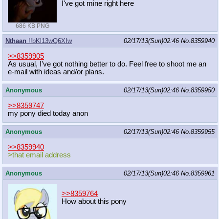
I've got mine right here
686 KB PNG
Nthaan
!!bKl13wQ6XIw
02/17/13(Sun)02:46
No.
8359940
>>8359905
As usual, I've got nothing better to do. Feel free to shoot me an
e-mail with ideas and/or plans.
Anonymous
02/17/13(Sun)02:46
No.
8359950
>>8359747
my pony died today anon
Anonymous
02/17/13(Sun)02:46
No.
8359955
>>8359940
>that email address
Anonymous
02/17/13(Sun)02:46
No.
8359961
>>8359764
How about this pony