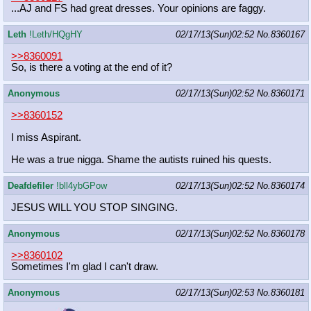
...AJ and FS had great dresses. Your opinions are faggy.
Leth
!Leth/HQgHY
02/17/13(Sun)02:52
No.
8360167
>>8360091
So, is there a voting at the end of it?
Anonymous
02/17/13(Sun)02:52
No.
8360171
>>8360152
I miss Aspirant.
He was a true nigga. Shame the autists ruined his quests.
Deafdefiler
!bll4ybGPow
02/17/13(Sun)02:52
No.
8360174
JESUS WILL YOU STOP SINGING.
Anonymous
02/17/13(Sun)02:52
No.
8360178
>>8360102
Sometimes I'm glad I can't draw.
Anonymous
02/17/13(Sun)02:53
No.
8360181