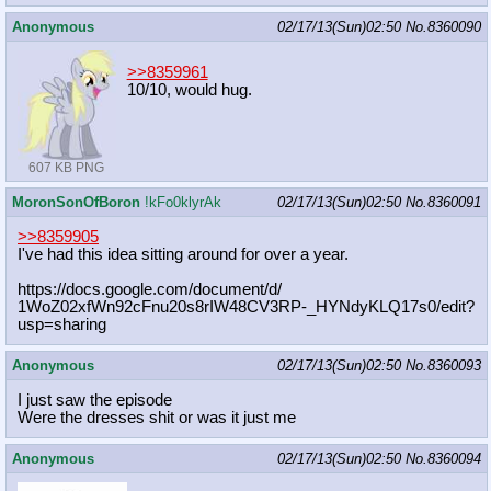
Anonymous
02/17/13(Sun)02:50
No.
8360090
>>8359961
10/10, would hug.
607 KB PNG
MoronSonOfBoron
!kFo0klyrAk
02/17/13(Sun)02:50
No.
8360091
>>8359905
I've had this idea sitting around for over a year.
https://docs.google.com/document/d/
1WoZ02xfWn92cFnu20s8rIW48CV3RP-_HYN
dyKLQ17s0/edit?
usp=sharing
Anonymous
02/17/13(Sun)02:50
No.
8360093
I just saw the episode
Were the dresses shit or was it just me
Anonymous
02/17/13(Sun)02:50
No.
8360094