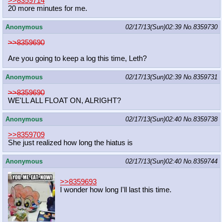
>>8359714
20 more minutes for me.
Anonymous
02/17/13(Sun)02:39
No.
8359730
>>8359690
Are you going to keep a log this time, Leth?
Anonymous
02/17/13(Sun)02:39
No.
8359731
>>8359690
WE'LL ALL FLOAT ON, ALRIGHT?
Anonymous
02/17/13(Sun)02:40
No.
8359738
>>8359709
She just realized how long the hiatus is
Anonymous
02/17/13(Sun)02:40
No.
8359744
>>8359693
I wonder how long I'll last this time.