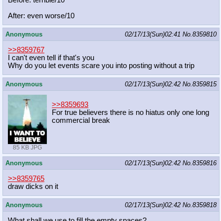
Before: terrible/10
After: even worse/10
Anonymous
02/17/13(Sun)02:41
No.
8359810
>>8359767
I can't even tell if that's you
Why do you let events scare you into posting without a trip
Anonymous
02/17/13(Sun)02:42
No.
8359815
>>8359693
For true believers there is no hiatus only one long
commercial break
85 KB JPG
Anonymous
02/17/13(Sun)02:42
No.
8359816
>>8359765
draw dicks on it
Anonymous
02/17/13(Sun)02:42
No.
8359818
What shall we use to fill the empty spaces?