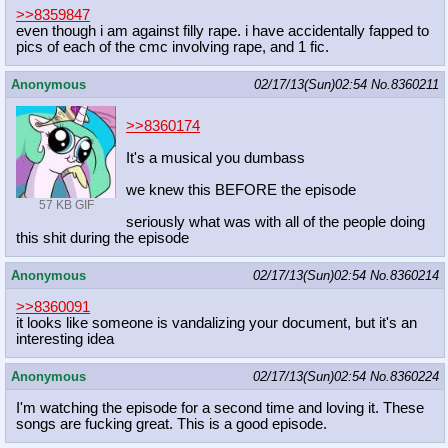
>>8359847
even though i am against filly rape. i have accidentally fapped to
pics of each of the cmc involving rape, and 1 fic.
Anonymous
02/17/13(Sun)02:54
No.
8360211
>>8360174
It's a musical you dumbass
we knew this BEFORE the episode
57 KB GIF
seriously what was with all of the people doing
this shit during the episode
Anonymous
02/17/13(Sun)02:54
No.
8360214
>>8360091
it looks like someone is vandalizing your document, but it's an
interesting idea
Anonymous
02/17/13(Sun)02:54
No.
8360224
I'm watching the episode for a second time and loving it. These
songs are fucking great. This is a good episode.