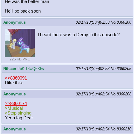
He was the better man
He'll be back soon
Anonymous
02/17/13(Sun)02:53
No.
8360200
I heard there was a Derpy in this episode?
226 KB PNG
Nthaan
!!bKl13wQ6XIw
02/17/13(Sun)02:53
No.
8360205
>>8360091
I like this.
Anonymous
02/17/13(Sun)02:54
No.
8360208
>>8360174
>Musical
>Stop singing
Yer a fag Deaf
Anonymous
02/17/13(Sun)02:54
No.
8360210