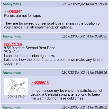
Anonymous
02/17/13(Sun)02:44
No.
8359888
>>8359847
Ponies are not for rape.
They are for sweet, consensual love making in the position of
your choice. Fetish implementation optional.
Anonymous
02/17/13(Sun)02:44
No.
8359891
>>8359764
8.5/10 before Second Best Pone
?/10 after
I can't form an opinion right now.
Let's see how the other 2 parts are before we make any kind of
judgement
Anonymous
02/17/13(Sun)02:44
No.
8359896
>>8359818
I'm gonna use my love and the satisfaction of
getting a Celestia song after so long to keep
200 KB PNG
me warm during these cold times
Anonymous
02/17/13(Sun)02:44
No.
8359902