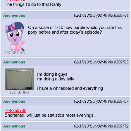
The things I'd do to that Rarity
Anonymous
02/17/13(Sun)02:40
No.
8359764
On a scale of 1-10 how purple would you rate this
pony before and after today's episode?
197 KB PNG
Anonymous
02/17/13(Sun)02:40
No.
8359765
i'm doing it guys
i'm doing a day tally
i have a whiteboard and everything
132 KB JPG
Anonymous
02/17/13(Sun)02:40
No.
8359767
>>8359730
Shortened, will just be statistics most evenings.
Anonymous
02/17/13(Sun)02:40
No.
8359772