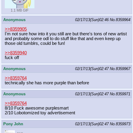
1.1 MB GIF
Anonymous
02/17/13(Sun)02:46
No.
8359964
>>8359905
I'm not sure how into it you still are but there's tons of new artist
and probably some odl to do stuff like that and even keep up
those old tumblrs, could be fun!
>>8359940
fuck off
Anonymous
02/17/13(Sun)02:47
No.
8359967
>>8359764
technically she has more purple than before
Anonymous
02/17/13(Sun)02:47
No.
8359971
>>8359764
8/10 Fuck awesome purplesmart
2/10 Lobotomized toy advertisement
Pony John
02/17/13(Sun)02:47
No.
8359973