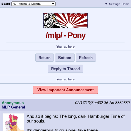
Board
▼
Settings
Home
/mlp/ - Pony
Your ad here
Return
Bottom
Refresh
Reply to Thread
Your ad here
View Important Announcement
Anonymous
02/17/13(Sun)02:36
No.
8359630
MLP General
And so it begins: The long, dark Hamburger Time of
our souls.
It's dangerous to go alone, take these.