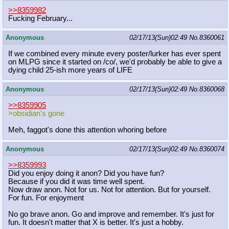
>>8359982
Fucking February...
Anonymous
02/17/13(Sun)02:49
No.
8360061
If we combined every minute every poster/lurker has ever spent
on MLPG since it started on /co/, we'd probably be able to give a
dying child 25-ish more years of LIFE
Anonymous
02/17/13(Sun)02:49
No.
8360068
>>8359905
>obsidian's gone
Meh, faggot's done this attention whoring before
Anonymous
02/17/13(Sun)02:49
No.
8360074
>>8359993
Did you enjoy doing it anon? Did you have fun?
Because if you did it was time well spent.
Now draw anon. Not for us. Not for attention. But for yourself.
For fun. For enjoyment
No go brave anon. Go and improve and remember. It's just for
fun. It doesn't matter that X is better. It's just a hobby.