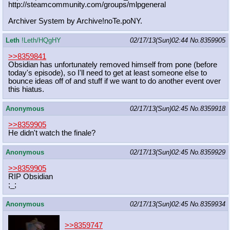
http://steamcommunity.com/groups/ml
pgeneral
Archiver System by Archive!noTe.poNY.
Leth
!Leth/HQgHY
02/17/13(Sun)02:44
No.
8359905
>>8359841
Obsidian has unfortunately removed himself from pone (before
today's episode), so I'll need to get at least someone else to
bounce ideas off of and stuff if we want to do another event over
this hiatus.
Anonymous
02/17/13(Sun)02:45
No.
8359918
>>8359905
He didn't watch the finale?
Anonymous
02/17/13(Sun)02:45
No.
8359929
>>8359905
RIP Obsidian
;_;
Anonymous
02/17/13(Sun)02:45
No.
8359934
>>8359747