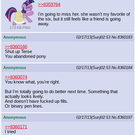
>>8359764
i'm going to miss her. she wasn't my favorite of
the six, but it still feels like a friend is going
away.
173 KB PNG
Anonymous
02/17/13(Sun)02:53
No.
8360183
>>8360166
Shut up Terse
You abandoned pony
Anonymous
02/17/13(Sun)02:53
No.
8360184
>>8360074
You know what, you're right.
But I'm totally going to do better next time. Something that
actually looks lively.
And doesn't have fucked up fills.
Or binary pen lines.
Anonymous
02/17/13(Sun)02:53
No.
8360197
>>8360171
I tried