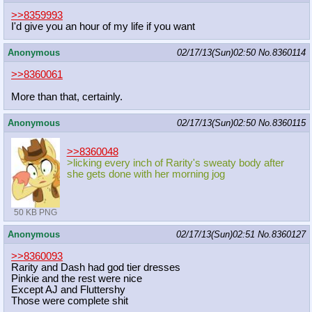
>>8359993
I'd give you an hour of my life if you want
Anonymous
02/17/13(Sun)02:50
No.
8360114
>>8360061
More than that, certainly.
Anonymous
02/17/13(Sun)02:50
No.
8360115
>>8360048
>licking every inch of Rarity's sweaty body after
she gets done with her morning jog
50 KB PNG
Anonymous
02/17/13(Sun)02:51
No.
8360127
>>8360093
Rarity and Dash had god tier dresses
Pinkie and the rest were nice
Except AJ and Fluttershy
Those were complete shit