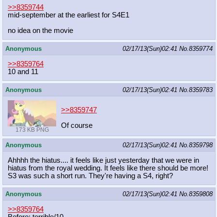
>>8359744
mid-september at the earliest for S4E1
no idea on the movie
Anonymous
02/17/13(Sun)02:41
No.
8359774
>>8359764
10 and 11
Anonymous
02/17/13(Sun)02:41
No.
8359783
>>8359747
Of course
173 KB PNG
Anonymous
02/17/13(Sun)02:41
No.
8359798
Ahhhh the hiatus.... it feels like just yesterday that we were in
hiatus from the royal wedding. It feels like there should be more!
S3 was such a short run. They're having a S4, right?
Anonymous
02/17/13(Sun)02:41
No.
8359808
>>8359764