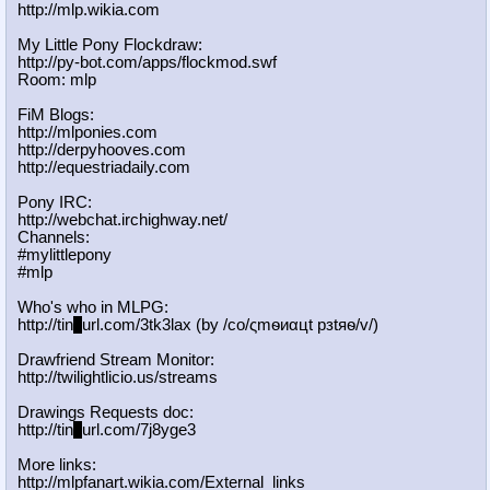
http://mlp.wikia.com
My Little Pony Flockdraw:
http://py-bot.com/apps/flockmod.swf
Room: mlp
FiM Blogs:
http://mlponies.com
http://derpyhooves.com
http://equestriadaily.com
Pony IRC:
http://webchat.irchighway.net/
Channels:
#mylittlepony
#mlp
Who's who in MLPG:
http://tin
y
url.com/3tk3lax (by /сo/ςmѳиαцt рзtяѳ/v/)
Drawfriend Stream Monitor:
http://twilightlicio.us/streams
Drawings Requests doc:
http://tin
y
url.com/7j8yge3
More links:
http://mlpfanart.wikia.com/External
_links