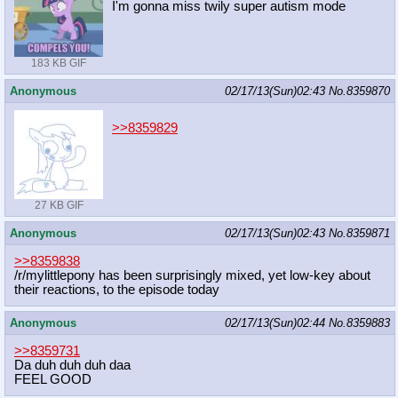
I'm gonna miss twily super autism mode
183 KB GIF
Anonymous
02/17/13(Sun)02:43
No.
8359870
>>8359829
27 KB GIF
Anonymous
02/17/13(Sun)02:43
No.
8359871
>>8359838
/r/mylittlepony has been surprisingly mixed, yet low-key about
their reactions, to the episode today
Anonymous
02/17/13(Sun)02:44
No.
8359883
>>8359731
Da duh duh duh daa
FEEL GOOD