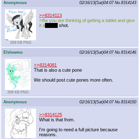
Anonymous
02/16/13(Sat)04:07
No.
8314143
>>8314113
>tfw you are thinking of getting a tablet and give
it a
nother
shot.
289 KB PNG
Elslowmo
02/16/13(Sat)04:07
No.
8314146
>>8314081
That is also a cute pone
We should post cute pones more often.
388 KB PNG
Anonymous
02/16/13(Sat)04:07
No.
8314150
>>8314125
What is that from.
I'm going to need a full picture because
reasons.