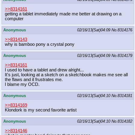
>>8314161
getting a tablet immediately made me better at drawing on a
computer
Anonymous
02/16/13(Sat)04:09
No.
8314176
>>8314143
why is bamboo pony a crystal pony
Anonymous
02/16/13(Sat)04:09
No.
8314179
>>8314161
I used to have a tablet and drew alright...
It's just, looking at a sketch on a sketchbook makes me see all
the flaws and it frustrates me.
I blame my OCD.
Anonymous
02/16/13(Sat)04:10
No.
8314181
>>8314169
Klondork is my second favorite artist
Anonymous
02/16/13(Sat)04:10
No.
8314182
>>8314146