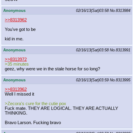
Anonymous
02/16/13(Sat)03:58
No.
8313984
>>8313962
You've got to be
kid in me.
Anonymous
02/16/13(Sat)03:58
No.
8313991
>>8313972
>35 minutes
geez, why were we in the stale horse for so long?
Anonymous
02/16/13(Sat)03:59
No.
8313995
>>8313962
Well I missed it
>Zecora's cure for the cutie pox
Fuck mate. THEY ARE LOGICAL. THEY ARE ACTUALLY
THINKING.
Bravo Larson. Fucking bravo