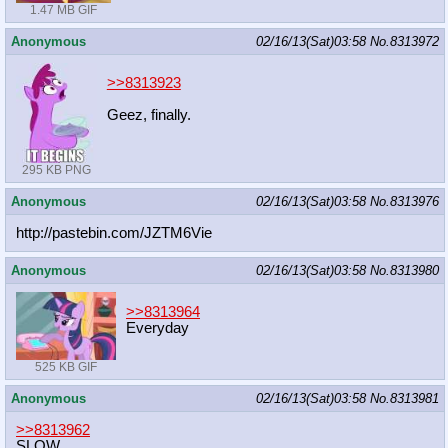
1.47 MB GIF
Anonymous
02/16/13(Sat)03:58
No.
8313972
>>8313923
Geez, finally.
295 KB PNG
Anonymous
02/16/13(Sat)03:58
No.
8313976
http://pastebin.com/JZTM6Vie
Anonymous
02/16/13(Sat)03:58
No.
8313980
>>8313964
Everyday
525 KB GIF
Anonymous
02/16/13(Sat)03:58
No.
8313981
>>8313962
SLOW