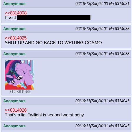
Anonymous
02/16/13(Sat)04:00
No.
8314031
>>8314008
Pssst
purple is the color of royalty that's why
Anonymous
02/16/13(Sat)04:01
No.
8314035
>>8314025
SHUT UP AND GO BACK TO WRITING COSMO
Anonymous
02/16/13(Sat)04:01
No.
8314038
319 KB PNG
Anonymous
02/16/13(Sat)04:01
No.
8314043
>>8314026
That's a lie, Twilight is second worst pony
Anonymous
02/16/13(Sat)04:01
No.
8314045