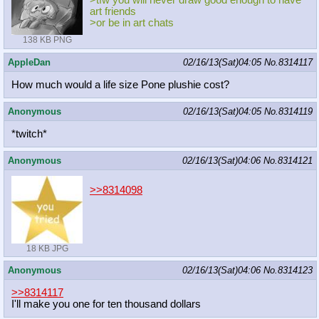
>tfw you will never draw good enough to have
art friends
>or be in art chats
138 KB PNG
AppleDan
02/16/13(Sat)04:05
No.
8314117
How much would a life size Pone plushie cost?
Anonymous
02/16/13(Sat)04:05
No.
8314119
*twitch*
Anonymous
02/16/13(Sat)04:06
No.
8314121
>>8314098
18 KB JPG
Anonymous
02/16/13(Sat)04:06
No.
8314123
>>8314117
I'll make you one for ten thousand dollars