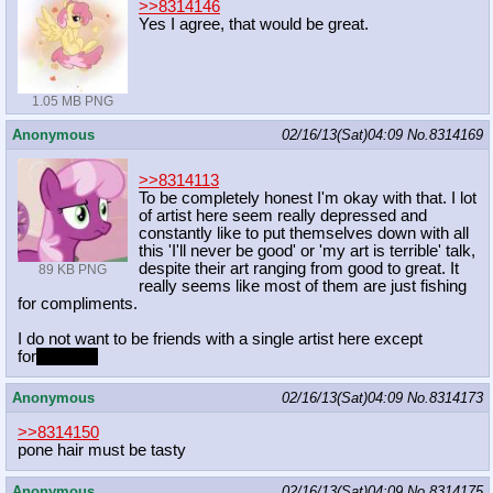
>>8314146
Yes I agree, that would be great.
1.05 MB PNG
Anonymous
02/16/13(Sat)04:09
No.
8314169
>>8314113
To be completely honest I'm okay with that. I lot
of artist here seem really depressed and
constantly like to put themselves down with all
this 'I'll never be good' or 'my art is terrible' talk,
despite their art ranging from good to great. It
89 KB PNG
really seems like most of them are just fishing
for compliments.
I do not want to be friends with a single artist here except
for
Klondike
Anonymous
02/16/13(Sat)04:09
No.
8314173
>>8314150
pone hair must be tasty
Anonymous
02/16/13(Sat)04:09
No.
8314175