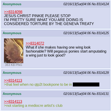
Anonymous
02/16/13(Sat)04:06
No.
8314124
>>8314098
JESUS CHRIST PINKIE PLEASE STOP
I'M PRETTY SURE WHAT YOU ARE DOING IS
CONSIDERED TORTURE BY THE GENEVA TREATY
Anonymous
02/16/13(Sat)04:06
No.
8314125
>>8314072
What if she makes having one wing look
fashionable? Will pegasus ponies start amputating
a wing just to look good?
363 KB PNG
Anonymous
02/16/13(Sat)04:06
No.
8314129
>>8314113
>that feel when no qtp2t bookpone to be in
coder chats with
Anonymous
02/16/13(Sat)04:06
No.
8314131
>>8314113
>not starting a mediocre artist's club