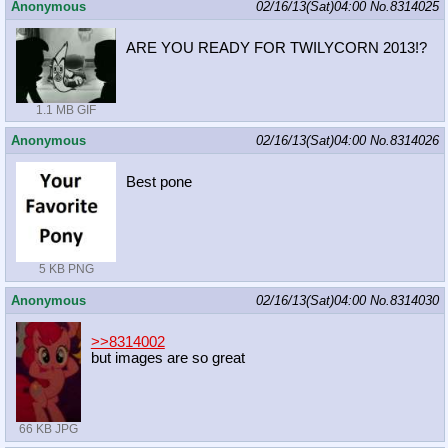
Anonymous
02/16/13(Sat)04:00
No.
8314025
ARE YOU READY FOR TWILYCORN 2013!?
1.1 MB GIF
Anonymous
02/16/13(Sat)04:00
No.
8314026
Best pone
5 KB PNG
Anonymous
02/16/13(Sat)04:00
No.
8314030
>>8314002
but images are so great
66 KB JPG