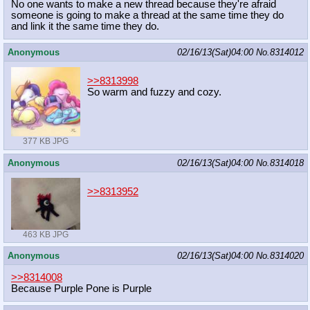
No one wants to make a new thread because they're afraid
someone is going to make a thread at the same time they do
and link it the same time they do.
Anonymous
02/16/13(Sat)04:00
No.
8314012
>>8313998
So warm and fuzzy and cozy.
377 KB JPG
Anonymous
02/16/13(Sat)04:00
No.
8314018
>>8313952
463 KB JPG
Anonymous
02/16/13(Sat)04:00
No.
8314020
>>8314008
Because Purple Pone is Purple