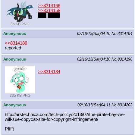
>>8314166
>>8314158
cute
pones
86 KB PNG
Anonymous
02/16/13(Sat)04:10
No.
8314194
>>8314186
reported
Anonymous
02/16/13(Sat)04:10
No.
8314196
>>8314184
335 KB PNG
Anonymous
02/16/13(Sat)04:11
No.
8314202
http://arstechnica.com/tech-policy/
2013/02/the-pirate-bay-we-
will-sue-
copycat-site-for-copyright-infringe
ment/
Pfffft