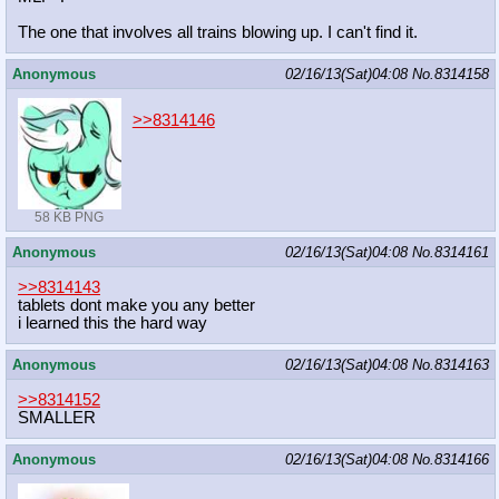
The one that involves all trains blowing up. I can't find it.
Anonymous
02/16/13(Sat)04:08
No.
8314158
>>8314146
58 KB PNG
Anonymous
02/16/13(Sat)04:08
No.
8314161
>>8314143
tablets dont make you any better
i learned this the hard way
Anonymous
02/16/13(Sat)04:08
No.
8314163
>>8314152
SMALLER
Anonymous
02/16/13(Sat)04:08
No.
8314166