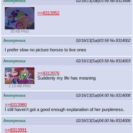
Anonymous
02/16/13(Sat)03:59
No.
8313998
>>8313952
30 KB PNG
Anonymous
02/16/13(Sat)03:59
No.
8314002
I prefer slow no picture horses to live ones
Anonymous
02/16/13(Sat)03:59
No.
8314003
>>8313976
Suddenly my life has meaning
2.19 MB PNG
Anonymous
02/16/13(Sat)04:00
No.
8314008
>>8313980
I still haven't got a good enough explanation of her purpleness.
Anonymous
02/16/13(Sat)04:00
No.
8314009
>>8313991