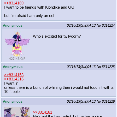
>>8314169
I want to be friends with Klondike and GG
but I'm afraid I am only an eel
Anonymous
02/16/13(Sat)04:13
No.
8314224
Who's excited for twilycorn?
427 KB GIF
Anonymous
02/16/13(Sat)04:13
No.
8314228
>>8314153
>>8314216
I want in
unless there is a bunch of whining then i would not touch it with a
10 ft pole
Anonymous
02/16/13(Sat)04:13
No.
8314229
>>8314181
He's not the best artist, but he has a nice