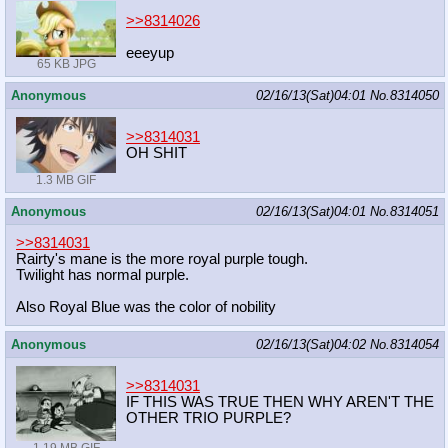
>>8314026
eeeyup
65 KB JPG
Anonymous
02/16/13(Sat)04:01
No.
8314050
>>8314031
OH SHIT
1.3 MB GIF
Anonymous
02/16/13(Sat)04:01
No.
8314051
>>8314031
Rairty's mane is the more royal purple tough.
Twilight has normal purple.
Also Royal Blue was the color of nobility
Anonymous
02/16/13(Sat)04:02
No.
8314054
>>8314031
IF THIS WAS TRUE THEN WHY AREN'T THE
OTHER TRIO PURPLE?
1.19 MB GIF