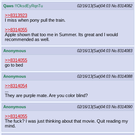
Qaws
!!OksdEyRqnTu
02/16/13(Sat)04:03
No.
8314082
>>8313923
I miss when pony pull the train.
>>8314055
Apple shown that too me in Summer. Its great and I would
recommended as well.
Anonymous
02/16/13(Sat)04:03
No.
8314083
>>8314055
go to bed
Anonymous
02/16/13(Sat)04:03
No.
8314088
>>8314054
...
They are purple mate. Are you color blind?
Anonymous
02/16/13(Sat)04:03
No.
8314090
>>8314055
The fuck? I was just thinking about that movie. Quit reading my
mind.