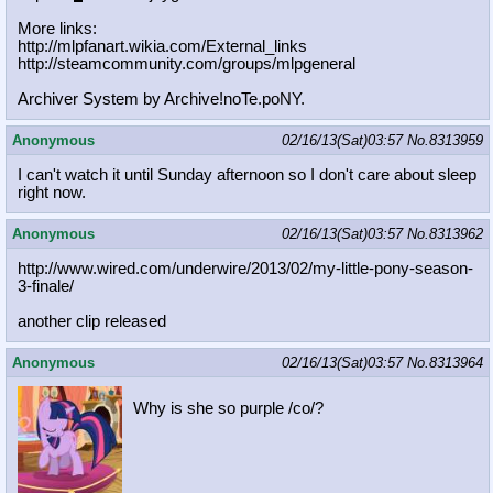
More links:
http://mlpfanart.wikia.com/External
_links
http://steamcommunity.com/groups/ml
pgeneral
Archiver System by Archive!noTe.poNY.
Anonymous
02/16/13(Sat)03:57
No.
8313959
I can't watch it until Sunday afternoon so I don't care about sleep
right now.
Anonymous
02/16/13(Sat)03:57
No.
8313962
http://www.wired.com/underwire/2013
/02/my-little-pony-season-
3-finale/
another clip released
Anonymous
02/16/13(Sat)03:57
No.
8313964
Why is she so purple /co/?