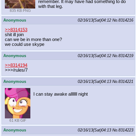
remember. It may have had something to do
with that leg.
835 KB PNG
Anonymous
02/16/13(Sat)04:12
No.
8314216
>>8314153
shit ill join
can we be in more than one?
we could use skype
Anonymous
02/16/13(Sat)04:12
No.
8314219
>>8314194
>>>/rules/7
Anonymous
02/16/13(Sat)04:13
No.
8314221
I can stay awake alllllll night
61 KB GIF
Anonymous
02/16/13(Sat)04:13
No.
8314223