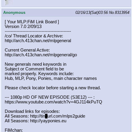
Anonymous
02/16/13(Sat)03:56
No.
8313954
[ Your MLP:FiM Link Board ]
Version 7.0 2/09/13
-----------------------------------
----------
/co/ Thread Locator & Archive:
http://arch.413chan.net/mlpgeneral
Current General Active:
http://arch.413chan.net/mlpgeneral/
go
New generals need keywords in
Subject or Comment field to be
marked properly. Keywords include:
Hub, MLP, Pony, Ponies, main character names
Please check locator before starting a new thread.
--- 1080p HD OF NEW EPISODE (S3E12) --- :
https://www.youtube.com/watch?v=4GJ
114kPuTQ
Download links for episodes:
All Seasons: http://tin
y
url.com/mlps2guide
All Seasons: http://yayponies.eu
FiMchan: