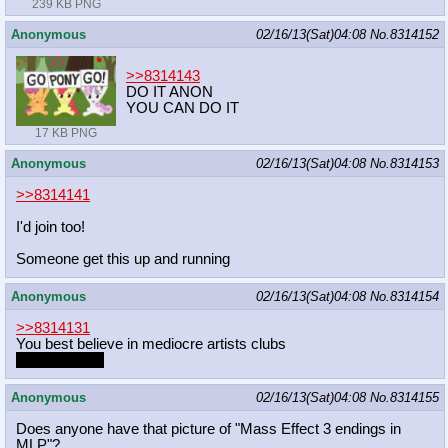
239 KB PNG
Anonymous
02/16/13(Sat)04:08
No.
8314152
>>8314143
DO IT ANON
YOU CAN DO IT
17 KB PNG
Anonymous
02/16/13(Sat)04:08
No.
8314153
>>8314141
I'd join too!
Someone get this up and running
Anonymous
02/16/13(Sat)04:08
No.
8314154
>>8314131
You best believe in mediocre artists clubs
You're in one.
Anonymous
02/16/13(Sat)04:08
No.
8314155
Does anyone have that picture of "Mass Effect 3 endings in
MLP"?