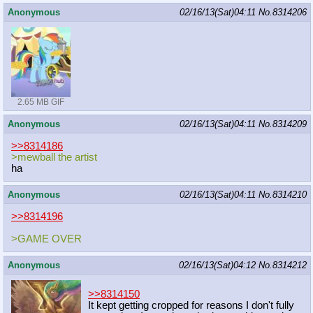
Anonymous
02/16/13(Sat)04:11
No.
8314206
2.65 MB GIF
Anonymous
02/16/13(Sat)04:11
No.
8314209
>>8314186
>mewball the artist
ha
Anonymous
02/16/13(Sat)04:11
No.
8314210
>>8314196
>GAME OVER
Anonymous
02/16/13(Sat)04:12
No.
8314212
>>8314150
It kept getting cropped for reasons I don't fully