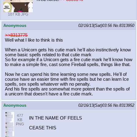
107 KB JPG
Anonymous
02/16/13(Sat)03:56
No.
8313950
>>8313775
Well what I like to think is this
When a Unicorn gets his cutie mark he'll also instinctively know
some basic spells related to that cutie mark
So for example if a Unicorn gets a fire cutie mark he'll know how
to make a simple fire, cast some Fireball spells, things like that.
Now he can spend his time learning some new spells. He'll of
course have an easier time with fire spells but he can learn Ice
spells, sex spells whatever with no penalty.
And his fire spells are somewhat more potent than the spells of
a unicorn that doesn't have a fire cutie mark.
Anonymous
02/16/13(Sat)03:56
No.
8313952
477
IN THE NAME OF FEELS
KB
PNG
CEASE THIS