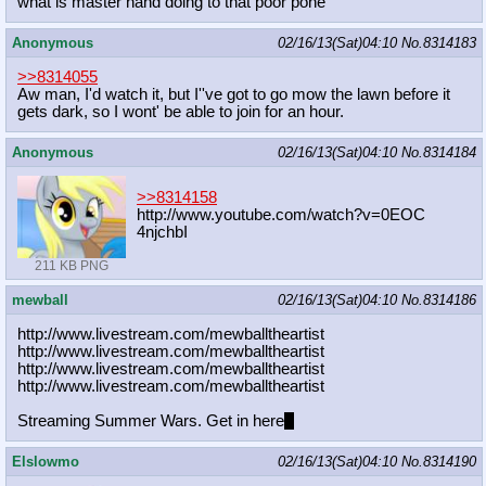
what is master hand doing to that poor pone
Anonymous
02/16/13(Sat)04:10
No.
8314183
>>8314055
Aw man, I'd watch it, but I''ve got to go mow the lawn before it
gets dark, so I wont' be able to join for an hour.
Anonymous
02/16/13(Sat)04:10
No.
8314184
>>8314158
http://www.youtube.com/watch?v=0EOC
4njchbI
211 KB PNG
mewball
02/16/13(Sat)04:10
No.
8314186
http://www.livestream.com/mewballth
eartist
http://www.livestream.com/mewballth
eartist
http://www.livestream.com/mewballth
eartist
http://www.livestream.com/mewballth
eartist
Streaming Summer Wars. Get in here
~
Elslowmo
02/16/13(Sat)04:10
No.
8314190