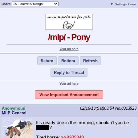
Board
▼
Settings
Home
/mlp/ - Pony
Your ad here
Return
Bottom
Refresh
Reply to Thread
Your ad here
View Important Announcement
Anonymous
02/16/13(Sat)03:54
No.
8313923
MLP General
It's nearly one in the morning, shouldn't you be
drifting
?
Tired horse:
>>8309349