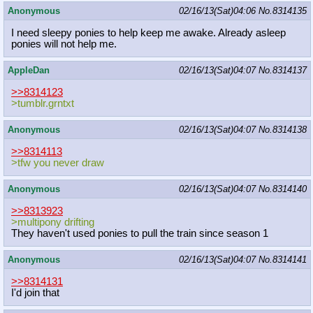
Anonymous
02/16/13(Sat)04:06
No.
8314135
I need sleepy ponies to help keep me awake. Already asleep
ponies will not help me.
AppleDan
02/16/13(Sat)04:07
No.
8314137
>>8314123
>tumblr.grntxt
Anonymous
02/16/13(Sat)04:07
No.
8314138
>>8314113
>tfw you never draw
Anonymous
02/16/13(Sat)04:07
No.
8314140
>>8313923
>multipony drifting
They haven't used ponies to pull the train since season 1
Anonymous
02/16/13(Sat)04:07
No.
8314141
>>8314131
I'd join that