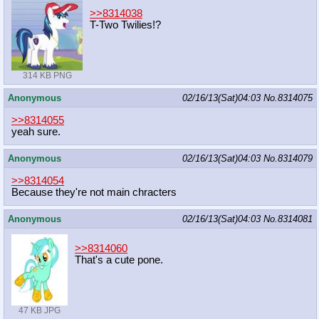
>>8314038
T-Two Twilies!?
314 KB PNG
Anonymous
02/16/13(Sat)04:03
No.
8314075
>>8314055
yeah sure.
Anonymous
02/16/13(Sat)04:03
No.
8314079
>>8314054
Because they're not main chracters
Anonymous
02/16/13(Sat)04:03
No.
8314081
>>8314060
That's a cute pone.
47 KB JPG