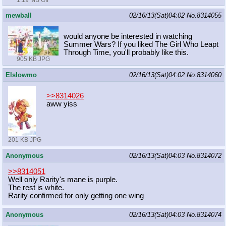
mewball
02/16/13(Sat)04:02
No.
8314055
would anyone be interested in watching
Summer Wars? If you liked The Girl Who Leapt
Through Time, you'll probably like this.
905 KB JPG
Elslowmo
02/16/13(Sat)04:02
No.
8314060
>>8314026
aww yiss
201 KB JPG
Anonymous
02/16/13(Sat)04:03
No.
8314072
>>8314051
Well only Rarity's mane is purple.
The rest is white.
Rarity confirmed for only getting one wing
Anonymous
02/16/13(Sat)04:03
No.
8314074