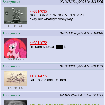
Anonymous
02/16/13(Sat)04:04
No.
8314096
>>8314035
NOT TONMORNING IM DRUMPK
okay but whatright wanyway
1.16 MB GIF
Anonymous
02/16/13(Sat)04:04
No.
8314098
>>8314072
I'm sure she can
wing
it!
247 KB PNG
Anonymous
02/16/13(Sat)04:04
No.
8314103
>>8314055
But it's late and I'm tired.
173 KB JPG
Anonymous
02/16/13(Sat)04:05
No.
8314113