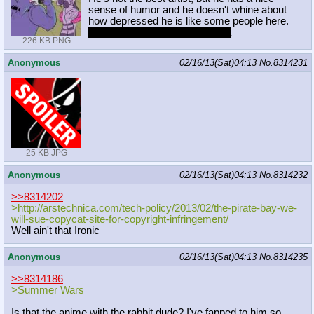
sense of humor and he doesn't whine about
how depressed he is like some people here.
He also has good taste in vidya
226 KB PNG
Anonymous
02/16/13(Sat)04:13
No.
8314231
25 KB JPG
Anonymous
02/16/13(Sat)04:13
No.
8314232
>>8314202
>http://arstechnica.com/tech-policy
/2013/02/the-pirate-bay-we-
will-sue
-copycat-site-for-copyright-infring
ement/
Well ain't that Ironic
Anonymous
02/16/13(Sat)04:13
No.
8314235
>>8314186
>Summer Wars
Is that the anime with the rabbit dude? I've fapped to him so