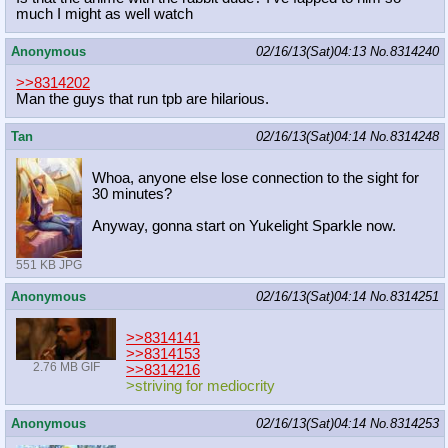
much I might as well watch
Anonymous
02/16/13(Sat)04:13
No.
8314240
>>8314202
Man the guys that run tpb are hilarious.
Tan
02/16/13(Sat)04:14
No.
8314248
Whoa, anyone else lose connection to the sight for
30 minutes?
Anyway, gonna start on Yukelight Sparkle now.
551 KB JPG
Anonymous
02/16/13(Sat)04:14
No.
8314251
>>8314141
>>8314153
2.76 MB GIF
>>8314216
>striving for mediocrity
Anonymous
02/16/13(Sat)04:14
No.
8314253