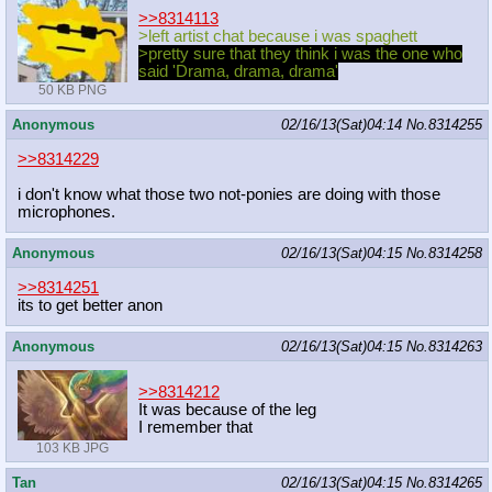
>>8314113
>left artist chat because i was spaghett
>pretty sure that they think i was the one who
said 'Drama, drama, drama'
50 KB PNG
Anonymous
02/16/13(Sat)04:14
No.
8314255
>>8314229
i don't know what those two not-ponies are doing with those
microphones.
Anonymous
02/16/13(Sat)04:15
No.
8314258
>>8314251
its to get better anon
Anonymous
02/16/13(Sat)04:15
No.
8314263
>>8314212
It was because of the leg
I remember that
103 KB JPG
Tan
02/16/13(Sat)04:15
No.
8314265