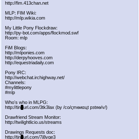
http://fim.413chan.net
MLP: FIM Wiki:
http://mlp.wikia.com
My Little Pony Flockdraw:
http://py-bot.com/apps/flockmod.swf
Room: mlp
FiM Blogs:
http://mlponies.com
http://derpyhooves.com
http://equestriadaily.com
Pony IRC:
http://webchat.irchighway.net/
Channels:
#mylittlepony
#mlp
Who's who in MLPG:
http://tin
y
url.com/3tk3lax (by /сo/ςmѳиαцt рзtяѳ/v/)
Drawfriend Stream Monitor:
http://twilightlicio.us/streams
Drawings Requests doc:
http://tin
y
url.com/7j8yge3