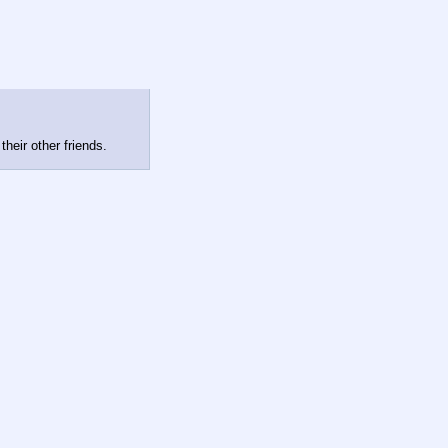
their other friends.