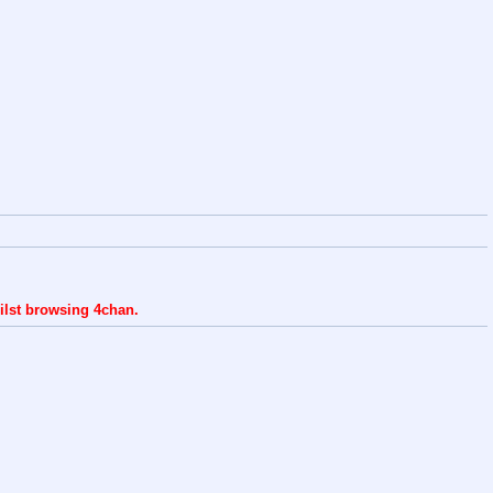
ilst browsing 4chan.