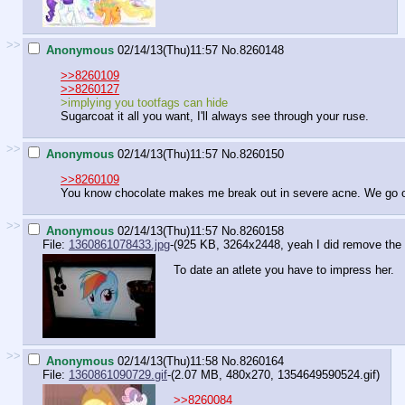
>>
Anonymous
02/14/13(Thu)11:57
No.
8260148
>>8260109
>>8260127
>implying you tootfags can hide
Sugarcoat it all you want, I'll always see through your ruse.
>>
Anonymous
02/14/13(Thu)11:57
No.
8260150
>>8260109
You know chocolate makes me break out in severe acne. We go
>>
Anonymous
02/14/13(Thu)11:57
No.
8260158
File:
1360861078433.jpg
-(925 KB, 3264x2448,
yeah I did remove the 
To date an atlete you have to impress her.
>>
Anonymous
02/14/13(Thu)11:58
No.
8260164
File:
1360861090729.gif
-(2.07 MB, 480x270,
1354649590524.gif
)
>>8260084