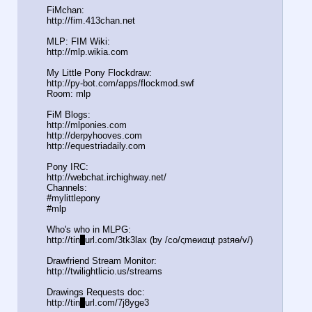
FiMchan:
http://fim.413chan.net
MLP: FIM Wiki:
http://mlp.wikia.com
My Little Pony Flockdraw:
http://py-bot.com/apps/flockmod.swf
Room: mlp
FiM Blogs:
http://mlponies.com
http://derpyhooves.com
http://equestriadaily.com
Pony IRC:
http://webchat.irchighway.net/
Channels:
#mylittlepony
#mlp
Who's who in MLPG:
http://tin
y
url.com/3tk3lax (by /сo/ςmѳиαцt рзtяѳ/v/)
Drawfriend Stream Monitor:
http://twilightlicio.us/streams
Drawings Requests doc:
http://tin
y
url.com/7j8yge3