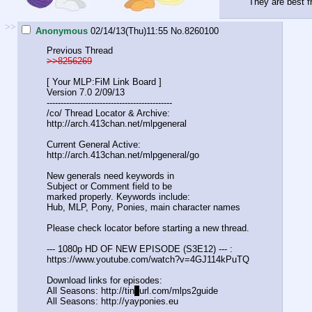
They are best fr
>>
Anonymous
02/14/13(Thu)11:55
No.
8260100
Previous Thread
>>8256269
[ Your MLP:FiM Link Board ]
Version 7.0 2/09/13
-----------------------------------
----------
/co/ Thread Locator & Archive:
http://arch.413chan.net/mlpgeneral
Current General Active:
http://arch.413chan.net/mlpgeneral/
go
New generals need keywords in
Subject or Comment field to be
marked properly. Keywords include:
Hub, MLP, Pony, Ponies, main character names
Please check locator before starting a new thread.
--- 1080p HD OF NEW EPISODE (S3E12) --- :
https://www.youtube.com/watch?v=4GJ
114kPuTQ
Download links for episodes:
All Seasons: http://tin
y
url.com/mlps2guide
All Seasons: http://yayponies.eu