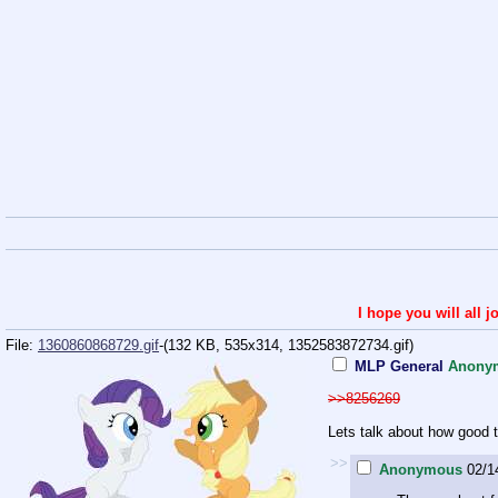
I hope you will all
File:
1360860868729.gif
-(132 KB, 535x314,
1352583872734.gif
)
MLP General
Anony
>>8256269
Lets talk about how good t
>>
Anonymous
02/1