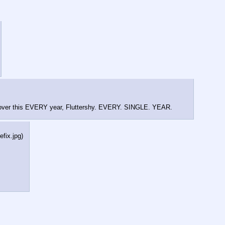
 over this EVERY year, Fluttershy. EVERY. SINGLE. YEAR.
efix.jpg
)