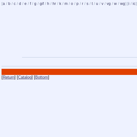
[
a
/
b
/
c
/
d
/
e
/
f
/
g
/
gif
/
h
/
hr
/
k
/
m
/
o
/
p
/
r
/
s
/
t
/
u
/
v
/
vg
/
w
/
wg
] [
i
/
ic
]
[
Return
] [
Catalog
] [
Bottom
]