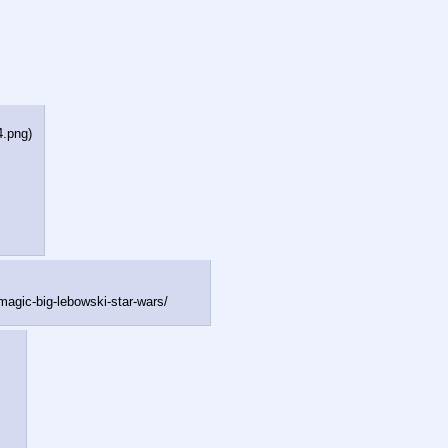
4.png
)
-magi
c-big-lebowski-star-wars/