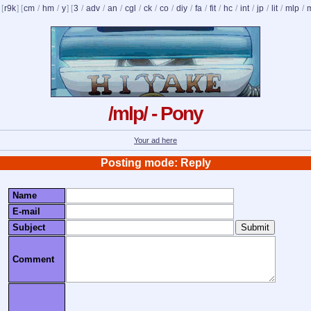
 [
r9k
] [
cm
/
hm
/
y
] [
3
/
adv
/
an
/
cgl
/
ck
/
co
/
diy
/
fa
/
fit
/
hc
/
int
/
jp
/
lit
/
mlp
/
/mlp/ - Pony
Your ad here
Posting mode: Reply
Name
E-mail
Subject
Comment