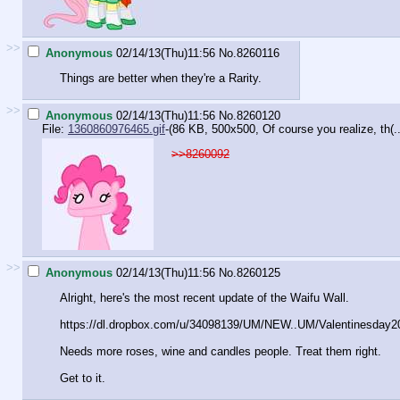
>>
Anonymous
02/14/13(Thu)11:56
No.
8260116
Things are better when they're a Rarity.
>>
Anonymous
02/14/13(Thu)11:56
No.
8260120
File:
1360860976465.gif
-(86 KB, 500x500,
Of course you realize, th(..
>>8260092
>>
Anonymous
02/14/13(Thu)11:56
No.
8260125
Alright, here's the most recent update of the Waifu Wall.
https://dl.dropbox.com/u/34098139/U
M/NEW..UM/Valentinesday2
Needs more roses, wine and candles people. Treat them right.
Get to it.