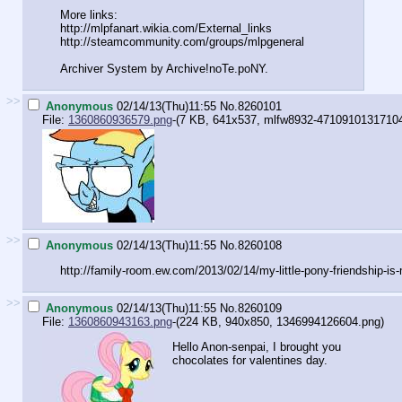
More links:
http://mlpfanart.wikia.com/External
_links
http://steamcommunity.com/groups/ml
pgeneral
Archiver System by Archive!noTe.poNY.
>>
Anonymous
02/14/13(Thu)11:55
No.
8260101
File:
1360860936579.png
-(7 KB, 641x537,
mlfw8932-4710910131710
>>
Anonymous
02/14/13(Thu)11:55
No.
8260108
http://family-room.ew.com/2013/02/1
4/my-little-pony-friendship-is
>>
Anonymous
02/14/13(Thu)11:55
No.
8260109
File:
1360860943163.png
-(224 KB, 940x850,
1346994126604.png
)
Hello Anon-senpai, I brought you
chocolates for valentines day.