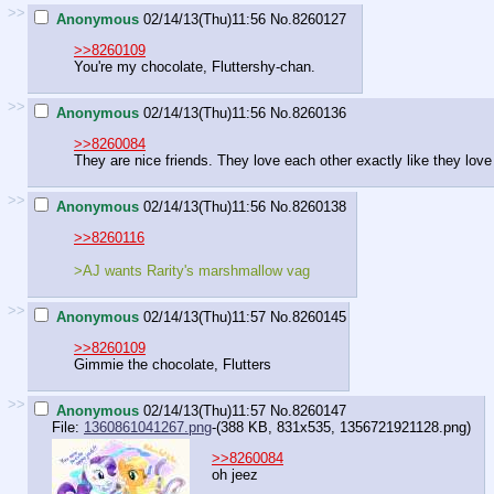
>>
Anonymous
02/14/13(Thu)11:56
No.
8260127
>>8260109
You're my chocolate, Fluttershy-chan.
>>
Anonymous
02/14/13(Thu)11:56
No.
8260136
>>8260084
They are nice friends. They love each other exactly like they love 
>>
Anonymous
02/14/13(Thu)11:56
No.
8260138
>>8260116
>AJ wants Rarity's marshmallow vag
>>
Anonymous
02/14/13(Thu)11:57
No.
8260145
>>8260109
Gimmie the chocolate, Flutters
>>
Anonymous
02/14/13(Thu)11:57
No.
8260147
File:
1360861041267.png
-(388 KB, 831x535,
1356721921128.png
)
>>8260084
oh jeez