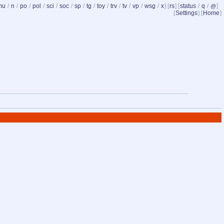
mu
/
n
/
po
/
pol
/
sci
/
soc
/
sp
/
tg
/
toy
/
trv
/
tv
/
vp
/
wsg
/
x
] [
rs
] [
status
/
q
/
]
@
[
Settings
] [
Home
]