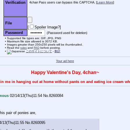
Verification
4chan Pass users can bypass this CAPTCHA. [
Learn More
]
File
[
Spoiler Image?
]
Password
(Password used for deletion)
Supported file types are: GIF, JPG, PNG
Maximum file size allowed is 3072 KB.
Images greater than 250x250 pixels will be thumbnailed.
Read the
rules
and
FAQ
before posting.
このサイトについて
-
翻訳
Your ad here
Happy Valentine's Day, 4chan~
 join me in hanging out at home without pants on and eating ice cream wh
mous
02/14/13(Thu)11:54
No.
8260084
his pair of ponies are,
4/13(Thu)11:55
No.
8260095