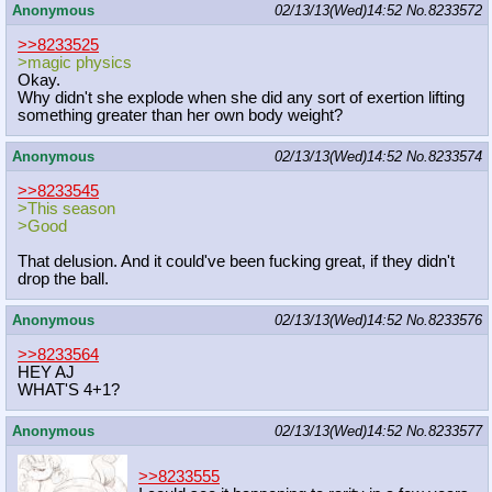
Anonymous
02/13/13(Wed)14:52
No.
8233572
>>8233525
>magic physics
Okay.
Why didn't she explode when she did any sort of exertion lifting
something greater than her own body weight?
Anonymous
02/13/13(Wed)14:52
No.
8233574
>>8233545
>This season
>Good
That delusion. And it could've been fucking great, if they didn't
drop the ball.
Anonymous
02/13/13(Wed)14:52
No.
8233576
>>8233564
HEY AJ
WHAT'S 4+1?
Anonymous
02/13/13(Wed)14:52
No.
8233577
>>8233555