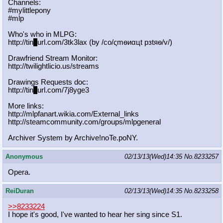
Channels:
#mylittlepony
#mlp
Who's who in MLPG:
http://tin
y
url.com/3tk3lax (by /сo/ςmѳиαцt рзtяѳ/v/)
Drawfriend Stream Monitor:
http://twilightlicio.us/streams
Drawings Requests doc:
http://tin
y
url.com/7j8yge3
More links:
http://mlpfanart.wikia.com/External
_links
http://steamcommunity.com/groups/ml
pgeneral
Archiver System by Archive!noTe.poNY.
Anonymous
02/13/13(Wed)14:35
No.
8233257
Opera.
ReiDuran
02/13/13(Wed)14:35
No.
8233258
>>8233224
I hope it's good, I've wanted to hear her sing since S1.