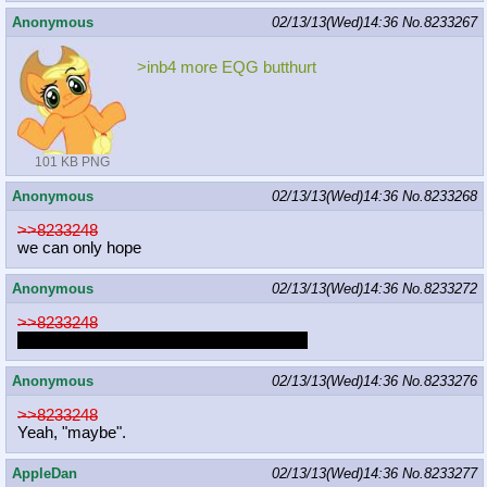
Anonymous
02/13/13(Wed)14:36
No.
8233267
>inb4 more EQG butthurt
101 KB PNG
Anonymous
02/13/13(Wed)14:36
No.
8233268
>>8233248
we can only hope
Anonymous
02/13/13(Wed)14:36
No.
8233272
>>8233248
You win this time, I'll take it as a revenge.
Anonymous
02/13/13(Wed)14:36
No.
8233276
>>8233248
Yeah, "maybe".
AppleDan
02/13/13(Wed)14:36
No.
8233277