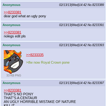
Anonymous
02/13/13(Wed)14:42
No.
8233389
>>8233381
dear god what an ugly pony
Anonymous
02/13/13(Wed)14:42
No.
8233391
>>8233381
nolegs edit pls
Anonymous
02/13/13(Wed)14:42
No.
8233393
>>8233335
>tfw now Royal Crown pone
33 KB PNG
Anonymous
02/13/13(Wed)14:42
No.
8233397
>>8233381
THAT'S NO PONY
THAT"S A CENTAUR
AN UGLY HORRIBLE MISTAKE OF NATURE
KILL IT