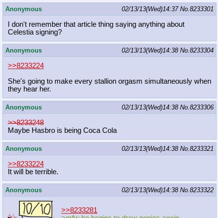
Anonymous
02/13/13(Wed)14:37
No.
8233301
I don't remember that article thing saying anything about
Celestia signing?
Anonymous
02/13/13(Wed)14:38
No.
8233304
>>8233224
She's going to make every stallion orgasm simultaneously when
they hear her.
Anonymous
02/13/13(Wed)14:38
No.
8233306
>>8233248
Maybe Hasbro is being Coca Cola
Anonymous
02/13/13(Wed)14:38
No.
8233321
>>8233224
It will be terrible.
Anonymous
02/13/13(Wed)14:38
No.
8233322
>>8233281
>mfw he begins to draw ponies again