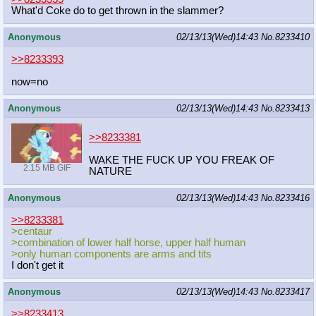
What'd Coke do to get thrown in the slammer?
Anonymous
02/13/13(Wed)14:43
No.
8233410
>>8233393
now=no
Anonymous
02/13/13(Wed)14:43
No.
8233413
>>8233381
WAKE THE FUCK UP YOU FREAK OF
2.15 MB GIF
NATURE
Anonymous
02/13/13(Wed)14:43
No.
8233416
>>8233381
>centaur
>combination of lower half horse, upper half human
>only human components are arms and tits
I don't get it
Anonymous
02/13/13(Wed)14:43
No.
8233417
>>8233413