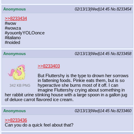
Anonymous
02/13/13(Wed)14:45
No.
8233454
>>8233434
#wow
#wowza
#youonlyYOLOonce
#italiano
#noided
Anonymous
02/13/13(Wed)14:45
No.
8233458
>>8233403
But Fluttershy is the type to drown her sorrows
in fattening foods. Pinkie eats them, but is so
hyperactive she burns most of it off. I can
342 KB PNG
imagine Fluttershy crying about something in
her rabbit urine stinking house with a large spoon in a gallon jug
of deluxe carrot flavored ice cream.
Anonymous
02/13/13(Wed)14:45
No.
8233460
>>8233436
Can you do a quick feel about that?