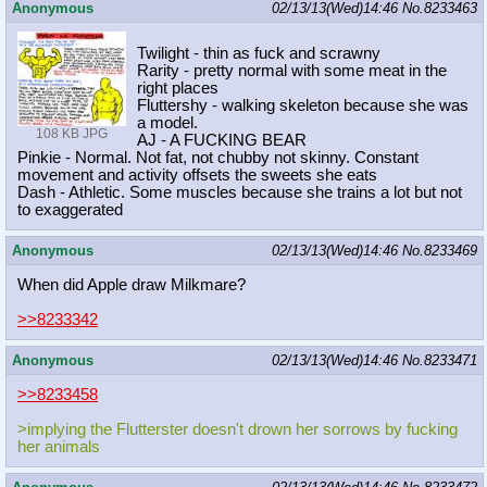
Anonymous
02/13/13(Wed)14:46
No.
8233463
Twilight - thin as fuck and scrawny
Rarity - pretty normal with some meat in the
right places
Fluttershy - walking skeleton because she was
a model.
108 KB JPG
AJ - A FUCKING BEAR
Pinkie - Normal. Not fat, not chubby not skinny. Constant
movement and activity offsets the sweets she eats
Dash - Athletic. Some muscles because she trains a lot but not
to exaggerated
Anonymous
02/13/13(Wed)14:46
No.
8233469
When did Apple draw Milkmare?
>>8233342
Anonymous
02/13/13(Wed)14:46
No.
8233471
>>8233458
>implying the Flutterster doesn't drown her sorrows by fucking
her animals