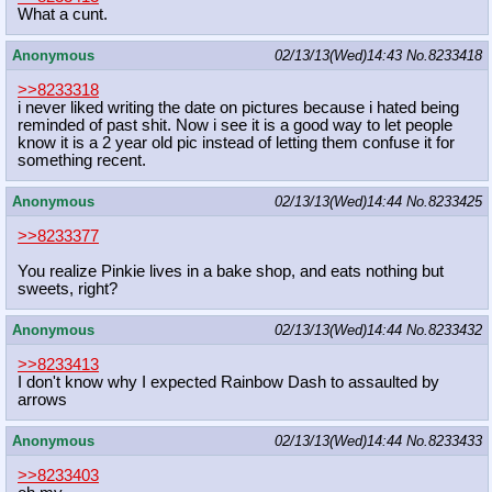
What a cunt.
Anonymous
02/13/13(Wed)14:43
No.
8233418
>>8233318
i never liked writing the date on pictures because i hated being
reminded of past shit. Now i see it is a good way to let people
know it is a 2 year old pic instead of letting them confuse it for
something recent.
Anonymous
02/13/13(Wed)14:44
No.
8233425
>>8233377
You realize Pinkie lives in a bake shop, and eats nothing but
sweets, right?
Anonymous
02/13/13(Wed)14:44
No.
8233432
>>8233413
I don't know why I expected Rainbow Dash to assaulted by
arrows
Anonymous
02/13/13(Wed)14:44
No.
8233433
>>8233403