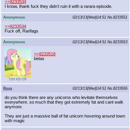
>>8233534
I know, thank fuck they didn't ruin it with a rarara episode.
Anonymous
02/13/13(Wed)14:51
No.
8233551
>>8233534
Fuck off, Rarifags
Anonymous
02/13/13(Wed)14:51
No.
8233553
>>8233518
betas
599 KB GIF
Ross
02/13/13(Wed)14:51
No.
8233555
do you think there are any unicorns who levitate themselves
everywhere. so much that they got extremely fat and cant walk
anymore.
They are just a massive ball of fat unicorn hovering around town
with magic