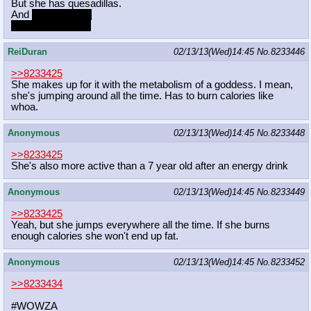
But she has quesadillas.
And
veggie salad.
VEGGIE SALAD!
ReiDuran
02/13/13(Wed)14:45
No.
8233446
>>8233425
She makes up for it with the metabolism of a goddess. I mean,
she's jumping around all the time. Has to burn calories like
whoa.
Anonymous
02/13/13(Wed)14:45
No.
8233448
>>8233425
She's also more active than a 7 year old after an energy drink
Anonymous
02/13/13(Wed)14:45
No.
8233449
>>8233425
Yeah, but she jumps everywhere all the time. If she burns
enough calories she won't end up fat.
Anonymous
02/13/13(Wed)14:45
No.
8233452
>>8233434
#WOWZA