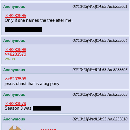
Anonymous
02/13/13(Wed)14:53
No.
8233601
>>8233595
Only if she names the tree after me.
Adam's Apple. Heh.
Anonymous
02/13/13(Wed)14:53
No.
8233604
>>8233598
>>8233579
>was
Anonymous
02/13/13(Wed)14:53
No.
8233606
>>8233595
jesus christ that is a big pony
Anonymous
02/13/13(Wed)14:53
No.
8233609
>>8233579
Season 3 was
_____bad____
Anonymous
02/13/13(Wed)14:53
No.
8233610