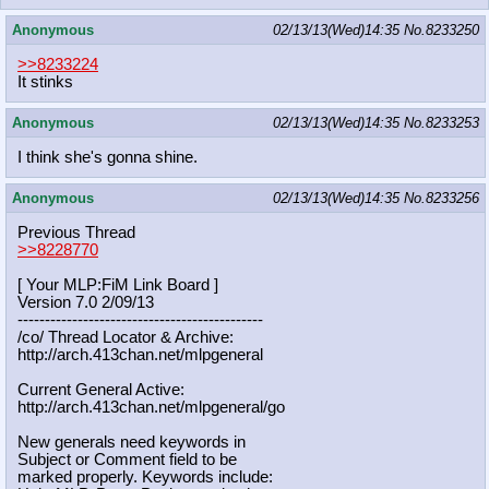
Anonymous
02/13/13(Wed)14:35
No.
8233250
>>8233224
It stinks
Anonymous
02/13/13(Wed)14:35
No.
8233253
I think she's gonna shine.
Anonymous
02/13/13(Wed)14:35
No.
8233256
Previous Thread
>>8228770
[ Your MLP:FiM Link Board ]
Version 7.0 2/09/13
-----------------------------------
----------
/co/ Thread Locator & Archive:
http://arch.413chan.net/mlpgeneral
Current General Active:
http://arch.413chan.net/mlpgeneral/
go
New generals need keywords in
Subject or Comment field to be
marked properly. Keywords include: