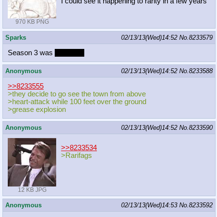
I could see it happening to rarity in a few years
970 KB PNG
Sparks
02/13/13(Wed)14:52
No.
8233579
Season 3 was
mediocre
Anonymous
02/13/13(Wed)14:52
No.
8233588
>>8233555
>they decide to go see the town from above
>heart-attack while 100 feet over the ground
>grease explosion
Anonymous
02/13/13(Wed)14:52
No.
8233590
>>8233534
>Rarifags
12 KB JPG
Anonymous
02/13/13(Wed)14:53
No.
8233592