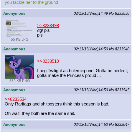
you tackle her to the ground
Anonymous
02/13/13(Wed)14:49
No.
8233538
>>8233498
/tg/ pls
pls
55 KB JPG
Anonymous
02/13/13(Wed)14:50
No.
8233540
>>8233519
I peg Twilight as bulemicpone. Gotta be perfect,
gotta make the Princess proud ...
339 KB PNG
Anonymous
02/13/13(Wed)14:50
No.
8233545
>>8233534
Only Rarifags and shitposters think this season is bad.
Oh wait, they both are the same shit.
Anonymous
02/13/13(Wed)14:50
No.
8233547