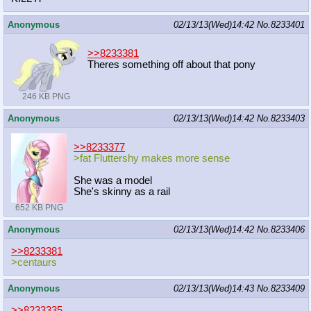
Anonymous
02/13/13(Wed)14:42
No.
8233401
>>8233381
Theres something off about that pony
246 KB PNG
Anonymous
02/13/13(Wed)14:42
No.
8233403
>>8233377
>fat Fluttershy makes more sense
She was a model
She's skinny as a rail
652 KB PNG
Anonymous
02/13/13(Wed)14:42
No.
8233406
>>8233381
>centaurs
Anonymous
02/13/13(Wed)14:43
No.
8233409
>>8233335