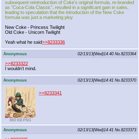
subsequent reintroduction of Coke's original formula, re-branded
as "Coca-Cola Classic", resulted in a significant gain in sales,
leading to speculation that the introduction of the New Coke
formula was just a marketing ploy
New Coke - Princess Twilight
Old Coke - Unicorn Twilight
Yeah what he said
>>8233336
Anonymous
02/13/13(Wed)14:40
No.
8233364
>>8233322
I wouldn't mind.
Anonymous
02/13/13(Wed)14:41
No.
8233370
>>8233341
860 KB PNG
Anonymous
02/13/13(Wed)14:41
No.
8233373