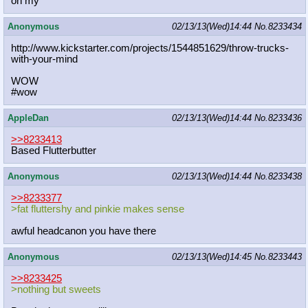
oh my
Anonymous
02/13/13(Wed)14:44
No.
8233434
http://www.kickstarter.com/projects
/1544851629/throw-trucks-
with-your-
mind
WOW
#wow
AppleDan
02/13/13(Wed)14:44
No.
8233436
>>8233413
Based Flutterbutter
Anonymous
02/13/13(Wed)14:44
No.
8233438
>>8233377
>fat fluttershy and pinkie makes sense
awful headcanon you have there
Anonymous
02/13/13(Wed)14:45
No.
8233443
>>8233425
>nothing but sweets