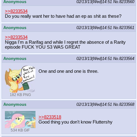
Anonymous
02/13/13(Wed)14:51
No.
8233560
>>8233534
Do you really want her to have had an ep as shit as these?
Anonymous
02/13/13(Wed)14:51
No.
8233561
>>8233534
Nigga I'm a Rarifag and while I regret the absence of a Rarity
episode FUCK YOU S3 WAS GREAT
Anonymous
02/13/13(Wed)14:51
No.
8233564
One and one and one is three.
182 KB PNG
Anonymous
02/13/13(Wed)14:51
No.
8233568
>>8233518
Good thing you don't know Fluttershy
534 KB GIF