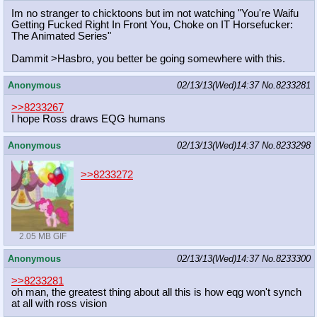
Im no stranger to chicktoons but im not watching "You're Waifu
Getting Fucked Right In Front You, Choke on IT Horsefucker:
The Animated Series"
Dammit >Hasbro, you better be going somewhere with this.
Anonymous
02/13/13(Wed)14:37
No.
8233281
>>8233267
I hope Ross draws EQG humans
Anonymous
02/13/13(Wed)14:37
No.
8233298
>>8233272
2.05 MB GIF
Anonymous
02/13/13(Wed)14:37
No.
8233300
>>8233281
oh man, the greatest thing about all this is how eqg won't synch
at all with ross vision