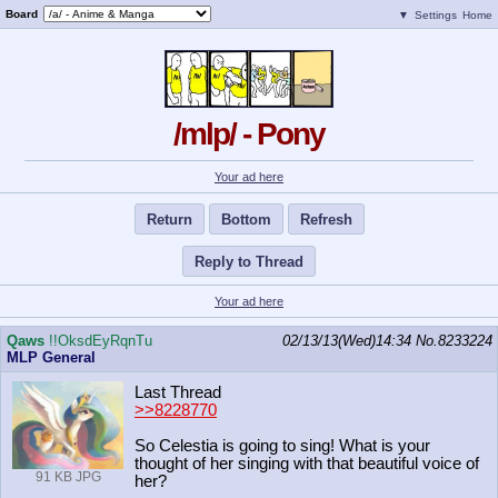
Board
▼
Settings
Home
/mlp/ - Pony
Your ad here
Return
Bottom
Refresh
Reply to Thread
Your ad here
Qaws
!!OksdEyRqnTu
02/13/13(Wed)14:34
No.
8233224
MLP General
Last Thread
>>8228770
So Celestia is going to sing! What is your
thought of her singing with that beautiful voice of
91 KB JPG
her?