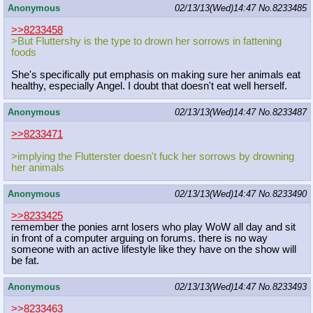
Anonymous
02/13/13(Wed)14:47
No.
8233485
>>8233458
>But Fluttershy is the type to drown her sorrows in fattening
foods
She's specifically put emphasis on making sure her animals eat
healthy, especially Angel. I doubt that doesn't eat well herself.
Anonymous
02/13/13(Wed)14:47
No.
8233487
>>8233471
>implying the Flutterster doesn't fuck her sorrows by drowning
her animals
Anonymous
02/13/13(Wed)14:47
No.
8233490
>>8233425
remember the ponies arnt losers who play WoW all day and sit
in front of a computer arguing on forums. there is no way
someone with an active lifestyle like they have on the show will
be fat.
Anonymous
02/13/13(Wed)14:47
No.
8233493
>>8233463