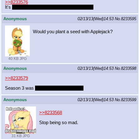
>>8233576
It's
RAISE THIS BARN RAISE THIS BARN
Anonymous
02/13/13(Wed)14:53
No.
8233595
Would you plant a seed with Applejack?
40 KB JPG
Anonymous
02/13/13(Wed)14:53
No.
8233598
>>8233579
Season 3 was
slightly below mediocre.
Anonymous
02/13/13(Wed)14:53
No.
8233599
>>8233568
Stop being so mad.
31 KB JPG