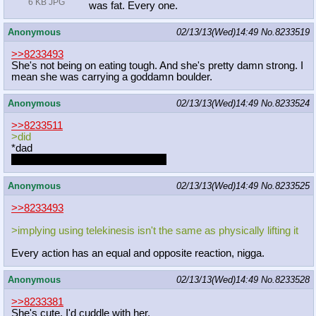
6 KB JPG
was fat. Every one.
Anonymous
02/13/13(Wed)14:49
No.
8233519
>>8233493
She's not being on eating tough. And she's pretty damn strong. I
mean she was carrying a goddamn boulder.
Anonymous
02/13/13(Wed)14:49
No.
8233524
>>8233511
>did
*dad
holy fuck, what kind of typo is that
Anonymous
02/13/13(Wed)14:49
No.
8233525
>>8233493
>implying using telekinesis isn't the same as physically lifting it
Every action has an equal and opposite reaction, nigga.
Anonymous
02/13/13(Wed)14:49
No.
8233528
>>8233381
She's cute. I'd cuddle with her.