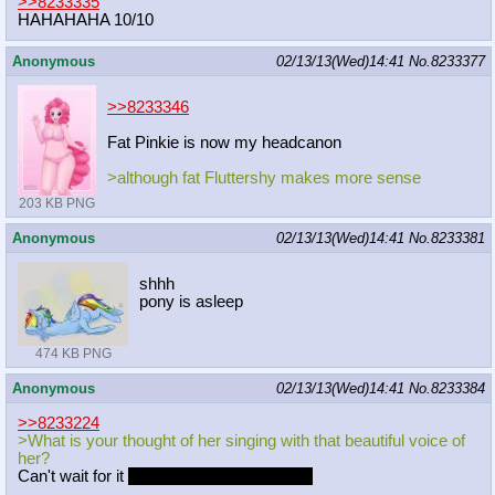
>>8233335
HAHAHAHA 10/10
Anonymous
02/13/13(Wed)14:41
No.
8233377
>>8233346
Fat Pinkie is now my headcanon
>although fat Fluttershy makes more sense
203 KB PNG
Anonymous
02/13/13(Wed)14:41
No.
8233381
shhh
pony is asleep
474 KB PNG
Anonymous
02/13/13(Wed)14:41
No.
8233384
>>8233224
>What is your thought of her singing with that beautiful voice of
her?
Can't wait for it
I hope they dont fuck it up