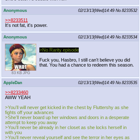
Anonymous
02/13/13(Wed)14:49
No.
8233532
>>8233511
It's not fat, it's power.
Anonymous
02/13/13(Wed)14:49
No.
8233534
>No Rarity episode
Fuck you, Hasbro, I still can't believe you did
that. You had a chance to redeem this season.
83 KB JPG
AppleDan
02/13/13(Wed)14:49
No.
8233535
>>8233460
AWW YEAH
>You'll will never get kicked in the chest by Fluttershy as she
fights off your advances
>She'll never board up her windows and doors in a desperate
attempt to keep you away
>You'll never be already in her closet as she locks herself in
with you
>You'll never reveal yourself and see the terror in her eyes as