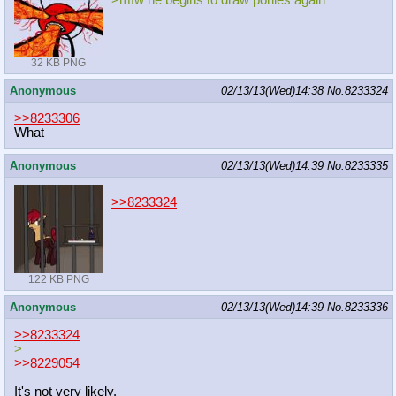
32 KB PNG
Anonymous
02/13/13(Wed)14:38
No.
8233324
>>8233306
What
Anonymous
02/13/13(Wed)14:39
No.
8233335
>>8233324
122 KB PNG
Anonymous
02/13/13(Wed)14:39
No.
8233336
>>8233324
>
>>8229054
It's not very likely.