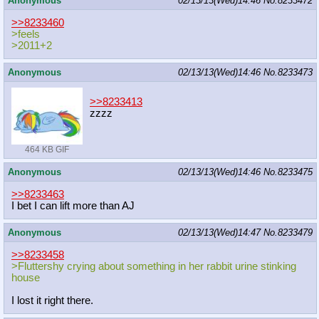
Anonymous
02/13/13(Wed)14:46
No.
8233472
>>8233460
>feels
>2011+2
Anonymous
02/13/13(Wed)14:46
No.
8233473
>>8233413
zzzz
464 KB GIF
Anonymous
02/13/13(Wed)14:46
No.
8233475
>>8233463
I bet I can lift more than AJ
Anonymous
02/13/13(Wed)14:47
No.
8233479
>>8233458
>Fluttershy crying about something in her rabbit urine stinking
house
I lost it right there.