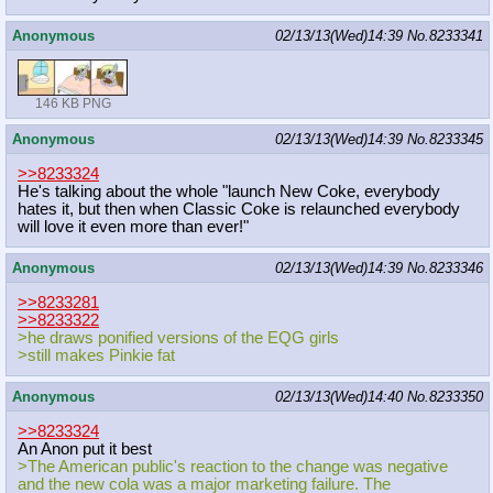
Anonymous
02/13/13(Wed)14:39
No.
8233341
146 KB PNG
Anonymous
02/13/13(Wed)14:39
No.
8233345
>>8233324
He's talking about the whole "launch New Coke, everybody
hates it, but then when Classic Coke is relaunched everybody
will love it even more than ever!"
Anonymous
02/13/13(Wed)14:39
No.
8233346
>>8233281
>>8233322
>he draws ponified versions of the EQG girls
>still makes Pinkie fat
Anonymous
02/13/13(Wed)14:40
No.
8233350
>>8233324
An Anon put it best
>The American public's reaction to the change was negative
and the new cola was a major marketing failure. The