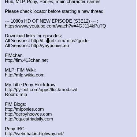
Hub, MLP, Pony, Ponies, main character names
Please check locator before starting a new thread.
--- 1080p HD OF NEW EPISODE (S3E12) --- :
https://www.youtube.com/watch?v=4GJ
114kPuTQ
Download links for episodes:
All Seasons: http://tin
y
url.com/mlps2guide
All Seasons: http://yayponies.eu
FiMchan:
http://fim.413chan.net
MLP: FIM Wiki:
http://mlp.wikia.com
My Little Pony Flockdraw:
http://py-bot.com/apps/flockmod.swf
Room: mlp
FiM Blogs:
http://mlponies.com
http://derpyhooves.com
http://equestriadaily.com
Pony IRC:
http://webchat.irchighway.net/