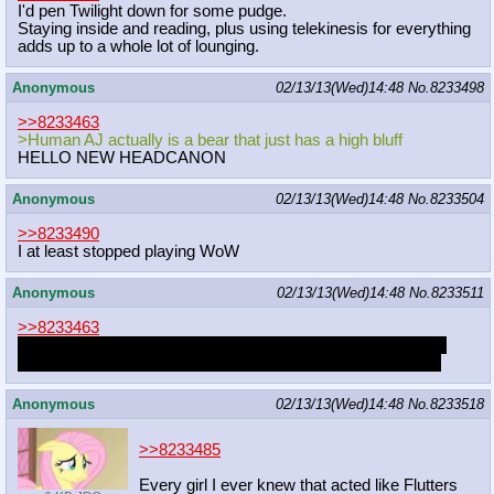
I'd pen Twilight down for some pudge.
Staying inside and reading, plus using telekinesis for everything
adds up to a whole lot of lounging.
Anonymous
02/13/13(Wed)14:48
No.
8233498
>>8233463
>Human AJ actually is a bear that just has a high bluff
HELLO NEW HEADCANON
Anonymous
02/13/13(Wed)14:48
No.
8233504
>>8233490
I at least stopped playing WoW
Anonymous
02/13/13(Wed)14:48
No.
8233511
>>8233463
i always wondered why my did could lift like a motherfucker,
despite looking hardly more sculpted than an average man.
Anonymous
02/13/13(Wed)14:48
No.
8233518
>>8233485
Every girl I ever knew that acted like Flutters