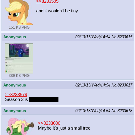
>>8233595
and it wouldn't be tiny
151 KB PNG
Anonymous
02/13/13(Wed)14:54
No.
8233615
389 KB PNG
Anonymous
02/13/13(Wed)14:54
No.
8233617
>>8233579
Season 3 is
above average
Anonymous
02/13/13(Wed)14:54
No.
8233618
>>8233606
Maybe it's just a small tree