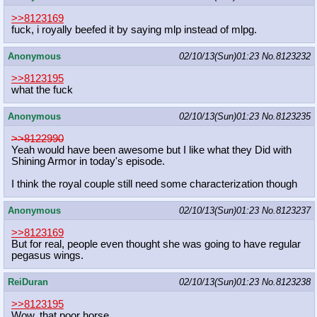
>>8123169
fuck, i royally beefed it by saying mlp instead of mlpg.
Anonymous
02/10/13(Sun)01:23
No.
8123232
>>8123195
what the fuck
Anonymous
02/10/13(Sun)01:23
No.
8123235
>>8122990
Yeah would have been awesome but I like what they Did with
Shining Armor in today's episode.
I think the royal couple still need some characterization though
Anonymous
02/10/13(Sun)01:23
No.
8123237
>>8123169
But for real, people even thought she was going to have regular
pegasus wings.
ReiDuran
02/10/13(Sun)01:23
No.
8123238
>>8123195
Wow, that poor horse.