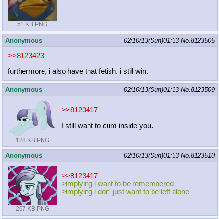
51 KB PNG
Anonymous
02/10/13(Sun)01:33
No.
8123505
>>8123423
furthermore, i also have that fetish. i still win.
Anonymous
02/10/13(Sun)01:33
No.
8123509
>>8123417
I still want to cum inside you.
128 KB PNG
Anonymous
02/10/13(Sun)01:33
No.
8123510
>>8123417
>implying i want to be remembered
>implying i don' just want to be left alone
267 KB PNG