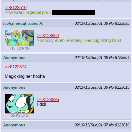
>>8123510
>tfw Kraut ragequit porn
and drawing in general
/сo/ςmѳиαцt рзtяѳ/:V/
02/10/13(Sun)01:36
No.
8123595
>>8123554
>nobody even remotely liked Lightning Dust
318 KB PNG
Anonymous
02/10/13(Sun)01:36
No.
8123604
>>8123574
Magicking her hooha
Anonymous
02/10/13(Sun)01:36
No.
8123615
>>8123595
I did!
55 KB JPG
Anonymous
02/10/13(Sun)01:37
No.
8123616