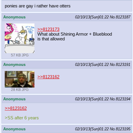
ponies are gay i rather have otters
Anonymous
02/10/13(Sun)01:22
No.
8123187
>>8123173
What about Shining Armor + Blueblood
is that allowed
57 KB JPG
Anonymous
02/10/13(Sun)01:22
No.
8123191
>>8123162
28 KB JPG
Anonymous
02/10/13(Sun)01:22
No.
8123194
>>8123162
>SS after 6 years
Anonymous
02/10/13(Sun)01:22
No.
8123195