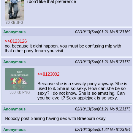
i don't like that preference
30 KB JPG
Anonymous
02/10/13(Sun)01:21
No.
8123169
>>8123126
no, because it didnt happen. you must be confusing mlp with
that other pony forum you visit.
Anonymous
02/10/13(Sun)01:21
No.
8123172
>>8123092
Because she is a sweaty pony anyway. She is
used to it. She is so sexy. How can she be so
300 KB PNG
sexy? I do not know. She is so amazing. Can
you believe it? Sexy applejack is so sexy.
Anonymous
02/10/13(Sun)01:21
No.
8123173
Nobody post Shining having sex with Braeburn okay
Anonymous
02/10/13(Sun)01:22
No.
8123184