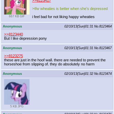
>>8123417
>tfw wheaties is better when she's depressed
667 KB GIF
i feel bad for not liking happy wheaties
Anonymous
02/10/13(Sun)01:31
No.
8123464
>>8123440
But I like depression pony
Anonymous
02/10/13(Sun)01:31
No.
8123467
>>8123275
these are just in the hoof wall. there are needed to prevent the
horseshoe from slipping of. they do absolutely no harm
Anonymous
02/10/13(Sun)01:32
No.
8123474
5 KB JPG