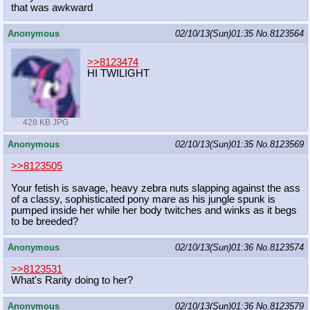
that was awkward
Anonymous
02/10/13(Sun)01:35
No.
8123564
>>8123474
HI TWILIGHT
428 KB JPG
Anonymous
02/10/13(Sun)01:35
No.
8123569
>>8123505
Your fetish is savage, heavy zebra nuts slapping against the ass
of a classy, sophisticated pony mare as his jungle spunk is
pumped inside her while her body twitches and winks as it begs
to be breeded?
Anonymous
02/10/13(Sun)01:36
No.
8123574
>>8123531
What's Rarity doing to her?
Anonymous
02/10/13(Sun)01:36
No.
8123579