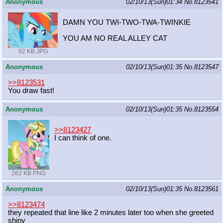
Anonymous
02/10/13(Sun)01:34
No.
8123541
DAMN YOU TWI-TWO-TWA-TWINKIE
YOU AM NO REAL ALLEY CAT
92 KB JPG
Anonymous
02/10/13(Sun)01:35
No.
8123547
>>8123531
You draw fast!
Anonymous
02/10/13(Sun)01:35
No.
8123554
>>8123427
I can think of one.
262 KB PNG
Anonymous
02/10/13(Sun)01:35
No.
8123561
>>8123474
they repeated that line like 2 minutes later too when she greeted
shiny