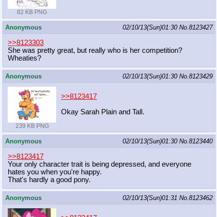
82 KB PNG
Anonymous
02/10/13(Sun)01:30
No.
8123427
>>8123303
She was pretty great, but really who is her competition?
Wheaties?
Anonymous
02/10/13(Sun)01:30
No.
8123429
>>8123417
Okay Sarah Plain and Tall.
239 KB PNG
Anonymous
02/10/13(Sun)01:30
No.
8123440
>>8123417
Your only character trait is being depressed, and everyone
hates you when you're happy.
That's hardly a good pony.
Anonymous
02/10/13(Sun)01:31
No.
8123462