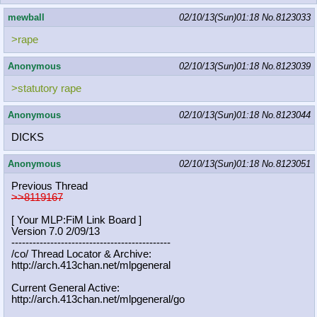
mewball
02/10/13(Sun)01:18
No.
8123033
>rape
Anonymous
02/10/13(Sun)01:18
No.
8123039
>statutory rape
Anonymous
02/10/13(Sun)01:18
No.
8123044
DICKS
Anonymous
02/10/13(Sun)01:18
No.
8123051
Previous Thread
>>8119167
[ Your MLP:FiM Link Board ]
Version 7.0 2/09/13
-----------------------------------
----------
/co/ Thread Locator & Archive:
http://arch.413chan.net/mlpgeneral
Current General Active:
http://arch.413chan.net/mlpgeneral/
go