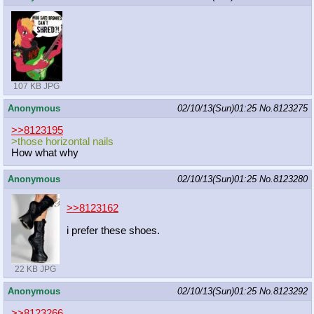
107 KB JPG
Anonymous
02/10/13(Sun)01:25
No.
8123275
>>8123195
>those horizontal nails
How what why
Anonymous
02/10/13(Sun)01:25
No.
8123280
>>8123162
i prefer these shoes.
22 KB JPG
Anonymous
02/10/13(Sun)01:25
No.
8123292
>>8123266