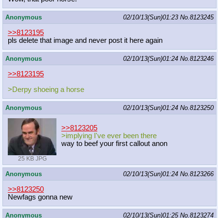
Anonymous
02/10/13(Sun)01:23
No.
8123245
>>8123195
pls delete that image and never post it here again
Anonymous
02/10/13(Sun)01:24
No.
8123246
>>8123195
>Derpy shoeing a horse
Anonymous
02/10/13(Sun)01:24
No.
8123250
>>8123205
>implying I've ever been there
way to beef your first callout anon
25 KB JPG
Anonymous
02/10/13(Sun)01:24
No.
8123266
>>8123250
Newfags gonna new
Anonymous
02/10/13(Sun)01:25
No.
8123274