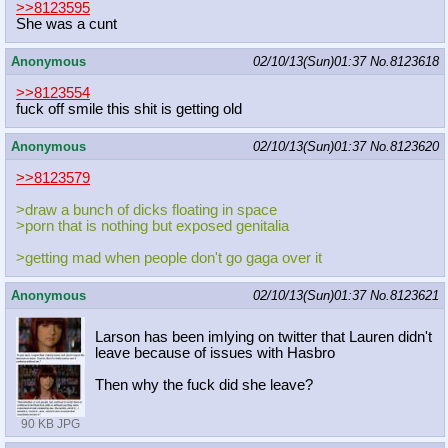
>>8123595
She was a cunt
Anonymous
02/10/13(Sun)01:37
No.
8123618
>>8123554
fuck off smile this shit is getting old
Anonymous
02/10/13(Sun)01:37
No.
8123620
>>8123579
>draw a bunch of dicks floating in space
>porn that is nothing but exposed genitalia
>getting mad when people don't go gaga over it
Anonymous
02/10/13(Sun)01:37
No.
8123621
Larson has been imlying on twitter that Lauren didn't
leave because of issues with Hasbro
Then why the fuck did she leave?
90 KB JPG