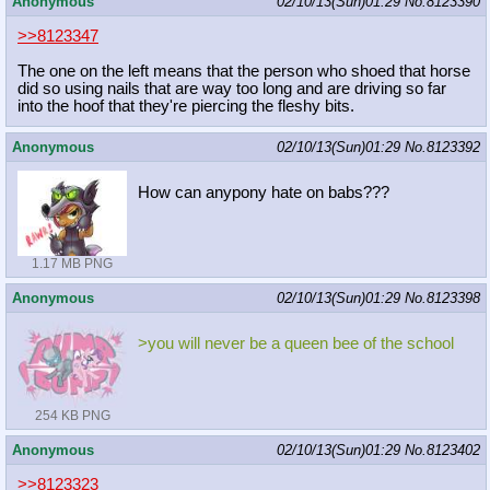
Anonymous
02/10/13(Sun)01:29
No.
8123390
>>8123347
The one on the left means that the person who shoed that horse
did so using nails that are way too long and are driving so far
into the hoof that they're piercing the fleshy bits.
Anonymous
02/10/13(Sun)01:29
No.
8123392
How can anypony hate on babs???
1.17 MB PNG
Anonymous
02/10/13(Sun)01:29
No.
8123398
>you will never be a queen bee of the school
254 KB PNG
Anonymous
02/10/13(Sun)01:29
No.
8123402
>>8123323