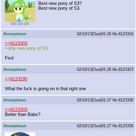
Best new pony of S3?
Best new pony of S3.
565 KB GIF
Anonymous
02/10/13(Sun)01:26
No.
8123316
>>8123303
>only new pony of S3
Fixd
Anonymous
02/10/13(Sun)01:26
No.
8123323
>>8123195
What the fuck is going on in that right one
Anonymous
02/10/13(Sun)01:27
No.
8123330
>>8123303
Better than Babs?
Anonymous
02/10/13(Sun)01:27
No.
8123335