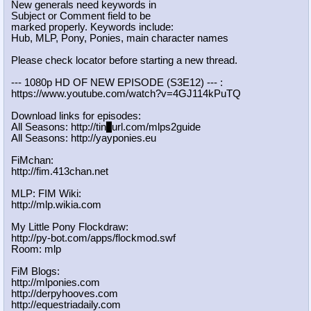
New generals need keywords in
Subject or Comment field to be
marked properly. Keywords include:
Hub, MLP, Pony, Ponies, main character names
Please check locator before starting a new thread.
--- 1080p HD OF NEW EPISODE (S3E12) --- :
https://www.youtube.com/watch?v=4GJ
114kPuTQ
Download links for episodes:
All Seasons: http://tin
y
url.com/mlps2guide
All Seasons: http://yayponies.eu
FiMchan:
http://fim.413chan.net
MLP: FIM Wiki:
http://mlp.wikia.com
My Little Pony Flockdraw:
http://py-bot.com/apps/flockmod.swf
Room: mlp
FiM Blogs:
http://mlponies.com
http://derpyhooves.com
http://equestriadaily.com