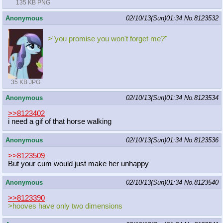
135 KB PNG
Anonymous
02/10/13(Sun)01:34
No.
8123532
>"you promise you won't forget me?"
35 KB JPG
Anonymous
02/10/13(Sun)01:34
No.
8123534
>>8123402
i need a gif of that horse walking
Anonymous
02/10/13(Sun)01:34
No.
8123536
>>8123509
But your cum would just make her unhappy
Anonymous
02/10/13(Sun)01:34
No.
8123540
>>8123390
>hooves have only two dimensions