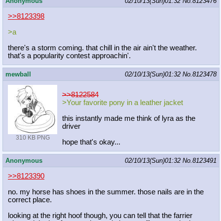
Anonymous
02/10/13(Sun)01:32
No.
8123476
>>8123398
>a
there's a storm coming. that chill in the air ain't the weather.
that's a popularity contest approachin'.
mewball
02/10/13(Sun)01:32
No.
8123478
>>8122584
>Your favorite pony in a leather jacket
this instantly made me think of lyra as the
driver
310 KB PNG
hope that's okay...
Anonymous
02/10/13(Sun)01:32
No.
8123491
>>8123390
no. my horse has shoes in the summer. those nails are in the
correct place.
looking at the right hoof though, you can tell that the farrier