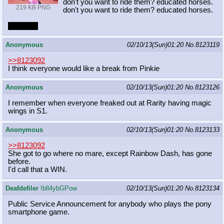
don't you want to ride them? educated horses.
219 KB PNG
don't you want to ride them? educated horses.
foxy foxy
Anonymous
02/10/13(Sun)01:20
No.
8123119
>>8123092
I think everyone would like a break from Pinkie
Anonymous
02/10/13(Sun)01:20
No.
8123126
I remember when everyone freaked out at Rarity having magic
wings in S1.
Anonymous
02/10/13(Sun)01:20
No.
8123133
>>8123092
She got to go where no mare, except Rainbow Dash, has gone
before.
I'd call that a WIN.
Deafdefiler
!bll4ybGPow
02/10/13(Sun)01:20
No.
8123134
Public Service Announcement for anybody who plays the pony
smartphone game.