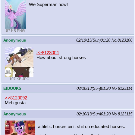
We Superman now!
87 KB PNG
Anonymous
02/10/13(Sun)01:20
No.
8123106
>>8123004
How about strong horses
107 KB JPG
ElDOOKS
02/10/13(Sun)01:20
No.
8123114
>>8123092
Meh gusta.
Anonymous
02/10/13(Sun)01:20
No.
8123115
athletic horses ain't shit on educated horses.