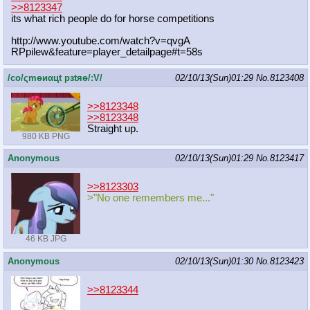
>>8123347
its what rich people do for horse competitions
http://www.youtube.com/watch?v=qvgA
RPpilew&feature=player_detailpage#t
=58s
/сo/ςmѳиαцt рзtяѳ/:V/
02/10/13(Sun)01:29
No.
8123408
>>8123348
>>8123348
Straight up.
980 KB PNG
Anonymous
02/10/13(Sun)01:29
No.
8123417
>>8123303
>"No one remembers me..."
46 KB JPG
Anonymous
02/10/13(Sun)01:30
No.
8123423
>>8123344