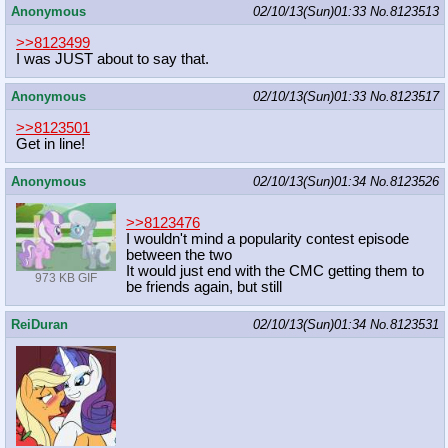
Anonymous
02/10/13(Sun)01:33
No.
8123513
>>8123499
I was JUST about to say that.
Anonymous
02/10/13(Sun)01:33
No.
8123517
>>8123501
Get in line!
Anonymous
02/10/13(Sun)01:34
No.
8123526
>>8123476
I wouldn't mind a popularity contest episode
between the two
It would just end with the CMC getting them to
973 KB GIF
be friends again, but still
ReiDuran
02/10/13(Sun)01:34
No.
8123531