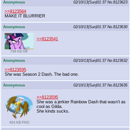
Anonymous
02/10/13(Sun)01:37
No.
8123623
>>8123564
MAKE IT BLURRIER
Anonymous
02/10/13(Sun)01:37
No.
8123630
>>8123541
799 KB GIF
Anonymous
02/10/13(Sun)01:37
No.
8123632
>>8123595
She was Season 2 Dash. The bad one.
Anonymous
02/10/13(Sun)01:37
No.
8123635
>>8123595
She was a jerkier Rainbow Dash that wasn't as
cool as Gilda.
She kinds sucks.
464 KB PNG