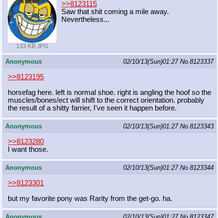
>>8123115
Saw that shit coming a mile away.
Nevertheless...
133 KB JPG
Anonymous
02/10/13(Sun)01:27
No.
8123337
>>8123195
horsefag here. left is normal shoe. right is angling the hoof so the
muscles/bones/ect will shift to the correct orientation. probably
the result of a shitty farrier, I've seen it happen before.
Anonymous
02/10/13(Sun)01:27
No.
8123343
>>8123280
I want those.
Anonymous
02/10/13(Sun)01:27
No.
8123344
>>8123301
but my favorite pony was Rarity from the get-go. ha.
Anonymous
02/10/13(Sun)01:27
No.
8123347