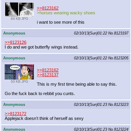
>>8123162
>horses wearing wacky shoes
84 KB JPG
i want to see more of this
Anonymous
02/10/13(Sun)01:22
No.
8123197
>>8123126
I do and we got butterfly wings instead.
Anonymous
02/10/13(Sun)01:22
No.
8123205
>>8123162
>>8123137
50 KB JPG
This is my first time being able to say this.
Go the fuck back to rebbit you cunts.
Anonymous
02/10/13(Sun)01:23
No.
8123223
>>8123172
Applejack doesn't think of herself as sexy
Anonymous
02/10/13(Sun)01:23
No.
8123224