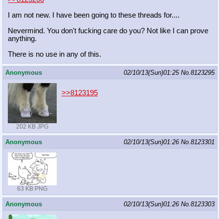
I am not new. I have been going to these threads for....
Nevermind. You don't fucking care do you? Not like I can prove
anything.
There is no use in any of this.
Anonymous
02/10/13(Sun)01:25
No.
8123295
>>8123195
202 KB JPG
Anonymous
02/10/13(Sun)01:26
No.
8123301
63 KB PNG
Anonymous
02/10/13(Sun)01:26
No.
8123303