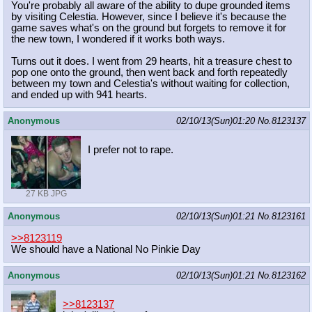
You're probably all aware of the ability to dupe grounded items
by visiting Celestia. However, since I believe it's because the
game saves what's on the ground but forgets to remove it for
the new town, I wondered if it works both ways.
Turns out it does. I went from 29 hearts, hit a treasure chest to
pop one onto the ground, then went back and forth repeatedly
between my town and Celestia's without waiting for collection,
and ended up with 941 hearts.
Anonymous
02/10/13(Sun)01:20
No.
8123137
I prefer not to rape.
27 KB JPG
Anonymous
02/10/13(Sun)01:21
No.
8123161
>>8123119
We should have a National No Pinkie Day
Anonymous
02/10/13(Sun)01:21
No.
8123162
>>8123137