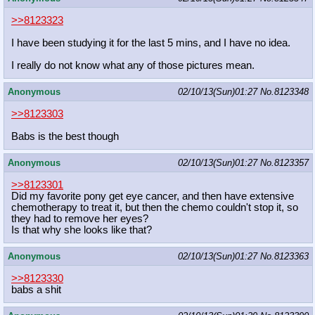
>>8123323
I have been studying it for the last 5 mins, and I have no idea.
I really do not know what any of those pictures mean.
Anonymous
02/10/13(Sun)01:27
No.
8123348
>>8123303
Babs is the best though
Anonymous
02/10/13(Sun)01:27
No.
8123357
>>8123301
Did my favorite pony get eye cancer, and then have extensive
chemotherapy to treat it, but then the chemo couldn't stop it, so
they had to remove her eyes?
Is that why she looks like that?
Anonymous
02/10/13(Sun)01:27
No.
8123363
>>8123330
babs a shit