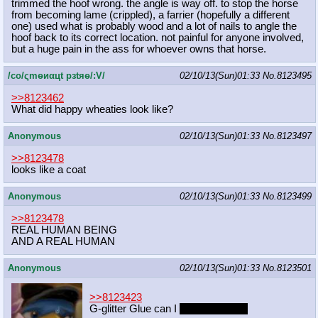
trimmed the hoof wrong. the angle is way off. to stop the horse
from becoming lame (crippled), a farrier (hopefully a different
one) used what is probably wood and a lot of nails to angle the
hoof back to its correct location. not painful for anyone involved,
but a huge pain in the ass for whoever owns that horse.
/сo/ςmѳиαцt рзtяѳ/:V/
02/10/13(Sun)01:33
No.
8123495
>>8123462
What did happy wheaties look like?
Anonymous
02/10/13(Sun)01:33
No.
8123497
>>8123478
looks like a coat
Anonymous
02/10/13(Sun)01:33
No.
8123499
>>8123478
REAL HUMAN BEING
AND A REAL HUMAN
Anonymous
02/10/13(Sun)01:33
No.
8123501
>>8123423
G-glitter Glue can I
suck your dick