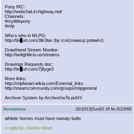
Pony IRC:
http://webchat.irchighway.net/
Channels:
#mylittlepony
#mlp
Who's who in MLPG:
http://tin
y
url.com/3tk3lax (by /сo/ςmѳиαцt рзtяѳ/v/)
Drawfriend Stream Monitor:
http://twilightlicio.us/streams
Drawings Requests doc:
http://tin
y
url.com/7j8yge3
More links:
http://mlpfanart.wikia.com/External
_links
http://steamcommunity.com/groups/ml
pgeneral
Archiver System by Archive!noTe.poNY.
Anonymous
02/10/13(Sun)01:18
No.
8123058
athletic horses must have sweaty butts
>captcha: cheeks inlowt