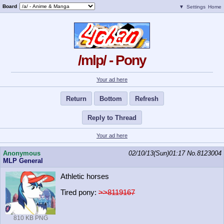
Board
▼
Settings
Home
/mlp/ - Pony
Your ad here
Return
Bottom
Refresh
Reply to Thread
Your ad here
Anonymous
02/10/13(Sun)01:17
No.
8123004
MLP General
Athletic horses
Tired pony:
>>8119167
810 KB PNG