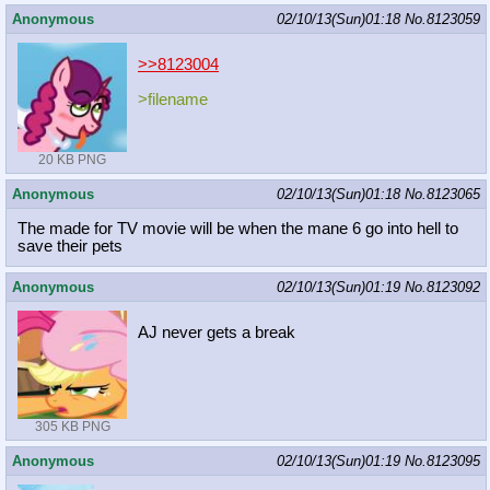
Anonymous
02/10/13(Sun)01:18
No.
8123059
>>8123004
>filename
20 KB PNG
Anonymous
02/10/13(Sun)01:18
No.
8123065
The made for TV movie will be when the mane 6 go into hell to
save their pets
Anonymous
02/10/13(Sun)01:19
No.
8123092
AJ never gets a break
305 KB PNG
Anonymous
02/10/13(Sun)01:19
No.
8123095