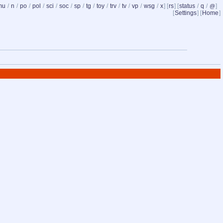
mu
/
n
/
po
/
pol
/
sci
/
soc
/
sp
/
tg
/
toy
/
trv
/
tv
/
vp
/
wsg
/
x
] [
rs
] [
status
/
q
/
]
@
[
Settings
] [
Home
]