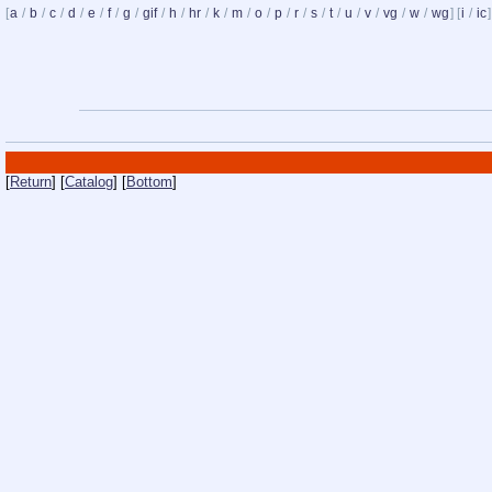
[
a
/
b
/
c
/
d
/
e
/
f
/
g
/
gif
/
h
/
hr
/
k
/
m
/
o
/
p
/
r
/
s
/
t
/
u
/
v
/
vg
/
w
/
wg
] [
i
/
ic
]
[
Return
] [
Catalog
] [
Bottom
]