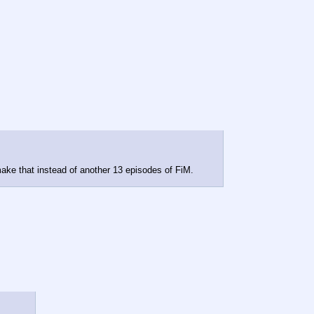
 make that instead of another 13 episodes of FiM.