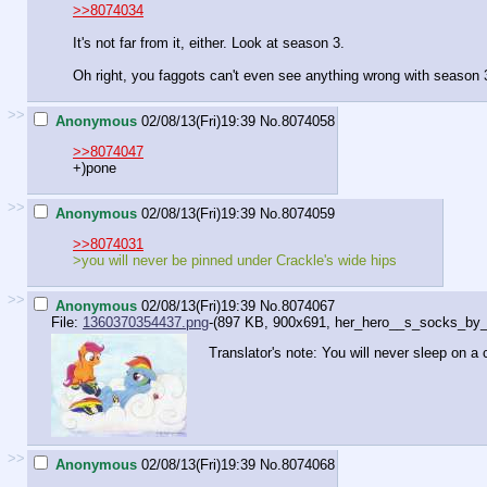
>>8074034
It's not far from it, either. Look at season 3.
Oh right, you faggots can't even see anything wrong with season 
>>
Anonymous
02/08/13(Fri)19:39
No.
8074058
>>8074047
+)pone
>>
Anonymous
02/08/13(Fri)19:39
No.
8074059
>>8074031
>you will never be pinned under Crackle's wide hips
>>
Anonymous
02/08/13(Fri)19:39
No.
8074067
File:
1360370354437.png
-(897 KB, 900x691,
her_hero__s_socks_by_tw
Translator's note: You will never sleep on a 
>>
Anonymous
02/08/13(Fri)19:39
No.
8074068