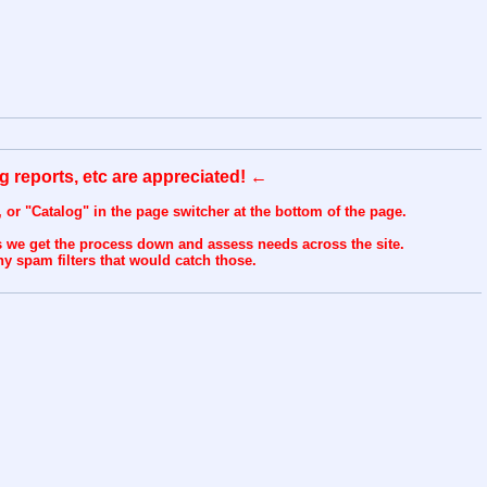
ug reports, etc are appreciated! ←
n, or "Catalog" in the page switcher at the bottom of the page.
s we get the process down and assess needs across the site.
y spam filters that would catch those.