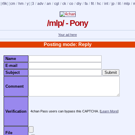
 [
r9k
] [
cm
/
hm
/
y
] [
3
/
adv
/
an
/
cgl
/
ck
/
co
/
diy
/
fa
/
fit
/
hc
/
int
/
jp
/
lit
/
mlp
/
/mlp/ - Pony
Your ad here
Posting mode: Reply
Name
E-mail
Subject
Comment
Verification
4chan Pass users can bypass this CAPTCHA. [
Learn More
]
File