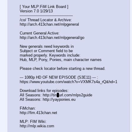
[ Your MLP:FiM Link Board ]
Version 7.0 1/29/13
-----------------------------------
----------
/co/ Thread Locator & Archive:
http://arch.413chan.net/mlpgeneral
Current General Active:
http://arch.413chan.net/mlpgeneral/
go
New generals need keywords in
Subject or Comment field to be
marked properly. Keywords include:
Hub, MLP, Pony, Ponies, main character names
Please check locator before starting a new thread.
--- 1080p HD OF NEW EPISODE (S3E11) --- :
https://www.youtube.com/watch?v=VXM
K7s4a_rQ&hd=1
Download links for episodes:
All Seasons: http://tin
y
url.com/mlps2guide
All Seasons: http://yayponies.eu
FiMchan:
http://fim.413chan.net
MLP: FIM Wiki:
http://mlp.wikia.com