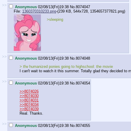
>>
Anonymous
02/08/13(Fri)19:38
No.
8074047
File:
1360370310233.png
-(239 KB, 544x728,
1354657377821.png
)
>sleeping
>>
Anonymous
02/08/13(Fri)19:38
No.
8074048
> tfw humanized ponies going to highschool: the movie
I can't wait to watch it this summer. Totally glad they decided to
>>
Anonymous
02/08/13(Fri)19:38
No.
8074054
>>8074026
>>8074030
>>8074031
>>8074034
>>8074039
Real. Thanks.
>>
Anonymous
02/08/13(Fri)19:38
No.
8074055