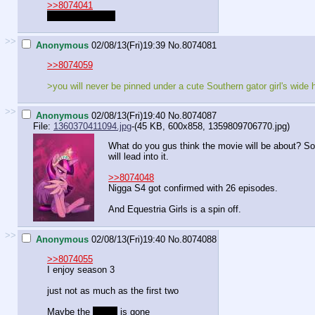
>>8074041
Dragon Bush GT
>>
Anonymous
02/08/13(Fri)19:39
No.
8074081
>>8074059
>you will never be pinned under a cute Southern gator girl's wide 
>>
Anonymous
02/08/13(Fri)19:40
No.
8074087
File:
1360370411094.jpg
-(45 KB, 600x858,
1359809706770.jpg
)
What do you gus think the movie will be about? Som
will lead into it.
>>8074048
Nigga S4 got confirmed with 26 episodes.
And Equestria Girls is a spin off.
>>
Anonymous
02/08/13(Fri)19:40
No.
8074088
>>8074055
I enjoy season 3
just not as much as the first two
Maybe the
magic
is gone