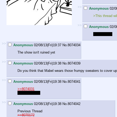
>>
Anonymous
02/0
>This thread wi
>>
Anonymous
02/0
Dragon bush
>>
Anonymous
02/08/13(Fri)19:37
No.
8074034
The show isn't ruined yet
>>
Anonymous
02/08/13(Fri)19:38
No.
8074039
Do you think that Mabel wears those frumpy sweaters to cover up
>>
Anonymous
02/08/13(Fri)19:38
No.
8074041
>>8074031
Dragon Bush Z
>>
Anonymous
02/08/13(Fri)19:38
No.
8074042
Previous Thread
>>8070172