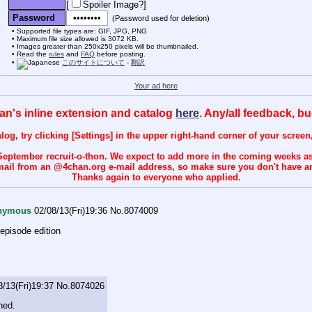
[
Spoiler Image?
]
Password
(Password used for deletion)
Supported file types are: GIF, JPG, PNG
Maximum file size allowed is 3072 KB.
Images greater than 250x250 pixels will be thumbnailed.
Read the
rules
and
FAQ
before posting.
このサイトについて
-
翻訳
Your ad here
an's inline extension and catalog
here
. Any/all feedback, b
talog, try clicking [Settings] in the upper right-hand corner of your scree
September recruit-o-thon. We expect to add more in the coming weeks a
 e-mail from an @4chan.org e-mail address, so make sure you don't have an
Thanks again to everyone who applied.
nymous
02/08/13(Fri)19:36
No.
8074009
 episode edition
8/13(Fri)19:37
No.
8074026
ned.