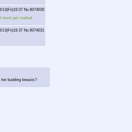
8/13(Fri)19:37
No.
8074030
ll never get marked
8/13(Fri)19:37
No.
8074031
 her budding breasts?