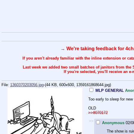
→ We're taking feedback for 4ch
If you aren't already familiar with the inline extension or ca
Last week we added two small batches of janitors from the 
If you're selected, you'll receive an
File:
1360370203056.jpg
-(44 KB, 600x600,
1359161868644.jpg
)
MLP GENERAL
Ano
Too early to sleep for new
OLD
>>8070172
>>
Anonymous
02/0
The show is rui