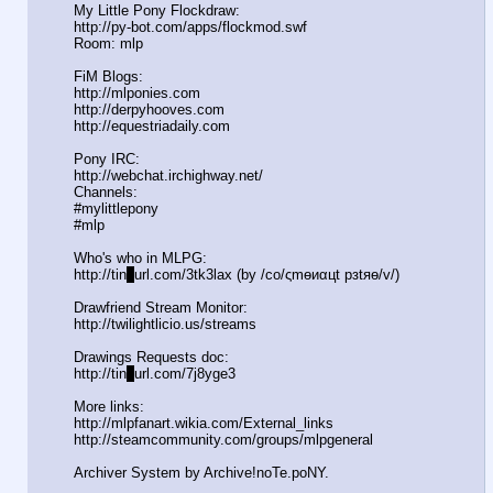
My Little Pony Flockdraw:
http://py-bot.com/apps/flockmod.swf
Room: mlp
FiM Blogs:
http://mlponies.com
http://derpyhooves.com
http://equestriadaily.com
Pony IRC:
http://webchat.irchighway.net/
Channels:
#mylittlepony
#mlp
Who's who in MLPG:
http://tin
y
url.com/3tk3lax (by /сo/ςmѳиαцt рзtяѳ/v/)
Drawfriend Stream Monitor:
http://twilightlicio.us/streams
Drawings Requests doc:
http://tin
y
url.com/7j8yge3
More links:
http://mlpfanart.wikia.com/External
_links
http://steamcommunity.com/groups/ml
pgeneral
Archiver System by Archive!noTe.poNY.