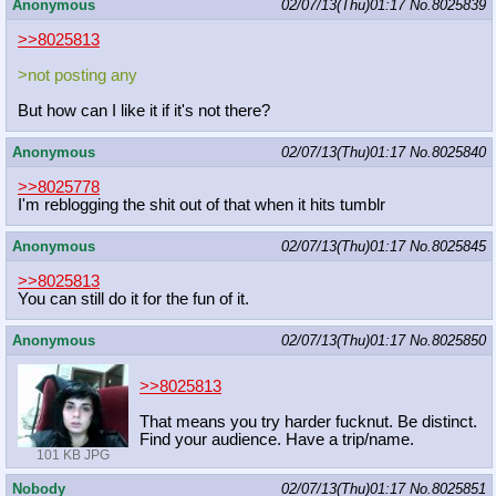
Anonymous
02/07/13(Thu)01:17
No.
8025839
>>8025813
>not posting any
But how can I like it if it's not there?
Anonymous
02/07/13(Thu)01:17
No.
8025840
>>8025778
I'm reblogging the shit out of that when it hits tumblr
Anonymous
02/07/13(Thu)01:17
No.
8025845
>>8025813
You can still do it for the fun of it.
Anonymous
02/07/13(Thu)01:17
No.
8025850
>>8025813
That means you try harder fucknut. Be distinct.
Find your audience. Have a trip/name.
101 KB JPG
Nobody
02/07/13(Thu)01:17
No.
8025851