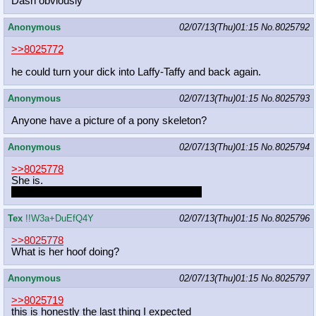
Dash obviously
Anonymous
02/07/13(Thu)01:15
No.
8025792
>>8025772
he could turn your dick into Laffy-Taffy and back again.
Anonymous
02/07/13(Thu)01:15
No.
8025793
Anyone have a picture of a pony skeleton?
Anonymous
02/07/13(Thu)01:15
No.
8025794
>>8025778
She is.
Just imagine how much she winks at Pip.
Tex
!!W3a+DuEfQ4Y
02/07/13(Thu)01:15
No.
8025796
>>8025778
What is her hoof doing?
Anonymous
02/07/13(Thu)01:15
No.
8025797
>>8025719
this is honestly the last thing I expected