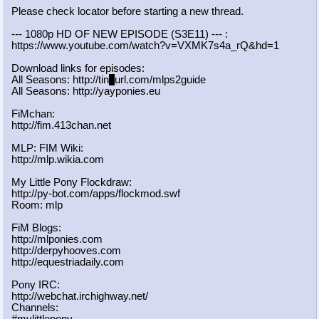
Please check locator before starting a new thread.
--- 1080p HD OF NEW EPISODE (S3E11) --- :
https://www.youtube.com/watch?v=VXM
K7s4a_rQ&hd=1
Download links for episodes:
All Seasons: http://tin
y
url.com/mlps2guide
All Seasons: http://yayponies.eu
FiMchan:
http://fim.413chan.net
MLP: FIM Wiki:
http://mlp.wikia.com
My Little Pony Flockdraw:
http://py-bot.com/apps/flockmod.swf
Room: mlp
FiM Blogs:
http://mlponies.com
http://derpyhooves.com
http://equestriadaily.com
Pony IRC:
http://webchat.irchighway.net/
Channels: