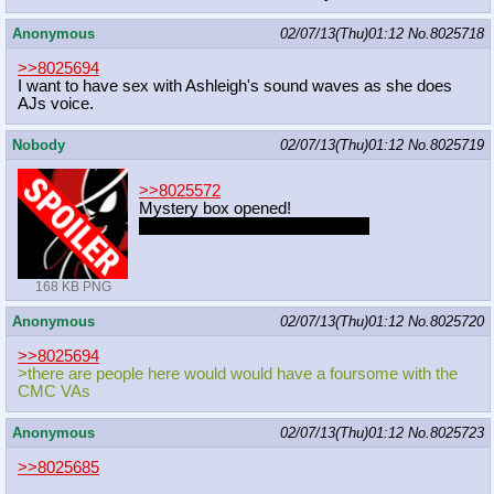
Anonymous
02/07/13(Thu)01:12
No.
8025718
>>8025694
I want to have sex with Ashleigh's sound waves as she does
AJs voice.
Nobody
02/07/13(Thu)01:12
No.
8025719
>>8025572
Mystery box opened!
Do you want to remove her fan?
168 KB PNG
Anonymous
02/07/13(Thu)01:12
No.
8025720
>>8025694
>there are people here would would have a foursome with the
CMC VAs
Anonymous
02/07/13(Thu)01:12
No.
8025723
>>8025685