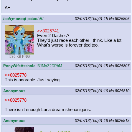
A+
/сo/ςmѳиαцt рзtяѳ/:V/
02/07/13(Thu)01:15
No.
8025806
>>8025741
Even 2 Dashes?
They'd just race each other I think. Like a lot.
What's worse is forever tied too.
536 KB PNG
PonyWifeAsshole
!3JMxZ2DPhM
02/07/13(Thu)01:15
No.
8025807
>>8025778
This is adorable. Just saying.
Anonymous
02/07/13(Thu)01:16
No.
8025810
>>8025778
There isn't enough Luna dream shenanigans.
Anonymous
02/07/13(Thu)01:16
No.
8025813