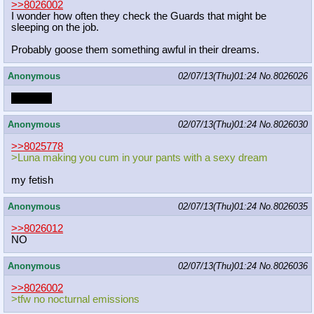
>>8026002
I wonder how often they check the Guards that might be
sleeping on the job.
Probably goose them something awful in their dreams.
Anonymous
02/07/13(Thu)01:24
No.
8026026
SMORG
Anonymous
02/07/13(Thu)01:24
No.
8026030
>>8025778
>Luna making you cum in your pants with a sexy dream
my fetish
Anonymous
02/07/13(Thu)01:24
No.
8026035
>>8026012
NO
Anonymous
02/07/13(Thu)01:24
No.
8026036
>>8026002
>tfw no nocturnal emissions