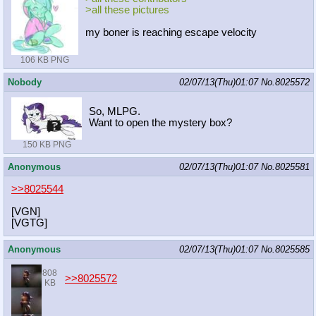
>all these pictures
my boner is reaching escape velocity
106 KB PNG
Nobody
02/07/13(Thu)01:07
No.
8025572
So, MLPG.
Want to open the mystery box?
150 KB PNG
Anonymous
02/07/13(Thu)01:07
No.
8025581
>>8025544
[VGN]
[VGTG]
Anonymous
02/07/13(Thu)01:07
No.
8025585
808
>>8025572
KB