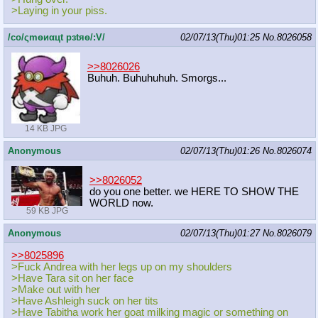
>Laying in your piss.
/сo/ςmѳиαцt рзtяѳ/:V/
02/07/13(Thu)01:25
No.
8026058
>>8026026
Buhuh. Buhuhuhuh. Smorgs...
14 KB JPG
Anonymous
02/07/13(Thu)01:26
No.
8026074
>>8026052
do you one better. we HERE TO SHOW THE
WORLD now.
59 KB JPG
Anonymous
02/07/13(Thu)01:27
No.
8026079
>>8025896
>Fuck Andrea with her legs up on my shoulders
>Have Tara sit on her face
>Make out with her
>Have Ashleigh suck on her tits
>Have Tabitha work her goat milking magic or something on