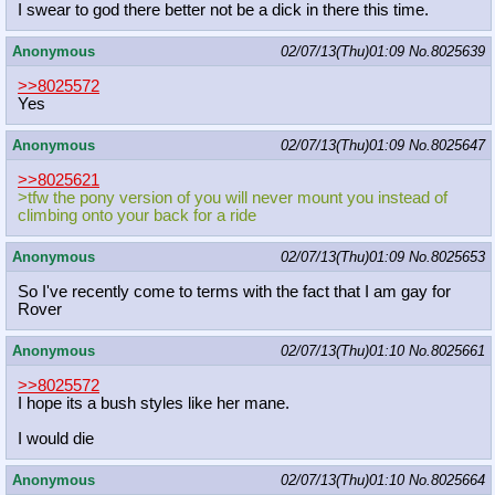
I swear to god there better not be a dick in there this time.
Anonymous
02/07/13(Thu)01:09
No.
8025639
>>8025572
Yes
Anonymous
02/07/13(Thu)01:09
No.
8025647
>>8025621
>tfw the pony version of you will never mount you instead of
climbing onto your back for a ride
Anonymous
02/07/13(Thu)01:09
No.
8025653
So I've recently come to terms with the fact that I am gay for
Rover
Anonymous
02/07/13(Thu)01:10
No.
8025661
>>8025572
I hope its a bush styles like her mane.
I would die
Anonymous
02/07/13(Thu)01:10
No.
8025664