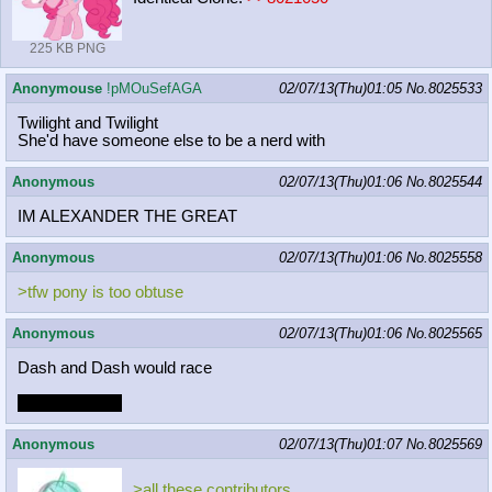
225 KB PNG
Anonymouse
!pMOuSefAGA
02/07/13(Thu)01:05
No.
8025533
Twilight and Twilight
She'd have someone else to be a nerd with
Anonymous
02/07/13(Thu)01:06
No.
8025544
IM ALEXANDER THE GREAT
Anonymous
02/07/13(Thu)01:06
No.
8025558
>tfw pony is too obtuse
Anonymous
02/07/13(Thu)01:06
No.
8025565
Dash and Dash would race
who would win
Anonymous
02/07/13(Thu)01:07
No.
8025569
>all these contributors