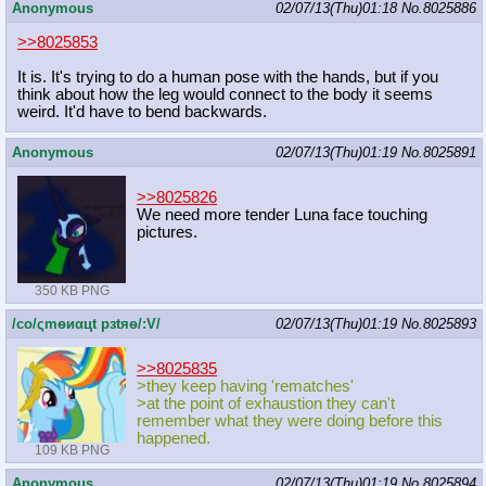
Anonymous
02/07/13(Thu)01:18
No.
8025886
>>8025853
It is. It's trying to do a human pose with the hands, but if you
think about how the leg would connect to the body it seems
weird. It'd have to bend backwards.
Anonymous
02/07/13(Thu)01:19
No.
8025891
>>8025826
We need more tender Luna face touching
pictures.
350 KB PNG
/сo/ςmѳиαцt рзtяѳ/:V/
02/07/13(Thu)01:19
No.
8025893
>>8025835
>they keep having 'rematches'
>at the point of exhaustion they can't
remember what they were doing before this
happened.
109 KB PNG
Anonymous
02/07/13(Thu)01:19
No.
8025894