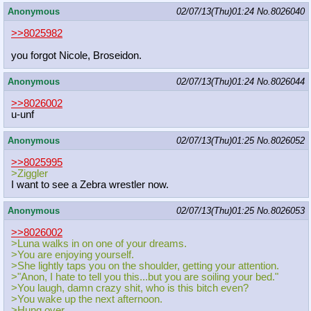
Anonymous
02/07/13(Thu)01:24
No.
8026040
>>8025982
you forgot Nicole, Broseidon.
Anonymous
02/07/13(Thu)01:24
No.
8026044
>>8026002
u-unf
Anonymous
02/07/13(Thu)01:25
No.
8026052
>>8025995
>Ziggler
I want to see a Zebra wrestler now.
Anonymous
02/07/13(Thu)01:25
No.
8026053
>>8026002
>Luna walks in on one of your dreams.
>You are enjoying yourself.
>She lightly taps you on the shoulder, getting your attention.
>"Anon, I hate to tell you this...but you are soiling your bed."
>You laugh, damn crazy shit, who is this bitch even?
>You wake up the next afternoon.
>Hung over.