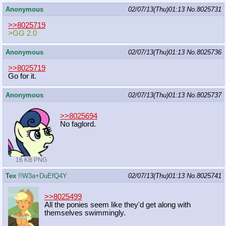
Anonymous
02/07/13(Thu)01:13
No.
8025731
>>8025719
>GG 2.0
Anonymous
02/07/13(Thu)01:13
No.
8025736
>>8025719
Go for it.
Anonymous
02/07/13(Thu)01:13
No.
8025737
>>8025694
No faglord.
16 KB PNG
Tex
!!W3a+DuEfQ4Y
02/07/13(Thu)01:13
No.
8025741
>>8025499
All the ponies seem like they'd get along with
themselves swimmingly.