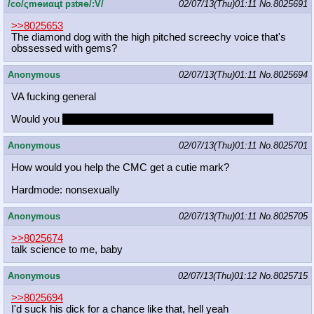
/сo/ςmѳиαцt рзtяѳ/:V/
02/07/13(Thu)01:11
No.
8025691
>>8025653
The diamond dog with the high pitched screechy voice that's
obssessed with gems?
Anonymous
02/07/13(Thu)01:11
No.
8025694
VA fucking general
Would you
have a threesome with Tara and her husband?
Anonymous
02/07/13(Thu)01:11
No.
8025701
How would you help the CMC get a cutie mark?
Hardmode: nonsexually
Anonymous
02/07/13(Thu)01:11
No.
8025705
>>8025674
talk science to me, baby
Anonymous
02/07/13(Thu)01:12
No.
8025715
>>8025694
I'd suck his dick for a chance like that, hell yeah