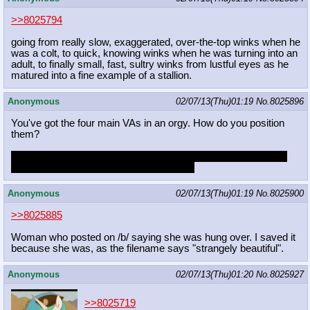
>>8025794
going from really slow, exaggerated, over-the-top winks when he
was a colt, to quick, knowing winks when he was turning into an
adult, to finally small, fast, sultry winks from lustful eyes as he
matured into a fine example of a stallion.
Anonymous
02/07/13(Thu)01:19
No.
8025896
You've got the four main VAs in an orgy. How do you position
them?
Fucking Tabitha from behind while she eats out Tara. Ashleigh
and Andrea 69ing each other on the side.
Anonymous
02/07/13(Thu)01:19
No.
8025900
>>8025885
Woman who posted on /b/ saying she was hung over. I saved it
because she was, as the filename says "strangely beautiful".
Anonymous
02/07/13(Thu)01:20
No.
8025927
>>8025719