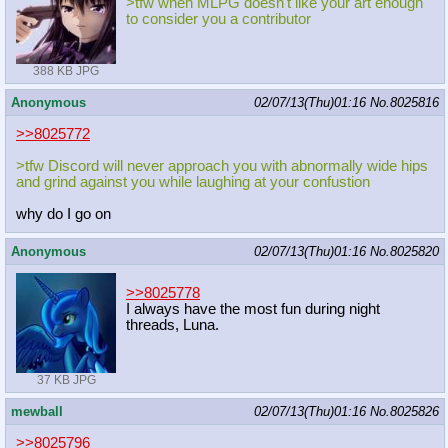
>tfw when MLPG doesn't like your art enough
to consider you a contributor
388 KB JPG
Anonymous
02/07/13(Thu)01:16
No.
8025816
>>8025772
>tfw Discord will never approach you with abnormally wide hips
and grind against you while laughing at your confustion
why do I go on
Anonymous
02/07/13(Thu)01:16
No.
8025820
>>8025778
I always have the most fun during night
threads, Luna.
37 KB JPG
mewball
02/07/13(Thu)01:16
No.
8025826
>>8025796