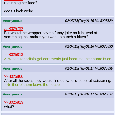
t-touching her face?
does it look weird
Anonymous
02/07/13(Thu)01:16
No.
8025829
>>8025792
But would the wrapper have a funny joke on it instead of
something that makes you want to punch a kitten?
Anonymous
02/07/13(Thu)01:16
No.
8025830
>>8025813
>tfw popular artists get comments just because their name is on
Anonymous
02/07/13(Thu)01:17
No.
8025835
>>8025806
After all the races they would find out who is better at scissoring.
>Neither of them leave the house.
Anonymous
02/07/13(Thu)01:17
No.
8025837
>>8025813
what?