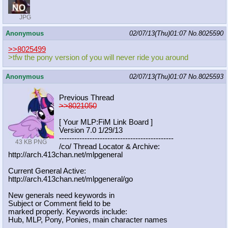
JPG
Anonymous
02/07/13(Thu)01:07
No.
8025590
>>8025499
>tfw the pony version of you will never ride you around
Anonymous
02/07/13(Thu)01:07
No.
8025593
Previous Thread
>>8021050
[ Your MLP:FiM Link Board ]
Version 7.0 1/29/13
-----------------------------------
----------
43 KB PNG
/co/ Thread Locator & Archive:
http://arch.413chan.net/mlpgeneral
Current General Active:
http://arch.413chan.net/mlpgeneral/
go
New generals need keywords in
Subject or Comment field to be
marked properly. Keywords include:
Hub, MLP, Pony, Ponies, main character names