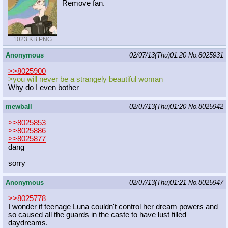
Remove fan.
1023 KB PNG
Anonymous
02/07/13(Thu)01:20
No.
8025931
>>8025900
>you will never be a strangely beautiful woman
Why do I even bother
mewball
02/07/13(Thu)01:20
No.
8025942
>>8025853
>>8025886
>>8025877
dang
sorry
Anonymous
02/07/13(Thu)01:21
No.
8025947
>>8025778
I wonder if teenage Luna couldn't control her dream powers and
so caused all the guards in the caste to have lust filled
daydreams.