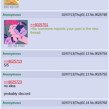
880 KB GIF
Anonymous
02/07/13(Thu)01:13
No.
8025748
>>8025701
>tfw someone reposts your post in the new
thread
261 KB PNG
Anonymous
02/07/13(Thu)01:13
No.
8025754
>>8025719
5/5
Anonymous
02/07/13(Thu)01:13
No.
8025755
>>8025723
no idea
probably discord
Anonymous
02/07/13(Thu)01:14
No.
8025764