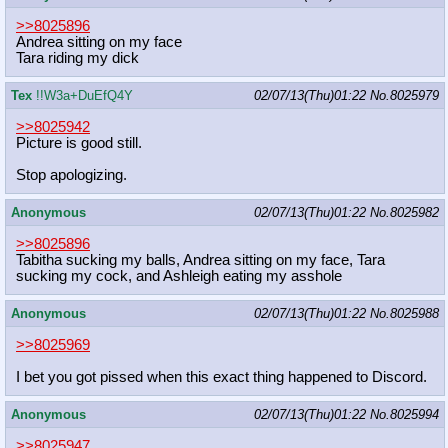
>>8025896
Andrea sitting on my face
Tara riding my dick
Tex
!!W3a+DuEfQ4Y
02/07/13(Thu)01:22
No.
8025979
>>8025942
Picture is good still.
Stop apologizing.
Anonymous
02/07/13(Thu)01:22
No.
8025982
>>8025896
Tabitha sucking my balls, Andrea sitting on my face, Tara
sucking my cock, and Ashleigh eating my asshole
Anonymous
02/07/13(Thu)01:22
No.
8025988
>>8025969
I bet you got pissed when this exact thing happened to Discord.
Anonymous
02/07/13(Thu)01:22
No.
8025994
>>8025947