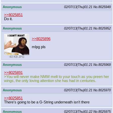
Anonymous
02/07/13(Thu)01:21
No.
8025949
>>8025851
Do it.
Anonymous
02/07/13(Thu)01:21
No.
8025952
>>8025896
mlpg pls
40 KB JPG
Anonymous
02/07/13(Thu)01:21
No.
8025969
>>8025891
>You will never make NMM melt to your touch as you preen her
wings, the only loving attention she has had in centuries.
Anonymous
02/07/13(Thu)01:21
No.
8025970
>>8025851
There's going to be a G-String underneath isn't there
Anonymous
02/07/13(Thu)01:22
No.
8025975