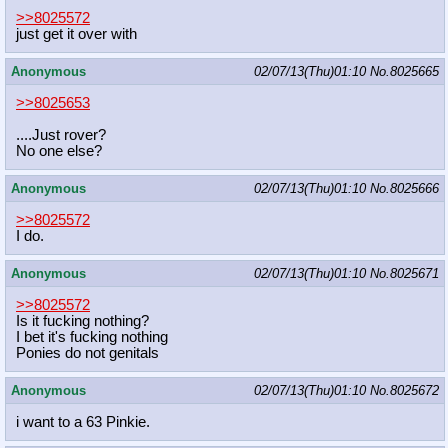
>>8025572
just get it over with
Anonymous
02/07/13(Thu)01:10
No.
8025665
>>8025653
....Just rover?
No one else?
Anonymous
02/07/13(Thu)01:10
No.
8025666
>>8025572
I do.
Anonymous
02/07/13(Thu)01:10
No.
8025671
>>8025572
Is it fucking nothing?
I bet it's fucking nothing
Ponies do not genitals
Anonymous
02/07/13(Thu)01:10
No.
8025672
i want to a 63 Pinkie.