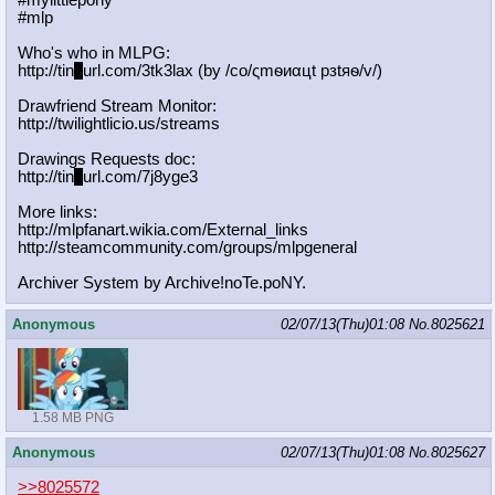
#mylittlepony
#mlp
Who's who in MLPG:
http://tin
y
url.com/3tk3lax (by /сo/ςmѳиαцt рзtяѳ/v/)
Drawfriend Stream Monitor:
http://twilightlicio.us/streams
Drawings Requests doc:
http://tin
y
url.com/7j8yge3
More links:
http://mlpfanart.wikia.com/External
_links
http://steamcommunity.com/groups/ml
pgeneral
Archiver System by Archive!noTe.poNY.
Anonymous
02/07/13(Thu)01:08
No.
8025621
1.58 MB PNG
Anonymous
02/07/13(Thu)01:08
No.
8025627
>>8025572