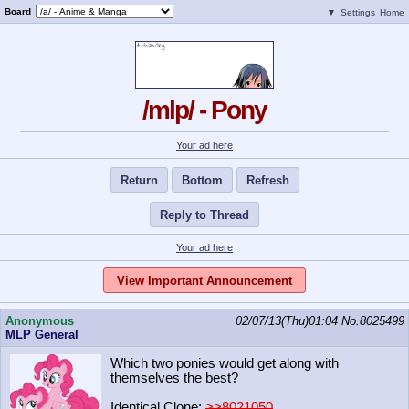
Board
▼
Settings
Home
/mlp/ - Pony
Your ad here
Return
Bottom
Refresh
Reply to Thread
Your ad here
View Important Announcement
Anonymous
02/07/13(Thu)01:04
No.
8025499
MLP General
Which two ponies would get along with
themselves the best?
Identical Clone:
>>8021050