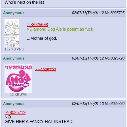
Who's next on the list
Anonymous
02/07/13(Thu)01:12
No.
8025725
>>8025688
>Diamond Dog Ale is potent as fuck.
...Mother of god.
162 KB PNG
Anonymous
02/07/13(Thu)01:12
No.
8025728
>>8025703
12 KB JPG
Anonymous
02/07/13(Thu)01:13
No.
8025730
>>8025719
NO
GIVE HER A FANCY HAT INSTEAD