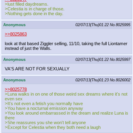
>lust filled daydreams.
>Celestia is in charge of those.
>Nothing gets done in the day.
Anonymous
02/07/13(Thu)01:22
No.
8025995
>>8025863
look at that based Ziggler selling, 11/10, taking the full Liontamer
instead of just the Walls.
Anonymous
02/07/13(Thu)01:22
No.
8025997
VA'S ARE NOT FOR SEXUALLY
Anonymous
02/07/13(Thu)01:23
No.
8026002
>>8025778
>Luna walks in on one of those weird sex dreams where it's not
even sex
>It's not even a fetish you normally have
>You have a nocturnal emission anyway
>You look around embarrassed in the dream and realize Luna is
there
>She reassures you she won't tell anyone
>Except for Celestia when they both need a laugh