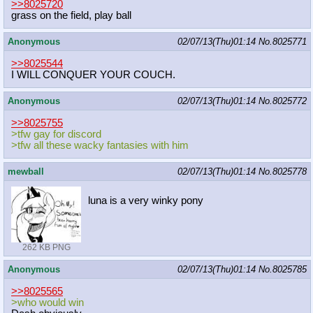
>>8025720
grass on the field, play ball
Anonymous
02/07/13(Thu)01:14
No.
8025771
>>8025544
I WILL CONQUER YOUR COUCH.
Anonymous
02/07/13(Thu)01:14
No.
8025772
>>8025755
>tfw gay for discord
>tfw all these wacky fantasies with him
mewball
02/07/13(Thu)01:14
No.
8025778
luna is a very winky pony
262 KB PNG
Anonymous
02/07/13(Thu)01:14
No.
8025785
>>8025565
>who would win