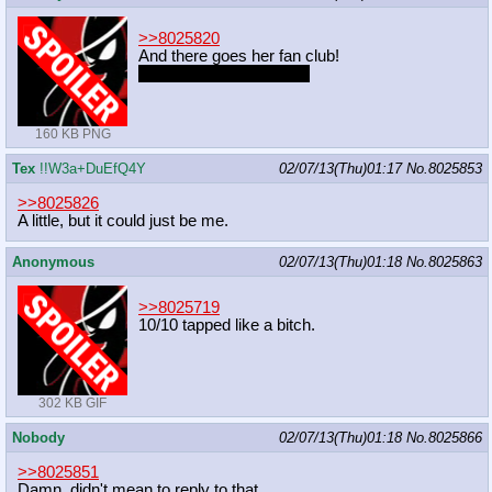
>>8025820
And there goes her fan club!
Take it to the next level?
160 KB PNG
Tex
!!W3a+DuEfQ4Y
02/07/13(Thu)01:17
No.
8025853
>>8025826
A little, but it could just be me.
Anonymous
02/07/13(Thu)01:18
No.
8025863
>>8025719
10/10 tapped like a bitch.
302 KB GIF
Nobody
02/07/13(Thu)01:18
No.
8025866
>>8025851
Damn, didn't mean to reply to that.