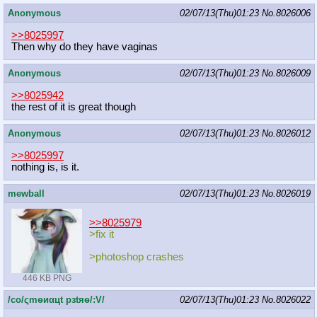
Anonymous
02/07/13(Thu)01:23
No.
8026006
>>8025997
Then why do they have vaginas
Anonymous
02/07/13(Thu)01:23
No.
8026009
>>8025942
the rest of it is great though
Anonymous
02/07/13(Thu)01:23
No.
8026012
>>8025997
nothing is, is it.
mewball
02/07/13(Thu)01:23
No.
8026019
>>8025979
>fix it
>photoshop crashes
446 KB PNG
/сo/ςmѳиαцt рзtяѳ/:V/
02/07/13(Thu)01:23
No.
8026022