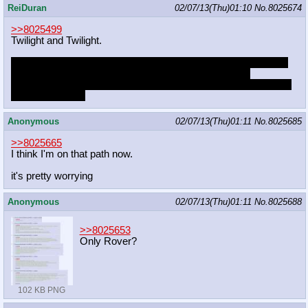
ReiDuran
02/07/13(Thu)01:10
No.
8025674
>>8025499
Twilight and Twilight.
Aside from Celestia, Twolight is my favorite ship involving Twi.
There isn't anyone else who could speak on her level,
intellectually, and hearing herself talk science would turn her on
like nothing else.
Anonymous
02/07/13(Thu)01:11
No.
8025685
>>8025665
I think I'm on that path now.
it's pretty worrying
Anonymous
02/07/13(Thu)01:11
No.
8025688
>>8025653
Only Rover?
102 KB PNG