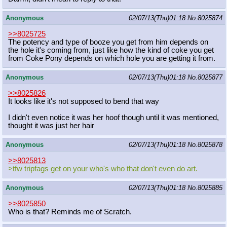
Anonymous
02/07/13(Thu)01:18
No.
8025874
>>8025725
The potency and type of booze you get from him depends on
the hole it's coming from, just like how the kind of coke you get
from Coke Pony depends on which hole you are getting it from.
Anonymous
02/07/13(Thu)01:18
No.
8025877
>>8025826
It looks like it's not supposed to bend that way
I didn't even notice it was her hoof though until it was mentioned,
thought it was just her hair
Anonymous
02/07/13(Thu)01:18
No.
8025878
>>8025813
>tfw tripfags get on your who's who that don't even do art.
Anonymous
02/07/13(Thu)01:18
No.
8025885
>>8025850
Who is that? Reminds me of Scratch.