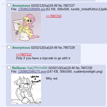
>>
Anonymous
02/02/13(Sat)19:49
No.
7907227
File:
1359852589908.jpg
-(51 KB, 500x500,
tumblr_mhilaffUrb1s12pi8
>>7907210
>>
Anonymous
02/02/13(Sat)19:49
No.
7907228
>>7907212
Only if you have a tripcode to go with it
>>
ReiDuran
!!taQ7PhYo5RI
02/02/13(Sat)19:49
No.
7907230
File:
1359852596275.png
-(147 KB, 500x500,
suddenlytwilight.png
)
Why not.