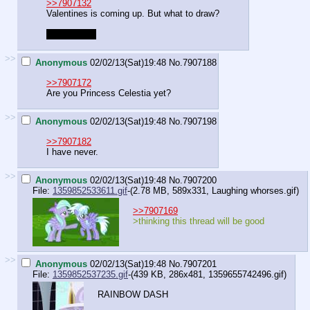
>>7907132
Valentines is coming up. But what to draw?
No shipping.
>>
Anonymous
02/02/13(Sat)19:48
No.
7907188
>>7907172
Are you Princess Celestia yet?
>>
Anonymous
02/02/13(Sat)19:48
No.
7907198
>>7907182
I have never.
>>
Anonymous
02/02/13(Sat)19:48
No.
7907200
File:
1359852533611.gif
-(2.78 MB, 589x331,
Laughing whorses.gif
)
>>7907169
>thinking this thread will be good
>>
Anonymous
02/02/13(Sat)19:48
No.
7907201
File:
1359852537235.gif
-(439 KB, 286x481,
1359655742496.gif
)
RAINBOW DASH