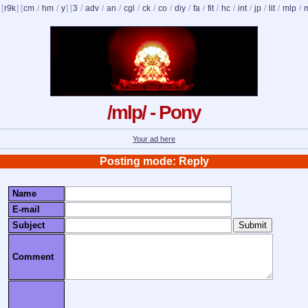
 [
r9k
] [
cm
/
hm
/
y
] [
3
/
adv
/
an
/
cgl
/
ck
/
co
/
diy
/
fa
/
fit
/
hc
/
int
/
jp
/
lit
/
mlp
/
/mlp/ - Pony
Your ad here
Posting mode: Reply
Name
E-mail
Subject
Comment