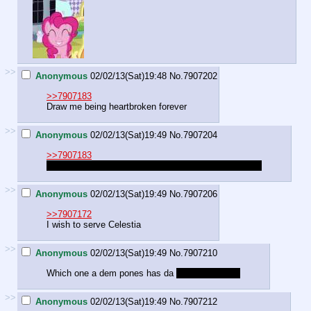
>>
Anonymous
02/02/13(Sat)19:48
No.
7907202
>>7907183
Draw me being heartbroken forever
>>
Anonymous
02/02/13(Sat)19:49
No.
7907204
>>7907183
fluttershy helping a mouse give a card to his girlfriend
>>
Anonymous
02/02/13(Sat)19:49
No.
7907206
>>7907172
I wish to serve Celestia
>>
Anonymous
02/02/13(Sat)19:49
No.
7907210
Which one a dem pones has da
fartiest toot butt
>>
Anonymous
02/02/13(Sat)19:49
No.
7907212