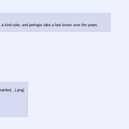
e a kind ruler, and perhaps take a few lovers over the years.
inbo(...).png
)