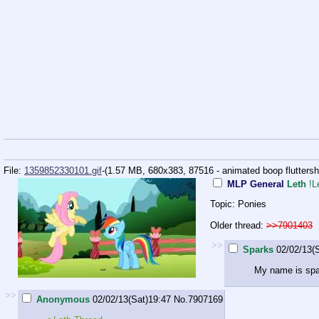
File:
1359852330101.gif
-(1.57 MB, 680x383,
87516 - animated boop fluttershy 
MLP General
Leth
!L
Topic: Ponies
Older thread:
>>7901403
>>
Sparks
02/02/13(
My name is sp
>>
Anonymous
02/02/13(Sat)19:47
No.
7907169