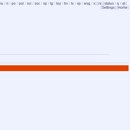
mu
/
n
/
po
/
pol
/
sci
/
soc
/
sp
/
tg
/
toy
/
trv
/
tv
/
vp
/
wsg
/
x
] [
rs
] [
status
/
q
/
]
@
[
Settings
] [
Home
]