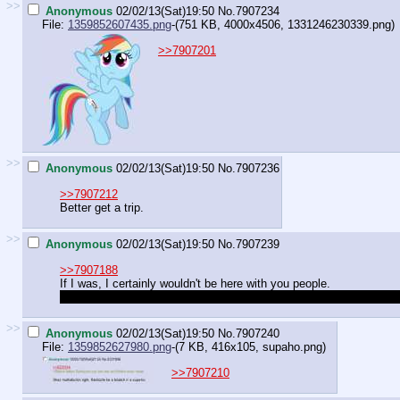
>>
Anonymous
02/02/13(Sat)19:50
No.
7907234
File:
1359852607435.png
-(751 KB, 4000x4506,
1331246230339.png
)
>>7907201
>>
Anonymous
02/02/13(Sat)19:50
No.
7907236
>>7907212
Better get a trip.
>>
Anonymous
02/02/13(Sat)19:50
No.
7907239
>>7907188
If I was, I certainly wouldn't be here with you people.
Yes I would, and I would use whatever powers I had to grant the w
>>
Anonymous
02/02/13(Sat)19:50
No.
7907240
File:
1359852627980.png
-(7 KB, 416x105,
supaho.png
)
>>7907210