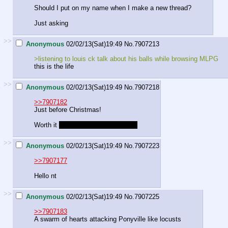
Should I put on my name when I make a new thread?
Just asking
>>
Anonymous
02/02/13(Sat)19:49
No.
7907213
>listening to louis ck talk about his balls while browsing MLPG
this is the life
>>
Anonymous
02/02/13(Sat)19:49
No.
7907218
>>7907182
Just before Christmas!
Worth it
also, free tea and a biscuit
>>
Anonymous
02/02/13(Sat)19:49
No.
7907223
>>7907177
Hello nt
>>
Anonymous
02/02/13(Sat)19:49
No.
7907225
>>7907183
A swarm of hearts attacking Ponyville like locusts