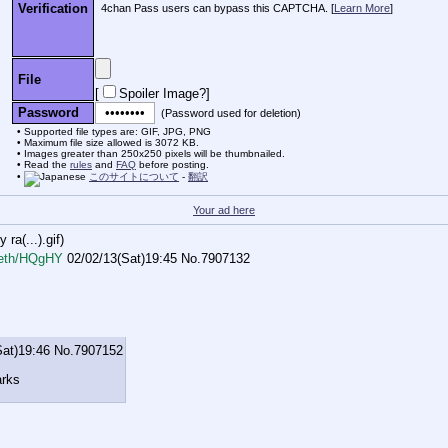
Verification
4chan Pass users can bypass this CAPTCHA. [
Learn More
]
File
[
Spoiler Image?
]
Password
(Password used for deletion)
Supported file types are: GIF, JPG, PNG
Maximum file size allowed is 3072 KB.
Images greater than 250x250 pixels will be thumbnailed.
Read the
rules
and
FAQ
before posting.
このサイトについて
-
翻訳
Your ad here
ra(...).gif
)
eth/HQgHY
02/02/13(Sat)19:45
No.
7907132
Sat)19:46
No.
7907152
arks