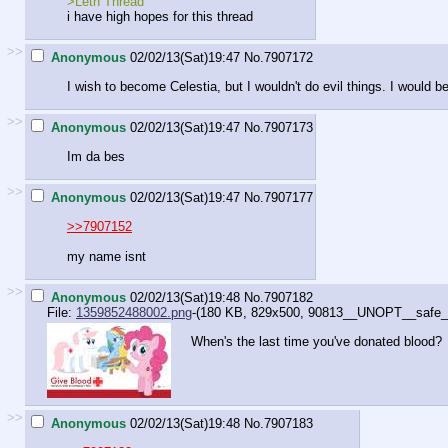
>Leth Thread
i have high hopes for this thread
>>
Anonymous
02/02/13(Sat)19:47
No.
7907172
I wish to become Celestia, but I wouldn't do evil things. I would b
>>
Anonymous
02/02/13(Sat)19:47
No.
7907173
Im da bes
>>
Anonymous
02/02/13(Sat)19:47
No.
7907177
>>7907152
my name isnt
>>
Anonymous
02/02/13(Sat)19:48
No.
7907182
File:
1359852488002.png
-(180 KB, 829x500,
90813__UNOPT__safe_ra
When's the last time you've donated blood?
>>
Anonymous
02/02/13(Sat)19:48
No.
7907183