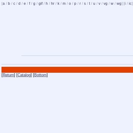
[
a
/
b
/
c
/
d
/
e
/
f
/
g
/
gif
/
h
/
hr
/
k
/
m
/
o
/
p
/
r
/
s
/
t
/
u
/
v
/
vg
/
w
/
wg
] [
i
/
ic
]
[
Return
] [
Catalog
] [
Bottom
]