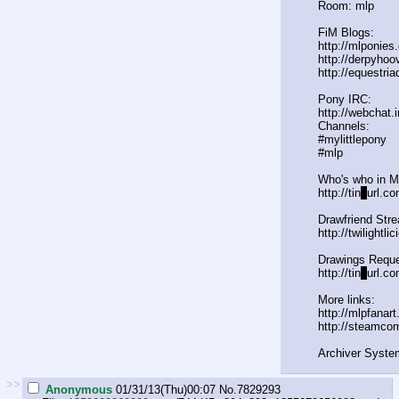
Room: mlp
FiM Blogs:
http://mlponies
http://derpyho
http://equestria
Pony IRC:
http://webchat.
Channels:
#mylittlepony
#mlp
Who's who in 
http://tin
y
url.co
Drawfriend Str
http://twilightl
Drawings Reque
http://tin
y
url.c
More links:
http://mlpfanar
http://steamco
Archiver Syste
>>
Anonymous
01/31/13(Thu)00:07
No.
7829293