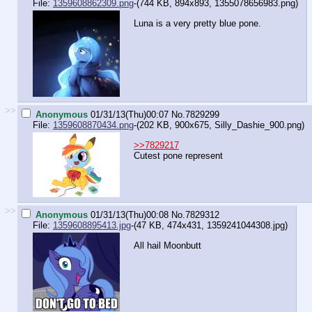
File:
1359608862309.png
-(744 KB, 894x893,
1355078656983.png
)
Luna is a very pretty blue pone.
>>
Anonymous
01/31/13(Thu)00:07
No.
7829299
File:
1359608870434.png
-(202 KB, 900x675,
Silly_Dashie_900.png
)
>>7829217
Cutest pone represent
>>
Anonymous
01/31/13(Thu)00:08
No.
7829312
File:
1359608895413.jpg
-(47 KB, 474x431,
1359241044308.jpg
)
All hail Moonbutt