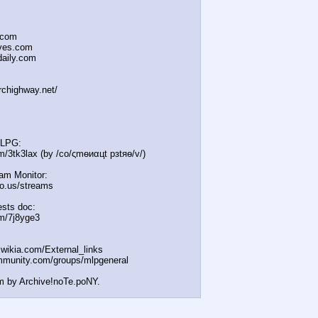
.com
oves.com
daily.com
irchighway.net/
MLPG:
m/3tk3lax (by /сo/ςmѳиαцt рзtяѳ/v/)
eam Monitor:
icio.us/streams
sts doc:
om/7j8yge3
t.wikia.com/External
_links
mmunity.com/groups/ml
pgeneral
m by Archive!noTe.poNY.