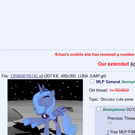
4chan's mobile site has received a number
Our extended
4
File:
1359608705742.gif
-(307 KB, 400x350,
LUNA JUMP.gif
)
MLP General
Anony
Old thread:
>>7824910
Topic: Discuss cute pone.
>>
Anonymous
01/3
Previous Threa
>>
[ Your MLP:FiM