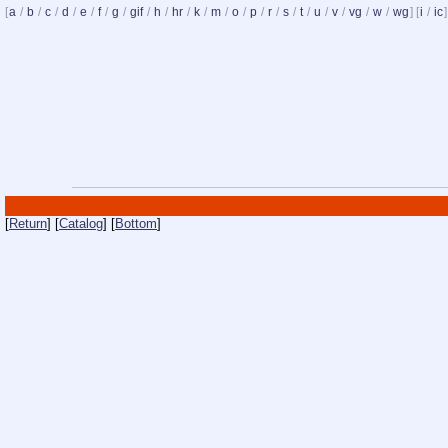
[
a
/
b
/
c
/
d
/
e
/
f
/
g
/
gif
/
h
/
hr
/
k
/
m
/
o
/
p
/
r
/
s
/
t
/
u
/
v
/
vg
/
w
/
wg
] [
i
/
ic
]
[
Return
] [
Catalog
] [
Bottom
]