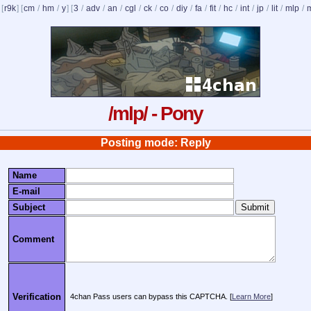
 [
r9k
] [
cm
/
hm
/
y
] [
3
/
adv
/
an
/
cgl
/
ck
/
co
/
diy
/
fa
/
fit
/
hc
/
int
/
jp
/
lit
/
mlp
/
/mlp/ - Pony
Posting mode: Reply
Name
E-mail
Subject
Comment
Verification
4chan Pass users can bypass this CAPTCHA. [
Learn More
]