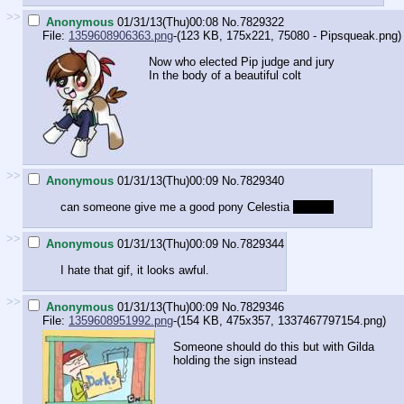
>>
Anonymous
01/31/13(Thu)00:08
No.
7829322
File:
1359608906363.png
-(123 KB, 175x221,
75080 - Pipsqueak.png
)
Now who elected Pip judge and jury
In the body of a beautiful colt
>>
Anonymous
01/31/13(Thu)00:09
No.
7829340
can someone give me a good pony Celestia
clopfic?
>>
Anonymous
01/31/13(Thu)00:09
No.
7829344
I hate that gif, it looks awful.
>>
Anonymous
01/31/13(Thu)00:09
No.
7829346
File:
1359608951992.png
-(154 KB, 475x357,
1337467797154.png
)
Someone should do this but with Gilda
holding the sign instead