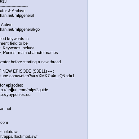
9/13
-------------
----------
ator & Archive:
chan.net/mlpgeneral
 Active:
chan.net/mlpgeneral/
go
eed keywords in
ent field to be
. Keywords include:
, Ponies, main character names
cator before starting a new thread.
F NEW EPISODE (S3E11) --- :
outube.com/watch?v=VXM
K7s4a_rQ&hd=1
for episodes:
p://tin
y
url.com/mlps2guide
tp://yayponies.eu
han.net
a.com
Flockdraw:
om/apps/flockmod.swf