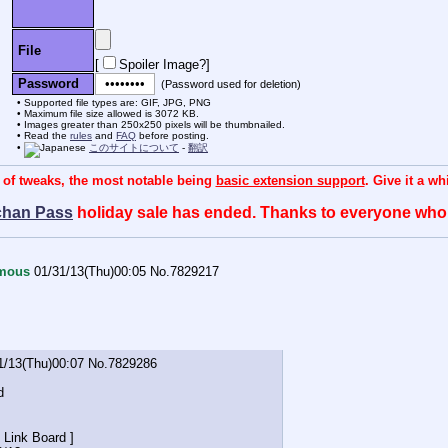
File
[
Spoiler Image?
]
Password
(Password used for deletion)
Supported file types are: GIF, JPG, PNG
Maximum file size allowed is 3072 KB.
Images greater than 250x250 pixels will be thumbnailed.
Read the
rules
and
FAQ
before posting.
このサイトについて
-
翻訳
 of tweaks, the most notable being
basic extension support
. Give it a w
chan Pass
holiday sale has ended. Thanks to everyone wh
mous
01/31/13(Thu)00:05
No.
7829217
1/13(Thu)00:07
No.
7829286
d
 Link Board ]