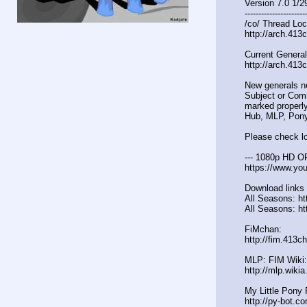
Version 7.0 1/2
----------------------
/co/ Thread Loc
http://arch.413
Current General
http://arch.413
New generals n
Subject or Comm
marked properly
Hub, MLP, Pony
Please check lo
--- 1080p HD O
https://www.y
Download links 
All Seasons: htt
All Seasons: ht
FiMchan:
http://fim.413c
MLP: FIM Wiki:
http://mlp.wiki
My Little Pony 
http://py-bot.c