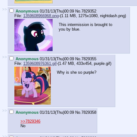
>>
Anonymous
01/31/13(Thu)00:09
No.
7829352
File:
1359608966968.png
-(1.11 MB, 1275x1080,
nightdash.png
)
This intermission is brought to
you by blue.
>>
Anonymous
01/31/13(Thu)00:09
No.
7829355
File:
1359608976361.gif
-(1.47 MB, 433x454,
purple.gif
)
Why is she so purple?
>>
Anonymous
01/31/13(Thu)00:09
No.
7829358
>>7829346
No
>>