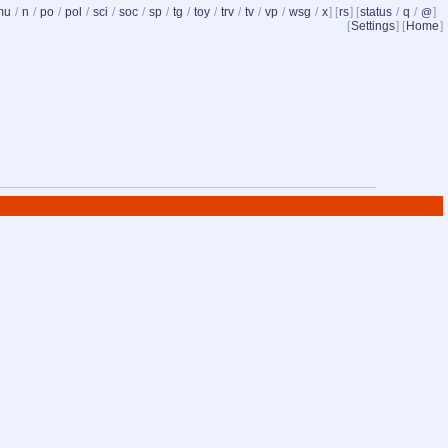
mu
/
n
/
po
/
pol
/
sci
/
soc
/
sp
/
tg
/
toy
/
trv
/
tv
/
vp
/
wsg
/
x
] [
rs
] [
status
/
q
/
]
@
[
Settings
] [
Home
]