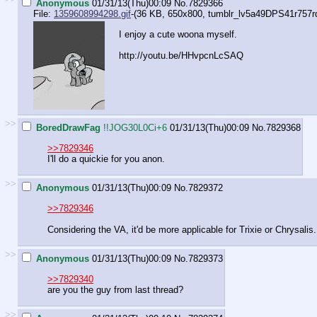
Anonymous
01/31/13(Thu)00:09
No.
7829366
File:
1359608994298.gif
-(36 KB, 650x800,
tumblr_lv5a49DPS41r757rdo
I enjoy a cute woona myself.
http://youtu.be/HHvpcnLcSAQ
>>
BoredDrawFag
!!JOG30L0Ci+6
01/31/13(Thu)00:09
No.
7829368
>>7829346
I'll do a quickie for you anon.
>>
Anonymous
01/31/13(Thu)00:09
No.
7829372
>>7829346
Considering the VA, it'd be more applicable for Trixie or Chrysalis.
>>
Anonymous
01/31/13(Thu)00:09
No.
7829373
>>7829340
are you the guy from last thread?
>>