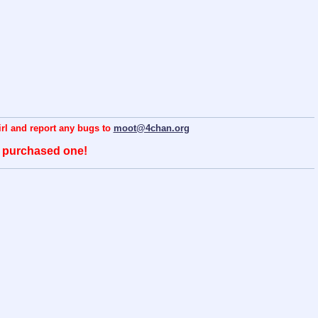
hirl and report any bugs to
moot@4chan.org
o purchased one!