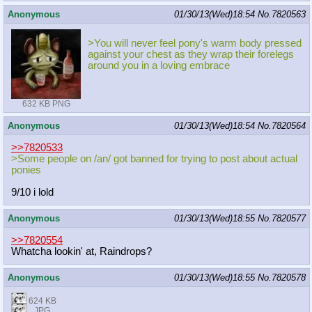
Anonymous
01/30/13(Wed)18:54
No.
7820563
>You will never feel pony's warm body pressed
against your chest as they wrap their forelegs
around you in a loving embrace
632 KB PNG
Anonymous
01/30/13(Wed)18:54
No.
7820564
>>7820533
>Some people on /an/ got banned for trying to post about actual
ponies
9/10 i lold
Anonymous
01/30/13(Wed)18:55
No.
7820577
>>7820554
Whatcha lookin' at, Raindrops?
Anonymous
01/30/13(Wed)18:55
No.
7820578
624 KB
JPG