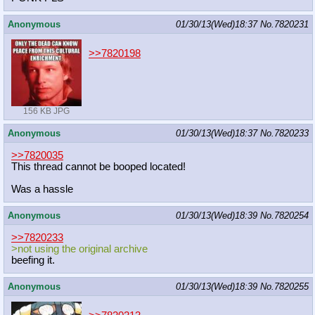
Anonymous
01/30/13(Wed)18:37
No.
7820231
>>7820198
156 KB JPG
Anonymous
01/30/13(Wed)18:37
No.
7820233
>>7820035
This thread cannot be booped located!
Was a hassle
Anonymous
01/30/13(Wed)18:39
No.
7820254
>>7820233
>not using the original archive
beefing it.
Anonymous
01/30/13(Wed)18:39
No.
7820255