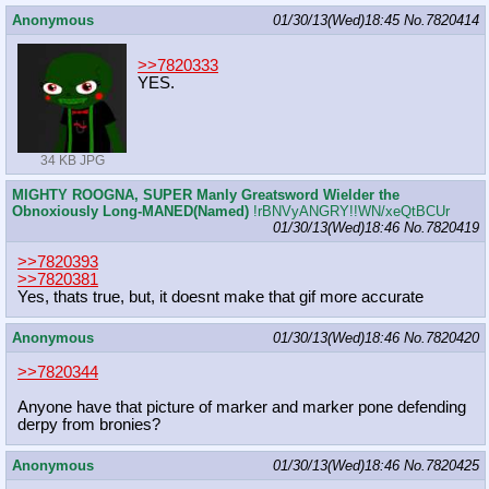
Anonymous
01/30/13(Wed)18:45
No.
7820414
>>7820333
YES.
34 KB JPG
MIGHTY ROOGNA, SUPER Manly Greatsword Wielder the
Obnoxiously Long-MANED(Named)
!rBNVyANGRY!!WN/xeQtBCUr
01/30/13(Wed)18:46
No.
7820419
>>7820393
>>7820381
Yes, thats true, but, it doesnt make that gif more accurate
Anonymous
01/30/13(Wed)18:46
No.
7820420
>>7820344
Anyone have that picture of marker and marker pone defending
derpy from bronies?
Anonymous
01/30/13(Wed)18:46
No.
7820425