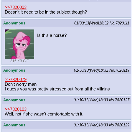
>>7820093
Doesn't it need to be in the subject though?
Anonymous
01/30/13(Wed)18:32
No.
7820111
Is this a horse?
316 KB GIF
Anonymous
01/30/13(Wed)18:32
No.
7820119
>>7820079
Don't worry man
I guess you was pretty stressed out from all the villains
Anonymous
01/30/13(Wed)18:33
No.
7820127
>>7820103
Well, not if she wasn't comfortable with it.
Anonymous
01/30/13(Wed)18:33
No.
7820129