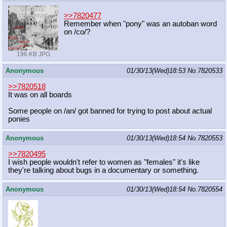
>>7820477
Remember when "pony" was an autoban word
on /co/?
196 KB JPG
Anonymous
01/30/13(Wed)18:53
No.
7820533
>>7820518
It was on all boards
Some people on /an/ got banned for trying to post about actual
ponies
Anonymous
01/30/13(Wed)18:54
No.
7820553
>>7820495
I wish people wouldn't refer to women as "females" it's like
they're talking about bugs in a documentary or something.
Anonymous
01/30/13(Wed)18:54
No.
7820554