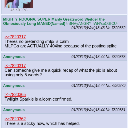
46 KB JPG
MIGHTY ROOGNA, SUPER Manly Greatsword Wielder the
Obnoxiously Long-MANED(Named)
!rBNVyANGRY!!WN/xeQtBCUr
01/30/13(Wed)18:43
No.
7820362
>>7820317
Theres no pretending /mlp/ is calm
MLPGs are ACTUALLY 404ing because of the posting spike
Anonymous
01/30/13(Wed)18:44
No.
7820365
>>7820317
Can someone give me a quick recap of what the pic is about
using only 5 words?
Anonymous
01/30/13(Wed)18:44
No.
7820379
>>7820365
Twilight Sparkle is alicorn confirmed.
Anonymous
01/30/13(Wed)18:44
No.
7820381
>>7820362
There is a sticky now, which has helped.