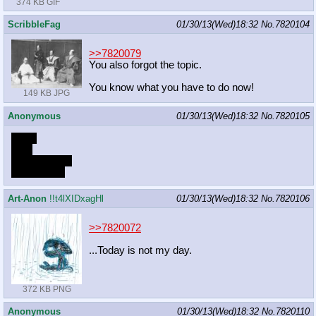
374 KB GIF
ScribbleFag
01/30/13(Wed)18:32
No.
7820104
>>7820079
You also forgot the topic.
You know what you have to do now!
149 KB JPG
Anonymous
01/30/13(Wed)18:32
No.
7820105
Thick
Firm
Child-bearing
Alicorn
hips
Art-Anon
!!t4lXIDxagHl
01/30/13(Wed)18:32
No.
7820106
>>7820072
...Today is not my day.
372 KB PNG
Anonymous
01/30/13(Wed)18:32
No.
7820110