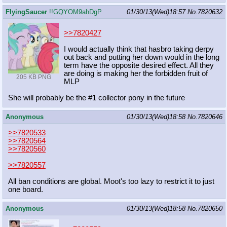
FlyingSaucer
!!GQYOM9ahDgP
01/30/13(Wed)18:57
No.
7820632
>>7820427
I would actually think that hasbro taking derpy
out back and putting her down would in the long
term have the opposite desired effect. All they
are doing is making her the forbidden fruit of
205 KB PNG
MLP
She will probably be the #1 collector pony in the future
Anonymous
01/30/13(Wed)18:58
No.
7820646
>>7820533
>>7820564
>>7820560
>>7820557
All ban conditions are global. Moot's too lazy to restrict it to just
one board.
Anonymous
01/30/13(Wed)18:58
No.
7820650