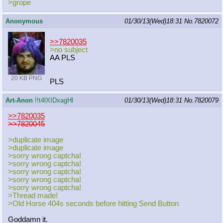
>grope
Anonymous
01/30/13(Wed)18:31
No.
7820072
>>7820035
>no subject
AA PLS
20 KB PNG
PLS
Art-Anon
!!t4lXIDxagHl
01/30/13(Wed)18:31
No.
7820079
>>7820035
>>7820045
>duplicate image
>duplicate image
>sorry wrong captcha!
>sorry wrong captcha!
>sorry wrong captcha!
>sorry wrong captcha!
>sorry wrong captcha!
>Thread made!
>Old Horse 404s seconds before hitting Send Button
Goddamn it.