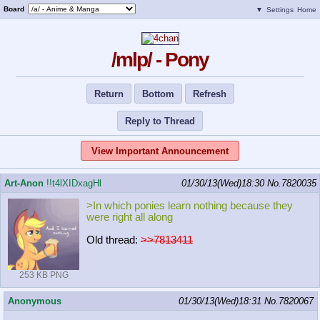
Board
▼
Settings
Home
/mlp/ - Pony
Return
Bottom
Refresh
Reply to Thread
View Important Announcement
Art-Anon
!!t4lXIDxagHl
01/30/13(Wed)18:30
No.
7820035
>In which ponies learn nothing because they
were right all along
Old thread:
>>7813411
253 KB PNG
Anonymous
01/30/13(Wed)18:31
No.
7820067