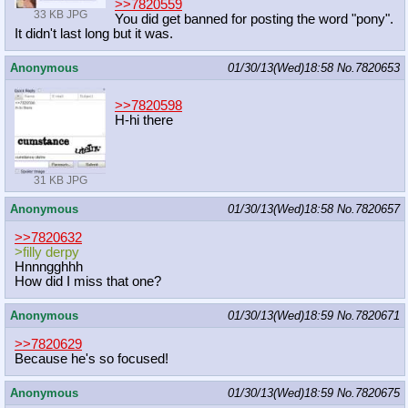
>>7820559
33 KB JPG
You did get banned for posting the word "pony".
It didn't last long but it was.
Anonymous
01/30/13(Wed)18:58
No.
7820653
>>7820598
H-hi there
31 KB JPG
Anonymous
01/30/13(Wed)18:58
No.
7820657
>>7820632
>filly derpy
Hnnngghhh
How did I miss that one?
Anonymous
01/30/13(Wed)18:59
No.
7820671
>>7820629
Because he's so focused!
Anonymous
01/30/13(Wed)18:59
No.
7820675