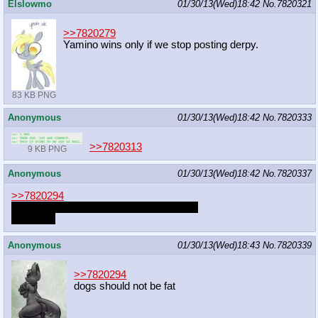
Elslowmo
01/30/13(Wed)18:42
No.
7820321
>>7820279
Yamino wins only if we stop posting derpy.
83 KB PNG
Anonymous
01/30/13(Wed)18:42
No.
7820333
>>7820313
9 KB PNG
Anonymous
01/30/13(Wed)18:42
No.
7820337
>>7820294
oh jeez we haven't been dogs for a while
is it time?
Anonymous
01/30/13(Wed)18:43
No.
7820339
>>7820294
dogs should not be fat