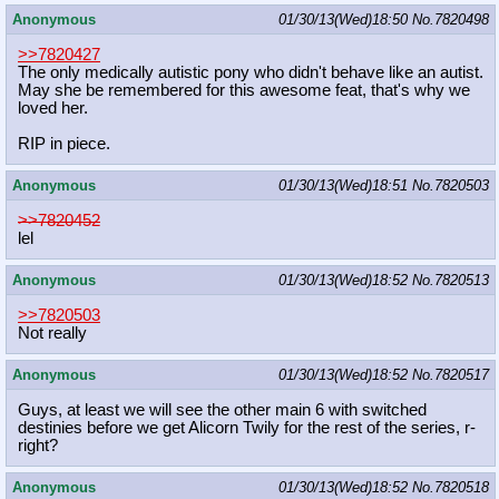
Anonymous
01/30/13(Wed)18:50
No.
7820498
>>7820427
The only medically autistic pony who didn't behave like an autist.
May she be remembered for this awesome feat, that's why we
loved her.
RIP in piece.
Anonymous
01/30/13(Wed)18:51
No.
7820503
>>7820452
lel
Anonymous
01/30/13(Wed)18:52
No.
7820513
>>7820503
Not really
Anonymous
01/30/13(Wed)18:52
No.
7820517
Guys, at least we will see the other main 6 with switched
destinies before we get Alicorn Twily for the rest of the series, r-
right?
Anonymous
01/30/13(Wed)18:52
No.
7820518