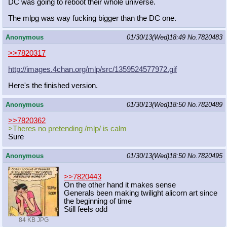
DC was going to reboot their whole universe.
The mlpg was way fucking bigger than the DC one.
Anonymous
01/30/13(Wed)18:49
No.
7820483
>>7820317
http://images.4chan.org/mlp/src/1359524577972.gif
Here's the finished version.
Anonymous
01/30/13(Wed)18:50
No.
7820489
>>7820362
>Theres no pretending /mlp/ is calm
Sure
Anonymous
01/30/13(Wed)18:50
No.
7820495
>>7820443
On the other hand it makes sense
Generals been making twilight alicorn art since
the beginning of time
Still feels odd
84 KB JPG