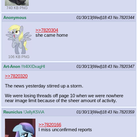
740 KB PNG
Anonymous
01/30/13(Wed)18:43
No.
7820344
>>7820304
she came home
106 KB PNG
Art-Anon
!!t4lXIDxagHl
01/30/13(Wed)18:43
No.
7820347
>>7820320
The news yesterday stirred up a storm.
We were losing threads off page 10 when we were nowhere
near image limit because of the sheer amount of activity.
Reuniclus
!JellyK5ViA
01/30/13(Wed)18:43
No.
7820359
>>7820166
I miss unconfirmed reports