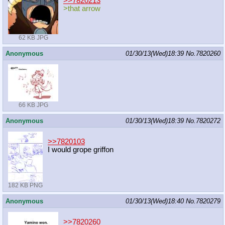
>>7820213
>that arrow
62 KB JPG
Anonymous
01/30/13(Wed)18:39
No.
7820260
66 KB JPG
Anonymous
01/30/13(Wed)18:39
No.
7820272
>>7820103
I would grope griffon
182 KB PNG
Anonymous
01/30/13(Wed)18:40
No.
7820279
>>7820260