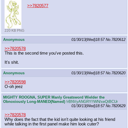
>>7820577
220 KB PNG
Anonymous
01/30/13(Wed)18:57
No.
7820612
>>7820578
This is the second time you've posted this.
It's shit.
Anonymous
01/30/13(Wed)18:57
No.
7820620
>>7820598
O-oh jeez
MIGHTY ROOGNA, SUPER Manly Greatsword Wielder the
Obnoxiously Long-MANED(Named)
!rBNVyANGRY!!WN/xeQtBCUr
01/30/13(Wed)18:57
No.
7820629
>>7820578
Why does the fact that the kid isn't quite looking at his friend
while talking in the first panel make him look cuter?