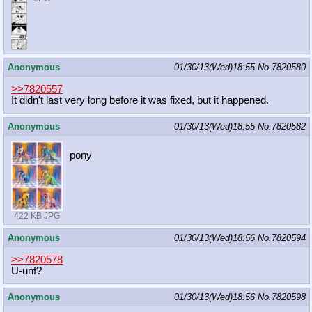
Anonymous
01/30/13(Wed)18:55
No.
7820580
>>7820557
It didn't last very long before it was fixed, but it happened.
Anonymous
01/30/13(Wed)18:55
No.
7820582
pony
422 KB JPG
Anonymous
01/30/13(Wed)18:56
No.
7820594
>>7820578
U-unf?
Anonymous
01/30/13(Wed)18:56
No.
7820598