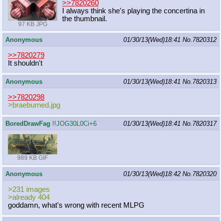
>>7820260
I always think she's playing the concertina in
the thumbnail.
97 KB JPG
Anonymous
01/30/13(Wed)18:41
No.
7820312
>>7820279
It shouldn't
Anonymous
01/30/13(Wed)18:41
No.
7820313
>>7820298
>braeburned.jpg
BoredDrawFag
!!JOG30L0Ci+6
01/30/13(Wed)18:41
No.
7820317
989 KB GIF
Anonymous
01/30/13(Wed)18:42
No.
7820320
>231 images
>already 404
goddamn, what's wrong with recent MLPG