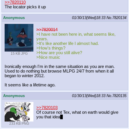
>>7820110
The locator picks it up
Anonymous
01/30/13(Wed)18:33
No.
7820134
>>7820014
>I have not been here in, what seems like,
years.
>It's like another life I almost had.
>How's things?
>How are you still alive?
15 KB JPG
>Nice music
Ironically enough I'm in the same situation as you are man.
Used to do nothing but browse MLPG 24/7 from when it all
began to winter 2012.
It seems like a lifetime ago.
Anonymous
01/30/13(Wed)18:33
No.
7820135
>>7820103
Of course not Tex, what on earth would give
you that idea
~
233 KB PNG