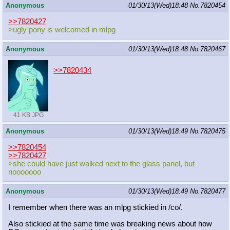
Anonymous
01/30/13(Wed)18:48
No.
7820454
>>7820427
>ugly pony is welcomed in mlpg
Anonymous
01/30/13(Wed)18:48
No.
7820467
>>7820434
41 KB JPG
Anonymous
01/30/13(Wed)18:49
No.
7820475
>>7820454
>>7820427
>she could have just walked next to the glass panel, but
nooooooo
Anonymous
01/30/13(Wed)18:49
No.
7820477
I remember when there was an mlpg stickied in /co/.
Also stickied at the same time was breaking news about how