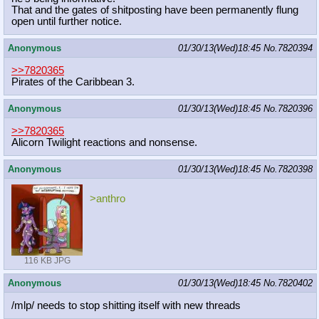
That and the gates of shitposting have been permanently flung
open until further notice.
Anonymous
01/30/13(Wed)18:45
No.
7820394
>>7820365
Pirates of the Caribbean 3.
Anonymous
01/30/13(Wed)18:45
No.
7820396
>>7820365
Alicorn Twilight reactions and nonsense.
Anonymous
01/30/13(Wed)18:45
No.
7820398
>anthro
116 KB JPG
Anonymous
01/30/13(Wed)18:45
No.
7820402
/mlp/ needs to stop shitting itself with new threads