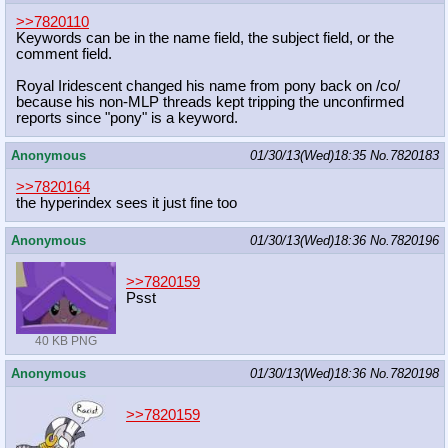
>>7820110
Keywords can be in the name field, the subject field, or the
comment field.
Royal Iridescent changed his name from pony back on /co/
because his non-MLP threads kept tripping the unconfirmed
reports since "pony" is a keyword.
Anonymous
01/30/13(Wed)18:35
No.
7820183
>>7820164
the hyperindex sees it just fine too
Anonymous
01/30/13(Wed)18:36
No.
7820196
>>7820159
Psst
40 KB PNG
Anonymous
01/30/13(Wed)18:36
No.
7820198
>>7820159