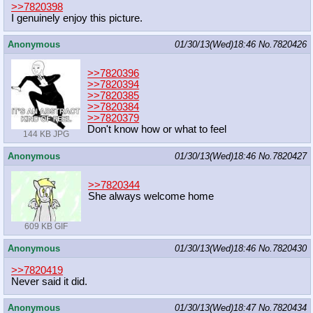
>>7820398
I genuinely enjoy this picture.
Anonymous
01/30/13(Wed)18:46
No.
7820426
>>7820396
>>7820394
>>7820385
>>7820384
>>7820379
Don't know how or what to feel
144 KB JPG
Anonymous
01/30/13(Wed)18:46
No.
7820427
>>7820344
She always welcome home
609 KB GIF
Anonymous
01/30/13(Wed)18:46
No.
7820430
>>7820419
Never said it did.
Anonymous
01/30/13(Wed)18:47
No.
7820434