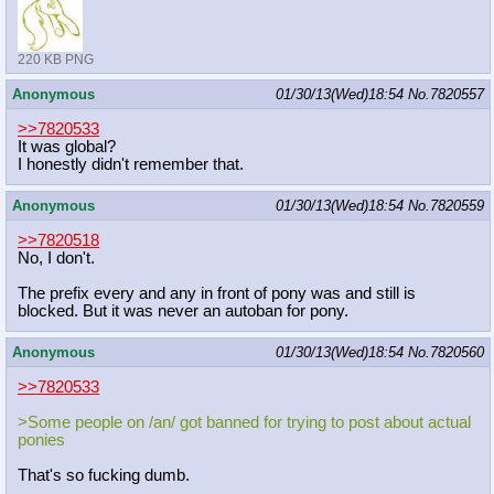
220 KB PNG
Anonymous
01/30/13(Wed)18:54
No.
7820557
>>7820533
It was global?
I honestly didn't remember that.
Anonymous
01/30/13(Wed)18:54
No.
7820559
>>7820518
No, I don't.
The prefix every and any in front of pony was and still is
blocked. But it was never an autoban for pony.
Anonymous
01/30/13(Wed)18:54
No.
7820560
>>7820533
>Some people on /an/ got banned for trying to post about actual
ponies
That's so fucking dumb.