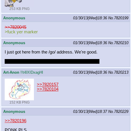
253 KB PNG
Anonymous
01/30/13(Wed)18:36
No.
7820199
>>7820045
>fuck yer marker
Anonymous
01/30/13(Wed)18:36
No.
7820210
I just got here from the /go/ address. We're good.
You still beefed it, OP. Step up your fucking game.
Art-Anon
!!t4lXIDxagHl
01/30/13(Wed)18:36
No.
7820213
>>7820157
>>7820104
152 KB PNG
Anonymous
01/30/13(Wed)18:37
No.
7820229
>>7820196
PONK PLS