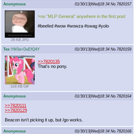
Anonymous
01/30/13(Wed)18:34
No.
7820157
>no "MLP General" anywhere in the first post
#beefed #wow #wowza #swag #yolo
26 KB JPG
Tex
!!W3a+DuEfQ4Y
01/30/13(Wed)18:34
No.
7820159
>>7820135
That's no pony.
328 KB GIF
Anonymous
01/30/13(Wed)18:34
No.
7820164
>>7820111
>>7820129
Beacon isn't picking it up, but /go works.
Anonymous
01/30/13(Wed)18:34
No.
7820166