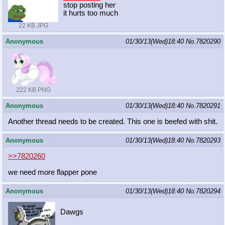
stop posting her
it hurts too much
22 KB JPG
Anonymous
01/30/13(Wed)18:40
No.
7820290
222 KB PNG
Anonymous
01/30/13(Wed)18:40
No.
7820291
Another thread needs to be created. This one is beefed with shit.
Anonymous
01/30/13(Wed)18:40
No.
7820293
>>7820260
we need more flapper pone
Anonymous
01/30/13(Wed)18:40
No.
7820294
Dawgs