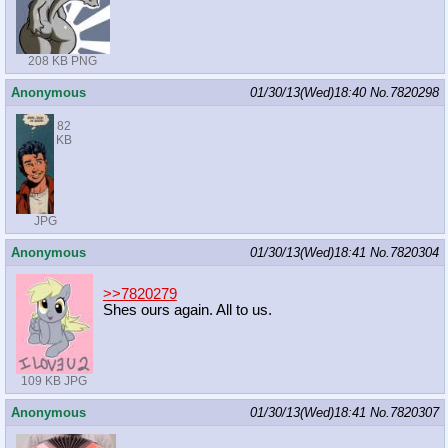
208 KB PNG
Anonymous
01/30/13(Wed)18:40
No.
7820298
82
KB
JPG
Anonymous
01/30/13(Wed)18:41
No.
7820304
>>7820279
Shes ours again. All to us.
109 KB JPG
Anonymous
01/30/13(Wed)18:41
No.
7820307