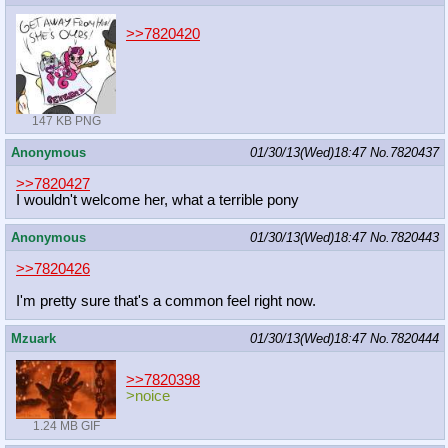
>>7820420
147 KB PNG
Anonymous
01/30/13(Wed)18:47
No.
7820437
>>7820427
I wouldn't welcome her, what a terrible pony
Anonymous
01/30/13(Wed)18:47
No.
7820443
>>7820426
I'm pretty sure that's a common feel right now.
Mzuark
01/30/13(Wed)18:47
No.
7820444
>>7820398
>noice
1.24 MB GIF