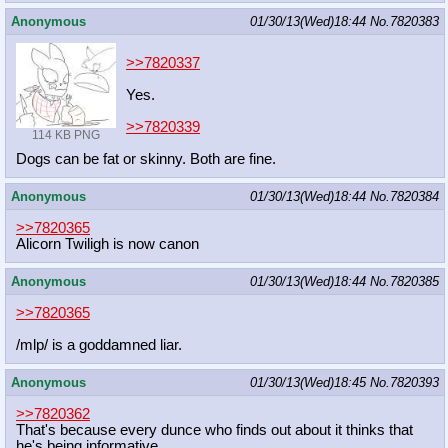
Anonymous
01/30/13(Wed)18:44
No.
7820383
>>7820337
Yes.
>>7820339
114 KB PNG
Dogs can be fat or skinny. Both are fine.
Anonymous
01/30/13(Wed)18:44
No.
7820384
>>7820365
Alicorn Twiligh is now canon
Anonymous
01/30/13(Wed)18:44
No.
7820385
>>7820365
/mlp/ is a goddamned liar.
Anonymous
01/30/13(Wed)18:45
No.
7820393
>>7820362
That's because every dunce who finds out about it thinks that
he's being informative.