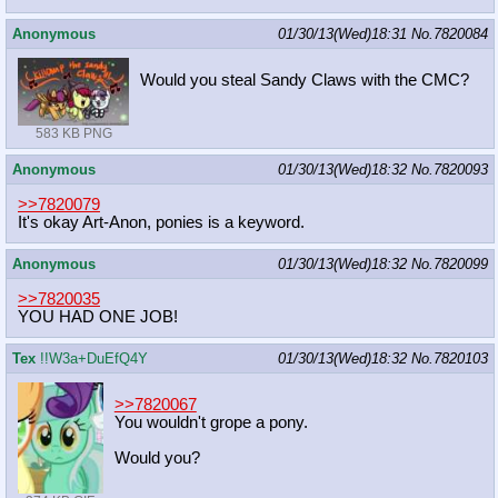
Anonymous
01/30/13(Wed)18:31
No.
7820084
Would you steal Sandy Claws with the CMC?
583 KB PNG
Anonymous
01/30/13(Wed)18:32
No.
7820093
>>7820079
It's okay Art-Anon, ponies is a keyword.
Anonymous
01/30/13(Wed)18:32
No.
7820099
>>7820035
YOU HAD ONE JOB!
Tex
!!W3a+DuEfQ4Y
01/30/13(Wed)18:32
No.
7820103
>>7820067
You wouldn't grope a pony.
Would you?