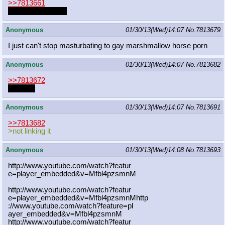
>>7813661
post the other one
Anonymous
01/30/13(Wed)14:07
No.
7813679
I just can't stop masturbating to gay marshmallow horse porn
Anonymous
01/30/13(Wed)14:07
No.
7813682
>>7813672
dupe file
Anonymous
01/30/13(Wed)14:07
No.
7813691
>>7813682
>not linking it
Anonymous
01/30/13(Wed)14:08
No.
7813693
http://www.youtube.com/watch?featur
e=player_embedded&v=Mfbl4pzsmnM
http://www.youtube.com/watch?featur
e=player_embedded&v=Mfbl4pzsmnMhttp
://www.youtube.com/watch?feature=pl
ayer_embedded&v=Mfbl4pzsmnM
http://www.youtube.com/watch?featur