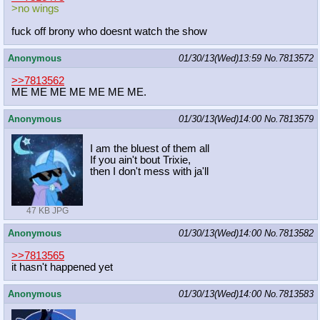
>no wings
fuck off brony who doesnt watch the show
Anonymous
01/30/13(Wed)13:59
No.
7813572
>>7813562
ME ME ME ME ME ME ME.
Anonymous
01/30/13(Wed)14:00
No.
7813579
I am the bluest of them all
If you ain't bout Trixie,
then I don't mess with ja'll
47 KB JPG
Anonymous
01/30/13(Wed)14:00
No.
7813582
>>7813565
it hasn't happened yet
Anonymous
01/30/13(Wed)14:00
No.
7813583