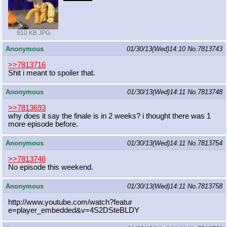
910 KB JPG
Anonymous
01/30/13(Wed)14:10
No.
7813743
>>7813716
Shit i meant to spoiler that.
Anonymous
01/30/13(Wed)14:11
No.
7813748
>>7813693
why does it say the finale is in 2 weeks? i thought there was 1
more episode before.
Anonymous
01/30/13(Wed)14:11
No.
7813754
>>7813748
No episode this weekend.
Anonymous
01/30/13(Wed)14:11
No.
7813758
http://www.youtube.com/watch?featur
e=player_embedded&v=4S2DSteBLDY