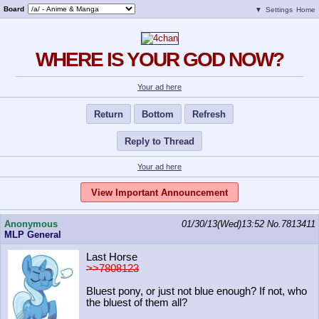
Board
▼
Settings
Home
WHERE IS YOUR GOD NOW?
Your ad here
Return
Bottom
Refresh
Reply to Thread
Your ad here
View Important Announcement
Anonymous
01/30/13(Wed)13:52
No.
7813411
MLP General
Last Horse
>>7808123
Bluest pony, or just not blue enough? If not, who
the bluest of them all?