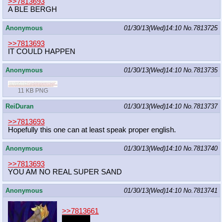
>>7813693
A BLE BERGH
Anonymous
01/30/13(Wed)14:10
No.
7813725
>>7813693
IT COULD HAPPEN
Anonymous
01/30/13(Wed)14:10
No.
7813735
11 KB PNG
ReiDuran
01/30/13(Wed)14:10
No.
7813737
>>7813693
Hopefully this one can at least speak proper english.
Anonymous
01/30/13(Wed)14:10
No.
7813740
>>7813693
YOU AM NO REAL SUPER SAND
Anonymous
01/30/13(Wed)14:10
No.
7813741
>>7813661
FWUMP