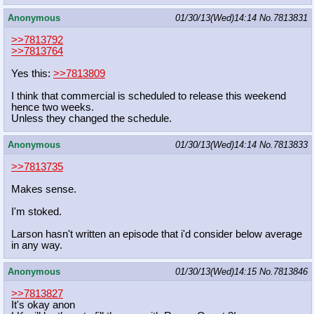
Anonymous
01/30/13(Wed)14:14
No.
7813831
>>7813792
>>7813764
Yes this:
>>7813809
I think that commercial is scheduled to release this weekend
hence two weeks.
Unless they changed the schedule.
Anonymous
01/30/13(Wed)14:14
No.
7813833
>>7813735
Makes sense.
I'm stoked.
Larson hasn't written an episode that i'd consider below average
in any way.
Anonymous
01/30/13(Wed)14:15
No.
7813846
>>7813827
It's okay anon