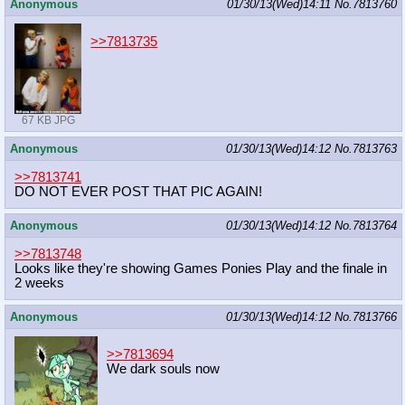
Anonymous
01/30/13(Wed)14:11
No.
7813760
>>7813735
67 KB JPG
Anonymous
01/30/13(Wed)14:12
No.
7813763
>>7813741
DO NOT EVER POST THAT PIC AGAIN!
Anonymous
01/30/13(Wed)14:12
No.
7813764
>>7813748
Looks like they're showing Games Ponies Play and the finale in
2 weeks
Anonymous
01/30/13(Wed)14:12
No.
7813766
>>7813694
We dark souls now