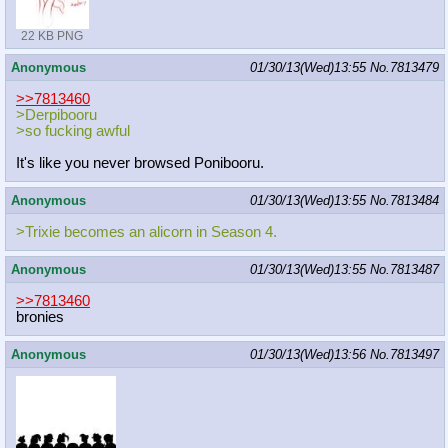
22 KB PNG
Anonymous
01/30/13(Wed)13:55
No.
7813479
>>7813460
>Derpibooru
>so fucking awful
It's like you never browsed Ponibooru.
Anonymous
01/30/13(Wed)13:55
No.
7813484
>Trixie becomes an alicorn in Season 4.
Anonymous
01/30/13(Wed)13:55
No.
7813487
>>7813460
bronies
Anonymous
01/30/13(Wed)13:56
No.
7813497