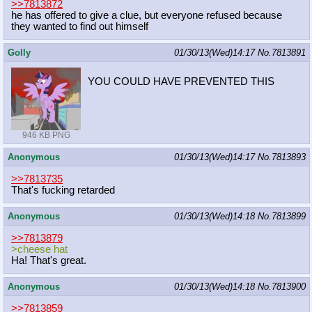
>>7813872
he has offered to give a clue, but everyone refused because
they wanted to find out himself
Golly
01/30/13(Wed)14:17
No.
7813891
YOU COULD HAVE PREVENTED THIS
946 KB PNG
Anonymous
01/30/13(Wed)14:17
No.
7813893
>>7813735
That's fucking retarded
Anonymous
01/30/13(Wed)14:18
No.
7813899
>>7813879
>cheese hat
Ha! That's great.
Anonymous
01/30/13(Wed)14:18
No.
7813900
>>7813859