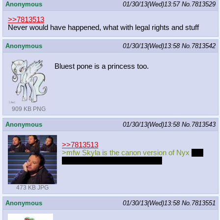
Anonymous
01/30/13(Wed)13:57
No.
7813529
>>7813513
Never would have happened, what with legal rights and stuff
Anonymous
01/30/13(Wed)13:58
No.
7813542
Bluest pone is a princess too.
909 KB PNG
Anonymous
01/30/13(Wed)13:58
No.
7813543
>>7813513
>mfw Skyla is the canon version of Nyx
and
will be the main character of S4
473 KB JPG
Anonymous
01/30/13(Wed)13:58
No.
7813551