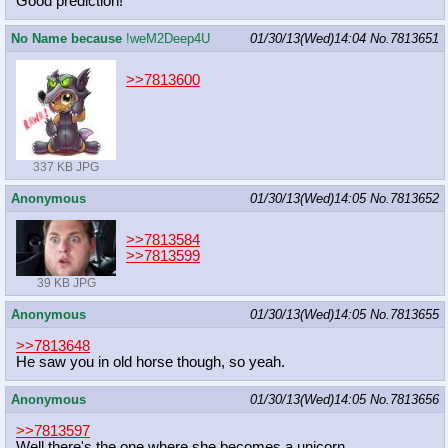
Good prediction!
No Name because
!weM2Deep4U
01/30/13(Wed)14:04
No.
7813651
>>7813600
337 KB JPG
Anonymous
01/30/13(Wed)14:05
No.
7813652
>>7813584
>>7813599
39 KB JPG
Anonymous
01/30/13(Wed)14:05
No.
7813655
>>7813648
He saw you in old horse though, so yeah.
Anonymous
01/30/13(Wed)14:05
No.
7813656
>>7813597
Well there's the one where she becomes a unicorn.