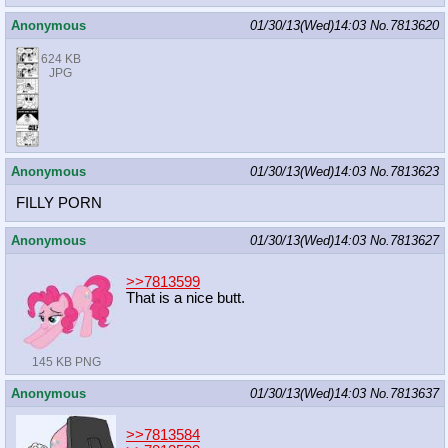
Anonymous
01/30/13(Wed)14:03
No.
7813620
624 KB
JPG
Anonymous
01/30/13(Wed)14:03
No.
7813623
FILLY PORN
Anonymous
01/30/13(Wed)14:03
No.
7813627
>>7813599
That is a nice butt.
145 KB PNG
Anonymous
01/30/13(Wed)14:03
No.
7813637
>>7813584