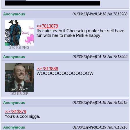
Same thing happened to me earlier today. Strange.
Anonymous
01/30/13(Wed)14:18
No.
7813908
>>7813879
Its cute, even if Cheeseleg make her self have
fun with her to make Pinkie happy!
270 KB PNG
Anonymous
01/30/13(Wed)14:18
No.
7813909
>>7813886
WOOOOOOOOOOOOOOW
163 KB GIF
Anonymous
01/30/13(Wed)14:19
No.
7813915
>>7813879
You's a cool nigga.
Anonymous
01/30/13(Wed)14:19
No.
7813916