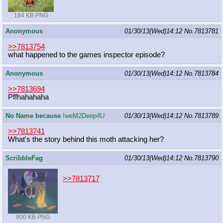
184 KB PNG
Anonymous
01/30/13(Wed)14:12
No.
7813781
>>7813754
what happened to the games inspector episode?
Anonymous
01/30/13(Wed)14:12
No.
7813784
>>7813694
Pffhahahaha
No Name because
!weM2Deep4U
01/30/13(Wed)14:12
No.
7813789
>>7813741
What's the story behind this moth attacking her?
ScribbleFag
01/30/13(Wed)14:12
No.
7813790
>>7813717
900 KB PNG