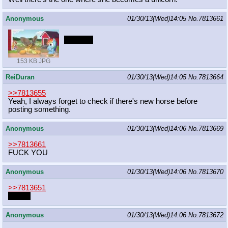
Anonymous
01/30/13(Wed)14:05
No.
7813661
FWOOP
153 KB JPG
ReiDuran
01/30/13(Wed)14:05
No.
7813664
>>7813655
Yeah, I always forget to check if there's new horse before
posting something.
Anonymous
01/30/13(Wed)14:06
No.
7813669
>>7813661
FUCK YOU
Anonymous
01/30/13(Wed)14:06
No.
7813670
>>7813651
thanks
Anonymous
01/30/13(Wed)14:06
No.
7813672