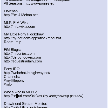
All Seasons: http://yayponies.eu
FiMchan:
http://fim.413chan.net
MLP: FIM Wiki:
http://mlp.wikia.com
My Little Pony Flockdraw:
http://py-bot.com/apps/flockmod.swf
Room: mlp
FiM Blogs:
http://mlponies.com
http://derpyhooves.com
http://equestriadaily.com
Pony IRC:
http://webchat.irchighway.net/
Channels:
#mylittlepony
#mlp
Who's who in MLPG:
http://tin
y
url.com/3tk3lax (by /сo/ςmѳиαцt рзtяѳ/v/)
Drawfriend Stream Monitor:
http://twilightlicio.us/streams