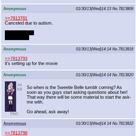
Anonymous
01/30/13(Wed)14:13
No.
7813809
>>7813781
Canceled due to autism.
2/9 - Olympics
2/16 - Finale
Anonymous
01/30/13(Wed)14:14
No.
7813818
>>7813793
it's setting up for the movie
Anonymous
01/30/13(Wed)14:14
No.
7813820
64
So when is the Sweetie Belle tumblr coming? As
KB
soon as you guys start asking questions about her!
That way there will be some material to start the ask-
me with.
Go ahead, ask away!
PNG
Anonymous
01/30/13(Wed)14:14
No.
7813822
>>7813798