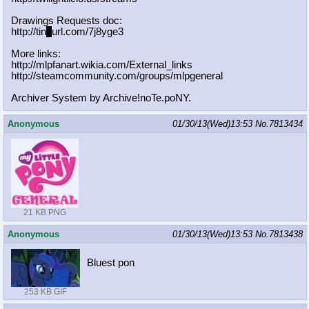
Drawings Requests doc:
http://tin
y
url.com/7j8yge3
More links:
http://mlpfanart.wikia.com/External
_links
http://steamcommunity.com/groups/ml
pgeneral
Archiver System by Archive!noTe.poNY.
Anonymous
01/30/13(Wed)13:53
No.
7813434
21 KB PNG
Anonymous
01/30/13(Wed)13:53
No.
7813438
Bluest pon
253 KB GIF