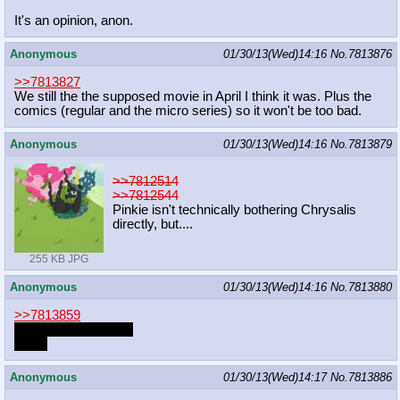
It's an opinion, anon.
Anonymous
01/30/13(Wed)14:16
No.
7813876
>>7813827
We still the the supposed movie in April I think it was. Plus the
comics (regular and the micro series) so it won't be too bad.
Anonymous
01/30/13(Wed)14:16
No.
7813879
>>7812514
>>7812544
Pinkie isn't technically bothering Chrysalis
directly, but....
255 KB JPG
Anonymous
01/30/13(Wed)14:16
No.
7813880
>>7813859
Oh, NOW they work
Great
Anonymous
01/30/13(Wed)14:17
No.
7813886