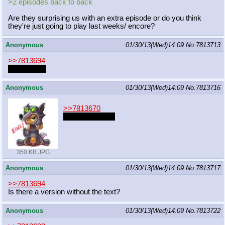
>2 episodes back to back
Are they surprising us with an extra episode or do you think
they're just going to play last weeks/ encore?
Anonymous
01/30/13(Wed)14:09
No.
7813713
>>7813694
estrus flask
Anonymous
01/30/13(Wed)14:09
No.
7813716
>>7813670
you're welcome
350 KB JPG
Anonymous
01/30/13(Wed)14:09
No.
7813717
>>7813694
Is there a version without the text?
Anonymous
01/30/13(Wed)14:09
No.
7813722