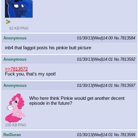
92 KB PNG
Anonymous
01/30/13(Wed)14:00
No.
7813584
inb4 that faggot posts his pinkie butt picture
Anonymous
01/30/13(Wed)14:01
No.
7813592
>>7813572
Fuck you, that's my spot!
Anonymous
01/30/13(Wed)14:01
No.
7813597
Who here think Pinkie would get another decent
episode in the future?
100 KB PNG
ReiDuran
01/30/13(Wed)14:01
No.
7813599