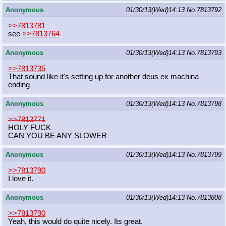
Anonymous
01/30/13(Wed)14:13
No.
7813792
>>7813781
see
>>7813764
Anonymous
01/30/13(Wed)14:13
No.
7813793
>>7813735
That sound like it's setting up for another deus ex machina
ending
Anonymous
01/30/13(Wed)14:13
No.
7813798
>>7813771
HOLY FUCK
CAN YOU BE ANY SLOWER
Anonymous
01/30/13(Wed)14:13
No.
7813799
>>7813790
I love it.
Anonymous
01/30/13(Wed)14:13
No.
7813808
>>7813790
Yeah, this would do quite nicely. Its great.