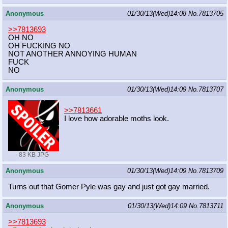
Anonymous
01/30/13(Wed)14:08
No.
7813705
>>7813693
OH NO
OH FUCKING NO
NOT ANOTHER ANNOYING HUMAN
FUCK
NO
Anonymous
01/30/13(Wed)14:09
No.
7813707
>>7813661
I love how adorable moths look.
83 KB JPG
Anonymous
01/30/13(Wed)14:09
No.
7813709
Turns out that Gomer Pyle was gay and just got gay married.
Anonymous
01/30/13(Wed)14:09
No.
7813711
>>7813693