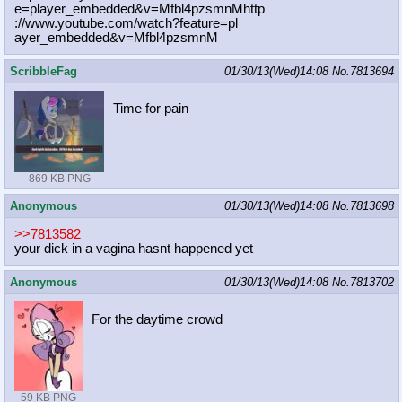
e=player_embedded&v=Mfbl4pzsmnMhttp
://www.youtube.com/watch?feature=pl
ayer_embedded&v=Mfbl4pzsmnM
ScribbleFag
01/30/13(Wed)14:08
No.
7813694
Time for pain
869 KB PNG
Anonymous
01/30/13(Wed)14:08
No.
7813698
>>7813582
your dick in a vagina hasnt happened yet
Anonymous
01/30/13(Wed)14:08
No.
7813702
For the daytime crowd
59 KB PNG