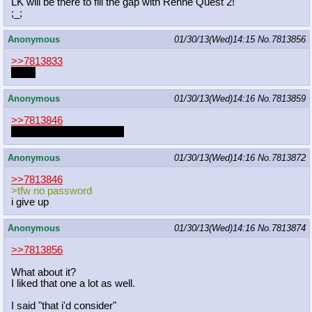
LK will be there to fill the gap with Renne Quest 2!
;_;
Anonymous
01/30/13(Wed)14:15
No.
7813856
>>7813833
Cider
Anonymous
01/30/13(Wed)14:16
No.
7813859
>>7813846
Hey I used spoiler tags...
Anonymous
01/30/13(Wed)14:16
No.
7813872
>>7813846
>tfw no password
i give up
Anonymous
01/30/13(Wed)14:16
No.
7813874
>>7813856
What about it?
I liked that one a lot as well.
I said "that i'd consider"