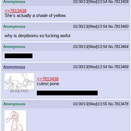
Anonymous
01/30/13(Wed)13:54
No.
7813458
>>7813438
She's actually a shade of yellow.
Anonymous
01/30/13(Wed)13:54
No.
7813460
why is derpibooru so fucking awful
Anonymous
01/30/13(Wed)13:54
No.
7813464
We're famous!
Anonymous
01/30/13(Wed)13:54
No.
7813469
>>7813438
cutest pone
66 KB PNG
I seriously need more Luna pics
Anonymous
01/30/13(Wed)13:55
No.
7813478