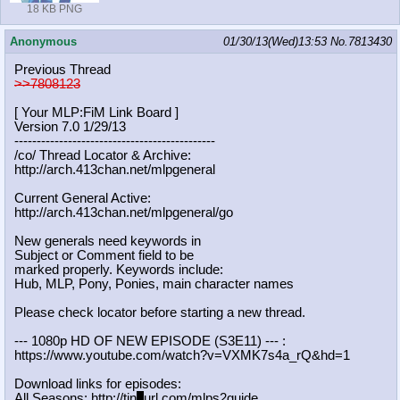
18 KB PNG
Anonymous
01/30/13(Wed)13:53
No.
7813430
Previous Thread
>>7808123
[ Your MLP:FiM Link Board ]
Version 7.0 1/29/13
-----------------------------------
----------
/co/ Thread Locator & Archive:
http://arch.413chan.net/mlpgeneral
Current General Active:
http://arch.413chan.net/mlpgeneral/
go
New generals need keywords in
Subject or Comment field to be
marked properly. Keywords include:
Hub, MLP, Pony, Ponies, main character names
Please check locator before starting a new thread.
--- 1080p HD OF NEW EPISODE (S3E11) --- :
https://www.youtube.com/watch?v=VXM
K7s4a_rQ&hd=1
Download links for episodes:
All Seasons: http://tin
y
url.com/mlps2guide