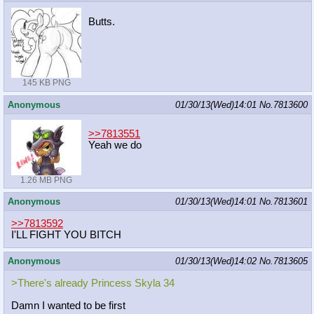
Butts.
145 KB PNG
Anonymous
01/30/13(Wed)14:01
No.
7813600
>>7813551
Yeah we do
1.26 MB PNG
Anonymous
01/30/13(Wed)14:01
No.
7813601
>>7813592
I'LL FIGHT YOU BITCH
Anonymous
01/30/13(Wed)14:02
No.
7813605
>There's already Princess Skyla 34
Damn I wanted to be first