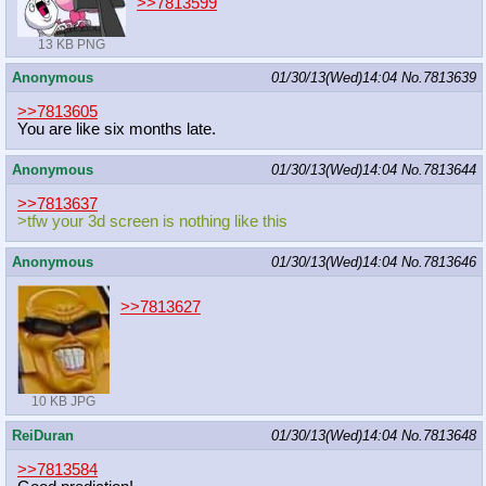
>>7813599
13 KB PNG
Anonymous
01/30/13(Wed)14:04
No.
7813639
>>7813605
You are like six months late.
Anonymous
01/30/13(Wed)14:04
No.
7813644
>>7813637
>tfw your 3d screen is nothing like this
Anonymous
01/30/13(Wed)14:04
No.
7813646
>>7813627
10 KB JPG
ReiDuran
01/30/13(Wed)14:04
No.
7813648
>>7813584