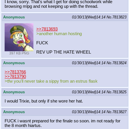
I know, sorry. That's what I get for doing schoolwork while
browsing mlpg and not keeping up with the thread.
Anonymous
01/30/13(Wed)14:14
No.
7813823
>>7813693
>another human hosting
FUCK
REV UP THE HATE WHEEL
397 KB PNG
Anonymous
01/30/13(Wed)14:14
No.
7813824
>>7813766
>>7813790
>tfw you'll never take a sippy from an estrus flask
Anonymous
01/30/13(Wed)14:14
No.
7813825
I would Trixie, but only if she wore her hat.
Anonymous
01/30/13(Wed)14:14
No.
7813827
FUCK i wasnt prepared for the finale so soon. im not ready for
the 8 month hiartus.