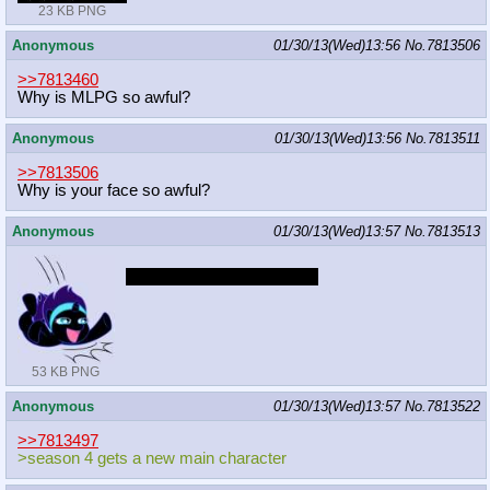
23 KB PNG
Anonymous
01/30/13(Wed)13:56
No.
7813506
>>7813460
Why is MLPG so awful?
Anonymous
01/30/13(Wed)13:56
No.
7813511
>>7813506
Why is your face so awful?
Anonymous
01/30/13(Wed)13:57
No.
7813513
Hey it could've been worse
53 KB PNG
Anonymous
01/30/13(Wed)13:57
No.
7813522
>>7813497
>season 4 gets a new main character