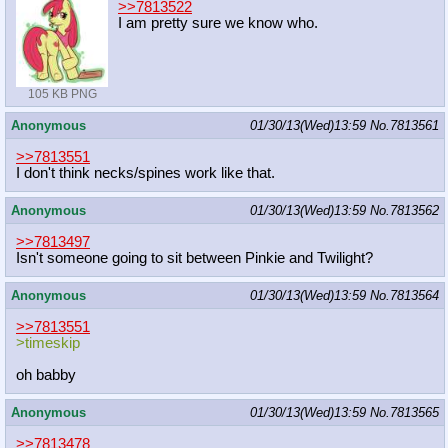
>>7813522
I am pretty sure we know who.
105 KB PNG
Anonymous
01/30/13(Wed)13:59
No.
7813561
>>7813551
I don't think necks/spines work like that.
Anonymous
01/30/13(Wed)13:59
No.
7813562
>>7813497
Isn't someone going to sit between Pinkie and Twilight?
Anonymous
01/30/13(Wed)13:59
No.
7813564
>>7813551
>timeskip
oh babby
Anonymous
01/30/13(Wed)13:59
No.
7813565
>>7813478