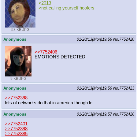
>2013
>not calling yourself hoofers
58 KB JPG
Anonymous
01/28/13(Mon)19:56
No.
7752420
>>7752406
EMOTIONS DETECTED
9 KB JPG
Anonymous
01/28/13(Mon)19:56
No.
7752423
>>7752398
lots of networks do that in america though lol
Anonymous
01/28/13(Mon)19:57
No.
7752426
>>7752401
>>7752398
>>7752385