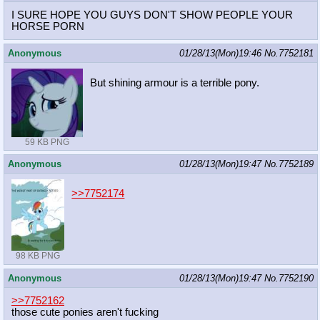
I SURE HOPE YOU GUYS DON'T SHOW PEOPLE YOUR
HORSE PORN
Anonymous
01/28/13(Mon)19:46
No.
7752181
But shining armour is a terrible pony.
59 KB PNG
Anonymous
01/28/13(Mon)19:47
No.
7752189
>>7752174
98 KB PNG
Anonymous
01/28/13(Mon)19:47
No.
7752190
>>7752162
those cute ponies aren't fucking