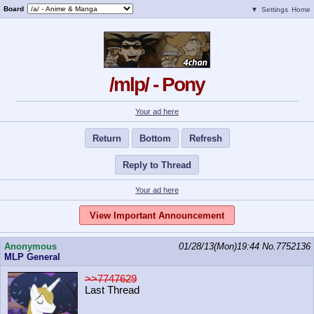
Board
▼
Settings
Home
/mlp/ - Pony
Your ad here
Return
Bottom
Refresh
Reply to Thread
Your ad here
View Important Announcement
Anonymous
01/28/13(Mon)19:44
No.
7752136
MLP General
>>7747629
Last Thread