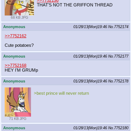
>>7752136
THAT'S NOT THE GRIFFON THREAD
68 KB JPG
Anonymous
01/28/13(Mon)19:46
No.
7752174
>>7752162
Cute potatoes?
Anonymous
01/28/13(Mon)19:46
No.
7752177
>>7752168
HEY I'M GRUMp
Anonymous
01/28/13(Mon)19:46
No.
7752178
>best prince will never return
71 KB JPG
Anonymous
01/28/13(Mon)19:46
No.
7752180