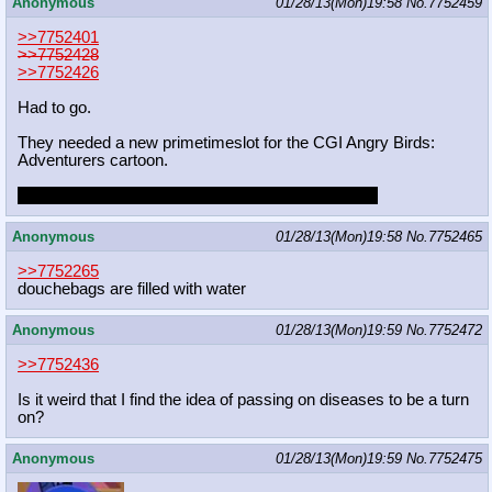
Anonymous
01/28/13(Mon)19:58
No.
7752459
>>7752401
>>7752428
>>7752426
Had to go.
They needed a new primetimeslot for the CGI Angry Birds:
Adventurers cartoon.
and you're going to ask me if I'm fucking joking too
Anonymous
01/28/13(Mon)19:58
No.
7752465
>>7752265
douchebags are filled with water
Anonymous
01/28/13(Mon)19:59
No.
7752472
>>7752436
Is it weird that I find the idea of passing on diseases to be a turn
on?
Anonymous
01/28/13(Mon)19:59
No.
7752475