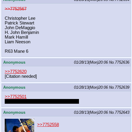
>>7752567
Christopher Lee
Patrick Stewart
John DeMaggio
H. John Benjamin
Mark Hamill
Liam Neeson
R63 Mane 6
Anonymous
01/28/13(Mon)20:06
No.
7752636
>>7752620
[Citation needed]
Anonymous
01/28/13(Mon)20:06
No.
7752639
>>7752501
At least we can still find you on the sub
Anonymous
01/28/13(Mon)20:06
No.
7752643
>>7752558