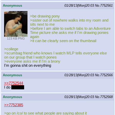
Anonymous
01/28/13(Mon)20:03
No.
7752561
>be drawing pony
>sister out of nowhere walks into my room and
sits next to me
>before I am able to switch tabs to an Adventure
Time picture she asks me if I'm drawing ponies
again
123 KB PNG
>it can be clearly seen on the thumbnail
>college
>scumbag friend who knows I watch MLP tells everyone else
on our group that I watch pones
>everyone asks me if I'm a brony
I'm gonna shit on everything
Anonymous
01/28/13(Mon)20:03
No.
7752566
>>7752544
I do
for porn
Anonymous
01/28/13(Mon)20:03
No.
7752568
>>7752385
>go on /co/ to see what people are saying about it