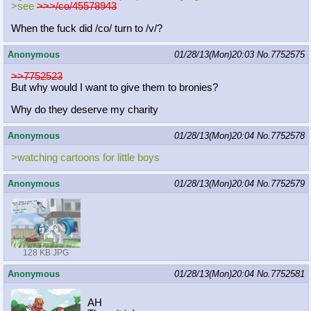
>see
>>>/co/45578943
When the fuck did /co/ turn to /v/?
Anonymous
01/28/13(Mon)20:03
No.
7752575
>>7752523
But why would I want to give them to bronies?
Why do they deserve my charity
Anonymous
01/28/13(Mon)20:04
No.
7752578
>watching cartoons for little boys
Anonymous
01/28/13(Mon)20:04
No.
7752579
128 KB JPG
Anonymous
01/28/13(Mon)20:04
No.
7752581
AH