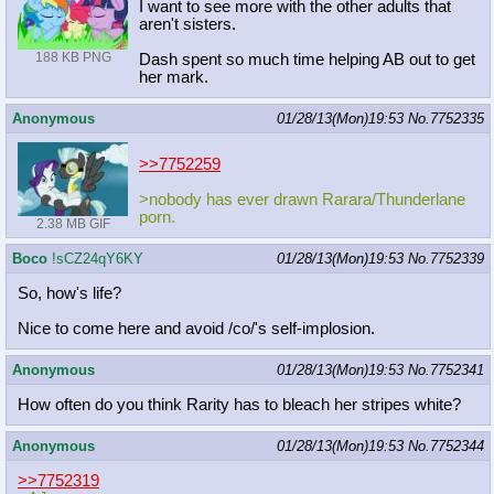
I want to see more with the other adults that
aren't sisters.
188 KB PNG
Dash spent so much time helping AB out to get
her mark.
Anonymous
01/28/13(Mon)19:53
No.
7752335
>>7752259
>nobody has ever drawn Rarara/Thunderlane
porn.
2.38 MB GIF
Boco
!sCZ24qY6KY
01/28/13(Mon)19:53
No.
7752339
So, how's life?
Nice to come here and avoid /co/'s self-implosion.
Anonymous
01/28/13(Mon)19:53
No.
7752341
How often do you think Rarity has to bleach her stripes white?
Anonymous
01/28/13(Mon)19:53
No.
7752344
>>7752319