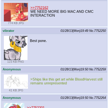
>>7752162
WE NEED MORE BIG MAC AND CMC
INTERACTION
774 KB JPG
vibrator
01/28/13(Mon)19:49
No.
7752250
Best pone.
123 KB PNG
Anonymous
01/28/13(Mon)19:50
No.
7752259
>Ships like this get art while BloodHarvest still
remains unrepresented
41 KB JPG
Anonymous
01/28/13(Mon)19:50
No.
7752264
>>7752201