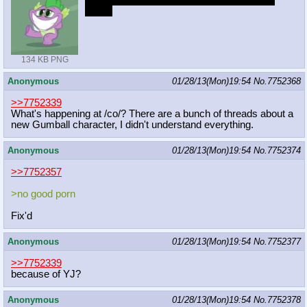
Angel>Winona>Owlilicious>Opal>Gummy
>Tank
134 KB PNG
Anonymous
01/28/13(Mon)19:54
No.
7752368
>>7752339
What's happening at /co/? There are a bunch of threads about a
new Gumball character, I didn't understand everything.
Anonymous
01/28/13(Mon)19:54
No.
7752374
>>7752357
>no good porn
Fix'd
Anonymous
01/28/13(Mon)19:54
No.
7752377
>>7752339
because of YJ?
Anonymous
01/28/13(Mon)19:54
No.
7752378