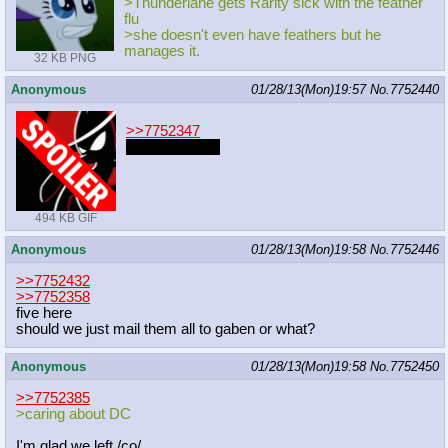
>Thunderlane gets Rarity sick with the feather
flu
>she doesn't even have feathers but he
manages it.
32 KB PNG
Anonymous
01/28/13(Mon)19:57
No.
7752440
>>7752347
Why not both?
494 KB GIF
Anonymous
01/28/13(Mon)19:58
No.
7752446
>>7752432
>>7752358
five here
should we just mail them all to gaben or what?
Anonymous
01/28/13(Mon)19:58
No.
7752450
>>7752385
>caring about DC
I'm glad we left /co/