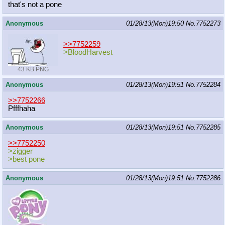
that's not a pone
Anonymous
01/28/13(Mon)19:50
No.
7752273
>>7752259
>BloodHarvest
43 KB PNG
Anonymous
01/28/13(Mon)19:51
No.
7752284
>>7752266
Pfffhaha
Anonymous
01/28/13(Mon)19:51
No.
7752285
>>7752250
>zigger
>best pone
Anonymous
01/28/13(Mon)19:51
No.
7752286