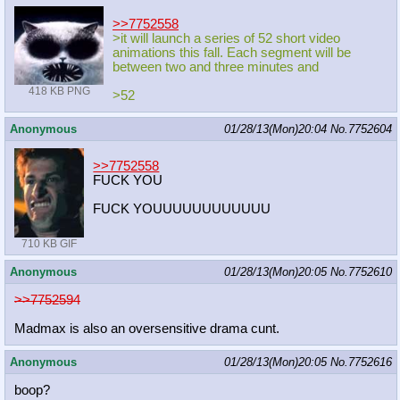
>>7752558
>it will launch a series of 52 short video
animations this fall. Each segment will be
between two and three minutes and
418 KB PNG
>52
Anonymous
01/28/13(Mon)20:04
No.
7752604
>>7752558
FUCK YOU
FUCK YOUUUUUUUUUUUU
710 KB GIF
Anonymous
01/28/13(Mon)20:05
No.
7752610
>>7752594
Madmax is also an oversensitive drama cunt.
Anonymous
01/28/13(Mon)20:05
No.
7752616
boop?