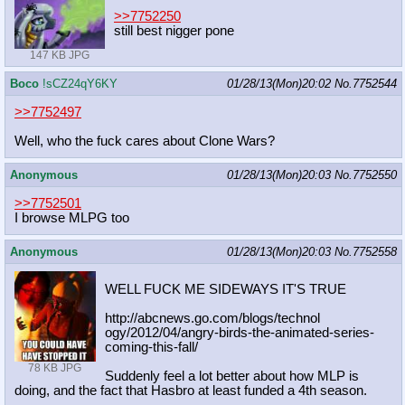
>>7752250
still best nigger pone
147 KB JPG
Boco
!sCZ24qY6KY
01/28/13(Mon)20:02
No.
7752544
>>7752497
Well, who the fuck cares about Clone Wars?
Anonymous
01/28/13(Mon)20:03
No.
7752550
>>7752501
I browse MLPG too
Anonymous
01/28/13(Mon)20:03
No.
7752558
WELL FUCK ME SIDEWAYS IT'S TRUE
http://abcnews.go.com/blogs/technol
ogy/2012/04/angry-birds-the-animate
d-series-
coming-this-fall/
78 KB JPG
Suddenly feel a lot better about how MLP is
doing, and the fact that Hasbro at least funded a 4th season.