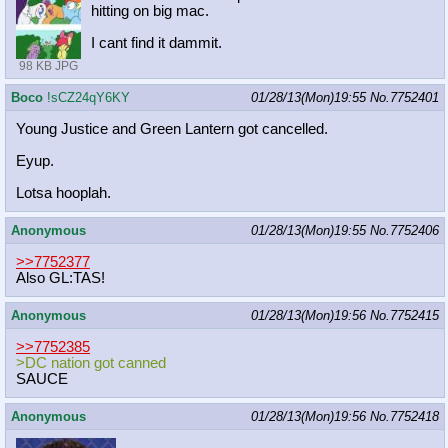
hitting on big mac.
I cant find it dammit.
98 KB JPG
Boco
!sCZ24qY6KY
01/28/13(Mon)19:55
No.
7752401
Young Justice and Green Lantern got cancelled.
Eyup.
Lotsa hooplah.
Anonymous
01/28/13(Mon)19:55
No.
7752406
>>7752377
Also GL:TAS!
Anonymous
01/28/13(Mon)19:56
No.
7752415
>>7752385
>DC nation got canned
SAUCE
Anonymous
01/28/13(Mon)19:56
No.
7752418