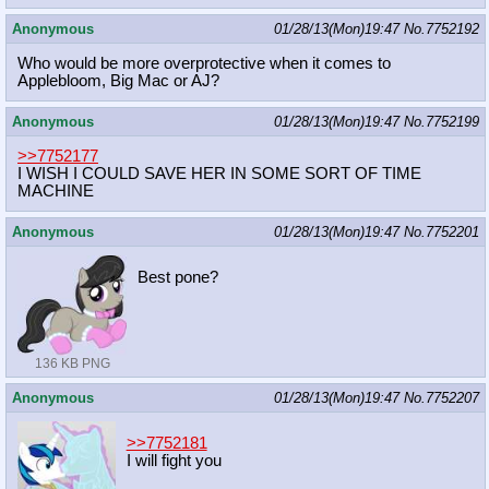
Anonymous
01/28/13(Mon)19:47
No.
7752192
Who would be more overprotective when it comes to
Applebloom, Big Mac or AJ?
Anonymous
01/28/13(Mon)19:47
No.
7752199
>>7752177
I WISH I COULD SAVE HER IN SOME SORT OF TIME
MACHINE
Anonymous
01/28/13(Mon)19:47
No.
7752201
Best pone?
136 KB PNG
Anonymous
01/28/13(Mon)19:47
No.
7752207
>>7752181
I will fight you