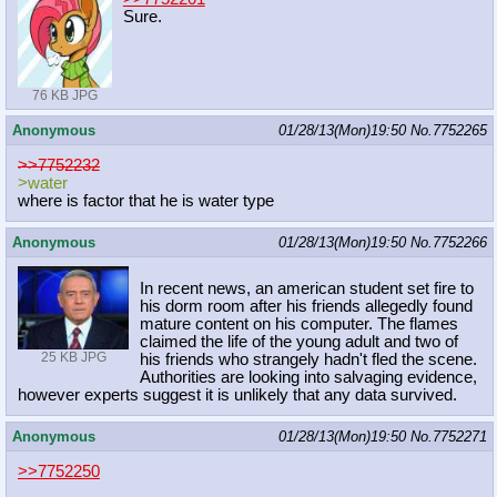
Sure.
76 KB JPG
Anonymous
01/28/13(Mon)19:50
No.
7752265
>>7752232
>water
where is factor that he is water type
Anonymous
01/28/13(Mon)19:50
No.
7752266
In recent news, an american student set fire to
his dorm room after his friends allegedly found
mature content on his computer. The flames
claimed the life of the young adult and two of
25 KB JPG
his friends who strangely hadn't fled the scene.
Authorities are looking into salvaging evidence,
however experts suggest it is unlikely that any data survived.
Anonymous
01/28/13(Mon)19:50
No.
7752271
>>7752250