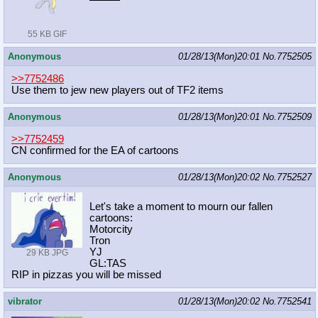
55 KB GIF
Anonymous
01/28/13(Mon)20:01
No.
7752505
>>7752486
Use them to jew new players out of TF2 items
Anonymous
01/28/13(Mon)20:01
No.
7752509
>>7752459
CN confirmed for the EA of cartoons
Anonymous
01/28/13(Mon)20:02
No.
7752527
Let's take a moment to mourn our fallen
cartoons:
Motorcity
Tron
YJ
29 KB JPG
GL:TAS
RIP in pizzas you will be missed
vibrator
01/28/13(Mon)20:02
No.
7752541