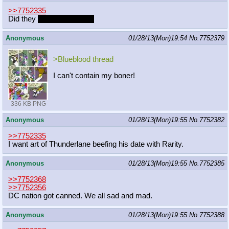
>>7752335
Did they
fuh-fuh-fuh-do it?
Anonymous
01/28/13(Mon)19:54
No.
7752379
>Blueblood thread
I can't contain my boner!
336 KB PNG
Anonymous
01/28/13(Mon)19:55
No.
7752382
>>7752335
I want art of Thunderlane beefing his date with Rarity.
Anonymous
01/28/13(Mon)19:55
No.
7752385
>>7752368
>>7752356
DC nation got canned. We all sad and mad.
Anonymous
01/28/13(Mon)19:55
No.
7752388