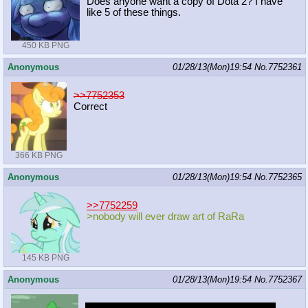
Does anyone want a copy of Dota 2? I have
like 5 of these things.
450 KB PNG
Anonymous
01/28/13(Mon)19:54
No.
7752361
>>7752353
Correct
366 KB PNG
Anonymous
01/28/13(Mon)19:54
No.
7752365
>>7752259
>nobody will ever draw art of RaRa
145 KB PNG
Anonymous
01/28/13(Mon)19:54
No.
7752367