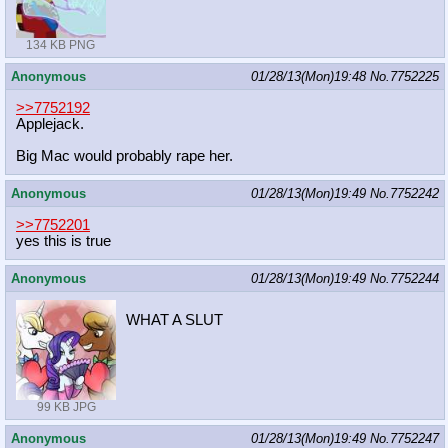
134 KB PNG
Anonymous
01/28/13(Mon)19:48
No.
7752225
>>7752192
Applejack.
Big Mac would probably rape her.
Anonymous
01/28/13(Mon)19:49
No.
7752242
>>7752201
yes this is true
Anonymous
01/28/13(Mon)19:49
No.
7752244
WHAT A SLUT
99 KB JPG
Anonymous
01/28/13(Mon)19:49
No.
7752247