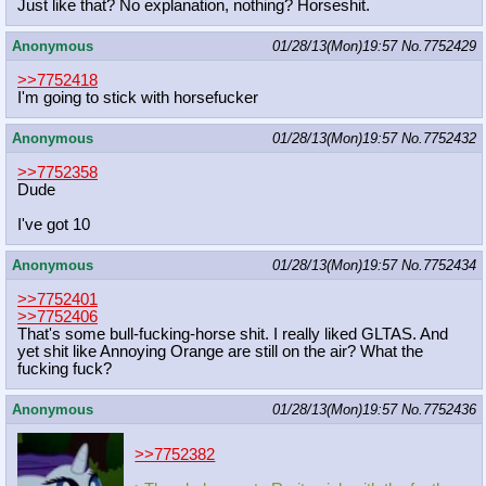
Just like that? No explanation, nothing? Horseshit.
Anonymous
01/28/13(Mon)19:57
No.
7752429
>>7752418
I'm going to stick with horsefucker
Anonymous
01/28/13(Mon)19:57
No.
7752432
>>7752358
Dude
I've got 10
Anonymous
01/28/13(Mon)19:57
No.
7752434
>>7752401
>>7752406
That's some bull-fucking-horse shit. I really liked GLTAS. And
yet shit like Annoying Orange are still on the air? What the
fucking fuck?
Anonymous
01/28/13(Mon)19:57
No.
7752436
>>7752382