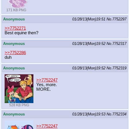
171 KB PNG
Anonymous
01/28/13(Mon)19:51
No.
7752297
>>7752271
Best equine then?
Anonymous
01/28/13(Mon)19:52
No.
7752317
>>7752286
duh
Anonymous
01/28/13(Mon)19:52
No.
7752319
>>7752247
Yes, more.
MORE.
528 KB PNG
Anonymous
01/28/13(Mon)19:53
No.
7752334
>>7752247