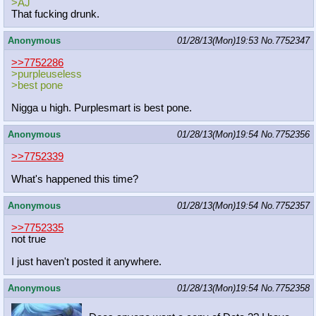
>AJ
That fucking drunk.
Anonymous
01/28/13(Mon)19:53
No.
7752347
>>7752286
>purpleuseless
>best pone
Nigga u high. Purplesmart is best pone.
Anonymous
01/28/13(Mon)19:54
No.
7752356
>>7752339
What's happened this time?
Anonymous
01/28/13(Mon)19:54
No.
7752357
>>7752335
not true
I just haven't posted it anywhere.
Anonymous
01/28/13(Mon)19:54
No.
7752358