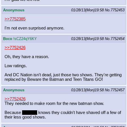
Anonymous
01/28/13(Mon)19:58
No.
7752453
>>7752385
I'm not even surprised anymore.
Boco
!sCZ24qY6KY
01/28/13(Mon)19:58
No.
7752454
>>7752426
Oh, they have a reason.
Low ratings.
And DC Nation isn't dead, just those two shows. They're getting
replaced by Beware the Batman and Teen Titans GO!
Anonymous
01/28/13(Mon)19:58
No.
7752457
>>7752426
They needed to make room for the new batman show.
Because
Celestia
knows they couldn't have shaved off a few of
their less good shows.