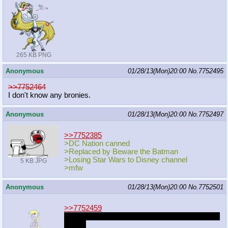
265 KB PNG
Anonymous
01/28/13(Mon)20:00
No.
7752495
>>7752464
I don't know any bronies.
Anonymous
01/28/13(Mon)20:00
No.
7752497
>>7752385
>DC Nation canned
>Replaced by Beware the Batman
>Losing Star Wars to Disney channel
5 KB JPG
>mfw
Anonymous
01/28/13(Mon)20:00
No.
7752501
>>7752459
One of the developers at Rovio used to browse
MLPG