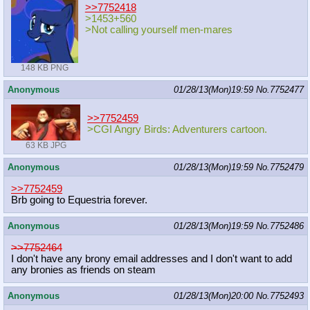
>>7752418
>1453+560
>Not calling yourself men-mares
148 KB PNG
Anonymous
01/28/13(Mon)19:59
No.
7752477
>>7752459
>CGI Angry Birds: Adventurers cartoon.
63 KB JPG
Anonymous
01/28/13(Mon)19:59
No.
7752479
>>7752459
Brb going to Equestria forever.
Anonymous
01/28/13(Mon)19:59
No.
7752486
>>7752464
I don't have any brony email addresses and I don't want to add
any bronies as friends on steam
Anonymous
01/28/13(Mon)20:00
No.
7752493