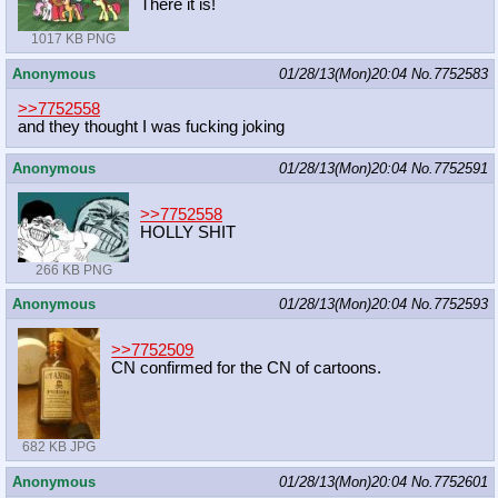
There it is!
1017 KB PNG
Anonymous
01/28/13(Mon)20:04
No.
7752583
>>7752558
and they thought I was fucking joking
Anonymous
01/28/13(Mon)20:04
No.
7752591
>>7752558
HOLLY SHIT
266 KB PNG
Anonymous
01/28/13(Mon)20:04
No.
7752593
>>7752509
CN confirmed for the CN of cartoons.
682 KB JPG
Anonymous
01/28/13(Mon)20:04
No.
7752601