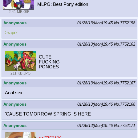
MLPG: Best Pony edition
2.41 MB GIF
Anonymous
01/28/13(Mon)19:45
No.
7752158
>rape
Anonymous
01/28/13(Mon)19:45
No.
7752162
CUTE
FUCKING
PONOES
211 KB JPG
Anonymous
01/28/13(Mon)19:46
No.
7752167
Anal sex.
Anonymous
01/28/13(Mon)19:46
No.
7752168
'CAUSE TOMORROW SPRING IS HERE
Anonymous
01/28/13(Mon)19:46
No.
7752171