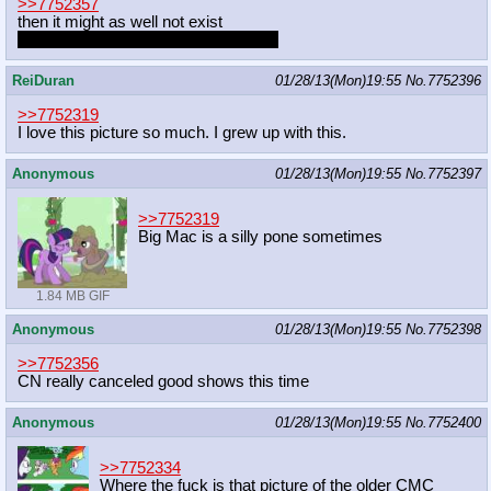
>>7752357
then it might as well not exist
people that hoard their porn are jerks
ReiDuran
01/28/13(Mon)19:55
No.
7752396
>>7752319
I love this picture so much. I grew up with this.
Anonymous
01/28/13(Mon)19:55
No.
7752397
>>7752319
Big Mac is a silly pone sometimes
1.84 MB GIF
Anonymous
01/28/13(Mon)19:55
No.
7752398
>>7752356
CN really canceled good shows this time
Anonymous
01/28/13(Mon)19:55
No.
7752400
>>7752334
Where the fuck is that picture of the older CMC