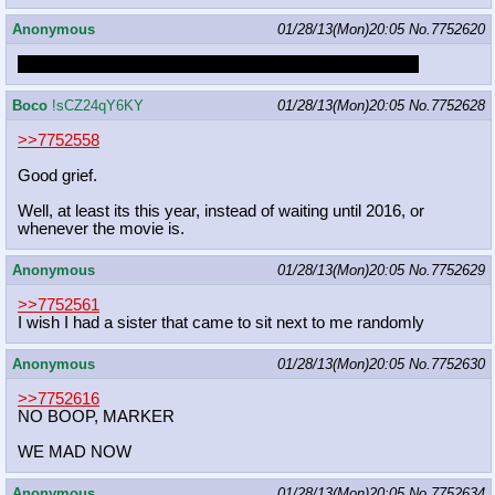
Anonymous
01/28/13(Mon)20:05
No.
7752620
Hub wanted to continue DCAU but CN wouldn't let them
Boco
!sCZ24qY6KY
01/28/13(Mon)20:05
No.
7752628
>>7752558
Good grief.
Well, at least its this year, instead of waiting until 2016, or
whenever the movie is.
Anonymous
01/28/13(Mon)20:05
No.
7752629
>>7752561
I wish I had a sister that came to sit next to me randomly
Anonymous
01/28/13(Mon)20:05
No.
7752630
>>7752616
NO BOOP, MARKER
WE MAD NOW
Anonymous
01/28/13(Mon)20:05
No.
7752634