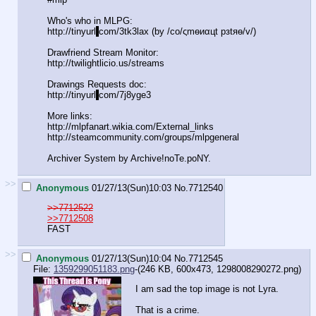
Who's who in MLPG:
http://tinyurl
.
com/3tk3lax (by /сo/ςmѳиαцt рзtяѳ/v/)
Drawfriend Stream Monitor:
http://twilightlicio.us/streams
Drawings Requests doc:
http://tinyurl
.
com/7j8yge3
More links:
http://mlpfanart.wikia.com/External_link
s
http://steamcommunity.com/groups/mlpgene
ral
Archiver System by Archive!noTe.poNY.
>>
Anonymous
01/27/13(Sun)10:03
No.
7712540
>>7712522
>>7712508
FAST
>>
Anonymous
01/27/13(Sun)10:04
No.
7712545
File:
1359299051183.png
-(246 KB, 600x473,
1298008290272.png
)
I am sad the top image is not Lyra.
That is a crime.