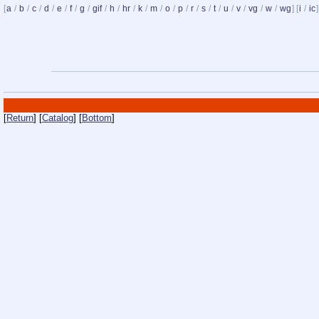
[
a
/
b
/
c
/
d
/
e
/
f
/
g
/
gif
/
h
/
hr
/
k
/
m
/
o
/
p
/
r
/
s
/
t
/
u
/
v
/
vg
/
w
/
wg
] [
i
/
ic
]
[
Return
] [
Catalog
] [
Bottom
]