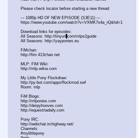
Please check locator before starting a new thread.
--- 1080p HD OF NEW EPISODE (S3E11) --- :
https://www.youtube.com/watch?v=VXMK7s4a
_rQ&hd=1
Download links for episodes:
All Seasons: http://tinyurl
.
com/mlps2guide
All Seasons: http://yayponies.eu
FiMchan:
http://fim.413chan.net
MLP: FIM Wiki:
http://mlp.wikia.com
My Little Pony Flockdraw:
http://py-bot.com/apps/flockmod.swf
Room: mlp
FiM Blogs:
http://mlponies.com
http://derpyhooves.com
http://equestriadaily.com
Pony IRC:
http://webchat.irchighway.net/
Channels:
#mylittlepony
#mlp