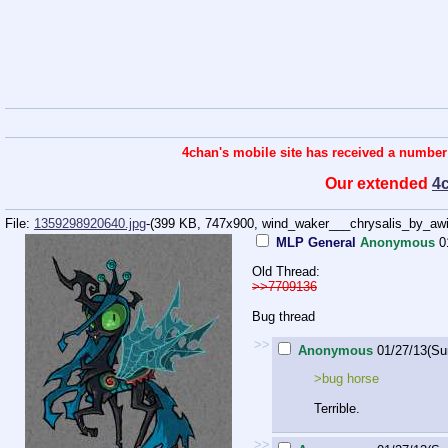
4chan's mobile site has received a number
Our extended
4
File:
1359298920640.jpg
-(399 KB, 747x900,
wind_waker___chrysalis_by_awil
MLP General
Anonymous
0
Old Thread:
>>7709136
Bug thread
>>
Anonymous
01/27/13(Su
>bug horse
Terrible.
>>