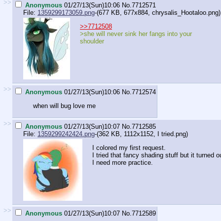
>>
Anonymous
01/27/13(Sun)10:06
No.
7712571
File:
1359299173059.png
-(677 KB, 677x884,
chrysalis_Hootaloo.png
)
>>7712508
>she will never sink her fangs into your
shoulder
>>
Anonymous
01/27/13(Sun)10:06
No.
7712574
when will bug love me
>>
Anonymous
01/27/13(Sun)10:07
No.
7712585
File:
1359299242424.png
-(362 KB, 1112x1152,
I tried.png
)
I colored my first request.
I tried that fancy shading stuff but it turned o
I need more practice.
>>
Anonymous
01/27/13(Sun)10:07
No.
7712589