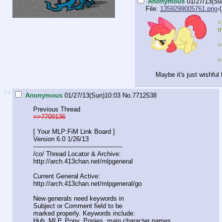
Anonymous
01/27/13(Su
File:
1359299005761.png
-
>
t
>
>
Maybe it's just wishful
>>
Anonymous
01/27/13(Sun)10:03
No.
7712538
Previous Thread
>>7709136
[ Your MLP:FiM Link Board ]
Version 6.0 1/26/13
----------------------------------------
-----
/co/ Thread Locator & Archive:
http://arch.413chan.net/mlpgeneral
Current General Active:
http://arch.413chan.net/mlpgeneral/go
New generals need keywords in
Subject or Comment field to be
marked properly. Keywords include:
Hub, MLP, Pony, Ponies, main character names