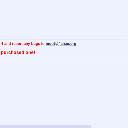
hirl and report any bugs to
moot@4chan.org
o purchased one!