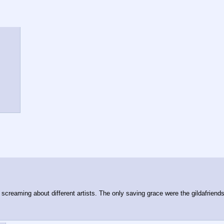
screaming about different artists. The only saving grace were the gildafriends 