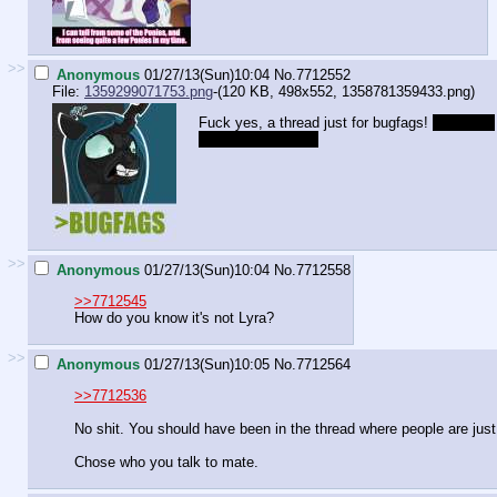
>>
Anonymous
01/27/13(Sun)10:04
No.
7712552
File:
1359299071753.png
-(120 KB, 498x552,
1358781359433.png
)
Fuck yes, a thread just for bugfags!
The world
isn't fucking ready.
>>
Anonymous
01/27/13(Sun)10:04
No.
7712558
>>7712545
How do you know it's not Lyra?
>>
Anonymous
01/27/13(Sun)10:05
No.
7712564
>>7712536
No shit. You should have been in the thread where people are just 
Chose who you talk to mate.