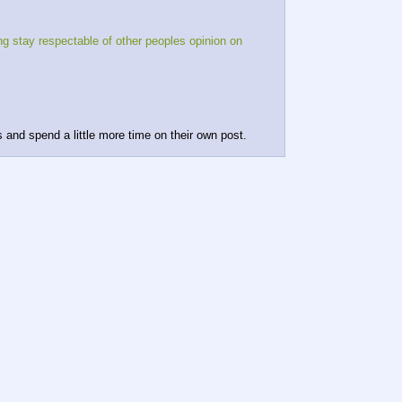
ng stay respectable of other peoples opinion on
s and spend a little more time on their own post.