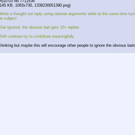
n)10:03
No.
7712536
(145 KB, 1093x730,
1338230051390.png
)
Write a thought out reply using rational arguments while at the same time tryi
he subject
Get ignored, the obvious bait gets 10+ replies
Still continue try to contribute meaningfully
 thinking but maybe this will encourage other people to ignore the obvious bait