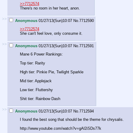
>>7712574
There's no room in her heart, anon.
>>
Anonymous
01/27/13(Sun)10:07
No.
7712590
>>7712574
She can't feel love, only consume it.
>>
Anonymous
01/27/13(Sun)10:07
No.
7712591
Mane 6 Power Rankings:
Top tier: Rarity
High tier: Pinkie Pie, Twilight Sparkle
Mid tier: Applejack
Low tier: Fluttershy
Shit tier: Rainbow Dash
>>
Anonymous
01/27/13(Sun)10:07
No.
7712594
I found the best song that should be the theme for chrysalis.
http://www.youtube.com/watch?v=gAl2iSDs7
7k