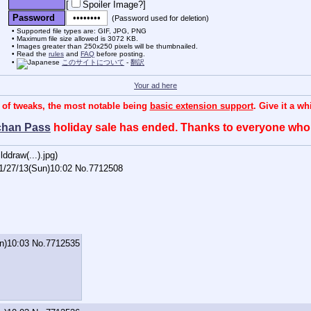
[
Spoiler Image?
]
Password
(Password used for deletion)
Supported file types are: GIF, JPG, PNG
Maximum file size allowed is 3072 KB.
Images greater than 250x250 pixels will be thumbnailed.
Read the
rules
and
FAQ
before posting.
このサイトについて
-
翻訳
Your ad here
 of tweaks, the most notable being
basic extension support
. Give it a w
chan Pass
holiday sale has ended. Thanks to everyone wh
ddraw(...).jpg
)
1/27/13(Sun)10:02
No.
7712508
n)10:03
No.
7712535