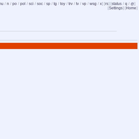
mu
/
n
/
po
/
pol
/
sci
/
soc
/
sp
/
tg
/
toy
/
trv
/
tv
/
vp
/
wsg
/
x
] [
rs
] [
status
/
q
/
]
@
[
Settings
] [
Home
]