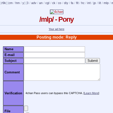
 [
r9k
] [
cm
/
hm
/
y
] [
3
/
adv
/
an
/
cgl
/
ck
/
co
/
diy
/
fa
/
fit
/
hc
/
int
/
jp
/
lit
/
mlp
/
/mlp/ - Pony
Your ad here
Posting mode: Reply
Name
E-mail
Subject
Comment
Verification
4chan Pass users can bypass this CAPTCHA. [
Learn More
]
File