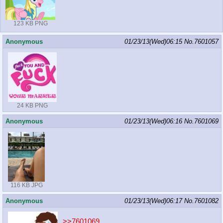
123 KB PNG
Anonymous
01/23/13(Wed)06:15
No.
7601057
24 KB PNG
Anonymous
01/23/13(Wed)06:16
No.
7601069
116 KB JPG
Anonymous
01/23/13(Wed)06:17
No.
7601082
>>7601069