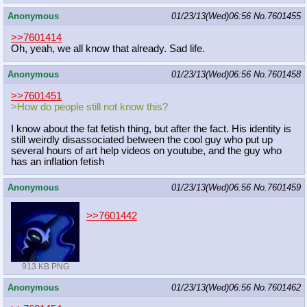
Anonymous
01/23/13(Wed)06:56
No.
7601455
>>7601414
Oh, yeah, we all know that already. Sad life.
Anonymous
01/23/13(Wed)06:56
No.
7601458
>>7601451
>How do people still not know this?
I know about the fat fetish thing, but after the fact. His identity is
still weirdly disassociated between the cool guy who put up
several hours of art help videos on youtube, and the guy who
has an inflation fetish
Anonymous
01/23/13(Wed)06:56
No.
7601459
>>7601442
913 KB PNG
Anonymous
01/23/13(Wed)06:56
No.
7601462