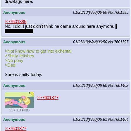
drawfags here.
Anonymous
01/23/13(Wed)06:50
No.
7601395
>>7601385
No, I did. I just didn't think he came around here anymore.
I
really liked him
Anonymous
01/23/13(Wed)06:50
No.
7601397
>Not know how to get into exhentai
>Shitty fetishes
>No pony
>Ded
Sure is shitty today.
Anonymous
01/23/13(Wed)06:50
No.
7601402
>>7601377
337 KB PNG
Anonymous
01/23/13(Wed)06:51
No.
7601404
>>7601377