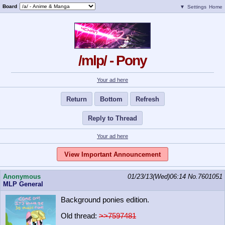
Board
▼
Settings
Home
/mlp/ - Pony
Your ad here
Return
Bottom
Refresh
Reply to Thread
Your ad here
View Important Announcement
Anonymous
01/23/13(Wed)06:14
No.
7601051
MLP General
Background ponies edition.
Old thread:
>>7597481