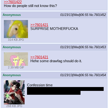
>>7601422
How do people still not know this?
Anonymous
01/23/13(Wed)06:55
No.
7601452
>>7601421
SURPRISE MOTHERFUCKA
314 KB JPG
Anonymous
01/23/13(Wed)06:55
No.
7601453
>>7601421
Hehe some drawfag should do it.
2.39 MB GIF
Anonymous
01/23/13(Wed)06:55
No.
7601454
Confession time
I wish you guys would stop posting Libman pony.
Shes getting Sibsy level overrated
268 KB JPG