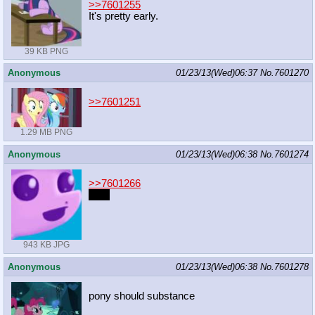
>>7601255
It's pretty early.
39 KB PNG
Anonymous
01/23/13(Wed)06:37
No.
7601270
>>7601251
1.29 MB PNG
Anonymous
01/23/13(Wed)06:38
No.
7601274
>>7601266
link?
943 KB JPG
Anonymous
01/23/13(Wed)06:38
No.
7601278
pony should substance