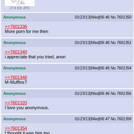
274 KB JPG
Anonymous
01/23/13(Wed)06:46
No.
7601350
>>7601336
More porn for me then
Anonymous
01/23/13(Wed)06:46
No.
7601351
>>7601340
i appreciate that you tried, anon
Anonymous
01/23/13(Wed)06:46
No.
7601354
>>7601348
M-Muffins?
Anonymous
01/23/13(Wed)06:46
No.
7601356
>>7601320
I love you anonymous.
Anonymous
01/23/13(Wed)06:47
No.
7601359
>>7601354
I thought it was him too.