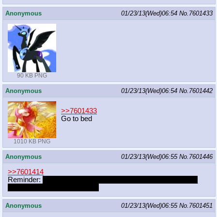
Anonymous
01/23/13(Wed)06:54
No.
7601433
90 KB PNG
Anonymous
01/23/13(Wed)06:54
No.
7601442
>>7601433
Go to bed
1010 KB PNG
Anonymous
01/23/13(Wed)06:55
No.
7601446
>>7601414
Reminder:
________________________________________
_____________Yamino won.
Anonymous
01/23/13(Wed)06:55
No.
7601451