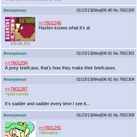
Anonymous
01/23/13(Wed)06:40
No.
7601300
>>7601246
Hasbro knows what it's at
259 KB JPG
Anonymous
01/23/13(Wed)06:41
No.
7601301
>>7601294
A pony briefcase, that's how they make their briefcases.
Anonymous
01/23/13(Wed)06:41
No.
7601304
>>7601287
>pad sanda
It's sadder and sadder every time I see it...
Anonymous
01/23/13(Wed)06:41
No.
7601308
>>7601291
>filename