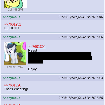
118 KB JPG
Anonymous
01/23/13(Wed)06:41
No.
7601310
>>7601291
ILLIOCIT!
Anonymous
01/23/13(Wed)06:42
No.
7601320
>>7601304
Pssst
http://haruhichan.com/wpblog/index.php/8
15/exhentai-chrome-plugin-get-past-sad-p
anda.html
179 KB PNG
Enjoy
Anonymous
01/23/13(Wed)06:42
No.
7601323
>>7601320
That's cheating!
Anonymous
01/23/13(Wed)06:44
No.
7601336