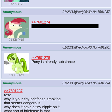
872 KB GIF
Anonymous
01/23/13(Wed)06:39
No.
7601287
>>7601274
http://exhentai.org/g/560025/90c852a319/
91 KB PNG
Anonymous
01/23/13(Wed)06:40
No.
7601291
>>7601278
Pony is already substance
13 KB JPG
Anonymous
01/23/13(Wed)06:40
No.
7601294
>>7601287
rose
why is your tiny briefcase smoking
that seems dangerous
why does it have a tiny nipple on it
what sort of briefcase is that