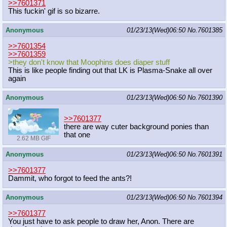
>>7601371
This fuckin' gif is so bizarre.
Anonymous
01/23/13(Wed)06:50
No.
7601385
>>7601354
>>7601359
>they don't know that Moophins does diaper stuff
This is like people finding out that LK is Plasma-Snake all over
again
Anonymous
01/23/13(Wed)06:50
No.
7601390
>>7601377
there are way cuter background ponies than
that one
2.62 MB GIF
Anonymous
01/23/13(Wed)06:50
No.
7601391
>>7601377
Dammit, who forgot to feed the ants?!
Anonymous
01/23/13(Wed)06:50
No.
7601394
>>7601377
You just have to ask people to draw her, Anon. There are