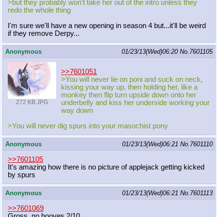
>but they probably won't take her out of the intro unless they
redo the whole thing
I'm sure we'll have a new opening in season 4 but...it'll be weird
if they remove Derpy...
Anonymous
01/23/13(Wed)06:20
No.
7601105
>>7601051
>You will never lie on poni and suck on neck,
kissing your way up, then holding her, like a
monkey then flip turn upside down onto her
272 KB JPG
underbelly and kiss her underside working your
way down
>You will never dig spurs into your masochist pony
Anonymous
01/23/13(Wed)06:21
No.
7601110
>>7601105
It's amazing how there is no picture of applejack getting kicked
by spurs
Anonymous
01/23/13(Wed)06:21
No.
7601113
>>7601069
Gross, no hooves 2/10