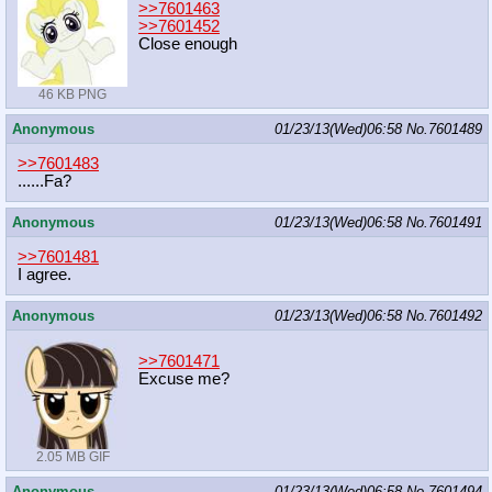
>>7601463
>>7601452
Close enough
46 KB PNG
Anonymous
01/23/13(Wed)06:58
No.
7601489
>>7601483
......Fa?
Anonymous
01/23/13(Wed)06:58
No.
7601491
>>7601481
I agree.
Anonymous
01/23/13(Wed)06:58
No.
7601492
>>7601471
Excuse me?
2.05 MB GIF
Anonymous
01/23/13(Wed)06:58
No.
7601494