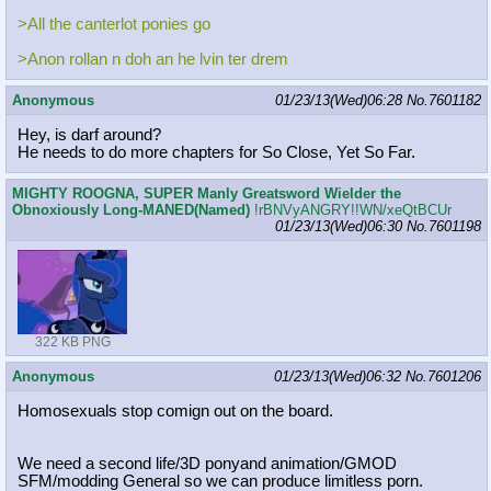
>All the canterlot ponies go
>Anon rollan n doh an he lvin ter drem
Anonymous
01/23/13(Wed)06:28
No.
7601182
Hey, is darf around?
He needs to do more chapters for So Close, Yet So Far.
MIGHTY ROOGNA, SUPER Manly Greatsword Wielder the
Obnoxiously Long-MANED(Named)
!rBNVyANGRY!!WN/xeQtBCUr
01/23/13(Wed)06:30
No.
7601198
322 KB PNG
Anonymous
01/23/13(Wed)06:32
No.
7601206
Homosexuals stop comign out on the board.
We need a second life/3D ponyand animation/GMOD
SFM/modding General so we can produce limitless porn.