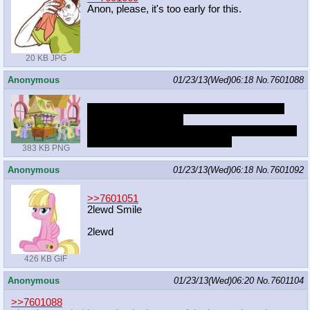
Anon, please, it's too early for this.
20 KB JPG
Anonymous
01/23/13(Wed)06:18
No.
7601088
you're a fool if you think the gray pegasus is
going to appear again
but they probably won't take her out of the intro
unless they redo the whole thing
383 KB PNG
Anonymous
01/23/13(Wed)06:18
No.
7601092
>>7601051
2lewd Smile
2lewd
426 KB GIF
Anonymous
01/23/13(Wed)06:20
No.
7601104
>>7601088