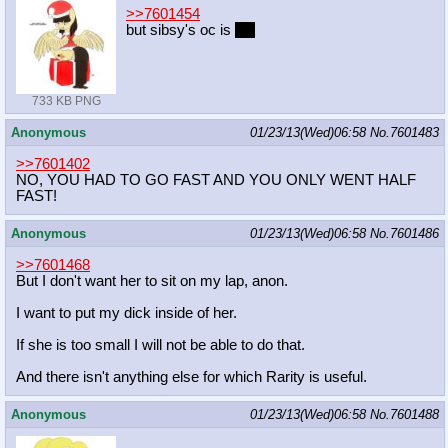
>>7601454
but sibsy's oc is
hot
733 KB PNG
Anonymous
01/23/13(Wed)06:58
No.
7601483
>>7601402
NO, YOU HAD TO GO FAST AND YOU ONLY WENT HALF
FAST!
Anonymous
01/23/13(Wed)06:58
No.
7601486
>>7601468
But I don't want her to sit on my lap, anon.
I want to put my dick inside of her.
If she is too small I will not be able to do that.
And there isn't anything else for which Rarity is useful.
Anonymous
01/23/13(Wed)06:58
No.
7601488