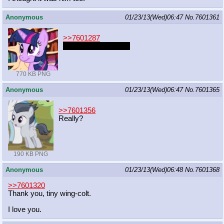
Anonymous
01/23/13(Wed)06:47
No.
7601361
>>7601287
hot damn this is nice
770 KB PNG
Anonymous
01/23/13(Wed)06:47
No.
7601365
>>7601356
Really?
190 KB PNG
Anonymous
01/23/13(Wed)06:48
No.
7601368
>>7601320
Thank you, tiny wing-colt.
I love you.