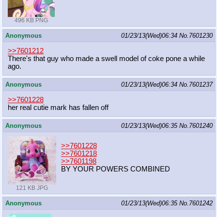
496 KB PNG
Anonymous
01/23/13(Wed)06:34
No.
7601230
>>7601212
There's that guy who made a swell model of coke pone a while
ago.
Anonymous
01/23/13(Wed)06:34
No.
7601237
>>7601228
her real cutie mark has fallen off
Anonymous
01/23/13(Wed)06:35
No.
7601240
>>7601228
>>7601218
>>7601198
BY YOUR POWERS COMBINED
121 KB JPG
Anonymous
01/23/13(Wed)06:35
No.
7601242