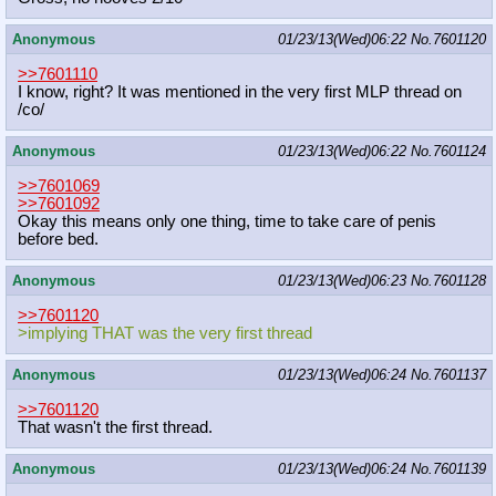
Anonymous
01/23/13(Wed)06:22
No.
7601120
>>7601110
I know, right? It was mentioned in the very first MLP thread on
/co/
Anonymous
01/23/13(Wed)06:22
No.
7601124
>>7601069
>>7601092
Okay this means only one thing, time to take care of penis
before bed.
Anonymous
01/23/13(Wed)06:23
No.
7601128
>>7601120
>implying THAT was the very first thread
Anonymous
01/23/13(Wed)06:24
No.
7601137
>>7601120
That wasn't the first thread.
Anonymous
01/23/13(Wed)06:24
No.
7601139