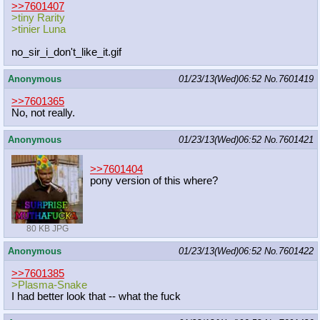
>>7601407
>tiny Rarity
>tinier Luna
no_sir_i_don't_like_it.gif
Anonymous
01/23/13(Wed)06:52
No.
7601419
>>7601365
No, not really.
Anonymous
01/23/13(Wed)06:52
No.
7601421
>>7601404
pony version of this where?
80 KB JPG
Anonymous
01/23/13(Wed)06:52
No.
7601422
>>7601385
>Plasma-Snake
I had better look that -- what the fuck