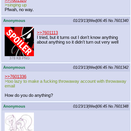
>>7601320
>singing up
Pfwah, no way.
Anonymous
01/23/13(Wed)06:45
No.
7601340
>>7601113
I tried, but it turns out I don't know anything
about anything so it didn't turn out very well
378 KB PNG
Anonymous
01/23/13(Wed)06:45
No.
7601342
>>7601336
>too lazy to make a fucking throwaway account with throwaway
email
How do you do anything?
Anonymous
01/23/13(Wed)06:45
No.
7601348