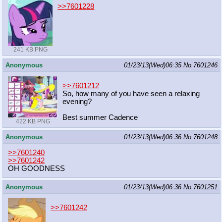
>>7601228
241 KB PNG
Anonymous
01/23/13(Wed)06:35
No.
7601246
>>7601212
So, how many of you have seen a relaxing
evening?
Best summer Cadence
422 KB PNG
Anonymous
01/23/13(Wed)06:36
No.
7601248
>>7601240
>>7601242
OH GOODNESS
Anonymous
01/23/13(Wed)06:36
No.
7601251
>>7601242