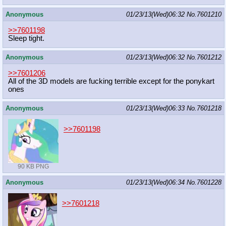
Anonymous
01/23/13(Wed)06:32
No.
7601210
>>7601198
Sleep tight.
Anonymous
01/23/13(Wed)06:32
No.
7601212
>>7601206
All of the 3D models are fucking terrible except for the ponykart
ones
Anonymous
01/23/13(Wed)06:33
No.
7601218
>>7601198
90 KB PNG
Anonymous
01/23/13(Wed)06:34
No.
7601228
>>7601218