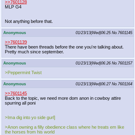
>>7601128
MLP G4
Not anything before that.
Anonymous
01/23/13(Wed)06:25
No.
7601145
>>7601139
There have been threads before the one you're talking about.
Pretty much since september.
Anonymous
01/23/13(Wed)06:26
No.
7601157
>Peppermint Twist
Anonymous
01/23/13(Wed)06:27
No.
7601164
>>7601145
Back to the topic, we need more dom anon in cowboy attire
spurring all poni
>Ima dig into yo side gurl]
>Anon owning a filly obedience class where he treats em like
the horses from his world