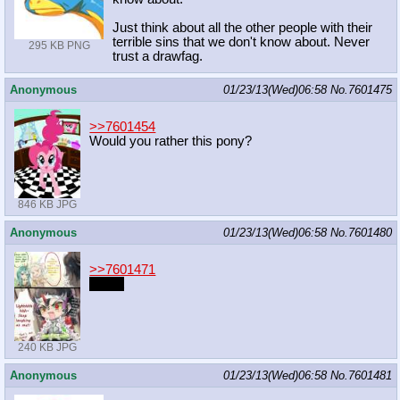
Just think about all the other people with their
terrible sins that we don't know about. Never
295 KB PNG
trust a drawfag.
Anonymous
01/23/13(Wed)06:58
No.
7601475
>>7601454
Would you rather this pony?
846 KB JPG
Anonymous
01/23/13(Wed)06:58
No.
7601480
>>7601471
#point
240 KB JPG
Anonymous
01/23/13(Wed)06:58
No.
7601481