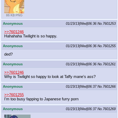
86 KB PNG
Anonymous
01/23/13(Wed)06:36
No.
7601253
>>7601246
Hahahaha Twilight is so happy.
Anonymous
01/23/13(Wed)06:36
No.
7601255
ded?
Anonymous
01/23/13(Wed)06:36
No.
7601261
>>7601246
Why is Twilight so happy to look at Taffy mane's ass?
Anonymous
01/23/13(Wed)06:37
No.
7601266
>>7601255
I'm too busy fapping to Japanese furry porn
Anonymous
01/23/13(Wed)06:37
No.
7601269