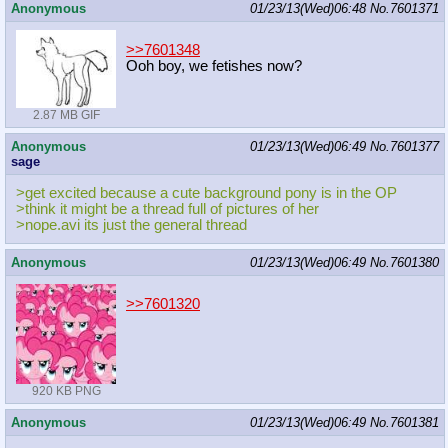
Anonymous
01/23/13(Wed)06:48
No.
7601371
>>7601348
Ooh boy, we fetishes now?
2.87 MB GIF
Anonymous
01/23/13(Wed)06:49
No.
7601377
sage
>get excited because a cute background pony is in the OP
>think it might be a thread full of pictures of her
>nope.avi its just the general thread
Anonymous
01/23/13(Wed)06:49
No.
7601380
>>7601320
920 KB PNG
Anonymous
01/23/13(Wed)06:49
No.
7601381