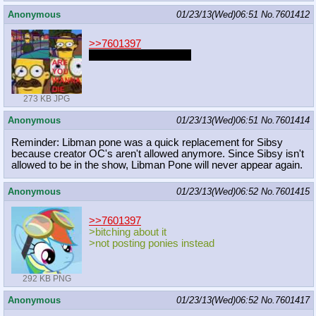
Anonymous
01/23/13(Wed)06:51
No.
7601412
>>7601397
Post ponies you twarp
273 KB JPG
Anonymous
01/23/13(Wed)06:51
No.
7601414
Reminder: Libman pone was a quick replacement for Sibsy
because creator OC's aren't allowed anymore. Since Sibsy isn't
allowed to be in the show, Libman Pone will never appear again.
Anonymous
01/23/13(Wed)06:52
No.
7601415
>>7601397
>bitching about it
>not posting ponies instead
292 KB PNG
Anonymous
01/23/13(Wed)06:52
No.
7601417