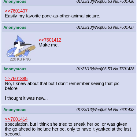
Anonymous
01/23/13(Wed)06:53
No.
7601426
>>7601407
Easily my favorite pone-as-other-animal picture.
Anonymous
01/23/13(Wed)06:53
No.
7601427
>>7601412
Make me.
220 KB PNG
Anonymous
01/23/13(Wed)06:53
No.
7601428
>>7601385
No, I knew about that but I don't remember seeing that pic
before.
I thought it was new...
Anonymous
01/23/13(Wed)06:54
No.
7601432
>>7601414
speculation, but i think she tried to sneak her oc, or was given
the go ahead to include her oc, only to have it yanked at the last
second.