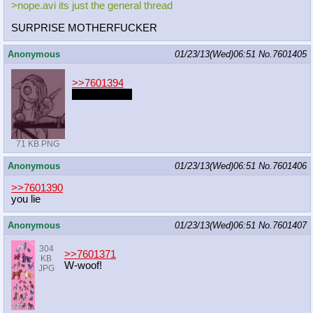
>nope.avi its just the general thread
SURPRISE MOTHERFUCKER
Anonymous
01/23/13(Wed)06:51
No.
7601405
>>7601394
not any more
71 KB PNG
Anonymous
01/23/13(Wed)06:51
No.
7601406
>>7601390
you lie
Anonymous
01/23/13(Wed)06:51
No.
7601407
304
>>7601371
KB
W-woof!
JPG