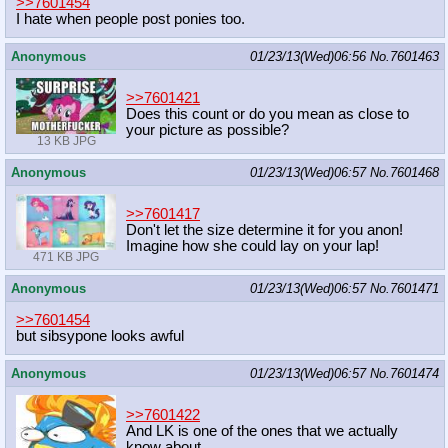
>>7601454
I hate when people post ponies too.
Anonymous
01/23/13(Wed)06:56
No.
7601463
>>7601421
Does this count or do you mean as close to
your picture as possible?
13 KB JPG
Anonymous
01/23/13(Wed)06:57
No.
7601468
>>7601417
Don't let the size determine it for you anon!
Imagine how she could lay on your lap!
471 KB JPG
Anonymous
01/23/13(Wed)06:57
No.
7601471
>>7601454
but sibsypone looks awful
Anonymous
01/23/13(Wed)06:57
No.
7601474
>>7601422
And LK is one of the ones that we actually
know about.