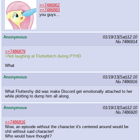
>>7486862
>>7486883
you guys...
Anonymous
01/19/13(Sat)12:10
No.
7486914
>>7486879
>Not laughing at Flutterbitch during PYHD
What
Anonymous
01/19/13(Sat)12:10
No.
7486916
What Fluttershy did was make Discord get emotionally attached to her
while plotting to dump him all along.
Anonymous
01/19/13(Sat)12:10
No.
7486920
>>7486816
Wow, an episode without the character it's centered around would be
shit without said character!
Who would have thought?