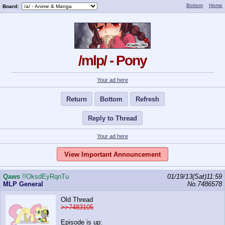
Bottom
Home
Board:
/mlp/ - Pony
Your ad here
Return
Bottom
Refresh
Reply to Thread
Your ad here
View Important Announcement
Qaws
!!OksdEyRqnTu
01/19/13(Sat)11:59
MLP General
No.
7486578
Old Thread
>>7483105
Episode is up: