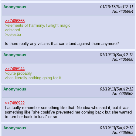
Anonymous
01/19/13(Sat)12:11
No.
7486954
>>7486865
>elements of harmony/Twilight magic
>discord
>celestia
Is there really any villains that can stand against them anymore?
Anonymous
01/19/13(Sat)12:12
No.
7486958
>>7486944
>quite probably
>has literally nothing going for it
Anonymous
01/19/13(Sat)12:12
No.
7486962
>>7486922
I actually remember something like that. No idea who said it, but it was
something like "she could've prevented her coming back but she wanted
to turn her back to luna" or so.
Anonymous
01/19/13(Sat)12:12
No.
7486963