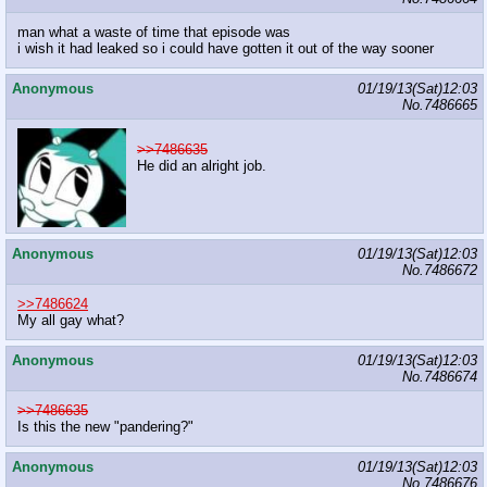
man what a waste of time that episode was
i wish it had leaked so i could have gotten it out of the way sooner
Anonymous
01/19/13(Sat)12:03
No.
7486665
>>7486635
He did an alright job.
Anonymous
01/19/13(Sat)12:03
No.
7486672
>>7486624
My all gay what?
Anonymous
01/19/13(Sat)12:03
No.
7486674
>>7486635
Is this the new "pandering?"
Anonymous
01/19/13(Sat)12:03
No.
7486676