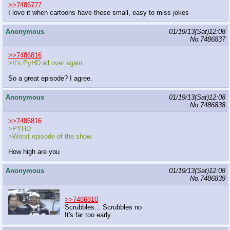
>>7486777
I love it when cartoons have these small, easy to miss jokes
Anonymous
01/19/13(Sat)12:08
No.
7486837
>>7486816
>It's PyHD all over again.
So a great episode? I agree.
Anonymous
01/19/13(Sat)12:08
No.
7486838
>>7486816
>PYHD
>Worst episode of the show
How high are you
Anonymous
01/19/13(Sat)12:08
No.
7486839
>>7486810
Scrubbles... Scrubbles no
It's far too early