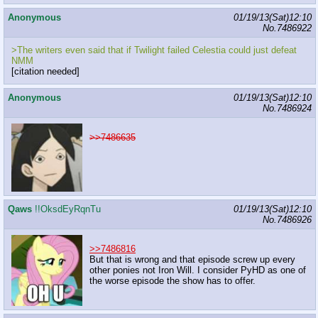
Anonymous
01/19/13(Sat)12:10
No.
7486922
>The writers even said that if Twilight failed Celestia could just defeat
NMM
[citation needed]
Anonymous
01/19/13(Sat)12:10
No.
7486924
>>7486635
Qaws
!!OksdEyRqnTu
01/19/13(Sat)12:10
No.
7486926
>>7486816
But that is wrong and that episode screw up every
other ponies not Iron Will. I consider PyHD as one of
the worse episode the show has to offer.