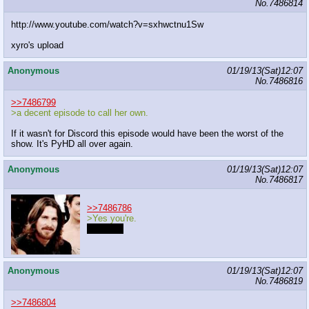
No.
7486814
http://www.youtube.com/watch?v=sxhwctnu1Sw
xyro's upload
Anonymous
01/19/13(Sat)12:07
No.
7486816
>>7486799
>a decent episode to call her own.
If it wasn't for Discord this episode would have been the worst of the
show. It's PyHD all over again.
Anonymous
01/19/13(Sat)12:07
No.
7486817
>>7486786
>Yes you're.
I like you
Anonymous
01/19/13(Sat)12:07
No.
7486819
>>7486804