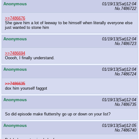
Anonymous
01/19/13(Sat)12:04
No.
7486722
>>7486676
She gave him a lot of leeway to be himself when literally everyone else
just wanted to stone him
Anonymous
01/19/13(Sat)12:04
No.
7486723
>>7486694
Ooooh, I finally understand.
Anonymous
01/19/13(Sat)12:04
No.
7486724
>>7486635
dox him yourself faggot
Anonymous
01/19/13(Sat)12:04
No.
7486735
So did episode make fluttershy go up or down on your list?
Anonymous
01/19/13(Sat)12:05
No.
7486740