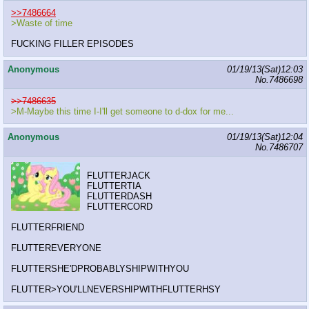
>>7486664
>Waste of time
FUCKING FILLER EPISODES
Anonymous
01/19/13(Sat)12:03
No.
7486698
>>7486635
>M-Maybe this time I-I'll get someone to d-dox for me...
Anonymous
01/19/13(Sat)12:04
No.
7486707
FLUTTERJACK
FLUTTERTIA
FLUTTERDASH
FLUTTERCORD
FLUTTERFRIEND
FLUTTEREVERYONE
FLUTTERSHE'DPROBABLYSHIPWITHYOU
FLUTTER>YOU'LLNEVERSHIPWITHFLUTTERHSY