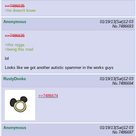
>>7486635
>he doesn't know
Anonymous
01/19/13(Sat)12:03
No.
7486693
>>7486635
>this nigga
>being this mad
lol
Looks like we got another autistic spammer in the works guys
RustyDooks
01/19/13(Sat)12:03
No.
7486694
>>7486674
Anonymous
01/19/13(Sat)12:03
No.
7486697