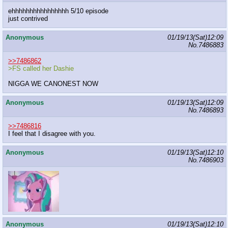
ehhhhhhhhhhhhhhhh 5/10 episode
just contrived
Anonymous
01/19/13(Sat)12:09
No.
7486883
>>7486862
>FS called her Dashie
NIGGA WE CANONEST NOW
Anonymous
01/19/13(Sat)12:09
No.
7486893
>>7486816
I feel that I disagree with you.
Anonymous
01/19/13(Sat)12:10
No.
7486903
Anonymous
01/19/13(Sat)12:10