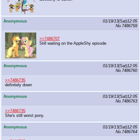
Anonymous
01/19/13(Sat)12:05
No.
7486759
>>7486707
Still waiting on the AppleShy episode.
Anonymous
01/19/13(Sat)12:05
No.
7486760
>>7486735
definitely down
Anonymous
01/19/13(Sat)12:05
No.
7486763
>>7486735
She's still worst pony.
Anonymous
01/19/13(Sat)12:05
No.
7486764