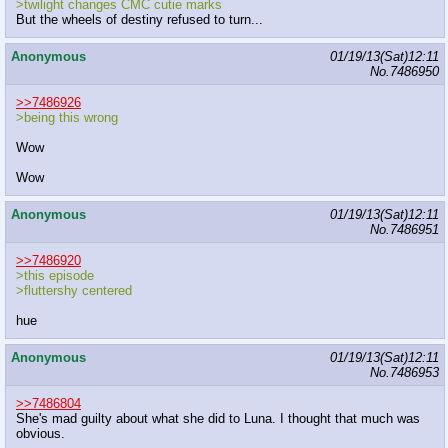
>twilight changes CMC cutie marks
But the wheels of destiny refused to turn...
Anonymous
01/19/13(Sat)12:11
No.
7486950
>>7486926
>being this wrong
Wow
Wow
Anonymous
01/19/13(Sat)12:11
No.
7486951
>>7486920
>this episode
>fluttershy centered
hue
Anonymous
01/19/13(Sat)12:11
No.
7486953
>>7486804
She's mad guilty about what she did to Luna. I thought that much was
obvious.