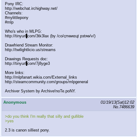
Pony IRC:
http://webchat.irchighway.net/
Channels:
#mylittlepony
#mlp
Who's who in MLPG:
http://tinyurl
.
com/3tk3lax (by /сo/ςmѳиαцt рзtяѳ/v/)
Drawfriend Stream Monitor:
http://twilightlicio.us/streams
Drawings Requests doc:
http://tinyurl
.
com/7j8yge3
More links:
http://mlpfanart.wikia.com/External_links
http://steamcommunity.com/groups/mlpgeneral
Archiver System by Archive!noTe.poNY.
Anonymous
01/19/13(Sat)12:02
No.
7486639
>do you think I'm really that silly and gullible
>yes
2.3 is canon silliest pony.