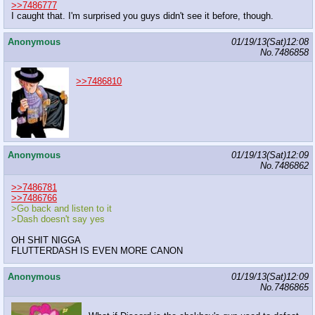
>>7486777
I caught that. I'm surprised you guys didn't see it before, though.
Anonymous
01/19/13(Sat)12:08
No.
7486858
>>7486810
Anonymous
01/19/13(Sat)12:09
No.
7486862
>>7486781
>>7486766
>Go back and listen to it
>Dash doesn't say yes
OH SHIT NIGGA
FLUTTERDASH IS EVEN MORE CANON
Anonymous
01/19/13(Sat)12:09
No.
7486865