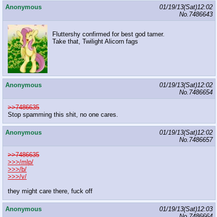
Anonymous
01/19/13(Sat)12:02
No.
7486643
Fluttershy confirmed for best god tamer.
Take that, Twilight Alicorn fags
Anonymous
01/19/13(Sat)12:02
No.
7486654
>>7486635
Stop spamming this shit, no one cares.
Anonymous
01/19/13(Sat)12:02
No.
7486657
>>7486635
>>>/mlp/
>>>/b/
>>>/v/
they might care there, fuck off
Anonymous
01/19/13(Sat)12:03
No.
7486664