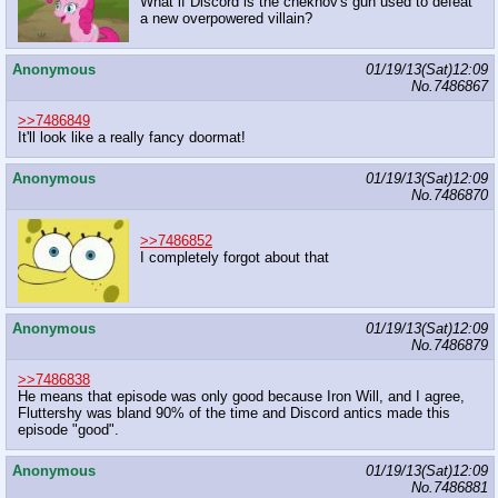
What if Discord is the chekhov's gun used to defeat
a new overpowered villain?
Anonymous
01/19/13(Sat)12:09
No.
7486867
>>7486849
It'll look like a really fancy doormat!
Anonymous
01/19/13(Sat)12:09
No.
7486870
>>7486852
I completely forgot about that
Anonymous
01/19/13(Sat)12:09
No.
7486879
>>7486838
He means that episode was only good because Iron Will, and I agree,
Fluttershy was bland 90% of the time and Discord antics made this
episode "good".
Anonymous
01/19/13(Sat)12:09
No.
7486881