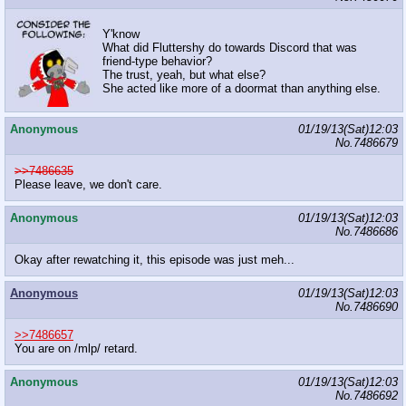
Y'know
What did Fluttershy do towards Discord that was
friend-type behavior?
The trust, yeah, but what else?
She acted like more of a doormat than anything else.
Anonymous
01/19/13(Sat)12:03
No.
7486679
>>7486635
Please leave, we don't care.
Anonymous
01/19/13(Sat)12:03
No.
7486686
Okay after rewatching it, this episode was just meh...
Anonymous
01/19/13(Sat)12:03
No.
7486690
>>7486657
You are on /mlp/ retard.
Anonymous
01/19/13(Sat)12:03
No.
7486692