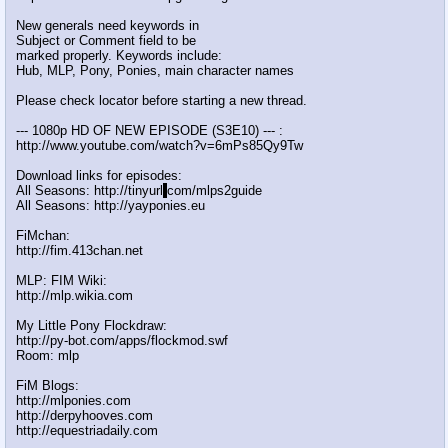
New generals need keywords in
Subject or Comment field to be
marked properly. Keywords include:
Hub, MLP, Pony, Ponies, main character names
Please check locator before starting a new thread.
--- 1080p HD OF NEW EPISODE (S3E10) --- :
http://www.youtube.com/watch?v=6mPs85Qy9Tw
Download links for episodes:
All Seasons: http://tinyurl
.
com/mlps2guide
All Seasons: http://yayponies.eu
FiMchan:
http://fim.413chan.net
MLP: FIM Wiki:
http://mlp.wikia.com
My Little Pony Flockdraw:
http://py-bot.com/apps/flockmod.swf
Room: mlp
FiM Blogs:
http://mlponies.com
http://derpyhooves.com
http://equestriadaily.com