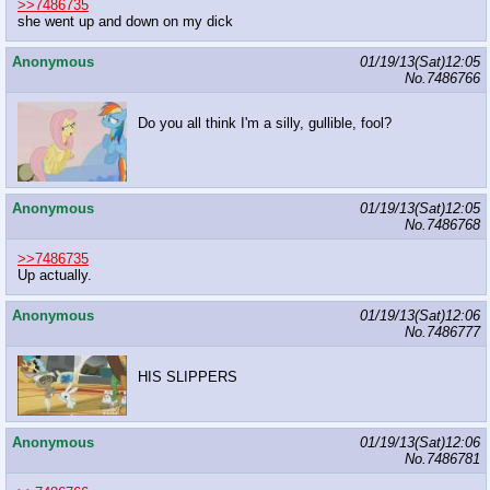
>>7486735
she went up and down on my dick
Anonymous
01/19/13(Sat)12:05
No.
7486766
Do you all think I'm a silly, gullible, fool?
Anonymous
01/19/13(Sat)12:05
No.
7486768
>>7486735
Up actually.
Anonymous
01/19/13(Sat)12:06
No.
7486777
HIS SLIPPERS
Anonymous
01/19/13(Sat)12:06
No.
7486781