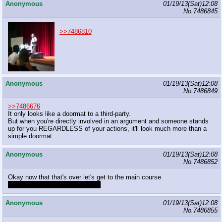
Anonymous
01/19/13(Sat)12:08
No.
7486845
>>7486810
Anonymous
01/19/13(Sat)12:08
No.
7486849
>>7486676
It only looks like a doormat to a third-party.
But when you're directly involved in an argument and someone stands
up for you REGARDLESS of your actions, it'll look much more than a
simple doormat.
Anonymous
01/19/13(Sat)12:08
No.
7486852
Okay now that that's over let's get to the main course
Where's that brony documentary
Anonymous
01/19/13(Sat)12:08
No.
7486855