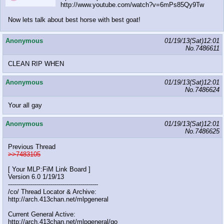
http://www.youtube.com/watch?v=6mPs85Qy9Tw
Now lets talk about best horse with best goat!
Anonymous
01/19/13(Sat)12:01
No.
7486611
CLEAN RIP WHEN
Anonymous
01/19/13(Sat)12:01
No.
7486624
Your all gay
Anonymous
01/19/13(Sat)12:01
No.
7486625
Previous Thread
>>7483105
[ Your MLP:FiM Link Board ]
Version 6.0 1/19/13
---------------------------------------------
/co/ Thread Locator & Archive:
http://arch.413chan.net/mlpgeneral
Current General Active:
http://arch.413chan.net/mlpgeneral/go