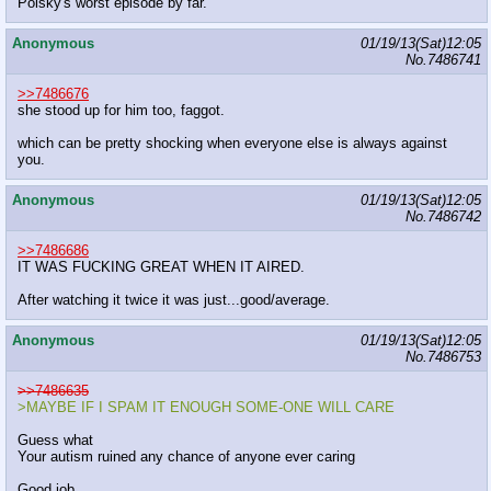
Polsky's worst episode by far.
Anonymous
01/19/13(Sat)12:05
No.
7486741
>>7486676
she stood up for him too, faggot.
which can be pretty shocking when everyone else is always against
you.
Anonymous
01/19/13(Sat)12:05
No.
7486742
>>7486686
IT WAS FUCKING GREAT WHEN IT AIRED.
After watching it twice it was just...good/average.
Anonymous
01/19/13(Sat)12:05
No.
7486753
>>7486635
>MAYBE IF I SPAM IT ENOUGH SOME-ONE WILL CARE
Guess what
Your autism ruined any chance of anyone ever caring
Good job