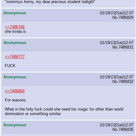
"mommys horny, my dear precious student twilight"
Anonymous
01/19/13(Sat)12:07
No.
7486829
>>7486766
she kinda is
Anonymous
01/19/13(Sat)12:07
No.
7486831
>>7486777
FUCK
Anonymous
01/19/13(Sat)12:07
No.
7486832
>>7486804
For reasons.
What in the holy fuck could she need his magic for other than world
domination or something similar.
Anonymous
01/19/13(Sat)12:07
No.
7486835