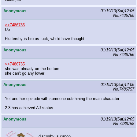
Anonymous
01/19/13(Sat)12:05
No.
7486755
>>7486735
Up
Fluttershy is bro as fuck, who'd have thought
Anonymous
01/19/13(Sat)12:05
No.
7486756
>>7486735
she was already on the bottom
she can't go any lower
Anonymous
01/19/13(Sat)12:05
No.
7486757
Yet another episode with someone outshining the main character.
2.3 has achieved AJ status.
Anonymous
01/19/13(Sat)12:05
No.
7486758
discoshy is canon