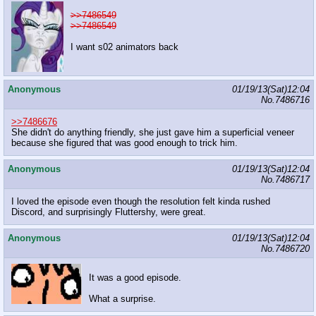
>>7486549
>>7486549
I want s02 animators back
Anonymous
01/19/13(Sat)12:04
No.
7486716
>>7486676
She didn't do anything friendly, she just gave him a superficial veneer
because she figured that was good enough to trick him.
Anonymous
01/19/13(Sat)12:04
No.
7486717
I loved the episode even though the resolution felt kinda rushed
Discord, and surprisingly Fluttershy, were great.
Anonymous
01/19/13(Sat)12:04
No.
7486720
It was a good episode.
What a surprise.