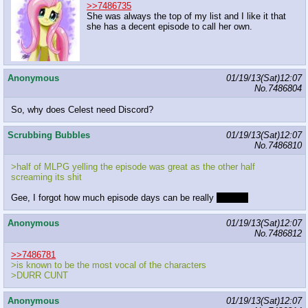
>>7486735
She was always the top of my list and I like it that
she has a decent episode to call her own.
Anonymous
01/19/13(Sat)12:07
No.
7486804
So, why does Celest need Discord?
Scrubbing Bubbles
01/19/13(Sat)12:07
No.
7486810
>half of MLPG yelling the episode was great as the other half
screaming its shit
Gee, I forgot how much episode days can be really
chaotic!
Anonymous
01/19/13(Sat)12:07
No.
7486812
>>7486781
>is known to be the most vocal of the characters
>DURR CUNT
Anonymous
01/19/13(Sat)12:07