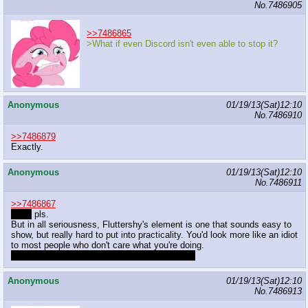
No.
7486905
>>7486865
>What if even Discord isn't even able to stop it?
Anonymous
01/19/13(Sat)12:10
No.
7486910
>>7486879
Exactly.
Anonymous
01/19/13(Sat)12:10
No.
7486911
>>7486867
Anon
pls.
But in all seriousness, Fluttershy's element is one that sounds easy to
show, but really hard to put into practicality. You'd look more like an idiot
to most people who don't care what you're doing.
But not to the people you directly involve with.
Anonymous
01/19/13(Sat)12:10
No.
7486913