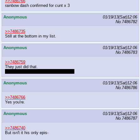
>>7486766
rainbow dash confirmed for cunt x 3
Anonymous
01/19/13(Sat)12:06
No.
7486782
>>7486735
Still at the bottom in my list.
Anonymous
01/19/13(Sat)12:06
No.
7486783
>>7486759
They just did that.
With a threesome with a beaver, even.
Anonymous
01/19/13(Sat)12:06
No.
7486786
>>7486766
Yes you're.
Anonymous
01/19/13(Sat)12:06
No.
7486787
>>7486740
But isn't it his only epis-