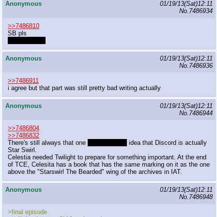
Anonymous
01/19/13(Sat)12:11
No.
7486934
>>7486810
SB pls
pls never quit
Anonymous
01/19/13(Sat)12:11
No.
7486936
>>7486911
i agree but that part was still pretty bad writing actually
Anonymous
01/19/13(Sat)12:11
No.
7486944
>>7486804
>>7486832
There's still always that one
quite probable
idea that Discord is actually
Star Swirl.
Celestia needed Twilight to prepare for something important. At the end
of TCE, Celesita has a book that has the same marking on it as the one
above the "Starswirl The Bearded" wing of the archives in IAT.
Anonymous
01/19/13(Sat)12:11
No.
7486948
>final episode