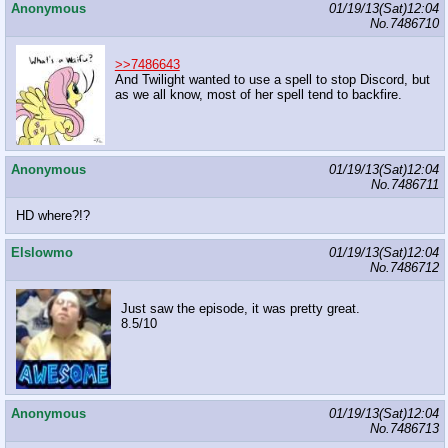
Anonymous
01/19/13(Sat)12:04
No.
7486710
>>7486643
And Twilight wanted to use a spell to stop Discord, but
as we all know, most of her spell tend to backfire.
Anonymous
01/19/13(Sat)12:04
No.
7486711
HD where?!?
Elslowmo
01/19/13(Sat)12:04
No.
7486712
Just saw the episode, it was pretty great.
8.5/10
Anonymous
01/19/13(Sat)12:04
No.
7486713