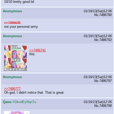
10/10 bretty good lel
Anonymous
01/19/13(Sat)12:06
No.
7486790
>>7486635
not your personal army
Anonymous
01/19/13(Sat)12:06
No.
7486792
>>7486741
this.
Anonymous
01/19/13(Sat)12:06
No.
7486797
>>7486777
Oh god, I didn't notice that. That is great.
Qaws
!!OksdEyRqnTu
01/19/13(Sat)12:06
No.
7486799