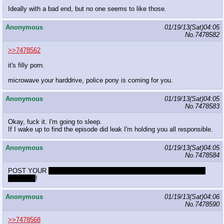
Ideally with a bad end, but no one seems to like those.
Anonymous
01/19/13(Sat)04:05
No.
7478582
>>7478562
it's filly porn.
microwave your harddrive, police pony is coming for you.
Anonymous
01/19/13(Sat)04:05
No.
7478583
Okay, fuck it. I'm going to sleep.
If I wake up to find the episode did leak I'm holding you all responsible.
Anonymous
01/19/13(Sat)04:05
No.
7478584
POST YOUR
really strong fetish that you always forget about until it
shows up
!
Anonymous
01/19/13(Sat)04:06
No.
7478590
>>7478568