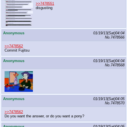
>>7478551
disgusting
Anonymous
01/19/13(Sat)04:04
No.
7478566
>>7478562
Commit Fujitsu
Anonymous
01/19/13(Sat)04:04
No.
7478568
Anonymous
01/19/13(Sat)04:05
No.
7478570
>>7478562
Do you want the answer, or do you want a pony?
Anonymous
01/19/13(Sat)04:05