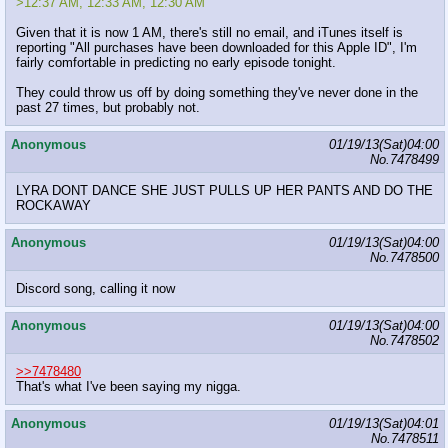
>12:37 AM, 12:33 AM, 12:30 AM
Given that it is now 1 AM, there's still no email, and iTunes itself is
reporting "All purchases have been downloaded for this Apple ID", I'm
fairly comfortable in predicting no early episode tonight.
They could throw us off by doing something they've never done in the
past 27 times, but probably not.
Anonymous
01/19/13(Sat)04:00
No.
7478499
LYRA DONT DANCE SHE JUST PULLS UP HER PANTS AND DO THE
ROCKAWAY
Anonymous
01/19/13(Sat)04:00
No.
7478500
Discord song, calling it now
Anonymous
01/19/13(Sat)04:00
No.
7478502
>>7478480
That's what I've been saying my nigga.
Anonymous
01/19/13(Sat)04:01
No.
7478511