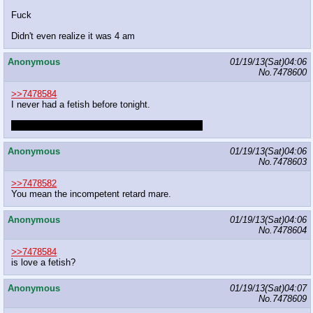
Fuck
Didn't even realize it was 4 am
Anonymous
01/19/13(Sat)04:06
No.
7478600
>>7478584
I never had a fetish before tonight.
That fluttershy as panties stuff really did me in.
Anonymous
01/19/13(Sat)04:06
No.
7478603
>>7478582
You mean the incompetent retard mare.
Anonymous
01/19/13(Sat)04:06
No.
7478604
>>7478584
is love a fetish?
Anonymous
01/19/13(Sat)04:07
No.
7478609