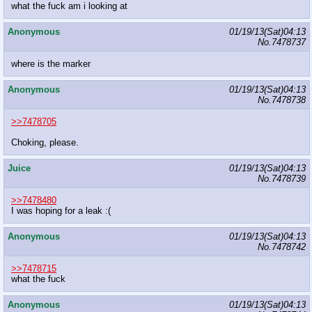
what the fuck am i looking at
Anonymous
01/19/13(Sat)04:13
No.
7478737
where is the marker
Anonymous
01/19/13(Sat)04:13
No.
7478738
>>7478705
Choking, please.
Juice
01/19/13(Sat)04:13
No.
7478739
>>7478480
I was hoping for a leak :(
Anonymous
01/19/13(Sat)04:13
No.
7478742
>>7478715
what the fuck
Anonymous
01/19/13(Sat)04:13