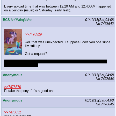
Every upload time that was between 12:20 AM and 12:40 AM happened
on a Sunday (usual) or Saturday (early leak).
BCS
!zYWrhqMVos
01/19/13(Sat)04:08
No.
7478642
>>7478529
well that was unexpected. I suppose i owe you one since
I'm still up.
Got a request?
that feel when you finish typing the captcha then it changes because
you're too fucking slow
Anonymous
01/19/13(Sat)04:08
No.
7478644
>>7478570
I'll take the pony if it's a good one
Anonymous
01/19/13(Sat)04:08
No.
7478646
>>7478632