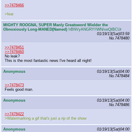
>>7478466
>fear
MIGHTY ROOGNA, SUPER Manly Greatsword Wielder the
Obnoxiously Long-MANED(Named)
!rBNVyANGRY!!WN/xeQtBCUr
01/19/13(Sat)03:59
No.
7478480
>>7478451
>>7478460
No leak?
This is the most fantastic news I've heard all night!
Anonymous
01/19/13(Sat)04:00
No.
7478484
>>7478473
Feels good man.
Anonymous
01/19/13(Sat)04:00
No.
7478486
>>7478422
>Watermarking a gif that's just a rip of the show
Anonymous
01/19/13(Sat)04:00