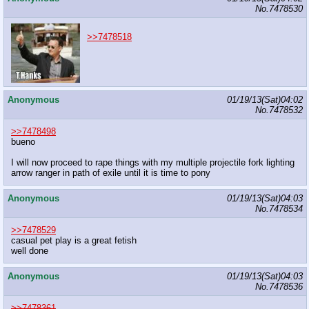
No.
7478530
>>7478518
Anonymous
01/19/13(Sat)04:02
No.
7478532
>>7478498
bueno
I will now proceed to rape things with my multiple projectile fork lighting
arrow ranger in path of exile until it is time to pony
Anonymous
01/19/13(Sat)04:03
No.
7478534
>>7478529
casual pet play is a great fetish
well done
Anonymous
01/19/13(Sat)04:03
No.
7478536
>>7478361