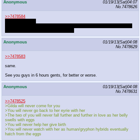
Anonymous
01/19/13(Sat)04:07
No.
7478626
>>7478584
breast expansion
I hate being lumped in with you fucks and your mental transformations
because you're getting those all wrong
Anonymous
01/19/13(Sat)04:08
No.
7478629
>>7478583
same.
See you guys in 6 hours gents, for better or worse.
Anonymous
01/19/13(Sat)04:08
No.
7478631
>>7478525
>Gilda will never come for you
>You will never go back to her eyrie with her
>The two of you will never fall further and further in love as her belly
swells with eggs
>You will never help her give birth
>You will never watch with her as human/gryphon hybrids eventually
hatch from the eggs