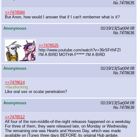
No.
7478635
>>7478584
But Anon, how would I answer that if I can't rembemer what is it?
Anonymous
01/19/13(Sat)04:08
No.
7478636
>>7478525
http://www.youtube.com/watch?v=36rSFrIhFZI
I'M A BIRD MOTHA F***** I'M A BIRD
Anonymous
01/19/13(Sat)04:08
No.
7478638
>>7478614
>facefucking
Like oral sex or ocular penetration?
Anonymous
01/19/13(Sat)04:08
No.
7478639
>>7478512
All four of the non-middle-of-the-night releases happened on a weekday.
For three of them, they were released late, on Monday or Wednesday.
The remaining one was Hearts and Hooves Day, which was made
available on iTunes three days BEFORE its original Hub airdate.