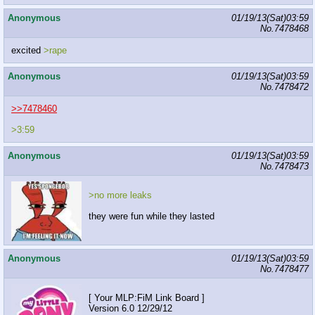
Anonymous
01/19/13(Sat)03:59
No.
7478468
excited
>rape
Anonymous
01/19/13(Sat)03:59
No.
7478472
>>7478460
>3:59
Anonymous
01/19/13(Sat)03:59
No.
7478473
>no more leaks
they were fun while they lasted
Anonymous
01/19/13(Sat)03:59
No.
7478477
[ Your MLP:FiM Link Board ]
Version 6.0 12/29/12