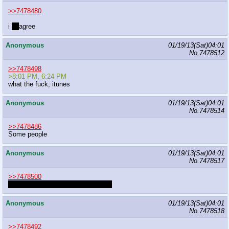
>>7478480
i
__
agree
Anonymous
01/19/13(Sat)04:01
No.
7478512
>>7478498
>8:01 PM, 6:24 PM
what the fuck, itunes
Anonymous
01/19/13(Sat)04:01
No.
7478514
>>7478486
Some people
Anonymous
01/19/13(Sat)04:01
No.
7478517
>>7478500
I'M NOT A FAN OF PUPPETEERS
Anonymous
01/19/13(Sat)04:01
No.
7478518
>>7478492