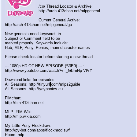
---------------------------------------------
/co/ Thread Locator & Archive:
http://arch.413chan.net/mlpgeneral
Current General Active:
http://arch.413chan.net/mlpgeneral/go
New generals need keywords in
Subject or Comment field to be
marked properly. Keywords include:
Hub, MLP, Pony, Ponies, main character names
Please check locator before starting a new thread.
--- 1080p HD OF NEW EPISODE (S3E9) --- :
http://www.youtube.com/watch?v=_GBmNp-VlVY
Download links for episodes:
All Seasons: http://tinyurl
.
com/mlps2guide
All Seasons: http://yayponies.eu
FiMchan:
http://fim.413chan.net
MLP: FIM Wiki:
http://mlp.wikia.com
My Little Pony Flockdraw:
http://py-bot.com/apps/flockmod.swf
Room: mlp