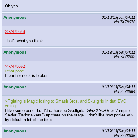
Oh yes.
Anonymous
01/19/13(Sat)04:11
No.
7478678
>>7478648
That's what you think
Anonymous
01/19/13(Sat)04:11
No.
7478682
>>7478652
>that pose
I fear her neck is broken.
Anonymous
01/19/13(Sat)04:11
No.
7478684
>Fighting is Magic losing to Smash Bros. and Skullgirls in that EVO
voting
I like some pone, but I'd rather see Skullgirls, GGXXAC+R or Vampire
Savior (Darkstalkers3) up there on the stage. I don't like how ponies win
by default a lot of the time.
Anonymous
01/19/13(Sat)04:11
No.
7478685