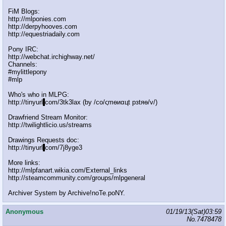
FiM Blogs:
http://mlponies.com
http://derpyhooves.com
http://equestriadaily.com
Pony IRC:
http://webchat.irchighway.net/
Channels:
#mylittlepony
#mlp
Who's who in MLPG:
http://tinyurl
.
com/3tk3lax (by /сo/ςmѳиαцt рзtяѳ/v/)
Drawfriend Stream Monitor:
http://twilightlicio.us/streams
Drawings Requests doc:
http://tinyurl
.
com/7j8yge3
More links:
http://mlpfanart.wikia.com/External_links
http://steamcommunity.com/groups/mlpgeneral
Archiver System by Archive!noTe.poNY.
Anonymous
01/19/13(Sat)03:59
No.
7478478