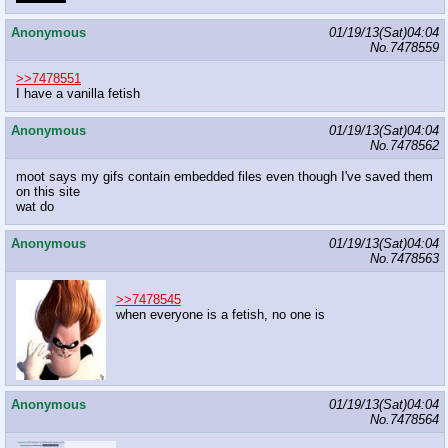
Anonymous
01/19/13(Sat)04:04
No.
7478559
>>7478551
I have a vanilla fetish
Anonymous
01/19/13(Sat)04:04
No.
7478562
moot says my gifs contain embedded files even though I've saved them
on this site
wat do
Anonymous
01/19/13(Sat)04:04
No.
7478563
>>7478545
when everyone is a fetish, no one is
Anonymous
01/19/13(Sat)04:04
No.
7478564