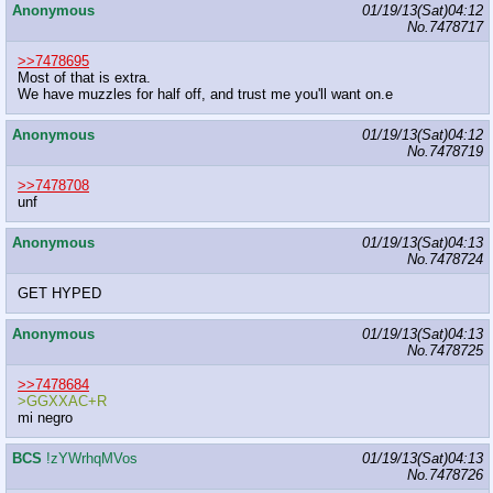
Anonymous
01/19/13(Sat)04:12
No.
7478717
>>7478695
Most of that is extra.
We have muzzles for half off, and trust me you'll want on.e
Anonymous
01/19/13(Sat)04:12
No.
7478719
>>7478708
unf
Anonymous
01/19/13(Sat)04:13
No.
7478724
GET HYPED
Anonymous
01/19/13(Sat)04:13
No.
7478725
>>7478684
>GGXXAC+R
mi negro
BCS
!zYWrhqMVos
01/19/13(Sat)04:13
No.
7478726