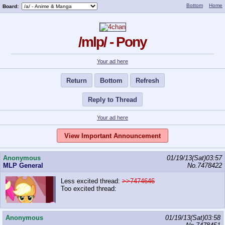
Bottom
Home
Board:
/mlp/ - Pony
Your ad here
Return
Bottom
Refresh
Reply to Thread
Your ad here
View Important Announcement
Anonymous
01/19/13(Sat)03:57
MLP General
No.
7478422
Less excited thread:
>>7474646
Too excited thread:
Anonymous
01/19/13(Sat)03:58