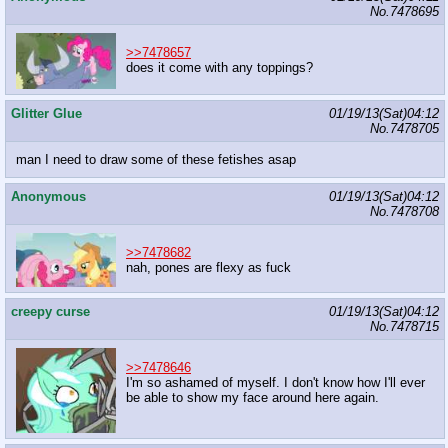
No.
7478695
>>7478657
does it come with any toppings?
Glitter Glue
01/19/13(Sat)04:12
No.
7478705
man I need to draw some of these fetishes asap
Anonymous
01/19/13(Sat)04:12
No.
7478708
>>7478682
nah, pones are flexy as fuck
creepy curse
01/19/13(Sat)04:12
No.
7478715
>>7478646
I'm so ashamed of myself. I don't know how I'll ever
be able to show my face around here again.