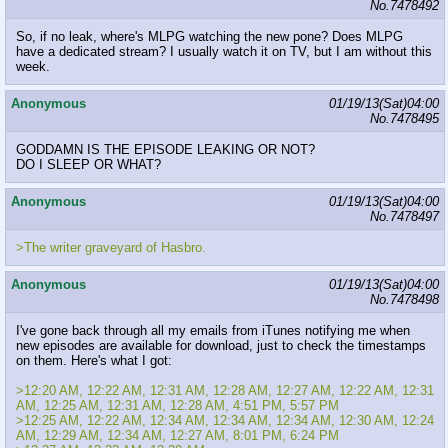
No.
7478492
So, if no leak, where's MLPG watching the new pone? Does MLPG
have a dedicated stream? I usually watch it on TV, but I am without this
week.
Anonymous
01/19/13(Sat)04:00
No.
7478495
GODDAMN IS THE EPISODE LEAKING OR NOT?
DO I SLEEP OR WHAT?
Anonymous
01/19/13(Sat)04:00
No.
7478497
>The writer graveyard of Hasbro.
Anonymous
01/19/13(Sat)04:00
No.
7478498
I've gone back through all my emails from iTunes notifying me when
new episodes are available for download, just to check the timestamps
on them. Here's what I got:
>12:20 AM, 12:22 AM, 12:31 AM, 12:28 AM, 12:27 AM, 12:22 AM, 12:31
AM, 12:25 AM, 12:31 AM, 12:28 AM, 4:51 PM, 5:57 PM
>12:25 AM, 12:22 AM, 12:34 AM, 12:34 AM, 12:34 AM, 12:30 AM, 12:24
AM, 12:29 AM, 12:34 AM, 12:27 AM, 8:01 PM, 6:24 PM