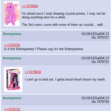
>>7478584
I'm afraid once I start drawing crystal ponies, I may not be
doing anything else for a while.
The 3rd comic cover with more of them as crystal... well...
Anonymous
01/19/13(Sat)04:13
No.
7478727
>>7478705
Is it the flutterpanties? Please say it's the flutterpanties
Anonymous
01/19/13(Sat)04:13
No.
7478731
>>7478659
I can't go to bed yet. I gotta brush brush brush my teeth.
Anonymous
01/19/13(Sat)04:13
No.
7478736
>>7478715