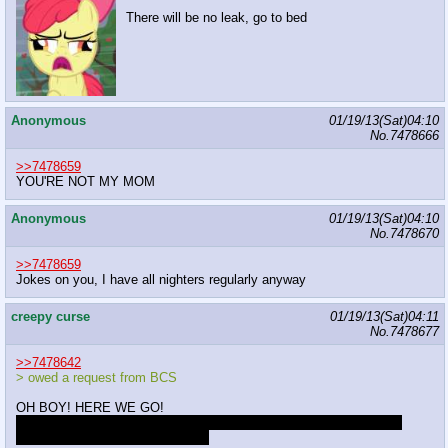
There will be no leak, go to bed
Anonymous
01/19/13(Sat)04:10
No.
7478666
>>7478659
YOU'RE NOT MY MOM
Anonymous
01/19/13(Sat)04:10
No.
7478670
>>7478659
Jokes on you, I have all nighters regularly anyway
creepy curse
01/19/13(Sat)04:11
No.
7478677
>>7478642
> owed a request from BCS
OH BOY! HERE WE GO!
Draw a picture of Discord and Fluttershy doing something cute and
nonsexual.
Angel Bunny optional.