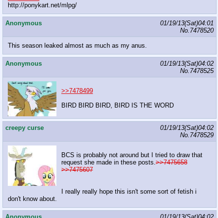
http://ponykart.net/mlpg/
Anonymous
01/19/13(Sat)04:01
No.
7478520
This season leaked almost as much as my anus.
Anonymous
01/19/13(Sat)04:02
No.
7478525
>>7478499
BIRD BIRD BIRD, BIRD IS THE WORD
creepy curse
01/19/13(Sat)04:02
No.
7478529
BCS is probably not around but I tried to draw that
request she made in these posts.
>>7475658
>>7475607
I really really hope this isn't some sort of fetish i
don't know about.
Anonymous
01/19/13(Sat)04:02