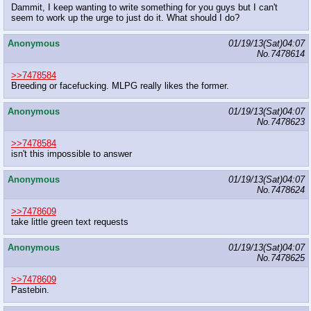
Dammit, I keep wanting to write something for you guys but I can't
seem to work up the urge to just do it. What should I do?
Anonymous
01/19/13(Sat)04:07
No.
7478614
>>7478584
Breeding or facefucking. MLPG really likes the former.
Anonymous
01/19/13(Sat)04:07
No.
7478623
>>7478584
isn't this impossible to answer
Anonymous
01/19/13(Sat)04:07
No.
7478624
>>7478609
take little green text requests
Anonymous
01/19/13(Sat)04:07
No.
7478625
>>7478609
Pastebin.