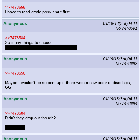
>>7478659
I have to read erotic pony smut first
Anonymous
01/19/13(Sat)04:11
No.
7478691
>>7478584
So many things to choose.
corruption with or without transformation
Anonymous
01/19/13(Sat)04:11
No.
7478692
>>7478650
Maybe I wouldn't be so pent up if there were a new order of discohips,
GG
Anonymous
01/19/13(Sat)04:11
No.
7478694
>>7478684
Didn't they drop out though?
Lazy twats
Anonymous
01/19/13(Sat)04:11