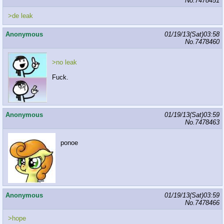
No.
7478451
>de leak
Anonymous
01/19/13(Sat)03:58
No.
7478460
>no leak
Fuck.
Anonymous
01/19/13(Sat)03:59
No.
7478463
ponoe
Anonymous
01/19/13(Sat)03:59
No.
7478466
>hope