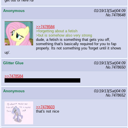
get out of here /d/
Anonymous
01/19/13(Sat)04:09
No.
7478648
>>7478584
>forgetting about a fetish
>but is somehow also very strong
dude, a fetish is something that gets you off,
something that's basically required for you to fap
properly. Its not something you 'forget until it shows
up'.
Glitter Glue
01/19/13(Sat)04:09
No.
7478650
>>7478584
That's inappropriate discussion material anon.
Anonymous
01/19/13(Sat)04:09
No.
7478652
>>7478603
that's not nice