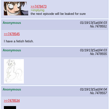
>>7478473
>implying
the next episode will be leaked for sure
Anonymous
01/19/13(Sat)04:03
No.
7478551
>>7478545
I have a fetish fetish.
Anonymous
01/19/13(Sat)04:03
No.
7478555
Anonymous
01/19/13(Sat)04:04
No.
7478557
>>7478534
arf! arf!~