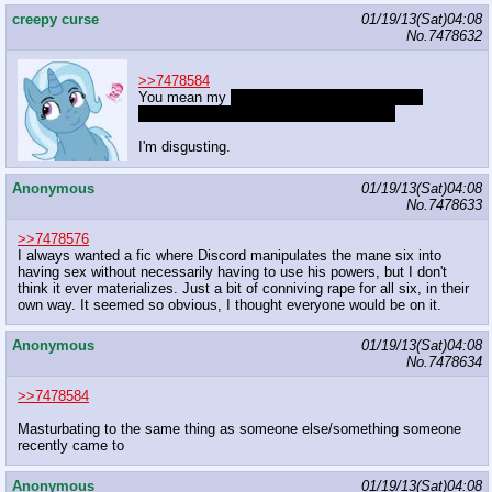
creepy curse
01/19/13(Sat)04:08
No.
7478632
>>7478584
You mean my
consensual missionary sexual
intercourse for the sake of reproduction?
I'm disgusting.
Anonymous
01/19/13(Sat)04:08
No.
7478633
>>7478576
I always wanted a fic where Discord manipulates the mane six into
having sex without necessarily having to use his powers, but I don't
think it ever materializes. Just a bit of conniving rape for all six, in their
own way. It seemed so obvious, I thought everyone would be on it.
Anonymous
01/19/13(Sat)04:08
No.
7478634
>>7478584
Masturbating to the same thing as someone else/something someone
recently came to
Anonymous
01/19/13(Sat)04:08