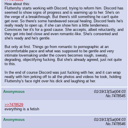
How about this:
Fluttershy starts working with Discord, trying to reform him. Discord has
seemed to show signs of progress and is warming up to her. She's on
the verge of a breakthrough. But there's still something he can't quite
get over. So there's some handwaved sexual healing. Discord feels he's
really ready to open up, if she can show him a little tenderness.
Convinces her it's for a good cause. She accepts, albeit reluctantly, and
they get into bed close and even romantic-like. She's consented and
she's ready and he's gentle.
But only at first. Things go from romantic to pornographic at an
uncomfortable pace and what was supposed to be gentle and very
intimate lovemaking under the covers becomes rough, sweaty,
degrading, objectifying fucking. But she's already agreed, just not quite
to this.
In the end of course Discord was just fucking with her, and it can wrap
neatly with him jerking off to all the photos and videos he took, holding
Fluttershy's face right over his dick and laughing at her.
Anonymous
01/19/13(Sat)04:03
No.
7478545
>>7478529
everything is a fetish
Anonymous
01/19/13(Sat)04:03
No.
7478546