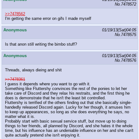
No.
7478572
>>7478562
I'm getting the same error on gifs I made myself
Anonymous
01/19/13(Sat)04:05
No.
7478575
Is that anon still writing the bimbo stuff?
Anonymous
01/19/13(Sat)04:05
No.
7478576
Threads, always dieing and shit
>>7478361
I guess it depends where you want to go with it.
Something like Fluttershy convinces the rest of the ponies to let her
take care of Discord and they relax his restraits, and the first thing he
does is demonstrate that he isn't the least bit controlled.
Fluttershy is terrified of the others finding out that she basically single-
handedly released Discord again. Lucky for her though, it amuses him
to keep up appearances, so long as she does everything he says, no
matter what it is.
Probably start with basic sexual service stuff, but move up to doing
things to her friends, all planned by Discord, and she hates it the whole
time, but his influence has an undeniable influence on her and she can't
quite actually pretend she isn't enjoying it.