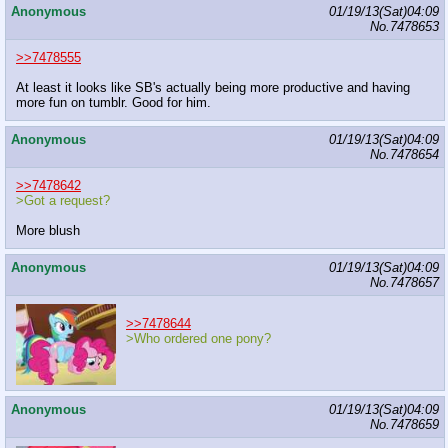
Anonymous
01/19/13(Sat)04:09
No.
7478653
>>7478555
At least it looks like SB's actually being more productive and having
more fun on tumblr. Good for him.
Anonymous
01/19/13(Sat)04:09
No.
7478654
>>7478642
>Got a request?
More blush
Anonymous
01/19/13(Sat)04:09
No.
7478657
>>7478644
>Who ordered one pony?
Anonymous
01/19/13(Sat)04:09
No.
7478659