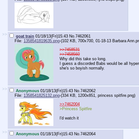
>>
goat train
01/18/13(Fri)15:43
No.
7462061
File:
1358541819635.png
-(102 KB, 700x700,
01-18-13 Barbara Ann.p
>>7458531
>>7458560
Why did this take so long.
I guess a discorded Babs would be all hype
she's so boyish normally.
>>
Anonymous
01/18/13(Fri)15:43
No.
7462062
File:
1358541825132.png
-(334 KB, 1200x851,
princess spitfire.png
)
>>7462004
>Princess Spitfire
I'd watch it
>>
Anonymous
01/18/13(Fri)15:43
No.
7462064