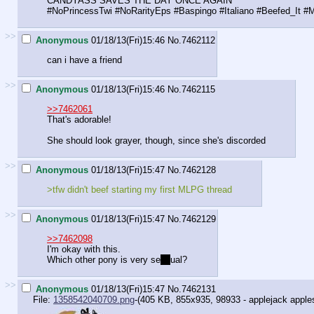
CANDYASS SAVES THE DAY ONCE AGAIN
#NoPrincessTwi #NoRarityEps #Baspingo #Italiano #Beefed_It 
>>
Anonymous
01/18/13(Fri)15:46
No.
7462112
can i have a friend
>>
Anonymous
01/18/13(Fri)15:46
No.
7462115
>>7462061
That's adorable!
She should look grayer, though, since she's discorded
>>
Anonymous
01/18/13(Fri)15:47
No.
7462128
>tfw didn't beef starting my first MLPG thread
>>
Anonymous
01/18/13(Fri)15:47
No.
7462129
>>7462098
I'm okay with this.
Which other pony is very se
ns
ual?
>>
Anonymous
01/18/13(Fri)15:47
No.
7462131
File:
1358542040709.png
-(405 KB, 855x935,
98933 - applejack apples