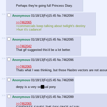
Perhaps they're going full Princess Diary.
>>
Anonymous
01/18/13(Fri)15:45
No.
7462094
>>7462065
>commercials keep talking about twilight's destiny
>hurr it's cadance!
>>
Anonymous
01/18/13(Fri)15:45
No.
7462095
>>7462042
That gif suggested this'd be a lot better.
>>
Anonymous
01/18/13(Fri)15:45
No.
7462096
>>7462065
Thats what I was thinking, but those Hasbro vectors are not ass
>>
Anonymous
01/18/13(Fri)15:45
No.
7462098
derpy is a very se
ns
ual pony
>>
Anonymous
01/18/13(Fri)15:45
No.
7462099
>>7462065