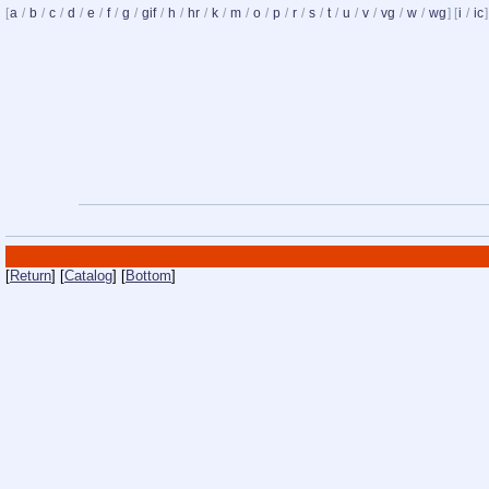
[
a
/
b
/
c
/
d
/
e
/
f
/
g
/
gif
/
h
/
hr
/
k
/
m
/
o
/
p
/
r
/
s
/
t
/
u
/
v
/
vg
/
w
/
wg
] [
i
/
ic
]
[
Return
] [
Catalog
] [
Bottom
]