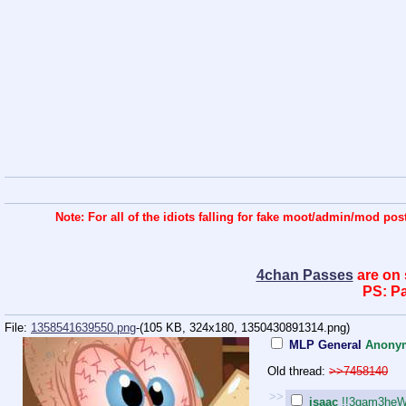
Note: For all of the idiots falling for fake moot/admin/mod 
4chan Passes
are on 
PS: Pa
File:
1358541639550.png
-(105 KB, 324x180,
1350430891314.png
)
MLP General
Anony
Old thread:
>>7458140
>>
isaac
!!3gam3heW