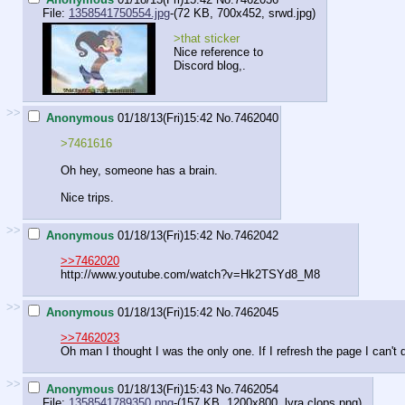
File:
1358541750554.jpg
-(72 KB, 700x452,
srwd.jpg
)
>that sticker
Nice reference to
Discord blog,.
>>
Anonymous
01/18/13(Fri)15:42
No.
7462040
>7461616
Oh hey, someone has a brain.
Nice trips.
>>
Anonymous
01/18/13(Fri)15:42
No.
7462042
>>7462020
http://www.youtube.com/watch?v=Hk2TSYd8_M8
>>
Anonymous
01/18/13(Fri)15:42
No.
7462045
>>7462023
Oh man I thought I was the only one. If I refresh the page I can't 
>>
Anonymous
01/18/13(Fri)15:43
No.
7462054
File:
1358541789350.png
-(157 KB, 1200x800,
lyra clops.png
)