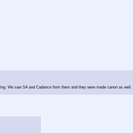
uring. We saw SA and Cadance from them and they were made canon as well. I'