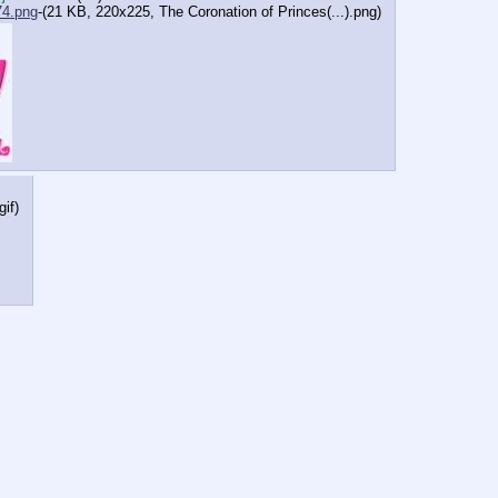
4.png
-(21 KB, 220x225,
The Coronation of Princes(...).png
)
gif
)