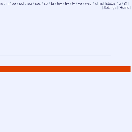
mu
/
n
/
po
/
pol
/
sci
/
soc
/
sp
/
tg
/
toy
/
trv
/
tv
/
vp
/
wsg
/
x
] [
rs
] [
status
/
q
/
]
@
[
Settings
] [
Home
]