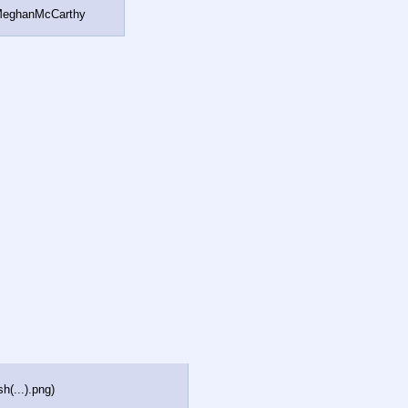
#MeghanMcCarthy
h(...).png
)