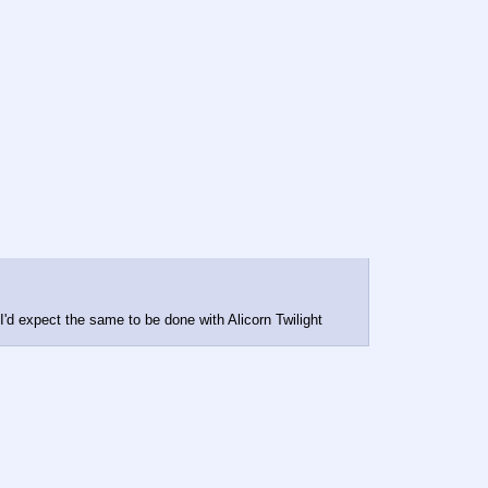
d expect the same to be done with Alicorn Twilight