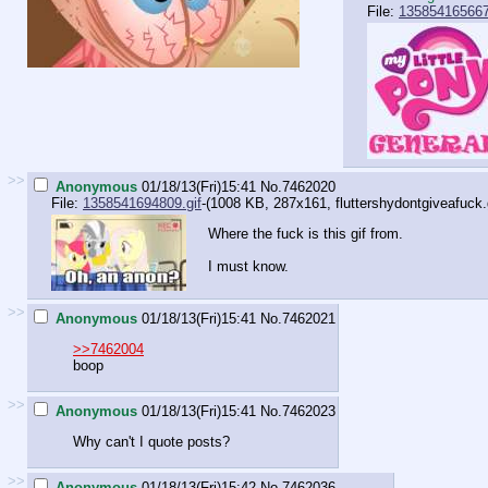
File:
135854165667
>>
Anonymous
01/18/13(Fri)15:41
No.
7462020
File:
1358541694809.gif
-(1008 KB, 287x161,
fluttershydontgiveafuck.
Where the fuck is this gif from.
I must know.
>>
Anonymous
01/18/13(Fri)15:41
No.
7462021
>>7462004
boop
>>
Anonymous
01/18/13(Fri)15:41
No.
7462023
Why can't I quote posts?
>>
Anonymous
01/18/13(Fri)15:42
No.
7462036