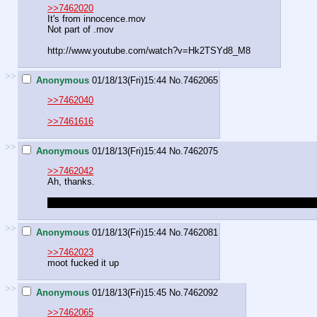
>>7462020
It's from innocence.mov
Not part of .mov
http://www.youtube.com/watch?v=Hk2TSYd8_M8
>>
Anonymous
01/18/13(Fri)15:44
No.
7462065
>>7462040
>>7461616
>>
Anonymous
01/18/13(Fri)15:44
No.
7462075
>>7462042
Ah, thanks.
Kinda surprised there hasn't been anyone who's tried animating ent
>>
Anonymous
01/18/13(Fri)15:44
No.
7462081
>>7462023
moot fucked it up
>>
Anonymous
01/18/13(Fri)15:45
No.
7462092
>>7462065