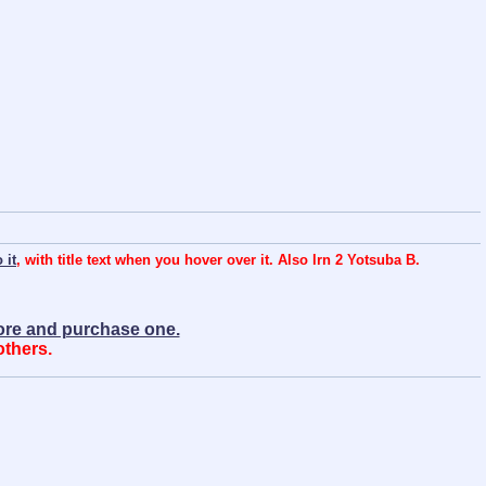
 it
, with title text when you hover over it. Also lrn 2 Yotsuba B.
more and purchase one.
others.