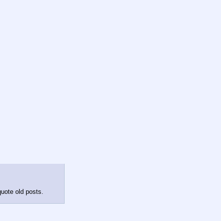
quote old posts.