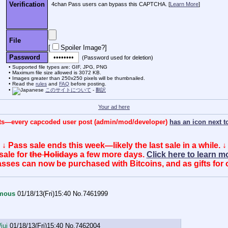
Verification
4chan Pass users can bypass this CAPTCHA. [
Learn More
]
File
[
Spoiler Image?
]
Password
(Password used for deletion)
Supported file types are: GIF, JPG, PNG
Maximum file size allowed is 3072 KB.
Images greater than 250x250 pixels will be thumbnailed.
Read the
rules
and
FAQ
before posting.
このサイトについて
-
翻訳
Your ad here
posts—every capcoded user post (admin/mod/developer)
has an icon next to
↓ Pass sale ends this week—likely the last sale in a while. ↓
sale for
the Holidays
a few more days.
Click here to learn 
sses can now be purchased with Bitcoins, and as gifts for 
mous
01/18/13(Fri)15:40
No.
7461999
jui
01/18/13(Fri)15:40
No.
7462004