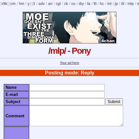
 [
r9k
] [
cm
/
hm
/
y
] [
3
/
adv
/
an
/
cgl
/
ck
/
co
/
diy
/
fa
/
fit
/
hc
/
int
/
jp
/
lit
/
mlp
/
/mlp/ - Pony
Your ad here
Posting mode: Reply
Name
E-mail
Subject
Comment