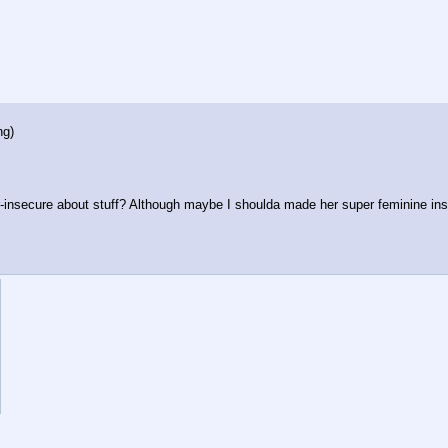
ng
)
r-insecure about stuff? Although maybe I shoulda made her super feminine in