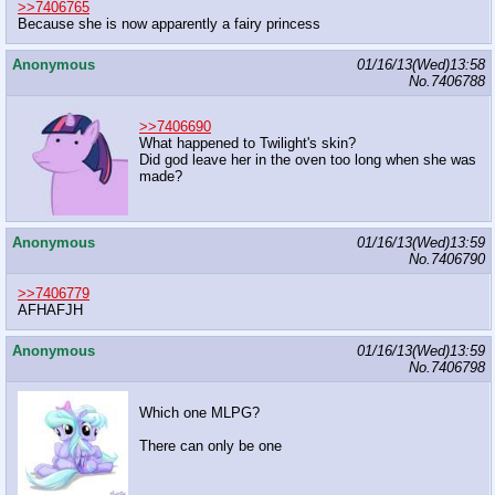
>>7406765
Because she is now apparently a fairy princess
Anonymous
01/16/13(Wed)13:58
No.
7406788
>>7406690
What happened to Twilight's skin?
Did god leave her in the oven too long when she was
made?
Anonymous
01/16/13(Wed)13:59
No.
7406790
>>7406779
AFHAFJH
Anonymous
01/16/13(Wed)13:59
No.
7406798
Which one MLPG?
There can only be one