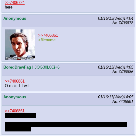
>>7406724
here
Anonymous
01/16/13(Wed)14:04
No.
7406878
>>7406861
>filename
BoredDrawFag
!!JOG30L0Ci+6
01/16/13(Wed)14:05
No.
7406886
>>7406861
O-o-ok. I-I will.
Anonymous
01/16/13(Wed)14:05
No.
7406891
>>7406861
Child birthing-hips
Baby strapped to you as you buck trees, giggling at the bouncing and
the ride it gets.