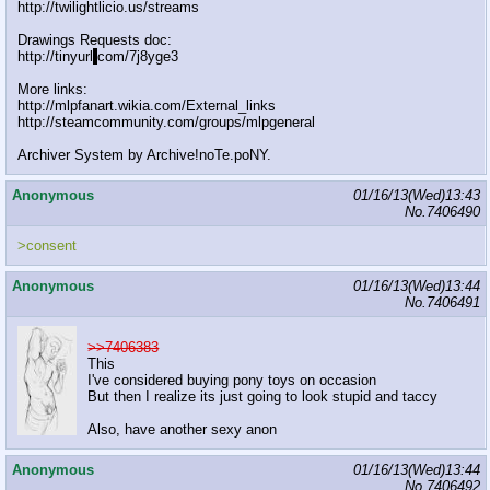
http://twilightlicio.us/streams
Drawings Requests doc:
http://tinyurl
.
com/7j8yge3
More links:
http://mlpfanart.wikia.com/External_links
http://steamcommunity.com/groups/mlpgeneral
Archiver System by Archive!noTe.poNY.
Anonymous
01/16/13(Wed)13:43
No.
7406490
>consent
Anonymous
01/16/13(Wed)13:44
No.
7406491
>>7406383
This
I've considered buying pony toys on occasion
But then I realize its just going to look stupid and taccy
Also, have another sexy anon
Anonymous
01/16/13(Wed)13:44
No.
7406492