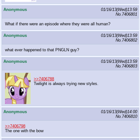
Anonymous
01/16/13(Wed)13:59
No.
7406801
What if there were an episode where they were all human?
Anonymous
01/16/13(Wed)13:59
No.
7406802
what ever happened to that PNGLN guy?
Anonymous
01/16/13(Wed)13:59
No.
7406803
>>7406788
Twilight is always trying new styles.
Anonymous
01/16/13(Wed)14:00
No.
7406810
>>7406798
The one with the bow