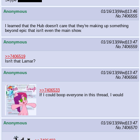
Anonymous
01/16/13(Wed)13:46
No.
7406555
I learned that the Hub doesn't care that they're making up something
beyond epic that isn't even the main show.
Anonymous
01/16/13(Wed)13:47
No.
7406559
>>7406519
Isn't that Lamar?
Anonymous
01/16/13(Wed)13:47
No.
7406566
>>7406533
If I could boop everyone in this thread, I would
Anonymous
01/16/13(Wed)13:47
No.
7406570