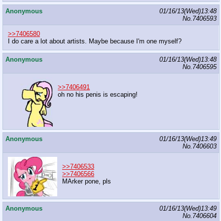
Anonymous
01/16/13(Wed)13:48
No.
7406593
>>7406580
I do care a lot about artists. Maybe because I'm one myself?
Anonymous
01/16/13(Wed)13:48
No.
7406595
>>7406491
oh no his penis is escaping!
Anonymous
01/16/13(Wed)13:49
No.
7406603
>>7406533
>>7406566
MArker pone, pls
Anonymous
01/16/13(Wed)13:49
No.
7406604