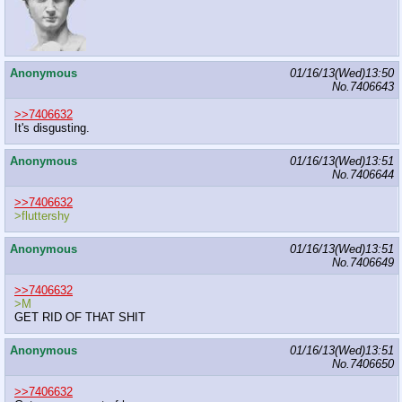
Anonymous
01/16/13(Wed)13:50
No.
7406643
>>7406632
It's disgusting.
Anonymous
01/16/13(Wed)13:51
No.
7406644
>>7406632
>fluttershy
Anonymous
01/16/13(Wed)13:51
No.
7406649
>>7406632
>M
GET RID OF THAT SHIT
Anonymous
01/16/13(Wed)13:51
No.
7406650
>>7406632