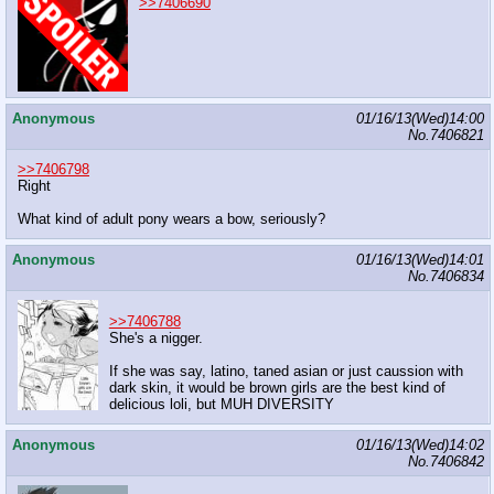
>>7406690
Anonymous
01/16/13(Wed)14:00
No.
7406821
>>7406798
Right
What kind of adult pony wears a bow, seriously?
Anonymous
01/16/13(Wed)14:01
No.
7406834
>>7406788
She's a nigger.
If she was say, latino, taned asian or just caussion with
dark skin, it would be brown girls are the best kind of
delicious loli, but MUH DIVERSITY
Anonymous
01/16/13(Wed)14:02
No.
7406842