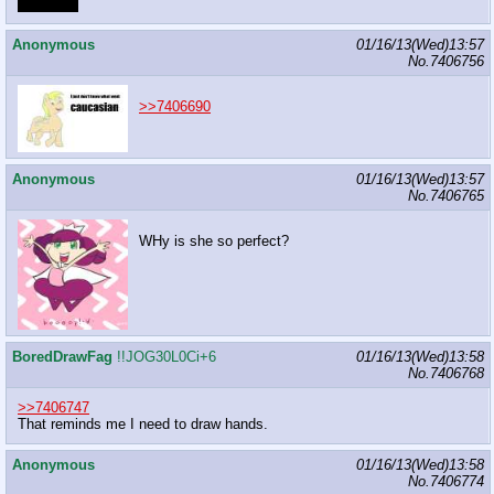
DRAW IT
Anonymous
01/16/13(Wed)13:57
No.
7406756
>>7406690
Anonymous
01/16/13(Wed)13:57
No.
7406765
WHy is she so perfect?
BoredDrawFag
!!JOG30L0Ci+6
01/16/13(Wed)13:58
No.
7406768
>>7406747
That reminds me I need to draw hands.
Anonymous
01/16/13(Wed)13:58
No.
7406774