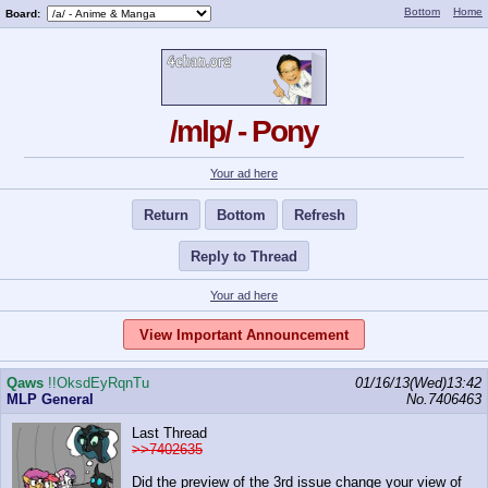
Bottom
Home
Board:
/mlp/ - Pony
Your ad here
Return
Bottom
Refresh
Reply to Thread
Your ad here
View Important Announcement
Qaws
!!OksdEyRqnTu
01/16/13(Wed)13:42
MLP General
No.
7406463
Last Thread
>>7402635
Did the preview of the 3rd issue change your view of