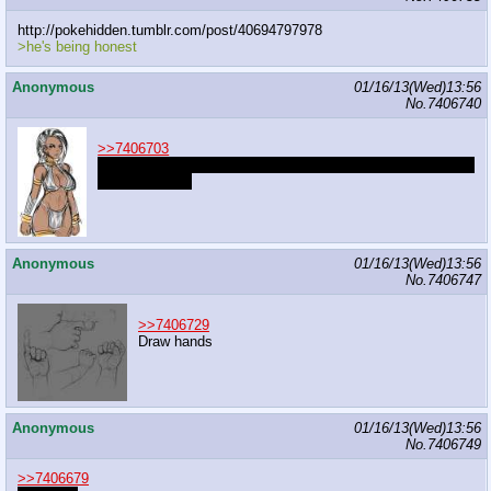
http://pokehidden.tumblr.com/post/40694797978
>he's being honest
Anonymous
01/16/13(Wed)13:56
No.
7406740
>>7406703
Log live the brown skin, death to niggers who think they are
the same thing
Anonymous
01/16/13(Wed)13:56
No.
7406747
>>7406729
Draw hands
Anonymous
01/16/13(Wed)13:56
No.
7406749
>>7406679