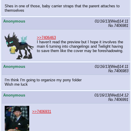
Shes in one of those, baby carrier straps that the parent attaches to
themselves
Anonymous
01/16/13(Wed)14:11
No.
7406981
>>7406463
I haven't read the preview but I hope it involves the
main 6 turning into changelings and Twilight having
to save them like the cover may be foreshadowing.
Anonymous
01/16/13(Wed)14:11
No.
7406983
I'm think I'm going to organize my pony folder
Wish me luck
Anonymous
01/16/13(Wed)14:12
No.
7406991
>>7406931