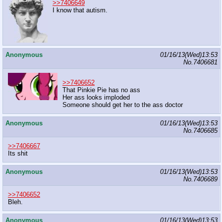
>>7406649
I know that autism.
Anonymous
01/16/13(Wed)13:53
No.
7406681
>>7406652
That Pinkie Pie has no ass
Her ass looks imploded
Someone should get her to the ass doctor
Anonymous
01/16/13(Wed)13:53
No.
7406685
>>7406667
Its shit
Anonymous
01/16/13(Wed)13:53
No.
7406689
>>7406652
Bleh.
Anonymous
01/16/13(Wed)13:53