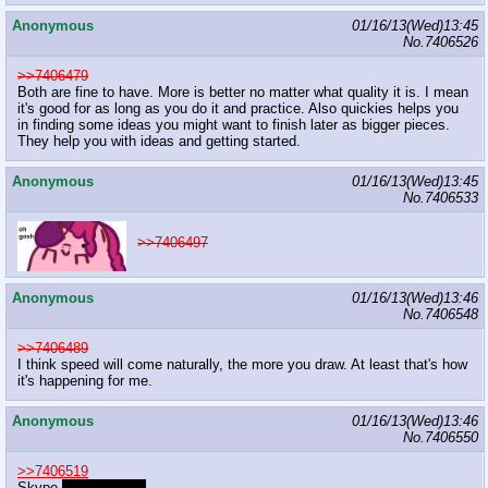
Anonymous
01/16/13(Wed)13:45
No.
7406526
>>7406479
Both are fine to have. More is better no matter what quality it is. I mean
it's good for as long as you do it and practice. Also quickies helps you
in finding some ideas you might want to finish later as bigger pieces.
They help you with ideas and getting started.
Anonymous
01/16/13(Wed)13:45
No.
7406533
>>7406497
Anonymous
01/16/13(Wed)13:46
No.
7406548
>>7406489
I think speed will come naturally, the more you draw. At least that's how
it's happening for me.
Anonymous
01/16/13(Wed)13:46
No.
7406550
>>7406519
Skype
llamashazbot