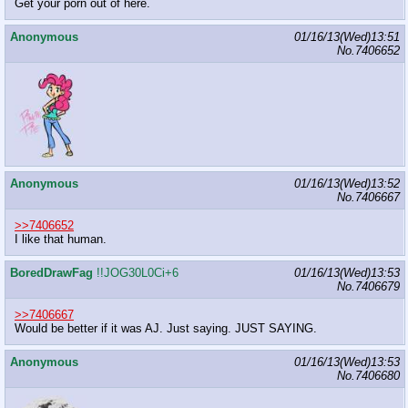
Get your porn out of here.
Anonymous
01/16/13(Wed)13:51
No.
7406652
Anonymous
01/16/13(Wed)13:52
No.
7406667
>>7406652
I like that human.
BoredDrawFag
!!JOG30L0Ci+6
01/16/13(Wed)13:53
No.
7406679
>>7406667
Would be better if it was AJ. Just saying. JUST SAYING.
Anonymous
01/16/13(Wed)13:53
No.
7406680