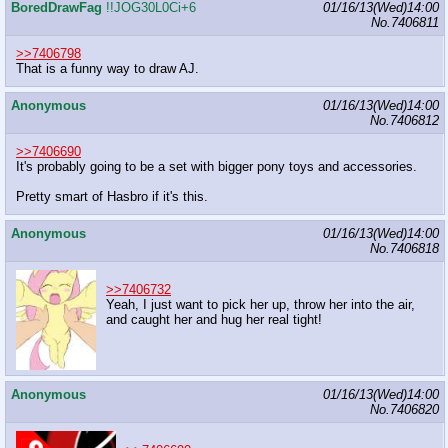
BoredDrawFag
!!JOG30L0Ci+6
01/16/13(Wed)14:00
No.
7406811
>>7406798
That is a funny way to draw AJ.
Anonymous
01/16/13(Wed)14:00
No.
7406812
>>7406690
It's probably going to be a set with bigger pony toys and accessories.
Pretty smart of Hasbro if it's this.
Anonymous
01/16/13(Wed)14:00
No.
7406818
>>7406732
Yeah, I just want to pick her up, throw her into the air,
and caught her and hug her real tight!
Anonymous
01/16/13(Wed)14:00
No.
7406820