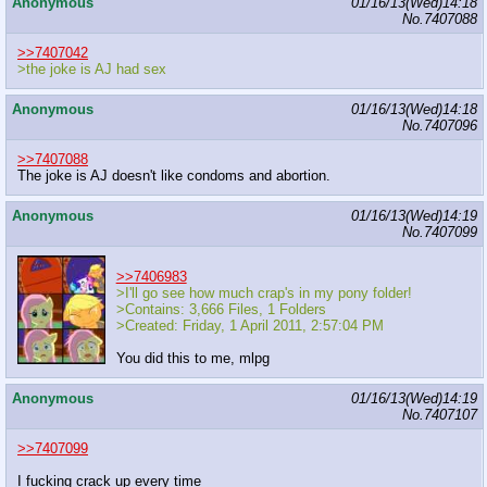
Anonymous
01/16/13(Wed)14:18
No.
7407088
>>7407042
>the joke is AJ had sex
Anonymous
01/16/13(Wed)14:18
No.
7407096
>>7407088
The joke is AJ doesn't like condoms and abortion.
Anonymous
01/16/13(Wed)14:19
No.
7407099
>>7406983
>I'll go see how much crap's in my pony folder!
>Contains: 3,666 Files, 1 Folders
>Created: Friday, 1 April 2011, 2:57:04 PM
You did this to me, mlpg
Anonymous
01/16/13(Wed)14:19
No.
7407107
>>7407099
I fucking crack up every time