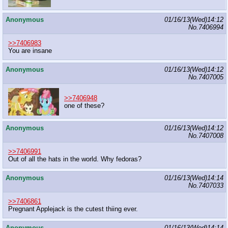
Anonymous
01/16/13(Wed)14:12
No.
7406994
>>7406983
You are insane
Anonymous
01/16/13(Wed)14:12
No.
7407005
>>7406948
one of these?
Anonymous
01/16/13(Wed)14:12
No.
7407008
>>7406991
Out of all the hats in the world. Why fedoras?
Anonymous
01/16/13(Wed)14:14
No.
7407033
>>7406861
Pregnant Applejack is the cutest thiing ever.
Anonymous
01/16/13(Wed)14:14