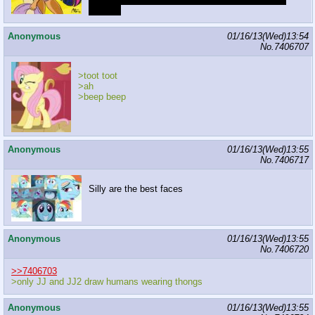
outerkin
Anonymous
01/16/13(Wed)13:54
No.
7406707
>toot toot
>ah
>beep beep
Anonymous
01/16/13(Wed)13:55
No.
7406717
Silly are the best faces
Anonymous
01/16/13(Wed)13:55
No.
7406720
>>7406703
>only JJ and JJ2 draw humans wearing thongs
Anonymous
01/16/13(Wed)13:55