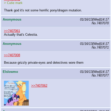
> Cutie mark
Thank god it's not some horrific pony/dragon mutation.
Anonymous
01/16/13(Wed)14:17
No.
7407070
>>7407061
Actually that's Celestia.
Anonymous
01/16/13(Wed)14:17
No.
7407071
>>7407008
Because grizzly private-eyes and detectives wore them
Elslowmo
01/16/13(Wed)14:17
No.
7407077
>>7407062