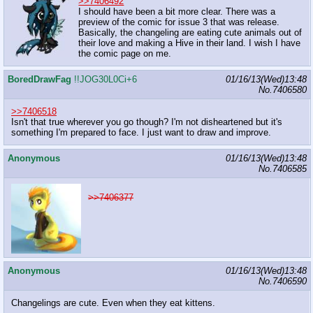
>>7406492
I should have been a bit more clear. There was a
preview of the comic for issue 3 that was release.
Basically, the changeling are eating cute animals out of
their love and making a Hive in their land. I wish I have
the comic page on me.
BoredDrawFag
!!JOG30L0Ci+6
01/16/13(Wed)13:48
No.
7406580
>>7406518
Isn't that true wherever you go though? I'm not disheartened but it's
something I'm prepared to face. I just want to draw and improve.
Anonymous
01/16/13(Wed)13:48
No.
7406585
>>7406377
Anonymous
01/16/13(Wed)13:48
No.
7406590
Changelings are cute. Even when they eat kittens.