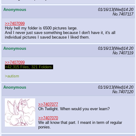
Anonymous
01/16/13(Wed)14:20
No.
7407117
>>7407099
Holy hell my folder is 6500 pictures large.
And I never just save something because I don't have it, it's all
individual pictures I saved because I liked them.
Anonymous
01/16/13(Wed)14:20
No.
7407119
>>7407099
>42,315 Files, 321 Folders.
>autism
Anonymous
01/16/13(Wed)14:20
No.
7407120
>>7407077
Oh Twilight. When would you ever learn?
>>7407070
We all know that part. I meant in term of regular
ponies.