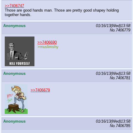
>>7406747
Those are good hands man. Those are pretty good shapey holding
together hands.
Anonymous
01/16/13(Wed)13:58
No.
7406779
>>7406690
>muslimshy
Anonymous
01/16/13(Wed)13:58
No.
7406781
>>7406679
Anonymous
01/16/13(Wed)13:58
No.
7406785