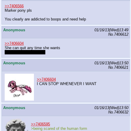
>>7406566
Marker pony pls
You clearly are addicted to boops and need help
Anonymous
01/16/13(Wed)13:49
No.
7406612
>>7406604
She can quit any time she wants
She doesn't want to quit
Anonymous
01/16/13(Wed)13:50
No.
7406621
>>7406604
I CAN STOP WHENEVER I WANT
Anonymous
01/16/13(Wed)13:50
No.
7406632
>>7406595
>being scared of the human form