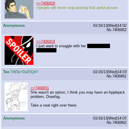
>>7406818
>people will never stop posting that awful picture
Anonymous
01/16/13(Wed)14:02
No.
7406852
>>7406818
I just want to snuggle with her
and make her
cuddlegasm
Tex
!!W3a+DuEfQ4Y
01/16/13(Wed)14:03
No.
7406861
>>7406811
She wasn't an option, I think you may have an Applejack
problem, Drawfag.
Take a seat right over there.
Anonymous
01/16/13(Wed)14:03
No.
7406862