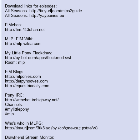
Download links for episodes:
All Seasons: http://tinyurl
.
com/mlps2guide
All Seasons: http://yayponies.eu
FiMchan:
http://fim.413chan.net
MLP: FIM Wiki:
http://mlp.wikia.com
My Little Pony Flockdraw:
http://py-bot.com/apps/flockmod.swf
Room: mlp
FiM Blogs:
http://mlponies.com
http://derpyhooves.com
http://equestriadaily.com
Pony IRC:
http://webchat.irchighway.net/
Channels:
#mylittlepony
#mlp
Who's who in MLPG:
http://tinyurl
.
com/3tk3lax (by /сo/ςmѳиαцt рзtяѳ/v/)
Drawfriend Stream Monitor: