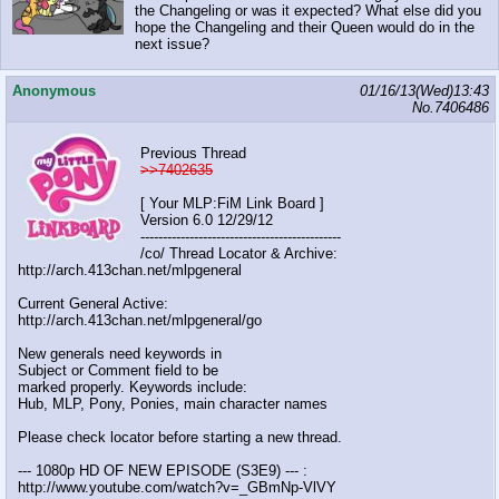
the Changeling or was it expected? What else did you
hope the Changeling and their Queen would do in the
next issue?
Anonymous
01/16/13(Wed)13:43
No.
7406486
Previous Thread
>>7402635
[ Your MLP:FiM Link Board ]
Version 6.0 12/29/12
---------------------------------------------
/co/ Thread Locator & Archive:
http://arch.413chan.net/mlpgeneral
Current General Active:
http://arch.413chan.net/mlpgeneral/go
New generals need keywords in
Subject or Comment field to be
marked properly. Keywords include:
Hub, MLP, Pony, Ponies, main character names
Please check locator before starting a new thread.
--- 1080p HD OF NEW EPISODE (S3E9) --- :
http://www.youtube.com/watch?v=_GBmNp-VlVY