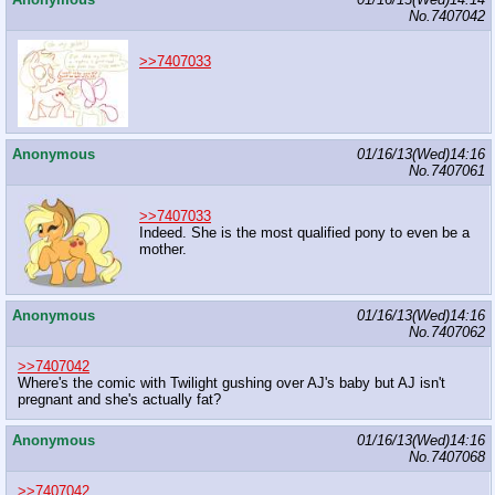
No.
7407042
>>7407033
Anonymous
01/16/13(Wed)14:16
No.
7407061
>>7407033
Indeed. She is the most qualified pony to even be a
mother.
Anonymous
01/16/13(Wed)14:16
No.
7407062
>>7407042
Where's the comic with Twilight gushing over AJ's baby but AJ isn't
pregnant and she's actually fat?
Anonymous
01/16/13(Wed)14:16
No.
7407068
>>7407042