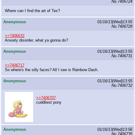
No.
7406724
Where can I find the art of Tex?
Anonymous
01/16/13(Wed)13:55
No.
7406729
>>7406632
Anxiety disorder, what ya gonna do?
Anonymous
01/16/13(Wed)13:55
No.
7406731
>>7406717
So where's the silly faces? All I see is Rainbow Dash.
Anonymous
01/16/13(Wed)13:55
No.
7406732
>>7406707
cuddliest pony
Anonymous
01/16/13(Wed)13:56
No.
7406735