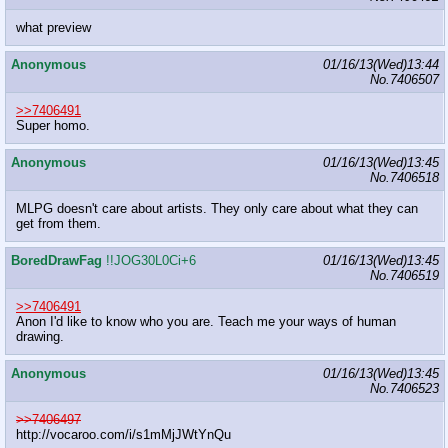
what preview
Anonymous
01/16/13(Wed)13:44
No.
7406507
>>7406491
Super homo.
Anonymous
01/16/13(Wed)13:45
No.
7406518
MLPG doesn't care about artists. They only care about what they can
get from them.
BoredDrawFag
!!JOG30L0Ci+6
01/16/13(Wed)13:45
No.
7406519
>>7406491
Anon I'd like to know who you are. Teach me your ways of human
drawing.
Anonymous
01/16/13(Wed)13:45
No.
7406523
>>7406497
http://vocaroo.com/i/s1mMjJWtYnQu