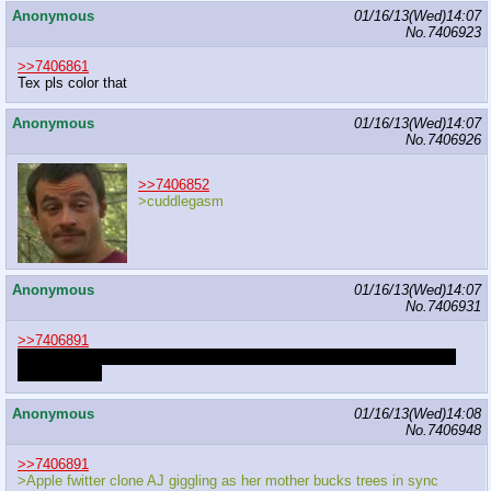
Anonymous
01/16/13(Wed)14:07
No.
7406923
>>7406861
Tex pls color that
Anonymous
01/16/13(Wed)14:07
No.
7406926
>>7406852
>cuddlegasm
Anonymous
01/16/13(Wed)14:07
No.
7406931
>>7406891
fetus comes out stillborn after being tossed around and BG_PONY23
drinking cider
Anonymous
01/16/13(Wed)14:08
No.
7406948
>>7406891
>Apple fwitter clone AJ giggling as her mother bucks trees in sync