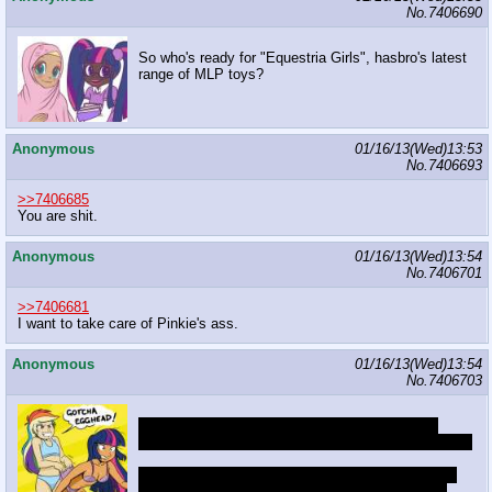
No.
7406690
So who's ready for "Equestria Girls", hasbro's latest
range of MLP toys?
Anonymous
01/16/13(Wed)13:53
No.
7406693
>>7406685
You are shit.
Anonymous
01/16/13(Wed)13:54
No.
7406701
>>7406681
I want to take care of Pinkie's ass.
Anonymous
01/16/13(Wed)13:54
No.
7406703
I call upon thee, twilight of darkened skin, bring
peace through the chaos that you inflict upon my kin
As they write, screaming maggots, calling it a sin,
they shall repent for forsaking the fetishes of the