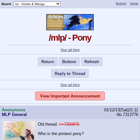
Bottom
Home
Board:
/mlp/ - Pony
Your ad here
Return
Bottom
Refresh
Reply to Thread
Your ad here
View Important Announcement
Anonymous
01/12/13(Sat)21:11
MLP General
No.
7313776
Old thread:
>>7309876
Who is the poniest pony?