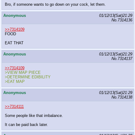
Bro, if someone wants to go down on your cock, let them.
Anonymous
01/12/13(Sat)21:29
No.
7314136
>>7314109
FOOD
EAT THAT
Anonymous
01/12/13(Sat)21:29
No.
7314137
>>7314109
>VIEW MAP PIECE
>DETERMINE EDIBILITY
>EAT MAP
Anonymous
01/12/13(Sat)21:29
No.
7314138
>>7314111
Some people like that imbalance.
It can be paid back later.