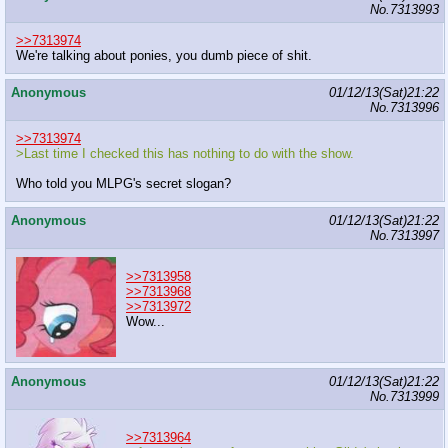
No.
7313993
>>7313974
We're talking about ponies, you dumb piece of shit.
Anonymous
01/12/13(Sat)21:22
No.
7313996
>>7313974
>Last time I checked this has nothing to do with the show.
Who told you MLPG's secret slogan?
Anonymous
01/12/13(Sat)21:22
No.
7313997
>>7313958
>>7313968
>>7313972
Wow...
Anonymous
01/12/13(Sat)21:22
No.
7313999
>>7313964