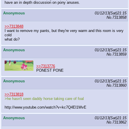
have an in depth discussion on pony anuses.
Anonymous
01/12/13(Sat)21:15
No.
7313858
>>7313848
I want to remove my pants, but they're very warm and this room is very
cold
what do?
Anonymous
01/12/13(Sat)21:15
No.
7313859
>>7313776
PONEST PONE
Anonymous
01/12/13(Sat)21:15
No.
7313860
>>7313818
>he hasn't seen daddy horse taking care of foal
http://www.youtube.com/watch?v=kc7Q4El1WvE
Anonymous
01/12/13(Sat)21:15
No.
7313862