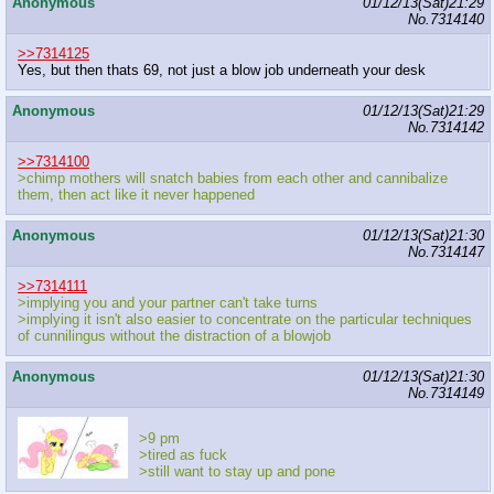
Anonymous
01/12/13(Sat)21:29
No.
7314140
>>7314125
Yes, but then thats 69, not just a blow job underneath your desk
Anonymous
01/12/13(Sat)21:29
No.
7314142
>>7314100
>chimp mothers will snatch babies from each other and cannibalize
them, then act like it never happened
Anonymous
01/12/13(Sat)21:30
No.
7314147
>>7314111
>implying you and your partner can't take turns
>implying it isn't also easier to concentrate on the particular techniques
of cunnilingus without the distraction of a blowjob
Anonymous
01/12/13(Sat)21:30
No.
7314149
>9 pm
>tired as fuck
>still want to stay up and pone