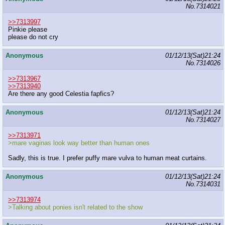
No.
7314021
>>7313997
Pinkie please
please do not cry
Anonymous
01/12/13(Sat)21:24
No.
7314026
>>7313967
>>7313940
Are there any good Celestia fapfics?
Anonymous
01/12/13(Sat)21:24
No.
7314027
>>7313971
>mare vaginas look way better than human ones
Sadly, this is true. I prefer puffy mare vulva to human meat curtains.
Anonymous
01/12/13(Sat)21:24
No.
7314031
>>7313974
>Talking about ponies isn't related to the show