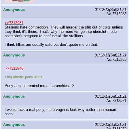
Anonymous
01/12/13(Sat)21:21
No.
7313968
>>7313931
Stallions hate competition. They will murder the shit out of colts unless
they think it's theirs. That's why the mare will go into uberslut mode
once she's pregnant to confuse all the stallions.
I think fillies are usually safe but don't quote me on that.
Anonymous
01/12/13(Sat)21:21
No.
7313969
>>7313946
>big elastic pony anus
Pony anuses remind me of scrunchies. :3
Anonymous
01/12/13(Sat)21:21
No.
7313971
I would fuck a real pony, mare vaginas look way better than human
ones
Anonymous
01/12/13(Sat)21:21
No.
7313972