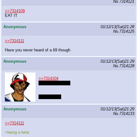
No.
7314121
>>7314109
EAT IT
Anonymous
01/12/13(Sat)21:28
No.
7314125
>>7314111
Have you never heard of a 69 though
Anonymous
01/12/13(Sat)21:29
No.
7314128
>>7314104
Nobody can leave
NOW DRAW
Anonymous
01/12/13(Sat)21:29
No.
7314133
>>7314111
>being a beta