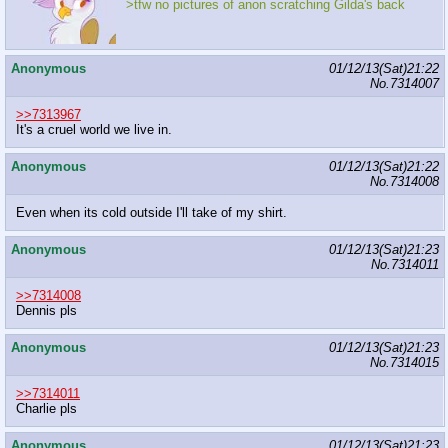
>tfw no pictures of anon scratching Gilda's back
Anonymous
01/12/13(Sat)21:22
No.
7314007
>>7313967
It's a cruel world we live in.
Anonymous
01/12/13(Sat)21:22
No.
7314008
Even when its cold outside I'll take of my shirt.
Anonymous
01/12/13(Sat)21:23
No.
7314011
>>7314008
Dennis pls
Anonymous
01/12/13(Sat)21:23
No.
7314015
>>7314011
Charlie pls
Anonymous
01/12/13(Sat)21:23