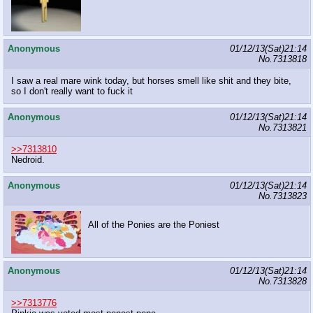
Anonymous
01/12/13(Sat)21:14
No.
7313818
I saw a real mare wink today, but horses smell like shit and they bite,
so I don't really want to fuck it
Anonymous
01/12/13(Sat)21:14
No.
7313821
>>7313810
Nedroid.
Anonymous
01/12/13(Sat)21:14
No.
7313823
All of the Ponies are the Poniest
Anonymous
01/12/13(Sat)21:14
No.
7313828
>>7313776