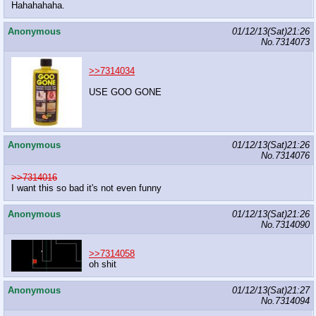
Hahahahaha.
Anonymous
01/12/13(Sat)21:26
No.
7314073
>>7314034
USE GOO GONE
Anonymous
01/12/13(Sat)21:26
No.
7314076
>>7314016
I want this so bad it's not even funny
Anonymous
01/12/13(Sat)21:26
No.
7314090
>>7314058
oh shit
Anonymous
01/12/13(Sat)21:27
No.
7314094