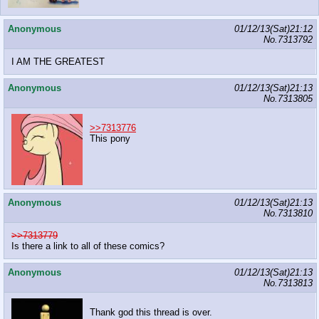
Anonymous
01/12/13(Sat)21:12
No.
7313792
I AM THE GREATEST
Anonymous
01/12/13(Sat)21:13
No.
7313805
>>7313776
This pony
Anonymous
01/12/13(Sat)21:13
No.
7313810
>>7313779
Is there a link to all of these comics?
Anonymous
01/12/13(Sat)21:13
No.
7313813
Thank god this thread is over.