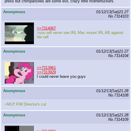
press but chimpanzees are some evil, crazy little motherfuckers.
Anonymous
01/12/13(Sat)21:27
No.
7314103
>>7314067
>you will never see IRL Mac mount IRL AB against
her will
Anonymous
01/12/13(Sat)21:27
No.
7314104
>>7313961
>>7313929
I could never leave you guys
Anonymous
01/12/13(Sat)21:28
No.
7314108
>MLP:FIM Director's cut
Anonymous
01/12/13(Sat)21:28
No.
7314109