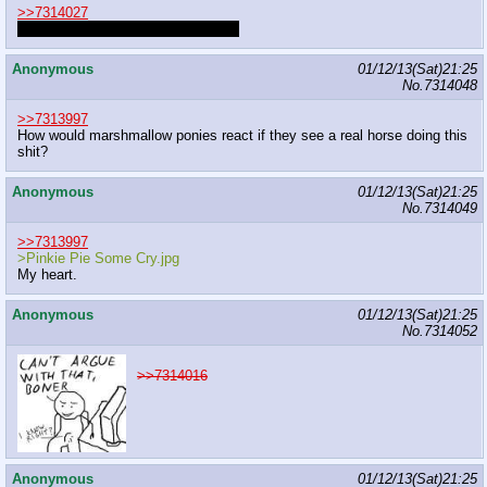
>>7314027
I like meat curtains on a pony body
Anonymous
01/12/13(Sat)21:25
No.
7314048
>>7313997
How would marshmallow ponies react if they see a real horse doing this
shit?
Anonymous
01/12/13(Sat)21:25
No.
7314049
>>7313997
>Pinkie Pie Some Cry.jpg
My heart.
Anonymous
01/12/13(Sat)21:25
No.
7314052
>>7314016
Anonymous
01/12/13(Sat)21:25