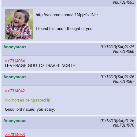
No.
7314053
http://vocaroo.com/i/s1Mpjz9xJNLr
I found this and I thought of you
Anonymous
01/12/13(Sat)21:25
No.
7314058
>>7314034
LEVERAGE GOO TO TRAVEL NORTH
Anonymous
01/12/13(Sat)21:26
No.
7314067
>>7314042
>lolihorses being raped irl
Good lord nature, you scary.
Anonymous
01/12/13(Sat)21:26
No.
7314070
>>7314053