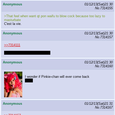
Anonymous
01/12/13(Sat)21:30
No.
7314155
>That feel when want qt pon waifu to blow cock because too lazy to
masturbate
C'est la vie.
Anonymous
01/12/13(Sat)21:30
No.
7314157
>>7314111
They're funner to give than get.
Anonymous
01/12/13(Sat)21:30
No.
7314160
I wonder if Pinkie-chan will ever come back
guilty
Anonymous
01/12/13(Sat)21:31
No.
7314167