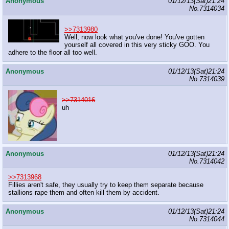
Anonymous
01/12/13(Sat)21:24
No.
7314034
>>7313980
Well, now look what you've done! You've gotten
yourself all covered in this very sticky GOO. You
adhere to the floor all too well.
Anonymous
01/12/13(Sat)21:24
No.
7314039
>>7314016
uh
Anonymous
01/12/13(Sat)21:24
No.
7314042
>>7313968
Fillies aren't safe, they usually try to keep them separate because
stallions rape them and often kill them by accident.
Anonymous
01/12/13(Sat)21:24
No.
7314044