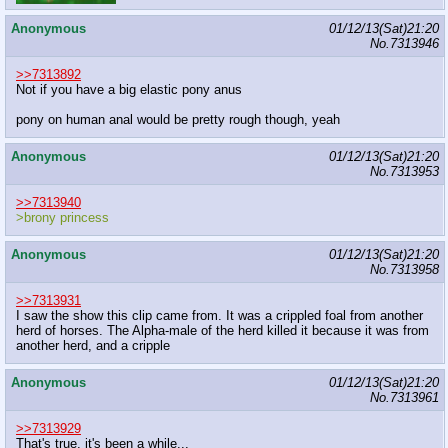
Anonymous
01/12/13(Sat)21:20
No.
7313946
>>7313892
Not if you have a big elastic pony anus
pony on human anal would be pretty rough though, yeah
Anonymous
01/12/13(Sat)21:20
No.
7313953
>>7313940
>brony princess
Anonymous
01/12/13(Sat)21:20
No.
7313958
>>7313931
I saw the show this clip came from. It was a crippled foal from another
herd of horses. The Alpha-male of the herd killed it because it was from
another herd, and a cripple
Anonymous
01/12/13(Sat)21:20
No.
7313961
>>7313929
That's true, it's been a while...