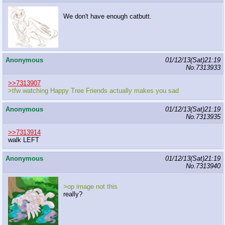
We don't have enough catbutt.
Anonymous
01/12/13(Sat)21:19
No.
7313933
>>7313907
>tfw watching Happy Tree Friends actually makes you sad
Anonymous
01/12/13(Sat)21:19
No.
7313935
>>7313914
walk LEFT
Anonymous
01/12/13(Sat)21:19
No.
7313940
>op image not this
really?