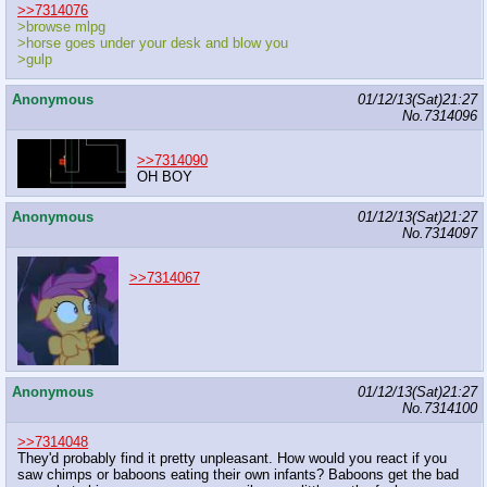
>>7314076
>browse mlpg
>horse goes under your desk and blow you
>gulp
Anonymous
01/12/13(Sat)21:27
No.
7314096
>>7314090
OH BOY
Anonymous
01/12/13(Sat)21:27
No.
7314097
>>7314067
Anonymous
01/12/13(Sat)21:27
No.
7314100
>>7314048
They'd probably find it pretty unpleasant. How would you react if you
saw chimps or baboons eating their own infants? Baboons get the bad