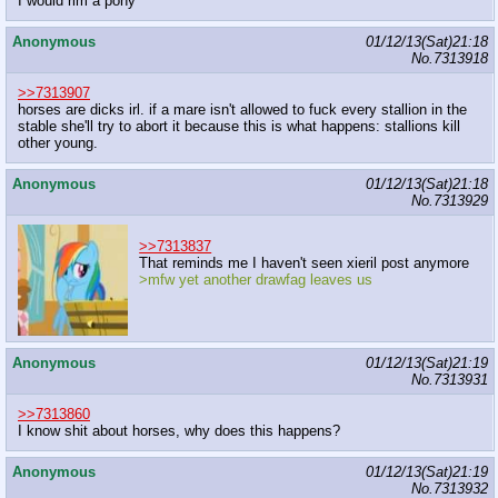
I would rim a pony
Anonymous
01/12/13(Sat)21:18
No.
7313918
>>7313907
horses are dicks irl. if a mare isn't allowed to fuck every stallion in the
stable she'll try to abort it because this is what happens: stallions kill
other young.
Anonymous
01/12/13(Sat)21:18
No.
7313929
>>7313837
That reminds me I haven't seen xieril post anymore
>mfw yet another drawfag leaves us
Anonymous
01/12/13(Sat)21:19
No.
7313931
>>7313860
I know shit about horses, why does this happens?
Anonymous
01/12/13(Sat)21:19
No.
7313932