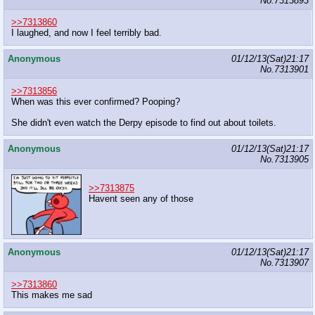
No.
7313893
>>7313860
I laughed, and now I feel terribly bad.
Anonymous
01/12/13(Sat)21:17
No.
7313901
>>7313856
When was this ever confirmed? Pooping?
She didn't even watch the Derpy episode to find out about toilets.
Anonymous
01/12/13(Sat)21:17
No.
7313905
>>7313875
Havent seen any of those
Anonymous
01/12/13(Sat)21:17
No.
7313907
>>7313860
This makes me sad