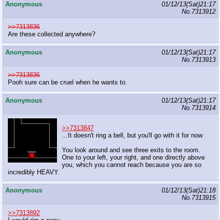
Anonymous
01/12/13(Sat)21:17
No.
7313912
>>7313836
Are these collected anywhere?
Anonymous
01/12/13(Sat)21:17
No.
7313913
>>7313836
Pooh sure can be cruel when he wants to.
Anonymous
01/12/13(Sat)21:17
No.
7313914
>>7313847
...It doesn't ring a bell, but you'll go with it for now.
You look around and see three exits to the room.
One to your left, your right, and one directly above
you, which you cannot reach because you are so
incredibly HEAVY.
Anonymous
01/12/13(Sat)21:18
No.
7313915
>>7313892