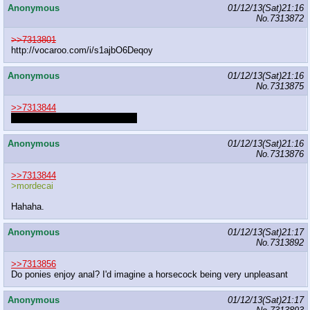
Anonymous
01/12/13(Sat)21:16
No.
7313872
>>7313801
http://vocaroo.com/i/s1ajbO6Deqoy
Anonymous
01/12/13(Sat)21:16
No.
7313875
>>7313844
I meant the MLPG edited ones.
Anonymous
01/12/13(Sat)21:16
No.
7313876
>>7313844
>mordecai
Hahaha.
Anonymous
01/12/13(Sat)21:17
No.
7313892
>>7313856
Do ponies enjoy anal? I'd imagine a horsecock being very unpleasant
Anonymous
01/12/13(Sat)21:17