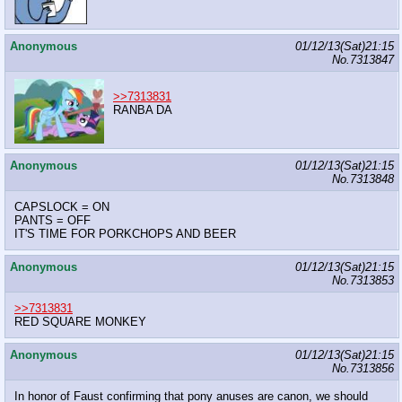
Anonymous
01/12/13(Sat)21:15
No.
7313847
>>7313831
RANBA DA
Anonymous
01/12/13(Sat)21:15
No.
7313848
CAPSLOCK = ON
PANTS = OFF
IT'S TIME FOR PORKCHOPS AND BEER
Anonymous
01/12/13(Sat)21:15
No.
7313853
>>7313831
RED SQUARE MONKEY
Anonymous
01/12/13(Sat)21:15
No.
7313856
In honor of Faust confirming that pony anuses are canon, we should