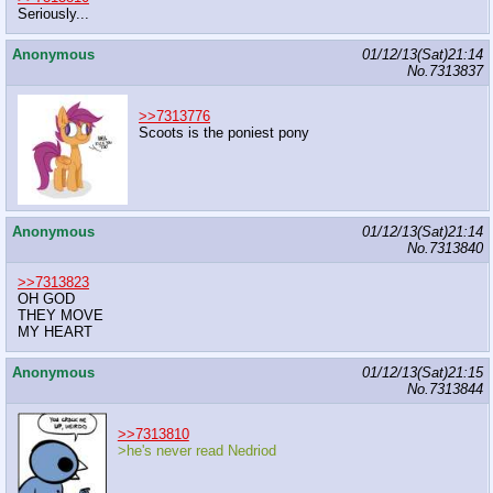
Seriously...
Anonymous
01/12/13(Sat)21:14
No.
7313837
>>7313776
Scoots is the poniest pony
Anonymous
01/12/13(Sat)21:14
No.
7313840
>>7313823
OH GOD
THEY MOVE
MY HEART
Anonymous
01/12/13(Sat)21:15
No.
7313844
>>7313810
>he's never read Nedriod