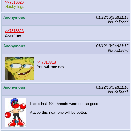
>>7313823
>kicky legs
Anonymous
01/12/13(Sat)21:15
No.
7313867
>>7313823
2poni4me
Anonymous
01/12/13(Sat)21:15
No.
7313870
>>7313818
You will one day....
Anonymous
01/12/13(Sat)21:16
No.
7313871
Those last 400 threads were not so good...
Maybe this next one will be better.