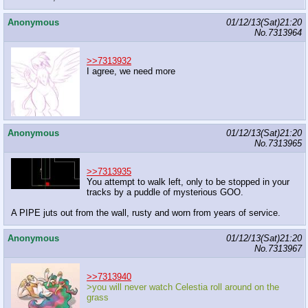
Anonymous
01/12/13(Sat)21:20
No.
7313964
>>7313932
I agree, we need more
Anonymous
01/12/13(Sat)21:20
No.
7313965
>>7313935
You attempt to walk left, only to be stopped in your
tracks by a puddle of mysterious GOO.
A PIPE juts out from the wall, rusty and worn from years of service.
Anonymous
01/12/13(Sat)21:20
No.
7313967
>>7313940
>you will never watch Celestia roll around on the
grass