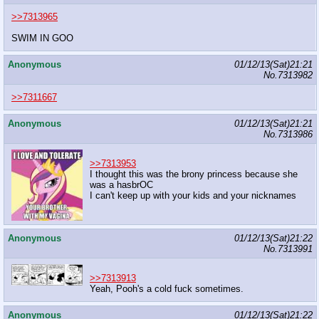
>>7313965
SWIM IN GOO
Anonymous
01/12/13(Sat)21:21
No.
7313982
>>7311667
Anonymous
01/12/13(Sat)21:21
No.
7313986
>>7313953
I thought this was the brony princess because she
was a hasbrOC
I can't keep up with your kids and your nicknames
Anonymous
01/12/13(Sat)21:22
No.
7313991
>>7313913
Yeah, Pooh's a cold fuck sometimes.
Anonymous
01/12/13(Sat)21:22