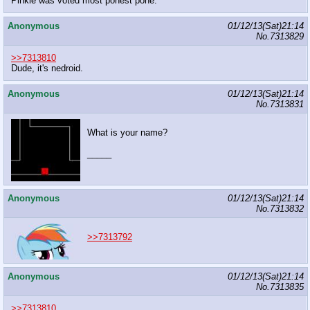
Pinkie was voted most ponest pone.
Anonymous
01/12/13(Sat)21:14
No.
7313829
>>7313810
Dude, it's nedroid.
Anonymous
01/12/13(Sat)21:14
No.
7313831
What is your name?
_____
Anonymous
01/12/13(Sat)21:14
No.
7313832
>>7313792
Anonymous
01/12/13(Sat)21:14
No.
7313835
>>7313810