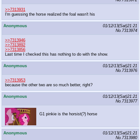
>>7313931
I'm guessing the horse realized the foal wasn't his
Anonymous
01/12/13(Sat)21:21
No.
7313974
>>7313946
>>7313892
>>7313856
Last time I checked this has nothing to do with the show.
Anonymous
01/12/13(Sat)21:21
No.
7313976
>>7313953
because the other two are so much better, right?
Anonymous
01/12/13(Sat)21:21
No.
7313977
G1 pinkie is the horsist(?) horse
Anonymous
01/12/13(Sat)21:21
No.
7313980