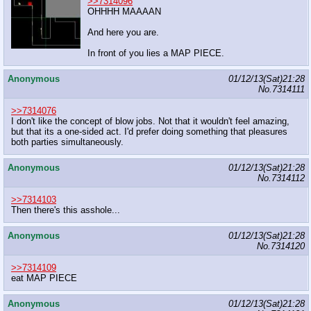
>>7314096
OHHHH MAAAAN
And here you are.
In front of you lies a MAP PIECE.
Anonymous
01/12/13(Sat)21:28
No.
7314111
>>7314076
I don't like the concept of blow jobs. Not that it wouldn't feel amazing,
but that its a one-sided act. I'd prefer doing something that pleasures
both parties simultaneously.
Anonymous
01/12/13(Sat)21:28
No.
7314112
>>7314103
Then there's this asshole...
Anonymous
01/12/13(Sat)21:28
No.
7314120
>>7314109
eat MAP PIECE
Anonymous
01/12/13(Sat)21:28