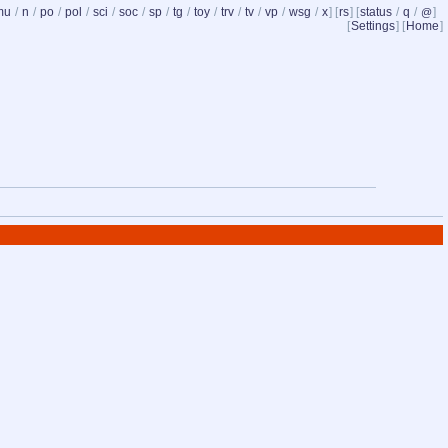
mu
/
n
/
po
/
pol
/
sci
/
soc
/
sp
/
tg
/
toy
/
trv
/
tv
/
vp
/
wsg
/
x
] [
rs
] [
status
/
q
/
]
@
[
Settings
] [
Home
]