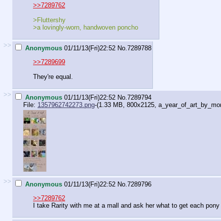
>>7289762
>Fluttershy
>a lovingly-worn, handwoven poncho
>>
Anonymous
01/11/13(Fri)22:52
No.
7289788
>>7289699
They're equal.
>>
Anonymous
01/11/13(Fri)22:52
No.
7289794
File:
1357962742273.png
-(1.33 MB, 800x2125,
a_year_of_art_by_mor
>>
Anonymous
01/11/13(Fri)22:52
No.
7289796
>>7289762
I take Rarity with me at a mall and ask her what to get each pony