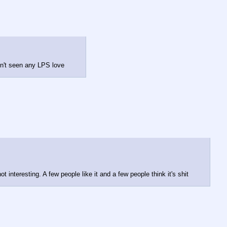
en't seen any LPS love
t interesting. A few people like it and a few people think it's shit