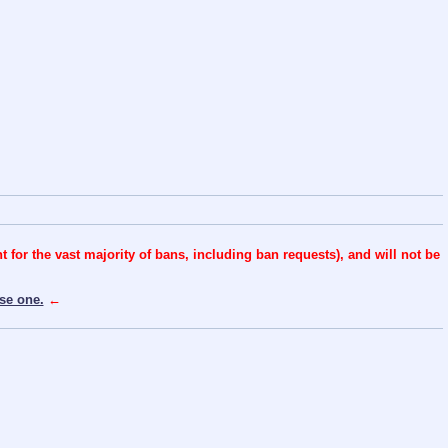
for the vast majority of bans, including ban requests), and will not be
se one.
←