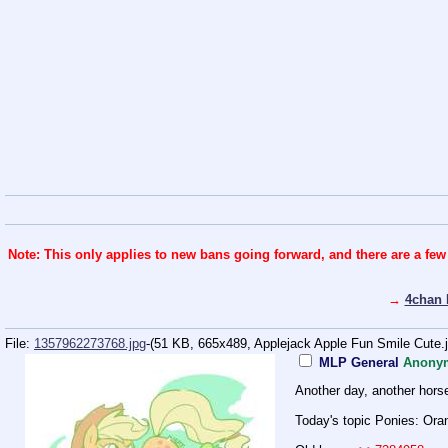
Note: This only applies to new bans going forward, and there are a few
→
4chan 
File:
1357962273768.jpg
-(51 KB, 665x489,
Applejack Apple Fun Smile Cute.
MLP General
Anony
Another day, another hors
Today's topic Ponies: Or