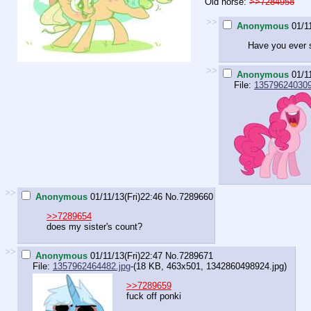
Old horse:
>>7284958
>>
Anonymous
01/1
Have you ever sm
>>
Anonymous
01/1
File:
135796240309
>>
Anonymous
01/11/13(Fri)22:46
No.
7289660
>>7289654
does my sister's count?
>>
Anonymous
01/11/13(Fri)22:47
No.
7289671
File:
1357962464482.jpg
-(18 KB, 463x501,
1342860498924.jpg
)
>>7289659
fuck off ponki