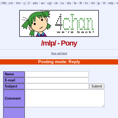
 [
r9k
] [
cm
/
hm
/
y
] [
3
/
adv
/
an
/
cgl
/
ck
/
co
/
diy
/
fa
/
fit
/
hc
/
int
/
jp
/
lit
/
mlp
/
/mlp/ - Pony
Your ad here
Posting mode: Reply
Name
E-mail
Subject
Comment