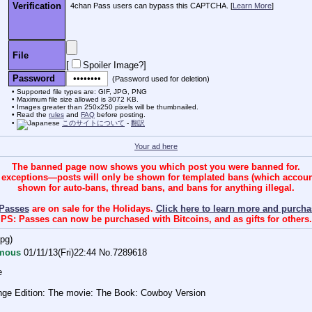
Verification
4chan Pass users can bypass this CAPTCHA. [
Learn More
]
File
[
Spoiler Image?
]
Password
(Password used for deletion)
Supported file types are: GIF, JPG, PNG
Maximum file size allowed is 3072 KB.
Images greater than 250x250 pixels will be thumbnailed.
Read the
rules
and
FAQ
before posting.
このサイトについて
-
翻訳
Your ad here
The banned page now shows you which post you were banned for.
 exceptions—posts will only be shown for templated bans (which account 
shown for auto-bans, thread bans, and bans for anything illegal.
Passes
are on sale for the Holidays.
Click here to learn more and purcha
PS: Passes can now be purchased with Bitcoins, and as gifts for others.
jpg
)
mous
01/11/13(Fri)22:44
No.
7289618
e
ange Edition: The movie: The Book: Cowboy Version