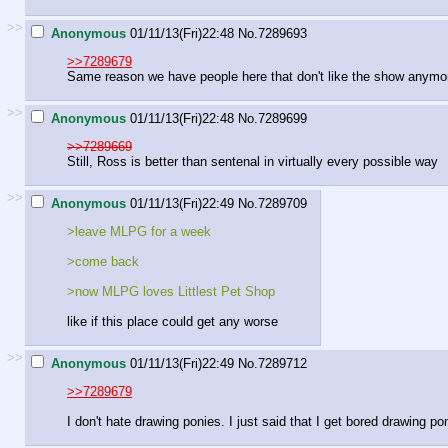
>>
Anonymous
01/11/13(Fri)22:48
No.
7289693
>>7289679
Same reason we have people here that don't like the show anymor
>>
Anonymous
01/11/13(Fri)22:48
No.
7289699
>>7289669
Still, Ross is better than sentenal in virtually every possible way
>>
Anonymous
01/11/13(Fri)22:49
No.
7289709
>leave MLPG for a week
>come back
>now MLPG loves Littlest Pet Shop
like if this place could get any worse
>>
Anonymous
01/11/13(Fri)22:49
No.
7289712
>>7289679
I don't hate drawing ponies. I just said that I get bored drawing po