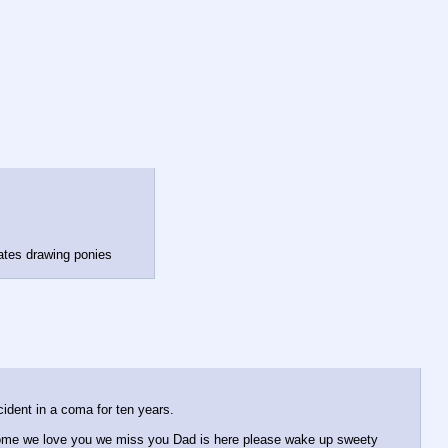
hates drawing ponies
cident in a coma for ten years.
ome we love you we miss you Dad is here please wake up sweety