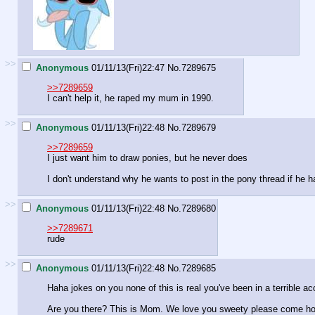
>>
Anonymous
01/11/13(Fri)22:47
No.
7289675
>>7289659
I can't help it, he raped my mum in 1990.
>>
Anonymous
01/11/13(Fri)22:48
No.
7289679
>>7289659
I just want him to draw ponies, but he never does
I don't understand why he wants to post in the pony thread if he 
>>
Anonymous
01/11/13(Fri)22:48
No.
7289680
>>7289671
rude
>>
Anonymous
01/11/13(Fri)22:48
No.
7289685
Haha jokes on you none of this is real you've been in a terrible ac
Are you there? This is Mom. We love you sweety please come h