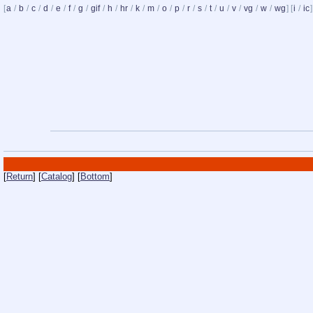
[
a
/
b
/
c
/
d
/
e
/
f
/
g
/
gif
/
h
/
hr
/
k
/
m
/
o
/
p
/
r
/
s
/
t
/
u
/
v
/
vg
/
w
/
wg
] [
i
/
ic
]
[
Return
] [
Catalog
] [
Bottom
]