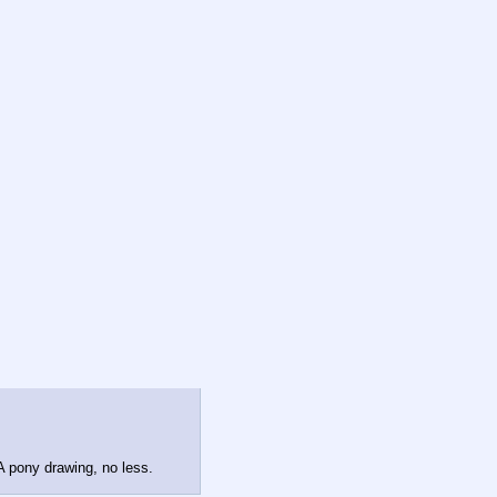
 A pony drawing, no less.