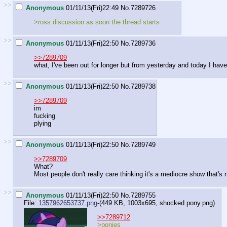
>>
Anonymous
01/11/13(Fri)22:49
No.
7289726
>ross discussion as soon the thread starts
>>
Anonymous
01/11/13(Fri)22:50
No.
7289736
>>7289709
what, I've been out for longer but from yesterday and today I hav
>>
Anonymous
01/11/13(Fri)22:50
No.
7289738
>>7289709
im
fucking
plying
>>
Anonymous
01/11/13(Fri)22:50
No.
7289749
>>7289709
What?
Most people don't really care thinking it's a mediocre show that's no
>>
Anonymous
01/11/13(Fri)22:50
No.
7289755
File:
1357962653737.png
-(449 KB, 1003x695,
shocked pony.png
)
>>7289712
>ponies