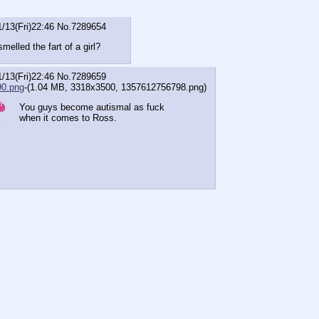
1/13(Fri)22:46
No.
7289654
elled the fart of a girl?
1/13(Fri)22:46
No.
7289659
0.png
-(1.04 MB, 3318x3500,
1357612756798.png
)
You guys become autismal as fuck
when it comes to Ross.