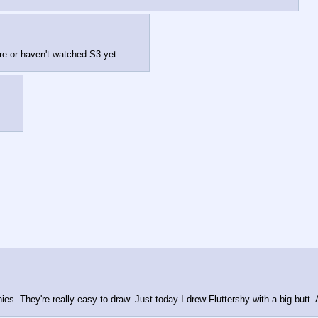
e or haven't watched S3 yet.
nies. They're really easy to draw. Just today I drew Fluttershy with a big butt.