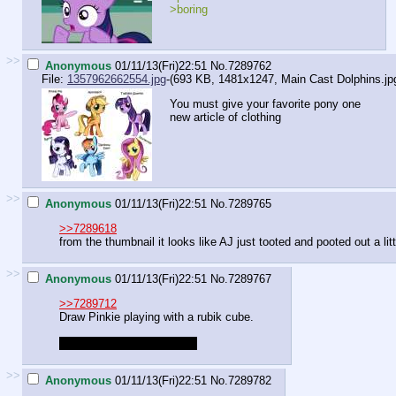
>boring
>>
Anonymous
01/11/13(Fri)22:51
No.
7289762
File:
1357962662554.jpg
-(693 KB, 1481x1247,
Main Cast Dolphins.jp
You must give your favorite pony one
new article of clothing
>>
Anonymous
01/11/13(Fri)22:51
No.
7289765
>>7289618
from the thumbnail it looks like AJ just tooted and pooted out a lit
>>
Anonymous
01/11/13(Fri)22:51
No.
7289767
>>7289712
Draw Pinkie playing with a rubik cube.
Give the rubik cube colors.
>>
Anonymous
01/11/13(Fri)22:51
No.
7289782