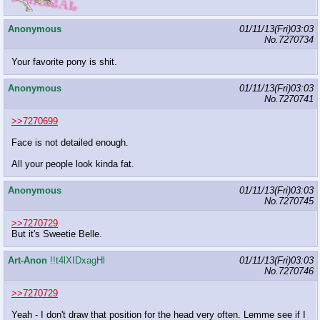
Anonymous
01/11/13(Fri)03:03
No.
7270734
Your favorite pony is shit.
Anonymous
01/11/13(Fri)03:03
No.
7270741
>>7270699
Face is not detailed enough.
All your people look kinda fat.
Anonymous
01/11/13(Fri)03:03
No.
7270745
>>7270729
But it's Sweetie Belle.
Art-Anon
!!t4lXIDxagHl
01/11/13(Fri)03:03
No.
7270746
>>7270729
Yeah - I don't draw that position for the head very often. Lemme see if I