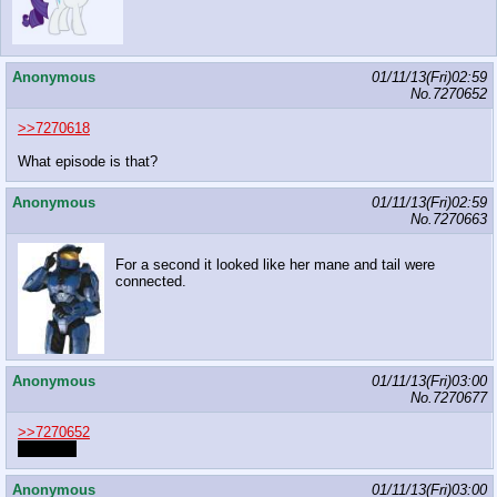
Anonymous
01/11/13(Fri)02:59
No.
7270652
>>7270618
What episode is that?
Anonymous
01/11/13(Fri)02:59
No.
7270663
For a second it looked like her mane and tail were
connected.
Anonymous
01/11/13(Fri)03:00
No.
7270677
>>7270652
it's fanart
Anonymous
01/11/13(Fri)03:00