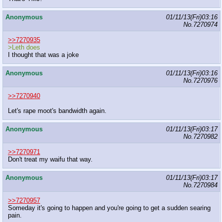
Anonymous
01/11/13(Fri)03:16
No.
7270974
>>7270935
>Leth does
I thought that was a joke
Anonymous
01/11/13(Fri)03:16
No.
7270976
>>7270940
Let's rape moot's bandwidth again.
Anonymous
01/11/13(Fri)03:17
No.
7270982
>>7270971
Don't treat my waifu that way.
Anonymous
01/11/13(Fri)03:17
No.
7270984
>>7270957
Someday it's going to happen and you're going to get a sudden searing
pain.