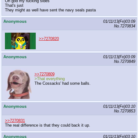
Oh god my fucking sides
That's just
They might as well have sent the navy seals pasta
Anonymous
01/11/13(Fri)03:09
No.
7270834
>>7270820
Anonymous
01/11/13(Fri)03:09
No.
7270849
>>7270809
>That everything
The Cossacks' had some balls.
Anonymous
01/11/13(Fri)03:10
No.
7270853
>>7270831
The real difference is that they could back it up.
Anonymous
01/11/13(Fri)03:10