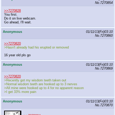
No.
7270854
>>7270828
You first.
Do it on live webcam.
Go ahead, I'll wait.
Anonymous
01/11/13(Fri)03:10
No.
7270860
>>7270820
>Hasn't already had his erupted or removed
16 year old pls go
Anonymous
01/11/13(Fri)03:10
No.
7270869
>>7270820
>Recently got my wisdom teeth taken out
>Normal wisdom teeth are hooked up to 3 nerves
>All mine were hooked up to 4 for no apparent reason
>I get 33% more pain
Anonymous
01/11/13(Fri)03:10
No.
7270870