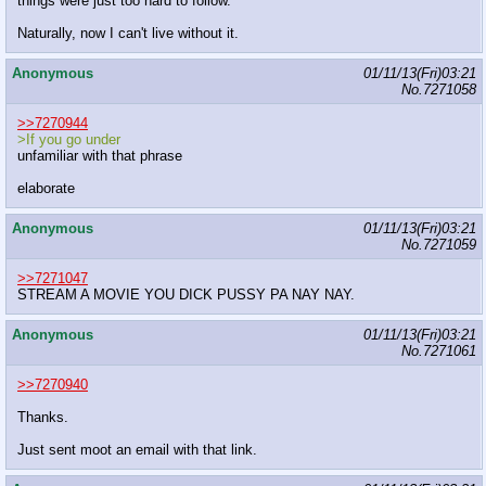
things were just too hard to follow.
Naturally, now I can't live without it.
Anonymous
01/11/13(Fri)03:21
No.
7271058
>>7270944
>If you go under
unfamiliar with that phrase
elaborate
Anonymous
01/11/13(Fri)03:21
No.
7271059
>>7271047
STREAM A MOVIE YOU DICK PUSSY PA NAY NAY.
Anonymous
01/11/13(Fri)03:21
No.
7271061
>>7270940
Thanks.
Just sent moot an email with that link.