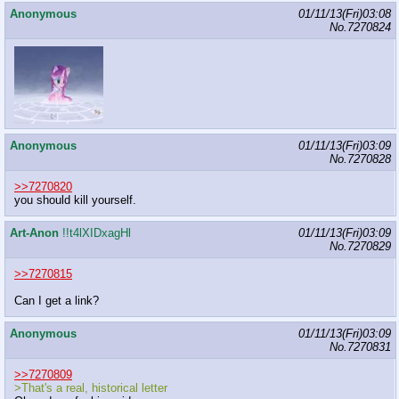
Anonymous
01/11/13(Fri)03:08
No.
7270824
Anonymous
01/11/13(Fri)03:09
No.
7270828
>>7270820
you should kill yourself.
Art-Anon
!!t4lXIDxagHl
01/11/13(Fri)03:09
No.
7270829
>>7270815
Can I get a link?
Anonymous
01/11/13(Fri)03:09
No.
7270831
>>7270809
>That's a real, historical letter