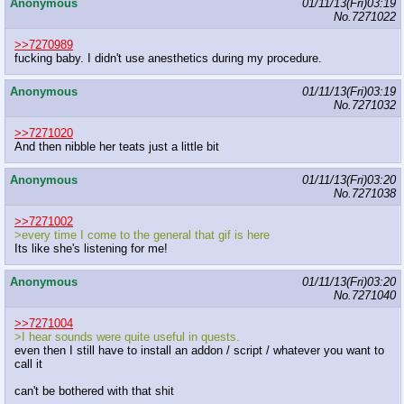
Anonymous
01/11/13(Fri)03:19
No.
7271022
>>7270989
fucking baby. I didn't use anesthetics during my procedure.
Anonymous
01/11/13(Fri)03:19
No.
7271032
>>7271020
And then nibble her teats just a little bit
Anonymous
01/11/13(Fri)03:20
No.
7271038
>>7271002
>every time I come to the general that gif is here
Its like she's listening for me!
Anonymous
01/11/13(Fri)03:20
No.
7271040
>>7271004
>I hear sounds were quite useful in quests.
even then I still have to install an addon / script / whatever you want to
call it
can't be bothered with that shit