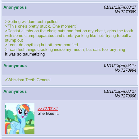
Anonymous
01/11/13(Fri)03:17
No.
7270989
>Getting wisdom teeth pulled
>"This one's pretty stuck. One moment"
>Dentist climbs on the chair, puts one foot on my chest, grips the tooth
with some clamp apparatus and starts yanking like he's trying to pull a
stump out
>I cant do anything but sit there horrified
>I can feel things cracking inside my mouth, but cant feel anything
It was so traumatizing
Anonymous
01/11/13(Fri)03:17
No.
7270994
>Whisdom Teeth General
Anonymous
01/11/13(Fri)03:17
No.
7270996
>>7270982
She likes it.