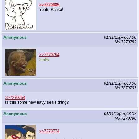
>>7270685
Yeah, Panka!
Anonymous
01/11/13(Fri)03:06
No.
7270782
>>7270754
>mfw
Anonymous
01/11/13(Fri)03:06
No.
7270793
>>7270754
Is this some new navy seals thing?
Anonymous
01/11/13(Fri)03:07
No.
7270796
>>7270774