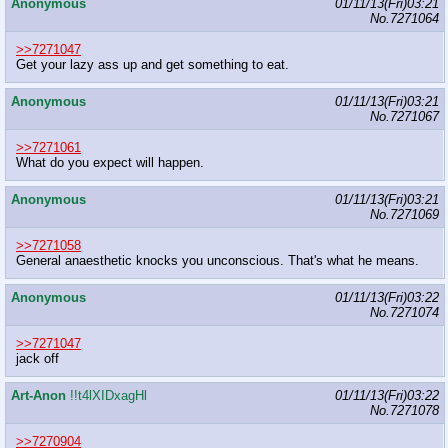
Anonymous
01/11/13(Fri)03:21
No.
7271064
>>7271047
Get your lazy ass up and get something to eat.
Anonymous
01/11/13(Fri)03:21
No.
7271067
>>7271061
What do you expect will happen.
Anonymous
01/11/13(Fri)03:21
No.
7271069
>>7271058
General anaesthetic knocks you unconscious. That's what he means.
Anonymous
01/11/13(Fri)03:22
No.
7271074
>>7271047
jack off
Art-Anon
!!t4lXIDxagHl
01/11/13(Fri)03:22
No.
7271078
>>7270904