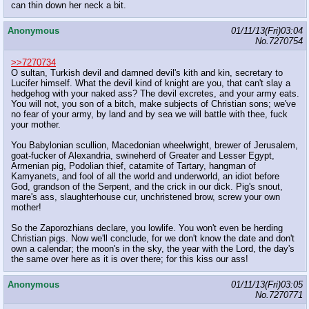
can thin down her neck a bit.
Anonymous
01/11/13(Fri)03:04
No.
7270754
>>7270734
O sultan, Turkish devil and damned devil's kith and kin, secretary to
Lucifer himself. What the devil kind of knight are you, that can't slay a
hedgehog with your naked ass? The devil excretes, and your army eats.
You will not, you son of a bitch, make subjects of Christian sons; we've
no fear of your army, by land and by sea we will battle with thee, fuck
your mother.
You Babylonian scullion, Macedonian wheelwright, brewer of Jerusalem,
goat-fucker of Alexandria, swineherd of Greater and Lesser Egypt,
Armenian pig, Podolian thief, catamite of Tartary, hangman of
Kamyanets, and fool of all the world and underworld, an idiot before
God, grandson of the Serpent, and the crick in our dick. Pig's snout,
mare's ass, slaughterhouse cur, unchristened brow, screw your own
mother!
So the Zaporozhians declare, you lowlife. You won't even be herding
Christian pigs. Now we'll conclude, for we don't know the date and don't
own a calendar; the moon's in the sky, the year with the Lord, the day's
the same over here as it is over there; for this kiss our ass!
Anonymous
01/11/13(Fri)03:05
No.
7270771