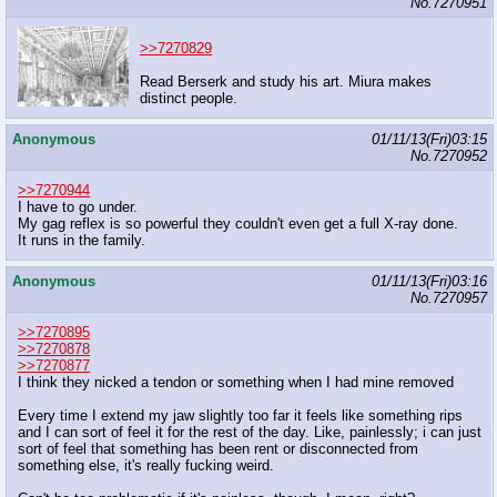
No.
7270951
>>7270829
Read Berserk and study his art. Miura makes
distinct people.
Anonymous
01/11/13(Fri)03:15
No.
7270952
>>7270944
I have to go under.
My gag reflex is so powerful they couldn't even get a full X-ray done.
It runs in the family.
Anonymous
01/11/13(Fri)03:16
No.
7270957
>>7270895
>>7270878
>>7270877
I think they nicked a tendon or something when I had mine removed
Every time I extend my jaw slightly too far it feels like something rips
and I can sort of feel it for the rest of the day. Like, painlessly; i can just
sort of feel that something has been rent or disconnected from
something else, it's really fucking weird.