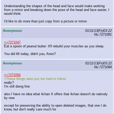
Understanding the shapes of the head and face would make working
from a mirror and breaking down the pose of the head and face easier, I
would think.
I'd like to do more than just copy from a picture or mirror.
Anonymous
01/11/13(Fri)03:22
No.
7271081
>>7271047
Eat a spoon of peanut butter. It'll rebuild your muscles as you sleep.
You did lift today, didn't you, Anon?
Anonymous
01/11/13(Fri)03:22
No.
7271084
>>7271056
>These things were just too hard to follow
really?
I'm still doing fine
also I have no idea what 4chan X offers that 4chan doesn't do natively
by now
except for preserving the ability to open deleted images, that one I do
know, but don't really care much for