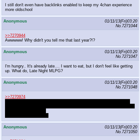
I still don't even have backlinks enabled to keep my 4chan experience
more oldschool
Anonymous
01/11/13(Fri)03:20
No.
7271044
>>7270944
Awwwww! Why didn't you tell me that last year?!?
Anonymous
01/11/13(Fri)03:20
No.
7271047
I'm hungry.. It's already late.... I want to eat, but I don't feel like getting
up. What do, Late Night MLPG?
Anonymous
01/11/13(Fri)03:20
No.
7271048
>>7270974
No, he has a pastebin that catalogues all of the posters/namefags by
posting habit/grammar/posting structure/image filenames/frequency and
probably favorite pony.
There's over 200 entries
Anonymous
01/11/13(Fri)03:20
No.
7271050