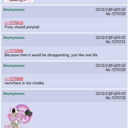
Anonymous
01/11/13(Fri)03:02
No.
7270720
>>7270618
Pony should ponytail.
Anonymous
01/11/13(Fri)03:02
No.
7270721
>>7270686
Because then it would be disappointing, just like real life
Anonymous
01/11/13(Fri)03:02
No.
7270729
>>7270699
neck/face is too chubby
Anonymous
01/11/13(Fri)03:03
No.
7270732