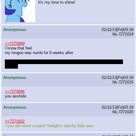
It's my time to shine!
Anonymous
01/11/13(Fri)03:18
No.
7271014
>>7270989
I know that feel
my tongue was numb for 6 weeks after
I had booked a 12 week cooking course for 10k € 2 weeks after the
surgery
Anonymous
01/11/13(Fri)03:18
No.
7271015
>>7270996
you asshole.
Anonymous
01/11/13(Fri)03:19
No.
7271020
>>7271002
>you will never scratch Twilight's twitchy little ears