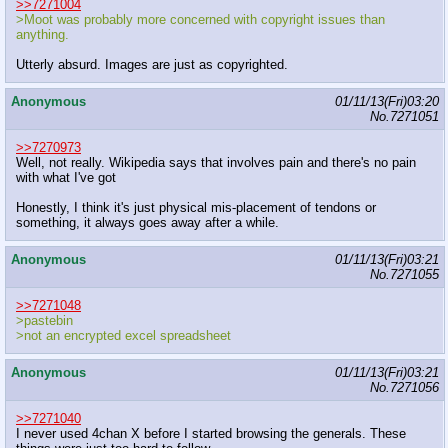
>>7271004
>Moot was probably more concerned with copyright issues than
anything.
Utterly absurd. Images are just as copyrighted.
Anonymous
01/11/13(Fri)03:20
No.
7271051
>>7270973
Well, not really. Wikipedia says that involves pain and there's no pain
with what I've got
Honestly, I think it's just physical mis-placement of tendons or
something, it always goes away after a while.
Anonymous
01/11/13(Fri)03:21
No.
7271055
>>7271048
>pastebin
>not an encrypted excel spreadsheet
Anonymous
01/11/13(Fri)03:21
No.
7271056
>>7271040
I never used 4chan X before I started browsing the generals. These