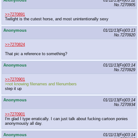
Anonymous
01/11/13(Fri)03:12
No.
7270905
>>7270891
Twilight is the cutest horse, and most unintentionally sexy
Anonymous
01/11/13(Fri)03:13
No.
7270920
>>7270824
That pic a reference to something?
Anonymous
01/11/13(Fri)03:14
No.
7270929
>>7270901
>not knowing filenames and filenumbers
step it up
Anonymous
01/11/13(Fri)03:14
No.
7270934
>>7270901
I'm glad I type erratically. I can just talk about fucking cartoon ponies
anonymously all day.
Anonymous
01/11/13(Fri)03:14