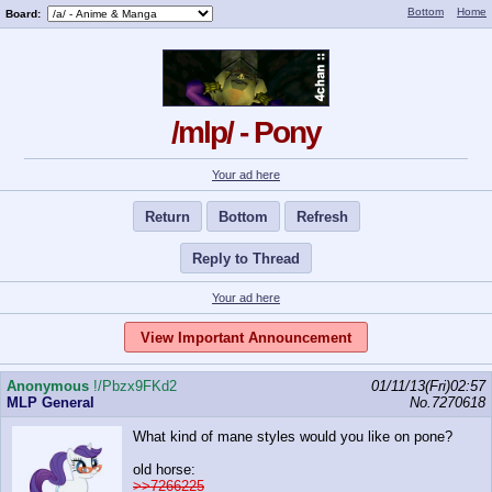
Bottom
Home
Board:
/mlp/ - Pony
Your ad here
Return
Bottom
Refresh
Reply to Thread
Your ad here
View Important Announcement
Anonymous
!/Pbzx9FKd2
01/11/13(Fri)02:57
MLP General
No.
7270618
What kind of mane styles would you like on pone?
old horse:
>>7266225