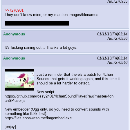
No.
7270935
>>7270901
They don't know mine, or my reaction images/filenames
Leth does though and that worries me.
Anonymous
01/11/13(Fri)03:14
No.
7270936
It's fucking raining out... Thanks a lot guys.
Anonymous
01/11/13(Fri)03:14
No.
7270940
Just a reminder that there's a patch for 4chan
Sounds that gets it working again, and this time it
should be a lot harder to detect.
New script:
https://github.com/rossy2401/4chanSoundPlayer/raw/master/4ch
anSP.user.js
New embedder (Ogg only, so you need to convert sounds with
something like fb2k first):
http://files.sooaweso.me/imgembed.exe
[enjoy]