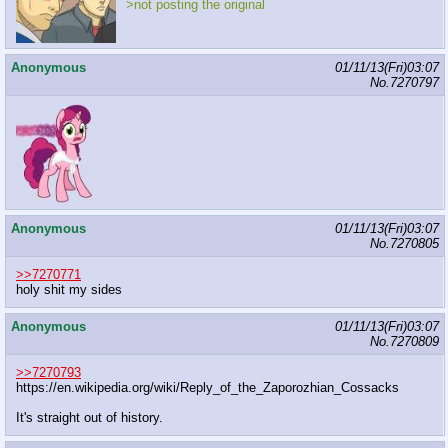
>not posting the original
Anonymous
01/11/13(Fri)03:07
No.
7270797
Anonymous
01/11/13(Fri)03:07
No.
7270805
>>7270771
holy shit my sides
Anonymous
01/11/13(Fri)03:07
No.
7270809
>>7270793
https://en.wikipedia.org/wiki/Reply_of_the_Zaporozhian_Cossa
cks
It's straight out of history.