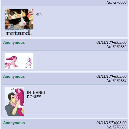
No.
7270680
4th
Anonymous
01/11/13(Fri)03:00
No.
7270682
Anonymous
01/11/13(Fri)03:00
No.
7270684
INTERNET
PONIES
Anonymous
01/11/13(Fri)03:00
No.
7270686