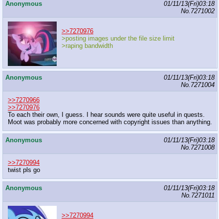
Anonymous
01/11/13(Fri)03:18
No.
7271002
>>7270976
>posting images under the file size limit
>raping bandwidth
Anonymous
01/11/13(Fri)03:18
No.
7271004
>>7270966
>>7270976
To each their own, I guess. I hear sounds were quite useful in quests.
Moot was probably more concerned with copyright issues than anything.
Anonymous
01/11/13(Fri)03:18
No.
7271008
>>7270994
twist pls go
Anonymous
01/11/13(Fri)03:18
No.
7271011
>>7270994