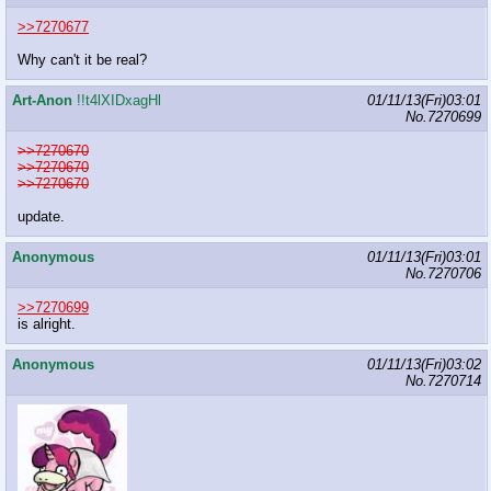
>>7270677
Why can't it be real?
Art-Anon
!!t4lXIDxagHl
01/11/13(Fri)03:01
No.
7270699
>>7270670
>>7270670
>>7270670
update.
Anonymous
01/11/13(Fri)03:01
No.
7270706
>>7270699
is alright.
Anonymous
01/11/13(Fri)03:02
No.
7270714