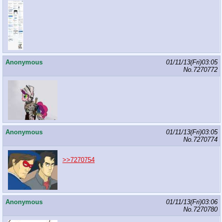
Anonymous
01/11/13(Fri)03:05
No.
7270772
Anonymous
01/11/13(Fri)03:05
No.
7270774
>>7270754
Anonymous
01/11/13(Fri)03:06
No.
7270780