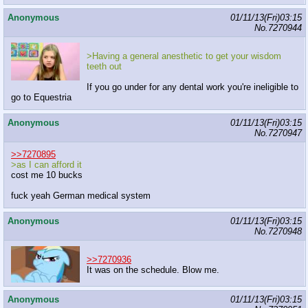
Anonymous
01/11/13(Fri)03:15
No.
7270944
>Having a general anesthetic to get your wisdom
teeth out
If you go under for any dental work you're ineligible to
go to Equestria
Anonymous
01/11/13(Fri)03:15
No.
7270947
>>7270895
>as I can afford it
cost me 10 bucks
fuck yeah German medical system
Anonymous
01/11/13(Fri)03:15
No.
7270948
>>7270936
It was on the schedule. Blow me.
Anonymous
01/11/13(Fri)03:15