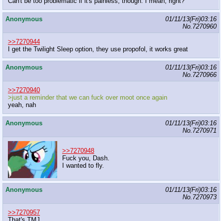
Can't be too problematic if it's painless, though. I mean, right?
Anonymous
01/11/13(Fri)03:16
No.
7270960
>>7270944
I get the Twilight Sleep option, they use propofol, it works great
Anonymous
01/11/13(Fri)03:16
No.
7270966
>>7270940
>just a reminder that we can fuck over moot once again
yeah, nah
Anonymous
01/11/13(Fri)03:16
No.
7270971
>>7270948
Fuck you, Dash.
I wanted to fly.
Anonymous
01/11/13(Fri)03:16
No.
7270973
>>7270957
That's TMJ.