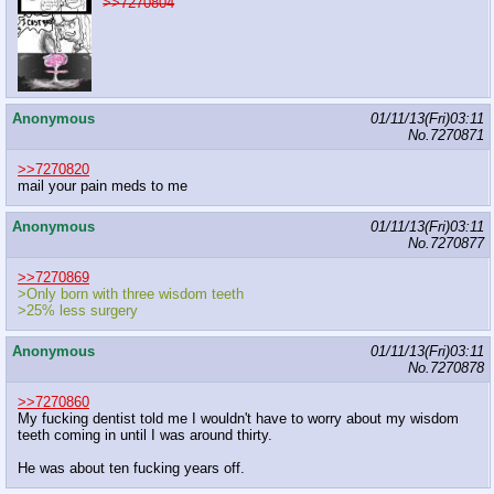
>>7270804
Anonymous
01/11/13(Fri)03:11
No.
7270871
>>7270820
mail your pain meds to me
Anonymous
01/11/13(Fri)03:11
No.
7270877
>>7270869
>Only born with three wisdom teeth
>25% less surgery
Anonymous
01/11/13(Fri)03:11
No.
7270878
>>7270860
My fucking dentist told me I wouldn't have to worry about my wisdom
teeth coming in until I was around thirty.
He was about ten fucking years off.