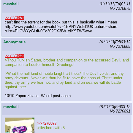
mewball
01/11/13(Fri)03:11
No.
7270879
>>7270829
can't find the torrent for the book but this is basically what i mean
http://www.youtube.com/watch?v=1EPNYWeEf1U&feature=share
&list=PLOWYyGLtlf-0Co302OX3Bb_xIKSTWSewe
Anonymous
01/11/13(Fri)03:12
No.
7270889
>>7270809
>Thou Turkish Satan, brother and companion to the accursed Devil, and
companion to Lucifer himself, Greetings!
>What the hell kind of noble knight art thou? The Devil voids, and thy
army devours. Never wilt thou be fit to have the sons of Christ under
thee: thy army we fear not, and by land and on sea we will do battle
against thee.
10/10 Zaporozhians. Would post again.
mewball
01/11/13(Fri)03:12
No.
7270891
>>7270877
>tfw born with 5