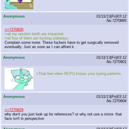
Anonymous
01/11/13(Fri)03:12
No.
7270895
>>7270820
>all my wisdom teeth are impacted
>all four of them are fucking sideways
Complain some more. These fuckers have to get surgically removed
eventually. Just as soon as I can afford it.
Anonymous
01/11/13(Fri)03:12
No.
7270901
>That feel when MLPG knows your typing patterns
Anonymous
01/11/13(Fri)03:12
No.
7270904
>>7270829
why don't you just look up for references? or why not use a mirror. that
face isn't in perspective