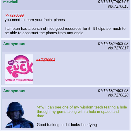
mewball
01/11/13(Fri)03:07
No.
7270815
>>7270699
you need to learn your facial planes
Hampton has a bunch of nice good resources for it. It helps so much to
be able to construct the planes from any angle.
Anonymous
01/11/13(Fri)03:08
No.
7270817
>>7270804
Anonymous
01/11/13(Fri)03:08
No.
7270820
>tfw I can see one of my wisdom teeth tearing a hole
through my gums along with a hole in space and
time
Good fucking lord it looks horrifying.