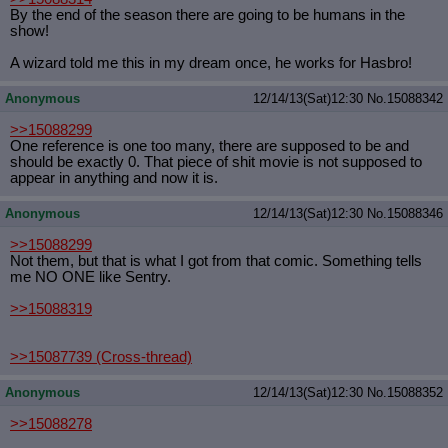
By the end of the season there are going to be humans in the
show!
A wizard told me this in my dream once, he works for Hasbro!
Anonymous
12/14/13(Sat)12:30
No.
15088342
>>15088299
One reference is one too many, there are supposed to be and
should be exactly 0. That piece of shit movie is not supposed to
appear in anything and now it is.
Anonymous
12/14/13(Sat)12:30
No.
15088346
>>15088299
Not them, but that is what I got from that comic. Something tells
me NO ONE like Sentry.
>>15088319
>>15087739
(Cross-thread)
Anonymous
12/14/13(Sat)12:30
No.
15088352
>>15088278