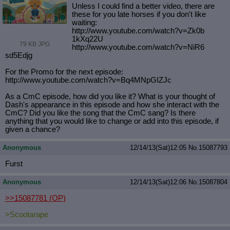
Unless I could find a better video, there are
these for you late horses if you don't like
waiting:
http://www.youtube.com/watch?v=Zk0b
1kXq22U
79 KB JPG
http://www.youtube.com/watch?v=NiR6
sd5Edjg
For the Promo for the next episode:
http://www.youtube.com/watch?v=Bq4M
NpGIZJc
As a CmC episode, how did you like it? What is your thought of
Dash's appearance in this episode and how she interact with the
CmC? Did you like the song that the CmC sang? Is there
anything that you would like to change or add into this episode, if
given a chance?
Anonymous
12/14/13(Sat)12:05
No.
15087793
Furst
Anonymous
12/14/13(Sat)12:06
No.
15087804
>>15087781
(OP)
>Scootarape