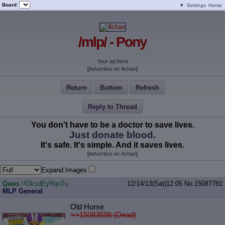
Board
▼
Settings
Home
/mlp/ - Pony
Your ad here
[
Advertise on 4chan
]
Return
Bottom
Refresh
Reply to Thread
You don't have to be a doctor to save lives.
Just donate blood.
It's safe. It's simple. And it saves lives.
[
Advertise on 4chan
]
Expand Images
Qaws
!!OksdEyRqnTu
12/14/13(Sat)12:05
No.
15087781
MLP General
Old Horse
>>15083598 (Dead)