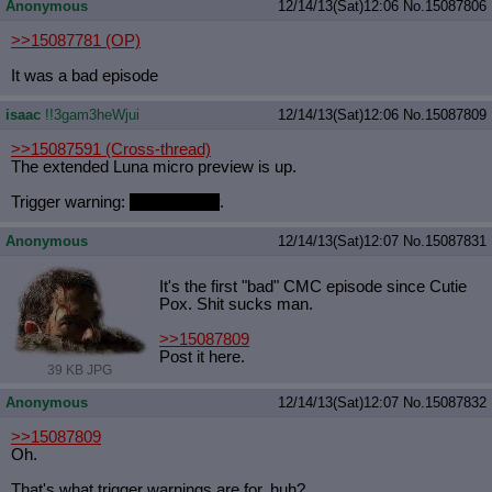
Anonymous
12/14/13(Sat)12:06
No.
15087806
>>15087781
(OP)
It was a bad episode
isaac
!!3gam3heWjui
12/14/13(Sat)12:06
No.
15087809
>>15087591
(Cross-thread)
The extended Luna micro preview is up.
Trigger warning:
Flash Sentry
.
Anonymous
12/14/13(Sat)12:07
No.
15087831
It's the first "bad" CMC episode since Cutie
Pox. Shit sucks man.
>>15087809
Post it here.
39 KB JPG
Anonymous
12/14/13(Sat)12:07
No.
15087832
>>15087809
Oh.
That's what trigger warnings are for, huh?