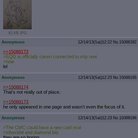
92 KB JPG
Anonymous
12/14/13(Sat)12:22
No.
15088182
>>15088173
>EQG is officially canon connected to mlp now
>now
lel
Anonymous
12/14/13(Sat)12:23
No.
15088195
>>15088174
That's not really out of place.
>>15088173
he only appeared in one page and wasn't even the focus of it.
Anonymous
12/14/13(Sat)12:23
No.
15088196
>The CMC could have a new cool rival
>silvershit and diamond bitc
they are so boring.