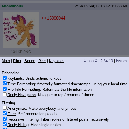
Anonymous
12/14/13(Sat)12:18
No.
15088091
>>15088044
134 KB PNG
Anonymous
12/14/13(Sat)12:19
No.
15088117
Main
|
Filter
|
Sauce
|
Rice
|
Keybinds
4chan X
|
2.34.10
|
Issues
>>15087809
Enhancing
Is the Luna comic a Price-Cook one?
Keybinds
: Binds actions to keys
Time Formatting
: Arbitrarily formatted timestamps, using your local time
Anonymous
12/14/13(Sat)12:20
No.
15088134
File Info Formatting
: Reformats the file information
Reply Navigation
: Navigate to top / bottom of thread
>>15087911
>>15088023
Filtering
I felt the same way in regard of this episode.
Anonymize
: Make everybody anonymous
As a CmC episode, its the weakest one. The
Filter
: Self-moderation placebo
introduction did take to long, follow by a meh
song.
Recursive Filtering
: Filter replies of filtered posts, recursively
Reply Hiding
: Hide single replies
>>15087970