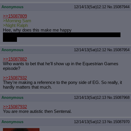
Anonymous
12/14/13(Sat)12:12
No.
15087944
>>15087809
>Morning Sam
>Night Ralph
Hee, why does this make me happy
Those are entirely too normal names for technicolour equines,
though.
Anonymous
12/14/13(Sat)12:12
No.
15087954
>>15087882
Who wants to bet that he'll show up in the Equestrian Games
episode?
>>15087932
They're making a reference to the pony side of EG. So really, it
hardly matters that much.
Anonymous
12/14/13(Sat)12:13
No.
15087968
>>15087932
You are more autistic then Sentenal.
Anonymous
12/14/13(Sat)12:13
No.
15087970