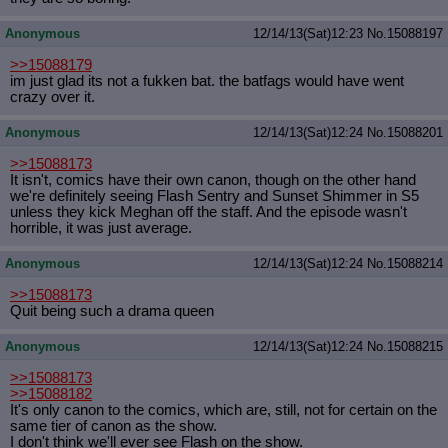
Anonymous
12/14/13(Sat)12:23
No.
15088197
>>15088179
im just glad its not a fukken bat. the batfags would have went
crazy over it.
Anonymous
12/14/13(Sat)12:24
No.
15088201
>>15088173
It isn't, comics have their own canon, though on the other hand
we're definitely seeing Flash Sentry and Sunset Shimmer in S5
unless they kick Meghan off the staff. And the episode wasn't
horrible, it was just average.
Anonymous
12/14/13(Sat)12:24
No.
15088214
>>15088173
Quit being such a drama queen
Anonymous
12/14/13(Sat)12:24
No.
15088215
>>15088173
>>15088182
It's only canon to the comics, which are, still, not for certain on the
same tier of canon as the show.
I don't think we'll ever see Flash on the show.