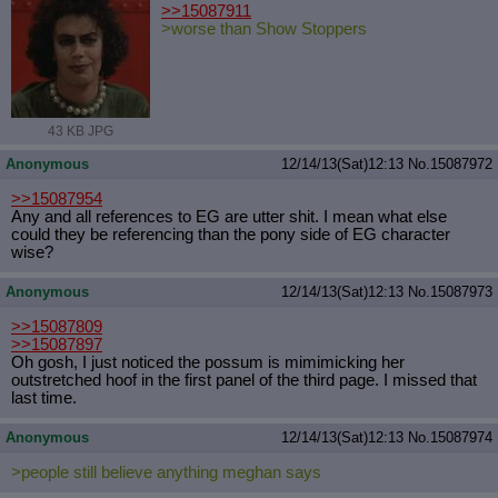
>>15087911
>worse than Show Stoppers
43 KB JPG
Anonymous
12/14/13(Sat)12:13
No.
15087972
>>15087954
Any and all references to EG are utter shit. I mean what else
could they be referencing than the pony side of EG character
wise?
Anonymous
12/14/13(Sat)12:13
No.
15087973
>>15087809
>>15087897
Oh gosh, I just noticed the possum is mimimicking her
outstretched hoof in the first panel of the third page. I missed that
last time.
Anonymous
12/14/13(Sat)12:13
No.
15087974
>people still believe anything meghan says