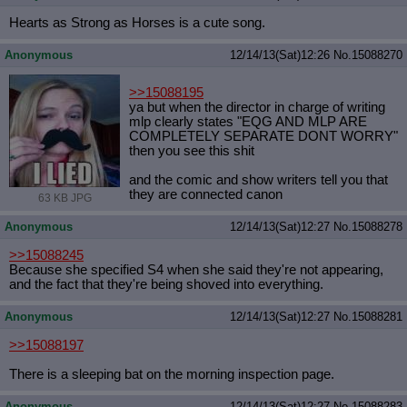
Hearts as Strong as Horses is a cute song.
Anonymous
12/14/13(Sat)12:26
No.
15088270
>>15088195
ya but when the director in charge of writing
mlp clearly states "EQG AND MLP ARE
COMPLETELY SEPARATE DONT WORRY"
then you see this shit
and the comic and show writers tell you that
they are connected canon
63 KB JPG
Anonymous
12/14/13(Sat)12:27
No.
15088278
>>15088245
Because she specified S4 when she said they're not appearing,
and the fact that they're being shoved into everything.
Anonymous
12/14/13(Sat)12:27
No.
15088281
>>15088197
There is a sleeping bat on the morning inspection page.
Anonymous
12/14/13(Sat)12:27
No.
15088283