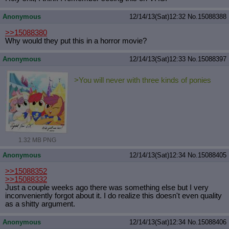
Anonymous
12/14/13(Sat)12:32
No.
15088388
>>15088380
Why would they put this in a horror movie?
Anonymous
12/14/13(Sat)12:33
No.
15088397
>You will never with three kinds of ponies
1.32 MB PNG
Anonymous
12/14/13(Sat)12:34
No.
15088405
>>15088352
>>15088332
Just a couple weeks ago there was something else but I very
inconveniently forgot about it. I do realize this doesn't even quality
as a shitty argument.
Anonymous
12/14/13(Sat)12:34
No.
15088406