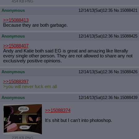
454 KB PNG
Anonymous
12/14/13(Sat)12:35
No.
15088421
>>15088413
Because they are both garbage.
Anonymous
12/14/13(Sat)12:36
No.
15088425
>>15088407
Andy and Katie both said EG is great and amazing like literally
every single other person. They are not allowed to share any not
exclusively positive opinions.
Anonymous
12/14/13(Sat)12:36
No.
15088426
>>15088397
>you will never fuck em all
Anonymous
12/14/13(Sat)12:36
No.
15088439
>>15088374
It's shit but I can't into photoshop.
235 KB PNG