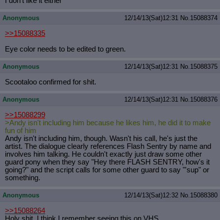
I don't like it either
Anonymous
12/14/13(Sat)12:31
No.
15088374
>>15088335
Eye color needs to be edited to green.
Anonymous
12/14/13(Sat)12:31
No.
15088375
Scootaloo confirmed for shit.
Anonymous
12/14/13(Sat)12:31
No.
15088376
>>15088299
>Andy isn't including him because he likes him, he did it to make
fun of him
Andy isn't including him, though. Wasn't his call, he's just the
artist. The dialogue clearly references Flash Sentry by name and
involves him talking. He couldn't exactly just draw some other
guard pony when they say "Hey there FLASH SENTRY, how's it
going?" and the script calls for some other guard to say "'sup" or
something.
Anonymous
12/14/13(Sat)12:32
No.
15088380
>>15088264
Holy shit, I think I remember seeing this on VHS.