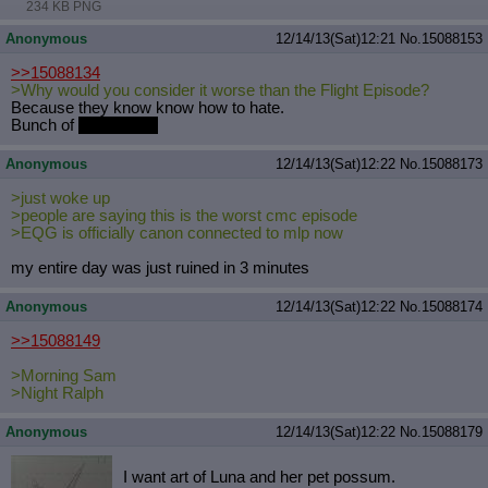
234 KB PNG
Quote Preview
: Show quote content on hover
Resurrect Quotes
: Linkify dead quotes to archives
Anonymous
12/14/13(Sat)12:21
No.
15088153
Indicate OP quote
: Add '(OP)' to OP quotes
>>15088134
Indicate Cross-thread Quotes
: Add '(Cross-thread)' to cross-threads
>Why would you consider it worse than the Flight Episode?
quotes
Because they know know how to hate.
Forward Hiding
: Hide original posts of inlined backlinks
Bunch of
parasprites
Anonymous
12/14/13(Sat)12:22
No.
15088173
>just woke up
>people are saying this is the worst cmc episode
>EQG is officially canon connected to mlp now
my entire day was just ruined in 3 minutes
Anonymous
12/14/13(Sat)12:22
No.
15088174
>>15088149
>Morning Sam
>Night Ralph
Anonymous
12/14/13(Sat)12:22
No.
15088179
I want art of Luna and her pet possum.