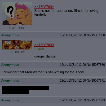
>>15087804
She is not for rape, anon. She is for loving
tenderly.
604 KB PNG
Anonymous
12/14/13(Sat)12:08
No.
15087860
>>15087809
>flash
178 KB JPG
danger danger
Anonymous
12/14/13(Sat)12:09
No.
15087866
Reminder that Merriwether is still writing for the show
Anonymous
12/14/13(Sat)12:09
No.
15087871
MSOB drawing Flitter ahegao.
derpy.me/msobls
Anonymous
12/14/13(Sat)12:09
No.
15087873