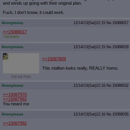
and winds up going with their original plan.
Fuck, I don't know, it could work.
Anonymous
12/14/13(Sat)12:15
No.
15088027
>>15088017
>bronies
Anonymous
12/14/13(Sat)12:15
No.
15088029
>>15087809
This stallion looks really, REALLY homo.
256 KB PNG
Anonymous
12/14/13(Sat)12:16
No.
15088032
>>15087970
>>15087992
You heard me
Anonymous
12/14/13(Sat)12:16
No.
15088035
>>15087992