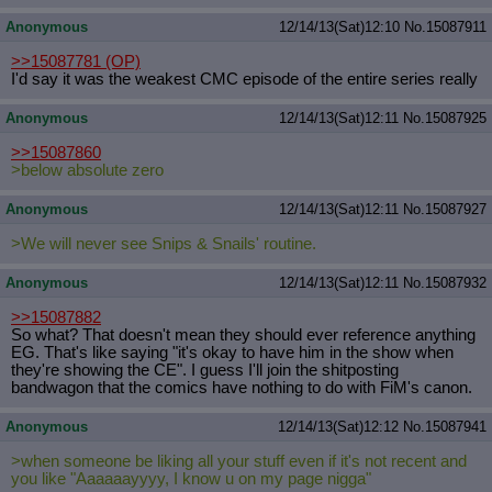
Anonymous
12/14/13(Sat)12:10
No.
15087911
>>15087781
(OP)
I'd say it was the weakest CMC episode of the entire series really
Anonymous
12/14/13(Sat)12:11
No.
15087925
>>15087860
>below absolute zero
Anonymous
12/14/13(Sat)12:11
No.
15087927
>We will never see Snips & Snails' routine.
Anonymous
12/14/13(Sat)12:11
No.
15087932
>>15087882
So what? That doesn't mean they should ever reference anything
EG. That's like saying "it's okay to have him in the show when
they're showing the CE". I guess I'll join the shitposting
bandwagon that the comics have nothing to do with FiM's canon.
Anonymous
12/14/13(Sat)12:12
No.
15087941
>when someone be liking all your stuff even if it's not recent and
you like "Aaaaaayyyy, I know u on my page nigga"