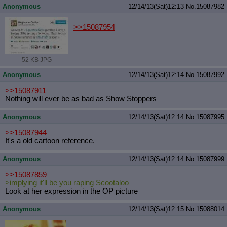
Anonymous
12/14/13(Sat)12:13
No.
15087982
>>15087954
52 KB JPG
Anonymous
12/14/13(Sat)12:14
No.
15087992
>>15087911
Nothing will ever be as bad as Show Stoppers
Anonymous
12/14/13(Sat)12:14
No.
15087995
>>15087944
It's a old cartoon reference.
Anonymous
12/14/13(Sat)12:14
No.
15087999
>>15087859
>implying it'll be you raping Scootaloo
Look at her expression in the OP picture
Anonymous
12/14/13(Sat)12:15
No.
15088014