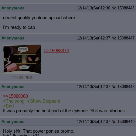
Anonymous
12/14/13(Sat)12:36
No.
15088443
decent quality youtube upload where
I'm ready to cap
Anonymous
12/14/13(Sat)12:37
No.
15088447
>>15088374
224 KB PNG
Anonymous
12/14/13(Sat)12:37
No.
15088448
>>15088069
>The song in Show Stoppers
>Bad
It was probably the best part of the episode. Shit was hilarious.
Anonymous
12/14/13(Sat)12:37
No.
15088449
Holy shit. That power ponies promo.
Inb4 flutterhulk r34