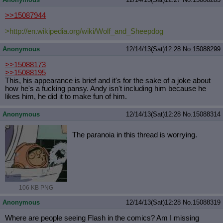
>>15087944
>http://en.wikipedia.org/wiki/Wolf_
and_Sheepdog
Anonymous
12/14/13(Sat)12:28
No.
15088299
>>15088173
>>15088195
This, his appearance is brief and it's for the sake of a joke about
how he's a fucking pansy. Andy isn't including him because he
likes him, he did it to make fun of him.
Anonymous
12/14/13(Sat)12:28
No.
15088314
The paranoia in this thread is worrying.
106 KB PNG
Anonymous
12/14/13(Sat)12:28
No.
15088319
Where are people seeing Flash in the comics? Am I missing