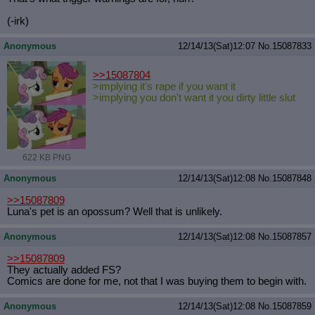
(-irk)
Anonymous
12/14/13(Sat)12:07
No.
15087833
>>15087804
>implying it's rape if you want it
>implying you don't want it you dirty little slut
622 KB PNG
Anonymous
12/14/13(Sat)12:08
No.
15087848
>>15087809
Luna's pet is an opossum? Well that is unlikely.
Anonymous
12/14/13(Sat)12:08
No.
15087857
>>15087809
They actually added FS?
Comics are done for me, not that I was buying them to begin with.
Anonymous
12/14/13(Sat)12:08
No.
15087859