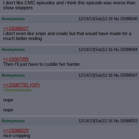
I don't like CMC episodes and i think this episode was worse than
show stoppers
Anonymous
12/14/13(Sat)12:16
No.
15088040
>>15088027
i don't even like snips and snails but that would have made for a
much better ending
Anonymous
12/14/13(Sat)12:16
No.
15088044
>>15087999
Then I'll just have to cuddle her harder.
Anonymous
12/14/13(Sat)12:16
No.
15088047
>>15087781
(OP)
>bronystream
nope
nope
Anonymous
12/14/13(Sat)12:16
No.
15088053
>>15088029
nice cropping