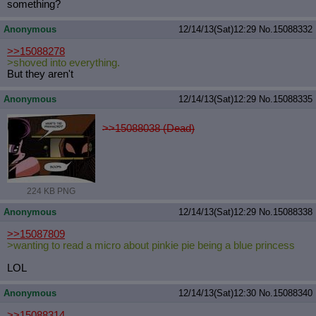
something?
Anonymous
12/14/13(Sat)12:29
No.
15088332
>>15088278
>shoved into everything.
But they aren't
Anonymous
12/14/13(Sat)12:29
No.
15088335
>>15088038 (Dead)
224 KB PNG
Anonymous
12/14/13(Sat)12:29
No.
15088338
>>15087809
>wanting to read a micro about pinkie pie being a blue princess
LOL
Anonymous
12/14/13(Sat)12:30
No.
15088340
>>15088314