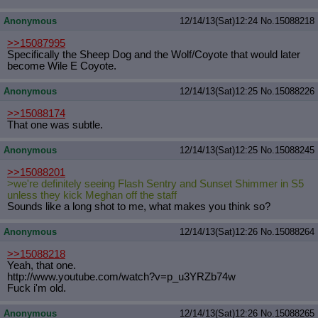
Anonymous
12/14/13(Sat)12:24
No.
15088218
>>15087995
Specifically the Sheep Dog and the Wolf/Coyote that would later
become Wile E Coyote.
Anonymous
12/14/13(Sat)12:25
No.
15088226
>>15088174
That one was subtle.
Anonymous
12/14/13(Sat)12:25
No.
15088245
>>15088201
>we're definitely seeing Flash Sentry and Sunset Shimmer in S5
unless they kick Meghan off the staff
Sounds like a long shot to me, what makes you think so?
Anonymous
12/14/13(Sat)12:26
No.
15088264
>>15088218
Yeah, that one.
http://www.youtube.com/watch?v=p_u3
YRZb74w
Fuck i'm old.
Anonymous
12/14/13(Sat)12:26
No.
15088265