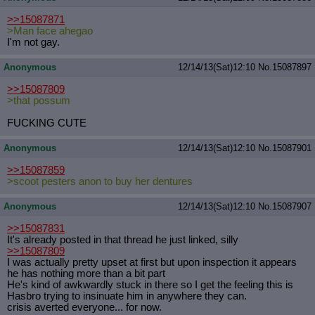
>>15087871
>Man face ahegao
I'm not gay.
Anonymous
12/14/13(Sat)12:10
No.
15087897
>>15087809
>that possum
FUCKING CUTE
Anonymous
12/14/13(Sat)12:10
No.
15087901
>>15087859
>scoot pesters anon to buy her dentures
Anonymous
12/14/13(Sat)12:10
No.
15087907
>>15087831
It's already posted in that thread he just linked, silly
>>15087809
I was actually pretty upset at first but upon inspection it appears
he has nothing more than a bit part
He's kind of awkwardly stuck in there so I get the feeling this is
Hasbro trying to insinuate him in anywhere they can.
crisis averted everyone... for now.