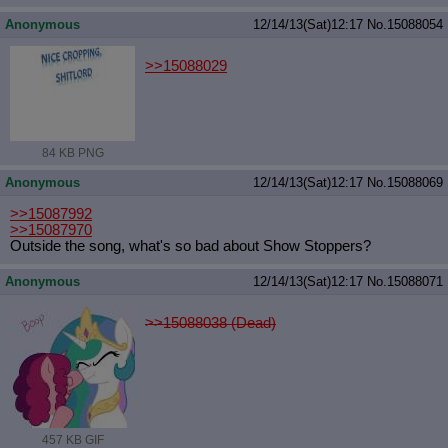
Anonymous
12/14/13(Sat)12:17
No.
15088054
>>15088029
84 KB PNG
Anonymous
12/14/13(Sat)12:17
No.
15088069
>>15087992
>>15087970
Outside the song, what's so bad about Show Stoppers?
Anonymous
12/14/13(Sat)12:17
No.
15088071
>>15088038 (Dead)
457 KB GIF