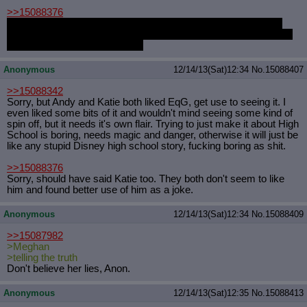
>>15088376
P.S.: It took a lot of me to not put a little "tm" thing after FLASH
SENTRY. It's a good thing I forgot how. I know it's alt+something
but I forgot what the code was.
Anonymous
12/14/13(Sat)12:34
No.
15088407
>>15088342
Sorry, but Andy and Katie both liked EqG, get use to seeing it. I
even liked some bits of it and wouldn't mind seeing some kind of
spin off, but it needs it's own flair. Trying to just make it about High
School is boring, needs magic and danger, otherwise it will just be
like any stupid Disney high school story, fucking boring as shit.
>>15088376
Sorry, should have said Katie too. They both don't seem to like
him and found better use of him as a joke.
Anonymous
12/14/13(Sat)12:34
No.
15088409
>>15087982
>Meghan
>telling the truth
Don't believe her lies, Anon.
Anonymous
12/14/13(Sat)12:35
No.
15088413