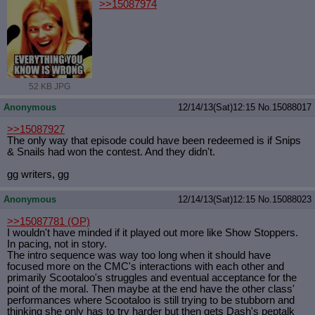
>>15087974
52 KB JPG
Anonymous
12/14/13(Sat)12:15
No.
15088017
>>15087927
The only way that episode could have been redeemed is if Snips
& Snails had won the contest. And they didn't.
gg writers, gg
Anonymous
12/14/13(Sat)12:15
No.
15088023
>>15087781
(OP)
I wouldn't have minded if it played out more like Show Stoppers.
In pacing, not in story.
The intro sequence was way too long when it should have
focused more on the CMC's interactions with each other and
primarily Scootaloo's struggles and eventual acceptance for the
point of the moral. Then maybe at the end have the other class'
performances where Scootaloo is still trying to be stubborn and
thinking she only has to try harder but then gets Dash's peptalk