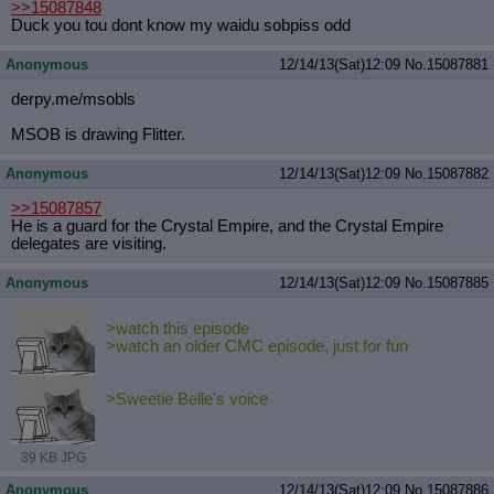
>>15087848
Duck you tou dont know my waidu sobpiss odd
Anonymous
12/14/13(Sat)12:09
No.
15087881
derpy.me/msobls
MSOB is drawing Flitter.
Anonymous
12/14/13(Sat)12:09
No.
15087882
>>15087857
He is a guard for the Crystal Empire, and the Crystal Empire
delegates are visiting.
Anonymous
12/14/13(Sat)12:09
No.
15087885
>watch this episode
>watch an older CMC episode, just for fun
>Sweetie Belle's voice
39 KB JPG
Anonymous
12/14/13(Sat)12:09
No.
15087886