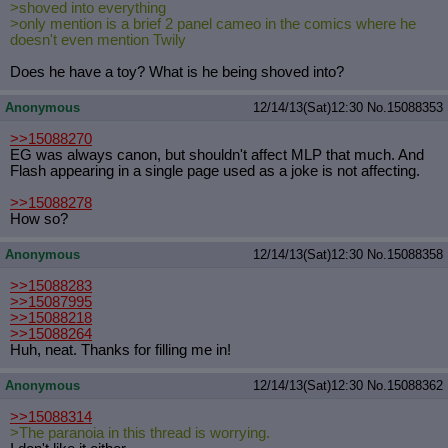
>shoved into everything
>only mention is a brief 2 panel cameo in the comics where he
doesn't even mention Twily
Does he have a toy? What is he being shoved into?
Anonymous
12/14/13(Sat)12:30
No.
15088353
>>15088270
EG was always canon, but shouldn't affect MLP that much. And
Flash appearing in a single page used as a joke is not affecting.
>>15088278
How so?
Anonymous
12/14/13(Sat)12:30
No.
15088358
>>15088283
>>15087995
>>15088218
>>15088264
Huh, neat. Thanks for filling me in!
Anonymous
12/14/13(Sat)12:30
No.
15088362
>>15088314
>The paranoia in this thread is worrying.