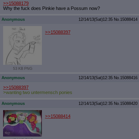
>>15088179
Why the fuck does Pinkie have a Possum now?
Anonymous
12/14/13(Sat)12:35
No.
15088414
>>15088397
53 KB PNG
Anonymous
12/14/13(Sat)12:35
No.
15088416
>>15088397
>wanting two untermensch ponies
Anonymous
12/14/13(Sat)12:35
No.
15088420
>>15088414