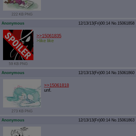
222 KB PNG
Anonymous
12/13/13(Fri)00:14
No.
15061858
>>15061835
>like like
59 KB PNG
Anonymous
12/13/13(Fri)00:14
No.
15061860
>>15061818
unf.
273 KB PNG
Anonymous
12/13/13(Fri)00:14
No.
15061863