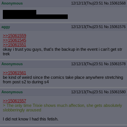
Anonymous
12/12/13(Thu)23:51
No.
15061568
my dick twitches..
there is a disturbance somewhere..
aggy
12/12/13(Thu)23:51
No.
15061576
>>15061559
>>15061545
>>15061551
okay i trust you guys, that's the backup in the event i can't get str
trek
Anonymous
12/12/13(Thu)23:51
No.
15061578
>>15061561
be kind of weird since the comics take place anywhere stretching
from post s2 to during s4
Anonymous
12/12/13(Thu)23:51
No.
15061580
>>15061557
> The only time Trixie shows much affection, she gets absolutely
slobberingly aroused
I did not know I had this fetish.