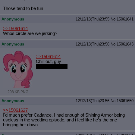
Those tend to be fun
Anonymous
12/12/13(Thu)23:55
No.
15061641
>>15061614
Whos circle are we jerking?
Anonymous
12/12/13(Thu)23:56
No.
15061643
>>15061614
Chill out, guy
And post ponies
208 KB PNG
Anonymous
12/12/13(Thu)23:56
No.
15061650
>>15061627
I'd much prefer Cadance. I had enough of Shining Armor being
useless in the wedding episode, and i feel like he's the one
bringing her down