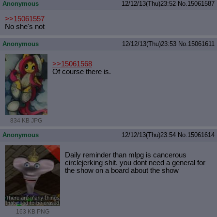
Anonymous
12/12/13(Thu)23:52
No.
15061587
>>15061557
No she's not
Anonymous
12/12/13(Thu)23:53
No.
15061611
>>15061568
Of course there is.
834 KB JPG
Anonymous
12/12/13(Thu)23:54
No.
15061614
Daily reminder than mlpg is cancerous
circlejerking shit. you dont need a general for
the show on a board about the show
163 KB PNG