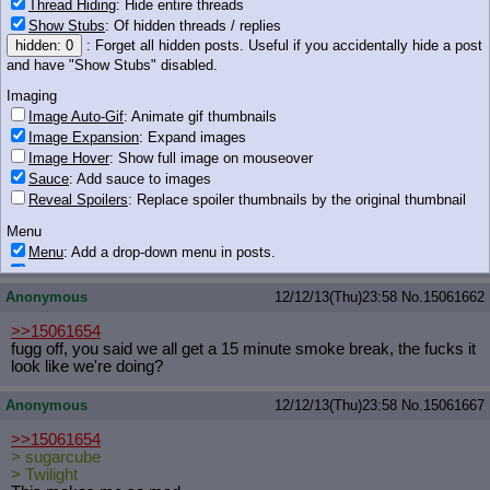
Thread Hiding
: Hide entire threads
Show Stubs
: Of hidden threads / replies
hidden: 0
: Forget all hidden posts. Useful if you accidentally hide a post
and have "Show Stubs" disabled.
181 KB PNG
Imaging
Anonymous
12/12/13(Thu)23:58
No.
15061661
Image Auto-Gif
: Animate gif thumbnails
Image Expansion
: Expand images
Image Hover
: Show full image on mouseover
Sauce
: Add sauce to images
Reveal Spoilers
: Replace spoiler thumbnails by the original thumbnail
Menu
Menu
: Add a drop-down menu in posts.
191 KB PNG
Download Link
: Add a download with original filename link to the menu.
Chrome-only currently.
Anonymous
12/12/13(Thu)23:58
No.
15061662
Monitoring
>>15061654
Post in Title
: Show the op's post in the tab title
fugg off, you said we all get a 15 minute smoke break, the fucks it
look like we're doing?
Posting
Quoting
Anonymous
12/12/13(Thu)23:58
No.
15061667
Quote Backlinks
: Add quote backlinks
>>15061654
OP Backlinks
: Add backlinks to the OP
> sugarcube
Quote Highlighting
: Highlight the previewed post
> Twilight
Quote Inline
: Show quoted post inline on quote click