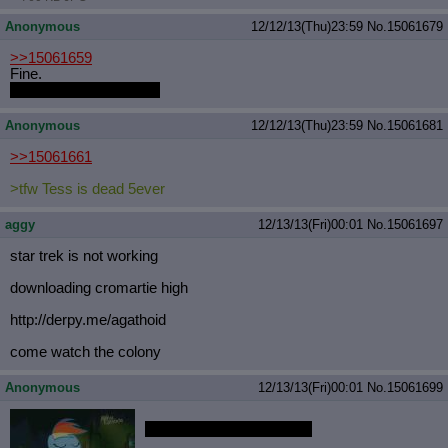
Anonymous
12/12/13(Thu)23:59
No.
15061679
>>15061659
Fine.
But I have a headache.
Anonymous
12/12/13(Thu)23:59
No.
15061681
>>15061661
>tfw Tess is dead 5ever
aggy
12/13/13(Fri)00:01
No.
15061697
star trek is not working
downloading cromartie high
http://derpy.me/agathoid
come watch the colony
Anonymous
12/13/13(Fri)00:01
No.
15061699
MOVE OVER TWILIGHT