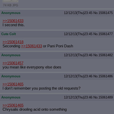
74 KB JPG
Anonymous
12/12/13(Thu)23:45
No.
15061475
>>15061433
I second this.
Cute Colt
12/12/13(Thu)23:45
No.
15061477
>>15061418
Seconding
>>15061433
or Pani Poni Dash
Anonymous
12/12/13(Thu)23:46
No.
15061482
>>15061457
you mean like everypony else does
Anonymous
12/12/13(Thu)23:46
No.
15061486
>>15061465
I don't remember you posting the old requests?
Anonymous
12/12/13(Thu)23:46
No.
15061489
>>15061465
Chrysalis drooling acid onto something