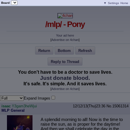
Board
▼
Settings
Home
/mlp/ - Pony
Your ad here
[
Advertise on 4chan
]
Return
Bottom
Refresh
Reply to Thread
You don't have to be a doctor to save lives.
Just donate blood.
It's safe. It's simple. And it saves lives.
[
Advertise on 4chan
]
Expand Images
isaac
!!3gam3heWjui
12/12/13(Thu)23:36
No.
15061314
MLP General
A splendid morning to all! Now is the time to
raise the sun, as is proper for the daytime!
And then we shall celebrate the day in the