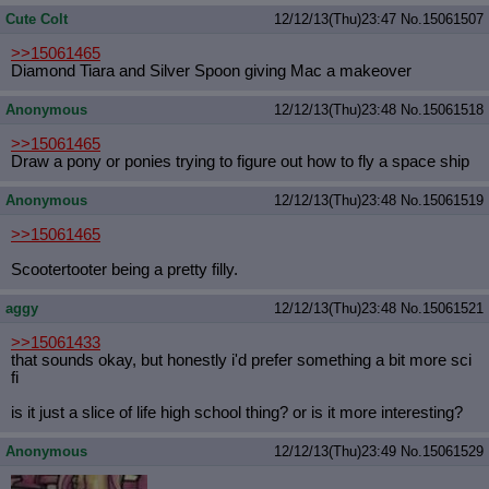
Cute Colt
12/12/13(Thu)23:47
No.
15061507
>>15061465
Diamond Tiara and Silver Spoon giving Mac a makeover
Anonymous
12/12/13(Thu)23:48
No.
15061518
>>15061465
Draw a pony or ponies trying to figure out how to fly a space ship
Anonymous
12/12/13(Thu)23:48
No.
15061519
>>15061465
Scootertooter being a pretty filly.
aggy
12/12/13(Thu)23:48
No.
15061521
>>15061433
that sounds okay, but honestly i'd prefer something a bit more sci
fi
is it just a slice of life high school thing? or is it more interesting?
Anonymous
12/12/13(Thu)23:49
No.
15061529