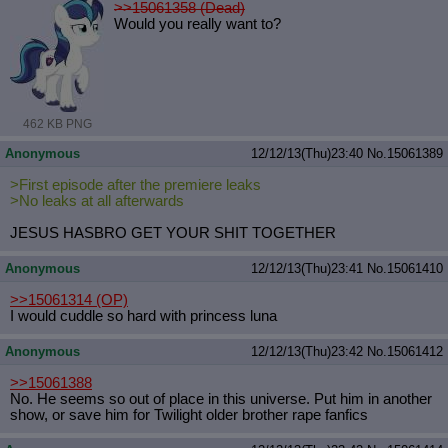
>>15061358 (Dead)
Would you really want to?
462 KB PNG
Anonymous
12/12/13(Thu)23:40
No.
15061389
>First episode after the premiere leaks
>No leaks at all afterwards
JESUS HASBRO GET YOUR SHIT TOGETHER
Anonymous
12/12/13(Thu)23:41
No.
15061410
>>15061314
(OP)
I would cuddle so hard with princess luna
Anonymous
12/12/13(Thu)23:42
No.
15061412
>>15061388
No. He seems so out of place in this universe. Put him in another
show, or save him for Twilight older brother rape fanfics