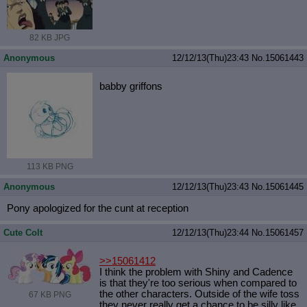
82 KB JPG
Anonymous
12/12/13(Thu)23:43
No.
15061443
babby griffons
113 KB PNG
Anonymous
12/12/13(Thu)23:43
No.
15061445
Pony apologized for the cunt at reception
Cute Colt
12/12/13(Thu)23:44
No.
15061457
>>15061412
I think the problem with Shiny and Cadence
is that they're too serious when compared to
the other characters. Outside of the wife toss
67 KB PNG
they never really get a chance to be silly like