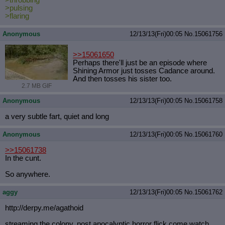
>pulsing
>flaring
Anonymous
12/13/13(Fri)00:05
No.
15061756
>>15061650
Perhaps there'll just be an episode where
Shining Armor just tosses Cadance around.
And then tosses his sister too.
2.7 MB GIF
Anonymous
12/13/13(Fri)00:05
No.
15061758
a very subtle fart, quiet and long
Anonymous
12/13/13(Fri)00:05
No.
15061760
>>15061738
In the cunt.
So anywhere.
aggy
12/13/13(Fri)00:05
No.
15061762
http://derpy.me/agathoid
streaming the colony, post apocalyptic horror flick come watch