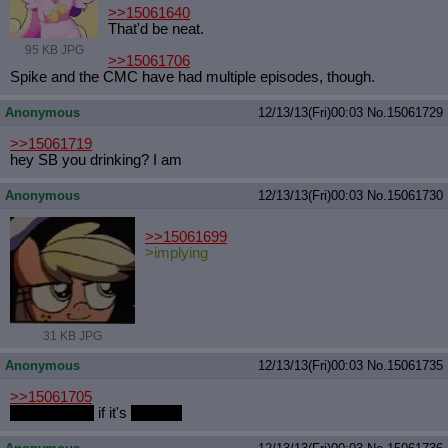
>>15061640
That'd be neat.
95 KB JPG
>>15061706
Spike and the CMC have had multiple episodes, though.
Anonymous
12/13/13(Fri)00:03
No.
15061729
>>15061719
hey SB you drinking? I am
Anonymous
12/13/13(Fri)00:03
No.
15061730
>>15061699
>implying
31 KB JPG
Anonymous
12/13/13(Fri)00:03
No.
15061735
>>15061705
Can't Decide
if it's
My War