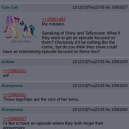
Cute Colt
12/12/13(Thu)23:55
No.
15061627
>>15061482
My mistake.
Speaking of Shiny and Taffymane: What if
they were to get an episode focused on
306 KB PNG
them? Obviously it'd be nothing like the
comic, but do you think they show could
have an entertaining episode focused on these two?
dotkwa
12/12/13(Thu)23:55
No.
15061628
>>15061611
unf
Anonymous
12/12/13(Thu)23:55
No.
15061633
>>15061611
Those legs/hips are the size of her torso.
Anonymous
12/12/13(Thu)23:55
No.
15061640
>>15061627
I'd like to have an episode where they both forget their
anniversary