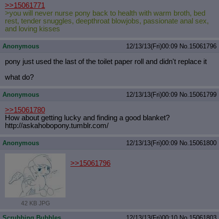
>>15061771
>you will never nurse pony back to health with warm broth, bed
rest, tender snuggles, deepthroat blowjobs, passionate anal sex,
and loving kisses
Anonymous
12/13/13(Fri)00:09
No.
15061796
pony just used the last of the toilet paper roll and didn't replace it
what do?
Anonymous
12/13/13(Fri)00:09
No.
15061799
>>15061780
How about getting lucky and finding a good blanket?
http://askahobopony.tumblr.com/
Anonymous
12/13/13(Fri)00:09
No.
15061800
>>15061796
42 KB JPG
Scrubbing Bubbles
12/13/13(Fri)00:10
No.
15061803