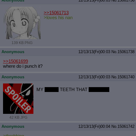
Anonymous
12/13/13(Fri)00:03
No.
15061736
>>15061713
>loves his nan
139 KB PNG
Anonymous
12/13/13(Fri)00:03
No.
15061738
>>15061699
where do i punch it?
Anonymous
12/13/13(Fri)00:03
No.
15061740
MY
SHINY
TEETH THAT
SPARKLE
42 KB JPG
Anonymous
12/13/13(Fri)00:04
No.
15061742
>throbbing