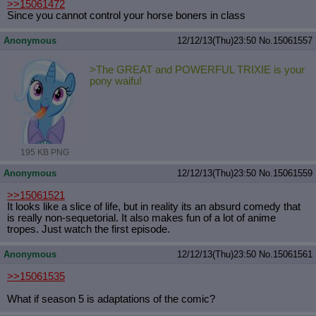
>>15061472
Since you cannot control your horse boners in class
Anonymous
12/12/13(Thu)23:50
No.
15061557
>The GREAT and POWERFUL TRIXIE is your
pony waifu!
195 KB PNG
Anonymous
12/12/13(Thu)23:50
No.
15061559
>>15061521
It looks like a slice of life, but in reality its an absurd comedy that
is really non-sequetorial. It also makes fun of a lot of anime
tropes. Just watch the first episode.
Anonymous
12/12/13(Thu)23:50
No.
15061561
>>15061535
What if season 5 is adaptations of the comic?