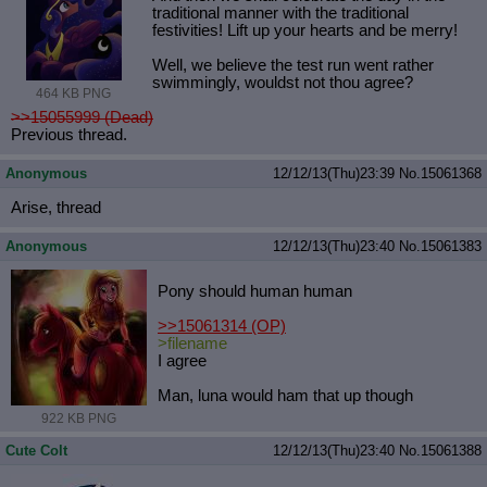
traditional manner with the traditional
festivities! Lift up your hearts and be merry!
Well, we believe the test run went rather
swimmingly, wouldst not thou agree?
464 KB PNG
>>15055999 (Dead)
Previous thread.
Anonymous
12/12/13(Thu)23:39
No.
15061368
Arise, thread
Anonymous
12/12/13(Thu)23:40
No.
15061383
Pony should human human
>>15061314
(OP)
>filename
I agree
Man, luna would ham that up though
922 KB PNG
Cute Colt
12/12/13(Thu)23:40
No.
15061388