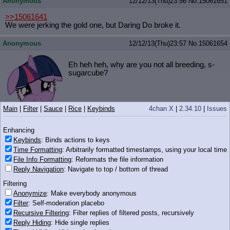
Anonymous
12/12/13(Thu)23:56
No.
15061651
>>15061641
We were jerking the gold one, but Daring Do broke it.
Anonymous
12/12/13(Thu)23:57
No.
15061654
Eh heh heh, why are you not all breeding, s-
sugarcube?
Main
|
Filter
|
Sauce
|
Rice
|
Keybinds
4chan X
|
2.34.10
|
Issues
167 KB PNG
Enhancing
Anonymous
12/12/13(Thu)23:57
No.
15061658
Keybinds
: Binds actions to keys
Time Formatting
: Arbitrarily formatted timestamps, using your local time
>stupid fucks who are depressed over how fat they are
File Info Formatting
: Reformats the file information
>so they take anti-depressants that make them fatter
Reply Navigation
: Navigate to top / bottom of thread
Anonymous
12/12/13(Thu)23:57
No.
15061659
Filtering
Anonymize
: Make everybody anonymous
Filter
: Self-moderation placebo
Pone wants to be the man tonight
Recursive Filtering
: Filter replies of filtered posts, recursively
Reply Hiding
: Hide single replies