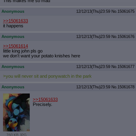
This makes me so mad
Quote Preview
: Show quote content on hover
Resurrect Quotes
: Linkify dead quotes to archives
Anonymous
12/12/13(Thu)23:59
No.
15061675
Indicate OP quote
: Add '(OP)' to OP quotes
>>15061633
Indicate Cross-thread Quotes
: Add '(Cross-thread)' to cross-threads
it happens
quotes
Forward Hiding
: Hide original posts of inlined backlinks
Anonymous
12/12/13(Thu)23:59
No.
15061676
>>15061614
little king john pls go
we don't want your potato knishes here
Anonymous
12/12/13(Thu)23:59
No.
15061677
>you will never sit and ponywatch in the park
Anonymous
12/12/13(Thu)23:59
No.
15061678
>>15061633
Precisely.
760 KB JPG