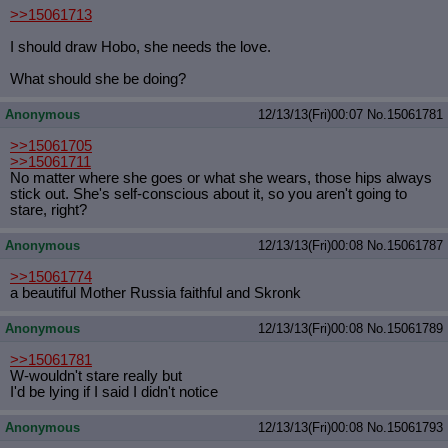
>>15061713
I should draw Hobo, she needs the love.
What should she be doing?
Anonymous
12/13/13(Fri)00:07
No.
15061781
>>15061705
>>15061711
No matter where she goes or what she wears, those hips always
stick out. She's self-conscious about it, so you aren't going to
stare, right?
Anonymous
12/13/13(Fri)00:08
No.
15061787
>>15061774
a beautiful Mother Russia faithful and Skronk
Anonymous
12/13/13(Fri)00:08
No.
15061789
>>15061781
W-wouldn't stare really but
I'd be lying if I said I didn't notice
Anonymous
12/13/13(Fri)00:08
No.
15061793