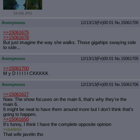
54 KB JPG
Anonymous
12/13/13(Fri)00:01
No.
15061700
>>15061675
>>15061678
But just imagine the way she walks. Those gigahips swaying side
to side...
Anonymous
12/13/13(Fri)00:01
No.
15061705
>>15061700
M y D I I I I I CKKKKK
Anonymous
12/13/13(Fri)00:01
No.
15061706
>>15061627
Naw. The show focuses on the main 6, that's why they're the
main 6.
It might be neat to have them around more but I don't think that's
going to happen.
>>15061650
It's funny, I think I have the complete opposite opinion
>useless
That wife javelin tho