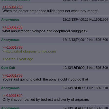
>>15061793
When the doctor prescribed fuilds thats not what they meant!
Anonymous
12/13/13(Fri)00:10
No.
15061804
>>15061793
what about tender blowjobs and deepthroat snuggles?
Anonymous
12/13/13(Fri)00:10
No.
15061806
>>15061799
>http://askahobopony.tumblr.com/
>posted 1 year ago
Cute Colt
12/13/13(Fri)00:11
No.
15061809
>>15061793
You're just going to catch the pony's cold if you do that
Anonymous
12/13/13(Fri)00:11
No.
15061810
>>15061804
Only if accompanied by bedrest and plenty of orgasms
Anonymous
12/13/13(Fri)00:11
No.
15061818