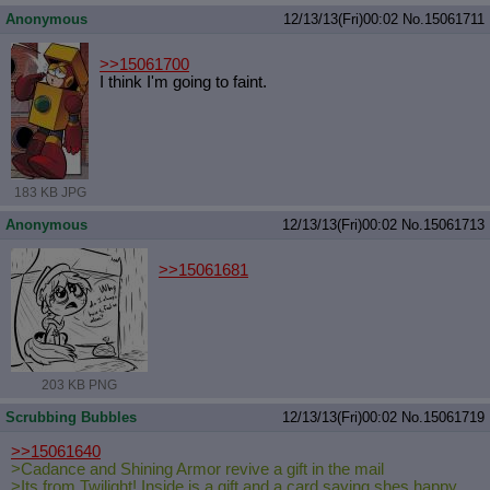
Anonymous
12/13/13(Fri)00:02
No.
15061711
>>15061700
I think I'm going to faint.
183 KB JPG
Anonymous
12/13/13(Fri)00:02
No.
15061713
>>15061681
203 KB PNG
Scrubbing Bubbles
12/13/13(Fri)00:02
No.
15061719
>>15061640
>Cadance and Shining Armor revive a gift in the mail
>Its from Twilight! Inside is a gift and a card saying shes happy