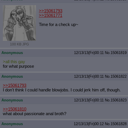
>>15061793
>>15061771
Time for a check up~
100 KB JPG
Anonymous
12/13/13(Fri)00:11
No.
15061819
>all this gay
for what purpose
Anonymous
12/13/13(Fri)00:11
No.
15061822
>>15061793
I don't think I could handle blowjobs. I could jerk him off, though.
Anonymous
12/13/13(Fri)00:11
No.
15061823
>>15061810
what about passionate anal broth?
Anonymous
12/13/13(Fri)00:12
No.
15061828