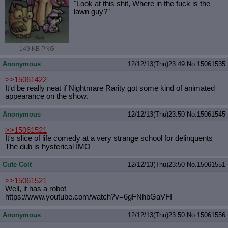
"Look at this shit, Where in the fuck is the
lawn guy?"
149 KB PNG
Anonymous
12/12/13(Thu)23:49
No.
15061535
>>15061422
It'd be really neat if Nightmare Rarity got some kind of animated
appearance on the show.
Anonymous
12/12/13(Thu)23:50
No.
15061545
>>15061521
It's slice of life comedy at a very strange school for delinquents
The dub is hysterical IMO
Cute Colt
12/12/13(Thu)23:50
No.
15061551
>>15061521
Well, it has a robot
https://www.youtube.com/watch?v=6gF
NhbGaVFI
Anonymous
12/12/13(Thu)23:50
No.
15061556