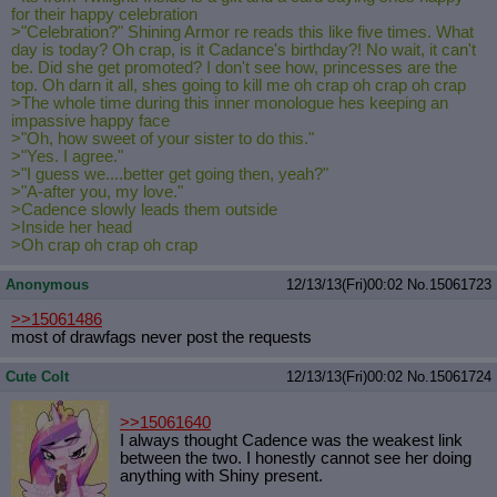
for their happy celebration
>"Celebration?" Shining Armor re reads this like five times. What
day is today? Oh crap, is it Cadance's birthday?! No wait, it can't
be. Did she get promoted? I don't see how, princesses are the
top. Oh darn it all, shes going to kill me oh crap oh crap oh crap
>The whole time during this inner monologue hes keeping an
impassive happy face
>"Oh, how sweet of your sister to do this."
>"Yes. I agree."
>"I guess we....better get going then, yeah?"
>"A-after you, my love."
>Cadence slowly leads them outside
>Inside her head
>Oh crap oh crap oh crap
Anonymous
12/13/13(Fri)00:02
No.
15061723
>>15061486
most of drawfags never post the requests
Cute Colt
12/13/13(Fri)00:02
No.
15061724
>>15061640
I always thought Cadence was the weakest link
between the two. I honestly cannot see her doing
anything with Shiny present.