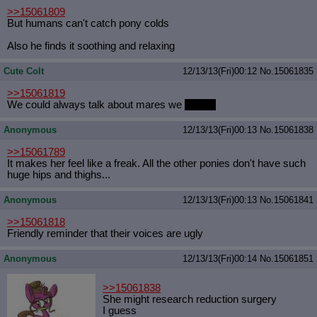
>>15061809
But humans can't catch pony colds
Also he finds it soothing and relaxing
Cute Colt
12/13/13(Fri)00:12
No.
15061835
>>15061819
We could always talk about mares we
like
like
Anonymous
12/13/13(Fri)00:13
No.
15061838
>>15061789
It makes her feel like a freak. All the other ponies don't have such
huge hips and thighs...
Anonymous
12/13/13(Fri)00:13
No.
15061841
>>15061818
Friendly reminder that their voices are ugly
Anonymous
12/13/13(Fri)00:14
No.
15061851
>>15061838
She might research reduction surgery
I guess