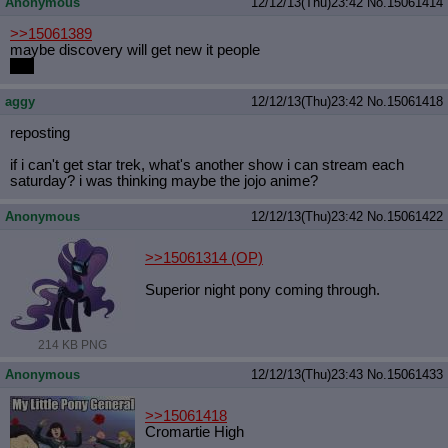
Anonymous
12/12/13(Thu)23:42
No.
15061414
>>15061389
maybe discovery will get new it people
nah
aggy
12/12/13(Thu)23:42
No.
15061418
reposting
if i can't get star trek, what's another show i can stream each
saturday? i was thinking maybe the jojo anime?
Anonymous
12/12/13(Thu)23:42
No.
15061422
>>15061314
(OP)
Superior night pony coming through.
214 KB PNG
Anonymous
12/12/13(Thu)23:43
No.
15061433
>>15061418
Cromartie High