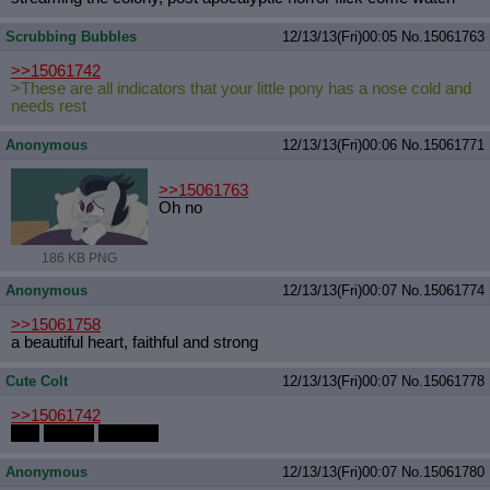
Scrubbing Bubbles
12/13/13(Fri)00:05
No.
15061763
>>15061742
>These are all indicators that your little pony has a nose cold and
needs rest
Anonymous
12/13/13(Fri)00:06
No.
15061771
>>15061763
Oh no
186 KB PNG
Anonymous
12/13/13(Fri)00:07
No.
15061774
>>15061758
a beautiful heart, faithful and strong
Cute Colt
12/13/13(Fri)00:07
No.
15061778
>>15061742
Soft
Cuddly
Stallions
Anonymous
12/13/13(Fri)00:07
No.
15061780