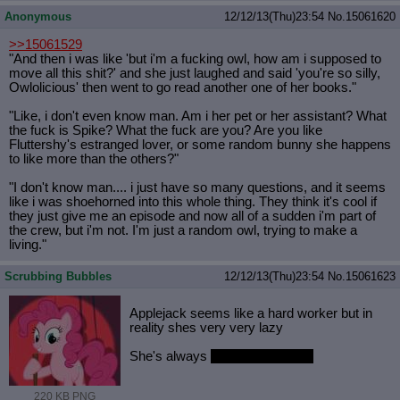
Anonymous
12/12/13(Thu)23:54
No.
15061620
>>15061529
"And then i was like 'but i'm a fucking owl, how am i supposed to
move all this shit?' and she just laughed and said 'you're so silly,
Owlolicious' then went to go read another one of her books."
"Like, i don't even know man. Am i her pet or her assistant? What
the fuck is Spike? What the fuck are you? Are you like
Fluttershy's estranged lover, or some random bunny she happens
to like more than the others?"
"I don't know man.... i just have so many questions, and it seems
like i was shoehorned into this whole thing. They think it's cool if
they just give me an episode and now all of a sudden i'm part of
the crew, but i'm not. I'm just a random owl, trying to make a
living."
Scrubbing Bubbles
12/12/13(Thu)23:54
No.
15061623
Applejack seems like a hard worker but in
reality shes very very lazy
She's always
passing the buck!
220 KB PNG