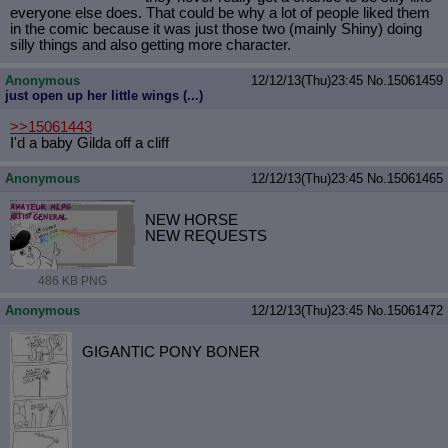
everyone else does. That could be why a lot of people liked them
in the comic because it was just those two (mainly Shiny) doing
silly things and also getting more character.
Anonymous
12/12/13(Thu)23:45
No.
15061459
just open up her little wings (...)
>>15061443
I'd a baby Gilda off a cliff
Anonymous
12/12/13(Thu)23:45
No.
15061465
NEW HORSE
NEW REQUESTS
486 KB PNG
Anonymous
12/12/13(Thu)23:45
No.
15061472
GIGANTIC PONY BONER