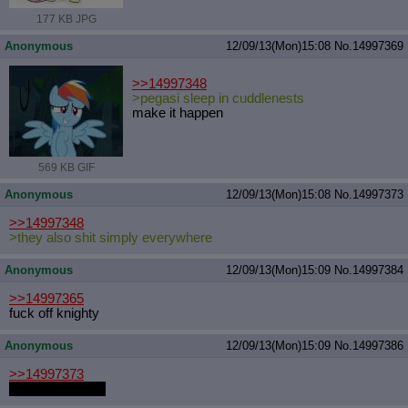
177 KB JPG
Anonymous
12/09/13(Mon)15:08
No.
14997369
>>14997348
>pegasi sleep in cuddlenests
make it happen
569 KB GIF
Anonymous
12/09/13(Mon)15:08
No.
14997373
>>14997348
>they also shit simply everywhere
Anonymous
12/09/13(Mon)15:09
No.
14997384
>>14997365
fuck off knighty
Anonymous
12/09/13(Mon)15:09
No.
14997386
>>14997373
>icecream poop