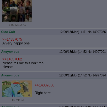
1.02 MB JPG
Cute Colt
12/09/13(Mon)14:51
No.
14997086
>>14997075
A very happy one
Anoynmous
12/09/13(Mon)14:52
No.
14997091
>>14997082
please tell me this isn't real
please
Anonymous
12/09/13(Mon)14:52
No.
14997094
>>14997056
Right here!
1.16 MB GIF