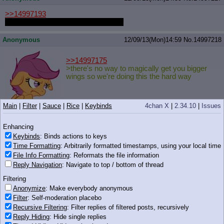
>>14997193
>people seriously think he looks buff
Anonymous
12/09/13(Mon)14:59
No.
14997218
>>14997175
>there's no way to magically get you bigger
wings so we're doing this the hard way
Main
|
Filter
|
Sauce
|
Rice
|
Keybinds
4chan X
|
2.34.10
|
Issues
92 KB PNG
Enhancing
xieril
12/09/13(Mon)14:59
No.
14997220
Keybinds
: Binds actions to keys
Time Formatting
: Arbitrarily formatted timestamps, using your local time
>>14997198
File Info Formatting
: Reformats the file information
Hell yeah son
Reply Navigation
: Navigate to top / bottom of thread
Filtering
Anonymize
: Make everybody anonymous
Filter
: Self-moderation placebo
Recursive Filtering
: Filter replies of filtered posts, recursively
169 KB PNG
Reply Hiding
: Hide single replies
Anonymous
12/09/13(Mon)15:00
No.
14997223