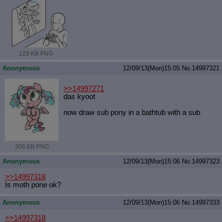
129 KB PNG
Anonymous
12/09/13(Mon)15:05
No.
14997321
>>14997271
das kyoot
now draw sub pony in a bathtub with a sub
206 KB PNG
Anonymous
12/09/13(Mon)15:06
No.
14997323
>>14997318
Is moth pone ok?
Anonymous
12/09/13(Mon)15:06
No.
14997333
>>14997318