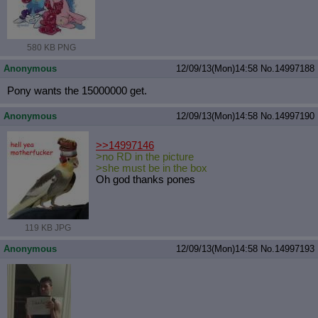
580 KB PNG
Anonymous
12/09/13(Mon)14:58
No.
14997188
Pony wants the 15000000 get.
Anonymous
12/09/13(Mon)14:58
No.
14997190
>>14997146
>no RD in the picture
>she must be in the box
Oh god thanks pones
119 KB JPG
Anonymous
12/09/13(Mon)14:58
No.
14997193