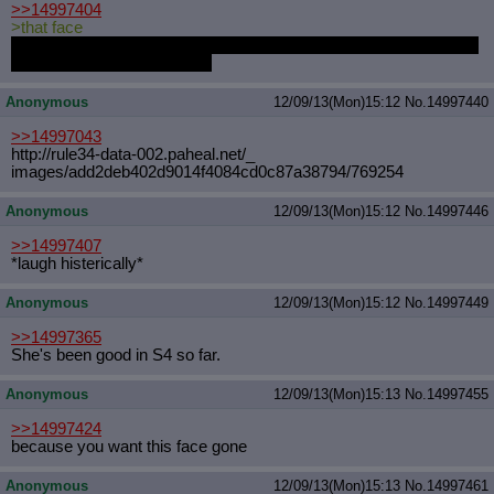
>>14997404
>that face
Why do I always feel the overwhelming urge to violate that ponies
backside whenever I see it?
Anonymous
12/09/13(Mon)15:12
No.
14997440
>>14997043
http://rule34-data-002.paheal.net/_
images/add2deb402d9014f4084cd0c87a3
8794/769254
Anonymous
12/09/13(Mon)15:12
No.
14997446
>>14997407
*laugh histerically*
Anonymous
12/09/13(Mon)15:12
No.
14997449
>>14997365
She's been good in S4 so far.
Anonymous
12/09/13(Mon)15:13
No.
14997455
>>14997424
because you want this face gone
Anonymous
12/09/13(Mon)15:13
No.
14997461