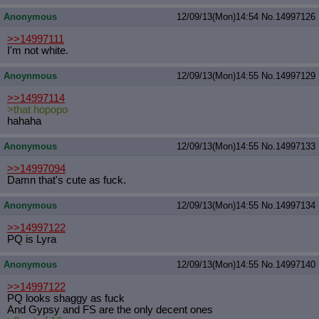
Anonymous
12/09/13(Mon)14:54
No.
14997126
>>14997111
I'm not white.
Anoynmous
12/09/13(Mon)14:55
No.
14997129
>>14997114
>that hopopo
hahaha
Anonymous
12/09/13(Mon)14:55
No.
14997133
>>14997094
Damn that's cute as fuck.
Anonymous
12/09/13(Mon)14:55
No.
14997134
>>14997122
PQ is Lyra
Anonymous
12/09/13(Mon)14:55
No.
14997140
>>14997122
PQ looks shaggy as fuck
And Gypsy and FS are the only decent ones