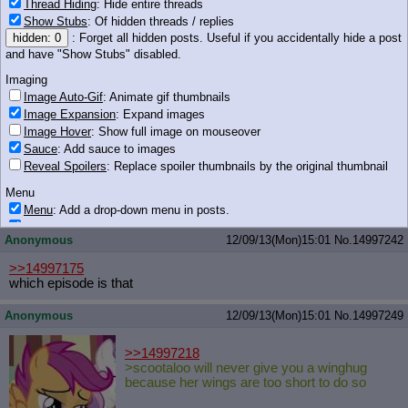
Thread Hiding
: Hide entire threads
Show Stubs
: Of hidden threads / replies
>>14997114
hidden: 0
: Forget all hidden posts. Useful if you accidentally hide a post
>tfw first finding out hopopopopopopopo
and have "Show Stubs" disabled.
wasn't a grill
Imaging
Image Auto-Gif
: Animate gif thumbnails
Image Expansion
: Expand images
68 KB JPG
Image Hover
: Show full image on mouseover
Sauce
: Add sauce to images
Anonymous
12/09/13(Mon)15:01
No.
14997241
Reveal Spoilers
: Replace spoiler thumbnails by the original thumbnail
>>14997223
Menu
I told you a million time but noooooo, you had to be all >b-but
MUH vagina
Menu
: Add a drop-down menu in posts.
Download Link
: Add a download with original filename link to the menu.
Anonymous
12/09/13(Mon)15:01
No.
14997242
Chrome-only currently.
Monitoring
>>14997175
which episode is that
Post in Title
: Show the op's post in the tab title
Posting
Anonymous
12/09/13(Mon)15:01
No.
14997249
Quoting
Quote Backlinks
: Add quote backlinks
>>14997218
>scootaloo will never give you a winghug
OP Backlinks
: Add backlinks to the OP
because her wings are too short to do so
Quote Highlighting
: Highlight the previewed post
Quote Inline
: Show quoted post inline on quote click