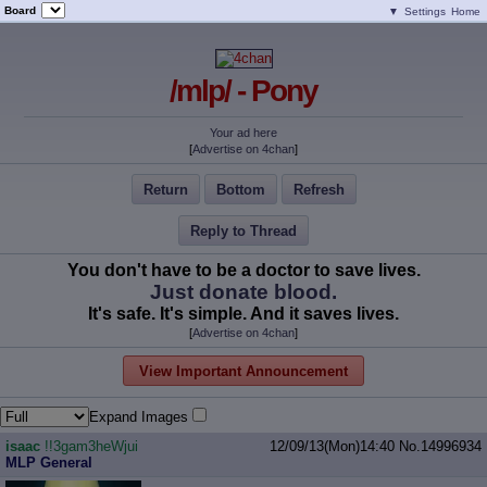
Board
▼
Settings
Home
/mlp/ - Pony
Your ad here
[
Advertise on 4chan
]
Return
Bottom
Refresh
Reply to Thread
You don't have to be a doctor to save lives.
Just donate blood.
It's safe. It's simple. And it saves lives.
[
Advertise on 4chan
]
View Important Announcement
Expand Images
isaac
!!3gam3heWjui
12/09/13(Mon)14:40
No.
14996934
MLP General