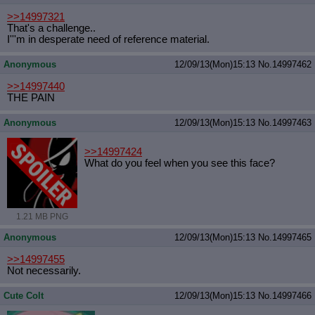
>>14997321
That's a challenge..
I'''m in desperate need of reference material.
Anonymous
12/09/13(Mon)15:13
No.
14997462
>>14997440
THE PAIN
Anonymous
12/09/13(Mon)15:13
No.
14997463
>>14997424
What do you feel when you see this face?
1.21 MB PNG
Anonymous
12/09/13(Mon)15:13
No.
14997465
>>14997455
Not necessarily.
Cute Colt
12/09/13(Mon)15:13
No.
14997466