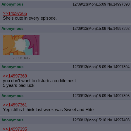
Anonymous
12/09/13(Mon)15:09
No.
14997390
>>14997365
She's cute in every episode.
Anonymous
12/09/13(Mon)15:09
No.
14997392
20 KB JPG
Anonymous
12/09/13(Mon)15:09
No.
14997394
>>14997369
you don't want to disturb a cuddle nest
5 years bad luck
Anonymous
12/09/13(Mon)15:09
No.
14997395
>>14997361
Yep still is I think last week was Sweet and Elite
Anonymous
12/09/13(Mon)15:10
No.
14997403
>>14997395