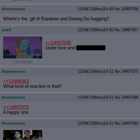
Anonymous
12/09/13(Mon)14:49
No.
14997056
Where's the .gif of Rainbow and Daring Do hugging?
xieril
12/09/13(Mon)14:50
No.
14997057
>>14997045
sister love and
applejack hips
733 KB GIF
Anonymous
12/09/13(Mon)14:51
No.
14997075
>>14996983
What kind of reaction is that?
Anonymous
12/09/13(Mon)14:51
No.
14997080
>>14997075
A happy one
Anonymous
12/09/13(Mon)14:51
No.
14997082