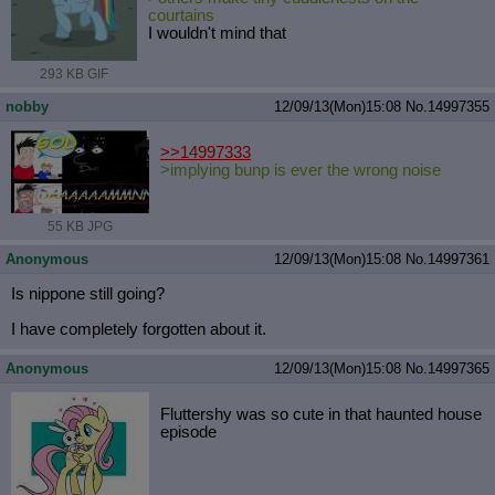
courtains
I wouldn't mind that
293 KB GIF
nobby
12/09/13(Mon)15:08
No.
14997355
>>14997333
>implying bunp is ever the wrong noise
55 KB JPG
Anonymous
12/09/13(Mon)15:08
No.
14997361
Is nippone still going?
I have completely forgotten about it.
Anonymous
12/09/13(Mon)15:08
No.
14997365
Fluttershy was so cute in that haunted house
episode