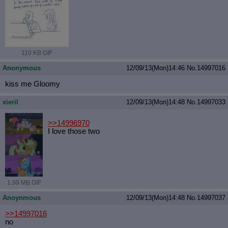
110 KB GIF
Anonymous
12/09/13(Mon)14:46
No.
14997016
kiss me Gloomy
xieril
12/09/13(Mon)14:48
No.
14997033
>>14996970
I love those two
1.99 MB GIF
Anoynmous
12/09/13(Mon)14:48
No.
14997037
>>14997016
no