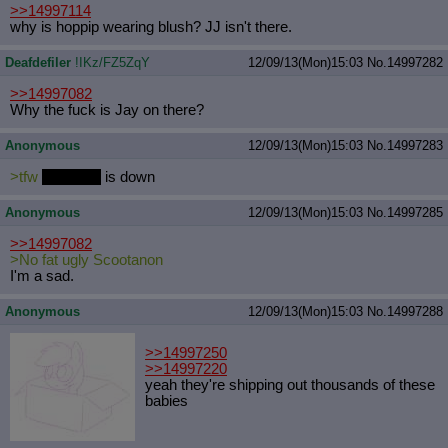
>>14997114
why is hoppip wearing blush? JJ isn't there.
Deafdefiler
!IKz/FZ5ZqY
12/09/13(Mon)15:03
No.
14997282
>>14997082
Why the fuck is Jay on there?
Anonymous
12/09/13(Mon)15:03
No.
14997283
>tfw
furaffinity
is down
Anonymous
12/09/13(Mon)15:03
No.
14997285
>>14997082
>No fat ugly Scootanon
I'm a sad.
Anonymous
12/09/13(Mon)15:03
No.
14997288
>>14997250
>>14997220
yeah they're shipping out thousands of these
babies