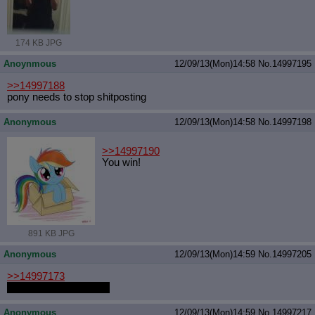
174 KB JPG
Anoynmous
12/09/13(Mon)14:58
No.
14997195
>>14997188
pony needs to stop shitposting
Anonymous
12/09/13(Mon)14:58
No.
14997198
>>14997190
You win!
891 KB JPG
Anonymous
12/09/13(Mon)14:59
No.
14997205
>>14997173
he was here last week
Anonymous
12/09/13(Mon)14:59
No.
14997217