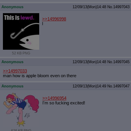
Anonymous
12/09/13(Mon)14:48
No.
14997043
>>14996998
l
52 KB PNG
Anonymous
12/09/13(Mon)14:48
No.
14997045
>>14997033
man how is apple bloom even on there
Anonymous
12/09/13(Mon)14:49
No.
14997047
>>14996954
I'm so fucking excited!
626 KB PNG