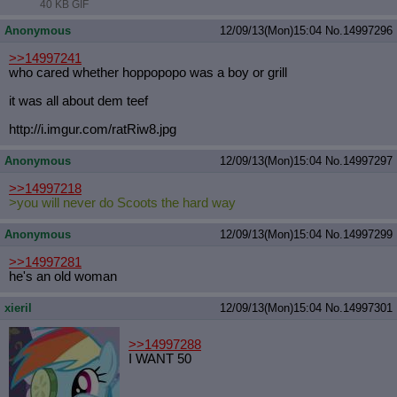
40 KB GIF
Anonymous
12/09/13(Mon)15:04
No.
14997296
>>14997241
who cared whether hoppopopo was a boy or grill
it was all about dem teef
http://i.imgur.com/ratRiw8.jpg
Anonymous
12/09/13(Mon)15:04
No.
14997297
>>14997218
>you will never do Scoots the hard way
Anonymous
12/09/13(Mon)15:04
No.
14997299
>>14997281
he's an old woman
xieril
12/09/13(Mon)15:04
No.
14997301
>>14997288
I WANT 50