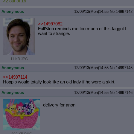
>2 out of 16
Anonymous
12/09/13(Mon)14:55
No.
14997142
>>14997082
FullStop reminds me too much of this faggot I
want to strangle.
11 KB JPG
Anonymous
12/09/13(Mon)14:55
No.
14997145
>>14997114
Hoppip would totally look like an old lady if he wore a skirt.
Anonymous
12/09/13(Mon)14:55
No.
14997146
delivery for anon