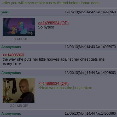
>tfw you will never make a new thread before Isaac does
xieril
12/09/13(Mon)14:42
No.
14996960
>>14996934
(OP)
So hyped
1.04 MB GIF
Anonymous
12/09/13(Mon)14:43
No.
14996970
>>14996960
the way she puts her little hooves against her chest gets me
every time
Anonymous
12/09/13(Mon)14:44
No.
14996983
>>14996934
(OP)
>Next week has the Luna micro
2.94 MB GIF
Anonymous
12/09/13(Mon)14:44
No.
14996986