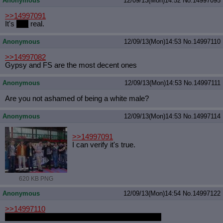
Anonymous
12/09/13(Mon)14:52
No.
14997095
>>14997091
It's
___
real.
Anonymous
12/09/13(Mon)14:53
No.
14997110
>>14997082
Gypsy and FS are the most decent ones
Anonymous
12/09/13(Mon)14:53
No.
14997111
Are you not ashamed of being a white male?
Anonymous
12/09/13(Mon)14:53
No.
14997114
>>14997091
I can verify it's true.
620 KB PNG
Anonymous
12/09/13(Mon)14:54
No.
14997122
>>14997110
PQ looks okay too but I have no idea who that is