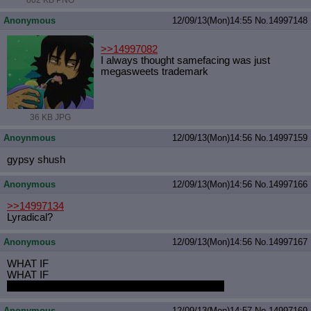
802 KB PNG
Anonymous
12/09/13(Mon)14:55
No.
14997148
>>14997082
I always thought samefacing was just
megasweets trademark
36 KB JPG
Anoynmous
12/09/13(Mon)14:56
No.
14997159
gypsy shush
Anonymous
12/09/13(Mon)14:56
No.
14997166
>>14997134
Lyradical?
Anonymous
12/09/13(Mon)14:56
No.
14997167
WHAT IF
WHAT IF
WHAT IF PONY SEED TASTES LIKE VANILLA
Anonymous
12/09/13(Mon)14:57
No.
14997169