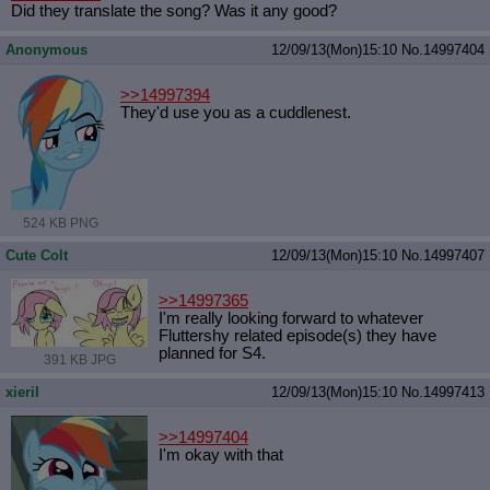
Did they translate the song? Was it any good?
Anonymous
12/09/13(Mon)15:10
No.
14997404
>>14997394
They'd use you as a cuddlenest.
524 KB PNG
Cute Colt
12/09/13(Mon)15:10
No.
14997407
>>14997365
I'm really looking forward to whatever
Fluttershy related episode(s) they have
planned for S4.
391 KB JPG
xieril
12/09/13(Mon)15:10
No.
14997413
>>14997404
I'm okay with that