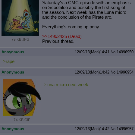
Saturday's a CMC episode with an emphasis
on Scootaloo and possibly the first song of
the season. Next week has the Luna micro
and the conclusion of the Pirate arc.
Everything's coming up pony.
>>14992425 (Dead)
79 KB JPG
Previous thread.
Anoynmous
12/09/13(Mon)14:41
No.
14996950
>rape
Anonymous
12/09/13(Mon)14:42
No.
14996954
>luna micro next week
74 KB GIF
Anonymous
12/09/13(Mon)14:42
No.
14996957