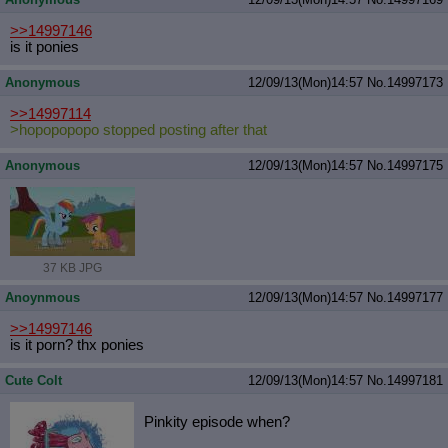
>>14997146
is it ponies
Anonymous
12/09/13(Mon)14:57
No.
14997173
>>14997114
>hopopopopo stopped posting after that
Anonymous
12/09/13(Mon)14:57
No.
14997175
37 KB JPG
Anoynmous
12/09/13(Mon)14:57
No.
14997177
>>14997146
is it porn? thx ponies
Cute Colt
12/09/13(Mon)14:57
No.
14997181
Pinkity episode when?