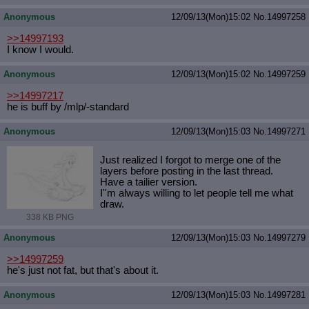
Anonymous
12/09/13(Mon)15:02
No.
14997258
>>14997193
I know I would.
Anonymous
12/09/13(Mon)15:02
No.
14997259
>>14997217
he is buff by /mlp/-standard
Anonymous
12/09/13(Mon)15:03
No.
14997271
Just realized I forgot to merge one of the
layers before posting in the last thread.
Have a tailier version.
I''m always willing to let people tell me what
draw.
338 KB PNG
Anonymous
12/09/13(Mon)15:03
No.
14997279
>>14997259
he's just not fat, but that's about it.
Anonymous
12/09/13(Mon)15:03
No.
14997281