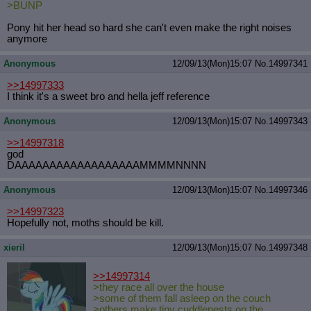
>BUNP
Pony hit her head so hard she can't even make the right noises
anymore
Anonymous
12/09/13(Mon)15:07
No.
14997341
>>14997333
I think it's a sweet bro and hella jeff reference
Anonymous
12/09/13(Mon)15:07
No.
14997343
>>14997318
god
DAAAAAAAAAAAAAAAAAAMMMMNNNN
Anonymous
12/09/13(Mon)15:07
No.
14997346
>>14997323
Hopefully not, moths should be kill.
xieril
12/09/13(Mon)15:07
No.
14997348
>>14997314
>they race all over the house
>some of them fall asleep on the couch
>others make tiny cuddlenests on the