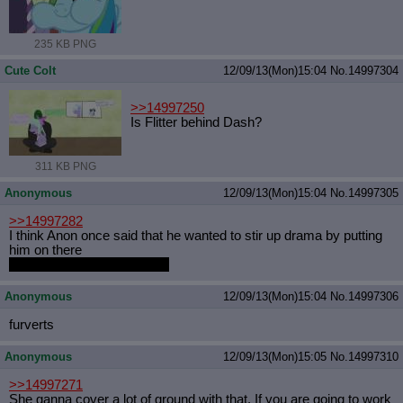
235 KB PNG
Cute Colt
12/09/13(Mon)15:04
No.
14997304
>>14997250
Is Flitter behind Dash?
311 KB PNG
Anonymous
12/09/13(Mon)15:04
No.
14997305
>>14997282
I think Anon once said that he wanted to stir up drama by putting
him on there
Like that was even needed.
Anonymous
12/09/13(Mon)15:04
No.
14997306
furverts
Anonymous
12/09/13(Mon)15:05
No.
14997310
>>14997271
She ganna cover a lot of ground with that. If you are going to work