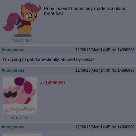
Pony indeed! I hope they made Scootaloo
more fun!
306 KB PNG
Anonymous
12/09/13(Mon)14:45
No.
14996996
I'm going to get domestically abused by Gilda!
Anonymous
12/09/13(Mon)14:45
No.
14996997
>>14996950
42 KB JPG
Anonymous
12/09/13(Mon)14:45
No.
14996998