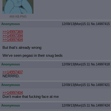
466 KB PNG
Anonymous
12/09/13(Mon)15:11
No.
14997415
>>14997369
>>14997394
>>14997404
But that's already wrong
We've seen pegasi in their snug beds
Anonymous
12/09/13(Mon)15:11
No.
14997418
>>14997407
NERRRD.
Anonymous
12/09/13(Mon)15:11
No.
14997421
>>14997404
Don't make that fucking face at me
Anonymous
12/09/13(Mon)15:11
No.
14997424