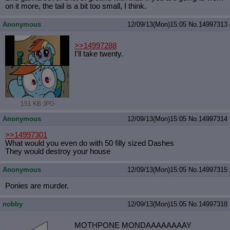
on it more, the tail is a bit too small, I think.
Anonymous
12/09/13(Mon)15:05
No.
14997313
>>14997288
I'll take twenty.
151 KB JPG
Anonymous
12/09/13(Mon)15:05
No.
14997314
>>14997301
What would you even do with 50 filly sized Dashes
They would destroy your house
Anonymous
12/09/13(Mon)15:05
No.
14997315
Ponies are murder.
nobby
12/09/13(Mon)15:05
No.
14997318
MOTHPONE MONDAAAAAAAAY