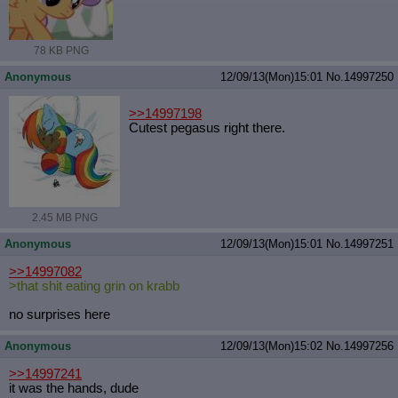
Quote Preview
: Show quote content on hover
Resurrect Quotes
: Linkify dead quotes to archives
Indicate OP quote
: Add '(OP)' to OP quotes
78 KB PNG
Indicate Cross-thread Quotes
: Add '(Cross-thread)' to cross-threads
Anonymous
12/09/13(Mon)15:01
No.
14997250
quotes
Forward Hiding
: Hide original posts of inlined backlinks
>>14997198
Cutest pegasus right there.
2.45 MB PNG
Anonymous
12/09/13(Mon)15:01
No.
14997251
>>14997082
>that shit eating grin on krabb
no surprises here
Anonymous
12/09/13(Mon)15:02
No.
14997256
>>14997241
it was the hands, dude