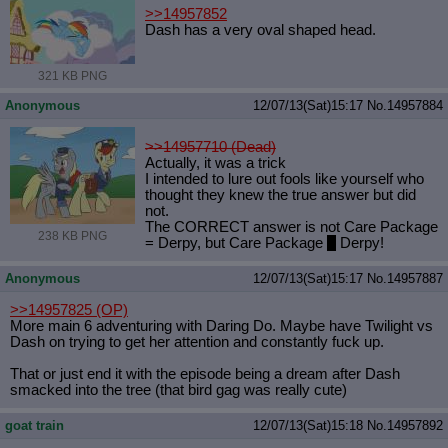
>>14957852
Dash has a very oval shaped head.
321 KB PNG
Anonymous
12/07/13(Sat)15:17
No.
14957884
>>14957710 (Dead)
Actually, it was a trick
I intended to lure out fools like yourself who
thought they knew the true answer but did
not.
The CORRECT answer is not Care Package
238 KB PNG
= Derpy, but Care Package
+
Derpy!
Anonymous
12/07/13(Sat)15:17
No.
14957887
>>14957825
(OP)
More main 6 adventuring with Daring Do. Maybe have Twilight vs
Dash on trying to get her attention and constantly fuck up.
That or just end it with the episode being a dream after Dash
smacked into the tree (that bird gag was really cute)
goat train
12/07/13(Sat)15:18
No.
14957892