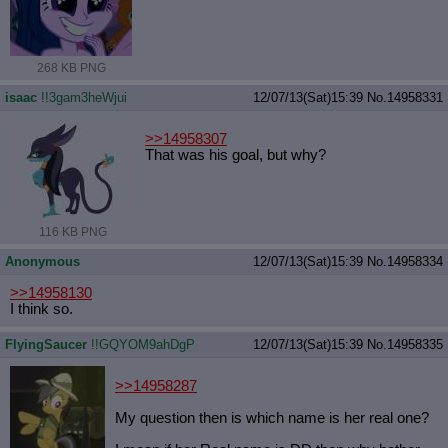
268 KB PNG
isaac
!!3gam3heWjui
12/07/13(Sat)15:39
No.
14958331
>>14958307
That was his goal, but why?
116 KB PNG
Anonymous
12/07/13(Sat)15:39
No.
14958334
>>14958130
I think so.
FlyingSaucer
!!GQYOM9ahDgP
12/07/13(Sat)15:39
No.
14958335
>>14958287
My question then is which name is her real one?