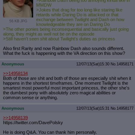
>Rainbow Dash being too annoying kinda like in
MMDW
>Jokes that drag for too long like staring like
retards while Daring Do is attacked or that
exchange between Twilight and Dash on how
56 KB JPG
knowledgeable they are on Daring Do
>The other ponies being inconsequential and basically just going
along, they might as well not be on the episode
>Still haven't seen shit about Twilight's duties as princess
Also first Rarity and now Rainbow Dash also sounds different.
What the fuck is happening with the VA direction on this show?
Anonymous
12/07/13(Sat)15:30
No.
14958171
>>14958134
Both of those are shit and both of those are especially shit when it
happens in the shortest timeframes. One moment Twilight is the
smartest most powerful most important princess, the other she's
the dumbest pony with absolutely zero magical abilities or
common sense or anything.
Anonymous
12/07/13(Sat)15:31
No.
14958177
>>14958139
https://twitter.com/DavePolsky
He is doing Q&A. You can thank him personally.