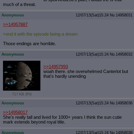
much of a threat.
Anonymous
12/07/13(Sat)15:24
No.
14958031
>>14957887
>end it with the episode being a dream
Those endings are horrible.
Anonymous
12/07/13(Sat)15:24
No.
14958032
>>14957993
woah there. she overwhelmed Canterlot but
that's hardly unending
717 KB JPG
Anonymous
12/07/13(Sat)15:24
No.
14958036
>>14958017
She's really tall and lived for 1000+ years I think the sun cutie
mark extends beyond royal title.
Anonymous
12/07/13(Sat)15:24
No.
14958038