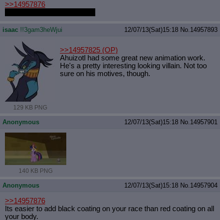
>>14957876
blue with red and black paint
isaac
!!3gam3heWjui
12/07/13(Sat)15:18
No.
14957893
>>14957825
(OP)
Ahuizotl had some great new animation work.
He's a pretty interesting looking villain. Not too
sure on his motives, though.
129 KB PNG
Anonymous
12/07/13(Sat)15:18
No.
14957901
140 KB PNG
Anonymous
12/07/13(Sat)15:18
No.
14957904
>>14957876
Its easier to add black coating on your race than red coating on all
your body.