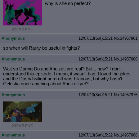
why is she so perfect?
222 KB PNG
Anonymous
12/07/13(Sat)15:21
No.
14957961
so when will Rarity be useful in fights?
Anonymous
12/07/13(Sat)15:21
No.
14957966
Wait so Daring Do and Ahuizotl are real? But... how? I don't
understand this episode. I mean, it wasn't bad. I loved the jokes
and the Dash/Twilight nerd-off was hilarious, but why hasn't
Celestia done anything about Ahuizotl yet?
Anonymous
12/07/13(Sat)15:21
No.
14957976
232 KB PNG
Anonymous
12/07/13(Sat)15:22
No.
14957986