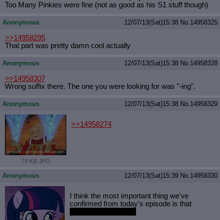
Too Many Pinkies were fine (not as good as his S1 stuff though)
Anonymous
12/07/13(Sat)15:38
No.
14958325
>>14958295
That part was pretty damn cool actually
Anonymous
12/07/13(Sat)15:38
No.
14958328
>>14958307
Wrong suffix there. The one you were looking for was "-ing".
Anonymous
12/07/13(Sat)15:38
No.
14958329
>>14958274
79 KB JPG
Anonymous
12/07/13(Sat)15:39
No.
14958330
I think the most important thing we've
confirmed from today's episode is that
Comics aren't canon