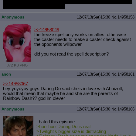
suspend my disbelief just to enjoy a little girls cartoon show about
talking pastel colored ponies ;_;
Anonymous
12/07/13(Sat)15:30
No.
14958158
>>14958049
the freeze spell only works on allies, otherwise
the caster needs to make a caster check against
the opponents willpower
did you not read the spell description?
372 KB PNG
anon
12/07/13(Sat)15:30
No.
14958161
>>14958067
hey yoyoyoy guys Daring Do said she's in love with Ahuizotl,
would that mean that maybe he and she are the parents of
Rainbow Dash?? god im clever
Anonymous
12/07/13(Sat)15:30
No.
14958166
I hated this episode
>hurr hurr Daring Do is real
>Twilight's bigger size is distracting