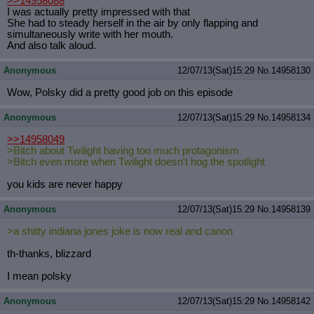
>>14958088
I was actually pretty impressed with that
She had to steady herself in the air by only flapping and
simultaneously write with her mouth.
And also talk aloud.
Anonymous
12/07/13(Sat)15:29
No.
14958130
Wow, Polsky did a pretty good job on this episode
Anonymous
12/07/13(Sat)15:29
No.
14958134
>>14958049
>Bitch about Twilight having too much protagonism
>Bitch even more when Twilight doesn't hog the spotlight
you kids are never happy
Anonymous
12/07/13(Sat)15:29
No.
14958139
>a shitty indiana jones joke is now real and canon
th-thanks, blizzard
I mean polsky
Anonymous
12/07/13(Sat)15:29
No.
14958142