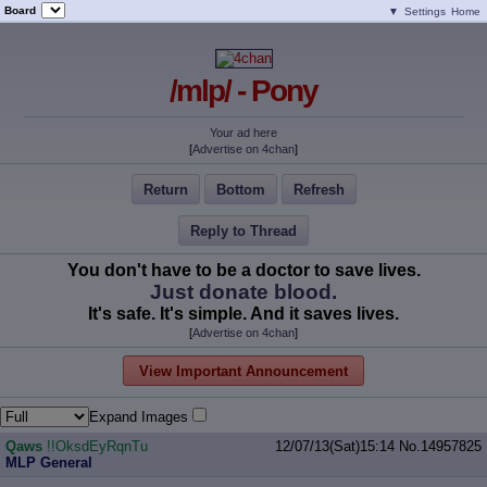
Board
▼
Settings
Home
/mlp/ - Pony
Your ad here
[
Advertise on 4chan
]
Return
Bottom
Refresh
Reply to Thread
You don't have to be a doctor to save lives.
Just donate blood.
It's safe. It's simple. And it saves lives.
[
Advertise on 4chan
]
View Important Announcement
Expand Images
Qaws
!!OksdEyRqnTu
12/07/13(Sat)15:14
No.
14957825
MLP General