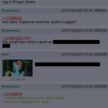
egg in Dragon Quest.
Quote Preview
: Show quote content on hover
Resurrect Quotes
: Linkify dead quotes to archives
Anonymous
12/07/13(Sat)15:28
No.
14958101
Indicate OP quote
: Add '(OP)' to OP quotes
Indicate Cross-thread Quotes
: Add '(Cross-thread)' to cross-threads
>>14958081
quotes
why does Superman need the Justice League?
Forward Hiding
: Hide original posts of inlined backlinks
Anonymous
12/07/13(Sat)15:28
No.
14958104
>>14957825
(OP)
this would have been a great ep
if this was all a dream in RD's
head
xieril
12/07/13(Sat)15:28
No.
14958108
Does anyone want a specific scene gif'd?
2.32 MB GIF
Anonymous
12/07/13(Sat)15:28
No.
14958109
>>14958049
>Twilight teleport everyone away safely
>Ahuizotl completes the ritual