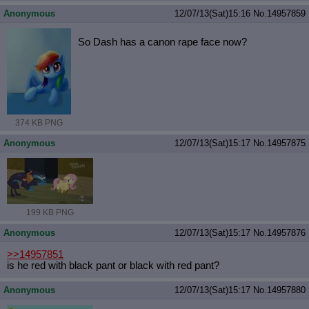
Anonymous
12/07/13(Sat)15:16
No.
14957859
So Dash has a canon rape face now?
374 KB PNG
Anonymous
12/07/13(Sat)15:17
No.
14957875
199 KB PNG
Anonymous
12/07/13(Sat)15:17
No.
14957876
>>14957851
is he red with black pant or black with red pant?
Anonymous
12/07/13(Sat)15:17
No.
14957880