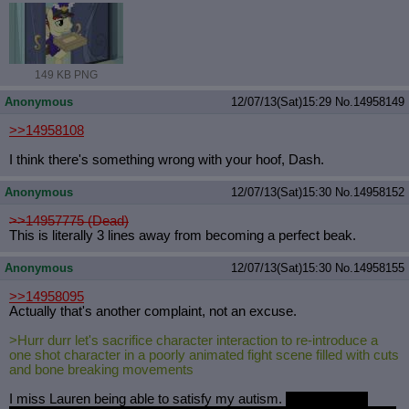
149 KB PNG
Anonymous
12/07/13(Sat)15:29
No.
14958149
>>14958108
I think there's something wrong with your hoof, Dash.
Anonymous
12/07/13(Sat)15:30
No.
14958152
>>14957775 (Dead)
This is literally 3 lines away from becoming a perfect beak.
Anonymous
12/07/13(Sat)15:30
No.
14958155
>>14958095
Actually that's another complaint, not an excuse.
>Hurr durr let's sacrifice character interaction to re-introduce a
one shot character in a poorly animated fight scene filled with cuts
and bone breaking movements
I miss Lauren being able to satisfy my autism.
Now I have to