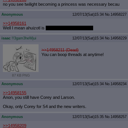
no you see twilight becoming a princess was necessary becau
Anonymous
12/07/13(Sat)15:34
No.
14958227
>>14958161
Well I mean ahuizotl is
a pretty colorful character
isaac
!!3gam3heWjui
12/07/13(Sat)15:34
No.
14958229
>>14958211 (Dead)
You can boop threads at anytime!
87 KB PNG
Anonymous
12/07/13(Sat)15:34
No.
14958234
>>14958155
Anon, you still have Corey and Larson.
Okay, only Corey for S4 and the new writers.
Anonymous
12/07/13(Sat)15:35
No.
14958257
>>14958209