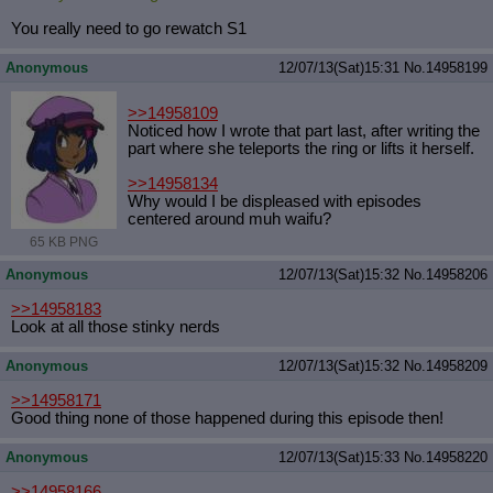
You really need to go rewatch S1
Anonymous
12/07/13(Sat)15:31
No.
14958199
>>14958109
Noticed how I wrote that part last, after writing the
part where she teleports the ring or lifts it herself.
>>14958134
Why would I be displeased with episodes
centered around muh waifu?
65 KB PNG
Anonymous
12/07/13(Sat)15:32
No.
14958206
>>14958183
Look at all those stinky nerds
Anonymous
12/07/13(Sat)15:32
No.
14958209
>>14958171
Good thing none of those happened during this episode then!
Anonymous
12/07/13(Sat)15:33
No.
14958220
>>14958166