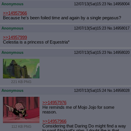
Anonymous
12/07/13(Sat)15:23
No.
14958004
>>14957966
Because he's been foiled time and again by a single pegasus?
Anonymous
12/07/13(Sat)15:23
No.
14958017
>>14957999
Celestia is a princess of Equestria*
Anonymous
12/07/13(Sat)15:23
No.
14958020
221 KB PNG
Anonymous
12/07/13(Sat)15:24
No.
14958028
>>14957976
He reminds me of Mojo Jojo for some
reason.
>>14957966
Considering that Daring Do might find a way
112 KB PNG
to spoil Ahuizotl's plan, I doubt the is that