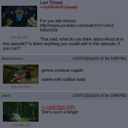
Last Thread
>>14954875 (Dead)
For you late horses.
http://www.youtube.com/watch?v=oXx1
hdseXGk
138 KB JPG
That said, what do you think about Ahuizotl in
this episode? Is there anything you would add to this episode, if
you can?
Anonymous
12/07/13(Sat)15:16
No.
14957851
gonna continue cappin
statrin with stallion butts
256 KB PNG
xieril
12/07/13(Sat)15:16
No.
14957852
>>14957825
(OP)
She's such a fangirl
1.82 MB GIF