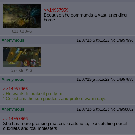
>>14957959
Because she commands a vast, unending
horde.
622 KB JPG
Anonymous
12/07/13(Sat)15:22
No.
14957998
284 KB PNG
Anonymous
12/07/13(Sat)15:22
No.
14957999
>>14957966
>He wants to make it pretty hot
>Celestia is the sun goddess and prefers warm days
Anonymous
12/07/13(Sat)15:23
No.
14958002
>>14957966
She has more pressing matters to attend to, like catching serial
cuddlers and foal molesters.