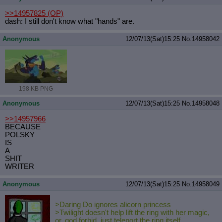
>>14957825
(OP)
dash: I still don't know what "hands" are.
Anonymous
12/07/13(Sat)15:25
No.
14958042
198 KB PNG
Anonymous
12/07/13(Sat)15:25
No.
14958048
>>14957966
BECAUSE
POLSKY
IS
A
SHIT
WRITER
Anonymous
12/07/13(Sat)15:25
No.
14958049
>Daring Do ignores alicorn princess
>Twilight doesn't help lift the ring with her magic,
or, god forbid, just teleport the ring itself