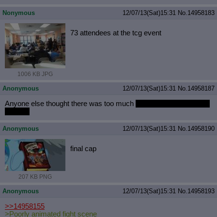
Nonymous
12/07/13(Sat)15:31
No.
14958183
73 attendees at the tcg event
1006 KB JPG
Anonymous
12/07/13(Sat)15:31
No.
14958187
Anyone else thought there was too much
wilheim screams in this
episode
Anonymous
12/07/13(Sat)15:31
No.
14958190
final cap
207 KB PNG
Anonymous
12/07/13(Sat)15:31
No.
14958193
>>14958155
>Poorly animated fight scene