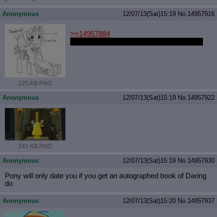
Anonymous
12/07/13(Sat)15:19
No.
14957916
>>14957884
Derpy > Care Package is better anyways.
225 KB PNG
Anonymous
12/07/13(Sat)15:19
No.
14957922
241 KB PNG
Anonymous
12/07/13(Sat)15:19
No.
14957930
Pony will only date you if you get an autographed book of Daring
do
Anonymous
12/07/13(Sat)15:20
No.
14957937