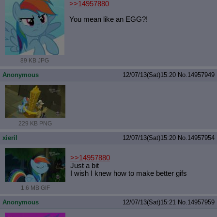
>>14957880
You mean like an EGG?!
89 KB JPG
Anonymous
12/07/13(Sat)15:20
No.
14957949
229 KB PNG
xieril
12/07/13(Sat)15:20
No.
14957954
>>14957880
Just a bit
I wish I knew how to make better gifs
1.6 MB GIF
Anonymous
12/07/13(Sat)15:21
No.
14957959