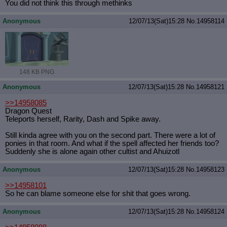
You did not think this through methinks
Anonymous
12/07/13(Sat)15:28
No.
14958114
148 KB PNG
Anonymous
12/07/13(Sat)15:28
No.
14958121
>>14958085
Dragon Quest
Teleports herself, Rarity, Dash and Spike away.
Still kinda agree with you on the second part. There were a lot of
ponies in that room. And what if the spell affected her friends too?
Suddenly she is alone again other cultist and Ahuizotl
Anonymous
12/07/13(Sat)15:28
No.
14958123
>>14958101
So he can blame someone else for shit that goes wrong.
Anonymous
12/07/13(Sat)15:28
No.
14958124