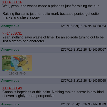
>>14958036
Well, yeah, she wasn't made a princess just for raising the sun.
Raising the sun's just her cutie mark because ponies get cutie
marks and she's a pony.
Anonymous
12/07/13(Sat)15:26
No.
14958063
>>14958031
Yeah, nothing says waste of time like an episode turning out to be
just a dream of a character.
Anonymous
12/07/13(Sat)15:26
No.
14958067
230 KB PNG
Anonymous
12/07/13(Sat)15:26
No.
14958068
>>14958049
Canon is hopeless at this point. Nothing makes sense in any kind
of even slightly broad perspective.
Anonymous
12/07/13(Sat)15:26
No.
14958079