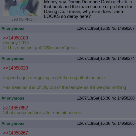
Money say Daring Do made Dash a chick in
that book and the main source of problem for
Daring Do. I mean, why else does Dash
LOOKS so derpy here?
690 KB PNG
Anonymous
12/07/13(Sat)15:35
No.
14958267
>>14958183
>nearly 2014
>"This shirt just got 20% cooler" jokes
Anonymous
12/07/13(Sat)15:36
No.
14958274
>>14958020
>spend ages struggling to get the ring off of the pole
>as seen as it is off, fly out of the temple as if it weighs nothing
Anonymous
12/07/13(Sat)15:36
No.
14958280
>>14957852
>that confused look after she hit herself
Anonymous
12/07/13(Sat)15:36
No.
14958286
>>14958267