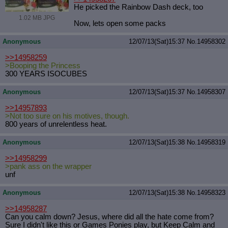
He picked the Rainbow Dash deck, too
1.02 MB JPG
Now, lets open some packs
Anonymous
12/07/13(Sat)15:37
No.
14958302
>>14958259
>Booping the Princess
300 YEARS ISOCUBES
Anonymous
12/07/13(Sat)15:37
No.
14958307
>>14957893
>Not too sure on his motives, though.
800 years of unrelentless heat.
Anonymous
12/07/13(Sat)15:38
No.
14958319
>>14958299
>pank ass on the wrapper
unf
Anonymous
12/07/13(Sat)15:38
No.
14958323
>>14958287
Can you calm down? Jesus, where did all the hate come from?
Sure I didn't like this or Games Ponies play, but Keep Calm and