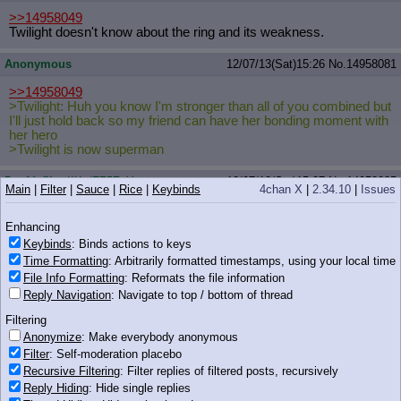
>>14958049
Twilight doesn't know about the ring and its weakness.
Anonymous
12/07/13(Sat)15:26
No.
14958081
>>14958049
>Twilight: Huh you know I'm stronger than all of you combined but
I'll just hold back so my friend can have her bonding moment with
her hero
>Twilight is now superman
Deafdefiler
!IKz/FZ5ZqY
12/07/13(Sat)15:27
No.
14958085
Main
|
Filter
|
Sauce
|
Rice
|
Keybinds
4chan X
|
2.34.10
|
Issues
>>14958049
>lovely day
Enhancing
>42 fucking degrees, raining on and off
Keybinds
: Binds actions to keys
Time Formatting
: Arbitrarily formatted timestamps, using your local time
Has Twilight done mass teleports? And in the previous episode
File Info Formatting
: Reformats the file information
she only had to stop four ponies, there was quite a lot more in the
Reply Navigation
: Navigate to top / bottom of thread
temple along with Ahuizotl (who may or may not be immune to
magic).
Filtering
Anonymize
: Make everybody anonymous
Anonymous
12/07/13(Sat)15:27
No.
14958087
Filter
: Self-moderation placebo
>>14958049
Recursive Filtering
: Filter replies of filtered posts, recursively
She didn't prepare those spells this time around
Reply Hiding
: Hide single replies