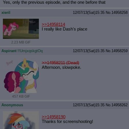
Yes, only the previous episode, and the one before that
xieril
12/07/13(Sat)15:35
No.
14958258
>>14958114
I really like Dash's place
2.23 MB GIF
Aspirant
!!UmjxqskgtOq
12/07/13(Sat)15:35
No.
14958259
>>14958211 (Dead)
Afternoon, slowpoke.
457 KB GIF
Anonymous
12/07/13(Sat)15:35
No.
14958262
>>14958190
Thanks for screenshooting!