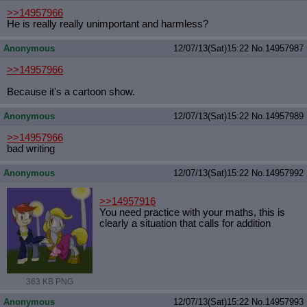
>>14957966
He is really really unimportant and harmless?
Anonymous
12/07/13(Sat)15:22
No.
14957987
>>14957966
Because it's a cartoon show.
Anonymous
12/07/13(Sat)15:22
No.
14957989
>>14957966
bad writing
Anonymous
12/07/13(Sat)15:22
No.
14957992
>>14957916
You need practice with your maths, this is
clearly a situation that calls for addition
363 KB PNG
Anonymous
12/07/13(Sat)15:22
No.
14957993