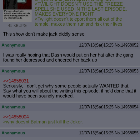
>TWILIGHT DOESN'T USE THE FREEZE
SPELL SHE USED IN THE LAST EPISODE,
MAKES EVERYONE FIGHT
>Twilight doesn't teleport them all out of the
temple, makes them run and risk their lives
45 KB JPG
This show don't make jack diddly sense
Anonymous
12/07/13(Sat)15:25
No.
14958052
I was really hoping that Dash would put on her hat after the gang
found her depressed and cheered her back up
Anonymous
12/07/13(Sat)15:25
No.
14958053
>>14958031
Seriously, I don't get why some people actually WANTED that.
Say what you will about the writing this episode, if he'd done that it
would have been soundly mocked.
Anonymous
12/07/13(Sat)15:25
No.
14958054
>>14958004
>why doesnt Batman just kill the Joker.
Anonymous
12/07/13(Sat)15:25
No.
14958055