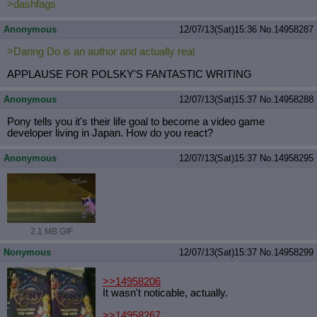
>dashfags
Anonymous
12/07/13(Sat)15:36
No.
14958287
>Daring Do is an author and actually real
APPLAUSE FOR POLSKY'S FANTASTIC WRITING
Anonymous
12/07/13(Sat)15:37
No.
14958288
Pony tells you it's their life goal to become a video game
developer living in Japan. How do you react?
Anonymous
12/07/13(Sat)15:37
No.
14958295
2.1 MB GIF
Nonymous
12/07/13(Sat)15:37
No.
14958299
>>14958206
It wasn't noticable, actually.
>>14958267