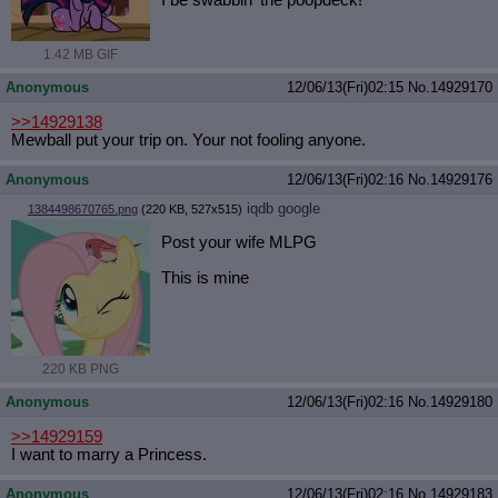
I be swabbin' the poopdeck!
1.42 MB GIF
Anonymous
12/06/13(Fri)02:15
No.
14929170
>>14929138
Mewball put your trip on. Your not fooling anyone.
Anonymous
12/06/13(Fri)02:16
No.
14929176
iqdb
google
1384498670765.png
(220 KB, 527x515)
Post your wife MLPG
This is mine
220 KB PNG
Anonymous
12/06/13(Fri)02:16
No.
14929180
>>14929159
I want to marry a Princess.
Anonymous
12/06/13(Fri)02:16
No.
14929183