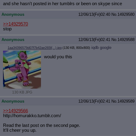
and she hasn't posted in her tumblrs or been on skype since
Anonymous
12/06/13(Fri)02:40
No.
14929580
>>14929570
stop
Anonymous
12/06/13(Fri)02:41
No.
14929588
iqdb
google
1aa34396579d07f7b42ae265f(...).jpg
(130 KB, 800x800)
would you this
130 KB JPG
Anonymous
12/06/13(Fri)02:41
No.
14929589
>>14929566
http://homurakko.tumblr.com/
Read the last post on the second page.
It'll cheer you up.