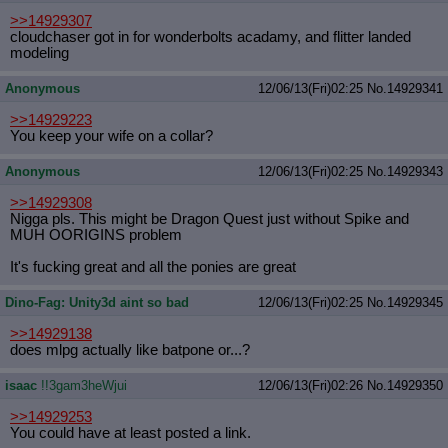
>>14929307
cloudchaser got in for wonderbolts acadamy, and flitter landed
modeling
Anonymous
12/06/13(Fri)02:25
No.
14929341
>>14929223
You keep your wife on a collar?
Anonymous
12/06/13(Fri)02:25
No.
14929343
>>14929308
Nigga pls. This might be Dragon Quest just without Spike and
MUH OORIGINS problem
It's fucking great and all the ponies are great
Dino-Fag: Unity3d aint so bad
12/06/13(Fri)02:25
No.
14929345
>>14929138
does mlpg actually like batpone or...?
isaac
!!3gam3heWjui
12/06/13(Fri)02:26
No.
14929350
>>14929253
You could have at least posted a link.