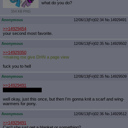
what do you do?
354 KB PNG
Anonymous
12/06/13(Fri)02:34
No.
14929491
>>14929454
your second most favorite.
Anonymous
12/06/13(Fri)02:35
No.
14929502
>>14929350
>making me give DHN a page view
fuck you to hell
Anonymous
12/06/13(Fri)02:35
No.
14929509
>>14929491
pegasus? okay then.
well okay, just this once, but then I'm gonna knit a scarf and wing-
warmers for pony.
Anonymous
12/06/13(Fri)02:36
No.
14929512
>>14929491
Can't she just get a blanket or something?