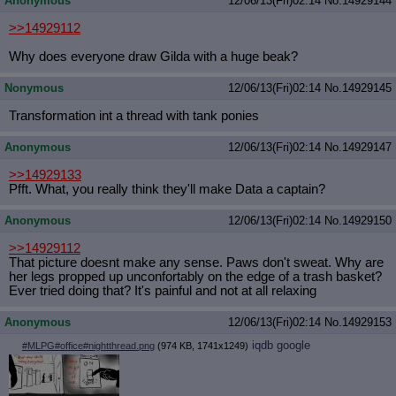
Anonymous
12/06/13(Fri)02:14
No.
14929144
>>14929112
Why does everyone draw Gilda with a huge beak?
Nonymous
12/06/13(Fri)02:14
No.
14929145
Transformation int a thread with tank ponies
Anonymous
12/06/13(Fri)02:14
No.
14929147
>>14929133
Pfft. What, you really think they'll make Data a captain?
Anonymous
12/06/13(Fri)02:14
No.
14929150
>>14929112
That picture doesnt make any sense. Paws don't sweat. Why are
her legs propped up unconfortably on the edge of a trash basket?
Ever tried doing that? It's painful and not at all relaxing
Anonymous
12/06/13(Fri)02:14
No.
14929153
iqdb
google
#MLPG#office#nightthread.png
(974 KB, 1741x1249)