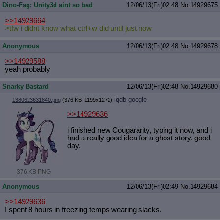
Dino-Fag: Unity3d aint so bad
12/06/13(Fri)02:48
No.
14929675
>>14929664
>tfw i didnt know what ctrl+w did until just now
Anonymous
12/06/13(Fri)02:48
No.
14929678
>>14929588
yeah probably
Snarky Bastard
12/06/13(Fri)02:48
No.
14929680
iqdb
google
1380623631840.png
(376 KB, 1199x1272)
>>14929636
i finished new Cougararity, typing it now, and i
had a really good idea for a ghost story. good
day.
376 KB PNG
Anonymous
12/06/13(Fri)02:49
No.
14929684
>>14929636
I spent 8 hours in freezing temps wearing slacks.