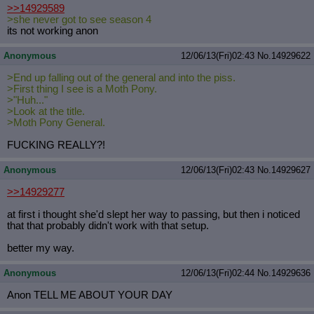
>>14929589
>she never got to see season 4
its not working anon
Anonymous
12/06/13(Fri)02:43
No.
14929622
>End up falling out of the general and into the piss.
>First thing I see is a Moth Pony.
>"Huh..."
>Look at the title.
>Moth Pony General.
FUCKING REALLY?!
Anonymous
12/06/13(Fri)02:43
No.
14929627
>>14929277
at first i thought she'd slept her way to passing, but then i noticed
that that probably didn't work with that setup.
better my way.
Anonymous
12/06/13(Fri)02:44
No.
14929636
Anon TELL ME ABOUT YOUR DAY