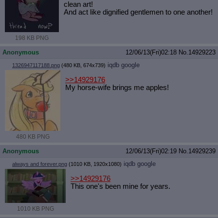
clean art!
And act like dignified gentlemen to one another!
198 KB PNG
Anonymous
12/06/13(Fri)02:18
No.
14929223
iqdb
google
1326947117188.png
(480 KB, 674x739)
>>14929176
My horse-wife brings me apples!
480 KB PNG
Anonymous
12/06/13(Fri)02:19
No.
14929239
iqdb
google
always and forever.png
(1010 KB, 1920x1080)
>>14929176
This one's been mine for years.
1010 KB PNG