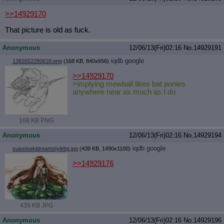
>>14929170
That picture is old as fuck.
Anonymous
12/06/13(Fri)02:16
No.
14929191
iqdb
google
1382652280618.png
(168 KB, 840x656)
>>14929170
>implying mewball likes bat ponies
anywhere near as much as I do
168 KB PNG
Anonymous
12/06/13(Fri)02:16
No.
14929194
iqdb
google
suiseisekidreamstylebg.jpg
(439 KB, 1490x1100)
>>14929176
439 KB JPG
Anonymous
12/06/13(Fri)02:16
No.
14929196