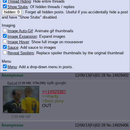
Thread Hiding
: Hide entire threads
Show Stubs
: Of hidden threads / replies
151 KB JPG
hidden: 0
: Forget all hidden posts. Useful if you accidentally hide a post
Anonymous
12/06/13(Fri)02:28
No.
14929400
and have "Show Stubs" disabled.
iqdb
google
Sweetie Collar.jpg
(30 KB, 452x450)
Imaging
Image Auto-Gif
: Animate gif thumbnails
>>14929383
Image Expansion
: Expand images
well some ponies are okay to keep on a
Image Hover
: Show full image on mouseover
leash but not your pony wife
Sauce
: Add sauce to images
Reveal Spoilers
: Replace spoiler thumbnails by the original thumbnail
Menu
Menu
: Add a drop-down menu in posts.
30 KB JPG
Download Link
: Add a download with original filename link to the menu.
Anonymous
12/06/13(Fri)02:28
No.
14929402
Chrome-only currently.
iqdb
google
Red.gif
(2.99 MB, 378x286)
Monitoring
Post in Title
: Show the op's post in the tab title
>>14929387
>>Rarity
Posting
>Best pony
OUT
Quoting
Quote Backlinks
: Add quote backlinks
2.99 MB GIF
OP Backlinks
: Add backlinks to the OP
Quote Highlighting
: Highlight the previewed post
Anonymous
12/06/13(Fri)02:28
No.
14929406
Quote Inline
: Show quoted post inline on quote click