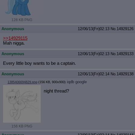
128 KB PNG
Anonymous
12/06/13(Fri)02:13
No.
14929126
>>14929115
Mah nigga.
Anonymous
12/06/13(Fri)02:13
No.
14929133
Every little boy wants to be a captain.
Anonymous
12/06/13(Fri)02:14
No.
14929138
iqdb
google
1385406694829.png
(156 KB, 900x900)
night thread?
156 KB PNG