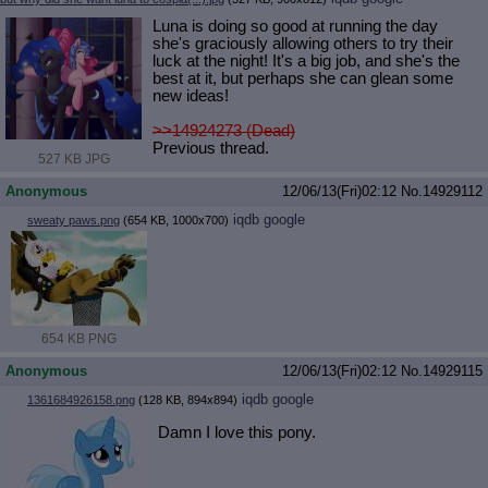
Luna is doing so good at running the day
she's graciously allowing others to try their
luck at the night! It's a big job, and she's the
best at it, but perhaps she can glean some
new ideas!
>>14924273 (Dead)
Previous thread.
527 KB JPG
Anonymous
12/06/13(Fri)02:12
No.
14929112
iqdb
google
sweaty paws.png
(654 KB, 1000x700)
654 KB PNG
Anonymous
12/06/13(Fri)02:12
No.
14929115
iqdb
google
1361684926158.png
(128 KB, 894x894)
Damn I love this pony.