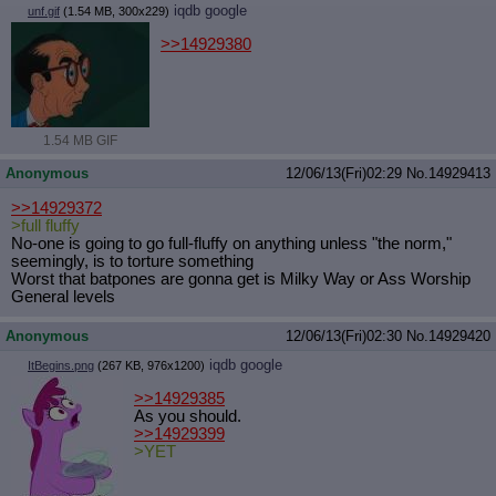
iqdb
google
unf.gif
(1.54 MB, 300x229)
Quote Preview
: Show quote content on hover
Resurrect Quotes
: Linkify dead quotes to archives
>>14929380
Indicate OP quote
: Add '(OP)' to OP quotes
Indicate Cross-thread Quotes
: Add '(Cross-thread)' to cross-threads
quotes
Forward Hiding
: Hide original posts of inlined backlinks
1.54 MB GIF
Anonymous
12/06/13(Fri)02:29
No.
14929413
>>14929372
>full fluffy
No-one is going to go full-fluffy on anything unless "the norm,"
seemingly, is to torture something
Worst that batpones are gonna get is Milky Way or Ass Worship
General levels
Anonymous
12/06/13(Fri)02:30
No.
14929420
iqdb
google
ItBegins.png
(267 KB, 976x1200)
>>14929385
As you should.
>>14929399
>YET