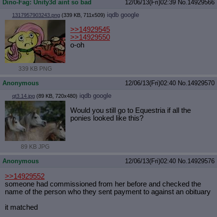
Dino-Fag: Unity3d aint so bad
12/06/13(Fri)02:39
No.
14929566
iqdb
google
1317957903243.png
(339 KB, 711x509)
>>14929545
>>14929550
o-oh
339 KB PNG
Anonymous
12/06/13(Fri)02:40
No.
14929570
iqdb
google
qt3.14.jpg
(89 KB, 720x480)
Would you still go to Equestria if all the
ponies looked like this?
89 KB JPG
Anonymous
12/06/13(Fri)02:40
No.
14929576
>>14929552
someone had commissioned from her before and checked the
name of the person who they sent payment to against an obituary
it matched