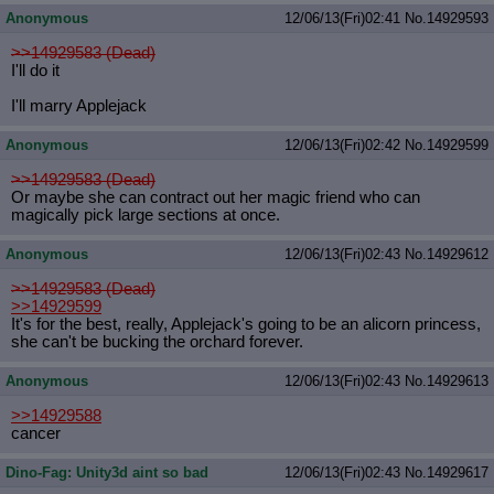
Anonymous
12/06/13(Fri)02:41
No.
14929593
>>14929583 (Dead)
I'll do it
I'll marry Applejack
Anonymous
12/06/13(Fri)02:42
No.
14929599
>>14929583 (Dead)
Or maybe she can contract out her magic friend who can
magically pick large sections at once.
Anonymous
12/06/13(Fri)02:43
No.
14929612
>>14929583 (Dead)
>>14929599
It's for the best, really, Applejack's going to be an alicorn princess,
she can't be bucking the orchard forever.
Anonymous
12/06/13(Fri)02:43
No.
14929613
>>14929588
cancer
Dino-Fag: Unity3d aint so bad
12/06/13(Fri)02:43
No.
14929617