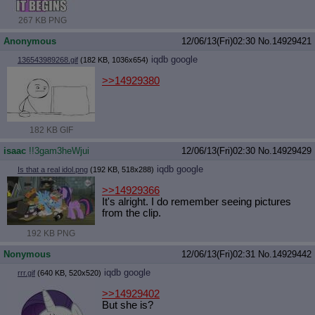
267 KB PNG
Anonymous
12/06/13(Fri)02:30
No.
14929421
iqdb
google
136543989268.gif
(182 KB, 1036x654)
>>14929380
182 KB GIF
isaac
!!3gam3heWjui
12/06/13(Fri)02:30
No.
14929429
iqdb
google
Is that a real idol.png
(192 KB, 518x288)
>>14929366
It's alright. I do remember seeing pictures
from the clip.
192 KB PNG
Nonymous
12/06/13(Fri)02:31
No.
14929442
iqdb
google
rrr.gif
(640 KB, 520x520)
>>14929402
But she is?