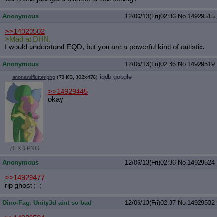
Anonymous
12/06/13(Fri)02:36
No.
14929515
>>14929502
>Mad at DHN.
I would understand EQD, but you are a powerful kind of autistic.
Anonymous
12/06/13(Fri)02:36
No.
14929519
iqdb
google
anonandflutter.png
(78 KB, 302x476)
>>14929445
okay
78 KB PNG
Anonymous
12/06/13(Fri)02:36
No.
14929524
>>14929477
rip ghost ;_;
Dino-Fag: Unity3d aint so bad
12/06/13(Fri)02:37
No.
14929532