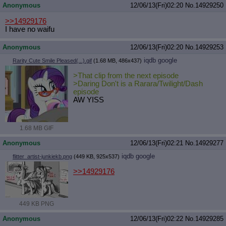
Anonymous
12/06/13(Fri)02:20
No.
14929250
>>14929176
I have no waifu
Anonymous
12/06/13(Fri)02:20
No.
14929253
iqdb
google
Rarity Cute Smile Pleased(...).gif
(1.68 MB, 486x437)
>That clip from the next episode
>Daring Don't is a Rarara/Twilight/Dash
episode
AW YISS
1.68 MB GIF
Anonymous
12/06/13(Fri)02:21
No.
14929277
iqdb
google
flitter_artist-junkiekb.png
(449 KB, 925x537)
>>14929176
449 KB PNG
Anonymous
12/06/13(Fri)02:22
No.
14929285