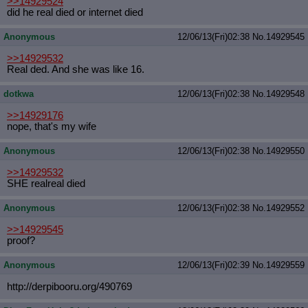
>>14929524
did he real died or internet died
Anonymous
12/06/13(Fri)02:38
No.
14929545
>>14929532
Real ded. And she was like 16.
dotkwa
12/06/13(Fri)02:38
No.
14929548
>>14929176
nope, that's my wife
Anonymous
12/06/13(Fri)02:38
No.
14929550
>>14929532
SHE realreal died
Anonymous
12/06/13(Fri)02:38
No.
14929552
>>14929545
proof?
Anonymous
12/06/13(Fri)02:39
No.
14929559
http://derpibooru.org/490769