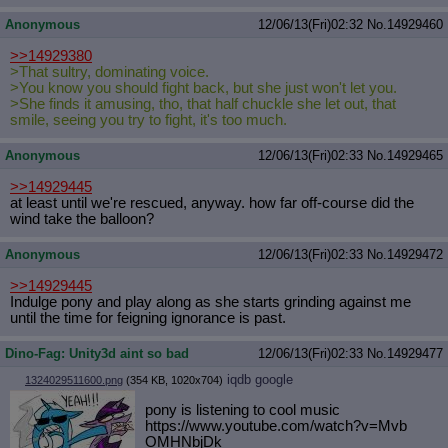
Anonymous
12/06/13(Fri)02:32
No.
14929460
>>14929380
>That sultry, dominating voice.
>You know you should fight back, but she just won't let you.
>She finds it amusing, tho, that half chuckle she let out, that
smile, seeing you try to fight, it's too much.
Anonymous
12/06/13(Fri)02:33
No.
14929465
>>14929445
at least until we're rescued, anyway. how far off-course did the
wind take the balloon?
Anonymous
12/06/13(Fri)02:33
No.
14929472
>>14929445
Indulge pony and play along as she starts grinding against me
until the time for feigning ignorance is past.
Dino-Fag: Unity3d aint so bad
12/06/13(Fri)02:33
No.
14929477
iqdb
google
1324029511600.png
(354 KB, 1020x704)
pony is listening to cool music
https://www.youtube.com/watch?v=Mvb
OMHNbjDk