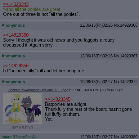
>>14929343
>and all the ponies are great
One out of three is not "all the ponies".
Anonymous
12/06/13(Fri)02:26
No.
14929366
>>14929350
Sorry I thought it was old news and you faggots already
discussed it. Again sorry
Anonymous
12/06/13(Fri)02:26
No.
14929367
>>14929356
I'd "accidentally" fall and let her boop me
Anonymous
12/06/13(Fri)02:27
No.
14929372
iqdb
google
HeyBroHowAboutWeTrySomeIn(...).png
(927 KB, 1600x1291)
>>14929345
Batponies are alright.
Thankfully the rest of the board hasn't gone
full fluffy on them.
Yet.
927 KB PNG
isaac
!!3gam3heWjui
12/06/13(Fri)02:27
No.
14929380