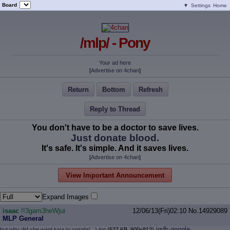
Board
▼
Settings
Home
/mlp/ - Pony
Your ad here
[
Advertise on 4chan
]
Return
Bottom
Refresh
Reply to Thread
You don't have to be a doctor to save lives.
Just donate blood.
It's safe. It's simple. And it saves lives.
[
Advertise on 4chan
]
View Important Announcement
Expand Images
isaac
!!3gam3heWjui
12/06/13(Fri)02:10
No.
14929089
MLP General
iqdb
google
but why did she want luna to cospla(...).jpg
(527 KB, 900x812)