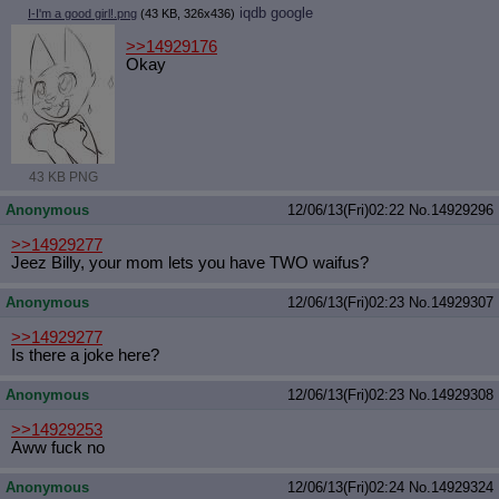
iqdb
google
I-I'm a good girl!.png
(43 KB, 326x436)
>>14929176
Okay
43 KB PNG
Anonymous
12/06/13(Fri)02:22
No.
14929296
>>14929277
Jeez Billy, your mom lets you have TWO waifus?
Anonymous
12/06/13(Fri)02:23
No.
14929307
>>14929277
Is there a joke here?
Anonymous
12/06/13(Fri)02:23
No.
14929308
>>14929253
Aww fuck no
Anonymous
12/06/13(Fri)02:24
No.
14929324