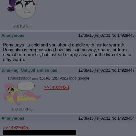
640 KB GIF
Anonymous
12/06/13(Fri)02:31
No.
14929445
Pony says its cold and you should cuddle with her for warmth.
Pony also is emphasizing how this is in no way, shape, or form
sexual or romantic, but instead simply a way for the two of you to
stay warm.
Dino-Fag: Unity3d aint so bad
12/06/13(Fri)02:32
No.
14929447
iqdb
google
1358621385684.png
(130 KB, 1314x851)
>>14929420
130 KB PNG
Anonymous
12/06/13(Fri)02:32
No.
14929454
>>14929445
What kind of pony? This is important.