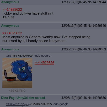
Anonymous
12/06/13(Fri)02:45
No.
14929644
>>14929622
nobby and dotkwa have stuff in it
it's cute
Anonymous
12/06/13(Fri)02:45
No.
14929646
>>14929622
Most anything is General-worthy now. I've stopped being
surprised by it, I hardly notice it anymore.
Anonymous
12/06/13(Fri)02:46
No.
14929653
iqdb
google
.png
(489 KB, 900x900)
>>14929636
489 KB PNG
Dino-Fag: Unity3d aint so bad
12/06/13(Fri)02:46
No.
14929656
iqdb
google
1358646973725.png
(175 KB, 911x997)