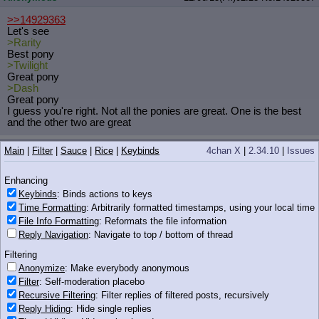
>>14929363
Let's see
>Rarity
Best pony
>Twilight
Great pony
>Dash
Great pony
I guess you're right. Not all the ponies are great. One is the best
and the other two are great
Anonymous
12/06/13(Fri)02:28
No.
14929390
Main
|
Filter
|
Sauce
|
Rice
|
Keybinds
4chan X
|
2.34.10
|
Issues
>>14929345
Enhancing
They're okay. Surprisingly not as grimderp as you would think
they'd be.
Keybinds
: Binds actions to keys
Time Formatting
: Arbitrarily formatted timestamps, using your local time
Anonymous
12/06/13(Fri)02:28
No.
14929399
File Info Formatting
: Reformats the file information
Reply Navigation
: Navigate to top / bottom of thread
iqdb
google
wat_r_u_doin_dashie.jpg
(151 KB, 722x701)
Filtering
>>14929372
Anonymize
: Make everybody anonymous
>full fluffy
>Yet.
Filter
: Self-moderation placebo
Recursive Filtering
: Filter replies of filtered posts, recursively
Reply Hiding
: Hide single replies