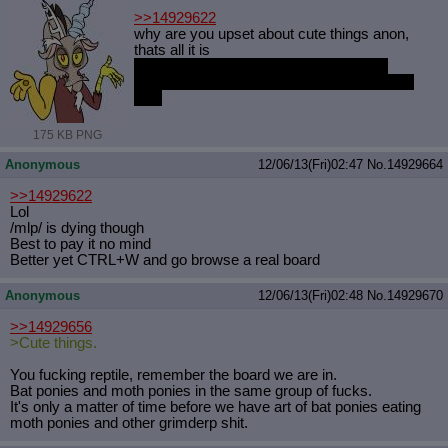
>>14929622
why are you upset about cute things anon,
thats all it is
bat pony and moth pony villagers in the
random villager pool. would you be weirded
out?
175 KB PNG
Anonymous
12/06/13(Fri)02:47
No.
14929664
>>14929622
Lol
/mlp/ is dying though
Best to pay it no mind
Better yet CTRL+W and go browse a real board
Anonymous
12/06/13(Fri)02:48
No.
14929670
>>14929656
>Cute things.
You fucking reptile, remember the board we are in.
Bat ponies and moth ponies in the same group of fucks.
It's only a matter of time before we have art of bat ponies eating
moth ponies and other grimderp shit.