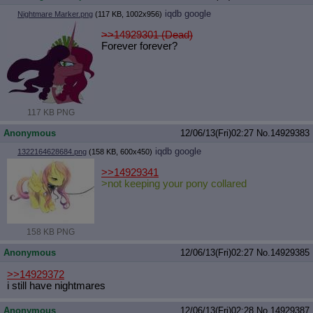
iqdb
google
Nightmare Marker.png
(117 KB, 1002x956)
>>14929301 (Dead)
Forever forever?
117 KB PNG
Anonymous
12/06/13(Fri)02:27
No.
14929383
iqdb
google
1322164628684.png
(158 KB, 600x450)
>>14929341
>not keeping your pony collared
158 KB PNG
Anonymous
12/06/13(Fri)02:27
No.
14929385
>>14929372
i still have nightmares
Anonymous
12/06/13(Fri)02:28
No.
14929387