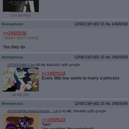
974 KB PNG
Anonymous
12/06/13(Fri)02:15
No.
14929158
>>14929150
>paws don't sweat
Yes they do
Anonymous
12/06/13(Fri)02:15
No.
14929159
iqdb
google
1377532248672.jpg
(83 KB, 630x420)
>>14929133
Every little boy wants to marry a princess
83 KB JPG
Anonymous
12/06/13(Fri)02:15
No.
14929164
iqdb
google
d020d33009819fadba245a0f0(...).gif
(1.42 MB, 700x500)
>>14929133
Yarr!