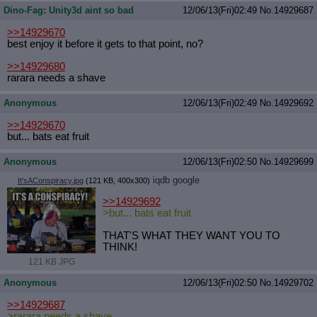
Dino-Fag: Unity3d aint so bad
12/06/13(Fri)02:49
No.
14929687
>>14929670
best enjoy it before it gets to that point, no?
>>14929680
rarara needs a shave
Anonymous
12/06/13(Fri)02:49
No.
14929692
>>14929670
but... bats eat fruit
Anonymous
12/06/13(Fri)02:50
No.
14929699
iqdb
google
It'sAConspiracy.jpg
(121 KB, 400x300)
>>14929692
>but... bats eat fruit
THAT'S WHAT THEY WANT YOU TO
THINK!
121 KB JPG
Anonymous
12/06/13(Fri)02:50
No.
14929702
>>14929687
>rarara needs a shave