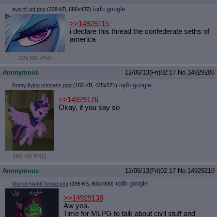
iqdb
google
eye of unf.png
(229 KB, 686x437)
>>14929115
i declare this thread the confederate seths of
america
229 KB PNG
Anonymous
12/06/13(Fri)02:17
No.
14929206
iqdb
google
Pretty flying princess.png
(165 KB, 425x521)
>>14929176
Okay, if you say so
165 KB PNG
Anonymous
12/06/13(Fri)02:17
No.
14929210
iqdb
google
MarkerNightThread.png
(198 KB, 800x900)
>>14929138
Aw yea.
Time for MLPG to talk about civil stuff and