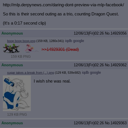
http://mlp.derpynews.com/daring-don
t-preview-via-mlp-facebook/
So this is their second outing as a trio, counting Dragon Quest.
(It's a 0:17 second clip)
Anonymous
12/06/13(Fri)02:26
No.
14929356
iqdb
google
boop boop boop.png
(159 KB, 1280x341)
>>14929301 (Dead)
159 KB PNG
Anonymous
12/06/13(Fri)02:26
No.
14929362
iqdb
google
sugar takes a break from (...).png
(129 KB, 539x682)
I wish she was real.
129 KB PNG
Anonymous
12/06/13(Fri)02:26
No.
14929363