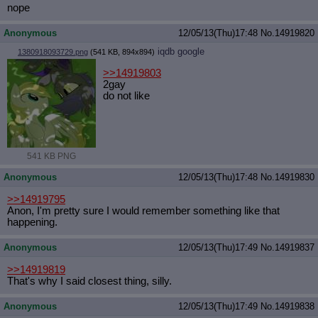
nope
Anonymous
12/05/13(Thu)17:48
No.
14919820
iqdb
google
1380918093729.png
(541 KB, 894x894)
>>14919803
2gay
do not like
541 KB PNG
Anonymous
12/05/13(Thu)17:48
No.
14919830
>>14919795
Anon, I'm pretty sure I would remember something like that
happening.
Anonymous
12/05/13(Thu)17:49
No.
14919837
>>14919819
That's why I said closest thing, silly.
Anonymous
12/05/13(Thu)17:49
No.
14919838