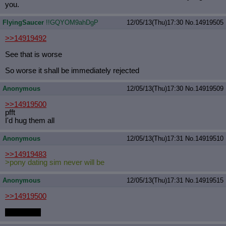
you.
FlyingSaucer
!!GQYOM9ahDgP
12/05/13(Thu)17:30
No.
14919505
>>14919492
See that is worse
So worse it shall be immediately rejected
Anonymous
12/05/13(Thu)17:30
No.
14919509
>>14919500
pfft
I'd hug them all
Anonymous
12/05/13(Thu)17:31
No.
14919510
>>14919483
>pony dating sim never will be
Anonymous
12/05/13(Thu)17:31
No.
14919515
>>14919500
fucking unf