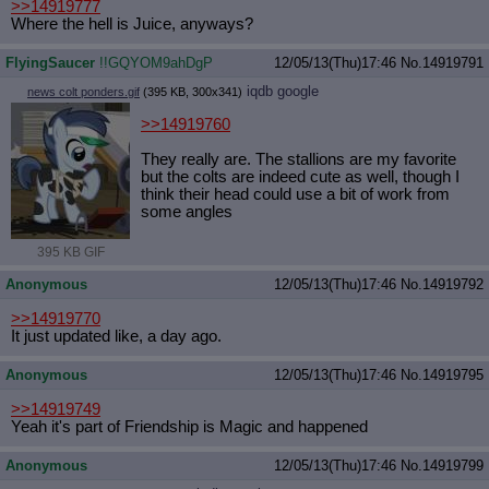
>>14919777
Where the hell is Juice, anyways?
FlyingSaucer
!!GQYOM9ahDgP
12/05/13(Thu)17:46
No.
14919791
iqdb
google
news colt ponders.gif
(395 KB, 300x341)
>>14919760
They really are. The stallions are my favorite
but the colts are indeed cute as well, though I
think their head could use a bit of work from
some angles
395 KB GIF
Anonymous
12/05/13(Thu)17:46
No.
14919792
>>14919770
It just updated like, a day ago.
Anonymous
12/05/13(Thu)17:46
No.
14919795
>>14919749
Yeah it's part of Friendship is Magic and happened
Anonymous
12/05/13(Thu)17:46
No.
14919799