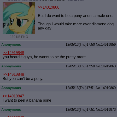
>>14919806
But I do want to be a pony anon, a male one.
Though I would take mare over diamond dog
any day
130 KB PNG
Anonymous
12/05/13(Thu)17:50
No.
14919859
>>14919848
you heard it guys, he wants to be the pretty mare
Anonymous
12/05/13(Thu)17:50
No.
14919863
>>14919848
But you can't be a pony.
Anonymous
12/05/13(Thu)17:51
No.
14919869
>>14919847
I want to peel a banana pone
Anonymous
12/05/13(Thu)17:51
No.
14919873