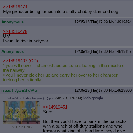
>>14919474
FlyingSaucer being turned into a slutty chubby diamond dog
Anonymous
12/05/13(Thu)17:29
No.
14919494
>>14919478
Unf
I want to ride in twilycar
Anonymous
12/05/13(Thu)17:30
No.
14919497
>>14919407
(OP)
>you will never find an exhausted Luna sleeping in the middle of
the hallway
>you'll never pick her up and carry her over to her chamber,
tucking her in tightly
isaac
!!3gam3heWjui
12/05/13(Thu)17:30
No.
14919500
iqdb
google
Silver'd probably be your(...).png
(281 KB, 683x414)
>>14919451
Sure.
But then you'd have to bunk in the barracks
with a bunch of off-duty stallions and who
281 KB PNG
knows what kind of a hard time they'd give