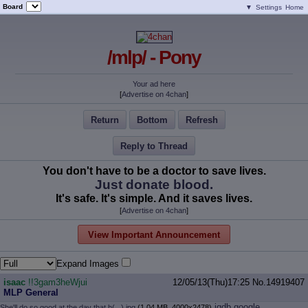
Board
▼
Settings
Home
/mlp/ - Pony
Your ad here
[
Advertise on 4chan
]
Return
Bottom
Refresh
Reply to Thread
You don't have to be a doctor to save lives.
Just donate blood.
It's safe. It's simple. And it saves lives.
[
Advertise on 4chan
]
View Important Announcement
Expand Images
isaac
!!3gam3heWjui
12/05/13(Thu)17:25
No.
14919407
MLP General
iqdb
google
She'll do so good at the day that h(...).jpg
(1.04 MB, 4000x2478)