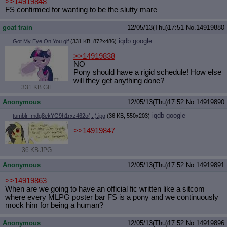
>>14919848
FS confirmed for wanting to be the slutty mare
goat train
12/05/13(Thu)17:51
No.
14919880
iqdb
google
Got My Eye On You.gif
(331 KB, 872x486)
>>14919838
NO
Pony should have a rigid schedule! How else
will they get anything done?
331 KB GIF
Anonymous
12/05/13(Thu)17:52
No.
14919890
iqdb
google
tumblr_mdg8ekYG9h1rxz462o(...).jpg
(36 KB, 550x203)
>>14919847
36 KB JPG
Anonymous
12/05/13(Thu)17:52
No.
14919891
>>14919863
When are we going to have an official fic written like a sitcom
where every MLPG poster bar FS is a pony and we continuously
mock him for being a human?
Anonymous
12/05/13(Thu)17:52
No.
14919896