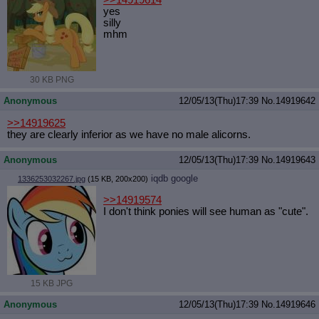
>>14919614
yes
silly
mhm
30 KB PNG
Anonymous
12/05/13(Thu)17:39
No.
14919642
>>14919625
they are clearly inferior as we have no male alicorns.
Anonymous
12/05/13(Thu)17:39
No.
14919643
iqdb
google
1336253032267.jpg
(15 KB, 200x200)
>>14919574
I don't think ponies will see human as "cute".
15 KB JPG
Anonymous
12/05/13(Thu)17:39
No.
14919646