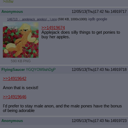
>mfw
Anonymous
12/05/13(Thu)17:42
No.
14919717
iqdb
google
146713_-_applejack_apples(...).png
(590 KB, 1000x1000)
>>14919674
Applejack does silly things to get ponies to
buy her apples.
590 KB PNG
FlyingSaucer
!!GQYOM9ahDgP
12/05/13(Thu)17:43
No.
14919718
>>14919642
Anon that is sexist!
>>14919646
I'd prefer to stay male anon, and the male pones have the bonus
of being adorable
Anonymous
12/05/13(Thu)17:43
No.
14919723