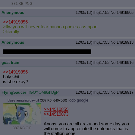
381 KB PNG
Anonymous
12/05/13(Thu)17:53
No.
14919905
>>14919896
>tfw you will never tear banana ponies ass apart
>literally
Anonymous
12/05/13(Thu)17:53
No.
14919913
I guess that dream loli was a one time thing...
goat train
12/05/13(Thu)17:53
No.
14919916
>>14919896
holy shit
is she okay?
FlyingSaucer
!!GQYOM9ahDgP
12/05/13(Thu)17:53
No.
14919917
iqdb
google
blues amazing day.gif
(387 KB, 640x360)
>>14919859
>>14919873
Anons, you are all crazy and some day you
387 KB GIF
will come to appreciate the cuteness that is
the stallion pone