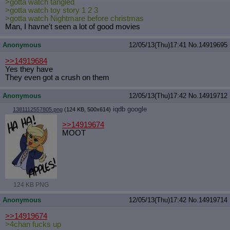
>gotta watch tangled
Quote Preview
: Show quote content on hover
>gotta watch toy story 1 2 3
Resurrect Quotes
: Linkify dead quotes to archives
>gotta watch Nightmare before christmas
Man, I havne't seen a lot of good movies
Indicate OP quote
: Add '(OP)' to OP quotes
Indicate Cross-thread Quotes
: Add '(Cross-thread)' to cross-threads
quotes
Anonymous
12/05/13(Thu)17:41
No.
14919695
Forward Hiding
: Hide original posts of inlined backlinks
>>14919684
Yes they have
They even got a crush on them
Anonymous
12/05/13(Thu)17:42
No.
14919712
iqdb
google
1381112557805.png
(124 KB, 500x614)
>>14919674
MOOT
124 KB PNG
Anonymous
12/05/13(Thu)17:42
No.
14919714
>>14919674
>4chan fucks up