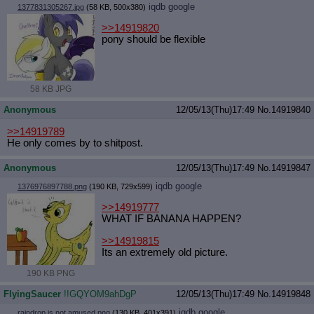
iqdb
google
1377831305267.jpg
(58 KB, 500x380)
>>14919820
pony should be flexible
58 KB JPG
Anonymous
12/05/13(Thu)17:49
No.
14919840
>>14919789
He only comes by to shitpost.
Anonymous
12/05/13(Thu)17:49
No.
14919847
iqdb
google
1376976897788.png
(190 KB, 729x599)
>>14919777
WHAT IF BANANA HAPPEN?
>>14919815
Its an extremely old picture.
190 KB PNG
FlyingSaucer
!!GQYOM9ahDgP
12/05/13(Thu)17:49
No.
14919848
iqdb
google
raindrop is not amused.png
(130 KB, 401x391)