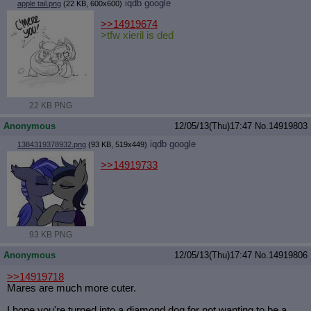
iqdb
google
apple tail.png
(22 KB, 600x600)
>>14919674
>tfw xieril is ded
22 KB PNG
Anonymous
12/05/13(Thu)17:47
No.
14919803
iqdb
google
1384319378932.png
(93 KB, 519x449)
>>14919733
93 KB PNG
Anonymous
12/05/13(Thu)17:47
No.
14919806
>>14919718
Mares are much more cuter.
I hope you're turned into a diamond dog for not wanting to be a