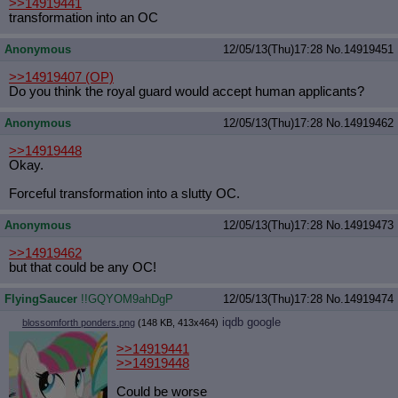
>>14919441
transformation into an OC
Anonymous
12/05/13(Thu)17:28
No.
14919451
>>14919407
(OP)
Do you think the royal guard would accept human applicants?
Anonymous
12/05/13(Thu)17:28
No.
14919462
>>14919448
Okay.
Forceful transformation into a slutty OC.
Anonymous
12/05/13(Thu)17:28
No.
14919473
>>14919462
but that could be any OC!
FlyingSaucer
!!GQYOM9ahDgP
12/05/13(Thu)17:28
No.
14919474
iqdb
google
blossomforth ponders.png
(148 KB, 413x464)
>>14919441
>>14919448
Could be worse