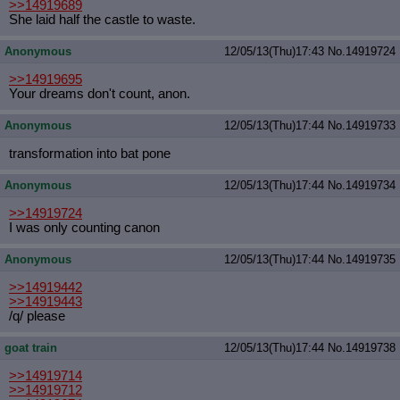
>>14919689
She laid half the castle to waste.
Anonymous
12/05/13(Thu)17:43
No.
14919724
>>14919695
Your dreams don't count, anon.
Anonymous
12/05/13(Thu)17:44
No.
14919733
transformation into bat pone
Anonymous
12/05/13(Thu)17:44
No.
14919734
>>14919724
I was only counting canon
Anonymous
12/05/13(Thu)17:44
No.
14919735
>>14919442
>>14919443
/q/ please
goat train
12/05/13(Thu)17:44
No.
14919738
>>14919714
>>14919712