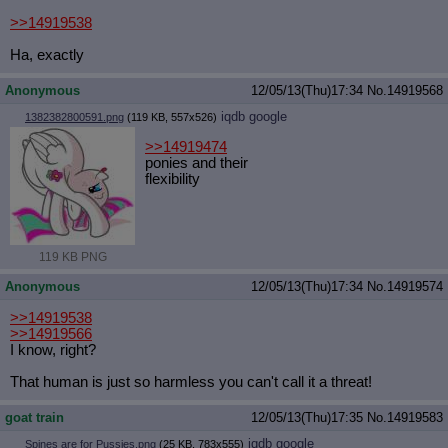
>>14919538
Ha, exactly
Anonymous
12/05/13(Thu)17:34
No.
14919568
iqdb
google
1382382800591.png
(119 KB, 557x526)
>>14919474
ponies and their
flexibility
119 KB PNG
Anonymous
12/05/13(Thu)17:34
No.
14919574
>>14919538
>>14919566
I know, right?
That human is just so harmless you can't call it a threat!
goat train
12/05/13(Thu)17:35
No.
14919583
iqdb
google
Spines are for Pussies.png
(25 KB, 783x555)