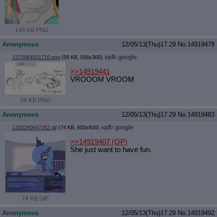
148 KB PNG
Anonymous
12/05/13(Thu)17:29
No.
14919478
iqdb
google
1375564921716.png
(58 KB, 556x300)
>>14919441
VROOOM VROOM
58 KB PNG
Anonymous
12/05/13(Thu)17:29
No.
14919483
iqdb
google
1330290647352.gif
(74 KB, 600x600)
>>14919407
(OP)
She just want to have fun.
74 KB GIF
Anonymous
12/05/13(Thu)17:29
No.
14919492