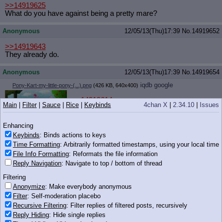
>>14919625
What do you have against being a pretty mare?
Anonymous
12/05/13(Thu)17:39
No.
14919652
>>14919643
They already do.
Anonymous
12/05/13(Thu)17:39
No.
14919654
iqdb
google
Pony-Kart-my-little-pony-(...).png
(426 KB, 640x400)
>>14919614
Main
|
Filter
|
Sauce
|
Rice
|
Keybinds
4chan X
|
2.34.10
|
Issues
>tfw ponykart is ded
Enhancing
Keybinds
: Binds actions to keys
426 KB PNG
Time Formatting
: Arbitrarily formatted timestamps, using your local time
Anonymous
12/05/13(Thu)17:40
No.
14919658
File Info Formatting
: Reformats the file information
Reply Navigation
: Navigate to top / bottom of thread
>>14919620
How is that another point of view though?
Filtering
Anonymize
: Make everybody anonymous
goat train
12/05/13(Thu)17:40
No.
14919674
Filter
: Self-moderation placebo
iqdb
google
Washed Apples.png
(936 KB, 1000x1000)
Recursive Filtering
: Filter replies of filtered posts, recursively
Reply Hiding
: Hide single replies
>>14919640