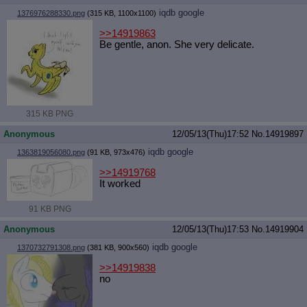
iqdb
google
1376976288330.png
(315 KB, 1100x1100)
>>14919863
Be gentle, anon. She very delicate.
315 KB PNG
Anonymous
12/05/13(Thu)17:52
No.
14919897
iqdb
google
1363819056080.png
(91 KB, 973x476)
>>14919768
It worked
91 KB PNG
Anonymous
12/05/13(Thu)17:53
No.
14919904
iqdb
google
1370732791308.png
(381 KB, 900x560)
>>14919838
no