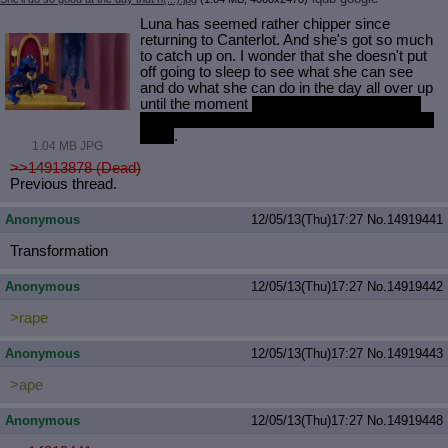
Luna has seemed rather chipper since
returning to Canterlot. And she's got so much
to catch up on. I wonder that she doesn't put
off going to sleep to see what she can see
and do what she can do in the day all over up
until the moment
she collapses in a snoring
pile and her guard has to take her back to her
room
.
1.04 MB JPG
>>14913878 (Dead)
Previous thread.
Anonymous
12/05/13(Thu)17:27
No.
14919441
Transformation
Anonymous
12/05/13(Thu)17:27
No.
14919442
>rape
Anonymous
12/05/13(Thu)17:27
No.
14919443
>ape
Anonymous
12/05/13(Thu)17:27
No.
14919448