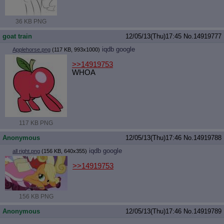
36 KB PNG
goat train
12/05/13(Thu)17:45
No.
14919777
iqdb
google
Applehorse.png
(117 KB, 993x1000)
>>14919753
WHOA
117 KB PNG
Anonymous
12/05/13(Thu)17:46
No.
14919788
iqdb
google
all right.png
(156 KB, 640x355)
>>14919753
156 KB PNG
Anonymous
12/05/13(Thu)17:46
No.
14919789