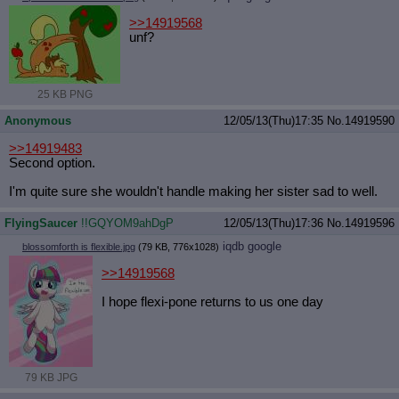
>>14919568
unf?
25 KB PNG
Anonymous
12/05/13(Thu)17:35
No.
14919590
>>14919483
Second option.
I'm quite sure she wouldn't handle making her sister sad to well.
FlyingSaucer
!!GQYOM9ahDgP
12/05/13(Thu)17:36
No.
14919596
iqdb
google
blossomforth is flexible.jpg
(79 KB, 776x1028)
>>14919568
I hope flexi-pone returns to us one day
79 KB JPG