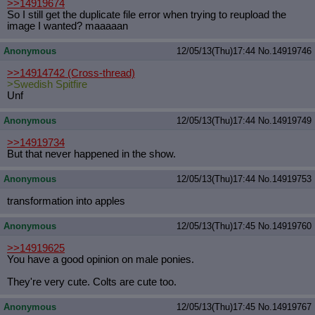
>>14919674
So I still get the duplicate file error when trying to reupload the
image I wanted? maaaaan
Anonymous
12/05/13(Thu)17:44
No.
14919746
>>14914742
(Cross-thread)
>Swedish Spitfire
Unf
Anonymous
12/05/13(Thu)17:44
No.
14919749
>>14919734
But that never happened in the show.
Anonymous
12/05/13(Thu)17:44
No.
14919753
transformation into apples
Anonymous
12/05/13(Thu)17:45
No.
14919760
>>14919625
You have a good opinion on male ponies.
They're very cute. Colts are cute too.
Anonymous
12/05/13(Thu)17:45
No.
14919767