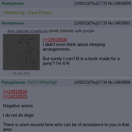
Anonymous
12/05/13(Thu)17:33
No.
14919559
>Written by: Dave Polsky
Anonymous
12/05/13(Thu)17:33
No.
14919561
iqdb
google
Anon, defender of waifus.jpg
(28 KB, 533x525)
>>14919500
I didn't even think about sleeping
arrangements.
But surely I can't fit in a bunk made for a
pony? I'm 6'4!
28 KB JPG
FlyingSaucer
!!GQYOM9ahDgP
12/05/13(Thu)17:34
No.
14919566
>>14919534
>>14919525
Negative anons
I do not do doge
There is anon around here who can be of assistance to you in that
area