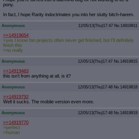
pony.
In fact, I hope Rarity indoctrinates you into her slutty bitch-harem.
Anonymous
12/05/13(Thu)17:47
No.
14919811
>>14919654
>yes I know fan projects often never get finished, but I'll definitely
finish this
>no really
Anonymous
12/05/13(Thu)17:47
No.
14919815
>>14919483
this isn't from anything at all, is it?
Anonymous
12/05/13(Thu)17:48
No.
14919818
>>14919792
Well it sucks. The mobile version even more.
Anonymous
12/05/13(Thu)17:48
No.
14919819
>>14919770
>perfect
>human