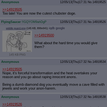
Anonymous
12/05/13(Thu)17:31
No.
14919525
>>14919505
Too late! You are now the cutest chubster doge.
FlyingSaucer
!!GQYOM9ahDgP
12/05/13(Thu)17:31
No.
14919526
iqdb
google
widdle guard.png
(145 KB, 899x641)
>>14919500
What about the hard time you would give
them?
145 KB PNG
Anonymous
12/05/13(Thu)17:32
No.
14919534
>>14919505
Nope, it's forceful transformation and the heat overtakes your
reason and you go about raping innocent anons.
Being a dumb diamond dog you eventually move a cave filled with
jewels and work your anon-harem.
Anonymous
12/05/13(Thu)17:32
No.
14919538
>>14919526