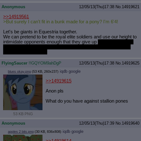
Anonymous
12/05/13(Thu)17:38
No.
14919621
>>14919561
>But surely I can't fit in a bunk made for a pony? I'm 6'4!
Let's be giants in Equestria together.
We can pretend to be the royal elite soldiers and use our height to
intimidate opponents enough that they give up
instead of fighting
and finding out that we barely know which end of the sword we
have to point at them.
FlyingSaucer
!!GQYOM9ahDgP
12/05/13(Thu)17:38
No.
14919625
iqdb
google
blues okay.png
(53 KB, 260x237)
>>14919615
Anon pls
What do you have against stallion pones
53 KB PNG
Anonymous
12/05/13(Thu)17:39
No.
14919640
iqdb
google
apples 2 bits.png
(30 KB, 836x808)