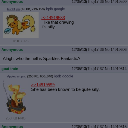
Anonymous
12/05/13(Thu)17:36
No.
14919599
iqdb
google
buck!.jpg
(16 KB, 219x159)
>>14919583
I like that drawing
it's silly
16 KB JPG
Anonymous
12/05/13(Thu)17:36
No.
14919606
Alright who the hell is Sparkles Fantastic?
goat train
12/05/13(Thu)17:37
No.
14919614
iqdb
google
Applecart.png
(253 KB, 600x840)
>>14919599
She has been known to be quite silly.
253 KB PNG
Anonymous
12/05/13(Thu)17:37
No.
14919615