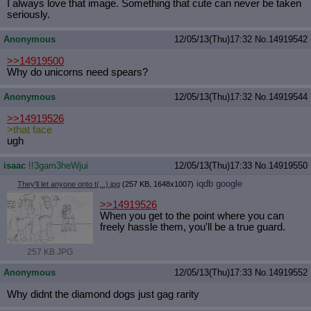
I always love that image. Something that cute can never be taken
seriously.
Anonymous
12/05/13(Thu)17:32
No.
14919542
>>14919500
Why do unicorns need spears?
Anonymous
12/05/13(Thu)17:32
No.
14919544
>>14919526
>that face
ugh
isaac
!!3gam3heWjui
12/05/13(Thu)17:33
No.
14919550
iqdb
google
They'll let anyone onto t(...).jpg
(257 KB, 1648x1007)
>>14919526
When you get to the point where you can
freely hassle them, you'll be a true guard.
257 KB JPG
Anonymous
12/05/13(Thu)17:33
No.
14919552
Why didnt the diamond dogs just gag rarity