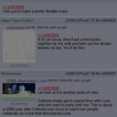
>>14919596
I bet you'd make a pretty flexible mare.
isaac
!!3gam3heWjui
12/05/13(Thu)17:37
No.
14919618
iqdb
google
on the job.png
(119 KB, 700x700)
>>14919561
If it's an issue, they'll put a few bunks
together by the wall and take out the divider
boards on top. You'll be fine.
119 KB PNG
Anonymous
12/05/13(Thu)17:38
No.
14919620
iqdb
google
197800 - Alicorn artist c(...).png
(250 KB, 1280x700)
>>14919590
Let look at it in another point of view.
Celestia finally get to spend time with Luna
250 KB PNG
and she want to party with her. This is about
a 1000 year after Celestia was force to watch her people
celebrate an event that demonized Luna.