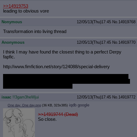
>>14919753
leading to obvious vore
Nonymous
12/05/13(Thu)17:45
No.
14919768
Transformation into living thread
Anonymous
12/05/13(Thu)17:45
No.
14919770
I think I may have found the closest thing to a perfect Derpy
fapfic.
http://www.fimfiction.net/story/124
088/special-delivery
And am I just noticing how much Fimfiction's interface sucks? I
haven't been there in months. I think the last time I actually went
there was just before this overhaul.
isaac
!!3gam3heWjui
12/05/13(Thu)17:45
No.
14919772
iqdb
google
One day. One day.png
(36 KB, 323x385)
>>14919744 (Dead)
So close.