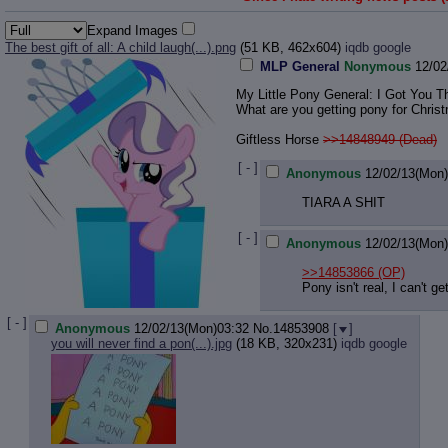
Expand Images
The best gift of all: A child laugh(...).png
(51 KB, 462x604)
iqdb
google
MLP General
Nonymous
12/02
My Little Pony General: I Got You Th
What are you getting pony for Chris
Giftless Horse
>>14848949 (Dead)
[ - ]
Anonymous
12/02/13(Mon
TIARA A SHIT
[ - ]
Anonymous
12/02/13(Mon
>>14853866
(OP)
Pony isn't real, I can't g
[ - ]
Anonymous
12/02/13(Mon)03:32
No.
14853908
[
]
you will never find a pon(...).jpg
(18 KB, 320x231)
iqdb
google