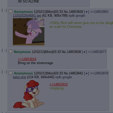
IM SO ALONE
[ - ]
Anonymous
12/02/13(Mon)03:33
No.
14853928
[
]
>>14853983
1333252504001.jpg
(61 KB, 905x789)
iqdb
google
>Filthy Rich will never give you to his daug
as a pet for Christmas
[ - ]
Nonymous
12/02/13(Mon)03:33
No.
14853938
[
]
>>14853977
>>14853919
Bring on the strammage
[ - ]
Anonymous
12/02/13(Mon)03:33
No.
14853942
[
]
>>14853978
twist.png
(124 KB, 694x645)
iqdb
google
>>14853910
>implying