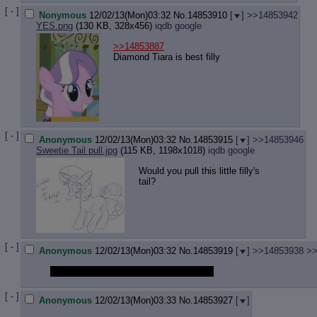
[ - ]
Nonymous
12/02/13(Mon)03:32
No.
14853910
[
]
>>14853942
YES.png
(130 KB, 328x456)
iqdb
google
>>14853887
Diamond Tiara is best filly
[ - ]
Anonymous
12/02/13(Mon)03:32
No.
14853915
[
]
>>14853946
Sweetie Tail pull.jpg
(115 KB, 1198x1018)
iqdb
google
Would you pull this little filly's
tail?
[ - ]
Anonymous
12/02/13(Mon)03:32
No.
14853919
[
]
>>14853938
>>
should i drawfag it up in a stream mlpg?
[ - ]
Anonymous
12/02/13(Mon)03:33
No.
14853927
[
]