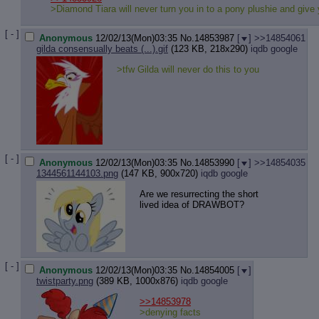
Quote P
>Diamond Tiara will never turn you in to a pony plushie and give 
Resurre
Indicate
[ - ]
Anonymous
12/02/13(Mon)03:35
No.
14853987
[
]
>>14854061
Indicate
gilda consensually beats (...).gif
(123 KB, 218x290)
iqdb
google
Forward 
>tfw Gilda will never do this to you
[ - ]
Anonymous
12/02/13(Mon)03:35
No.
14853990
[
]
>>14854035
1344561144103.png
(147 KB, 900x720)
iqdb
google
Are we resurrecting the short
lived idea of DRAWBOT?
[ - ]
Anonymous
12/02/13(Mon)03:35
No.
14854005
[
]
twistparty.png
(389 KB, 1000x876)
iqdb
google
>>14853978
>denying facts