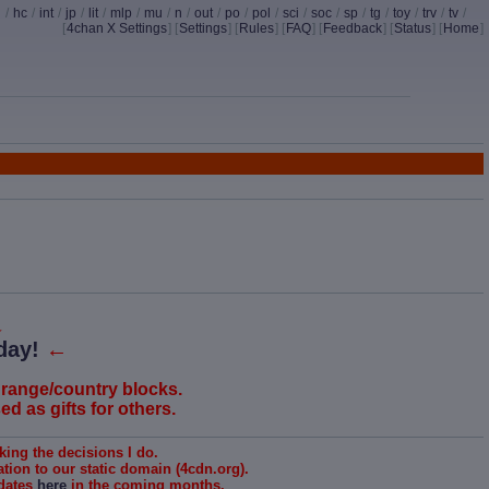
d
/
hc
/
int
/
jp
/
lit
/
mlp
/
mu
/
n
/
out
/
po
/
pol
/
sci
/
soc
/
sp
/
tg
/
toy
/
trv
/
tv
/
[
4chan X Settings
]
[
Settings
] [
Rules
] [
FAQ
] [
Feedback
] [
Status
] [
Home
]
↓
day!
←
 range/country blocks.
d as gifts for others.
king the decisions I do.
ion to our static domain (4cdn.org).
pdates
here
in the coming months.