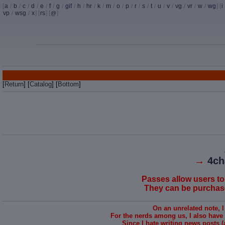
[
a
/
b
/
c
/
d
/
e
/
f
/
g
/
gif
/
h
/
hr
/
k
/
m
/
o
/
p
/
r
/
s
/
t
/
u
/
v
/
vg
/
vr
/
w
/
wg
] [
i
vp
/
wsg
/
x
] [
rs
] [
]
@
[
Return
] [
Catalog
] [
Bottom
]
→
4ch
Passes allow users to
They can be purchased
On an unrelated note, 
For the nerds among us, I also have
Since I hate writing news posts (