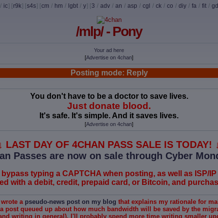
/
ic
] [
r9k
] [
s4s
] [
cm
/
hm
/
lgbt
/
y
] [
3
/
adv
/
an
/
asp
/
cgl
/
ck
/
co
/
diy
/
fa
/
fit
/
g
/mlp/ - Pony
Your ad here
[
Advertise on 4chan
]
Posting mode: Reply
You don't have to be a doctor to save lives.
Just donate blood.
It's safe. It's simple. And it saves lives.
[
Advertise on 4chan
]
↓ LAST DAY OF 4CHAN PASS SALE IS TODAY! 
an Passes are now on sale through Cyber Mon
 bypass typing a CAPTCHA when posting, as well as ISP/IP
 with a debit, credit, prepaid card, or Bitcoin, and purchase
I wrote a
pseudo-news post on my blog
that explains my rationale for ma
 a post queued up about how much bandwidth will be saved by the migrat
and writing in general), I'll probably spend more time writing smaller u