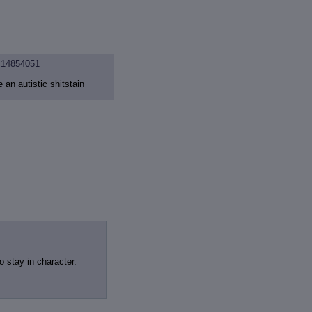
14854051
e an autistic shitstain
o stay in character.