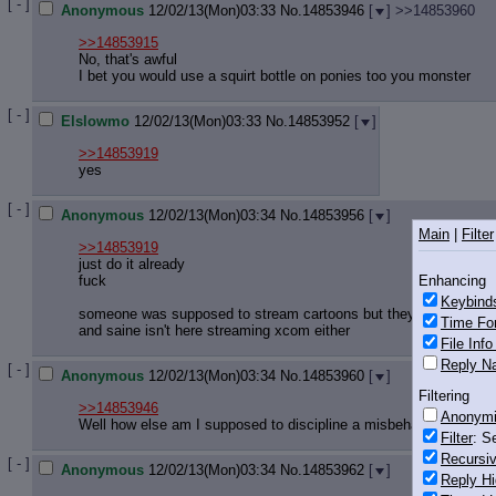
[ - ]
Anonymous
12/02/13(Mon)03:33
No.
14853946
[
]
>>14853960
>>14853915
No, that's awful
I bet you would use a squirt bottle on ponies too you monster
[ - ]
Elslowmo
12/02/13(Mon)03:33
No.
14853952
[
]
>>14853919
yes
[ - ]
Anonymous
12/02/13(Mon)03:34
No.
14853956
[
]
Main
|
Filter
>>14853919
just do it already
Enhancing
fuck
Keybind
someone was supposed to stream cartoons but they're not here
Time Fo
and saine isn't here streaming xcom either
File Inf
Reply Na
[ - ]
Anonymous
12/02/13(Mon)03:34
No.
14853960
[
]
Filtering
>>14853946
Anonym
Well how else am I supposed to discipline a misbehaving pony?
Filter
: S
Recursiv
[ - ]
Anonymous
12/02/13(Mon)03:34
No.
14853962
[
]
Reply Hi