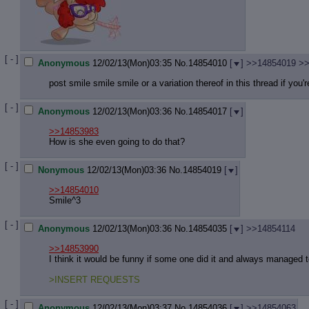
[ - ]
Anonymous
12/02/13(Mon)03:35
No.
14854010
[
]
>>14854019
>>
post smile smile smile or a variation thereof in this thread if you'r
[ - ]
Anonymous
12/02/13(Mon)03:36
No.
14854017
[
]
>>14853983
How is she even going to do that?
[ - ]
Nonymous
12/02/13(Mon)03:36
No.
14854019
[
]
>>14854010
Smile^3
[ - ]
Anonymous
12/02/13(Mon)03:36
No.
14854035
[
]
>>14854114
>>14853990
I think it would be funny if some one did it and always managed t
>INSERT REQUESTS
[ - ]
Anonymous
12/02/13(Mon)03:37
No.
14854036
[
]
>>14854063