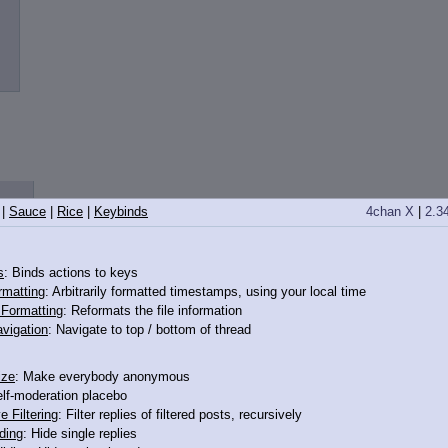
|
Sauce
|
Rice
|
Keybinds
4chan X
|
2.3
s
: Binds actions to keys
rmatting
: Arbitrarily formatted timestamps, using your local time
o Formatting
: Reformats the file information
vigation
: Navigate to top / bottom of thread
ize
: Make everybody anonymous
elf-moderation placebo
e Filtering
: Filter replies of filtered posts, recursively
ding
: Hide single replies