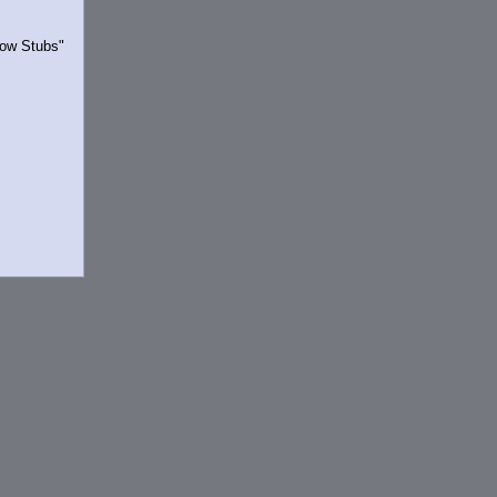
Show Stubs"
rrently.