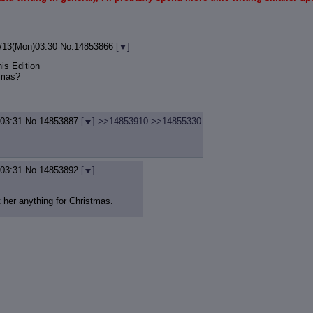
/13(Mon)03:30
No.
14853866
[
]
is Edition
tmas?
)03:31
No.
14853887
[
]
>>14853910
>>14855330
)03:31
No.
14853892
[
]
et her anything for Christmas.