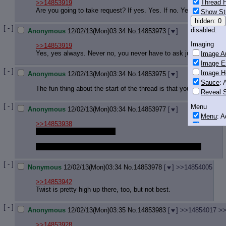
Thread H
>>14853919
Are you going to take request? If yes. Yes. If no. Yes.
Show St
hidden: 0
[ - ]
disabled.
Anonymous
12/02/13(Mon)03:34
No.
14853973
[
]
Imaging
>>14853919
Yes, yes always. Never no, you never have to ask just start and
Image Au
Image E
[ - ]
Image H
Anonymous
12/02/13(Mon)03:34
No.
14853975
[
]
Sauce
: 
The fun thing about the start of the thread is that you can post j
Reveal S
[ - ]
Menu
Anonymous
12/02/13(Mon)03:34
No.
14853977
[
]
Menu
: 
>>14853938
Downloa
okay let me just set shit up
Monitoring
once i finish the drawing i'm working on i'll take a request
Post in T
Posting
[ - ]
Nonymous
12/02/13(Mon)03:34
No.
14853978
[
]
>>14854005
Quoting
>>14853942
Quote B
Twist is pretty high up there, too, but not best.
OP Back
Quote Hi
[ - ]
Anonymous
12/02/13(Mon)03:35
No.
14853983
[
]
>>14854017
>>
Quote In
>>14853928