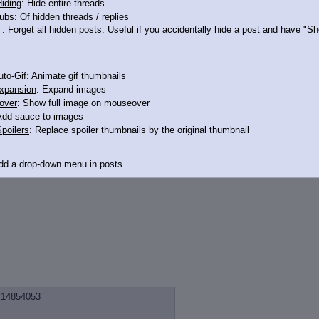
iding
: Hide entire threads
ubs
: Of hidden threads / replies
: Forget all hidden posts. Useful if you accidentally hide a post and have "
 say you are straming.
to-Gif
: Animate gif thumbnails
xpansion
: Expand images
over
: Show full image on mouseover
Add sauce to images
ust about anything you want!
poilers
: Replace spoiler thumbnails by the original thumbnail
Add a drop-down menu in posts.
d Link
: Add a download with original filename link to the menu. Chrome-only cu
itle
: Show the op's post in the tab title
acklinks
: Add quote backlinks
links
: Add backlinks to the OP
ghlighting
: Highlight the previewed post
14854053
line
: Show quoted post inline on quote click