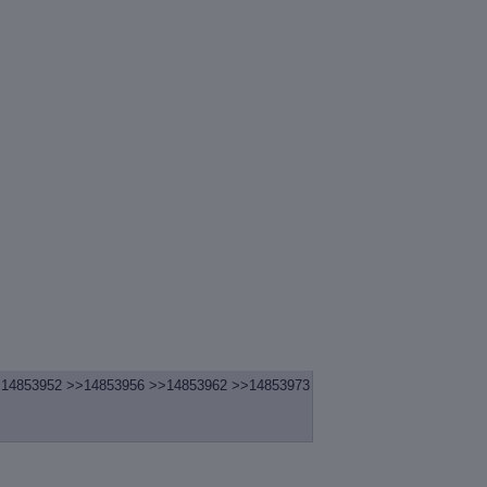
14853952
>>14853956
>>14853962
>>14853973