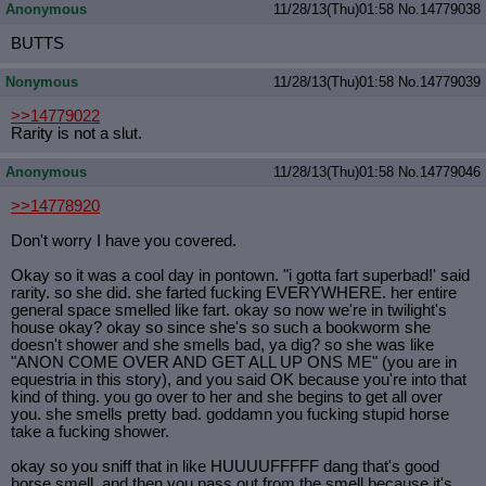
Anonymous
11/28/13(Thu)01:58
No.
14779038
BUTTS
Nonymous
11/28/13(Thu)01:58
No.
14779039
>>14779022
Rarity is not a slut.
Anonymous
11/28/13(Thu)01:58
No.
14779046
>>14778920
Don't worry I have you covered.
Okay so it was a cool day in pontown. "i gotta fart superbad!' said
rarity. so she did. she farted fucking EVERYWHERE. her entire
general space smelled like fart. okay so now we're in twilight's
house okay? okay so since she's so such a bookworm she
doesn't shower and she smells bad, ya dig? so she was like
"ANON COME OVER AND GET ALL UP ONS ME" (you are in
equestria in this story), and you said OK because you're into that
kind of thing. you go over to her and she begins to get all over
you. she smells pretty bad. goddamn you fucking stupid horse
take a fucking shower.
okay so you sniff that in like HUUUUFFFFF dang that's good
horse smell. and then you pass out from the smell because it's