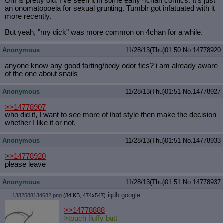
Unf is pretty old. I've seen it in some early 4chan comics. It's just
an onomatopoeia for sexual grunting. Tumblr got infatuated with it
more recently.
But yeah, "my dick" was more common on 4chan for a while.
Anonymous
11/28/13(Thu)01:50
No.
14778920
anyone know any good farting/body odor fics? i am already aware
of the one about snails
Anonymous
11/28/13(Thu)01:51
No.
14778927
>>14778907
who did it, I want to see more of that style then make the decision
whether I like it or not.
Anonymous
11/28/13(Thu)01:51
No.
14778933
>>14778920
please leave
Anonymous
11/28/13(Thu)01:51
No.
14778937
iqdb
google
1382588134682.png
(84 KB, 474x547)
>>14778888
>touch fluffy butt