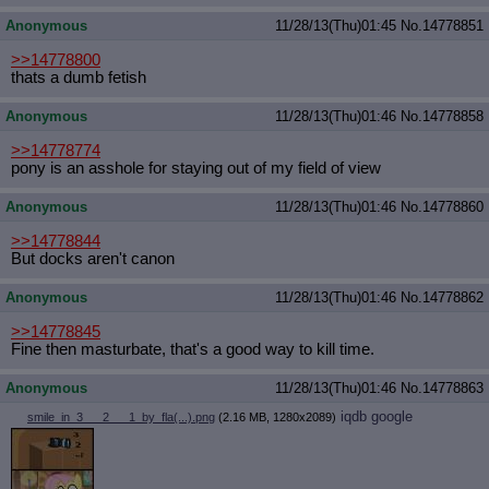
Anonymous
11/28/13(Thu)01:45
No.
14778851
>>14778800
thats a dumb fetish
Anonymous
11/28/13(Thu)01:46
No.
14778858
>>14778774
pony is an asshole for staying out of my field of view
Anonymous
11/28/13(Thu)01:46
No.
14778860
>>14778844
But docks aren't canon
Anonymous
11/28/13(Thu)01:46
No.
14778862
>>14778845
Fine then masturbate, that's a good way to kill time.
Anonymous
11/28/13(Thu)01:46
No.
14778863
iqdb
google
smile_in_3___2___1_by_fla(...).png
(2.16 MB, 1280x2089)