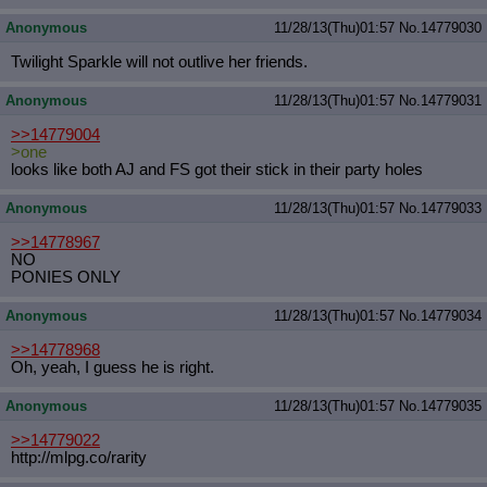
Anonymous
11/28/13(Thu)01:57
No.
14779030
Twilight Sparkle will not outlive her friends.
Anonymous
11/28/13(Thu)01:57
No.
14779031
>>14779004
>one
looks like both AJ and FS got their stick in their party holes
Anonymous
11/28/13(Thu)01:57
No.
14779033
>>14778967
NO
PONIES ONLY
Anonymous
11/28/13(Thu)01:57
No.
14779034
>>14778968
Oh, yeah, I guess he is right.
Anonymous
11/28/13(Thu)01:57
No.
14779035
>>14779022
http://mlpg.co/rarity