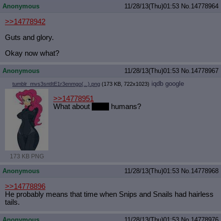
Anonymous
11/28/13(Thu)01:53
No.
14778964
Quote Preview
: Show quote content on hover
Resurrect Quotes
: Linkify dead quotes to archives
>>14778942
Indicate OP quote
: Add '(OP)' to OP quotes
Indicate Cross-thread Quotes
: Add '(Cross-thread)' to cross-threads
Guts and glory.
quotes
Forward Hiding
: Hide original posts of inlined backlinks
Okay now what?
Anonymous
11/28/13(Thu)01:53
No.
14778967
iqdb
google
tumblr_mvs3sntItE1r3enmgo(...).png
(173 KB, 722x1023)
>>14778951
What about
slutty
humans?
173 KB PNG
Anonymous
11/28/13(Thu)01:53
No.
14778968
>>14778896
He probably means that time when Snips and Snails had hairless
tails.
Anonymous
11/28/13(Thu)01:53
No.
14778976