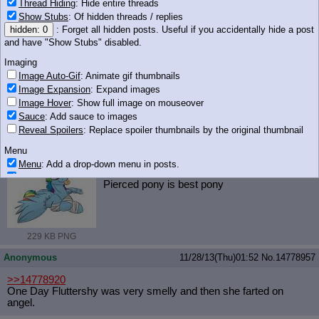
Thread Hiding
: Hide entire threads
Show Stubs
: Of hidden threads / replies
hidden: 0
: Forget all hidden posts. Useful if you accidentally hide a post
and have "Show Stubs" disabled.
305 KB PNG
Imaging
Anonymous
11/28/13(Thu)01:52
No.
14778949
Image Auto-Gif
: Animate gif thumbnails
Image Expansion
: Expand images
>>14778937
Image Hover
: Show full image on mouseover
http://www.youtube.com/watch?v=4nyH
PIcbn88
Sauce
: Add sauce to images
Reveal Spoilers
: Replace spoiler thumbnails by the original thumbnail
Anonymous
11/28/13(Thu)01:52
No.
14778951
Menu
iqdb
google
369610__safe_solo_rainbow(...).png
(229 KB, 1000x777)
Menu
: Add a drop-down menu in posts.
>>14778907
Download Link
: Add a download with original filename link to the menu.
Pierced pony is best pony
Chrome-only currently.
Monitoring
Post in Title
: Show the op's post in the tab title
229 KB PNG
Posting
Anonymous
11/28/13(Thu)01:52
No.
14778957
Quoting
Quote Backlinks
: Add quote backlinks
>>14778920
OP Backlinks
: Add backlinks to the OP
One Day Fluttershy was very smelly and then she farted on
angel.
Quote Highlighting
: Highlight the previewed post
Quote Inline
: Show quoted post inline on quote click