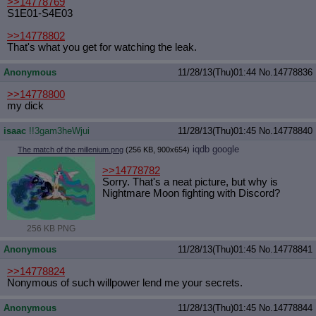
>>14778769
S1E01-S4E03
>>14778802
That's what you get for watching the leak.
Anonymous
11/28/13(Thu)01:44
No.
14778836
>>14778800
my dick
isaac
!!3gam3heWjui
11/28/13(Thu)01:45
No.
14778840
iqdb
google
The match of the millenium.png
(256 KB, 900x654)
>>14778782
Sorry. That's a neat picture, but why is
Nightmare Moon fighting with Discord?
256 KB PNG
Anonymous
11/28/13(Thu)01:45
No.
14778841
>>14778824
Nonymous of such willpower lend me your secrets.
Anonymous
11/28/13(Thu)01:45
No.
14778844