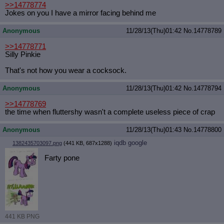
>>14778774
Jokes on you I have a mirror facing behind me
Anonymous
11/28/13(Thu)01:42
No.
14778789
>>14778771
Silly Pinkie
That's not how you wear a cocksock.
Anonymous
11/28/13(Thu)01:42
No.
14778794
>>14778769
the time when fluttershy wasn't a complete useless piece of crap
Anonymous
11/28/13(Thu)01:43
No.
14778800
iqdb
google
1382435703097.png
(441 KB, 687x1288)
Farty pone
441 KB PNG