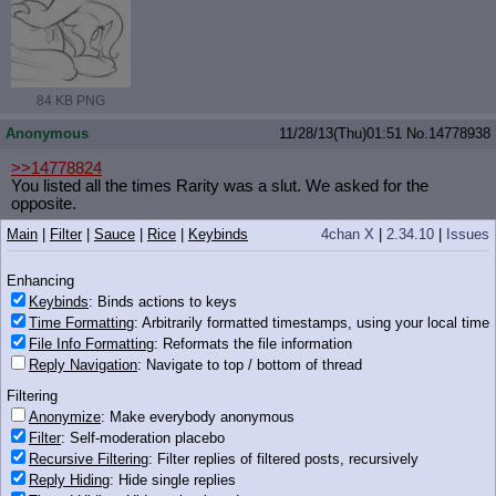
84 KB PNG
Anonymous
11/28/13(Thu)01:51
No.
14778938
>>14778824
You listed all the times Rarity was a slut. We asked for the
opposite.
Main
|
Filter
|
Sauce
|
Rice
|
Keybinds
4chan X
|
2.34.10
|
Issues
Nonymous
11/28/13(Thu)01:51
No.
14778941
>>14778879
Enhancing
In that image, both are cute
Keybinds
: Binds actions to keys
Time Formatting
: Arbitrarily formatted timestamps, using your local time
In the show?
File Info Formatting
: Reformats the file information
I guess Cadence, Shining Armor hasn't donr much that I'd call
Reply Navigation
: Navigate to top / bottom of thread
"cute", while Cadence did Ladybugs Awake
Filtering
Anonymous
11/28/13(Thu)01:51
No.
14778942
Anonymize
: Make everybody anonymous
iqdb
google
guts_and_glory_by_groggee(...).png
(305 KB, 962x830)
Filter
: Self-moderation placebo
Recursive Filtering
: Filter replies of filtered posts, recursively
Filename, anon.
Reply Hiding
: Hide single replies