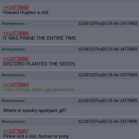
>>14778988
Howard Hughes a shit.
Anonymous
11/28/13(Thu)01:55
No.
14779002
>>14778986
IT WAS PINKIE THE ENTIRE TIME
Anonymous
11/28/13(Thu)01:55
No.
14779003
>>14778986
DISCORD PLANTED THE SEEDS
Anonymous
11/28/13(Thu)01:55
No.
14779004
>>14778984
>one of those sticks get jammed in
Anonymous
11/28/13(Thu)01:55
No.
14779005
Where is spooky applejack gif?
Anonymous
11/28/13(Thu)01:55
No.
14779006
>>14778967
Pinkie isnt a slut, human or pony