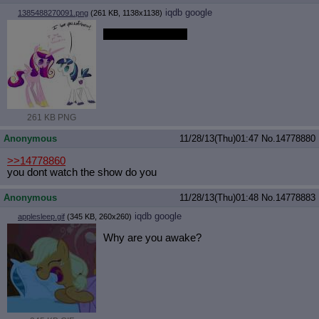
iqdb
google
1385488270091.png
(261 KB, 1138x1138)
which one is cuter
261 KB PNG
Anonymous
11/28/13(Thu)01:47
No.
14778880
>>14778860
you dont watch the show do you
Anonymous
11/28/13(Thu)01:48
No.
14778883
iqdb
google
applesleep.gif
(345 KB, 260x260)
Why are you awake?