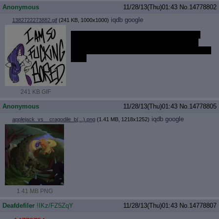
Anonymous
11/28/13(Thu)01:43
No.
14778802
iqdb
google
1382722273882.gif
(241 KB, 1000x1000)
I've said everything I wanted to about the
new episode and now I'm burning out on
pony. I'm so bored and I want something fun
to do
241 KB GIF
Anonymous
11/28/13(Thu)01:43
No.
14778805
iqdb
google
applejack_vs__cragodile_b(...).png
(1.41 MB, 1218x1252)
1.41 MB PNG
Deafdefiler
!IKz/FZ5ZqY
11/28/13(Thu)01:43
No.
14778807