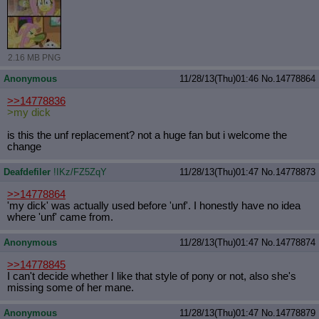
2.16 MB PNG
Anonymous
11/28/13(Thu)01:46
No.
14778864
>>14778836
>my dick
is this the unf replacement? not a huge fan but i welcome the
change
Deafdefiler
!IKz/FZ5ZqY
11/28/13(Thu)01:47
No.
14778873
>>14778864
'my dick' was actually used before 'unf'. I honestly have no idea
where 'unf' came from.
Anonymous
11/28/13(Thu)01:47
No.
14778874
>>14778845
I can't decide whether I like that style of pony or not, also she's
missing some of her mane.
Anonymous
11/28/13(Thu)01:47
No.
14778879