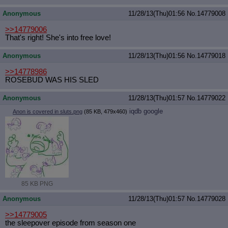
Anonymous
11/28/13(Thu)01:56
No.
14779008
>>14779006
That's right! She's into free love!
Anonymous
11/28/13(Thu)01:56
No.
14779018
>>14778986
ROSEBUD WAS HIS SLED
Anonymous
11/28/13(Thu)01:57
No.
14779022
iqdb
google
Anon is covered in sluts.png
(85 KB, 479x460)
85 KB PNG
Anonymous
11/28/13(Thu)01:57
No.
14779028
>>14779005
the sleepover episode from season one