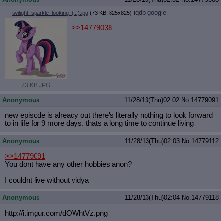
iqdb
google
twilight_sparkle_looking_(...).jpg
(73 KB, 825x825)
>>14779038
73 KB JPG
Anonymous
11/28/13(Thu)02:02
No.
14779091
new episode is already out there's literally nothing to look forward
to in life for 9 more days. thats a long time to continue living
Anonymous
11/28/13(Thu)02:03
No.
14779112
>>14779091
You dont have any other hobbies anon?
I couldnt live without vidya
Anonymous
11/28/13(Thu)02:04
No.
14779118
http://i.imgur.com/dOWhtVz.png