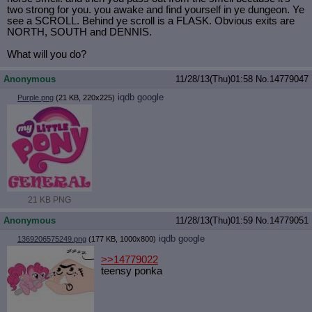
two strong for you. you awake and find yourself in ye dungeon. Ye
see a SCROLL. Behind ye scroll is a FLASK. Obvious exits are
NORTH, SOUTH and DENNIS.
What will you do?
Anonymous
11/28/13(Thu)01:58
No.
14779047
iqdb
google
Purple.png
(21 KB, 220x225)
21 KB PNG
Anonymous
11/28/13(Thu)01:59
No.
14779051
iqdb
google
1369206575249.png
(177 KB, 1000x800)
>>14779022
teensy ponka