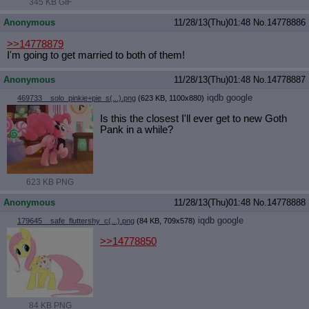
345 KB GIF
Anonymous
11/28/13(Thu)01:48
No.
14778886
>>14778879
I'm going to get married to both of them!
Anonymous
11/28/13(Thu)01:48
No.
14778887
iqdb
google
469733__solo_pinkie+pie_s(...).png
(623 KB, 1100x880)
Is this the closest I'll ever get to new Goth
Pank in a while?
623 KB PNG
Anonymous
11/28/13(Thu)01:48
No.
14778888
iqdb
google
179645__safe_fluttershy_c(...).png
(84 KB, 709x578)
>>14778850
84 KB PNG