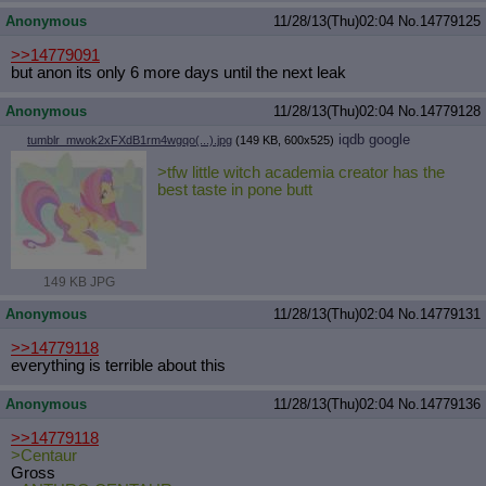
Anonymous
11/28/13(Thu)02:04
No.
14779125
>>14779091
but anon its only 6 more days until the next leak
Anonymous
11/28/13(Thu)02:04
No.
14779128
iqdb
google
tumblr_mwok2xFXdB1rm4wgqo(...).jpg
(149 KB, 600x525)
>tfw little witch academia creator has the
best taste in pone butt
149 KB JPG
Anonymous
11/28/13(Thu)02:04
No.
14779131
>>14779118
everything is terrible about this
Anonymous
11/28/13(Thu)02:04
No.
14779136
>>14779118
>Centaur
Gross