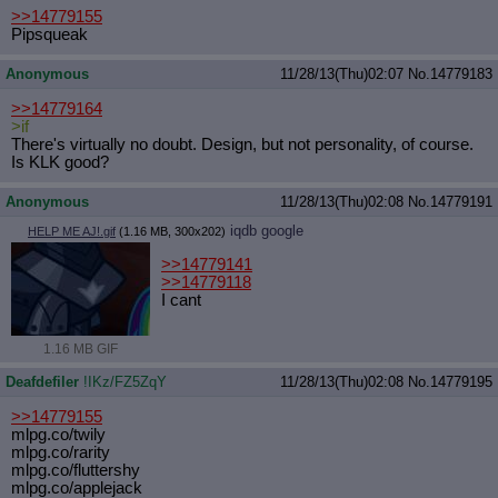
>>14779155
Pipsqueak
Anonymous
11/28/13(Thu)02:07
No.
14779183
>>14779164
>if
There's virtually no doubt. Design, but not personality, of course.
Is KLK good?
Anonymous
11/28/13(Thu)02:08
No.
14779191
iqdb
google
HELP ME AJ!.gif
(1.16 MB, 300x202)
>>14779141
>>14779118
I cant
1.16 MB GIF
Deafdefiler
!IKz/FZ5ZqY
11/28/13(Thu)02:08
No.
14779195
>>14779155
mlpg.co/twily
mlpg.co/rarity
mlpg.co/fluttershy
mlpg.co/applejack