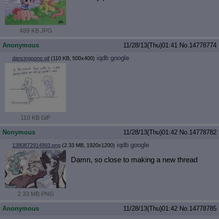
489 KB JPG
Anonymous
11/28/13(Thu)01:41
No.
14778774
iqdb
google
dancingpone.gif
(110 KB, 500x400)
110 KB GIF
Nonymous
11/28/13(Thu)01:42
No.
14778782
iqdb
google
1380872914993.png
(2.33 MB, 1920x1200)
Damn, so close to making a new thread
2.33 MB PNG
Anonymous
11/28/13(Thu)01:42
No.
14778785