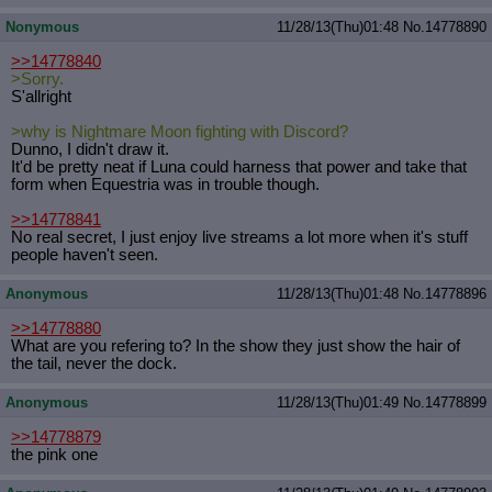
Nonymous
11/28/13(Thu)01:48
No.
14778890
>>14778840
>Sorry.
S'allright
>why is Nightmare Moon fighting with Discord?
Dunno, I didn't draw it.
It'd be pretty neat if Luna could harness that power and take that
form when Equestria was in trouble though.
>>14778841
No real secret, I just enjoy live streams a lot more when it's stuff
people haven't seen.
Anonymous
11/28/13(Thu)01:48
No.
14778896
>>14778880
What are you refering to? In the show they just show the hair of
the tail, never the dock.
Anonymous
11/28/13(Thu)01:49
No.
14778899
>>14778879
the pink one