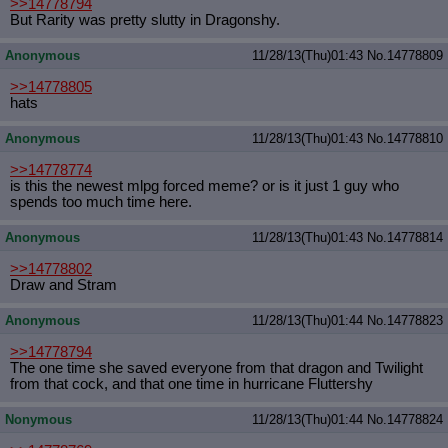
>>14778794
But Rarity was pretty slutty in Dragonshy.
Anonymous
11/28/13(Thu)01:43
No.
14778809
>>14778805
hats
Anonymous
11/28/13(Thu)01:43
No.
14778810
>>14778774
is this the newest mlpg forced meme? or is it just 1 guy who
spends too much time here.
Anonymous
11/28/13(Thu)01:43
No.
14778814
>>14778802
Draw and Stram
Anonymous
11/28/13(Thu)01:44
No.
14778823
>>14778794
The one time she saved everyone from that dragon and Twilight
from that cock, and that one time in hurricane Fluttershy
Nonymous
11/28/13(Thu)01:44
No.
14778824