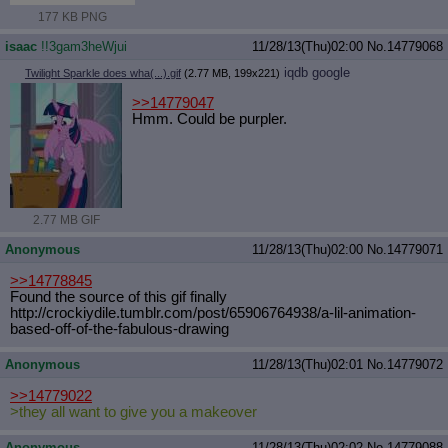
177 KB PNG
isaac
!!3gam3heWjui
11/28/13(Thu)02:00
No.
14779068
iqdb
google
Twilight Sparkle does wha(...).gif
(2.77 MB, 199x221)
>>14779047
Hmm. Could be purpler.
2.77 MB GIF
Anonymous
11/28/13(Thu)02:00
No.
14779071
>>14778845
Found the source of this gif finally
http://crockiydile.tumblr.com/post/
65906764938/a-lil-animation-
based-o
ff-of-the-fabulous-drawing
Anonymous
11/28/13(Thu)02:01
No.
14779072
>>14779022
>they all want to give you a makeover
Anonymous
11/28/13(Thu)02:02
No.
14779088