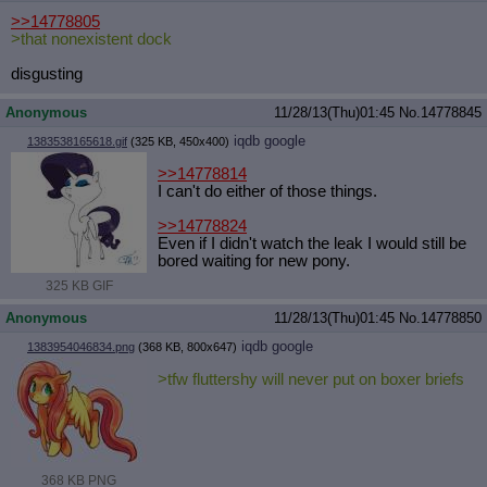
>>14778805
>that nonexistent dock
disgusting
Anonymous
11/28/13(Thu)01:45
No.
14778845
iqdb
google
1383538165618.gif
(325 KB, 450x400)
>>14778814
I can't do either of those things.
>>14778824
Even if I didn't watch the leak I would still be
bored waiting for new pony.
325 KB GIF
Anonymous
11/28/13(Thu)01:45
No.
14778850
iqdb
google
1383954046834.png
(368 KB, 800x647)
>tfw fluttershy will never put on boxer briefs
368 KB PNG