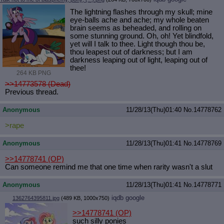
The lightning flashes through my skull; mine
eye-balls ache and ache; my whole beaten
brain seems as beheaded, and rolling on
some stunning ground. Oh, oh! Yet blindfold,
yet will I talk to thee. Light though thou be,
thou leapest out of darkness; but I am
darkness leaping out of light, leaping out of
thee!
264 KB PNG
>>14773578 (Dead)
Previous thread.
Anonymous
11/28/13(Thu)01:40
No.
14778762
>rape
Anonymous
11/28/13(Thu)01:41
No.
14778769
>>14778741
(OP)
Can someone remind me that one time when rarity wasn't a slut
Anonymous
11/28/13(Thu)01:41
No.
14778771
iqdb
google
1362764395811.jpg
(489 KB, 1000x750)
>>14778741
(OP)
such silly ponies