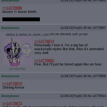
Anonymous
11/28/13(Thu)01:49
No.
14778903
>>14778888
boxers != boxer briefs
that's really nice though.
Anonymous
11/28/13(Thu)01:49
No.
14778907
iqdb
google
pashun_is_fashun_by_grogg(...).png
(421 KB, 895x893)
>>14778874
Personally I love it. I'm a big fan of
wacky/odd styles like that. Also it's animated
very well
>>14778862
Fine. But I'll just be bored again like an hour.
421 KB PNG
Anonymous
11/28/13(Thu)01:49
No.
14778908
>>14778879
Shining Armor
Anonymous
11/28/13(Thu)01:50
No.
14778914
>>14778873