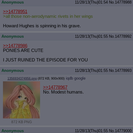
Anonymous
11/28/13(Thu)01:54
No.
14778988
>>14778951
>all those non-aerodynamic rivets in her wings
Howard Hughes is spinning in his grave.
Anonymous
11/28/13(Thu)01:55
No.
14778992
>>14778986
PONIES ARE CUTE
I JUST RUINED THE EPISODE FOR YOU
Anonymous
11/28/13(Thu)01:55
No.
14778993
iqdb
google
1356934374956.png
(872 KB, 900x900)
>>14778967
No. Modest humans.
872 KB PNG
Anonymous
11/28/13(Thu)01:55
No.
14779000