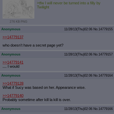
>tfw I will never be turned into a filly by
Twilight
276 KB PNG
Anonymous
11/28/13(Thu)02:06
No.
14779155
>>14779137
who doesn't have a secret page yet?
Anonymous
11/28/13(Thu)02:06
No.
14779157
>>14779141
.... I would
Anonymous
11/28/13(Thu)02:06
No.
14779164
>>14779128
What if Sucy was based on her. Appearance wise.
>>14779140
Probably sometime after kill la kill is over.
Anonymous
11/28/13(Thu)02:06
No.
14779166