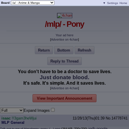
Board
▼
Settings
Home
/mlp/ - Pony
Your ad here
[
Advertise on 4chan
]
Return
Bottom
Refresh
Reply to Thread
You don't have to be a doctor to save lives.
Just donate blood.
It's safe. It's simple. And it saves lives.
[
Advertise on 4chan
]
View Important Announcement
Expand Images
isaac
!!3gam3heWjui
11/28/13(Thu)01:39
No.
14778741
MLP General
iqdb
google
Talk not to me of blasphemy, pony; (...).png
(264 KB, 700x700)