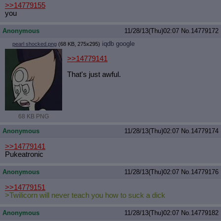
>>14779155
you
Anonymous
11/28/13(Thu)02:07
No.
14779172
iqdb
google
pearl shocked.png
(68 KB, 275x295)
>>14779141
That's just awful.
68 KB PNG
Anonymous
11/28/13(Thu)02:07
No.
14779174
>>14779141
Pukeatronic
Anonymous
11/28/13(Thu)02:07
No.
14779176
>>14779151
>Twilicorn will never teach you how to suck a dick
Anonymous
11/28/13(Thu)02:07
No.
14779182