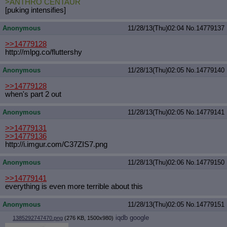
>ANTHRO CENTAUR
[puking intensifies]
Anonymous
11/28/13(Thu)02:04
No.
14779137
>>14779128
http://mlpg.co/fluttershy
Anonymous
11/28/13(Thu)02:05
No.
14779140
>>14779128
when's part 2 out
Anonymous
11/28/13(Thu)02:05
No.
14779141
>>14779131
>>14779136
http://i.imgur.com/C37ZIS7.png
Anonymous
11/28/13(Thu)02:06
No.
14779150
>>14779141
everything is even more terrible about this
Anonymous
11/28/13(Thu)02:05
No.
14779151
iqdb
google
1385292747470.png
(276 KB, 1500x980)