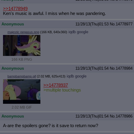
>>14778949
Ken's music is awful. I miss when he was pandering.
Anonymous
11/28/13(Thu)01:53
No.
14778977
iqdb
google
majestic pegasus.png
(166 KB, 640x360)
166 KB PNG
Anonymous
11/28/13(Thu)01:54
No.
14778984
iqdb
google
bampbampbamp.gif
(2.02 MB, 625x413)
>>14778937
>multiple touchings
2.02 MB GIF
Anonymous
11/28/13(Thu)01:54
No.
14778986
A-are the spoilers gone? is it save to return now?