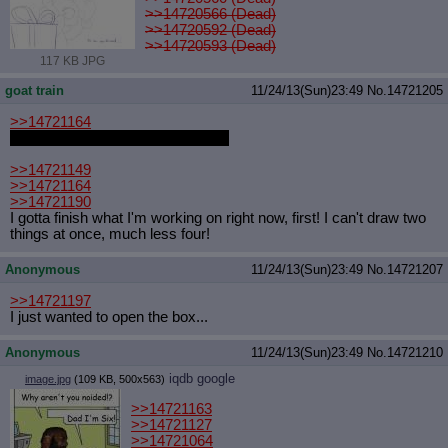
>>14720566 (Dead)
>>14720592 (Dead)
>>14720593 (Dead)
117 KB JPG
goat train
11/24/13(Sun)23:49
No.
14721205
>>14721164
I know exactly why you want this.
>>14721149
>>14721164
>>14721190
I gotta finish what I'm working on right now, first! I can't draw two
things at once, much less four!
Anonymous
11/24/13(Sun)23:49
No.
14721207
>>14721197
I just wanted to open the box...
Anonymous
11/24/13(Sun)23:49
No.
14721210
iqdb
google
image.jpg
(109 KB, 500x563)
>>14721163
>>14721127
>>14721064