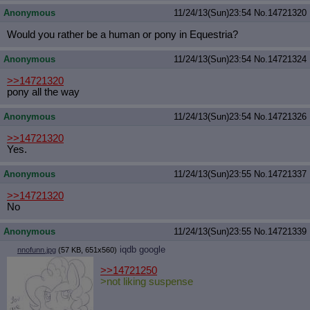
Anonymous
11/24/13(Sun)23:54
No.
14721320
Would you rather be a human or pony in Equestria?
Anonymous
11/24/13(Sun)23:54
No.
14721324
>>14721320
pony all the way
Anonymous
11/24/13(Sun)23:54
No.
14721326
>>14721320
Yes.
Anonymous
11/24/13(Sun)23:55
No.
14721337
>>14721320
No
Anonymous
11/24/13(Sun)23:55
No.
14721339
iqdb
google
nnofunn.jpg
(57 KB, 651x560)
>>14721250
>not liking suspense