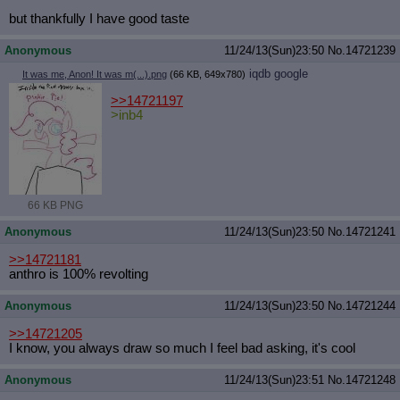
but thankfully I have good taste
Anonymous
11/24/13(Sun)23:50
No.
14721239
iqdb
google
It was me, Anon! It was m(...).png
(66 KB, 649x780)
>>14721197
>inb4
66 KB PNG
Anonymous
11/24/13(Sun)23:50
No.
14721241
>>14721181
anthro is 100% revolting
Anonymous
11/24/13(Sun)23:50
No.
14721244
>>14721205
I know, you always draw so much I feel bad asking, it's cool
Anonymous
11/24/13(Sun)23:51
No.
14721248