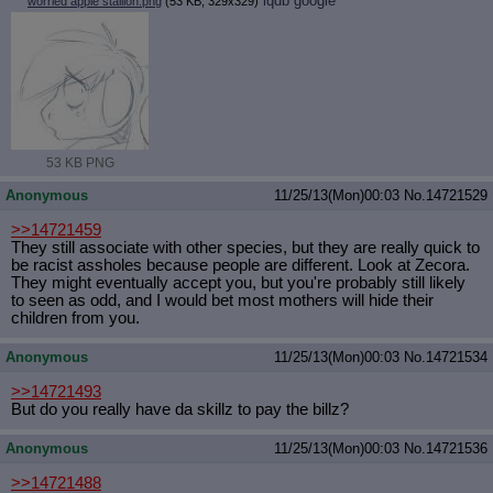
iqdb
google
worried apple stallion.png
(53 KB, 329x329)
53 KB PNG
Anonymous
11/25/13(Mon)00:03
No.
14721529
>>14721459
They still associate with other species, but they are really quick to
be racist assholes because people are different. Look at Zecora.
They might eventually accept you, but you're probably still likely
to seen as odd, and I would bet most mothers will hide their
children from you.
Anonymous
11/25/13(Mon)00:03
No.
14721534
>>14721493
But do you really have da skillz to pay the billz?
Anonymous
11/25/13(Mon)00:03
No.
14721536
>>14721488