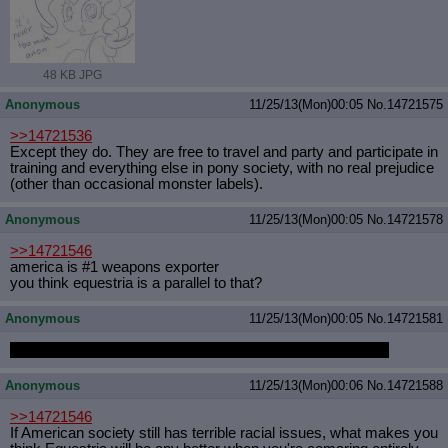
48 KB JPG
Anonymous
11/25/13(Mon)00:05
No.
14721575
>>14721536
Except they do. They are free to travel and party and participate in
training and everything else in pony society, with no real prejudice
(other than occasional monster labels).
Anonymous
11/25/13(Mon)00:05
No.
14721578
>>14721546
america is #1 weapons exporter
you think equestria is a parallel to that?
Anonymous
11/25/13(Mon)00:05
No.
14721581
SHES THE MARE IN THE MOON, NIGHTMARE MOON
Anonymous
11/25/13(Mon)00:06
No.
14721588
>>14721546
If American society still has terrible racial issues, what makes you