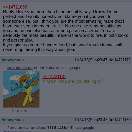
>>14721069
Rarity I love you more than I can possibly say. I know I'm not
perfect and I would honestly not blame you if you went for
someone else, but I think you are the most amazing mare that I
have ever seen in my entire life. No one else is as beautiful as
you and no one else has as much passion as you. You are
seriously the most beautiful mare in the world to me, in both looks
and personality.
If you give up on me I understand, but I want you to know I will
never stop feeling this way about you.
Anonymous
11/24/13(Sun)23:47
No.
14721172
iqdb
google
up on the roof.png
(51 KB, 698x700)
>>14721137
>"Mom, who are you talking to?"
51 KB PNG
Anonymous
11/24/13(Sun)23:47
No.
14721180
iqdb
google
Ponychan in a nutshell.png
(88 KB, 1233x445)