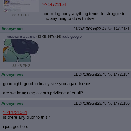
>>14721154
non-mlpg pony anything tends to struggle to
88 KB PNG
find anything to do with itself.
Anonymous
11/24/13(Sun)23:47
No.
14721181
iqdb
google
squeezing area.png
(83 KB, 657x414)
83 KB PNG
Anonymous
11/24/13(Sun)23:48
No.
14721184
goodnight, good to finally see you again friends
are we imagining alicorn privilege after all?
Anonymous
11/24/13(Sun)23:48
No.
14721186
>>14721064
Is there any truth to this?
i just got here