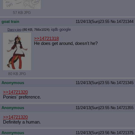
57 KB JPG
goat train
11/24/13(Sun)23:55
No.
14721344
iqdb
google
Darcy.jpg
(80 KB, 766x1024)
>>14721318
He does get around, doesn't he?
80 KB JPG
Anonymous
11/24/13(Sun)23:55
No.
14721345
>>14721320
Ponies' preference.
Anonymous
11/24/13(Sun)23:55
No.
14721355
>>14721320
Definitely a human.
Anonymous
11/24/13(Sun)23:56
No.
14721375