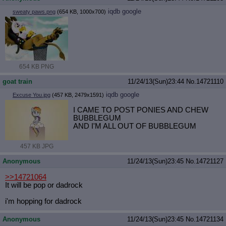
iqdb
google
sweaty paws.png
(654 KB, 1000x700)
654 KB PNG
goat train
11/24/13(Sun)23:44
No.
14721110
iqdb
google
Excuse You.jpg
(457 KB, 2479x1591)
I CAME TO POST PONIES AND CHEW
BUBBLEGUM
AND I'M ALL OUT OF BUBBLEGUM
457 KB JPG
Anonymous
11/24/13(Sun)23:45
No.
14721127
>>14721064
It will be pop or dadrock
i'm hopping for dadrock
Anonymous
11/24/13(Sun)23:45
No.
14721134