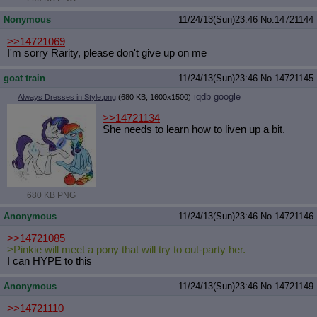
Nonymous
11/24/13(Sun)23:46
No.
14721144
>>14721069
I'm sorry Rarity, please don't give up on me
goat train
11/24/13(Sun)23:46
No.
14721145
iqdb
google
Always Dresses in Style.png
(680 KB, 1600x1500)
>>14721134
She needs to learn how to liven up a bit.
680 KB PNG
Anonymous
11/24/13(Sun)23:46
No.
14721146
>>14721085
>Pinkie will meet a pony that will try to out-party her.
I can HYPE to this
Anonymous
11/24/13(Sun)23:46
No.
14721149
>>14721110