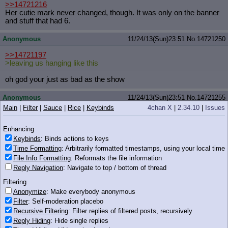
>>14721216
Her cutie mark never changed, though. It was only on the banner
and stuff that had 6.
Anonymous
11/24/13(Sun)23:51
No.
14721250
>>14721197
>leaving us hanging like this
oh god your just as bad as the show
Anonymous
11/24/13(Sun)23:51
No.
14721255
Main
|
Filter
|
Sauce
|
Rice
|
Keybinds
4chan X
|
2.34.10
|
Issues
iqdb
google
1336270644045.png
(16 KB, 261x281)
>>14721172
Enhancing
anon pls, search your feelings
Keybinds
: Binds actions to keys
you know it to be true
Time Formatting
: Arbitrarily formatted timestamps, using your local time
File Info Formatting
: Reformats the file information
Reply Navigation
: Navigate to top / bottom of thread
Filtering
16 KB PNG
Anonymize
: Make everybody anonymous
Anonymous
11/24/13(Sun)23:51
No.
14721257
Filter
: Self-moderation placebo
Recursive Filtering
: Filter replies of filtered posts, recursively
>>14721221
Reply Hiding
: Hide single replies
my nigga