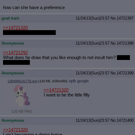
how can she have a preference
goat train
11/24/13(Sun)23:57
No.
14721397
>>14721320
Can I choose to be a goat?
Anonymous
11/24/13(Sun)23:57
No.
14721398
>>14721292
What does he draw that you like enough to not insult him?
I really
want to know.
Anonymous
11/24/13(Sun)23:57
No.
14721399
iqdb
google
1384999141778.png
(120 KB, 1035x660)
>>14721320
I want to be the little filly
120 KB PNG
Anonymous
11/24/13(Sun)23:57
No.
14721400
>>14721320
I ain't becoming a damn horse.