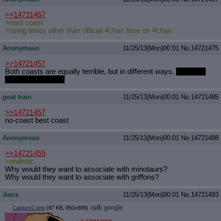
>>14721457
>east coast
>using times other than official 4chan time on 4chan
Anonymous
11/25/13(Mon)00:01
No.
14721475
>>14721457
Both coasts are equally terrible, but in different ways.
Mountain
Time Master Race
goat train
11/25/13(Mon)00:01
No.
14721485
>>14721457
no-coast best coast
Anonymous
11/25/13(Mon)00:01
No.
14721488
>>14721459
>realistic
Why would they want to associate with minotaurs?
Why would they want to associate with griffons?
Juice
11/25/13(Mon)00:01
No.
14721493
iqdb
google
Capture2.png
(87 KB, 850x688)