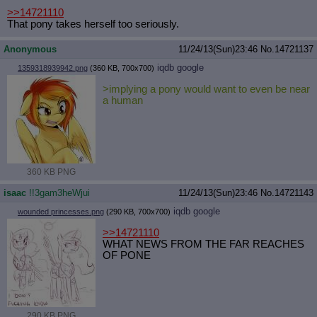
>>14721110
That pony takes herself too seriously.
Anonymous
11/24/13(Sun)23:46
No.
14721137
iqdb
google
1359318939942.png
(360 KB, 700x700)
>implying a pony would want to even be near
a human
360 KB PNG
isaac
!!3gam3heWjui
11/24/13(Sun)23:46
No.
14721143
iqdb
google
wounded princesses.png
(290 KB, 700x700)
>>14721110
WHAT NEWS FROM THE FAR REACHES
OF PONE
290 KB PNG