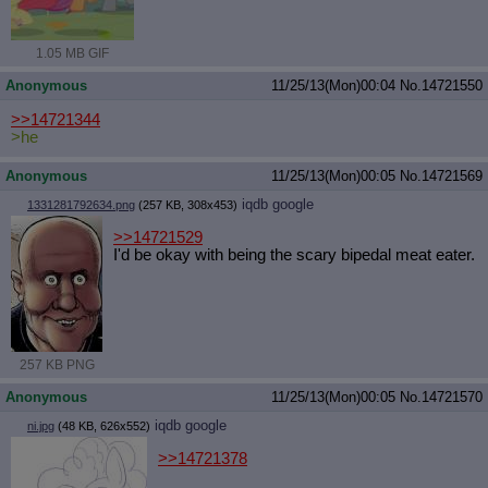
1.05 MB GIF
Anonymous
11/25/13(Mon)00:04
No.
14721550
>>14721344
>he
Anonymous
11/25/13(Mon)00:05
No.
14721569
iqdb
google
1331281792634.png
(257 KB, 308x453)
>>14721529
I'd be okay with being the scary bipedal meat eater.
257 KB PNG
Anonymous
11/25/13(Mon)00:05
No.
14721570
iqdb
google
ni.jpg
(48 KB, 626x552)
>>14721378