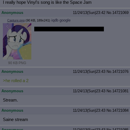
I really hope Vinyl's song is like the Space Jam
Anonymous
11/24/13(Sun)23:42
No.
14721069
iqdb
google
Capture.png
(90 KB, 189x241)
Say something, I'm giving up on you.
90 KB PNG
Anonymous
11/24/13(Sun)23:43
No.
14721076
>he rolled a 2
Anonymous
11/24/13(Sun)23:43
No.
14721081
Stream.
Anonymous
11/24/13(Sun)23:43
No.
14721084
Saine stream
Anonymous
11/24/13(Sun)23:43
No.
14721085