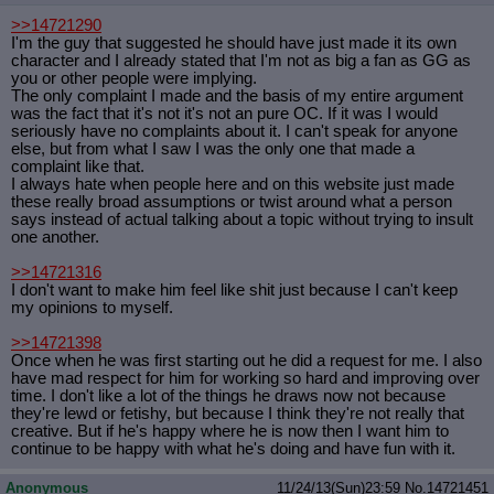
>>14721290
I'm the guy that suggested he should have just made it its own
character and I already stated that I'm not as big a fan as GG as
you or other people were implying.
The only complaint I made and the basis of my entire argument
was the fact that it's not it's not an pure OC. If it was I would
seriously have no complaints about it. I can't speak for anyone
else, but from what I saw I was the only one that made a
complaint like that.
I always hate when people here and on this website just made
these really broad assumptions or twist around what a person
says instead of actual talking about a topic without trying to insult
one another.
>>14721316
I don't want to make him feel like shit just because I can't keep
my opinions to myself.
>>14721398
Once when he was first starting out he did a request for me. I also
have mad respect for him for working so hard and improving over
time. I don't like a lot of the things he draws now not because
they're lewd or fetishy, but because I think they're not really that
creative. But if he's happy where he is now then I want him to
continue to be happy with what he's doing and have fun with it.
Anonymous
11/24/13(Sun)23:59
No.
14721451