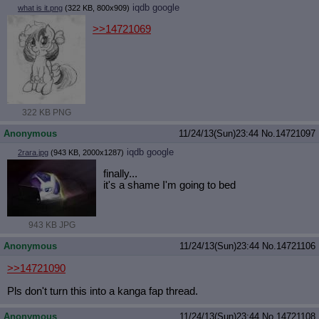
iqdb
google
what is it.png
(322 KB, 800x909)
>>14721069
322 KB PNG
Anonymous
11/24/13(Sun)23:44
No.
14721097
iqdb
google
2rara.jpg
(943 KB, 2000x1287)
finally...
it's a shame I'm going to bed
943 KB JPG
Anonymous
11/24/13(Sun)23:44
No.
14721106
>>14721090
Pls don't turn this into a kanga fap thread.
Anonymous
11/24/13(Sun)23:44
No.
14721108