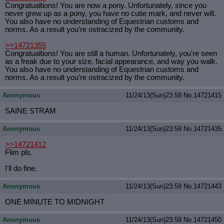
Congratualtions! You are now a pony. Unfortunately, since you
never grew up as a pony, you have no cutie mark, and never will.
You also have no understanding of Equestrian customs and
norms. As a result you're ostracized by the community.
>>14721355
Congratualtions! You are still a human. Unfortunately, you're seen
as a freak due to your size, facial appearance, and way you walk.
You also have no understanding of Equestrian customs and
norms. As a result you're ostracized by the community.
Anonymous
11/24/13(Sun)23:58
No.
14721415
SAINE STRAM
Anonymous
11/24/13(Sun)23:59
No.
14721435
>>14721412
Flim pls.
I'll do fine.
Anonymous
11/24/13(Sun)23:59
No.
14721443
ONE MINUTE TO MIDNIGHT
Anonymous
11/24/13(Sun)23:59
No.
14721450