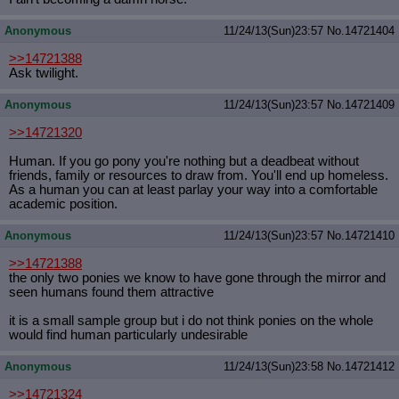
Anonymous
11/24/13(Sun)23:57
No.
14721404
>>14721388
Ask twilight.
Anonymous
11/24/13(Sun)23:57
No.
14721409
>>14721320
Human. If you go pony you're nothing but a deadbeat without
friends, family or resources to draw from. You'll end up homeless.
As a human you can at least parlay your way into a comfortable
academic position.
Anonymous
11/24/13(Sun)23:57
No.
14721410
>>14721388
the only two ponies we know to have gone through the mirror and
seen humans found them attractive
it is a small sample group but i do not think ponies on the whole
would find human particularly undesirable
Anonymous
11/24/13(Sun)23:58
No.
14721412
>>14721324