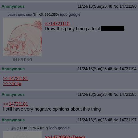
Anonymous
11/24/13(Sun)23:48
No.
14721190
iqdb
google
pastry pony.png
(64 KB, 350x350)
>>14721110
Draw this pony being a total
sweetie pie
.
64 KB PNG
Anonymous
11/24/13(Sun)23:48
No.
14721194
>>14721181
>>>/mlp/
Anonymous
11/24/13(Sun)23:48
No.
14721195
>>14721181
I still have very negative opinions about this thing
Anonymous
11/24/13(Sun)23:48
No.
14721197
iqdb
google
....jpg
(117 KB, 1766x1017)
>>14720560 (Dead)