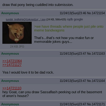
draw that pony being cuddled into submission.
Anonymous
11/24/13(Sun)23:46
No.
14721154
iqdb
google
tumblr_lmtflgHpOj1qkmnl1o(...).jpg
(24 KB, 566x425)
>we have threads where people just pile onto
meme bandwagons
That's...that's not how you make fun or
memorable jokes guys...
24 KB JPG
Anonymous
11/24/13(Sun)23:47
No.
14721163
>>14721064
>>14721127
Yea I would love it to be dad rock.
Anonymous
11/24/13(Sun)23:47
No.
14721164
>>14721110
hey Goat, can you draw Sassaflash peeking out of the basement
of anon's house?
Anonymous
11/24/13(Sun)23:47
No.
14721171