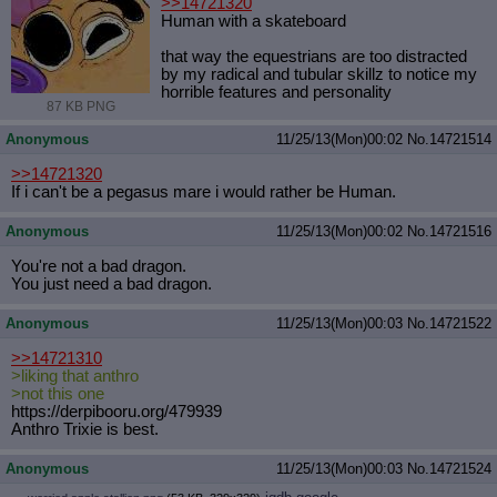
>>14721320
Human with a skateboard
that way the equestrians are too distracted
by my radical and tubular skillz to notice my
horrible features and personality
87 KB PNG
Anonymous
11/25/13(Mon)00:02
No.
14721514
>>14721320
If i can't be a pegasus mare i would rather be Human.
Anonymous
11/25/13(Mon)00:02
No.
14721516
You're not a bad dragon.
You just need a bad dragon.
Anonymous
11/25/13(Mon)00:03
No.
14721522
>>14721310
>liking that anthro
>not this one
https://derpibooru.org/479939
Anthro Trixie is best.
Anonymous
11/25/13(Mon)00:03
No.
14721524