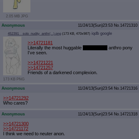
Quote Preview
: Show quote content on hover
Resurrect Quotes
: Linkify dead quotes to archives
2.05 MB JPG
Indicate OP quote
: Add '(OP)' to OP quotes
Indicate Cross-thread Quotes
: Add '(Cross-thread)' to cross-threads
Anonymous
11/24/13(Sun)23:53
No.
14721310
quotes
Forward Hiding
: Hide original posts of inlined backlinks
iqdb
google
452391__solo_nudity_anthr(...).png
(173 KB, 470x987)
>>14721181
Literally the most huggable
and huffable
anthro pony
I've seen.
>>14721221
>>14721257
Friends of a darkened complexion.
173 KB PNG
Anonymous
11/24/13(Sun)23:54
No.
14721316
>>14721292
Who cares?
Anonymous
11/24/13(Sun)23:54
No.
14721318
>>14721300
>>14721172
I think we need to neuter anon.