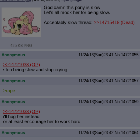
God damn this pony is slow
Let's all mock her for being slow.
Acceptably slow thread:
>>14715418 (Dead)
425 KB PNG
Anonymous
11/24/13(Sun)23:41
No.
14721055
>>14721033
(OP)
stop being slow and stop crying
Anonymous
11/24/13(Sun)23:41
No.
14721057
>rape
Anonymous
11/24/13(Sun)23:41
No.
14721059
>>14721033
(OP)
i'll hug her instead
or at least encourage her to work hard
Anonymous
11/24/13(Sun)23:42
No.
14721064