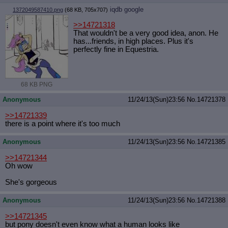
iqdb
google
1372049587410.png
(68 KB, 705x707)
>>14721318
That wouldn't be a very good idea, anon. He
has...friends, in high places. Plus it's
perfectly fine in Equestria.
68 KB PNG
Anonymous
11/24/13(Sun)23:56
No.
14721378
>>14721339
there is a point where it's too much
Anonymous
11/24/13(Sun)23:56
No.
14721385
>>14721344
Oh wow
She's gorgeous
Anonymous
11/24/13(Sun)23:56
No.
14721388
>>14721345
but pony doesn't even know what a human looks like