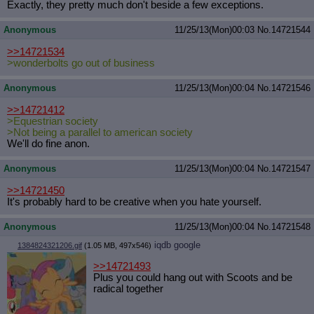
Exactly, they pretty much don't beside a few exceptions.
Anonymous
11/25/13(Mon)00:03
No.
14721544
>>14721534
>wonderbolts go out of business
Anonymous
11/25/13(Mon)00:04
No.
14721546
>>14721412
>Equestrian society
>Not being a parallel to american society
We'll do fine anon.
Anonymous
11/25/13(Mon)00:04
No.
14721547
>>14721450
It's probably hard to be creative when you hate yourself.
Anonymous
11/25/13(Mon)00:04
No.
14721548
iqdb
google
1384824321206.gif
(1.05 MB, 497x546)
>>14721493
Plus you could hang out with Scoots and be
radical together