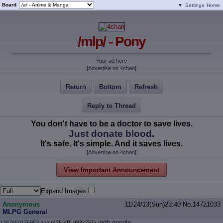
Board
▼
Settings
Home
/mlp/ - Pony
Your ad here
[
Advertise on 4chan
]
Return
Bottom
Refresh
Reply to Thread
You don't have to be a doctor to save lives.
Just donate blood.
It's safe. It's simple. And it saves lives.
[
Advertise on 4chan
]
View Important Announcement
Expand Images
Anonymous
11/24/13(Sun)23:40
No.
14721033
MLPG General
iqdb
google
1367650176953.png
(425 KB, 983x751)