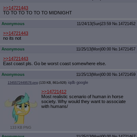
>>14721443
TO TO TO TO TO TO MIDNIGHT
Anonymous
11/24/13(Sun)23:59
No.
14721452
>>14721443
no its not
Anonymous
11/25/13(Mon)00:00
No.
14721457
>>14721443
East coast pls. Go be worst coast somewhere else.
Anonymous
11/25/13(Mon)00:00
No.
14721459
iqdb
google
1345572449578.png
(133 KB, 861x928)
>>14721412
Most realistic scenario of human in horse
society. Why would they want to associate
with humans/
133 KB PNG
Anonymous
11/25/13(Mon)00:00
No.
14721467