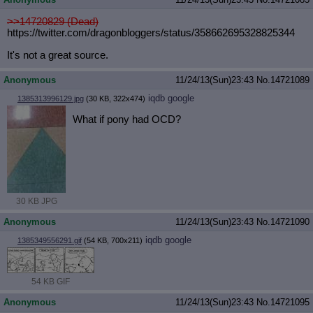
>>14720829 (Dead)
https://twitter.com/dragonbloggers/
status/358662695328825344
It's not a great source.
Anonymous
11/24/13(Sun)23:43
No.
14721089
iqdb
google
1385313996129.jpg
(30 KB, 322x474)
What if pony had OCD?
30 KB JPG
Anonymous
11/24/13(Sun)23:43
No.
14721090
iqdb
google
1385349556291.gif
(54 KB, 700x211)
54 KB GIF
Anonymous
11/24/13(Sun)23:43
No.
14721095