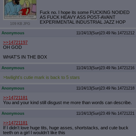
Fuck no. I hope its some FUCKING NOIDED
AS FUCK HEAVY ASS POST-AVANT
EXPERIMENTAL INDUSTRIAL JAZZ HOP
109 KB JPG
Anonymous
11/24/13(Sun)23:49
No.
14721212
>>14721197
OH GOD
WHAT'S IN THE BOX
Anonymous
11/24/13(Sun)23:49
No.
14721216
>twilight's cutie mark is back to 5 stars
Anonymous
11/24/13(Sun)23:49
No.
14721218
>>14721181
You and your kind still disgust me more than words can describe.
Anonymous
11/24/13(Sun)23:49
No.
14721221
>>14721181
If I didn't love huge tits, huge asses, shortstacks, and cute buck
teeth on a girl I wouldn't like this